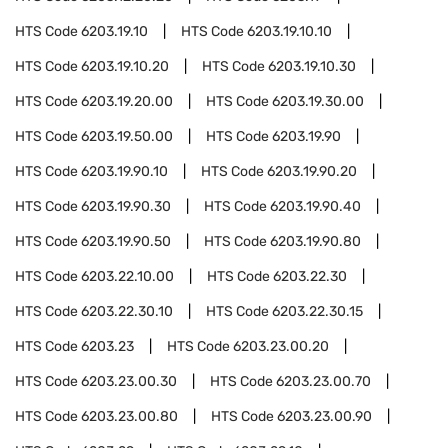
HTS Code
6203.19.10
HTS Code
6203.19.10.10
HTS Code
6203.19.10.20
HTS Code
6203.19.10.30
HTS Code
6203.19.20.00
HTS Code
6203.19.30.00
HTS Code
6203.19.50.00
HTS Code
6203.19.90
HTS Code
6203.19.90.10
HTS Code
6203.19.90.20
HTS Code
6203.19.90.30
HTS Code
6203.19.90.40
HTS Code
6203.19.90.50
HTS Code
6203.19.90.80
HTS Code
6203.22.10.00
HTS Code
6203.22.30
HTS Code
6203.22.30.10
HTS Code
6203.22.30.15
HTS Code
6203.23
HTS Code
6203.23.00.20
HTS Code
6203.23.00.30
HTS Code
6203.23.00.70
HTS Code
6203.23.00.80
HTS Code
6203.23.00.90