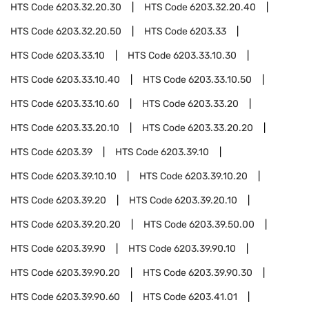
HTS Code
6203.32.20.30
HTS Code
6203.32.20.40
HTS Code
6203.32.20.50
HTS Code
6203.33
HTS Code
6203.33.10
HTS Code
6203.33.10.30
HTS Code
6203.33.10.40
HTS Code
6203.33.10.50
HTS Code
6203.33.10.60
HTS Code
6203.33.20
HTS Code
6203.33.20.10
HTS Code
6203.33.20.20
HTS Code
6203.39
HTS Code
6203.39.10
HTS Code
6203.39.10.10
HTS Code
6203.39.10.20
HTS Code
6203.39.20
HTS Code
6203.39.20.10
HTS Code
6203.39.20.20
HTS Code
6203.39.50.00
HTS Code
6203.39.90
HTS Code
6203.39.90.10
HTS Code
6203.39.90.20
HTS Code
6203.39.90.30
HTS Code
6203.39.90.60
HTS Code
6203.41.01