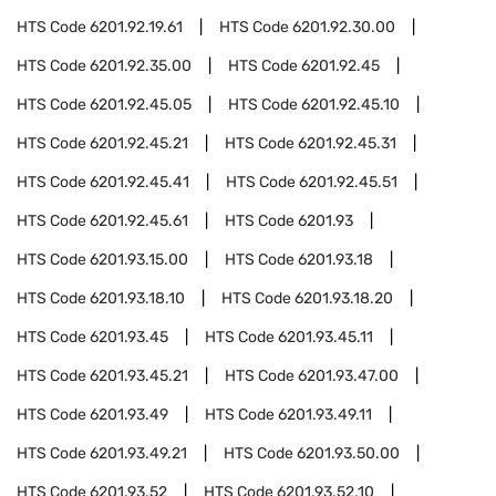
HTS Code
6201.92.19.61
HTS Code
6201.92.30.00
HTS Code
6201.92.35.00
HTS Code
6201.92.45
HTS Code
6201.92.45.05
HTS Code
6201.92.45.10
HTS Code
6201.92.45.21
HTS Code
6201.92.45.31
HTS Code
6201.92.45.41
HTS Code
6201.92.45.51
HTS Code
6201.92.45.61
HTS Code
6201.93
HTS Code
6201.93.15.00
HTS Code
6201.93.18
HTS Code
6201.93.18.10
HTS Code
6201.93.18.20
HTS Code
6201.93.45
HTS Code
6201.93.45.11
HTS Code
6201.93.45.21
HTS Code
6201.93.47.00
HTS Code
6201.93.49
HTS Code
6201.93.49.11
HTS Code
6201.93.49.21
HTS Code
6201.93.50.00
HTS Code
6201.93.52
HTS Code
6201.93.52.10