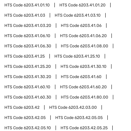
HTS Code
6203.41.01.10
HTS Code
6203.41.01.20
HTS Code
6203.41.03
HTS Code
6203.41.03.10
HTS Code
6203.41.03.20
HTS Code
6203.41.06
HTS Code
6203.41.06.10
HTS Code
6203.41.06.20
HTS Code
6203.41.06.30
HTS Code
6203.41.08.00
HTS Code
6203.41.25
HTS Code
6203.41.25.10
HTS Code
6203.41.25.20
HTS Code
6203.41.30.10
HTS Code
6203.41.30.20
HTS Code
6203.41.60
HTS Code
6203.41.60.10
HTS Code
6203.41.60.20
HTS Code
6203.41.60.30
HTS Code
6203.41.80.00
HTS Code
6203.42
HTS Code
6203.42.03.00
HTS Code
6203.42.05
HTS Code
6203.42.05.05
HTS Code
6203.42.05.10
HTS Code
6203.42.05.25