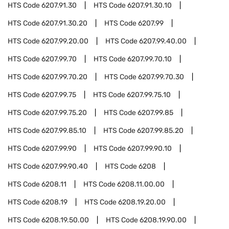
HTS Code
6207.91.30
HTS Code
6207.91.30.10
HTS Code
6207.91.30.20
HTS Code
6207.99
HTS Code
6207.99.20.00
HTS Code
6207.99.40.00
HTS Code
6207.99.70
HTS Code
6207.99.70.10
HTS Code
6207.99.70.20
HTS Code
6207.99.70.30
HTS Code
6207.99.75
HTS Code
6207.99.75.10
HTS Code
6207.99.75.20
HTS Code
6207.99.85
HTS Code
6207.99.85.10
HTS Code
6207.99.85.20
HTS Code
6207.99.90
HTS Code
6207.99.90.10
HTS Code
6207.99.90.40
HTS Code
6208
HTS Code
6208.11
HTS Code
6208.11.00.00
HTS Code
6208.19
HTS Code
6208.19.20.00
HTS Code
6208.19.50.00
HTS Code
6208.19.90.00