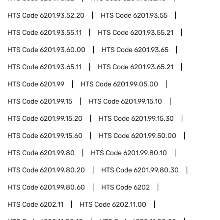
HTS Code
6201.93.52.20
HTS Code
6201.93.55
HTS Code
6201.93.55.11
HTS Code
6201.93.55.21
HTS Code
6201.93.60.00
HTS Code
6201.93.65
HTS Code
6201.93.65.11
HTS Code
6201.93.65.21
HTS Code
6201.99
HTS Code
6201.99.05.00
HTS Code
6201.99.15
HTS Code
6201.99.15.10
HTS Code
6201.99.15.20
HTS Code
6201.99.15.30
HTS Code
6201.99.15.60
HTS Code
6201.99.50.00
HTS Code
6201.99.80
HTS Code
6201.99.80.10
HTS Code
6201.99.80.20
HTS Code
6201.99.80.30
HTS Code
6201.99.80.60
HTS Code
6202
HTS Code
6202.11
HTS Code
6202.11.00