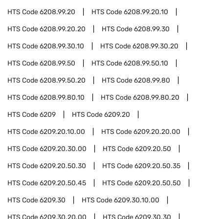
HTS Code
6208.99.20
HTS Code
6208.99.20.10
HTS Code
6208.99.20.20
HTS Code
6208.99.30
HTS Code
6208.99.30.10
HTS Code
6208.99.30.20
HTS Code
6208.99.50
HTS Code
6208.99.50.10
HTS Code
6208.99.50.20
HTS Code
6208.99.80
HTS Code
6208.99.80.10
HTS Code
6208.99.80.20
HTS Code
6209
HTS Code
6209.20
HTS Code
6209.20.10.00
HTS Code
6209.20.20.00
HTS Code
6209.20.30.00
HTS Code
6209.20.50
HTS Code
6209.20.50.30
HTS Code
6209.20.50.35
HTS Code
6209.20.50.45
HTS Code
6209.20.50.50
HTS Code
6209.30
HTS Code
6209.30.10.00
HTS Code
6209.30.20.00
HTS Code
6209.30.30