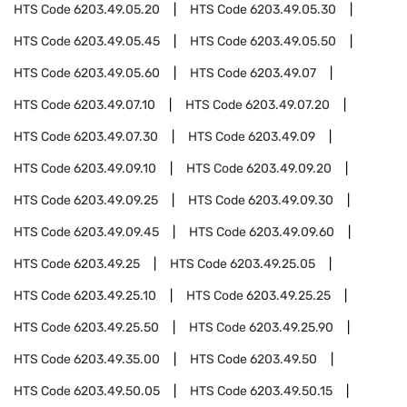
HTS Code
6203.49.05.20
HTS Code
6203.49.05.30
HTS Code
6203.49.05.45
HTS Code
6203.49.05.50
HTS Code
6203.49.05.60
HTS Code
6203.49.07
HTS Code
6203.49.07.10
HTS Code
6203.49.07.20
HTS Code
6203.49.07.30
HTS Code
6203.49.09
HTS Code
6203.49.09.10
HTS Code
6203.49.09.20
HTS Code
6203.49.09.25
HTS Code
6203.49.09.30
HTS Code
6203.49.09.45
HTS Code
6203.49.09.60
HTS Code
6203.49.25
HTS Code
6203.49.25.05
HTS Code
6203.49.25.10
HTS Code
6203.49.25.25
HTS Code
6203.49.25.50
HTS Code
6203.49.25.90
HTS Code
6203.49.35.00
HTS Code
6203.49.50
HTS Code
6203.49.50.05
HTS Code
6203.49.50.15