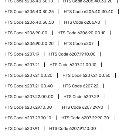
HTS Code
6206.40.30.10
HTS Code
6206.40.30.20
HTS Code
6206.40.30.25
HTS Code
6206.40.30.40
HTS Code
6206.40.30.50
HTS Code
6206.90
HTS Code
6206.90.00
HTS Code
6206.90.00.10
HTS Code
6206.90.00.20
HTS Code
6207
HTS Code
6207.19
HTS Code
6207.19.10.00
HTS Code
6207.21
HTS Code
6207.21.00.10
HTS Code
6207.21.00.20
HTS Code
6207.21.00.30
HTS Code
6207.21.00.40
HTS Code
6207.22
HTS Code
6207.22.00.00
HTS Code
6207.29
HTS Code
6207.29.10.00
HTS Code
6207.29.90
HTS Code
6207.29.90.10
HTS Code
6207.29.90.30
HTS Code
6207.91
HTS Code
6207.91.10.00