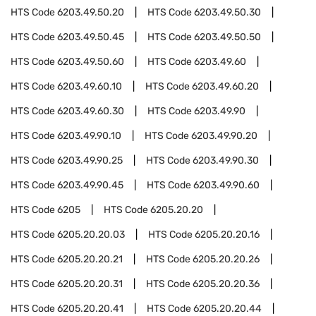
HTS Code
6203.49.50.20
HTS Code
6203.49.50.30
HTS Code
6203.49.50.45
HTS Code
6203.49.50.50
HTS Code
6203.49.50.60
HTS Code
6203.49.60
HTS Code
6203.49.60.10
HTS Code
6203.49.60.20
HTS Code
6203.49.60.30
HTS Code
6203.49.90
HTS Code
6203.49.90.10
HTS Code
6203.49.90.20
HTS Code
6203.49.90.25
HTS Code
6203.49.90.30
HTS Code
6203.49.90.45
HTS Code
6203.49.90.60
HTS Code
6205
HTS Code
6205.20.20
HTS Code
6205.20.20.03
HTS Code
6205.20.20.16
HTS Code
6205.20.20.21
HTS Code
6205.20.20.26
HTS Code
6205.20.20.31
HTS Code
6205.20.20.36
HTS Code
6205.20.20.41
HTS Code
6205.20.20.44