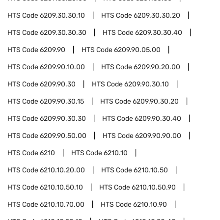
HTS Code
6209.30.30.10
HTS Code
6209.30.30.20
HTS Code
6209.30.30.30
HTS Code
6209.30.30.40
HTS Code
6209.90
HTS Code
6209.90.05.00
HTS Code
6209.90.10.00
HTS Code
6209.90.20.00
HTS Code
6209.90.30
HTS Code
6209.90.30.10
HTS Code
6209.90.30.15
HTS Code
6209.90.30.20
HTS Code
6209.90.30.30
HTS Code
6209.90.30.40
HTS Code
6209.90.50.00
HTS Code
6209.90.90.00
HTS Code
6210
HTS Code
6210.10
HTS Code
6210.10.20.00
HTS Code
6210.10.50
HTS Code
6210.10.50.10
HTS Code
6210.10.50.90
HTS Code
6210.10.70.00
HTS Code
6210.10.90