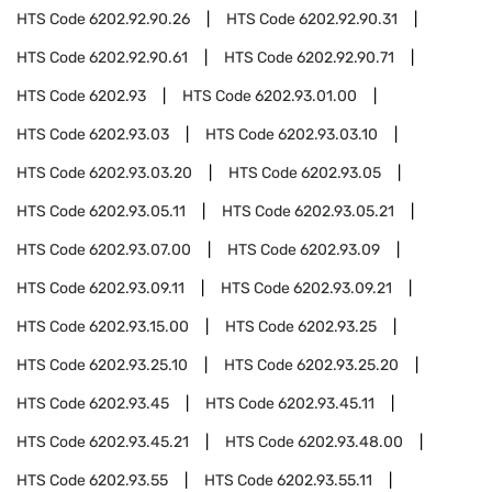
HTS Code
6202.92.90.26
HTS Code
6202.92.90.31
HTS Code
6202.92.90.61
HTS Code
6202.92.90.71
HTS Code
6202.93
HTS Code
6202.93.01.00
HTS Code
6202.93.03
HTS Code
6202.93.03.10
HTS Code
6202.93.03.20
HTS Code
6202.93.05
HTS Code
6202.93.05.11
HTS Code
6202.93.05.21
HTS Code
6202.93.07.00
HTS Code
6202.93.09
HTS Code
6202.93.09.11
HTS Code
6202.93.09.21
HTS Code
6202.93.15.00
HTS Code
6202.93.25
HTS Code
6202.93.25.10
HTS Code
6202.93.25.20
HTS Code
6202.93.45
HTS Code
6202.93.45.11
HTS Code
6202.93.45.21
HTS Code
6202.93.48.00
HTS Code
6202.93.55
HTS Code
6202.93.55.11