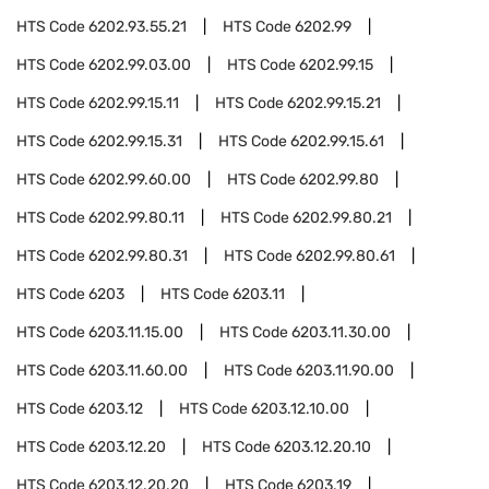
HTS Code
6202.93.55.21
HTS Code
6202.99
HTS Code
6202.99.03.00
HTS Code
6202.99.15
HTS Code
6202.99.15.11
HTS Code
6202.99.15.21
HTS Code
6202.99.15.31
HTS Code
6202.99.15.61
HTS Code
6202.99.60.00
HTS Code
6202.99.80
HTS Code
6202.99.80.11
HTS Code
6202.99.80.21
HTS Code
6202.99.80.31
HTS Code
6202.99.80.61
HTS Code
6203
HTS Code
6203.11
HTS Code
6203.11.15.00
HTS Code
6203.11.30.00
HTS Code
6203.11.60.00
HTS Code
6203.11.90.00
HTS Code
6203.12
HTS Code
6203.12.10.00
HTS Code
6203.12.20
HTS Code
6203.12.20.10
HTS Code
6203.12.20.20
HTS Code
6203.19