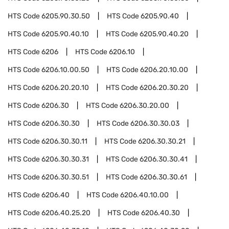
HTS Code
6205.90.30.50
HTS Code
6205.90.40
HTS Code
6205.90.40.10
HTS Code
6205.90.40.20
HTS Code
6206
HTS Code
6206.10
HTS Code
6206.10.00.50
HTS Code
6206.20.10.00
HTS Code
6206.20.20.10
HTS Code
6206.20.30.20
HTS Code
6206.30
HTS Code
6206.30.20.00
HTS Code
6206.30.30
HTS Code
6206.30.30.03
HTS Code
6206.30.30.11
HTS Code
6206.30.30.21
HTS Code
6206.30.30.31
HTS Code
6206.30.30.41
HTS Code
6206.30.30.51
HTS Code
6206.30.30.61
HTS Code
6206.40
HTS Code
6206.40.10.00
HTS Code
6206.40.25.20
HTS Code
6206.40.30