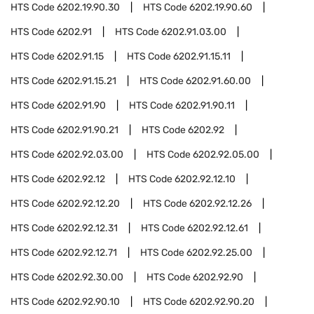
HTS Code
6202.19.90.30
HTS Code
6202.19.90.60
HTS Code
6202.91
HTS Code
6202.91.03.00
HTS Code
6202.91.15
HTS Code
6202.91.15.11
HTS Code
6202.91.15.21
HTS Code
6202.91.60.00
HTS Code
6202.91.90
HTS Code
6202.91.90.11
HTS Code
6202.91.90.21
HTS Code
6202.92
HTS Code
6202.92.03.00
HTS Code
6202.92.05.00
HTS Code
6202.92.12
HTS Code
6202.92.12.10
HTS Code
6202.92.12.20
HTS Code
6202.92.12.26
HTS Code
6202.92.12.31
HTS Code
6202.92.12.61
HTS Code
6202.92.12.71
HTS Code
6202.92.25.00
HTS Code
6202.92.30.00
HTS Code
6202.92.90
HTS Code
6202.92.90.10
HTS Code
6202.92.90.20