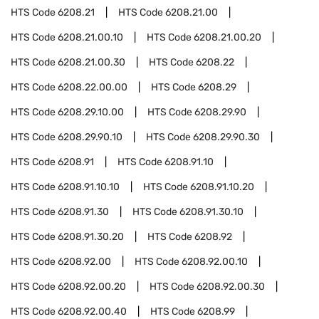
HTS Code
6208.21
HTS Code
6208.21.00
HTS Code
6208.21.00.10
HTS Code
6208.21.00.20
HTS Code
6208.21.00.30
HTS Code
6208.22
HTS Code
6208.22.00.00
HTS Code
6208.29
HTS Code
6208.29.10.00
HTS Code
6208.29.90
HTS Code
6208.29.90.10
HTS Code
6208.29.90.30
HTS Code
6208.91
HTS Code
6208.91.10
HTS Code
6208.91.10.10
HTS Code
6208.91.10.20
HTS Code
6208.91.30
HTS Code
6208.91.30.10
HTS Code
6208.91.30.20
HTS Code
6208.92
HTS Code
6208.92.00
HTS Code
6208.92.00.10
HTS Code
6208.92.00.20
HTS Code
6208.92.00.30
HTS Code
6208.92.00.40
HTS Code
6208.99