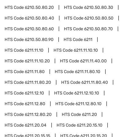
HTS Code
6210.50.80.20
HTS Code
6210.50.80.30
HTS Code
6210.50.80.40
HTS Code
6210.50.80.50
HTS Code
6210.50.80.60
HTS Code
6210.50.80.70
HTS Code
6210.50.80.90
HTS Code
6211
HTS Code
6211.11.10
HTS Code
6211.11.10.10
HTS Code
6211.11.10.20
HTS Code
6211.11.40.00
HTS Code
6211.11.80
HTS Code
6211.11.80.10
HTS Code
6211.11.80.20
HTS Code
6211.11.80.40
HTS Code
6211.12.10
HTS Code
6211.12.10.10
HTS Code
6211.12.80
HTS Code
6211.12.80.10
HTS Code
6211.12.80.20
HTS Code
6211.20
HTS Code
6211.20.04
HTS Code
6211.20.15.10
HTS Code
6211.20.15.15
HTS Code
6211.20.15.20