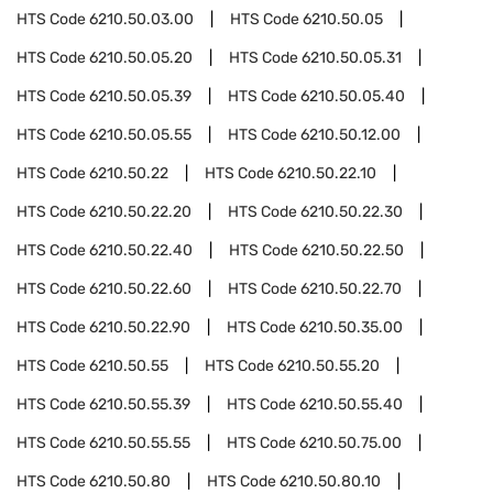
HTS Code
6210.50.03.00
HTS Code
6210.50.05
HTS Code
6210.50.05.20
HTS Code
6210.50.05.31
HTS Code
6210.50.05.39
HTS Code
6210.50.05.40
HTS Code
6210.50.05.55
HTS Code
6210.50.12.00
HTS Code
6210.50.22
HTS Code
6210.50.22.10
HTS Code
6210.50.22.20
HTS Code
6210.50.22.30
HTS Code
6210.50.22.40
HTS Code
6210.50.22.50
HTS Code
6210.50.22.60
HTS Code
6210.50.22.70
HTS Code
6210.50.22.90
HTS Code
6210.50.35.00
HTS Code
6210.50.55
HTS Code
6210.50.55.20
HTS Code
6210.50.55.39
HTS Code
6210.50.55.40
HTS Code
6210.50.55.55
HTS Code
6210.50.75.00
HTS Code
6210.50.80
HTS Code
6210.50.80.10