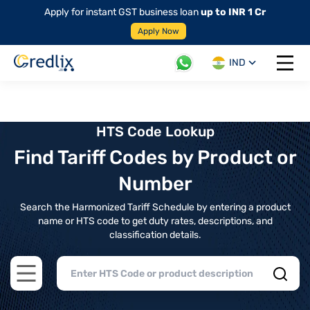
Apply for instant GST business loan
up to INR 1 Cr
Apply Now
IND
Open 
HTS Code Lookup
Find Tariff Codes by Product or
Number
Search the Harmonized Tariff Schedule by entering a product
name or HTS code to get duty rates, descriptions, and
classification details.
Open main menu