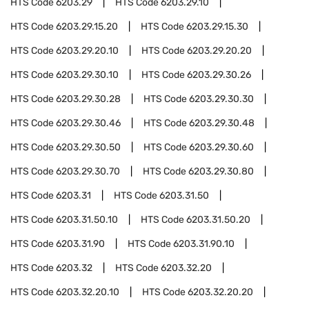
HTS Code
6203.29
HTS Code
6203.29.10
HTS Code
6203.29.15.20
HTS Code
6203.29.15.30
HTS Code
6203.29.20.10
HTS Code
6203.29.20.20
HTS Code
6203.29.30.10
HTS Code
6203.29.30.26
HTS Code
6203.29.30.28
HTS Code
6203.29.30.30
HTS Code
6203.29.30.46
HTS Code
6203.29.30.48
HTS Code
6203.29.30.50
HTS Code
6203.29.30.60
HTS Code
6203.29.30.70
HTS Code
6203.29.30.80
HTS Code
6203.31
HTS Code
6203.31.50
HTS Code
6203.31.50.10
HTS Code
6203.31.50.20
HTS Code
6203.31.90
HTS Code
6203.31.90.10
HTS Code
6203.32
HTS Code
6203.32.20
HTS Code
6203.32.20.10
HTS Code
6203.32.20.20