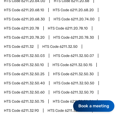
HTS Code
6211.20.64.00
HTS Code
6211.20.68
HTS Code
6211.20.68.10
HTS Code
6211.20.68.20
HTS Code
6211.20.68.30
HTS Code
6211.20.74.00
HTS Code
6211.20.78
HTS Code
6211.20.78.10
HTS Code
6211.20.78.20
HTS Code
6211.20.78.30
HTS Code
6211.32
HTS Code
6211.32.50
HTS Code
6211.32.50.03
HTS Code
6211.32.50.07
HTS Code
6211.32.50.10
HTS Code
6211.32.50.15
HTS Code
6211.32.50.25
HTS Code
6211.32.50.30
HTS Code
6211.32.50.40
HTS Code
6211.32.50.50
HTS Code
6211.32.50.60
HTS Code
6211.32.50.70
HTS Code
6211.32.50.75
HTS Code
6211.32.50.81
Book a meeting
HTS Code
6211.32.90
HTS Code
6211.32.90.03