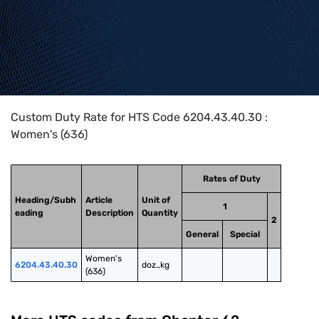
Home
>
HTS Codes
>
Chapter
62
>
6204
>
6204.43.40.30
Custom Duty Rate for HTS Code 6204.43.40.30 :
Women's (636)
Rates of Duty
Heading/Subh
Article
Unit of
1
eading
Description
Quantity
2
General
Special
Women's 
6204.43.40.30
doz.,kg
(636)