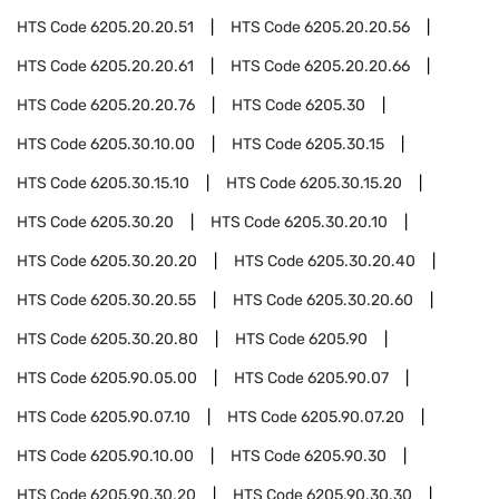
HTS Code
6205.20.20.51
HTS Code
6205.20.20.56
HTS Code
6205.20.20.61
HTS Code
6205.20.20.66
HTS Code
6205.20.20.76
HTS Code
6205.30
HTS Code
6205.30.10.00
HTS Code
6205.30.15
HTS Code
6205.30.15.10
HTS Code
6205.30.15.20
HTS Code
6205.30.20
HTS Code
6205.30.20.10
HTS Code
6205.30.20.20
HTS Code
6205.30.20.40
HTS Code
6205.30.20.55
HTS Code
6205.30.20.60
HTS Code
6205.30.20.80
HTS Code
6205.90
HTS Code
6205.90.05.00
HTS Code
6205.90.07
HTS Code
6205.90.07.10
HTS Code
6205.90.07.20
HTS Code
6205.90.10.00
HTS Code
6205.90.30
HTS Code
6205.90.30.20
HTS Code
6205.90.30.30