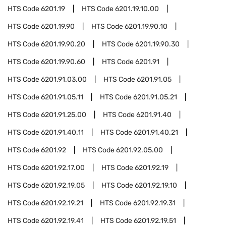
HTS Code
6201.19
HTS Code
6201.19.10.00
HTS Code
6201.19.90
HTS Code
6201.19.90.10
HTS Code
6201.19.90.20
HTS Code
6201.19.90.30
HTS Code
6201.19.90.60
HTS Code
6201.91
HTS Code
6201.91.03.00
HTS Code
6201.91.05
HTS Code
6201.91.05.11
HTS Code
6201.91.05.21
HTS Code
6201.91.25.00
HTS Code
6201.91.40
HTS Code
6201.91.40.11
HTS Code
6201.91.40.21
HTS Code
6201.92
HTS Code
6201.92.05.00
HTS Code
6201.92.17.00
HTS Code
6201.92.19
HTS Code
6201.92.19.05
HTS Code
6201.92.19.10
HTS Code
6201.92.19.21
HTS Code
6201.92.19.31
HTS Code
6201.92.19.41
HTS Code
6201.92.19.51