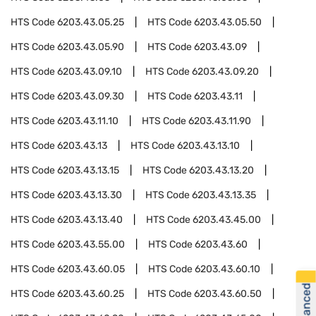
HTS Code
6203.43.05.25
HTS Code
6203.43.05.50
HTS Code
6203.43.05.90
HTS Code
6203.43.09
HTS Code
6203.43.09.10
HTS Code
6203.43.09.20
HTS Code
6203.43.09.30
HTS Code
6203.43.11
HTS Code
6203.43.11.10
HTS Code
6203.43.11.90
HTS Code
6203.43.13
HTS Code
6203.43.13.10
HTS Code
6203.43.13.15
HTS Code
6203.43.13.20
HTS Code
6203.43.13.30
HTS Code
6203.43.13.35
HTS Code
6203.43.13.40
HTS Code
6203.43.45.00
HTS Code
6203.43.55.00
HTS Code
6203.43.60
HTS Code
6203.43.60.05
HTS Code
6203.43.60.10
HTS Code
6203.43.60.25
HTS Code
6203.43.60.50