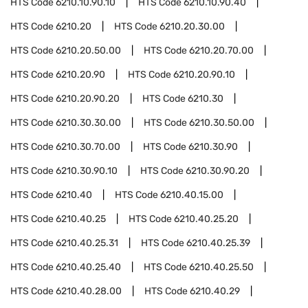
HTS Code
6210.10.90.10
HTS Code
6210.10.90.40
HTS Code
6210.20
HTS Code
6210.20.30.00
HTS Code
6210.20.50.00
HTS Code
6210.20.70.00
HTS Code
6210.20.90
HTS Code
6210.20.90.10
HTS Code
6210.20.90.20
HTS Code
6210.30
HTS Code
6210.30.30.00
HTS Code
6210.30.50.00
HTS Code
6210.30.70.00
HTS Code
6210.30.90
HTS Code
6210.30.90.10
HTS Code
6210.30.90.20
HTS Code
6210.40
HTS Code
6210.40.15.00
HTS Code
6210.40.25
HTS Code
6210.40.25.20
HTS Code
6210.40.25.31
HTS Code
6210.40.25.39
HTS Code
6210.40.25.40
HTS Code
6210.40.25.50
HTS Code
6210.40.28.00
HTS Code
6210.40.29