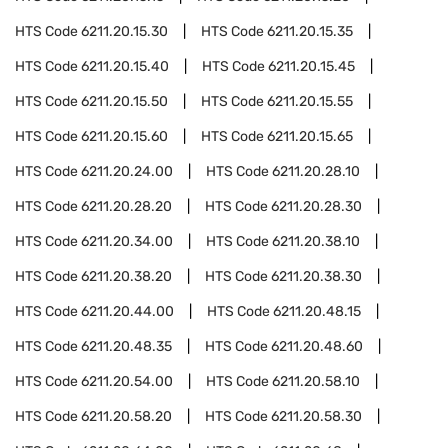
HTS Code
6211.20.15.30
HTS Code
6211.20.15.35
HTS Code
6211.20.15.40
HTS Code
6211.20.15.45
HTS Code
6211.20.15.50
HTS Code
6211.20.15.55
HTS Code
6211.20.15.60
HTS Code
6211.20.15.65
HTS Code
6211.20.24.00
HTS Code
6211.20.28.10
HTS Code
6211.20.28.20
HTS Code
6211.20.28.30
HTS Code
6211.20.34.00
HTS Code
6211.20.38.10
HTS Code
6211.20.38.20
HTS Code
6211.20.38.30
HTS Code
6211.20.44.00
HTS Code
6211.20.48.15
HTS Code
6211.20.48.35
HTS Code
6211.20.48.60
HTS Code
6211.20.54.00
HTS Code
6211.20.58.10
HTS Code
6211.20.58.20
HTS Code
6211.20.58.30