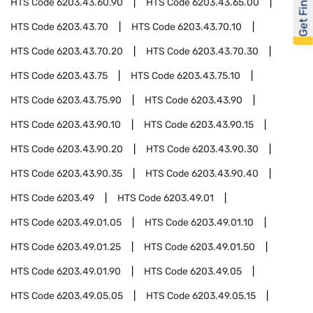
Get Financed
HTS Code
6203.43.60.90
HTS Code
6203.43.65.00
HTS Code
6203.43.70
HTS Code
6203.43.70.10
HTS Code
6203.43.70.20
HTS Code
6203.43.70.30
HTS Code
6203.43.75
HTS Code
6203.43.75.10
HTS Code
6203.43.75.90
HTS Code
6203.43.90
HTS Code
6203.43.90.10
HTS Code
6203.43.90.15
HTS Code
6203.43.90.20
HTS Code
6203.43.90.30
HTS Code
6203.43.90.35
HTS Code
6203.43.90.40
HTS Code
6203.49
HTS Code
6203.49.01
HTS Code
6203.49.01.05
HTS Code
6203.49.01.10
HTS Code
6203.49.01.25
HTS Code
6203.49.01.50
HTS Code
6203.49.01.90
HTS Code
6203.49.05
HTS Code
6203.49.05.05
HTS Code
6203.49.05.15