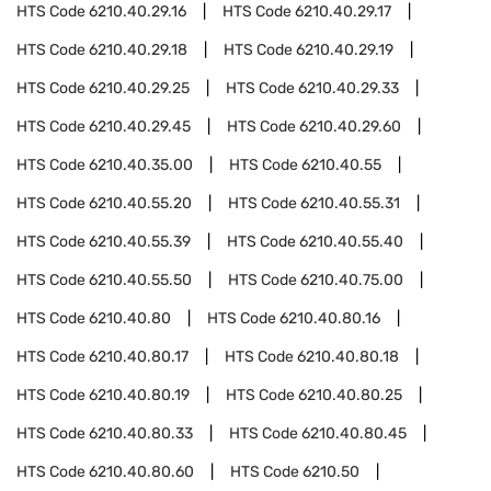
HTS Code
6210.40.29.16
HTS Code
6210.40.29.17
HTS Code
6210.40.29.18
HTS Code
6210.40.29.19
HTS Code
6210.40.29.25
HTS Code
6210.40.29.33
HTS Code
6210.40.29.45
HTS Code
6210.40.29.60
HTS Code
6210.40.35.00
HTS Code
6210.40.55
HTS Code
6210.40.55.20
HTS Code
6210.40.55.31
HTS Code
6210.40.55.39
HTS Code
6210.40.55.40
HTS Code
6210.40.55.50
HTS Code
6210.40.75.00
HTS Code
6210.40.80
HTS Code
6210.40.80.16
HTS Code
6210.40.80.17
HTS Code
6210.40.80.18
HTS Code
6210.40.80.19
HTS Code
6210.40.80.25
HTS Code
6210.40.80.33
HTS Code
6210.40.80.45
HTS Code
6210.40.80.60
HTS Code
6210.50