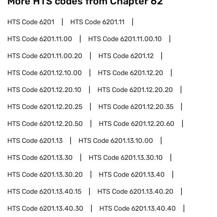
More HTS codes from Chapter
62
HTS Code
6201
HTS Code
6201.11
HTS Code
6201.11.00
HTS Code
6201.11.00.10
HTS Code
6201.11.00.20
HTS Code
6201.12
HTS Code
6201.12.10.00
HTS Code
6201.12.20
HTS Code
6201.12.20.10
HTS Code
6201.12.20.20
HTS Code
6201.12.20.25
HTS Code
6201.12.20.35
HTS Code
6201.12.20.50
HTS Code
6201.12.20.60
HTS Code
6201.13
HTS Code
6201.13.10.00
HTS Code
6201.13.30
HTS Code
6201.13.30.10
HTS Code
6201.13.30.20
HTS Code
6201.13.40
HTS Code
6201.13.40.15
HTS Code
6201.13.40.20
HTS Code
6201.13.40.30
HTS Code
6201.13.40.40