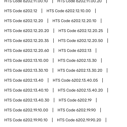
HTS Code
6202.11.00.10
HTS Code
6202.11.00.20
HTS Code
6202.12
HTS Code
6202.12.10.00
HTS Code
6202.12.20
HTS Code
6202.12.20.10
HTS Code
6202.12.20.20
HTS Code
6202.12.20.25
HTS Code
6202.12.20.35
HTS Code
6202.12.20.50
HTS Code
6202.12.20.60
HTS Code
6202.13
HTS Code
6202.13.10.00
HTS Code
6202.13.30
HTS Code
6202.13.30.10
HTS Code
6202.13.30.20
HTS Code
6202.13.40
HTS Code
6202.13.40.05
HTS Code
6202.13.40.10
HTS Code
6202.13.40.20
HTS Code
6202.13.40.30
HTS Code
6202.19
HTS Code
6202.19.10.00
HTS Code
6202.19.90
HTS Code
6202.19.90.10
HTS Code
6202.19.90.20