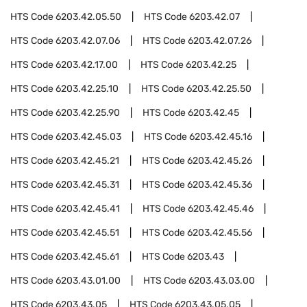
HTS Code
6203.42.05.50
HTS Code
6203.42.07
HTS Code
6203.42.07.06
HTS Code
6203.42.07.26
HTS Code
6203.42.17.00
HTS Code
6203.42.25
HTS Code
6203.42.25.10
HTS Code
6203.42.25.50
HTS Code
6203.42.25.90
HTS Code
6203.42.45
HTS Code
6203.42.45.03
HTS Code
6203.42.45.16
HTS Code
6203.42.45.21
HTS Code
6203.42.45.26
HTS Code
6203.42.45.31
HTS Code
6203.42.45.36
HTS Code
6203.42.45.41
HTS Code
6203.42.45.46
HTS Code
6203.42.45.51
HTS Code
6203.42.45.56
HTS Code
6203.42.45.61
HTS Code
6203.43
HTS Code
6203.43.01.00
HTS Code
6203.43.03.00
HTS Code
6203.43.05
HTS Code
6203.43.05.05