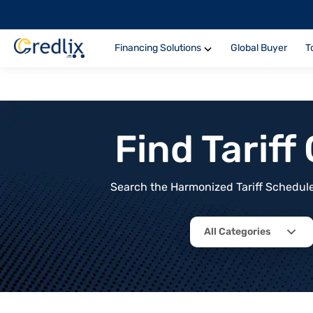
Financing Solutions
Global Buyer
T
Find Tarif
Search the Harmonized Tariff Schedule 
All Categories