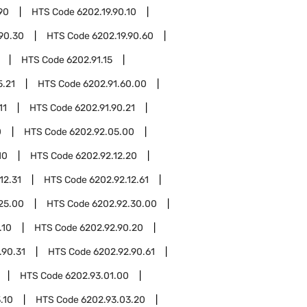
90
HTS Code
6202.19.90.10
.90.30
HTS Code
6202.19.90.60
HTS Code
6202.91.15
5.21
HTS Code
6202.91.60.00
11
HTS Code
6202.91.90.21
0
HTS Code
6202.92.05.00
10
HTS Code
6202.92.12.20
12.31
HTS Code
6202.92.12.61
25.00
HTS Code
6202.92.30.00
.10
HTS Code
6202.92.90.20
.90.31
HTS Code
6202.92.90.61
HTS Code
6202.93.01.00
.10
HTS Code
6202.93.03.20