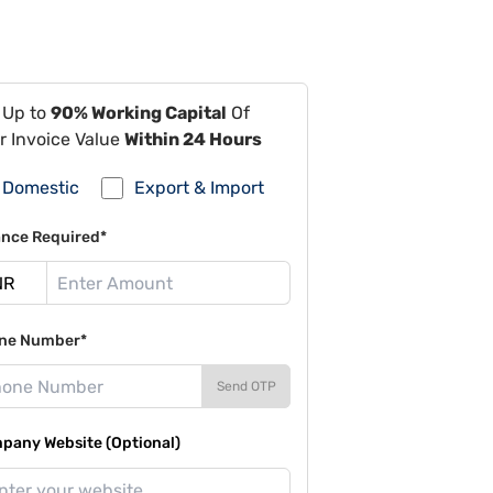
 Up to
90% Working Capital
Of
r Invoice Value
Within 24 Hours
Domestic
Export & Import
ance Required*
ne Number*
Send OTP
pany Website (Optional)