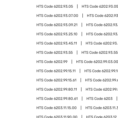
HTS Code
6202.93.05
HTS Code
6202.93.05
HTS Code
6202.93.07.00
HTS Code
6202.93
HTS Code
6202.93.09.21
HTS Code
6202.93
HTS Code
6202.93.25.10
HTS Code
6202.93
HTS Code
6202.93.45.11
HTS Code
6202.93.
HTS Code
6202.93.55
HTS Code
6202.93.55
HTS Code
6202.99
HTS Code
6202.99.03.0
HTS Code
6202.99.15.11
HTS Code
6202.99.1
HTS Code
6202.99.15.61
HTS Code
6202.99.
HTS Code
6202.99.80.11
HTS Code
6202.99.
HTS Code
6202.99.80.61
HTS Code
6203
HTS Code
6203.11.15.00
HTS Code
6203.11.
HTS Code
6203.11.90.00
HTS Code
6203.12