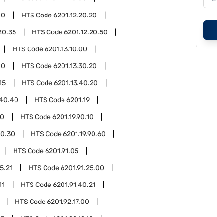
10
HTS Code
6201.12.20.20
20.35
HTS Code
6201.12.20.50
HTS Code
6201.13.10.00
10
HTS Code
6201.13.30.20
15
HTS Code
6201.13.40.20
.40.40
HTS Code
6201.19
90
HTS Code
6201.19.90.10
90.30
HTS Code
6201.19.90.60
HTS Code
6201.91.05
5.21
HTS Code
6201.91.25.00
11
HTS Code
6201.91.40.21
HTS Code
6201.92.17.00