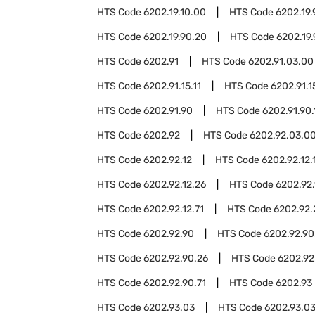
HTS Code
6202.19.10.00
HTS Code
6202.19.
HTS Code
6202.19.90.20
HTS Code
6202.19
HTS Code
6202.91
HTS Code
6202.91.03.00
HTS Code
6202.91.15.11
HTS Code
6202.91.1
HTS Code
6202.91.90
HTS Code
6202.91.90.
HTS Code
6202.92
HTS Code
6202.92.03.0
HTS Code
6202.92.12
HTS Code
6202.92.12.
HTS Code
6202.92.12.26
HTS Code
6202.92.
HTS Code
6202.92.12.71
HTS Code
6202.92.
HTS Code
6202.92.90
HTS Code
6202.92.90
HTS Code
6202.92.90.26
HTS Code
6202.92
HTS Code
6202.92.90.71
HTS Code
6202.93
HTS Code
6202.93.03
HTS Code
6202.93.03