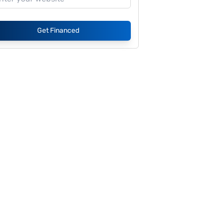
Get Financed