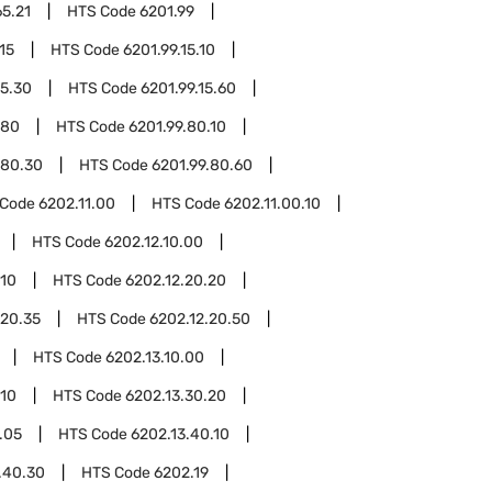
65.21
HTS Code
6201.99
15
HTS Code
6201.99.15.10
15.30
HTS Code
6201.99.15.60
.80
HTS Code
6201.99.80.10
.80.30
HTS Code
6201.99.80.60
 Code
6202.11.00
HTS Code
6202.11.00.10
HTS Code
6202.12.10.00
.10
HTS Code
6202.12.20.20
.20.35
HTS Code
6202.12.20.50
HTS Code
6202.13.10.00
.10
HTS Code
6202.13.30.20
.05
HTS Code
6202.13.40.10
.40.30
HTS Code
6202.19