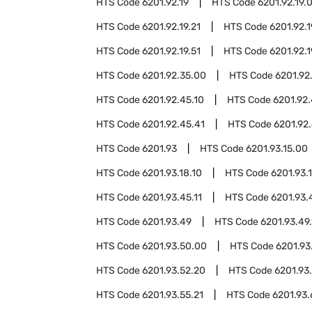
HTS Code
6201.92.19
HTS Code
6201.92.19.
HTS Code
6201.92.19.21
HTS Code
6201.92.1
HTS Code
6201.92.19.51
HTS Code
6201.92.1
HTS Code
6201.92.35.00
HTS Code
6201.92
HTS Code
6201.92.45.10
HTS Code
6201.92.
HTS Code
6201.92.45.41
HTS Code
6201.92.
HTS Code
6201.93
HTS Code
6201.93.15.00
HTS Code
6201.93.18.10
HTS Code
6201.93.
HTS Code
6201.93.45.11
HTS Code
6201.93.
HTS Code
6201.93.49
HTS Code
6201.93.49.
HTS Code
6201.93.50.00
HTS Code
6201.93
HTS Code
6201.93.52.20
HTS Code
6201.93
HTS Code
6201.93.55.21
HTS Code
6201.93