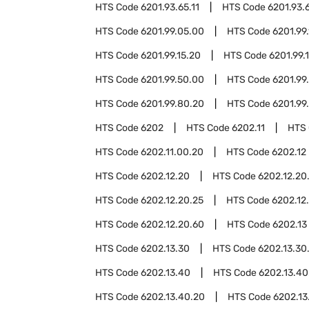
HTS Code
6201.93.65.11
HTS Code
6201.93.
HTS Code
6201.99.05.00
HTS Code
6201.99.
HTS Code
6201.99.15.20
HTS Code
6201.99.
HTS Code
6201.99.50.00
HTS Code
6201.99
HTS Code
6201.99.80.20
HTS Code
6201.99
HTS Code
6202
HTS Code
6202.11
HTS
HTS Code
6202.11.00.20
HTS Code
6202.12
HTS Code
6202.12.20
HTS Code
6202.12.20
HTS Code
6202.12.20.25
HTS Code
6202.12
HTS Code
6202.12.20.60
HTS Code
6202.13
HTS Code
6202.13.30
HTS Code
6202.13.30
HTS Code
6202.13.40
HTS Code
6202.13.40
HTS Code
6202.13.40.20
HTS Code
6202.13