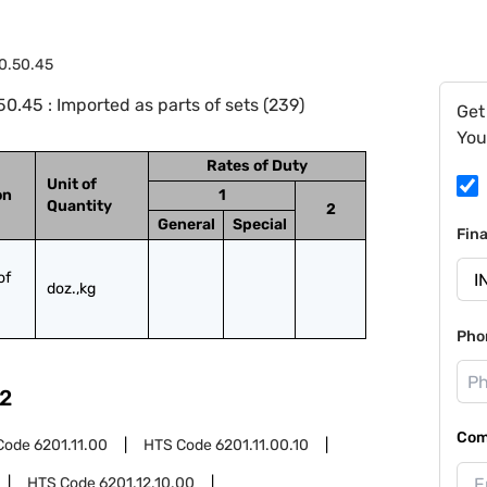
0.50.45
.45 : Imported as parts of sets (239)
Get
You
Rates of Duty
Unit of
on
1
Quantity
2
General
Special
Fin
f 
doz.,kg
Pho
2
Com
Code
6201.11.00
HTS Code
6201.11.00.10
HTS Code
6201.12.10.00