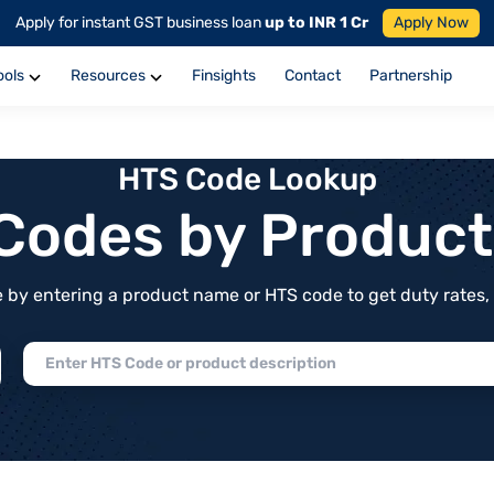
Apply for instant GST business loan
up to INR 1 Cr
Apply Now
ools
Resources
Finsights
Contact
Partnership
HTS Code Lookup
f Codes by Produc
by entering a product name or HTS code to get duty rates, de