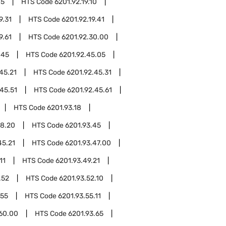
05
HTS Code
6201.92.19.10
9.31
HTS Code
6201.92.19.41
9.61
HTS Code
6201.92.30.00
.45
HTS Code
6201.92.45.05
45.21
HTS Code
6201.92.45.31
45.51
HTS Code
6201.92.45.61
HTS Code
6201.93.18
18.20
HTS Code
6201.93.45
45.21
HTS Code
6201.93.47.00
11
HTS Code
6201.93.49.21
.52
HTS Code
6201.93.52.10
.55
HTS Code
6201.93.55.11
.60.00
HTS Code
6201.93.65