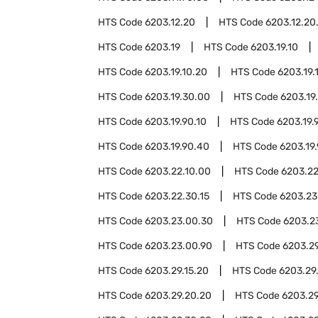
HTS Code
6203.12.20
HTS Code
6203.12.20
HTS Code
6203.19
HTS Code
6203.19.10
HTS Code
6203.19.10.20
HTS Code
6203.19.
HTS Code
6203.19.30.00
HTS Code
6203.19
HTS Code
6203.19.90.10
HTS Code
6203.19.
HTS Code
6203.19.90.40
HTS Code
6203.19
HTS Code
6203.22.10.00
HTS Code
6203.22
HTS Code
6203.22.30.15
HTS Code
6203.23
HTS Code
6203.23.00.30
HTS Code
6203.2
HTS Code
6203.23.00.90
HTS Code
6203.2
HTS Code
6203.29.15.20
HTS Code
6203.29
HTS Code
6203.29.20.20
HTS Code
6203.29