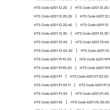
HTS Code
6201.12.20
HTS Code
6201.12.20.
HTS Code
6201.12.20.25
HTS Code
6201.12.
HTS Code
6201.12.20.60
HTS Code
6201.13
HTS Code
6201.13.30
HTS Code
6201.13.30.
HTS Code
6201.13.40
HTS Code
6201.13.40.
HTS Code
6201.13.40.30
HTS Code
6201.13
HTS Code
6201.19.10.00
HTS Code
6201.19.
HTS Code
6201.19.90.20
HTS Code
6201.19.
HTS Code
6201.91
HTS Code
6201.91.03.00
HTS Code
6201.91.05.11
HTS Code
6201.91.0
HTS Code
6201.91.40
HTS Code
6201.91.40.
HTS Code
6201.92
HTS Code
6201.92.05.00