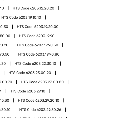
.10
HTS Code
6203.12.20.20
HTS Code
6203.19.10.10
10.30
HTS Code
6203.19.20.00
.50.00
HTS Code
6203.19.90
90.20
HTS Code
6203.19.90.30
.90.50
HTS Code
6203.19.90.80
.30
HTS Code
6203.22.30.10
HTS Code
6203.23.00.20
3.00.70
HTS Code
6203.23.00.80
9
HTS Code
6203.29.10
.15.30
HTS Code
6203.29.20.10
.30.10
HTS Code
6203.29.30.26