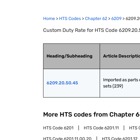
Home
>
HTS Codes
>
Chapter
62
>
6209
>
6209.2
Custom Duty Rate for HTS Code 6209.20.50
Heading/Subheading
Article Descripti
Imported as parts o
6209.20.50.45
sets (239)
More HTS codes from Chapter
6
HTS Code
6201
HTS Code
6201.11
HTS 
HTS Code
6201.11.00.20
HTS Code
6201.12