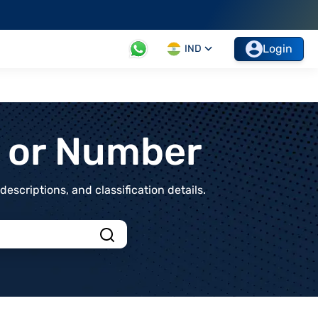
Login
IND
t or Number
scriptions, and classification details.