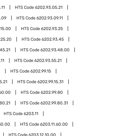
.11
HTS Code
6202.93.05.21
.09
HTS Code
6202.93.09.11
.15.00
HTS Code
6202.93.25
.25.20
HTS Code
6202.93.45
45.21
HTS Code
6202.93.48.00
.11
HTS Code
6202.93.55.21
0
HTS Code
6202.99.15
5.21
HTS Code
6202.99.15.31
60.00
HTS Code
6202.99.80
80.21
HTS Code
6202.99.80.31
HTS Code
6203.11
30.00
HTS Code
6203.11.60.00
HTS Code
6203.12.10.00