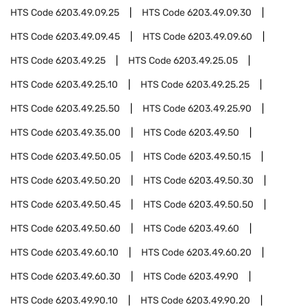
HTS Code
6203.49.09.25
HTS Code
6203.49.09.30
HTS Code
6203.49.09.45
HTS Code
6203.49.09.60
HTS Code
6203.49.25
HTS Code
6203.49.25.05
HTS Code
6203.49.25.10
HTS Code
6203.49.25.25
HTS Code
6203.49.25.50
HTS Code
6203.49.25.90
HTS Code
6203.49.35.00
HTS Code
6203.49.50
HTS Code
6203.49.50.05
HTS Code
6203.49.50.15
HTS Code
6203.49.50.20
HTS Code
6203.49.50.30
HTS Code
6203.49.50.45
HTS Code
6203.49.50.50
HTS Code
6203.49.50.60
HTS Code
6203.49.60
HTS Code
6203.49.60.10
HTS Code
6203.49.60.20
HTS Code
6203.49.60.30
HTS Code
6203.49.90
HTS Code
6203.49.90.10
HTS Code
6203.49.90.20