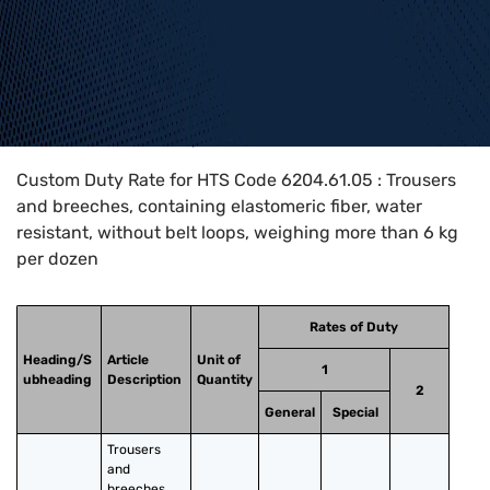
Home
>
HTS Codes
>
Chapter
62
>
6204
>
6204.61.05
Custom Duty Rate for HTS Code 6204.61.05 : Trousers
and breeches, containing elastomeric fiber, water
resistant, without belt loops, weighing more than 6 kg
per dozen
Rates of Duty
Heading/S
Article
Unit of
1
ubheading
Description
Quantity
2
General
Special
Trousers 
and 
breeches, 