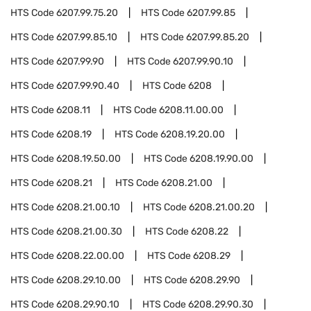
HTS Code
6207.99.75.20
HTS Code
6207.99.85
HTS Code
6207.99.85.10
HTS Code
6207.99.85.20
HTS Code
6207.99.90
HTS Code
6207.99.90.10
HTS Code
6207.99.90.40
HTS Code
6208
HTS Code
6208.11
HTS Code
6208.11.00.00
HTS Code
6208.19
HTS Code
6208.19.20.00
HTS Code
6208.19.50.00
HTS Code
6208.19.90.00
HTS Code
6208.21
HTS Code
6208.21.00
HTS Code
6208.21.00.10
HTS Code
6208.21.00.20
HTS Code
6208.21.00.30
HTS Code
6208.22
HTS Code
6208.22.00.00
HTS Code
6208.29
HTS Code
6208.29.10.00
HTS Code
6208.29.90
HTS Code
6208.29.90.10
HTS Code
6208.29.90.30