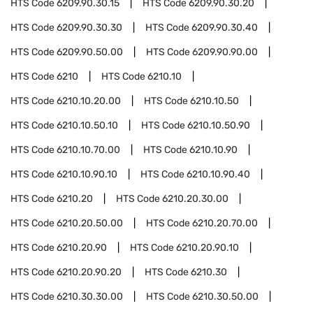
HTS Code
6209.90.30.15
HTS Code
6209.90.30.20
HTS Code
6209.90.30.30
HTS Code
6209.90.30.40
HTS Code
6209.90.50.00
HTS Code
6209.90.90.00
HTS Code
6210
HTS Code
6210.10
HTS Code
6210.10.20.00
HTS Code
6210.10.50
HTS Code
6210.10.50.10
HTS Code
6210.10.50.90
HTS Code
6210.10.70.00
HTS Code
6210.10.90
HTS Code
6210.10.90.10
HTS Code
6210.10.90.40
HTS Code
6210.20
HTS Code
6210.20.30.00
HTS Code
6210.20.50.00
HTS Code
6210.20.70.00
HTS Code
6210.20.90
HTS Code
6210.20.90.10
HTS Code
6210.20.90.20
HTS Code
6210.30
HTS Code
6210.30.30.00
HTS Code
6210.30.50.00