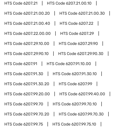
HTS Code
6207.21
HTS Code
6207.21.00.10
HTS Code
6207.21.00.20
HTS Code
6207.21.00.30
HTS Code
6207.21.00.40
HTS Code
6207.22
HTS Code
6207.22.00.00
HTS Code
6207.29
HTS Code
6207.29.10.00
HTS Code
6207.29.90
HTS Code
6207.29.90.10
HTS Code
6207.29.90.30
HTS Code
6207.91
HTS Code
6207.91.10.00
HTS Code
6207.91.30
HTS Code
6207.91.30.10
HTS Code
6207.91.30.20
HTS Code
6207.99
HTS Code
6207.99.20.00
HTS Code
6207.99.40.00
HTS Code
6207.99.70
HTS Code
6207.99.70.10
HTS Code
6207.99.70.20
HTS Code
6207.99.70.30
HTS Code
6207.99.75
HTS Code
6207.99.75.10