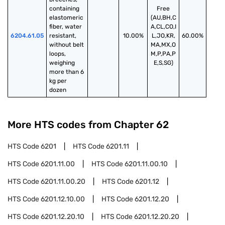
containing 
Free
elastomeric 
(AU,BH,C
fiber, water 
A,CL,CO,I
6204.61.05
resistant, 
10.00%
L,JO,KR,
60.00%
without belt 
MA,MX,O
loops, 
M,P,PA,P
weighing 
E,S,SG)
more than 6 
kg per 
dozen
More HTS codes from Chapter
62
HTS Code
6201
HTS Code
6201.11
HTS Code
6201.11.00
HTS Code
6201.11.00.10
HTS Code
6201.11.00.20
HTS Code
6201.12
HTS Code
6201.12.10.00
HTS Code
6201.12.20
HTS Code
6201.12.20.10
HTS Code
6201.12.20.20