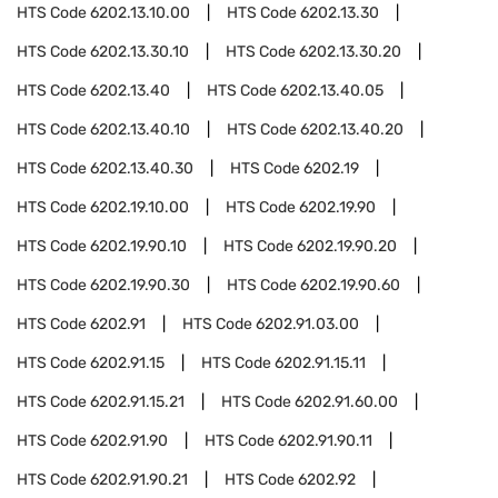
HTS Code
6202.13.10.00
HTS Code
6202.13.30
HTS Code
6202.13.30.10
HTS Code
6202.13.30.20
HTS Code
6202.13.40
HTS Code
6202.13.40.05
HTS Code
6202.13.40.10
HTS Code
6202.13.40.20
HTS Code
6202.13.40.30
HTS Code
6202.19
HTS Code
6202.19.10.00
HTS Code
6202.19.90
HTS Code
6202.19.90.10
HTS Code
6202.19.90.20
HTS Code
6202.19.90.30
HTS Code
6202.19.90.60
HTS Code
6202.91
HTS Code
6202.91.03.00
HTS Code
6202.91.15
HTS Code
6202.91.15.11
HTS Code
6202.91.15.21
HTS Code
6202.91.60.00
HTS Code
6202.91.90
HTS Code
6202.91.90.11
HTS Code
6202.91.90.21
HTS Code
6202.92