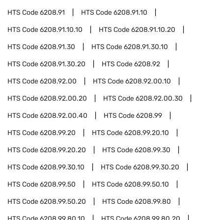
HTS Code
6208.91
HTS Code
6208.91.10
HTS Code
6208.91.10.10
HTS Code
6208.91.10.20
HTS Code
6208.91.30
HTS Code
6208.91.30.10
HTS Code
6208.91.30.20
HTS Code
6208.92
HTS Code
6208.92.00
HTS Code
6208.92.00.10
HTS Code
6208.92.00.20
HTS Code
6208.92.00.30
HTS Code
6208.92.00.40
HTS Code
6208.99
HTS Code
6208.99.20
HTS Code
6208.99.20.10
HTS Code
6208.99.20.20
HTS Code
6208.99.30
HTS Code
6208.99.30.10
HTS Code
6208.99.30.20
HTS Code
6208.99.50
HTS Code
6208.99.50.10
HTS Code
6208.99.50.20
HTS Code
6208.99.80
HTS Code
6208.99.80.10
HTS Code
6208.99.80.20