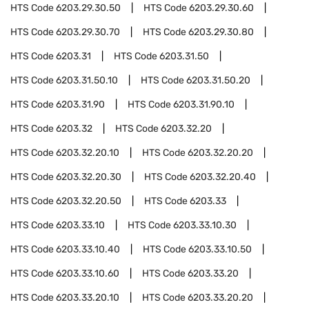
HTS Code
6203.29.30.50
HTS Code
6203.29.30.60
HTS Code
6203.29.30.70
HTS Code
6203.29.30.80
HTS Code
6203.31
HTS Code
6203.31.50
HTS Code
6203.31.50.10
HTS Code
6203.31.50.20
HTS Code
6203.31.90
HTS Code
6203.31.90.10
HTS Code
6203.32
HTS Code
6203.32.20
HTS Code
6203.32.20.10
HTS Code
6203.32.20.20
HTS Code
6203.32.20.30
HTS Code
6203.32.20.40
HTS Code
6203.32.20.50
HTS Code
6203.33
HTS Code
6203.33.10
HTS Code
6203.33.10.30
HTS Code
6203.33.10.40
HTS Code
6203.33.10.50
HTS Code
6203.33.10.60
HTS Code
6203.33.20
HTS Code
6203.33.20.10
HTS Code
6203.33.20.20