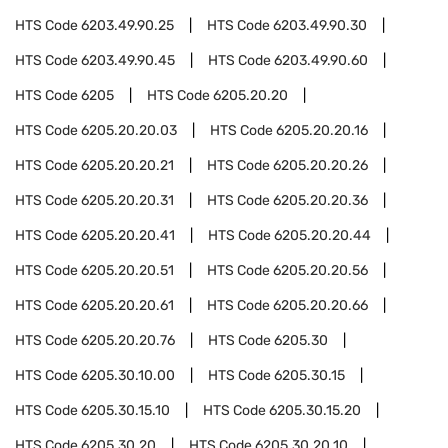
HTS Code
6203.49.90.25
HTS Code
6203.49.90.30
HTS Code
6203.49.90.45
HTS Code
6203.49.90.60
HTS Code
6205
HTS Code
6205.20.20
HTS Code
6205.20.20.03
HTS Code
6205.20.20.16
HTS Code
6205.20.20.21
HTS Code
6205.20.20.26
HTS Code
6205.20.20.31
HTS Code
6205.20.20.36
HTS Code
6205.20.20.41
HTS Code
6205.20.20.44
HTS Code
6205.20.20.51
HTS Code
6205.20.20.56
HTS Code
6205.20.20.61
HTS Code
6205.20.20.66
HTS Code
6205.20.20.76
HTS Code
6205.30
HTS Code
6205.30.10.00
HTS Code
6205.30.15
HTS Code
6205.30.15.10
HTS Code
6205.30.15.20
HTS Code
6205.30.20
HTS Code
6205.30.20.10