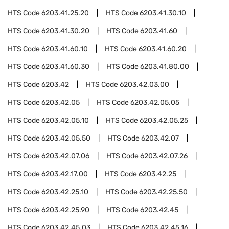
HTS Code
6203.41.25.20
HTS Code
6203.41.30.10
HTS Code
6203.41.30.20
HTS Code
6203.41.60
HTS Code
6203.41.60.10
HTS Code
6203.41.60.20
HTS Code
6203.41.60.30
HTS Code
6203.41.80.00
HTS Code
6203.42
HTS Code
6203.42.03.00
HTS Code
6203.42.05
HTS Code
6203.42.05.05
HTS Code
6203.42.05.10
HTS Code
6203.42.05.25
HTS Code
6203.42.05.50
HTS Code
6203.42.07
HTS Code
6203.42.07.06
HTS Code
6203.42.07.26
HTS Code
6203.42.17.00
HTS Code
6203.42.25
HTS Code
6203.42.25.10
HTS Code
6203.42.25.50
HTS Code
6203.42.25.90
HTS Code
6203.42.45
HTS Code
6203.42.45.03
HTS Code
6203.42.45.16