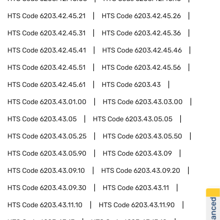
HTS Code
6203.42.45.21
HTS Code
6203.42.45.26
HTS Code
6203.42.45.31
HTS Code
6203.42.45.36
HTS Code
6203.42.45.41
HTS Code
6203.42.45.46
HTS Code
6203.42.45.51
HTS Code
6203.42.45.56
HTS Code
6203.42.45.61
HTS Code
6203.43
HTS Code
6203.43.01.00
HTS Code
6203.43.03.00
HTS Code
6203.43.05
HTS Code
6203.43.05.05
HTS Code
6203.43.05.25
HTS Code
6203.43.05.50
HTS Code
6203.43.05.90
HTS Code
6203.43.09
HTS Code
6203.43.09.10
HTS Code
6203.43.09.20
HTS Code
6203.43.09.30
HTS Code
6203.43.11
HTS Code
6203.43.11.10
HTS Code
6203.43.11.90