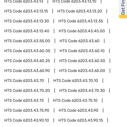
Get Financed
HTS Code
6203.43.13
HTS Code
6203.43.13.10
HTS Code
6203.43.13.15
HTS Code
6203.43.13.20
HTS Code
6203.43.13.30
HTS Code
6203.43.13.35
HTS Code
6203.43.13.40
HTS Code
6203.43.45.00
HTS Code
6203.43.55.00
HTS Code
6203.43.60
HTS Code
6203.43.60.05
HTS Code
6203.43.60.10
HTS Code
6203.43.60.25
HTS Code
6203.43.60.50
HTS Code
6203.43.60.90
HTS Code
6203.43.65.00
HTS Code
6203.43.70
HTS Code
6203.43.70.10
HTS Code
6203.43.70.20
HTS Code
6203.43.70.30
HTS Code
6203.43.75
HTS Code
6203.43.75.10
HTS Code
6203.43.75.90
HTS Code
6203.43.90
HTS Code
6203.43.90.10
HTS Code
6203.43.90.15