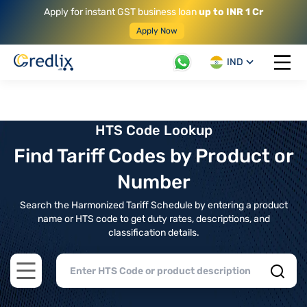
Apply for instant GST business loan
up to INR 1 Cr
Apply Now
IND
Open 
HTS Code Lookup
Find Tariff Codes by Product or
Number
Search the Harmonized Tariff Schedule by entering a product
name or HTS code to get duty rates, descriptions, and
classification details.
Open main menu