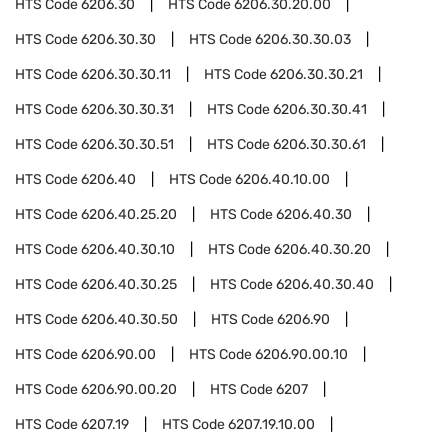
HTS Code
6206.30
HTS Code
6206.30.20.00
HTS Code
6206.30.30
HTS Code
6206.30.30.03
HTS Code
6206.30.30.11
HTS Code
6206.30.30.21
HTS Code
6206.30.30.31
HTS Code
6206.30.30.41
HTS Code
6206.30.30.51
HTS Code
6206.30.30.61
HTS Code
6206.40
HTS Code
6206.40.10.00
HTS Code
6206.40.25.20
HTS Code
6206.40.30
HTS Code
6206.40.30.10
HTS Code
6206.40.30.20
HTS Code
6206.40.30.25
HTS Code
6206.40.30.40
HTS Code
6206.40.30.50
HTS Code
6206.90
HTS Code
6206.90.00
HTS Code
6206.90.00.10
HTS Code
6206.90.00.20
HTS Code
6207
HTS Code
6207.19
HTS Code
6207.19.10.00