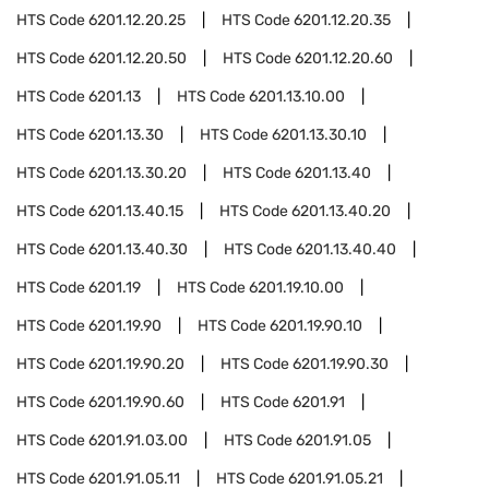
HTS Code
6201.12.20.25
HTS Code
6201.12.20.35
HTS Code
6201.12.20.50
HTS Code
6201.12.20.60
HTS Code
6201.13
HTS Code
6201.13.10.00
HTS Code
6201.13.30
HTS Code
6201.13.30.10
HTS Code
6201.13.30.20
HTS Code
6201.13.40
HTS Code
6201.13.40.15
HTS Code
6201.13.40.20
HTS Code
6201.13.40.30
HTS Code
6201.13.40.40
HTS Code
6201.19
HTS Code
6201.19.10.00
HTS Code
6201.19.90
HTS Code
6201.19.90.10
HTS Code
6201.19.90.20
HTS Code
6201.19.90.30
HTS Code
6201.19.90.60
HTS Code
6201.91
HTS Code
6201.91.03.00
HTS Code
6201.91.05
HTS Code
6201.91.05.11
HTS Code
6201.91.05.21