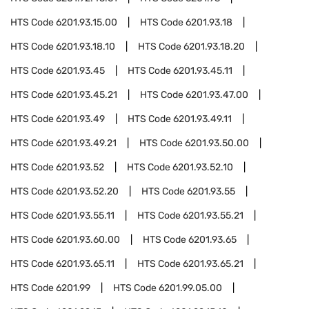
HTS Code
6201.93.15.00
HTS Code
6201.93.18
HTS Code
6201.93.18.10
HTS Code
6201.93.18.20
HTS Code
6201.93.45
HTS Code
6201.93.45.11
HTS Code
6201.93.45.21
HTS Code
6201.93.47.00
HTS Code
6201.93.49
HTS Code
6201.93.49.11
HTS Code
6201.93.49.21
HTS Code
6201.93.50.00
HTS Code
6201.93.52
HTS Code
6201.93.52.10
HTS Code
6201.93.52.20
HTS Code
6201.93.55
HTS Code
6201.93.55.11
HTS Code
6201.93.55.21
HTS Code
6201.93.60.00
HTS Code
6201.93.65
HTS Code
6201.93.65.11
HTS Code
6201.93.65.21
HTS Code
6201.99
HTS Code
6201.99.05.00