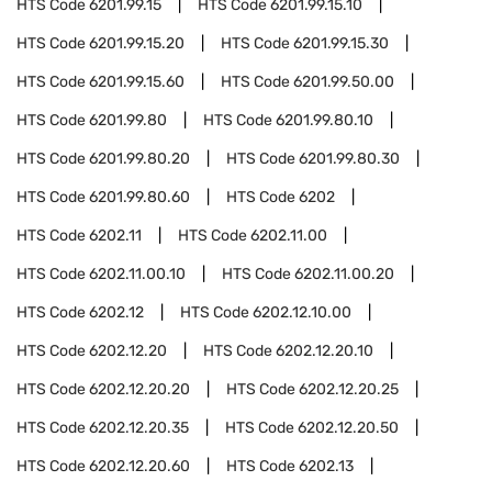
HTS Code
6201.99.15
HTS Code
6201.99.15.10
HTS Code
6201.99.15.20
HTS Code
6201.99.15.30
HTS Code
6201.99.15.60
HTS Code
6201.99.50.00
HTS Code
6201.99.80
HTS Code
6201.99.80.10
HTS Code
6201.99.80.20
HTS Code
6201.99.80.30
HTS Code
6201.99.80.60
HTS Code
6202
HTS Code
6202.11
HTS Code
6202.11.00
HTS Code
6202.11.00.10
HTS Code
6202.11.00.20
HTS Code
6202.12
HTS Code
6202.12.10.00
HTS Code
6202.12.20
HTS Code
6202.12.20.10
HTS Code
6202.12.20.20
HTS Code
6202.12.20.25
HTS Code
6202.12.20.35
HTS Code
6202.12.20.50
HTS Code
6202.12.20.60
HTS Code
6202.13