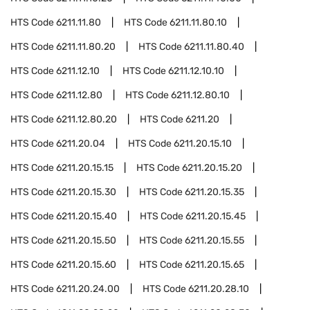
HTS Code
6211.11.80
HTS Code
6211.11.80.10
HTS Code
6211.11.80.20
HTS Code
6211.11.80.40
HTS Code
6211.12.10
HTS Code
6211.12.10.10
HTS Code
6211.12.80
HTS Code
6211.12.80.10
HTS Code
6211.12.80.20
HTS Code
6211.20
HTS Code
6211.20.04
HTS Code
6211.20.15.10
HTS Code
6211.20.15.15
HTS Code
6211.20.15.20
HTS Code
6211.20.15.30
HTS Code
6211.20.15.35
HTS Code
6211.20.15.40
HTS Code
6211.20.15.45
HTS Code
6211.20.15.50
HTS Code
6211.20.15.55
HTS Code
6211.20.15.60
HTS Code
6211.20.15.65
HTS Code
6211.20.24.00
HTS Code
6211.20.28.10