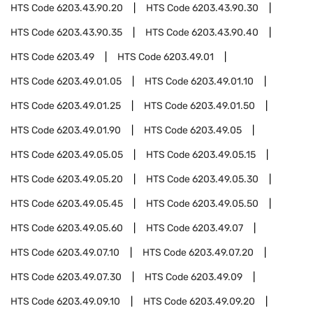
HTS Code
6203.43.90.20
HTS Code
6203.43.90.30
HTS Code
6203.43.90.35
HTS Code
6203.43.90.40
HTS Code
6203.49
HTS Code
6203.49.01
HTS Code
6203.49.01.05
HTS Code
6203.49.01.10
HTS Code
6203.49.01.25
HTS Code
6203.49.01.50
HTS Code
6203.49.01.90
HTS Code
6203.49.05
HTS Code
6203.49.05.05
HTS Code
6203.49.05.15
HTS Code
6203.49.05.20
HTS Code
6203.49.05.30
HTS Code
6203.49.05.45
HTS Code
6203.49.05.50
HTS Code
6203.49.05.60
HTS Code
6203.49.07
HTS Code
6203.49.07.10
HTS Code
6203.49.07.20
HTS Code
6203.49.07.30
HTS Code
6203.49.09
HTS Code
6203.49.09.10
HTS Code
6203.49.09.20