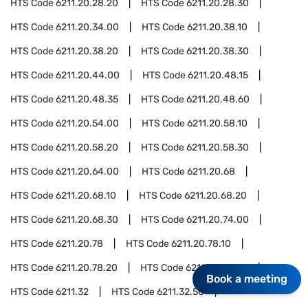
HTS Code
6211.20.28.20
HTS Code
6211.20.28.30
HTS Code
6211.20.34.00
HTS Code
6211.20.38.10
HTS Code
6211.20.38.20
HTS Code
6211.20.38.30
HTS Code
6211.20.44.00
HTS Code
6211.20.48.15
HTS Code
6211.20.48.35
HTS Code
6211.20.48.60
HTS Code
6211.20.54.00
HTS Code
6211.20.58.10
HTS Code
6211.20.58.20
HTS Code
6211.20.58.30
HTS Code
6211.20.64.00
HTS Code
6211.20.68
HTS Code
6211.20.68.10
HTS Code
6211.20.68.20
HTS Code
6211.20.68.30
HTS Code
6211.20.74.00
HTS Code
6211.20.78
HTS Code
6211.20.78.10
HTS Code
6211.20.78.20
HTS Code
6211.20.78.30
Book a meeting
HTS Code
6211.32
HTS Code
6211.32.50