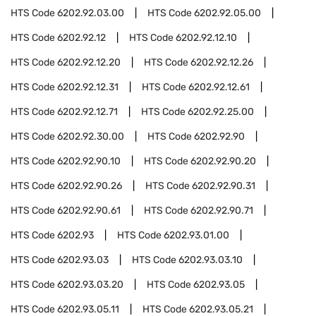
HTS Code
6202.92.03.00
HTS Code
6202.92.05.00
HTS Code
6202.92.12
HTS Code
6202.92.12.10
HTS Code
6202.92.12.20
HTS Code
6202.92.12.26
HTS Code
6202.92.12.31
HTS Code
6202.92.12.61
HTS Code
6202.92.12.71
HTS Code
6202.92.25.00
HTS Code
6202.92.30.00
HTS Code
6202.92.90
HTS Code
6202.92.90.10
HTS Code
6202.92.90.20
HTS Code
6202.92.90.26
HTS Code
6202.92.90.31
HTS Code
6202.92.90.61
HTS Code
6202.92.90.71
HTS Code
6202.93
HTS Code
6202.93.01.00
HTS Code
6202.93.03
HTS Code
6202.93.03.10
HTS Code
6202.93.03.20
HTS Code
6202.93.05
HTS Code
6202.93.05.11
HTS Code
6202.93.05.21