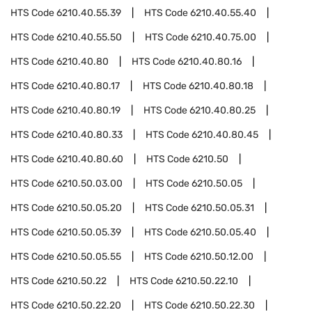
HTS Code
6210.40.55.39
HTS Code
6210.40.55.40
HTS Code
6210.40.55.50
HTS Code
6210.40.75.00
HTS Code
6210.40.80
HTS Code
6210.40.80.16
HTS Code
6210.40.80.17
HTS Code
6210.40.80.18
HTS Code
6210.40.80.19
HTS Code
6210.40.80.25
HTS Code
6210.40.80.33
HTS Code
6210.40.80.45
HTS Code
6210.40.80.60
HTS Code
6210.50
HTS Code
6210.50.03.00
HTS Code
6210.50.05
HTS Code
6210.50.05.20
HTS Code
6210.50.05.31
HTS Code
6210.50.05.39
HTS Code
6210.50.05.40
HTS Code
6210.50.05.55
HTS Code
6210.50.12.00
HTS Code
6210.50.22
HTS Code
6210.50.22.10
HTS Code
6210.50.22.20
HTS Code
6210.50.22.30