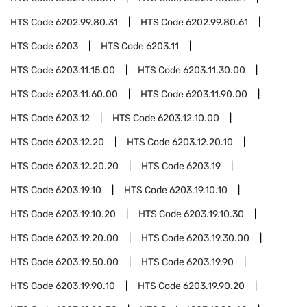
HTS Code
6202.99.80.31
HTS Code
6202.99.80.61
HTS Code
6203
HTS Code
6203.11
HTS Code
6203.11.15.00
HTS Code
6203.11.30.00
HTS Code
6203.11.60.00
HTS Code
6203.11.90.00
HTS Code
6203.12
HTS Code
6203.12.10.00
HTS Code
6203.12.20
HTS Code
6203.12.20.10
HTS Code
6203.12.20.20
HTS Code
6203.19
HTS Code
6203.19.10
HTS Code
6203.19.10.10
HTS Code
6203.19.10.20
HTS Code
6203.19.10.30
HTS Code
6203.19.20.00
HTS Code
6203.19.30.00
HTS Code
6203.19.50.00
HTS Code
6203.19.90
HTS Code
6203.19.90.10
HTS Code
6203.19.90.20