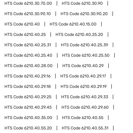
HTS Code
6210.30.70.00
HTS Code
6210.30.90
HTS Code
6210.30.90.10
HTS Code
6210.30.90.20
HTS Code
6210.40
HTS Code
6210.40.15.00
HTS Code
6210.40.25
HTS Code
6210.40.25.20
HTS Code
6210.40.25.31
HTS Code
6210.40.25.39
HTS Code
6210.40.25.40
HTS Code
6210.40.25.50
HTS Code
6210.40.28.00
HTS Code
6210.40.29
HTS Code
6210.40.29.16
HTS Code
6210.40.29.17
HTS Code
6210.40.29.18
HTS Code
6210.40.29.19
HTS Code
6210.40.29.25
HTS Code
6210.40.29.33
HTS Code
6210.40.29.45
HTS Code
6210.40.29.60
HTS Code
6210.40.35.00
HTS Code
6210.40.55
HTS Code
6210.40.55.20
HTS Code
6210.40.55.31