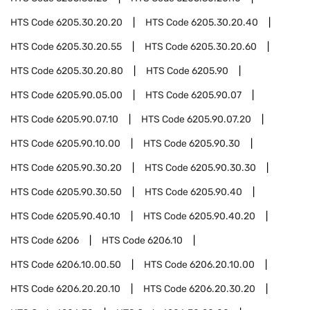
HTS Code
6205.30.20.20
HTS Code
6205.30.20.40
HTS Code
6205.30.20.55
HTS Code
6205.30.20.60
HTS Code
6205.30.20.80
HTS Code
6205.90
HTS Code
6205.90.05.00
HTS Code
6205.90.07
HTS Code
6205.90.07.10
HTS Code
6205.90.07.20
HTS Code
6205.90.10.00
HTS Code
6205.90.30
HTS Code
6205.90.30.20
HTS Code
6205.90.30.30
HTS Code
6205.90.30.50
HTS Code
6205.90.40
HTS Code
6205.90.40.10
HTS Code
6205.90.40.20
HTS Code
6206
HTS Code
6206.10
HTS Code
6206.10.00.50
HTS Code
6206.20.10.00
HTS Code
6206.20.20.10
HTS Code
6206.20.30.20