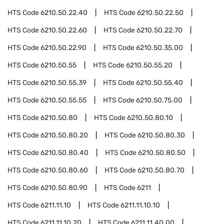
HTS Code
6210.50.22.40
HTS Code
6210.50.22.50
HTS Code
6210.50.22.60
HTS Code
6210.50.22.70
HTS Code
6210.50.22.90
HTS Code
6210.50.35.00
HTS Code
6210.50.55
HTS Code
6210.50.55.20
HTS Code
6210.50.55.39
HTS Code
6210.50.55.40
HTS Code
6210.50.55.55
HTS Code
6210.50.75.00
HTS Code
6210.50.80
HTS Code
6210.50.80.10
HTS Code
6210.50.80.20
HTS Code
6210.50.80.30
HTS Code
6210.50.80.40
HTS Code
6210.50.80.50
HTS Code
6210.50.80.60
HTS Code
6210.50.80.70
HTS Code
6210.50.80.90
HTS Code
6211
HTS Code
6211.11.10
HTS Code
6211.11.10.10
HTS Code
6211.11.10.20
HTS Code
6211.11.40.00