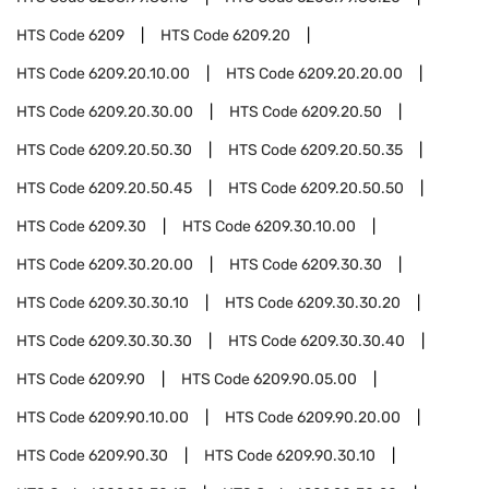
HTS Code
6209
HTS Code
6209.20
HTS Code
6209.20.10.00
HTS Code
6209.20.20.00
HTS Code
6209.20.30.00
HTS Code
6209.20.50
HTS Code
6209.20.50.30
HTS Code
6209.20.50.35
HTS Code
6209.20.50.45
HTS Code
6209.20.50.50
HTS Code
6209.30
HTS Code
6209.30.10.00
HTS Code
6209.30.20.00
HTS Code
6209.30.30
HTS Code
6209.30.30.10
HTS Code
6209.30.30.20
HTS Code
6209.30.30.30
HTS Code
6209.30.30.40
HTS Code
6209.90
HTS Code
6209.90.05.00
HTS Code
6209.90.10.00
HTS Code
6209.90.20.00
HTS Code
6209.90.30
HTS Code
6209.90.30.10