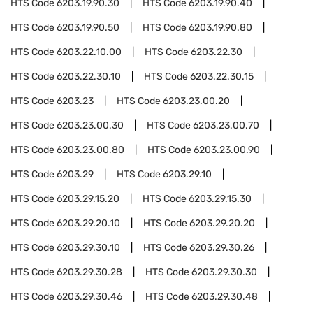
HTS Code
6203.19.90.30
HTS Code
6203.19.90.40
HTS Code
6203.19.90.50
HTS Code
6203.19.90.80
HTS Code
6203.22.10.00
HTS Code
6203.22.30
HTS Code
6203.22.30.10
HTS Code
6203.22.30.15
HTS Code
6203.23
HTS Code
6203.23.00.20
HTS Code
6203.23.00.30
HTS Code
6203.23.00.70
HTS Code
6203.23.00.80
HTS Code
6203.23.00.90
HTS Code
6203.29
HTS Code
6203.29.10
HTS Code
6203.29.15.20
HTS Code
6203.29.15.30
HTS Code
6203.29.20.10
HTS Code
6203.29.20.20
HTS Code
6203.29.30.10
HTS Code
6203.29.30.26
HTS Code
6203.29.30.28
HTS Code
6203.29.30.30
HTS Code
6203.29.30.46
HTS Code
6203.29.30.48