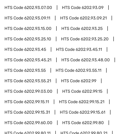
HTS Code
6202.93.07.00
HTS Code
6202.93.09
HTS Code
6202.93.09.11
HTS Code
6202.93.09.21
HTS Code
6202.93.15.00
HTS Code
6202.93.25
HTS Code
6202.93.25.10
HTS Code
6202.93.25.20
HTS Code
6202.93.45
HTS Code
6202.93.45.11
HTS Code
6202.93.45.21
HTS Code
6202.93.48.00
HTS Code
6202.93.55
HTS Code
6202.93.55.11
HTS Code
6202.93.55.21
HTS Code
6202.99
HTS Code
6202.99.03.00
HTS Code
6202.99.15
HTS Code
6202.99.15.11
HTS Code
6202.99.15.21
HTS Code
6202.99.15.31
HTS Code
6202.99.15.61
HTS Code
6202.99.60.00
HTS Code
6202.99.80
HTS Code
6202.99.80.11
HTS Code
6202.99.80.21