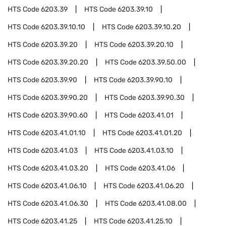
HTS Code
6203.39
HTS Code
6203.39.10
HTS Code
6203.39.10.10
HTS Code
6203.39.10.20
HTS Code
6203.39.20
HTS Code
6203.39.20.10
HTS Code
6203.39.20.20
HTS Code
6203.39.50.00
HTS Code
6203.39.90
HTS Code
6203.39.90.10
HTS Code
6203.39.90.20
HTS Code
6203.39.90.30
HTS Code
6203.39.90.60
HTS Code
6203.41.01
HTS Code
6203.41.01.10
HTS Code
6203.41.01.20
HTS Code
6203.41.03
HTS Code
6203.41.03.10
HTS Code
6203.41.03.20
HTS Code
6203.41.06
HTS Code
6203.41.06.10
HTS Code
6203.41.06.20
HTS Code
6203.41.06.30
HTS Code
6203.41.08.00
HTS Code
6203.41.25
HTS Code
6203.41.25.10