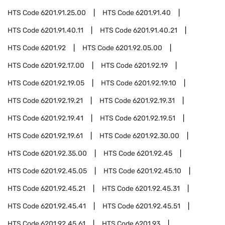
HTS Code
6201.91.25.00
HTS Code
6201.91.40
HTS Code
6201.91.40.11
HTS Code
6201.91.40.21
HTS Code
6201.92
HTS Code
6201.92.05.00
HTS Code
6201.92.17.00
HTS Code
6201.92.19
HTS Code
6201.92.19.05
HTS Code
6201.92.19.10
HTS Code
6201.92.19.21
HTS Code
6201.92.19.31
HTS Code
6201.92.19.41
HTS Code
6201.92.19.51
HTS Code
6201.92.19.61
HTS Code
6201.92.30.00
HTS Code
6201.92.35.00
HTS Code
6201.92.45
HTS Code
6201.92.45.05
HTS Code
6201.92.45.10
HTS Code
6201.92.45.21
HTS Code
6201.92.45.31
HTS Code
6201.92.45.41
HTS Code
6201.92.45.51
HTS Code
6201.92.45.61
HTS Code
6201.93