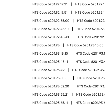
HTS Code
6201.92.19.21
HTS Code
6201.92.1
HTS Code
6201.92.19.51
HTS Code
6201.92.1
HTS Code
6201.92.35.00
HTS Code
6201.92
HTS Code
6201.92.45.10
HTS Code
6201.92.
HTS Code
6201.92.45.41
HTS Code
6201.92.
HTS Code
6201.93
HTS Code
6201.93.15.00
HTS Code
6201.93.18.10
HTS Code
6201.93.
HTS Code
6201.93.45.11
HTS Code
6201.93.
HTS Code
6201.93.49
HTS Code
6201.93.49.
HTS Code
6201.93.50.00
HTS Code
6201.93
HTS Code
6201.93.52.20
HTS Code
6201.93
HTS Code
6201.93.55.21
HTS Code
6201.93
HTS Code
6201.93.65.11
HTS Code
6201.93.