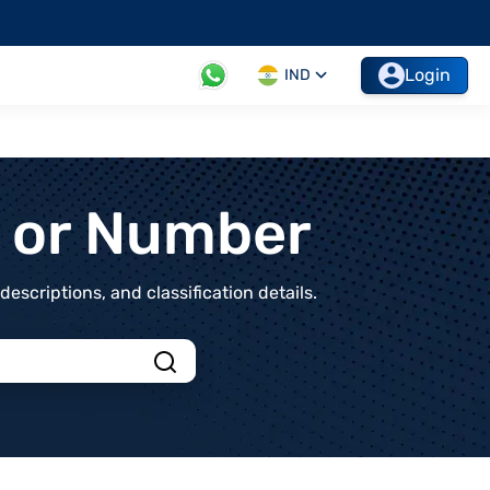
Login
IND
t or Number
scriptions, and classification details.