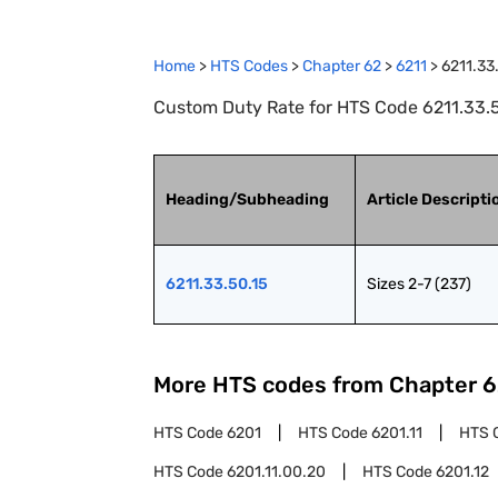
Home
>
HTS Codes
>
Chapter
62
>
6211
>
6211.33
Custom Duty Rate for HTS Code 6211.33.50
Heading/Subheading
Article Descripti
6211.33.50.15
Sizes 2-7 (237)
More HTS codes from Chapter
6
HTS Code
6201
HTS Code
6201.11
HTS 
HTS Code
6201.11.00.20
HTS Code
6201.12