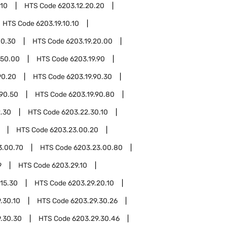
.10
HTS Code
6203.12.20.20
HTS Code
6203.19.10.10
10.30
HTS Code
6203.19.20.00
.50.00
HTS Code
6203.19.90
90.20
HTS Code
6203.19.90.30
.90.50
HTS Code
6203.19.90.80
.30
HTS Code
6203.22.30.10
HTS Code
6203.23.00.20
3.00.70
HTS Code
6203.23.00.80
9
HTS Code
6203.29.10
.15.30
HTS Code
6203.29.20.10
.30.10
HTS Code
6203.29.30.26
.30.30
HTS Code
6203.29.30.46