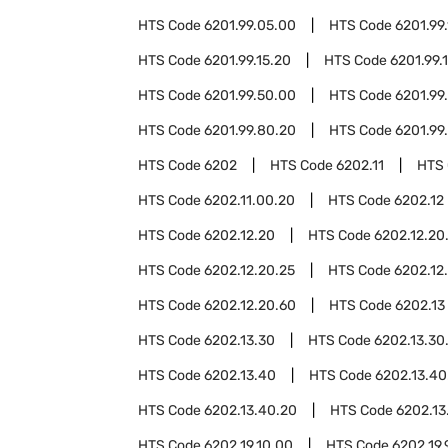
HTS Code
6201.99.05.00
HTS Code
6201.99.
HTS Code
6201.99.15.20
HTS Code
6201.99.
HTS Code
6201.99.50.00
HTS Code
6201.99
HTS Code
6201.99.80.20
HTS Code
6201.99
HTS Code
6202
HTS Code
6202.11
HTS
HTS Code
6202.11.00.20
HTS Code
6202.12
HTS Code
6202.12.20
HTS Code
6202.12.20
HTS Code
6202.12.20.25
HTS Code
6202.12
HTS Code
6202.12.20.60
HTS Code
6202.13
HTS Code
6202.13.30
HTS Code
6202.13.30
HTS Code
6202.13.40
HTS Code
6202.13.40
HTS Code
6202.13.40.20
HTS Code
6202.13
HTS Code
6202.19.10.00
HTS Code
6202.19.