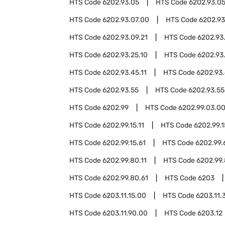
HTS Code
6202.93.05
HTS Code
6202.93.05
HTS Code
6202.93.07.00
HTS Code
6202.93
HTS Code
6202.93.09.21
HTS Code
6202.93
HTS Code
6202.93.25.10
HTS Code
6202.93
HTS Code
6202.93.45.11
HTS Code
6202.93.
HTS Code
6202.93.55
HTS Code
6202.93.55
HTS Code
6202.99
HTS Code
6202.99.03.0
HTS Code
6202.99.15.11
HTS Code
6202.99.1
HTS Code
6202.99.15.61
HTS Code
6202.99.
HTS Code
6202.99.80.11
HTS Code
6202.99.
HTS Code
6202.99.80.61
HTS Code
6203
HTS Code
6203.11.15.00
HTS Code
6203.11.
HTS Code
6203.11.90.00
HTS Code
6203.12