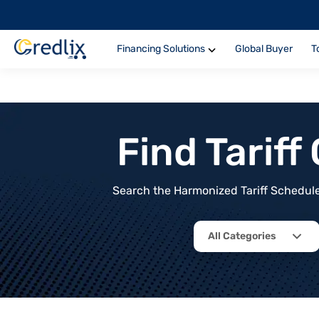
Financing Solutions
Global Buyer
T
Find Tarif
Search the Harmonized Tariff Schedule 
All Categories