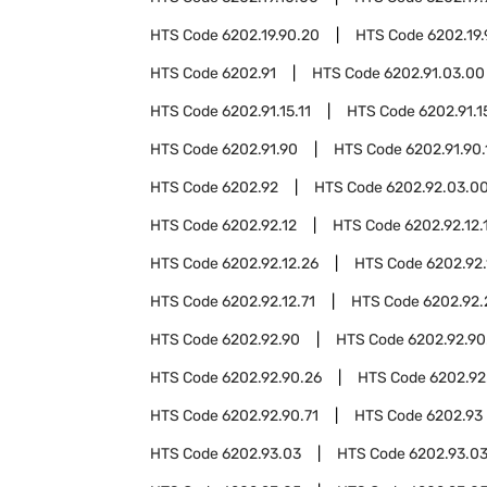
HTS Code
6202.19.90.20
HTS Code
6202.19
HTS Code
6202.91
HTS Code
6202.91.03.00
HTS Code
6202.91.15.11
HTS Code
6202.91.1
HTS Code
6202.91.90
HTS Code
6202.91.90.
HTS Code
6202.92
HTS Code
6202.92.03.0
HTS Code
6202.92.12
HTS Code
6202.92.12.
HTS Code
6202.92.12.26
HTS Code
6202.92.
HTS Code
6202.92.12.71
HTS Code
6202.92.
HTS Code
6202.92.90
HTS Code
6202.92.90
HTS Code
6202.92.90.26
HTS Code
6202.92
HTS Code
6202.92.90.71
HTS Code
6202.93
HTS Code
6202.93.03
HTS Code
6202.93.03