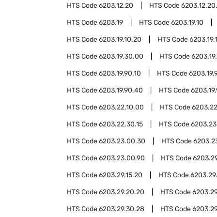
HTS Code
6203.12.20
HTS Code
6203.12.20
HTS Code
6203.19
HTS Code
6203.19.10
HTS Code
6203.19.10.20
HTS Code
6203.19.
HTS Code
6203.19.30.00
HTS Code
6203.19
HTS Code
6203.19.90.10
HTS Code
6203.19.
HTS Code
6203.19.90.40
HTS Code
6203.19
HTS Code
6203.22.10.00
HTS Code
6203.22
HTS Code
6203.22.30.15
HTS Code
6203.23
HTS Code
6203.23.00.30
HTS Code
6203.2
HTS Code
6203.23.00.90
HTS Code
6203.2
HTS Code
6203.29.15.20
HTS Code
6203.29
HTS Code
6203.29.20.20
HTS Code
6203.29
HTS Code
6203.29.30.28
HTS Code
6203.29