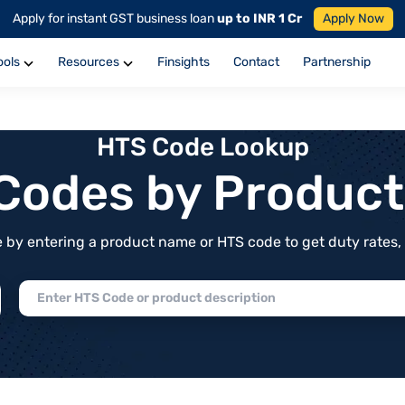
Apply for instant GST business loan
up to INR 1 Cr
Apply Now
ools
Resources
Finsights
Contact
Partnership
HTS Code Lookup
f Codes by Produc
by entering a product name or HTS code to get duty rates, de