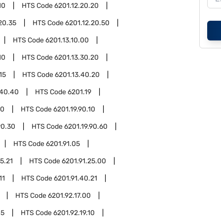
10
HTS Code
6201.12.20.20
20.35
HTS Code
6201.12.20.50
HTS Code
6201.13.10.00
10
HTS Code
6201.13.30.20
15
HTS Code
6201.13.40.20
.40.40
HTS Code
6201.19
90
HTS Code
6201.19.90.10
90.30
HTS Code
6201.19.90.60
HTS Code
6201.91.05
5.21
HTS Code
6201.91.25.00
11
HTS Code
6201.91.40.21
HTS Code
6201.92.17.00
05
HTS Code
6201.92.19.10