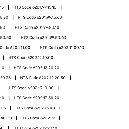
15
HTS Code
6201.99.15.10
15.30
HTS Code
6201.99.15.60
.80
HTS Code
6201.99.80.10
.80.30
HTS Code
6201.99.80.60
 Code
6202.11.00
HTS Code
6202.11.00.10
HTS Code
6202.12.10.00
.10
HTS Code
6202.12.20.20
.20.35
HTS Code
6202.12.20.50
HTS Code
6202.13.10.00
.10
HTS Code
6202.13.30.20
.05
HTS Code
6202.13.40.10
.40.30
HTS Code
6202.19
90
HTS Code
6202.19.90.10