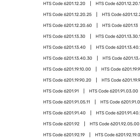
HTS Code
6201.12.20
HTS Code
6201.12.20.
HTS Code
6201.12.20.25
HTS Code
6201.12.
HTS Code
6201.12.20.60
HTS Code
6201.13
HTS Code
6201.13.30
HTS Code
6201.13.30.
HTS Code
6201.13.40
HTS Code
6201.13.40.
HTS Code
6201.13.40.30
HTS Code
6201.13
HTS Code
6201.19.10.00
HTS Code
6201.19.
HTS Code
6201.19.90.20
HTS Code
6201.19.
HTS Code
6201.91
HTS Code
6201.91.03.00
HTS Code
6201.91.05.11
HTS Code
6201.91.0
HTS Code
6201.91.40
HTS Code
6201.91.40.
HTS Code
6201.92
HTS Code
6201.92.05.00
HTS Code
6201.92.19
HTS Code
6201.92.19.