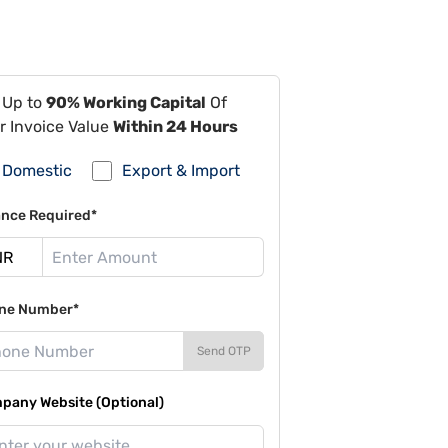
 Up to
90% Working Capital
Of
r Invoice Value
Within 24 Hours
Domestic
Export & Import
ance Required*
ne Number*
Send OTP
pany Website (Optional)