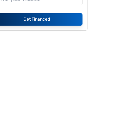
Get Financed