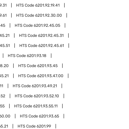
9.31
HTS Code
6201.92.19.41
9.61
HTS Code
6201.92.30.00
.45
HTS Code
6201.92.45.05
45.21
HTS Code
6201.92.45.31
45.51
HTS Code
6201.92.45.61
HTS Code
6201.93.18
18.20
HTS Code
6201.93.45
45.21
HTS Code
6201.93.47.00
11
HTS Code
6201.93.49.21
.52
HTS Code
6201.93.52.10
.55
HTS Code
6201.93.55.11
.60.00
HTS Code
6201.93.65
65.21
HTS Code
6201.99