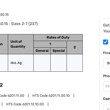
.50.15
.15 : Sizes 2-7 (237)
Get
You
Rates of Duty
Unit of
on
1
Quantity
2
General
Special
Fin
doz.,kg
Pho
2
Code
6201.11.00
HTS Code
6201.11.00.10
Com
HTS Code
6201.12.10.00