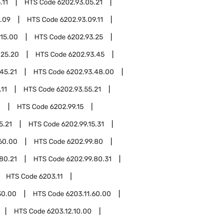
.11
HTS Code
6202.93.05.21
.09
HTS Code
6202.93.09.11
.15.00
HTS Code
6202.93.25
.25.20
HTS Code
6202.93.45
45.21
HTS Code
6202.93.48.00
.11
HTS Code
6202.93.55.21
0
HTS Code
6202.99.15
5.21
HTS Code
6202.99.15.31
60.00
HTS Code
6202.99.80
80.21
HTS Code
6202.99.80.31
HTS Code
6203.11
30.00
HTS Code
6203.11.60.00
HTS Code
6203.12.10.00