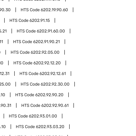
.90.30
HTS Code
6202.19.90.60
HTS Code
6202.91.15
5.21
HTS Code
6202.91.60.00
11
HTS Code
6202.91.90.21
0
HTS Code
6202.92.05.00
10
HTS Code
6202.92.12.20
12.31
HTS Code
6202.92.12.61
25.00
HTS Code
6202.92.30.00
.10
HTS Code
6202.92.90.20
.90.31
HTS Code
6202.92.90.61
HTS Code
6202.93.01.00
.10
HTS Code
6202.93.03.20