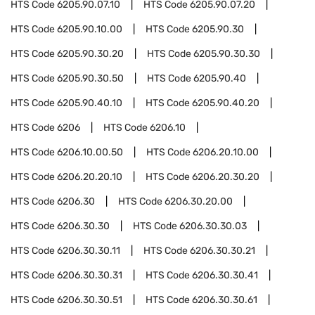
HTS Code
6205.90.07.10
HTS Code
6205.90.07.20
HTS Code
6205.90.10.00
HTS Code
6205.90.30
HTS Code
6205.90.30.20
HTS Code
6205.90.30.30
HTS Code
6205.90.30.50
HTS Code
6205.90.40
HTS Code
6205.90.40.10
HTS Code
6205.90.40.20
HTS Code
6206
HTS Code
6206.10
HTS Code
6206.10.00.50
HTS Code
6206.20.10.00
HTS Code
6206.20.20.10
HTS Code
6206.20.30.20
HTS Code
6206.30
HTS Code
6206.30.20.00
HTS Code
6206.30.30
HTS Code
6206.30.30.03
HTS Code
6206.30.30.11
HTS Code
6206.30.30.21
HTS Code
6206.30.30.31
HTS Code
6206.30.30.41
HTS Code
6206.30.30.51
HTS Code
6206.30.30.61