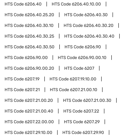
HTS Code
6206.40
HTS Code
6206.40.10.00
HTS Code
6206.40.25.20
HTS Code
6206.40.30
HTS Code
6206.40.30.10
HTS Code
6206.40.30.20
HTS Code
6206.40.30.25
HTS Code
6206.40.30.40
HTS Code
6206.40.30.50
HTS Code
6206.90
HTS Code
6206.90.00
HTS Code
6206.90.00.10
HTS Code
6206.90.00.20
HTS Code
6207
HTS Code
6207.19
HTS Code
6207.19.10.00
HTS Code
6207.21
HTS Code
6207.21.00.10
HTS Code
6207.21.00.20
HTS Code
6207.21.00.30
HTS Code
6207.21.00.40
HTS Code
6207.22
HTS Code
6207.22.00.00
HTS Code
6207.29
HTS Code
6207.29.10.00
HTS Code
6207.29.90