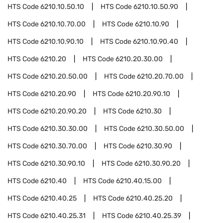
HTS Code
6210.10.50.10
HTS Code
6210.10.50.90
HTS Code
6210.10.70.00
HTS Code
6210.10.90
HTS Code
6210.10.90.10
HTS Code
6210.10.90.40
HTS Code
6210.20
HTS Code
6210.20.30.00
HTS Code
6210.20.50.00
HTS Code
6210.20.70.00
HTS Code
6210.20.90
HTS Code
6210.20.90.10
HTS Code
6210.20.90.20
HTS Code
6210.30
HTS Code
6210.30.30.00
HTS Code
6210.30.50.00
HTS Code
6210.30.70.00
HTS Code
6210.30.90
HTS Code
6210.30.90.10
HTS Code
6210.30.90.20
HTS Code
6210.40
HTS Code
6210.40.15.00
HTS Code
6210.40.25
HTS Code
6210.40.25.20
HTS Code
6210.40.25.31
HTS Code
6210.40.25.39