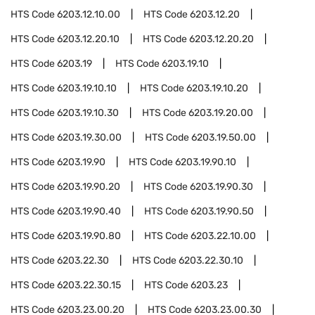
HTS Code
6203.12.10.00
HTS Code
6203.12.20
HTS Code
6203.12.20.10
HTS Code
6203.12.20.20
HTS Code
6203.19
HTS Code
6203.19.10
HTS Code
6203.19.10.10
HTS Code
6203.19.10.20
HTS Code
6203.19.10.30
HTS Code
6203.19.20.00
HTS Code
6203.19.30.00
HTS Code
6203.19.50.00
HTS Code
6203.19.90
HTS Code
6203.19.90.10
HTS Code
6203.19.90.20
HTS Code
6203.19.90.30
HTS Code
6203.19.90.40
HTS Code
6203.19.90.50
HTS Code
6203.19.90.80
HTS Code
6203.22.10.00
HTS Code
6203.22.30
HTS Code
6203.22.30.10
HTS Code
6203.22.30.15
HTS Code
6203.23
HTS Code
6203.23.00.20
HTS Code
6203.23.00.30