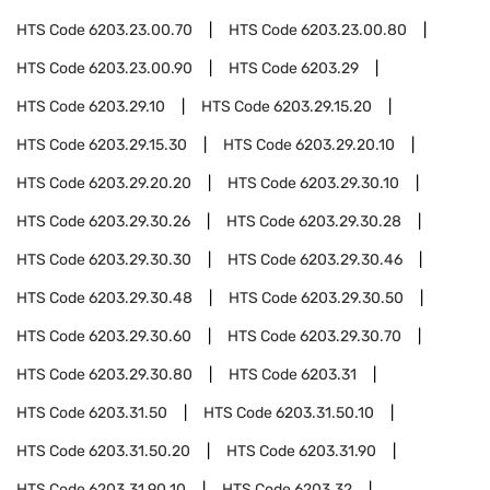
HTS Code
6203.23.00.70
HTS Code
6203.23.00.80
HTS Code
6203.23.00.90
HTS Code
6203.29
HTS Code
6203.29.10
HTS Code
6203.29.15.20
HTS Code
6203.29.15.30
HTS Code
6203.29.20.10
HTS Code
6203.29.20.20
HTS Code
6203.29.30.10
HTS Code
6203.29.30.26
HTS Code
6203.29.30.28
HTS Code
6203.29.30.30
HTS Code
6203.29.30.46
HTS Code
6203.29.30.48
HTS Code
6203.29.30.50
HTS Code
6203.29.30.60
HTS Code
6203.29.30.70
HTS Code
6203.29.30.80
HTS Code
6203.31
HTS Code
6203.31.50
HTS Code
6203.31.50.10
HTS Code
6203.31.50.20
HTS Code
6203.31.90
HTS Code
6203.31.90.10
HTS Code
6203.32