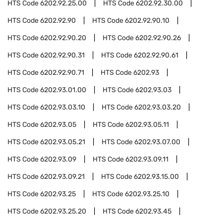
HTS Code
6202.92.25.00
HTS Code
6202.92.30.00
HTS Code
6202.92.90
HTS Code
6202.92.90.10
HTS Code
6202.92.90.20
HTS Code
6202.92.90.26
HTS Code
6202.92.90.31
HTS Code
6202.92.90.61
HTS Code
6202.92.90.71
HTS Code
6202.93
HTS Code
6202.93.01.00
HTS Code
6202.93.03
HTS Code
6202.93.03.10
HTS Code
6202.93.03.20
HTS Code
6202.93.05
HTS Code
6202.93.05.11
HTS Code
6202.93.05.21
HTS Code
6202.93.07.00
HTS Code
6202.93.09
HTS Code
6202.93.09.11
HTS Code
6202.93.09.21
HTS Code
6202.93.15.00
HTS Code
6202.93.25
HTS Code
6202.93.25.10
HTS Code
6202.93.25.20
HTS Code
6202.93.45