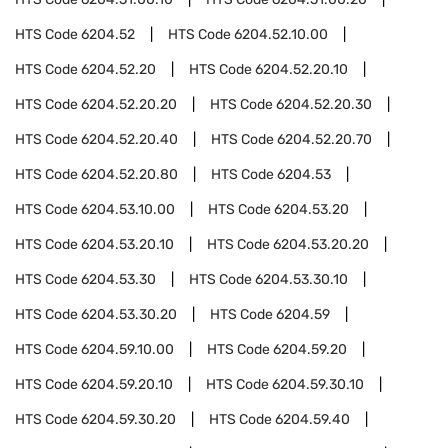
HTS Code
6204.52
HTS Code
6204.52.10.00
HTS Code
6204.52.20
HTS Code
6204.52.20.10
HTS Code
6204.52.20.20
HTS Code
6204.52.20.30
HTS Code
6204.52.20.40
HTS Code
6204.52.20.70
HTS Code
6204.52.20.80
HTS Code
6204.53
HTS Code
6204.53.10.00
HTS Code
6204.53.20
HTS Code
6204.53.20.10
HTS Code
6204.53.20.20
HTS Code
6204.53.30
HTS Code
6204.53.30.10
HTS Code
6204.53.30.20
HTS Code
6204.59
HTS Code
6204.59.10.00
HTS Code
6204.59.20
HTS Code
6204.59.20.10
HTS Code
6204.59.30.10
HTS Code
6204.59.30.20
HTS Code
6204.59.40