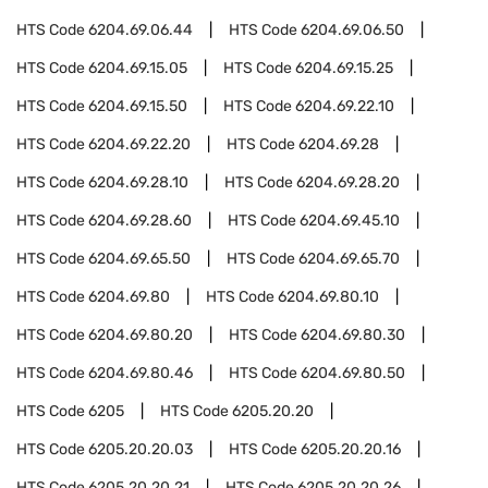
HTS Code
6204.69.06.44
HTS Code
6204.69.06.50
HTS Code
6204.69.15.05
HTS Code
6204.69.15.25
HTS Code
6204.69.15.50
HTS Code
6204.69.22.10
HTS Code
6204.69.22.20
HTS Code
6204.69.28
HTS Code
6204.69.28.10
HTS Code
6204.69.28.20
HTS Code
6204.69.28.60
HTS Code
6204.69.45.10
HTS Code
6204.69.65.50
HTS Code
6204.69.65.70
HTS Code
6204.69.80
HTS Code
6204.69.80.10
HTS Code
6204.69.80.20
HTS Code
6204.69.80.30
HTS Code
6204.69.80.46
HTS Code
6204.69.80.50
HTS Code
6205
HTS Code
6205.20.20
HTS Code
6205.20.20.03
HTS Code
6205.20.20.16
HTS Code
6205.20.20.21
HTS Code
6205.20.20.26