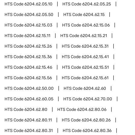
HTS Code
6204.62.05.10
HTS Code
6204.62.05.25
HTS Code
6204.62.05.50
HTS Code
6204.62.15
HTS Code
6204.62.15.03
HTS Code
6204.62.15.06
HTS Code
6204.62.15.11
HTS Code
6204.62.15.21
HTS Code
6204.62.15.26
HTS Code
6204.62.15.31
HTS Code
6204.62.15.36
HTS Code
6204.62.15.41
HTS Code
6204.62.15.46
HTS Code
6204.62.15.51
HTS Code
6204.62.15.56
HTS Code
6204.62.15.61
HTS Code
6204.62.50.00
HTS Code
6204.62.60
HTS Code
6204.62.60.05
HTS Code
6204.62.70.00
HTS Code
6204.62.80
HTS Code
6204.62.80.06
HTS Code
6204.62.80.11
HTS Code
6204.62.80.26
HTS Code
6204.62.80.31
HTS Code
6204.62.80.36