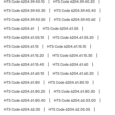
HTS Code
6204.59.40.10
HTS Code
6204.59.40.20
HTS Code
6204.59.40.30
HTS Code
6204.59.40.40
HTS Code
6204.59.40.50
HTS Code
6204.59.40.60
HTS Code
6204.61
HTS Code
6204.61.05
HTS Code
6204.61.05.10
HTS Code
6204.61.05.20
HTS Code
6204.61.15
HTS Code
6204.61.15.10
HTS Code
6204.61.15.20
HTS Code
6204.61.15.30
HTS Code
6204.61.15.40
HTS Code
6204.61.60
HTS Code
6204.61.60.10
HTS Code
6204.61.60.20
HTS Code
6204.61.80
HTS Code
6204.61.80.10
HTS Code
6204.61.80.20
HTS Code
6204.61.80.30
HTS Code
6204.61.80.40
HTS Code
6204.62.03.00
HTS Code
6204.62.05
HTS Code
6204.62.05.05