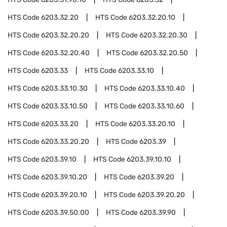
HTS Code
6203.32.20
HTS Code
6203.32.20.10
HTS Code
6203.32.20.20
HTS Code
6203.32.20.30
HTS Code
6203.32.20.40
HTS Code
6203.32.20.50
HTS Code
6203.33
HTS Code
6203.33.10
HTS Code
6203.33.10.30
HTS Code
6203.33.10.40
HTS Code
6203.33.10.50
HTS Code
6203.33.10.60
HTS Code
6203.33.20
HTS Code
6203.33.20.10
HTS Code
6203.33.20.20
HTS Code
6203.39
HTS Code
6203.39.10
HTS Code
6203.39.10.10
HTS Code
6203.39.10.20
HTS Code
6203.39.20
HTS Code
6203.39.20.10
HTS Code
6203.39.20.20
HTS Code
6203.39.50.00
HTS Code
6203.39.90