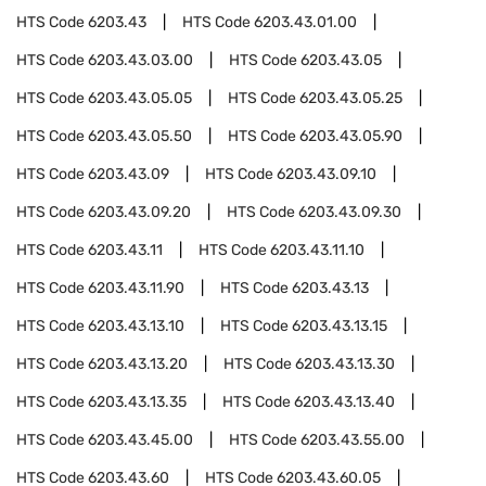
HTS Code
6203.43
HTS Code
6203.43.01.00
HTS Code
6203.43.03.00
HTS Code
6203.43.05
HTS Code
6203.43.05.05
HTS Code
6203.43.05.25
HTS Code
6203.43.05.50
HTS Code
6203.43.05.90
HTS Code
6203.43.09
HTS Code
6203.43.09.10
HTS Code
6203.43.09.20
HTS Code
6203.43.09.30
HTS Code
6203.43.11
HTS Code
6203.43.11.10
HTS Code
6203.43.11.90
HTS Code
6203.43.13
HTS Code
6203.43.13.10
HTS Code
6203.43.13.15
HTS Code
6203.43.13.20
HTS Code
6203.43.13.30
HTS Code
6203.43.13.35
HTS Code
6203.43.13.40
HTS Code
6203.43.45.00
HTS Code
6203.43.55.00
HTS Code
6203.43.60
HTS Code
6203.43.60.05