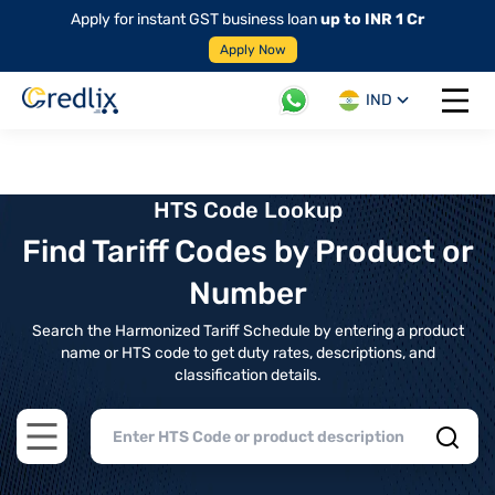
Apply for instant GST business loan
up to INR 1 Cr
Apply Now
IND
Open 
HTS Code Lookup
Find Tariff Codes by Product or
Number
Search the Harmonized Tariff Schedule by entering a product
name or HTS code to get duty rates, descriptions, and
classification details.
Open main menu