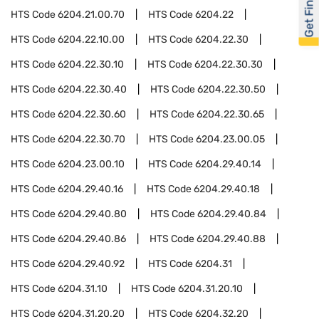
Get Financed
HTS Code
6204.21.00.70
HTS Code
6204.22
HTS Code
6204.22.10.00
HTS Code
6204.22.30
HTS Code
6204.22.30.10
HTS Code
6204.22.30.30
HTS Code
6204.22.30.40
HTS Code
6204.22.30.50
HTS Code
6204.22.30.60
HTS Code
6204.22.30.65
HTS Code
6204.22.30.70
HTS Code
6204.23.00.05
HTS Code
6204.23.00.10
HTS Code
6204.29.40.14
HTS Code
6204.29.40.16
HTS Code
6204.29.40.18
HTS Code
6204.29.40.80
HTS Code
6204.29.40.84
HTS Code
6204.29.40.86
HTS Code
6204.29.40.88
HTS Code
6204.29.40.92
HTS Code
6204.31
HTS Code
6204.31.10
HTS Code
6204.31.20.10
HTS Code
6204.31.20.20
HTS Code
6204.32.20