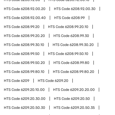
HTS Code
6208.92.00.20
HTS Code
6208.92.00.30
HTS Code
6208.92.00.40
HTS Code
6208.99
HTS Code
6208.99.20
HTS Code
6208.99.20.10
HTS Code
6208.99.20.20
HTS Code
6208.99.30
HTS Code
6208.99.30.10
HTS Code
6208.99.30.20
HTS Code
6208.99.50
HTS Code
6208.99.50.10
HTS Code
6208.99.50.20
HTS Code
6208.99.80
HTS Code
6208.99.80.10
HTS Code
6208.99.80.20
HTS Code
6209
HTS Code
6209.20
HTS Code
6209.20.10.00
HTS Code
6209.20.20.00
HTS Code
6209.20.30.00
HTS Code
6209.20.50
HTS Code
6209.20.50.30
HTS Code
6209.20.50.35