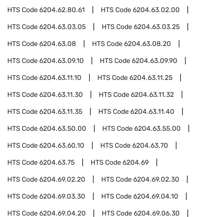
HTS Code
6204.62.80.61
HTS Code
6204.63.02.00
HTS Code
6204.63.03.05
HTS Code
6204.63.03.25
HTS Code
6204.63.08
HTS Code
6204.63.08.20
HTS Code
6204.63.09.10
HTS Code
6204.63.09.90
HTS Code
6204.63.11.10
HTS Code
6204.63.11.25
HTS Code
6204.63.11.30
HTS Code
6204.63.11.32
HTS Code
6204.63.11.35
HTS Code
6204.63.11.40
HTS Code
6204.63.50.00
HTS Code
6204.63.55.00
HTS Code
6204.63.60.10
HTS Code
6204.63.70
HTS Code
6204.63.75
HTS Code
6204.69
HTS Code
6204.69.02.20
HTS Code
6204.69.02.30
HTS Code
6204.69.03.30
HTS Code
6204.69.04.10
HTS Code
6204.69.04.20
HTS Code
6204.69.06.30