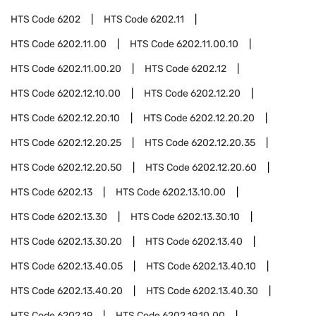
HTS Code
6202
HTS Code
6202.11
HTS Code
6202.11.00
HTS Code
6202.11.00.10
HTS Code
6202.11.00.20
HTS Code
6202.12
HTS Code
6202.12.10.00
HTS Code
6202.12.20
HTS Code
6202.12.20.10
HTS Code
6202.12.20.20
HTS Code
6202.12.20.25
HTS Code
6202.12.20.35
HTS Code
6202.12.20.50
HTS Code
6202.12.20.60
HTS Code
6202.13
HTS Code
6202.13.10.00
HTS Code
6202.13.30
HTS Code
6202.13.30.10
HTS Code
6202.13.30.20
HTS Code
6202.13.40
HTS Code
6202.13.40.05
HTS Code
6202.13.40.10
HTS Code
6202.13.40.20
HTS Code
6202.13.40.30
HTS Code
6202.19
HTS Code
6202.19.10.00