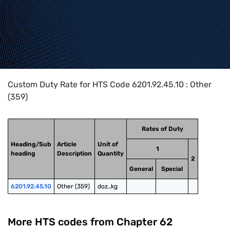
Home
>
HTS Codes
>
Chapter
62
>
6201
>
6201.92.45.10
Custom Duty Rate for HTS Code 6201.92.45.10 : Other
(359)
Rates of Duty
Heading/Sub
Article
Unit of
1
heading
Description
Quantity
2
General
Special
6201.92.45.10
Other (359)
doz.,kg
More HTS codes from Chapter
62