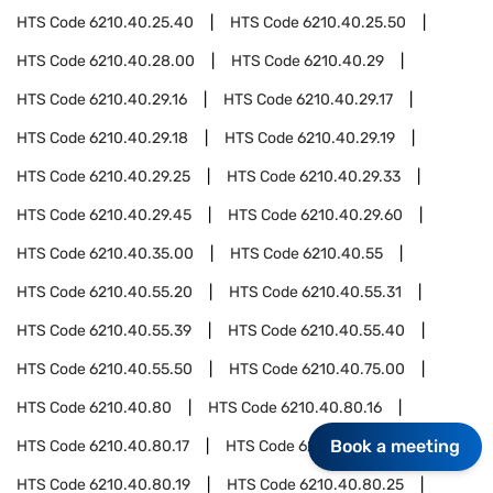
HTS Code
6210.40.25.40
HTS Code
6210.40.25.50
HTS Code
6210.40.28.00
HTS Code
6210.40.29
HTS Code
6210.40.29.16
HTS Code
6210.40.29.17
HTS Code
6210.40.29.18
HTS Code
6210.40.29.19
HTS Code
6210.40.29.25
HTS Code
6210.40.29.33
HTS Code
6210.40.29.45
HTS Code
6210.40.29.60
HTS Code
6210.40.35.00
HTS Code
6210.40.55
HTS Code
6210.40.55.20
HTS Code
6210.40.55.31
HTS Code
6210.40.55.39
HTS Code
6210.40.55.40
HTS Code
6210.40.55.50
HTS Code
6210.40.75.00
HTS Code
6210.40.80
HTS Code
6210.40.80.16
Book a meeting
HTS Code
6210.40.80.17
HTS Code
6210.40.80.18
HTS Code
6210.40.80.19
HTS Code
6210.40.80.25