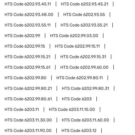
HTS Code
6202.93.45.11
HTS Code
6202.93.45.21
HTS Code
6202.93.48.00
HTS Code
6202.93.55
HTS Code
6202.93.55.11
HTS Code
6202.93.55.21
HTS Code
6202.99
HTS Code
6202.99.03.00
HTS Code
6202.99.15
HTS Code
6202.99.15.11
HTS Code
6202.99.15.21
HTS Code
6202.99.15.31
HTS Code
6202.99.15.61
HTS Code
6202.99.60.00
HTS Code
6202.99.80
HTS Code
6202.99.80.11
HTS Code
6202.99.80.21
HTS Code
6202.99.80.31
HTS Code
6202.99.80.61
HTS Code
6203
HTS Code
6203.11
HTS Code
6203.11.15.00
HTS Code
6203.11.30.00
HTS Code
6203.11.60.00
HTS Code
6203.11.90.00
HTS Code
6203.12