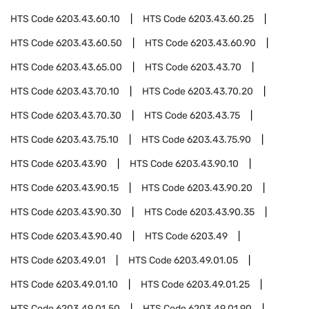
HTS Code
6203.43.60.10
HTS Code
6203.43.60.25
HTS Code
6203.43.60.50
HTS Code
6203.43.60.90
HTS Code
6203.43.65.00
HTS Code
6203.43.70
HTS Code
6203.43.70.10
HTS Code
6203.43.70.20
HTS Code
6203.43.70.30
HTS Code
6203.43.75
HTS Code
6203.43.75.10
HTS Code
6203.43.75.90
HTS Code
6203.43.90
HTS Code
6203.43.90.10
HTS Code
6203.43.90.15
HTS Code
6203.43.90.20
HTS Code
6203.43.90.30
HTS Code
6203.43.90.35
HTS Code
6203.43.90.40
HTS Code
6203.49
HTS Code
6203.49.01
HTS Code
6203.49.01.05
HTS Code
6203.49.01.10
HTS Code
6203.49.01.25
HTS Code
6203.49.01.50
HTS Code
6203.49.01.90