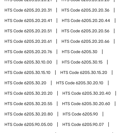
HTS Code
6205.20.20.31
HTS Code
6205.20.20.36
HTS Code
6205.20.20.41
HTS Code
6205.20.20.44
HTS Code
6205.20.20.51
HTS Code
6205.20.20.56
HTS Code
6205.20.20.61
HTS Code
6205.20.20.66
HTS Code
6205.20.20.76
HTS Code
6205.30
HTS Code
6205.30.10.00
HTS Code
6205.30.15
HTS Code
6205.30.15.10
HTS Code
6205.30.15.20
HTS Code
6205.30.20
HTS Code
6205.30.20.10
HTS Code
6205.30.20.20
HTS Code
6205.30.20.40
HTS Code
6205.30.20.55
HTS Code
6205.30.20.60
HTS Code
6205.30.20.80
HTS Code
6205.90
HTS Code
6205.90.05.00
HTS Code
6205.90.07