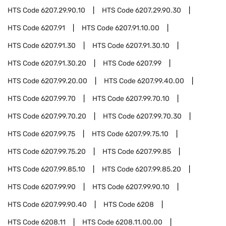
HTS Code
6207.29.90.10
HTS Code
6207.29.90.30
HTS Code
6207.91
HTS Code
6207.91.10.00
HTS Code
6207.91.30
HTS Code
6207.91.30.10
HTS Code
6207.91.30.20
HTS Code
6207.99
HTS Code
6207.99.20.00
HTS Code
6207.99.40.00
HTS Code
6207.99.70
HTS Code
6207.99.70.10
HTS Code
6207.99.70.20
HTS Code
6207.99.70.30
HTS Code
6207.99.75
HTS Code
6207.99.75.10
HTS Code
6207.99.75.20
HTS Code
6207.99.85
HTS Code
6207.99.85.10
HTS Code
6207.99.85.20
HTS Code
6207.99.90
HTS Code
6207.99.90.10
HTS Code
6207.99.90.40
HTS Code
6208
HTS Code
6208.11
HTS Code
6208.11.00.00