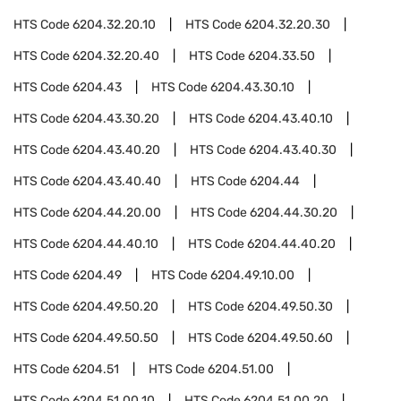
HTS Code
6204.32.20.10
HTS Code
6204.32.20.30
HTS Code
6204.32.20.40
HTS Code
6204.33.50
HTS Code
6204.43
HTS Code
6204.43.30.10
HTS Code
6204.43.30.20
HTS Code
6204.43.40.10
HTS Code
6204.43.40.20
HTS Code
6204.43.40.30
HTS Code
6204.43.40.40
HTS Code
6204.44
HTS Code
6204.44.20.00
HTS Code
6204.44.30.20
HTS Code
6204.44.40.10
HTS Code
6204.44.40.20
HTS Code
6204.49
HTS Code
6204.49.10.00
HTS Code
6204.49.50.20
HTS Code
6204.49.50.30
HTS Code
6204.49.50.50
HTS Code
6204.49.50.60
HTS Code
6204.51
HTS Code
6204.51.00
HTS Code
6204.51.00.10
HTS Code
6204.51.00.20