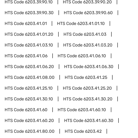
HTS Code
6203.39.90.10
HTS Code
6203.39.90.20
HTS Code
6203.39.90.30
HTS Code
6203.39.90.60
HTS Code
6203.41.01
HTS Code
6203.41.01.10
HTS Code
6203.41.01.20
HTS Code
6203.41.03
HTS Code
6203.41.03.10
HTS Code
6203.41.03.20
HTS Code
6203.41.06
HTS Code
6203.41.06.10
HTS Code
6203.41.06.20
HTS Code
6203.41.06.30
HTS Code
6203.41.08.00
HTS Code
6203.41.25
HTS Code
6203.41.25.10
HTS Code
6203.41.25.20
HTS Code
6203.41.30.10
HTS Code
6203.41.30.20
HTS Code
6203.41.60
HTS Code
6203.41.60.10
HTS Code
6203.41.60.20
HTS Code
6203.41.60.30
HTS Code
6203.41.80.00
HTS Code
6203.42