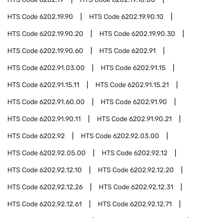
HTS Code
6202.19.90
HTS Code
6202.19.90.10
HTS Code
6202.19.90.20
HTS Code
6202.19.90.30
HTS Code
6202.19.90.60
HTS Code
6202.91
HTS Code
6202.91.03.00
HTS Code
6202.91.15
HTS Code
6202.91.15.11
HTS Code
6202.91.15.21
HTS Code
6202.91.60.00
HTS Code
6202.91.90
HTS Code
6202.91.90.11
HTS Code
6202.91.90.21
HTS Code
6202.92
HTS Code
6202.92.03.00
HTS Code
6202.92.05.00
HTS Code
6202.92.12
HTS Code
6202.92.12.10
HTS Code
6202.92.12.20
HTS Code
6202.92.12.26
HTS Code
6202.92.12.31
HTS Code
6202.92.12.61
HTS Code
6202.92.12.71