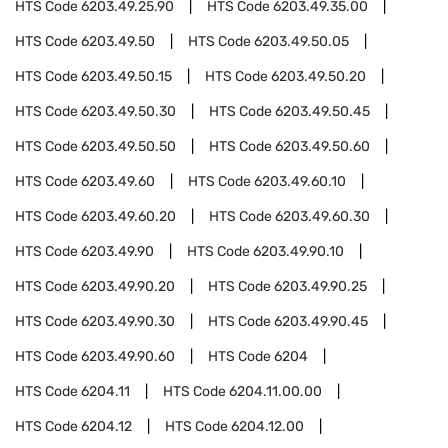
HTS Code
6203.49.25.90
HTS Code
6203.49.35.00
HTS Code
6203.49.50
HTS Code
6203.49.50.05
HTS Code
6203.49.50.15
HTS Code
6203.49.50.20
HTS Code
6203.49.50.30
HTS Code
6203.49.50.45
HTS Code
6203.49.50.50
HTS Code
6203.49.50.60
HTS Code
6203.49.60
HTS Code
6203.49.60.10
HTS Code
6203.49.60.20
HTS Code
6203.49.60.30
HTS Code
6203.49.90
HTS Code
6203.49.90.10
HTS Code
6203.49.90.20
HTS Code
6203.49.90.25
HTS Code
6203.49.90.30
HTS Code
6203.49.90.45
HTS Code
6203.49.90.60
HTS Code
6204
HTS Code
6204.11
HTS Code
6204.11.00.00
HTS Code
6204.12
HTS Code
6204.12.00