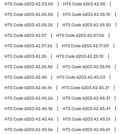
HTS Code
6203.42.03.00
HTS Code
6203.42.05
HTS Code
6203.42.05.05
HTS Code
6203.42.05.10
HTS Code
6203.42.05.25
HTS Code
6203.42.05.50
HTS Code
6203.42.07
HTS Code
6203.42.07.06
HTS Code
6203.42.07.26
HTS Code
6203.42.17.00
HTS Code
6203.42.25
HTS Code
6203.42.25.10
HTS Code
6203.42.25.50
HTS Code
6203.42.25.90
HTS Code
6203.42.45
HTS Code
6203.42.45.03
HTS Code
6203.42.45.16
HTS Code
6203.42.45.21
HTS Code
6203.42.45.26
HTS Code
6203.42.45.31
HTS Code
6203.42.45.36
HTS Code
6203.42.45.41
HTS Code
6203.42.45.46
HTS Code
6203.42.45.51
HTS Code
6203.42.45.56
HTS Code
6203.42.45.61