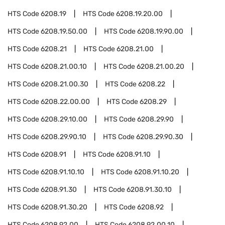
HTS Code
6208.19
HTS Code
6208.19.20.00
HTS Code
6208.19.50.00
HTS Code
6208.19.90.00
HTS Code
6208.21
HTS Code
6208.21.00
HTS Code
6208.21.00.10
HTS Code
6208.21.00.20
HTS Code
6208.21.00.30
HTS Code
6208.22
HTS Code
6208.22.00.00
HTS Code
6208.29
HTS Code
6208.29.10.00
HTS Code
6208.29.90
HTS Code
6208.29.90.10
HTS Code
6208.29.90.30
HTS Code
6208.91
HTS Code
6208.91.10
HTS Code
6208.91.10.10
HTS Code
6208.91.10.20
HTS Code
6208.91.30
HTS Code
6208.91.30.10
HTS Code
6208.91.30.20
HTS Code
6208.92
HTS Code
6208.92.00
HTS Code
6208.92.00.10