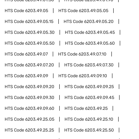
HTS Code
6203.49.05
HTS Code
6203.49.05.05
HTS Code
6203.49.05.15
HTS Code
6203.49.05.20
HTS Code
6203.49.05.30
HTS Code
6203.49.05.45
HTS Code
6203.49.05.50
HTS Code
6203.49.05.60
HTS Code
6203.49.07
HTS Code
6203.49.07.10
HTS Code
6203.49.07.20
HTS Code
6203.49.07.30
HTS Code
6203.49.09
HTS Code
6203.49.09.10
HTS Code
6203.49.09.20
HTS Code
6203.49.09.25
HTS Code
6203.49.09.30
HTS Code
6203.49.09.45
HTS Code
6203.49.09.60
HTS Code
6203.49.25
HTS Code
6203.49.25.05
HTS Code
6203.49.25.10
HTS Code
6203.49.25.25
HTS Code
6203.49.25.50