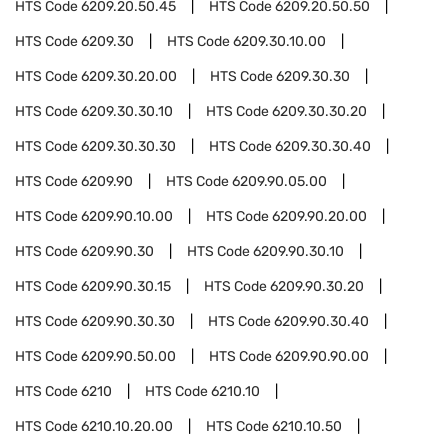
HTS Code
6209.20.50.45
HTS Code
6209.20.50.50
HTS Code
6209.30
HTS Code
6209.30.10.00
HTS Code
6209.30.20.00
HTS Code
6209.30.30
HTS Code
6209.30.30.10
HTS Code
6209.30.30.20
HTS Code
6209.30.30.30
HTS Code
6209.30.30.40
HTS Code
6209.90
HTS Code
6209.90.05.00
HTS Code
6209.90.10.00
HTS Code
6209.90.20.00
HTS Code
6209.90.30
HTS Code
6209.90.30.10
HTS Code
6209.90.30.15
HTS Code
6209.90.30.20
HTS Code
6209.90.30.30
HTS Code
6209.90.30.40
HTS Code
6209.90.50.00
HTS Code
6209.90.90.00
HTS Code
6210
HTS Code
6210.10
HTS Code
6210.10.20.00
HTS Code
6210.10.50