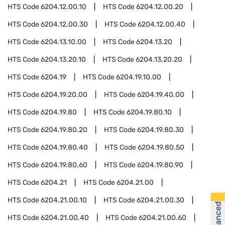
HTS Code
6204.12.00.10
HTS Code
6204.12.00.20
HTS Code
6204.12.00.30
HTS Code
6204.12.00.40
HTS Code
6204.13.10.00
HTS Code
6204.13.20
HTS Code
6204.13.20.10
HTS Code
6204.13.20.20
HTS Code
6204.19
HTS Code
6204.19.10.00
HTS Code
6204.19.20.00
HTS Code
6204.19.40.00
HTS Code
6204.19.80
HTS Code
6204.19.80.10
HTS Code
6204.19.80.20
HTS Code
6204.19.80.30
HTS Code
6204.19.80.40
HTS Code
6204.19.80.50
HTS Code
6204.19.80.60
HTS Code
6204.19.80.90
HTS Code
6204.21
HTS Code
6204.21.00
HTS Code
6204.21.00.10
HTS Code
6204.21.00.30
HTS Code
6204.21.00.40
HTS Code
6204.21.00.60