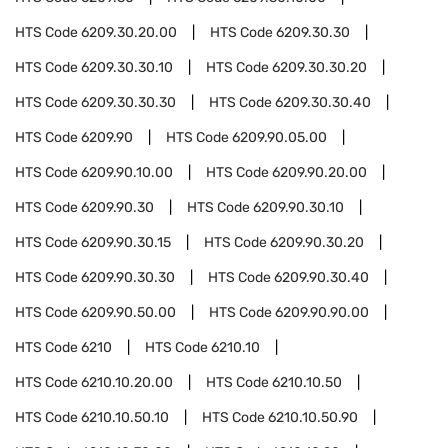
HTS Code
6209.30.20.00
HTS Code
6209.30.30
HTS Code
6209.30.30.10
HTS Code
6209.30.30.20
HTS Code
6209.30.30.30
HTS Code
6209.30.30.40
HTS Code
6209.90
HTS Code
6209.90.05.00
HTS Code
6209.90.10.00
HTS Code
6209.90.20.00
HTS Code
6209.90.30
HTS Code
6209.90.30.10
HTS Code
6209.90.30.15
HTS Code
6209.90.30.20
HTS Code
6209.90.30.30
HTS Code
6209.90.30.40
HTS Code
6209.90.50.00
HTS Code
6209.90.90.00
HTS Code
6210
HTS Code
6210.10
HTS Code
6210.10.20.00
HTS Code
6210.10.50
HTS Code
6210.10.50.10
HTS Code
6210.10.50.90