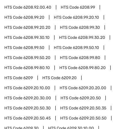
HTS Code
6208.92.00.40
HTS Code
6208.99
HTS Code
6208.99.20
HTS Code
6208.99.20.10
HTS Code
6208.99.20.20
HTS Code
6208.99.30
HTS Code
6208.99.30.10
HTS Code
6208.99.30.20
HTS Code
6208.99.50
HTS Code
6208.99.50.10
HTS Code
6208.99.50.20
HTS Code
6208.99.80
HTS Code
6208.99.80.10
HTS Code
6208.99.80.20
HTS Code
6209
HTS Code
6209.20
HTS Code
6209.20.10.00
HTS Code
6209.20.20.00
HTS Code
6209.20.30.00
HTS Code
6209.20.50
HTS Code
6209.20.50.30
HTS Code
6209.20.50.35
HTS Code
6209.20.50.45
HTS Code
6209.20.50.50
HTS Code
6209.30
HTS Code
6209.30.10.00