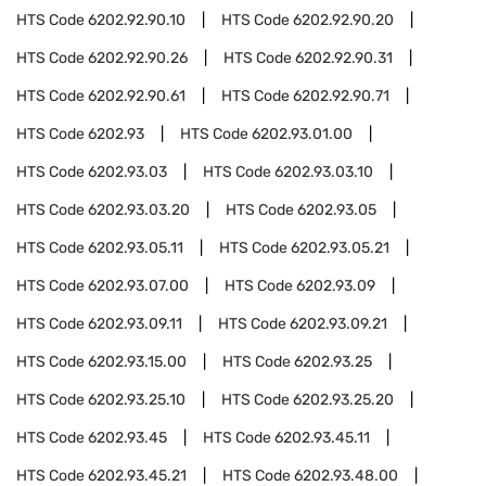
HTS Code
6202.92.90.10
HTS Code
6202.92.90.20
HTS Code
6202.92.90.26
HTS Code
6202.92.90.31
HTS Code
6202.92.90.61
HTS Code
6202.92.90.71
HTS Code
6202.93
HTS Code
6202.93.01.00
HTS Code
6202.93.03
HTS Code
6202.93.03.10
HTS Code
6202.93.03.20
HTS Code
6202.93.05
HTS Code
6202.93.05.11
HTS Code
6202.93.05.21
HTS Code
6202.93.07.00
HTS Code
6202.93.09
HTS Code
6202.93.09.11
HTS Code
6202.93.09.21
HTS Code
6202.93.15.00
HTS Code
6202.93.25
HTS Code
6202.93.25.10
HTS Code
6202.93.25.20
HTS Code
6202.93.45
HTS Code
6202.93.45.11
HTS Code
6202.93.45.21
HTS Code
6202.93.48.00