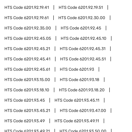
HTS Code
6201.92.19.41
HTS Code
6201.92.19.51
HTS Code
6201.92.19.61
HTS Code
6201.92.30.00
HTS Code
6201.92.35.00
HTS Code
6201.92.45
HTS Code
6201.92.45.05
HTS Code
6201.92.45.10
HTS Code
6201.92.45.21
HTS Code
6201.92.45.31
HTS Code
6201.92.45.41
HTS Code
6201.92.45.51
HTS Code
6201.92.45.61
HTS Code
6201.93
HTS Code
6201.93.15.00
HTS Code
6201.93.18
HTS Code
6201.93.18.10
HTS Code
6201.93.18.20
HTS Code
6201.93.45
HTS Code
6201.93.45.11
HTS Code
6201.93.45.21
HTS Code
6201.93.47.00
HTS Code
6201.93.49
HTS Code
6201.93.49.11
HTS Code
6201.93.49.21
HTS Code
6201.93.50.00