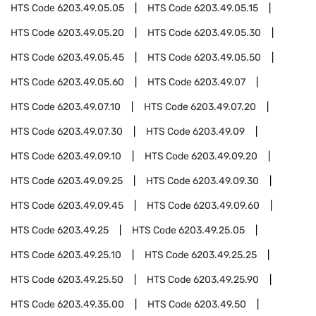
HTS Code
6203.49.05.05
HTS Code
6203.49.05.15
HTS Code
6203.49.05.20
HTS Code
6203.49.05.30
HTS Code
6203.49.05.45
HTS Code
6203.49.05.50
HTS Code
6203.49.05.60
HTS Code
6203.49.07
HTS Code
6203.49.07.10
HTS Code
6203.49.07.20
HTS Code
6203.49.07.30
HTS Code
6203.49.09
HTS Code
6203.49.09.10
HTS Code
6203.49.09.20
HTS Code
6203.49.09.25
HTS Code
6203.49.09.30
HTS Code
6203.49.09.45
HTS Code
6203.49.09.60
HTS Code
6203.49.25
HTS Code
6203.49.25.05
HTS Code
6203.49.25.10
HTS Code
6203.49.25.25
HTS Code
6203.49.25.50
HTS Code
6203.49.25.90
HTS Code
6203.49.35.00
HTS Code
6203.49.50