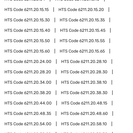
HTS Code
6211.20.15.15
HTS Code
6211.20.15.20
HTS Code
6211.20.15.30
HTS Code
6211.20.15.35
HTS Code
6211.20.15.40
HTS Code
6211.20.15.45
HTS Code
6211.20.15.50
HTS Code
6211.20.15.55
HTS Code
6211.20.15.60
HTS Code
6211.20.15.65
HTS Code
6211.20.24.00
HTS Code
6211.20.28.10
HTS Code
6211.20.28.20
HTS Code
6211.20.28.30
HTS Code
6211.20.34.00
HTS Code
6211.20.38.10
HTS Code
6211.20.38.20
HTS Code
6211.20.38.30
HTS Code
6211.20.44.00
HTS Code
6211.20.48.15
HTS Code
6211.20.48.35
HTS Code
6211.20.48.60
HTS Code
6211.20.54.00
HTS Code
6211.20.58.10