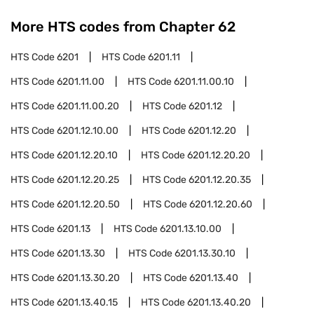
More HTS codes from Chapter
62
HTS Code
6201
HTS Code
6201.11
HTS Code
6201.11.00
HTS Code
6201.11.00.10
HTS Code
6201.11.00.20
HTS Code
6201.12
HTS Code
6201.12.10.00
HTS Code
6201.12.20
HTS Code
6201.12.20.10
HTS Code
6201.12.20.20
HTS Code
6201.12.20.25
HTS Code
6201.12.20.35
HTS Code
6201.12.20.50
HTS Code
6201.12.20.60
HTS Code
6201.13
HTS Code
6201.13.10.00
HTS Code
6201.13.30
HTS Code
6201.13.30.10
HTS Code
6201.13.30.20
HTS Code
6201.13.40
HTS Code
6201.13.40.15
HTS Code
6201.13.40.20