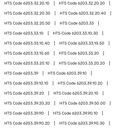
HTS Code
6203.32.20.10
HTS Code
6203.32.20.20
HTS Code
6203.32.20.30
HTS Code
6203.32.20.40
HTS Code
6203.32.20.50
HTS Code
6203.33
HTS Code
6203.33.10
HTS Code
6203.33.10.30
HTS Code
6203.33.10.40
HTS Code
6203.33.10.50
HTS Code
6203.33.10.60
HTS Code
6203.33.20
HTS Code
6203.33.20.10
HTS Code
6203.33.20.20
HTS Code
6203.39
HTS Code
6203.39.10
HTS Code
6203.39.10.10
HTS Code
6203.39.10.20
HTS Code
6203.39.20
HTS Code
6203.39.20.10
HTS Code
6203.39.20.20
HTS Code
6203.39.50.00
HTS Code
6203.39.90
HTS Code
6203.39.90.10
HTS Code
6203.39.90.20
HTS Code
6203.39.90.30