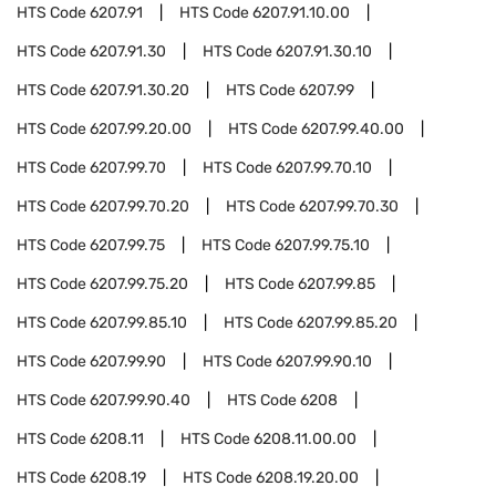
HTS Code
6207.91
HTS Code
6207.91.10.00
HTS Code
6207.91.30
HTS Code
6207.91.30.10
HTS Code
6207.91.30.20
HTS Code
6207.99
HTS Code
6207.99.20.00
HTS Code
6207.99.40.00
HTS Code
6207.99.70
HTS Code
6207.99.70.10
HTS Code
6207.99.70.20
HTS Code
6207.99.70.30
HTS Code
6207.99.75
HTS Code
6207.99.75.10
HTS Code
6207.99.75.20
HTS Code
6207.99.85
HTS Code
6207.99.85.10
HTS Code
6207.99.85.20
HTS Code
6207.99.90
HTS Code
6207.99.90.10
HTS Code
6207.99.90.40
HTS Code
6208
HTS Code
6208.11
HTS Code
6208.11.00.00
HTS Code
6208.19
HTS Code
6208.19.20.00