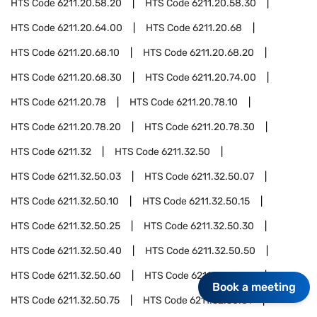
HTS Code
6211.20.58.20
HTS Code
6211.20.58.30
HTS Code
6211.20.64.00
HTS Code
6211.20.68
HTS Code
6211.20.68.10
HTS Code
6211.20.68.20
HTS Code
6211.20.68.30
HTS Code
6211.20.74.00
HTS Code
6211.20.78
HTS Code
6211.20.78.10
HTS Code
6211.20.78.20
HTS Code
6211.20.78.30
HTS Code
6211.32
HTS Code
6211.32.50
HTS Code
6211.32.50.03
HTS Code
6211.32.50.07
HTS Code
6211.32.50.10
HTS Code
6211.32.50.15
HTS Code
6211.32.50.25
HTS Code
6211.32.50.30
HTS Code
6211.32.50.40
HTS Code
6211.32.50.50
HTS Code
6211.32.50.60
HTS Code
6211.32.50.70
Book a meeting
HTS Code
6211.32.50.75
HTS Code
6211.32.50.81