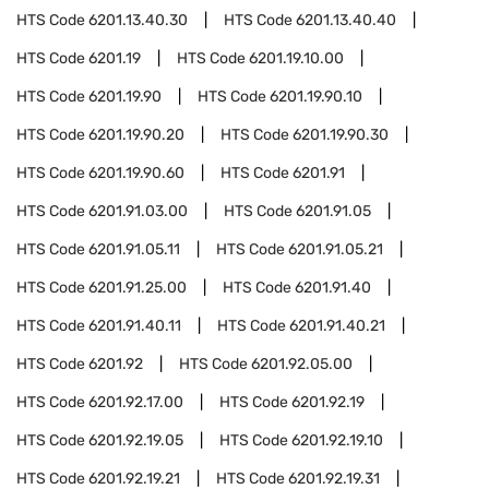
HTS Code
6201.13.40.30
HTS Code
6201.13.40.40
HTS Code
6201.19
HTS Code
6201.19.10.00
HTS Code
6201.19.90
HTS Code
6201.19.90.10
HTS Code
6201.19.90.20
HTS Code
6201.19.90.30
HTS Code
6201.19.90.60
HTS Code
6201.91
HTS Code
6201.91.03.00
HTS Code
6201.91.05
HTS Code
6201.91.05.11
HTS Code
6201.91.05.21
HTS Code
6201.91.25.00
HTS Code
6201.91.40
HTS Code
6201.91.40.11
HTS Code
6201.91.40.21
HTS Code
6201.92
HTS Code
6201.92.05.00
HTS Code
6201.92.17.00
HTS Code
6201.92.19
HTS Code
6201.92.19.05
HTS Code
6201.92.19.10
HTS Code
6201.92.19.21
HTS Code
6201.92.19.31