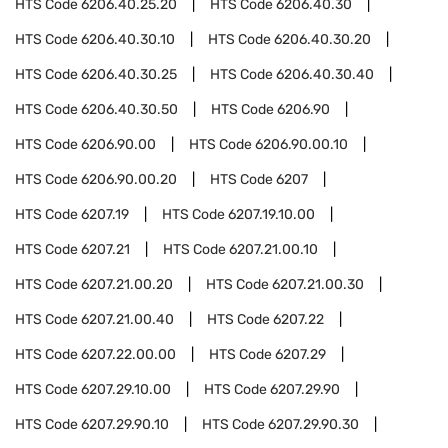
HTS Code
6206.40.25.20
HTS Code
6206.40.30
HTS Code
6206.40.30.10
HTS Code
6206.40.30.20
HTS Code
6206.40.30.25
HTS Code
6206.40.30.40
HTS Code
6206.40.30.50
HTS Code
6206.90
HTS Code
6206.90.00
HTS Code
6206.90.00.10
HTS Code
6206.90.00.20
HTS Code
6207
HTS Code
6207.19
HTS Code
6207.19.10.00
HTS Code
6207.21
HTS Code
6207.21.00.10
HTS Code
6207.21.00.20
HTS Code
6207.21.00.30
HTS Code
6207.21.00.40
HTS Code
6207.22
HTS Code
6207.22.00.00
HTS Code
6207.29
HTS Code
6207.29.10.00
HTS Code
6207.29.90
HTS Code
6207.29.90.10
HTS Code
6207.29.90.30