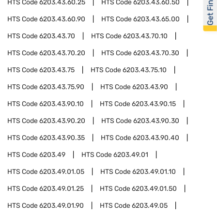
Get Financed
HTS Code
6203.43.60.25
HTS Code
6203.43.60.50
HTS Code
6203.43.60.90
HTS Code
6203.43.65.00
HTS Code
6203.43.70
HTS Code
6203.43.70.10
HTS Code
6203.43.70.20
HTS Code
6203.43.70.30
HTS Code
6203.43.75
HTS Code
6203.43.75.10
HTS Code
6203.43.75.90
HTS Code
6203.43.90
HTS Code
6203.43.90.10
HTS Code
6203.43.90.15
HTS Code
6203.43.90.20
HTS Code
6203.43.90.30
HTS Code
6203.43.90.35
HTS Code
6203.43.90.40
HTS Code
6203.49
HTS Code
6203.49.01
HTS Code
6203.49.01.05
HTS Code
6203.49.01.10
HTS Code
6203.49.01.25
HTS Code
6203.49.01.50
HTS Code
6203.49.01.90
HTS Code
6203.49.05