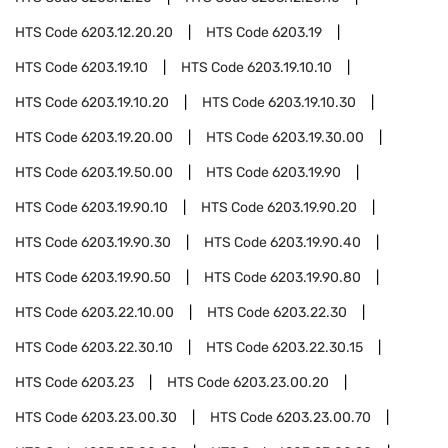
HTS Code
6203.12.20.20
HTS Code
6203.19
HTS Code
6203.19.10
HTS Code
6203.19.10.10
HTS Code
6203.19.10.20
HTS Code
6203.19.10.30
HTS Code
6203.19.20.00
HTS Code
6203.19.30.00
HTS Code
6203.19.50.00
HTS Code
6203.19.90
HTS Code
6203.19.90.10
HTS Code
6203.19.90.20
HTS Code
6203.19.90.30
HTS Code
6203.19.90.40
HTS Code
6203.19.90.50
HTS Code
6203.19.90.80
HTS Code
6203.22.10.00
HTS Code
6203.22.30
HTS Code
6203.22.30.10
HTS Code
6203.22.30.15
HTS Code
6203.23
HTS Code
6203.23.00.20
HTS Code
6203.23.00.30
HTS Code
6203.23.00.70