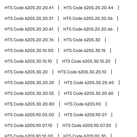
HTS Code
6205.20.20.41
HTS Code
6205.20.20.44
HTS Code
6205.20.20.51
HTS Code
6205.20.20.56
HTS Code
6205.20.20.61
HTS Code
6205.20.20.66
HTS Code
6205.20.20.76
HTS Code
6205.30
HTS Code
6205.30.10.00
HTS Code
6205.30.15
HTS Code
6205.30.15.10
HTS Code
6205.30.15.20
HTS Code
6205.30.20
HTS Code
6205.30.20.10
HTS Code
6205.30.20.20
HTS Code
6205.30.20.40
HTS Code
6205.30.20.55
HTS Code
6205.30.20.60
HTS Code
6205.30.20.80
HTS Code
6205.90
HTS Code
6205.90.05.00
HTS Code
6205.90.07
HTS Code
6205.90.07.10
HTS Code
6205.90.07.20
HTS Code
6205.90.10.00
HTS Code
6205.90.30