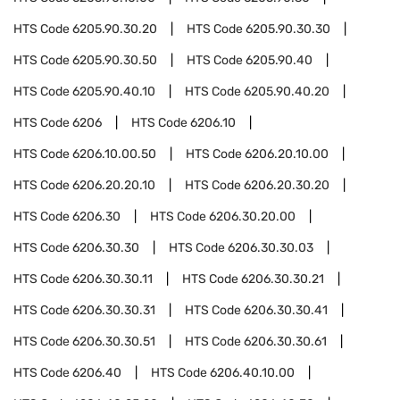
HTS Code
6205.90.30.20
HTS Code
6205.90.30.30
HTS Code
6205.90.30.50
HTS Code
6205.90.40
HTS Code
6205.90.40.10
HTS Code
6205.90.40.20
HTS Code
6206
HTS Code
6206.10
HTS Code
6206.10.00.50
HTS Code
6206.20.10.00
HTS Code
6206.20.20.10
HTS Code
6206.20.30.20
HTS Code
6206.30
HTS Code
6206.30.20.00
HTS Code
6206.30.30
HTS Code
6206.30.30.03
HTS Code
6206.30.30.11
HTS Code
6206.30.30.21
HTS Code
6206.30.30.31
HTS Code
6206.30.30.41
HTS Code
6206.30.30.51
HTS Code
6206.30.30.61
HTS Code
6206.40
HTS Code
6206.40.10.00