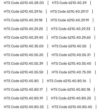
HTS Code
6210.40.28.00
HTS Code
6210.40.29
HTS Code
6210.40.29.16
HTS Code
6210.40.29.17
HTS Code
6210.40.29.18
HTS Code
6210.40.29.19
HTS Code
6210.40.29.25
HTS Code
6210.40.29.33
HTS Code
6210.40.29.45
HTS Code
6210.40.29.60
HTS Code
6210.40.35.00
HTS Code
6210.40.55
HTS Code
6210.40.55.20
HTS Code
6210.40.55.31
HTS Code
6210.40.55.39
HTS Code
6210.40.55.40
HTS Code
6210.40.55.50
HTS Code
6210.40.75.00
HTS Code
6210.40.80
HTS Code
6210.40.80.16
HTS Code
6210.40.80.17
HTS Code
6210.40.80.18
HTS Code
6210.40.80.19
HTS Code
6210.40.80.25
HTS Code
6210.40.80.33
HTS Code
6210.40.80.45