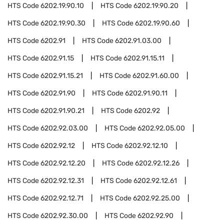
HTS Code
6202.19.90.10
HTS Code
6202.19.90.20
HTS Code
6202.19.90.30
HTS Code
6202.19.90.60
HTS Code
6202.91
HTS Code
6202.91.03.00
HTS Code
6202.91.15
HTS Code
6202.91.15.11
HTS Code
6202.91.15.21
HTS Code
6202.91.60.00
HTS Code
6202.91.90
HTS Code
6202.91.90.11
HTS Code
6202.91.90.21
HTS Code
6202.92
HTS Code
6202.92.03.00
HTS Code
6202.92.05.00
HTS Code
6202.92.12
HTS Code
6202.92.12.10
HTS Code
6202.92.12.20
HTS Code
6202.92.12.26
HTS Code
6202.92.12.31
HTS Code
6202.92.12.61
HTS Code
6202.92.12.71
HTS Code
6202.92.25.00
HTS Code
6202.92.30.00
HTS Code
6202.92.90