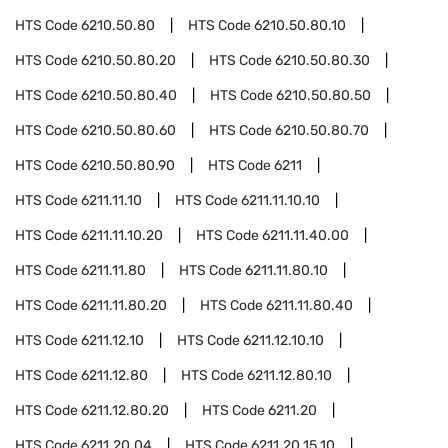
HTS Code
6210.50.80
HTS Code
6210.50.80.10
HTS Code
6210.50.80.20
HTS Code
6210.50.80.30
HTS Code
6210.50.80.40
HTS Code
6210.50.80.50
HTS Code
6210.50.80.60
HTS Code
6210.50.80.70
HTS Code
6210.50.80.90
HTS Code
6211
HTS Code
6211.11.10
HTS Code
6211.11.10.10
HTS Code
6211.11.10.20
HTS Code
6211.11.40.00
HTS Code
6211.11.80
HTS Code
6211.11.80.10
HTS Code
6211.11.80.20
HTS Code
6211.11.80.40
HTS Code
6211.12.10
HTS Code
6211.12.10.10
HTS Code
6211.12.80
HTS Code
6211.12.80.10
HTS Code
6211.12.80.20
HTS Code
6211.20
HTS Code
6211.20.04
HTS Code
6211.20.15.10