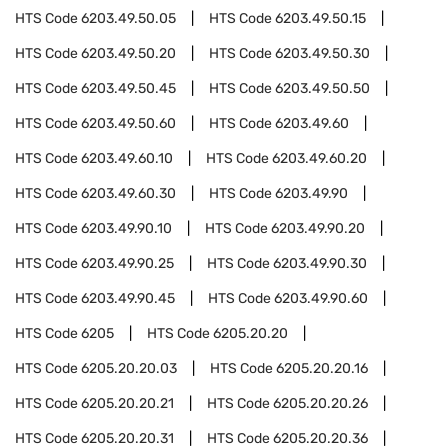
HTS Code
6203.49.50.05
HTS Code
6203.49.50.15
HTS Code
6203.49.50.20
HTS Code
6203.49.50.30
HTS Code
6203.49.50.45
HTS Code
6203.49.50.50
HTS Code
6203.49.50.60
HTS Code
6203.49.60
HTS Code
6203.49.60.10
HTS Code
6203.49.60.20
HTS Code
6203.49.60.30
HTS Code
6203.49.90
HTS Code
6203.49.90.10
HTS Code
6203.49.90.20
HTS Code
6203.49.90.25
HTS Code
6203.49.90.30
HTS Code
6203.49.90.45
HTS Code
6203.49.90.60
HTS Code
6205
HTS Code
6205.20.20
HTS Code
6205.20.20.03
HTS Code
6205.20.20.16
HTS Code
6205.20.20.21
HTS Code
6205.20.20.26
HTS Code
6205.20.20.31
HTS Code
6205.20.20.36