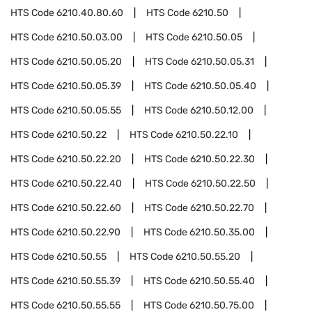
HTS Code
6210.40.80.60
HTS Code
6210.50
HTS Code
6210.50.03.00
HTS Code
6210.50.05
HTS Code
6210.50.05.20
HTS Code
6210.50.05.31
HTS Code
6210.50.05.39
HTS Code
6210.50.05.40
HTS Code
6210.50.05.55
HTS Code
6210.50.12.00
HTS Code
6210.50.22
HTS Code
6210.50.22.10
HTS Code
6210.50.22.20
HTS Code
6210.50.22.30
HTS Code
6210.50.22.40
HTS Code
6210.50.22.50
HTS Code
6210.50.22.60
HTS Code
6210.50.22.70
HTS Code
6210.50.22.90
HTS Code
6210.50.35.00
HTS Code
6210.50.55
HTS Code
6210.50.55.20
HTS Code
6210.50.55.39
HTS Code
6210.50.55.40
HTS Code
6210.50.55.55
HTS Code
6210.50.75.00