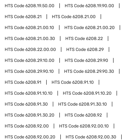
HTS Code
6208.19.50.00
HTS Code
6208.19.90.00
HTS Code
6208.21
HTS Code
6208.21.00
HTS Code
6208.21.00.10
HTS Code
6208.21.00.20
HTS Code
6208.21.00.30
HTS Code
6208.22
HTS Code
6208.22.00.00
HTS Code
6208.29
HTS Code
6208.29.10.00
HTS Code
6208.29.90
HTS Code
6208.29.90.10
HTS Code
6208.29.90.30
HTS Code
6208.91
HTS Code
6208.91.10
HTS Code
6208.91.10.10
HTS Code
6208.91.10.20
HTS Code
6208.91.30
HTS Code
6208.91.30.10
HTS Code
6208.91.30.20
HTS Code
6208.92
HTS Code
6208.92.00
HTS Code
6208.92.00.10
HTS Code
6208.92.00.20
HTS Code
6208.92.00.30