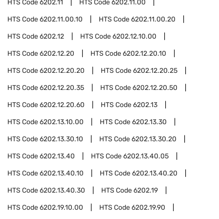
HTS Code
6202.11
HTS Code
6202.11.00
HTS Code
6202.11.00.10
HTS Code
6202.11.00.20
HTS Code
6202.12
HTS Code
6202.12.10.00
HTS Code
6202.12.20
HTS Code
6202.12.20.10
HTS Code
6202.12.20.20
HTS Code
6202.12.20.25
HTS Code
6202.12.20.35
HTS Code
6202.12.20.50
HTS Code
6202.12.20.60
HTS Code
6202.13
HTS Code
6202.13.10.00
HTS Code
6202.13.30
HTS Code
6202.13.30.10
HTS Code
6202.13.30.20
HTS Code
6202.13.40
HTS Code
6202.13.40.05
HTS Code
6202.13.40.10
HTS Code
6202.13.40.20
HTS Code
6202.13.40.30
HTS Code
6202.19
HTS Code
6202.19.10.00
HTS Code
6202.19.90