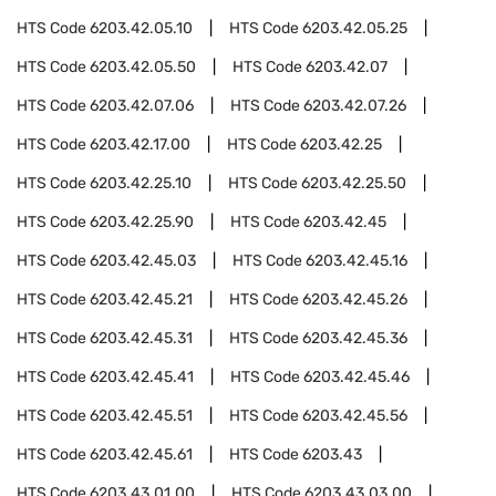
HTS Code
6203.42.05.10
HTS Code
6203.42.05.25
HTS Code
6203.42.05.50
HTS Code
6203.42.07
HTS Code
6203.42.07.06
HTS Code
6203.42.07.26
HTS Code
6203.42.17.00
HTS Code
6203.42.25
HTS Code
6203.42.25.10
HTS Code
6203.42.25.50
HTS Code
6203.42.25.90
HTS Code
6203.42.45
HTS Code
6203.42.45.03
HTS Code
6203.42.45.16
HTS Code
6203.42.45.21
HTS Code
6203.42.45.26
HTS Code
6203.42.45.31
HTS Code
6203.42.45.36
HTS Code
6203.42.45.41
HTS Code
6203.42.45.46
HTS Code
6203.42.45.51
HTS Code
6203.42.45.56
HTS Code
6203.42.45.61
HTS Code
6203.43
HTS Code
6203.43.01.00
HTS Code
6203.43.03.00