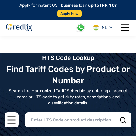
Apply for instant GST business loan
up to INR 1 Cr
Apply Now
IND
Open 
HTS Code Lookup
Find Tariff Codes by Product or
Number
Search the Harmonized Tariff Schedule by entering a product
name or HTS code to get duty rates, descriptions, and
classification details.
Open main menu