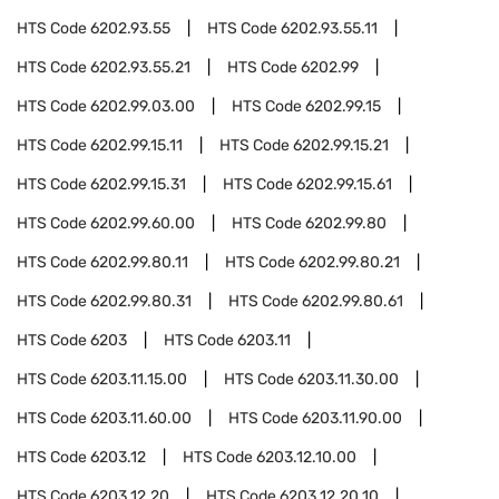
HTS Code
6202.93.55
HTS Code
6202.93.55.11
HTS Code
6202.93.55.21
HTS Code
6202.99
HTS Code
6202.99.03.00
HTS Code
6202.99.15
HTS Code
6202.99.15.11
HTS Code
6202.99.15.21
HTS Code
6202.99.15.31
HTS Code
6202.99.15.61
HTS Code
6202.99.60.00
HTS Code
6202.99.80
HTS Code
6202.99.80.11
HTS Code
6202.99.80.21
HTS Code
6202.99.80.31
HTS Code
6202.99.80.61
HTS Code
6203
HTS Code
6203.11
HTS Code
6203.11.15.00
HTS Code
6203.11.30.00
HTS Code
6203.11.60.00
HTS Code
6203.11.90.00
HTS Code
6203.12
HTS Code
6203.12.10.00
HTS Code
6203.12.20
HTS Code
6203.12.20.10