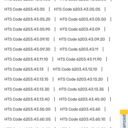
HTS Code
6203.43.05
HTS Code
6203.43.05.05
HTS Code
6203.43.05.25
HTS Code
6203.43.05.50
HTS Code
6203.43.05.90
HTS Code
6203.43.09
HTS Code
6203.43.09.10
HTS Code
6203.43.09.20
HTS Code
6203.43.09.30
HTS Code
6203.43.11
HTS Code
6203.43.11.10
HTS Code
6203.43.11.90
HTS Code
6203.43.13
HTS Code
6203.43.13.10
HTS Code
6203.43.13.15
HTS Code
6203.43.13.20
HTS Code
6203.43.13.30
HTS Code
6203.43.13.35
HTS Code
6203.43.13.40
HTS Code
6203.43.45.00
HTS Code
6203.43.55.00
HTS Code
6203.43.60
HTS Code
6203.43.60.05
HTS Code
6203.43.60.10