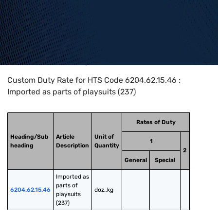
Home
>
HTS Codes
>
Chapter
62
>
6204
>
6204.62.15.46
Custom Duty Rate for HTS Code 6204.62.15.46 :
Imported as parts of playsuits (237)
Rates of Duty
Heading/Sub
Article
Unit of
1
heading
Description
Quantity
2
General
Special
Imported as 
parts of 
6204.62.15.46
doz.,kg
playsuits 
(237)