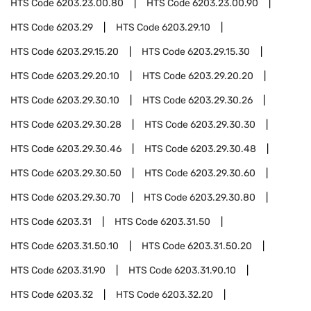
HTS Code
6203.23.00.80
HTS Code
6203.23.00.90
HTS Code
6203.29
HTS Code
6203.29.10
HTS Code
6203.29.15.20
HTS Code
6203.29.15.30
HTS Code
6203.29.20.10
HTS Code
6203.29.20.20
HTS Code
6203.29.30.10
HTS Code
6203.29.30.26
HTS Code
6203.29.30.28
HTS Code
6203.29.30.30
HTS Code
6203.29.30.46
HTS Code
6203.29.30.48
HTS Code
6203.29.30.50
HTS Code
6203.29.30.60
HTS Code
6203.29.30.70
HTS Code
6203.29.30.80
HTS Code
6203.31
HTS Code
6203.31.50
HTS Code
6203.31.50.10
HTS Code
6203.31.50.20
HTS Code
6203.31.90
HTS Code
6203.31.90.10
HTS Code
6203.32
HTS Code
6203.32.20