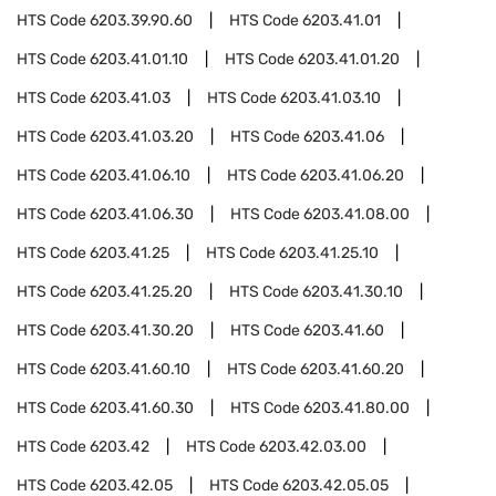
HTS Code
6203.39.90.60
HTS Code
6203.41.01
HTS Code
6203.41.01.10
HTS Code
6203.41.01.20
HTS Code
6203.41.03
HTS Code
6203.41.03.10
HTS Code
6203.41.03.20
HTS Code
6203.41.06
HTS Code
6203.41.06.10
HTS Code
6203.41.06.20
HTS Code
6203.41.06.30
HTS Code
6203.41.08.00
HTS Code
6203.41.25
HTS Code
6203.41.25.10
HTS Code
6203.41.25.20
HTS Code
6203.41.30.10
HTS Code
6203.41.30.20
HTS Code
6203.41.60
HTS Code
6203.41.60.10
HTS Code
6203.41.60.20
HTS Code
6203.41.60.30
HTS Code
6203.41.80.00
HTS Code
6203.42
HTS Code
6203.42.03.00
HTS Code
6203.42.05
HTS Code
6203.42.05.05