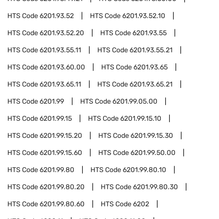
HTS Code
6201.93.52
HTS Code
6201.93.52.10
HTS Code
6201.93.52.20
HTS Code
6201.93.55
HTS Code
6201.93.55.11
HTS Code
6201.93.55.21
HTS Code
6201.93.60.00
HTS Code
6201.93.65
HTS Code
6201.93.65.11
HTS Code
6201.93.65.21
HTS Code
6201.99
HTS Code
6201.99.05.00
HTS Code
6201.99.15
HTS Code
6201.99.15.10
HTS Code
6201.99.15.20
HTS Code
6201.99.15.30
HTS Code
6201.99.15.60
HTS Code
6201.99.50.00
HTS Code
6201.99.80
HTS Code
6201.99.80.10
HTS Code
6201.99.80.20
HTS Code
6201.99.80.30
HTS Code
6201.99.80.60
HTS Code
6202