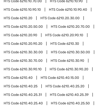
HTS Code
6210.10.70.00
HTS Code
6210.10.90
HTS Code
6210.10.90.10
HTS Code
6210.10.90.40
HTS Code
6210.20
HTS Code
6210.20.30.00
HTS Code
6210.20.50.00
HTS Code
6210.20.70.00
HTS Code
6210.20.90
HTS Code
6210.20.90.10
HTS Code
6210.20.90.20
HTS Code
6210.30
HTS Code
6210.30.30.00
HTS Code
6210.30.50.00
HTS Code
6210.30.70.00
HTS Code
6210.30.90
HTS Code
6210.30.90.10
HTS Code
6210.30.90.20
HTS Code
6210.40
HTS Code
6210.40.15.00
HTS Code
6210.40.25
HTS Code
6210.40.25.20
HTS Code
6210.40.25.31
HTS Code
6210.40.25.39
HTS Code
6210.40.25.40
HTS Code
6210.40.25.50