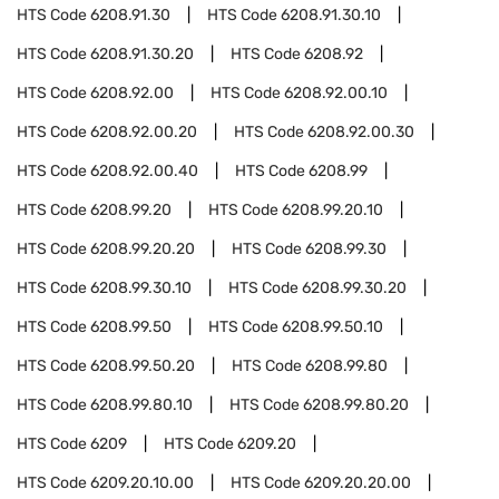
HTS Code
6208.91.30
HTS Code
6208.91.30.10
HTS Code
6208.91.30.20
HTS Code
6208.92
HTS Code
6208.92.00
HTS Code
6208.92.00.10
HTS Code
6208.92.00.20
HTS Code
6208.92.00.30
HTS Code
6208.92.00.40
HTS Code
6208.99
HTS Code
6208.99.20
HTS Code
6208.99.20.10
HTS Code
6208.99.20.20
HTS Code
6208.99.30
HTS Code
6208.99.30.10
HTS Code
6208.99.30.20
HTS Code
6208.99.50
HTS Code
6208.99.50.10
HTS Code
6208.99.50.20
HTS Code
6208.99.80
HTS Code
6208.99.80.10
HTS Code
6208.99.80.20
HTS Code
6209
HTS Code
6209.20
HTS Code
6209.20.10.00
HTS Code
6209.20.20.00