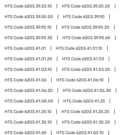
HTS Code
6203.39.20.10
HTS Code
6203.39.20.20
HTS Code
6203.39.50.00
HTS Code
6203.39.90
HTS Code
6203.39.90.10
HTS Code
6203.39.90.20
HTS Code
6203.39.90.30
HTS Code
6203.39.90.60
HTS Code
6203.41.01
HTS Code
6203.41.01.10
HTS Code
6203.41.01.20
HTS Code
6203.41.03
HTS Code
6203.41.03.10
HTS Code
6203.41.03.20
HTS Code
6203.41.06
HTS Code
6203.41.06.10
HTS Code
6203.41.06.20
HTS Code
6203.41.06.30
HTS Code
6203.41.08.00
HTS Code
6203.41.25
HTS Code
6203.41.25.10
HTS Code
6203.41.25.20
HTS Code
6203.41.30.10
HTS Code
6203.41.30.20
HTS Code
6203.41.60
HTS Code
6203.41.60.10