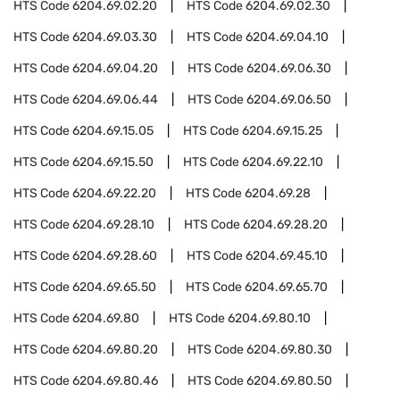
HTS Code
6204.69.02.20
HTS Code
6204.69.02.30
HTS Code
6204.69.03.30
HTS Code
6204.69.04.10
HTS Code
6204.69.04.20
HTS Code
6204.69.06.30
HTS Code
6204.69.06.44
HTS Code
6204.69.06.50
HTS Code
6204.69.15.05
HTS Code
6204.69.15.25
HTS Code
6204.69.15.50
HTS Code
6204.69.22.10
HTS Code
6204.69.22.20
HTS Code
6204.69.28
HTS Code
6204.69.28.10
HTS Code
6204.69.28.20
HTS Code
6204.69.28.60
HTS Code
6204.69.45.10
HTS Code
6204.69.65.50
HTS Code
6204.69.65.70
HTS Code
6204.69.80
HTS Code
6204.69.80.10
HTS Code
6204.69.80.20
HTS Code
6204.69.80.30
HTS Code
6204.69.80.46
HTS Code
6204.69.80.50