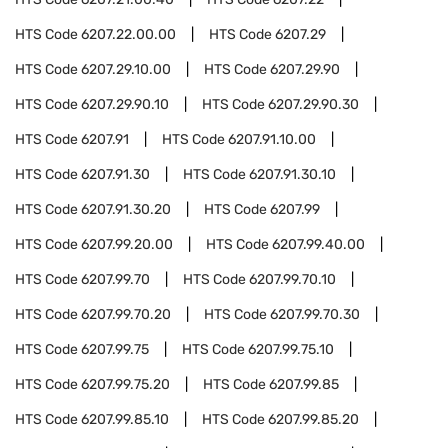
HTS Code
6207.22.00.00
HTS Code
6207.29
HTS Code
6207.29.10.00
HTS Code
6207.29.90
HTS Code
6207.29.90.10
HTS Code
6207.29.90.30
HTS Code
6207.91
HTS Code
6207.91.10.00
HTS Code
6207.91.30
HTS Code
6207.91.30.10
HTS Code
6207.91.30.20
HTS Code
6207.99
HTS Code
6207.99.20.00
HTS Code
6207.99.40.00
HTS Code
6207.99.70
HTS Code
6207.99.70.10
HTS Code
6207.99.70.20
HTS Code
6207.99.70.30
HTS Code
6207.99.75
HTS Code
6207.99.75.10
HTS Code
6207.99.75.20
HTS Code
6207.99.85
HTS Code
6207.99.85.10
HTS Code
6207.99.85.20