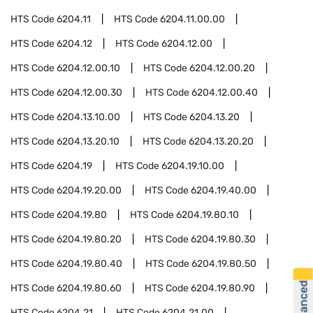
HTS Code
6204.11
HTS Code
6204.11.00.00
HTS Code
6204.12
HTS Code
6204.12.00
HTS Code
6204.12.00.10
HTS Code
6204.12.00.20
HTS Code
6204.12.00.30
HTS Code
6204.12.00.40
HTS Code
6204.13.10.00
HTS Code
6204.13.20
HTS Code
6204.13.20.10
HTS Code
6204.13.20.20
HTS Code
6204.19
HTS Code
6204.19.10.00
HTS Code
6204.19.20.00
HTS Code
6204.19.40.00
HTS Code
6204.19.80
HTS Code
6204.19.80.10
HTS Code
6204.19.80.20
HTS Code
6204.19.80.30
HTS Code
6204.19.80.40
HTS Code
6204.19.80.50
HTS Code
6204.19.80.60
HTS Code
6204.19.80.90
HTS Code
6204.21
HTS Code
6204.21.00