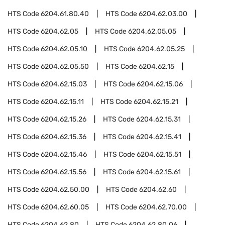
HTS Code
6204.61.80.40
HTS Code
6204.62.03.00
HTS Code
6204.62.05
HTS Code
6204.62.05.05
HTS Code
6204.62.05.10
HTS Code
6204.62.05.25
HTS Code
6204.62.05.50
HTS Code
6204.62.15
HTS Code
6204.62.15.03
HTS Code
6204.62.15.06
HTS Code
6204.62.15.11
HTS Code
6204.62.15.21
HTS Code
6204.62.15.26
HTS Code
6204.62.15.31
HTS Code
6204.62.15.36
HTS Code
6204.62.15.41
HTS Code
6204.62.15.46
HTS Code
6204.62.15.51
HTS Code
6204.62.15.56
HTS Code
6204.62.15.61
HTS Code
6204.62.50.00
HTS Code
6204.62.60
HTS Code
6204.62.60.05
HTS Code
6204.62.70.00
HTS Code
6204.62.80
HTS Code
6204.62.80.06