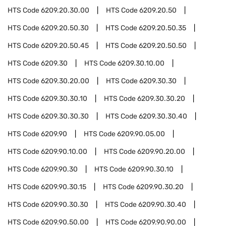
HTS Code
6209.20.30.00
HTS Code
6209.20.50
HTS Code
6209.20.50.30
HTS Code
6209.20.50.35
HTS Code
6209.20.50.45
HTS Code
6209.20.50.50
HTS Code
6209.30
HTS Code
6209.30.10.00
HTS Code
6209.30.20.00
HTS Code
6209.30.30
HTS Code
6209.30.30.10
HTS Code
6209.30.30.20
HTS Code
6209.30.30.30
HTS Code
6209.30.30.40
HTS Code
6209.90
HTS Code
6209.90.05.00
HTS Code
6209.90.10.00
HTS Code
6209.90.20.00
HTS Code
6209.90.30
HTS Code
6209.90.30.10
HTS Code
6209.90.30.15
HTS Code
6209.90.30.20
HTS Code
6209.90.30.30
HTS Code
6209.90.30.40
HTS Code
6209.90.50.00
HTS Code
6209.90.90.00