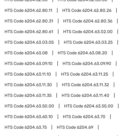
HTS Code
6204.62.80.11
HTS Code
6204.62.80.26
HTS Code
6204.62.80.31
HTS Code
6204.62.80.36
HTS Code
6204.62.80.61
HTS Code
6204.63.02.00
HTS Code
6204.63.03.05
HTS Code
6204.63.03.25
HTS Code
6204.63.08
HTS Code
6204.63.08.20
HTS Code
6204.63.09.10
HTS Code
6204.63.09.90
HTS Code
6204.63.11.10
HTS Code
6204.63.11.25
HTS Code
6204.63.11.30
HTS Code
6204.63.11.32
HTS Code
6204.63.11.35
HTS Code
6204.63.11.40
HTS Code
6204.63.50.00
HTS Code
6204.63.55.00
HTS Code
6204.63.60.10
HTS Code
6204.63.70
HTS Code
6204.63.75
HTS Code
6204.69