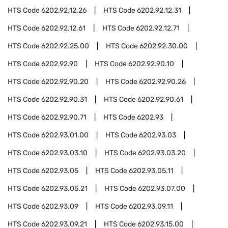
HTS Code
6202.92.12.26
HTS Code
6202.92.12.31
HTS Code
6202.92.12.61
HTS Code
6202.92.12.71
HTS Code
6202.92.25.00
HTS Code
6202.92.30.00
HTS Code
6202.92.90
HTS Code
6202.92.90.10
HTS Code
6202.92.90.20
HTS Code
6202.92.90.26
HTS Code
6202.92.90.31
HTS Code
6202.92.90.61
HTS Code
6202.92.90.71
HTS Code
6202.93
HTS Code
6202.93.01.00
HTS Code
6202.93.03
HTS Code
6202.93.03.10
HTS Code
6202.93.03.20
HTS Code
6202.93.05
HTS Code
6202.93.05.11
HTS Code
6202.93.05.21
HTS Code
6202.93.07.00
HTS Code
6202.93.09
HTS Code
6202.93.09.11
HTS Code
6202.93.09.21
HTS Code
6202.93.15.00