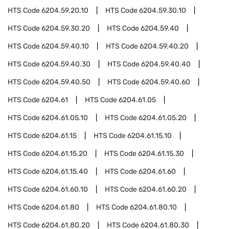
HTS Code
6204.59.20.10
HTS Code
6204.59.30.10
HTS Code
6204.59.30.20
HTS Code
6204.59.40
HTS Code
6204.59.40.10
HTS Code
6204.59.40.20
HTS Code
6204.59.40.30
HTS Code
6204.59.40.40
HTS Code
6204.59.40.50
HTS Code
6204.59.40.60
HTS Code
6204.61
HTS Code
6204.61.05
HTS Code
6204.61.05.10
HTS Code
6204.61.05.20
HTS Code
6204.61.15
HTS Code
6204.61.15.10
HTS Code
6204.61.15.20
HTS Code
6204.61.15.30
HTS Code
6204.61.15.40
HTS Code
6204.61.60
HTS Code
6204.61.60.10
HTS Code
6204.61.60.20
HTS Code
6204.61.80
HTS Code
6204.61.80.10
HTS Code
6204.61.80.20
HTS Code
6204.61.80.30