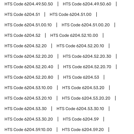
HTS Code
6204.49.50.50
HTS Code
6204.49.50.60
HTS Code
6204.51
HTS Code
6204.51.00
HTS Code
6204.51.00.10
HTS Code
6204.51.00.20
HTS Code
6204.52
HTS Code
6204.52.10.00
HTS Code
6204.52.20
HTS Code
6204.52.20.10
HTS Code
6204.52.20.20
HTS Code
6204.52.20.30
HTS Code
6204.52.20.40
HTS Code
6204.52.20.70
HTS Code
6204.52.20.80
HTS Code
6204.53
HTS Code
6204.53.10.00
HTS Code
6204.53.20
HTS Code
6204.53.20.10
HTS Code
6204.53.20.20
HTS Code
6204.53.30
HTS Code
6204.53.30.10
HTS Code
6204.53.30.20
HTS Code
6204.59
HTS Code
6204.59.10.00
HTS Code
6204.59.20