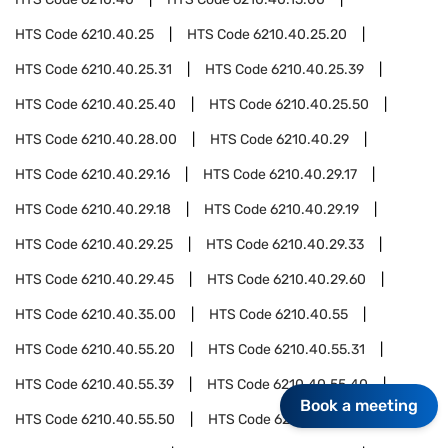
HTS Code
6210.40.25
HTS Code
6210.40.25.20
HTS Code
6210.40.25.31
HTS Code
6210.40.25.39
HTS Code
6210.40.25.40
HTS Code
6210.40.25.50
HTS Code
6210.40.28.00
HTS Code
6210.40.29
HTS Code
6210.40.29.16
HTS Code
6210.40.29.17
HTS Code
6210.40.29.18
HTS Code
6210.40.29.19
HTS Code
6210.40.29.25
HTS Code
6210.40.29.33
HTS Code
6210.40.29.45
HTS Code
6210.40.29.60
HTS Code
6210.40.35.00
HTS Code
6210.40.55
HTS Code
6210.40.55.20
HTS Code
6210.40.55.31
HTS Code
6210.40.55.39
HTS Code
6210.40.55.40
Book a meeting
HTS Code
6210.40.55.50
HTS Code
6210.40.75.00