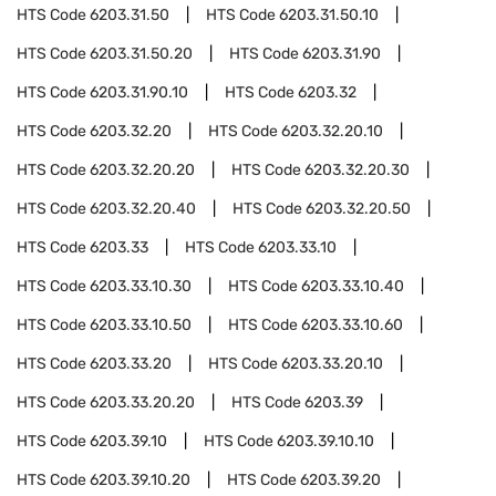
HTS Code
6203.31.50
HTS Code
6203.31.50.10
HTS Code
6203.31.50.20
HTS Code
6203.31.90
HTS Code
6203.31.90.10
HTS Code
6203.32
HTS Code
6203.32.20
HTS Code
6203.32.20.10
HTS Code
6203.32.20.20
HTS Code
6203.32.20.30
HTS Code
6203.32.20.40
HTS Code
6203.32.20.50
HTS Code
6203.33
HTS Code
6203.33.10
HTS Code
6203.33.10.30
HTS Code
6203.33.10.40
HTS Code
6203.33.10.50
HTS Code
6203.33.10.60
HTS Code
6203.33.20
HTS Code
6203.33.20.10
HTS Code
6203.33.20.20
HTS Code
6203.39
HTS Code
6203.39.10
HTS Code
6203.39.10.10
HTS Code
6203.39.10.20
HTS Code
6203.39.20