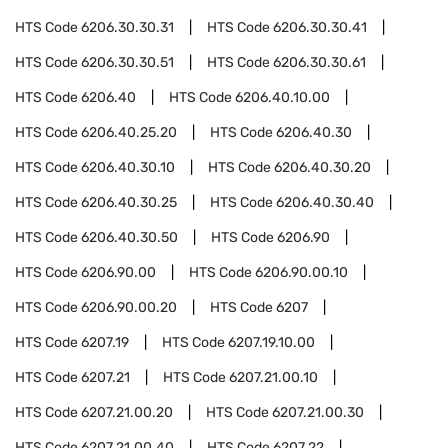
HTS Code
6206.30.30.31
HTS Code
6206.30.30.41
HTS Code
6206.30.30.51
HTS Code
6206.30.30.61
HTS Code
6206.40
HTS Code
6206.40.10.00
HTS Code
6206.40.25.20
HTS Code
6206.40.30
HTS Code
6206.40.30.10
HTS Code
6206.40.30.20
HTS Code
6206.40.30.25
HTS Code
6206.40.30.40
HTS Code
6206.40.30.50
HTS Code
6206.90
HTS Code
6206.90.00
HTS Code
6206.90.00.10
HTS Code
6206.90.00.20
HTS Code
6207
HTS Code
6207.19
HTS Code
6207.19.10.00
HTS Code
6207.21
HTS Code
6207.21.00.10
HTS Code
6207.21.00.20
HTS Code
6207.21.00.30
HTS Code
6207.21.00.40
HTS Code
6207.22