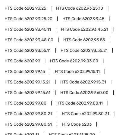
HTS Code
6202.93.25
HTS Code
6202.93.25.10
HTS Code
6202.93.25.20
HTS Code
6202.93.45
HTS Code
6202.93.45.11
HTS Code
6202.93.45.21
HTS Code
6202.93.48.00
HTS Code
6202.93.55
HTS Code
6202.93.55.11
HTS Code
6202.93.55.21
HTS Code
6202.99
HTS Code
6202.99.03.00
HTS Code
6202.99.15
HTS Code
6202.99.15.11
HTS Code
6202.99.15.21
HTS Code
6202.99.15.31
HTS Code
6202.99.15.61
HTS Code
6202.99.60.00
HTS Code
6202.99.80
HTS Code
6202.99.80.11
HTS Code
6202.99.80.21
HTS Code
6202.99.80.31
HTS Code
6202.99.80.61
HTS Code
6203
HTS Code
6203.11
HTS Code
6203.11.15.00