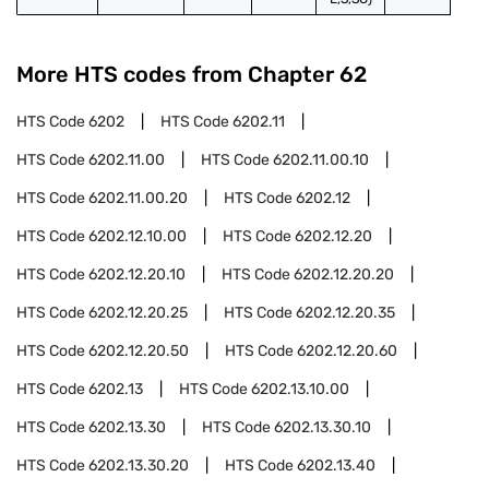
More HTS codes from Chapter
62
HTS Code
6202
HTS Code
6202.11
HTS Code
6202.11.00
HTS Code
6202.11.00.10
HTS Code
6202.11.00.20
HTS Code
6202.12
HTS Code
6202.12.10.00
HTS Code
6202.12.20
HTS Code
6202.12.20.10
HTS Code
6202.12.20.20
HTS Code
6202.12.20.25
HTS Code
6202.12.20.35
HTS Code
6202.12.20.50
HTS Code
6202.12.20.60
HTS Code
6202.13
HTS Code
6202.13.10.00
HTS Code
6202.13.30
HTS Code
6202.13.30.10
HTS Code
6202.13.30.20
HTS Code
6202.13.40