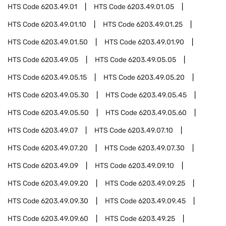
HTS Code
6203.49.01
HTS Code
6203.49.01.05
HTS Code
6203.49.01.10
HTS Code
6203.49.01.25
HTS Code
6203.49.01.50
HTS Code
6203.49.01.90
HTS Code
6203.49.05
HTS Code
6203.49.05.05
HTS Code
6203.49.05.15
HTS Code
6203.49.05.20
HTS Code
6203.49.05.30
HTS Code
6203.49.05.45
HTS Code
6203.49.05.50
HTS Code
6203.49.05.60
HTS Code
6203.49.07
HTS Code
6203.49.07.10
HTS Code
6203.49.07.20
HTS Code
6203.49.07.30
HTS Code
6203.49.09
HTS Code
6203.49.09.10
HTS Code
6203.49.09.20
HTS Code
6203.49.09.25
HTS Code
6203.49.09.30
HTS Code
6203.49.09.45
HTS Code
6203.49.09.60
HTS Code
6203.49.25