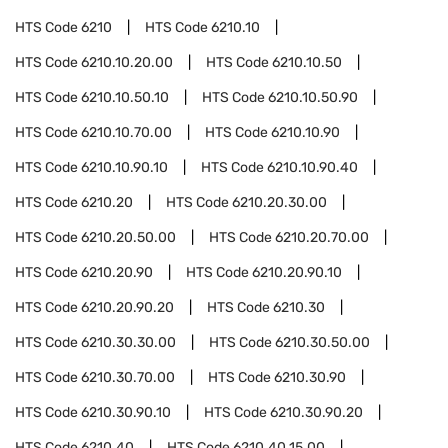
HTS Code
6210
HTS Code
6210.10
HTS Code
6210.10.20.00
HTS Code
6210.10.50
HTS Code
6210.10.50.10
HTS Code
6210.10.50.90
HTS Code
6210.10.70.00
HTS Code
6210.10.90
HTS Code
6210.10.90.10
HTS Code
6210.10.90.40
HTS Code
6210.20
HTS Code
6210.20.30.00
HTS Code
6210.20.50.00
HTS Code
6210.20.70.00
HTS Code
6210.20.90
HTS Code
6210.20.90.10
HTS Code
6210.20.90.20
HTS Code
6210.30
HTS Code
6210.30.30.00
HTS Code
6210.30.50.00
HTS Code
6210.30.70.00
HTS Code
6210.30.90
HTS Code
6210.30.90.10
HTS Code
6210.30.90.20
HTS Code
6210.40
HTS Code
6210.40.15.00