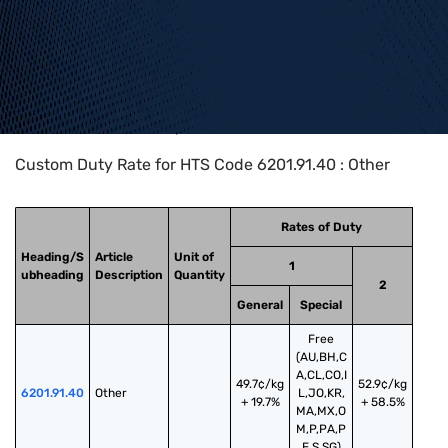
Home
>
HTS Codes
>
Chapter
62
>
6201
>
6201.91.40
Custom Duty Rate for HTS Code 6201.91.40 : Other
Rates of Duty
Heading/S
Article
Unit of
1
ubheading
Description
Quantity
2
General
Special
Free
(AU,BH,C
A,CL,CO,I
49.7¢/kg
52.9¢/kg
6201.91.40
Other
L,JO,KR,
+ 19.7%
+ 58.5%
MA,MX,O
M,P,PA,P
E,S,SG)