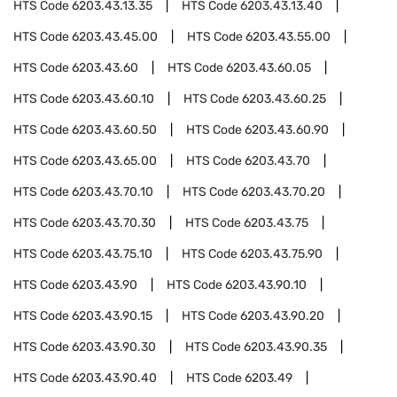
HTS Code
6203.43.13.35
HTS Code
6203.43.13.40
HTS Code
6203.43.45.00
HTS Code
6203.43.55.00
HTS Code
6203.43.60
HTS Code
6203.43.60.05
HTS Code
6203.43.60.10
HTS Code
6203.43.60.25
HTS Code
6203.43.60.50
HTS Code
6203.43.60.90
HTS Code
6203.43.65.00
HTS Code
6203.43.70
HTS Code
6203.43.70.10
HTS Code
6203.43.70.20
HTS Code
6203.43.70.30
HTS Code
6203.43.75
HTS Code
6203.43.75.10
HTS Code
6203.43.75.90
HTS Code
6203.43.90
HTS Code
6203.43.90.10
HTS Code
6203.43.90.15
HTS Code
6203.43.90.20
HTS Code
6203.43.90.30
HTS Code
6203.43.90.35
HTS Code
6203.43.90.40
HTS Code
6203.49