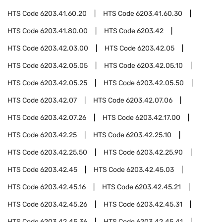
HTS Code
6203.41.60.20
HTS Code
6203.41.60.30
HTS Code
6203.41.80.00
HTS Code
6203.42
HTS Code
6203.42.03.00
HTS Code
6203.42.05
HTS Code
6203.42.05.05
HTS Code
6203.42.05.10
HTS Code
6203.42.05.25
HTS Code
6203.42.05.50
HTS Code
6203.42.07
HTS Code
6203.42.07.06
HTS Code
6203.42.07.26
HTS Code
6203.42.17.00
HTS Code
6203.42.25
HTS Code
6203.42.25.10
HTS Code
6203.42.25.50
HTS Code
6203.42.25.90
HTS Code
6203.42.45
HTS Code
6203.42.45.03
HTS Code
6203.42.45.16
HTS Code
6203.42.45.21
HTS Code
6203.42.45.26
HTS Code
6203.42.45.31
HTS Code
6203.42.45.36
HTS Code
6203.42.45.41