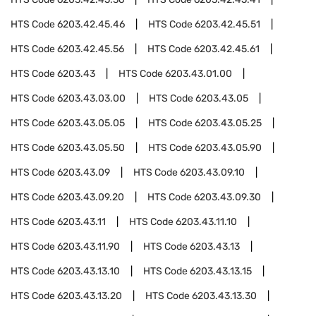
HTS Code
6203.42.45.46
HTS Code
6203.42.45.51
HTS Code
6203.42.45.56
HTS Code
6203.42.45.61
HTS Code
6203.43
HTS Code
6203.43.01.00
HTS Code
6203.43.03.00
HTS Code
6203.43.05
HTS Code
6203.43.05.05
HTS Code
6203.43.05.25
HTS Code
6203.43.05.50
HTS Code
6203.43.05.90
HTS Code
6203.43.09
HTS Code
6203.43.09.10
HTS Code
6203.43.09.20
HTS Code
6203.43.09.30
HTS Code
6203.43.11
HTS Code
6203.43.11.10
HTS Code
6203.43.11.90
HTS Code
6203.43.13
HTS Code
6203.43.13.10
HTS Code
6203.43.13.15
HTS Code
6203.43.13.20
HTS Code
6203.43.13.30