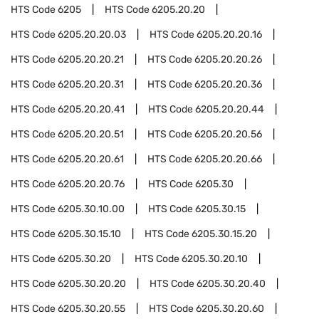
HTS Code
6205
HTS Code
6205.20.20
HTS Code
6205.20.20.03
HTS Code
6205.20.20.16
HTS Code
6205.20.20.21
HTS Code
6205.20.20.26
HTS Code
6205.20.20.31
HTS Code
6205.20.20.36
HTS Code
6205.20.20.41
HTS Code
6205.20.20.44
HTS Code
6205.20.20.51
HTS Code
6205.20.20.56
HTS Code
6205.20.20.61
HTS Code
6205.20.20.66
HTS Code
6205.20.20.76
HTS Code
6205.30
HTS Code
6205.30.10.00
HTS Code
6205.30.15
HTS Code
6205.30.15.10
HTS Code
6205.30.15.20
HTS Code
6205.30.20
HTS Code
6205.30.20.10
HTS Code
6205.30.20.20
HTS Code
6205.30.20.40
HTS Code
6205.30.20.55
HTS Code
6205.30.20.60