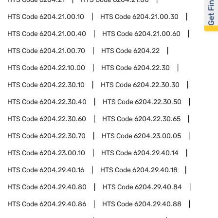
Get Financed
HTS Code
6204.21.00.10
HTS Code
6204.21.00.30
HTS Code
6204.21.00.40
HTS Code
6204.21.00.60
HTS Code
6204.21.00.70
HTS Code
6204.22
HTS Code
6204.22.10.00
HTS Code
6204.22.30
HTS Code
6204.22.30.10
HTS Code
6204.22.30.30
HTS Code
6204.22.30.40
HTS Code
6204.22.30.50
HTS Code
6204.22.30.60
HTS Code
6204.22.30.65
HTS Code
6204.22.30.70
HTS Code
6204.23.00.05
HTS Code
6204.23.00.10
HTS Code
6204.29.40.14
HTS Code
6204.29.40.16
HTS Code
6204.29.40.18
HTS Code
6204.29.40.80
HTS Code
6204.29.40.84
HTS Code
6204.29.40.86
HTS Code
6204.29.40.88