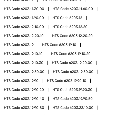
HTS Code
6203.11.30.00
HTS Code
6203.11.60.00
HTS Code
6203.11.90.00
HTS Code
6203.12
HTS Code
6203.12.10.00
HTS Code
6203.12.20
HTS Code
6203.12.20.10
HTS Code
6203.12.20.20
HTS Code
6203.19
HTS Code
6203.19.10
HTS Code
6203.19.10.10
HTS Code
6203.19.10.20
HTS Code
6203.19.10.30
HTS Code
6203.19.20.00
HTS Code
6203.19.30.00
HTS Code
6203.19.50.00
HTS Code
6203.19.90
HTS Code
6203.19.90.10
HTS Code
6203.19.90.20
HTS Code
6203.19.90.30
HTS Code
6203.19.90.40
HTS Code
6203.19.90.50
HTS Code
6203.19.90.80
HTS Code
6203.22.10.00