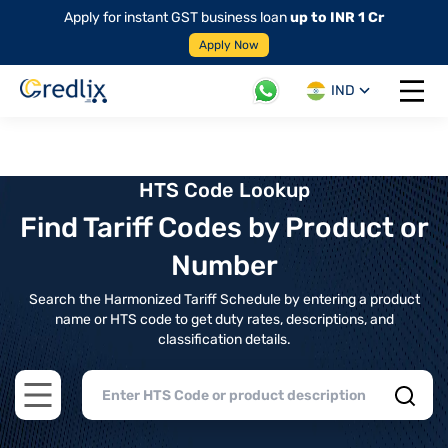
Apply for instant GST business loan
up to INR 1 Cr
Apply Now
IND
Open 
HTS Code Lookup
Find Tariff Codes by Product or
Number
Search the Harmonized Tariff Schedule by entering a product
name or HTS code to get duty rates, descriptions, and
classification details.
Open main menu