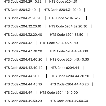
HTS Code
6204.29.40.92
HTS Code
6204.31
HTS Code
6204.31.10
HTS Code
6204.31.20.10
HTS Code
6204.31.20.20
HTS Code
6204.32.20
HTS Code
6204.32.20.10
HTS Code
6204.32.20.30
HTS Code
6204.32.20.40
HTS Code
6204.33.50
HTS Code
6204.43
HTS Code
6204.43.30.10
HTS Code
6204.43.30.20
HTS Code
6204.43.40.10
HTS Code
6204.43.40.20
HTS Code
6204.43.40.30
HTS Code
6204.43.40.40
HTS Code
6204.44
HTS Code
6204.44.20.00
HTS Code
6204.44.30.20
HTS Code
6204.44.40.10
HTS Code
6204.44.40.20
HTS Code
6204.49
HTS Code
6204.49.10.00
HTS Code
6204.49.50.20
HTS Code
6204.49.50.30