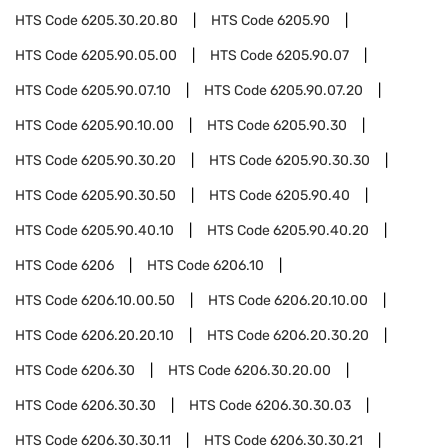
HTS Code
6205.30.20.80
HTS Code
6205.90
HTS Code
6205.90.05.00
HTS Code
6205.90.07
HTS Code
6205.90.07.10
HTS Code
6205.90.07.20
HTS Code
6205.90.10.00
HTS Code
6205.90.30
HTS Code
6205.90.30.20
HTS Code
6205.90.30.30
HTS Code
6205.90.30.50
HTS Code
6205.90.40
HTS Code
6205.90.40.10
HTS Code
6205.90.40.20
HTS Code
6206
HTS Code
6206.10
HTS Code
6206.10.00.50
HTS Code
6206.20.10.00
HTS Code
6206.20.20.10
HTS Code
6206.20.30.20
HTS Code
6206.30
HTS Code
6206.30.20.00
HTS Code
6206.30.30
HTS Code
6206.30.30.03
HTS Code
6206.30.30.11
HTS Code
6206.30.30.21