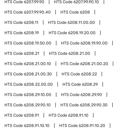
HTS Code
6207.99.90
HTS Code
6207.99.90.10
HTS Code
6207.99.90.40
HTS Code
6208
HTS Code
6208.11
HTS Code
6208.11.00.00
HTS Code
6208.19
HTS Code
6208.19.20.00
HTS Code
6208.19.50.00
HTS Code
6208.19.90.00
HTS Code
6208.21
HTS Code
6208.21.00
HTS Code
6208.21.00.10
HTS Code
6208.21.00.20
HTS Code
6208.21.00.30
HTS Code
6208.22
HTS Code
6208.22.00.00
HTS Code
6208.29
HTS Code
6208.29.10.00
HTS Code
6208.29.90
HTS Code
6208.29.90.10
HTS Code
6208.29.90.30
HTS Code
6208.91
HTS Code
6208.91.10
HTS Code
6208.91.10.10
HTS Code
6208.91.10.20