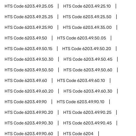
HTS Code
6203.49.25.05
HTS Code
6203.49.25.10
HTS Code
6203.49.25.25
HTS Code
6203.49.25.50
HTS Code
6203.49.25.90
HTS Code
6203.49.35.00
HTS Code
6203.49.50
HTS Code
6203.49.50.05
HTS Code
6203.49.50.15
HTS Code
6203.49.50.20
HTS Code
6203.49.50.30
HTS Code
6203.49.50.45
HTS Code
6203.49.50.50
HTS Code
6203.49.50.60
HTS Code
6203.49.60
HTS Code
6203.49.60.10
HTS Code
6203.49.60.20
HTS Code
6203.49.60.30
HTS Code
6203.49.90
HTS Code
6203.49.90.10
HTS Code
6203.49.90.20
HTS Code
6203.49.90.25
HTS Code
6203.49.90.30
HTS Code
6203.49.90.45
HTS Code
6203.49.90.60
HTS Code
6204