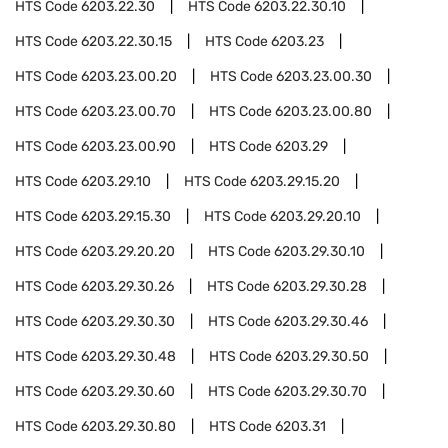
HTS Code
6203.22.30
HTS Code
6203.22.30.10
HTS Code
6203.22.30.15
HTS Code
6203.23
HTS Code
6203.23.00.20
HTS Code
6203.23.00.30
HTS Code
6203.23.00.70
HTS Code
6203.23.00.80
HTS Code
6203.23.00.90
HTS Code
6203.29
HTS Code
6203.29.10
HTS Code
6203.29.15.20
HTS Code
6203.29.15.30
HTS Code
6203.29.20.10
HTS Code
6203.29.20.20
HTS Code
6203.29.30.10
HTS Code
6203.29.30.26
HTS Code
6203.29.30.28
HTS Code
6203.29.30.30
HTS Code
6203.29.30.46
HTS Code
6203.29.30.48
HTS Code
6203.29.30.50
HTS Code
6203.29.30.60
HTS Code
6203.29.30.70
HTS Code
6203.29.30.80
HTS Code
6203.31