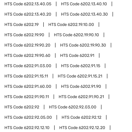
HTS Code
6202.13.40.05
HTS Code
6202.13.40.10
HTS Code
6202.13.40.20
HTS Code
6202.13.40.30
HTS Code
6202.19
HTS Code
6202.19.10.00
HTS Code
6202.19.90
HTS Code
6202.19.90.10
HTS Code
6202.19.90.20
HTS Code
6202.19.90.30
HTS Code
6202.19.90.60
HTS Code
6202.91
HTS Code
6202.91.03.00
HTS Code
6202.91.15
HTS Code
6202.91.15.11
HTS Code
6202.91.15.21
HTS Code
6202.91.60.00
HTS Code
6202.91.90
HTS Code
6202.91.90.11
HTS Code
6202.91.90.21
HTS Code
6202.92
HTS Code
6202.92.03.00
HTS Code
6202.92.05.00
HTS Code
6202.92.12
HTS Code
6202.92.12.10
HTS Code
6202.92.12.20