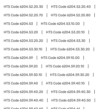
HTS Code
6204.52.20.30
HTS Code
6204.52.20.40
HTS Code
6204.52.20.70
HTS Code
6204.52.20.80
HTS Code
6204.53
HTS Code
6204.53.10.00
HTS Code
6204.53.20
HTS Code
6204.53.20.10
HTS Code
6204.53.20.20
HTS Code
6204.53.30
HTS Code
6204.53.30.10
HTS Code
6204.53.30.20
HTS Code
6204.59
HTS Code
6204.59.10.00
HTS Code
6204.59.20
HTS Code
6204.59.20.10
HTS Code
6204.59.30.10
HTS Code
6204.59.30.20
HTS Code
6204.59.40
HTS Code
6204.59.40.10
HTS Code
6204.59.40.20
HTS Code
6204.59.40.30
HTS Code
6204.59.40.40
HTS Code
6204.59.40.50
HTS Code
6204.59.40.60
HTS Code
6204.61