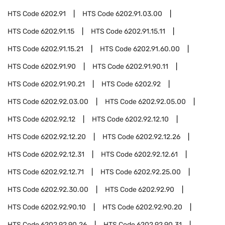
HTS Code
6202.91
HTS Code
6202.91.03.00
HTS Code
6202.91.15
HTS Code
6202.91.15.11
HTS Code
6202.91.15.21
HTS Code
6202.91.60.00
HTS Code
6202.91.90
HTS Code
6202.91.90.11
HTS Code
6202.91.90.21
HTS Code
6202.92
HTS Code
6202.92.03.00
HTS Code
6202.92.05.00
HTS Code
6202.92.12
HTS Code
6202.92.12.10
HTS Code
6202.92.12.20
HTS Code
6202.92.12.26
HTS Code
6202.92.12.31
HTS Code
6202.92.12.61
HTS Code
6202.92.12.71
HTS Code
6202.92.25.00
HTS Code
6202.92.30.00
HTS Code
6202.92.90
HTS Code
6202.92.90.10
HTS Code
6202.92.90.20
HTS Code
6202.92.90.26
HTS Code
6202.92.90.31