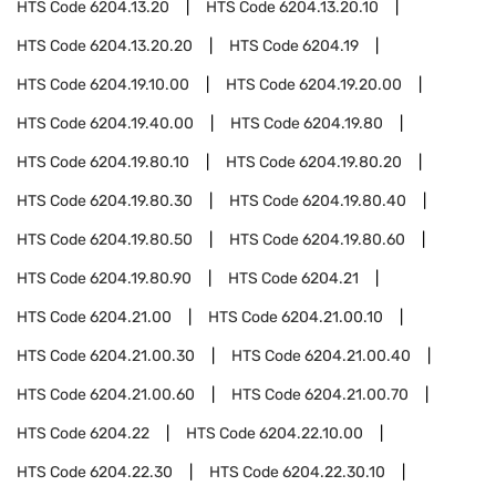
HTS Code
6204.13.20
HTS Code
6204.13.20.10
HTS Code
6204.13.20.20
HTS Code
6204.19
HTS Code
6204.19.10.00
HTS Code
6204.19.20.00
HTS Code
6204.19.40.00
HTS Code
6204.19.80
HTS Code
6204.19.80.10
HTS Code
6204.19.80.20
HTS Code
6204.19.80.30
HTS Code
6204.19.80.40
HTS Code
6204.19.80.50
HTS Code
6204.19.80.60
HTS Code
6204.19.80.90
HTS Code
6204.21
HTS Code
6204.21.00
HTS Code
6204.21.00.10
HTS Code
6204.21.00.30
HTS Code
6204.21.00.40
HTS Code
6204.21.00.60
HTS Code
6204.21.00.70
HTS Code
6204.22
HTS Code
6204.22.10.00
HTS Code
6204.22.30
HTS Code
6204.22.30.10