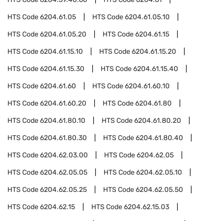
HTS Code
6204.61.05
HTS Code
6204.61.05.10
HTS Code
6204.61.05.20
HTS Code
6204.61.15
HTS Code
6204.61.15.10
HTS Code
6204.61.15.20
HTS Code
6204.61.15.30
HTS Code
6204.61.15.40
HTS Code
6204.61.60
HTS Code
6204.61.60.10
HTS Code
6204.61.60.20
HTS Code
6204.61.80
HTS Code
6204.61.80.10
HTS Code
6204.61.80.20
HTS Code
6204.61.80.30
HTS Code
6204.61.80.40
HTS Code
6204.62.03.00
HTS Code
6204.62.05
HTS Code
6204.62.05.05
HTS Code
6204.62.05.10
HTS Code
6204.62.05.25
HTS Code
6204.62.05.50
HTS Code
6204.62.15
HTS Code
6204.62.15.03