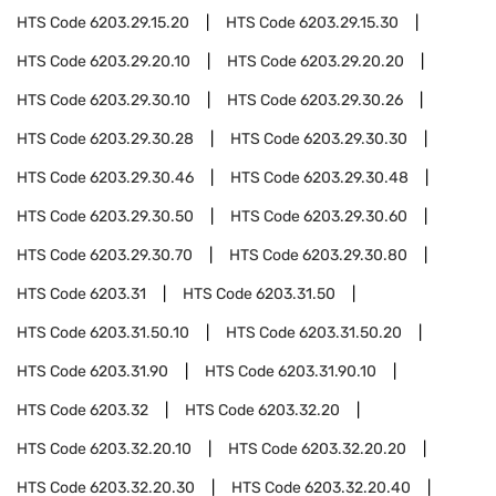
HTS Code
6203.29.15.20
HTS Code
6203.29.15.30
HTS Code
6203.29.20.10
HTS Code
6203.29.20.20
HTS Code
6203.29.30.10
HTS Code
6203.29.30.26
HTS Code
6203.29.30.28
HTS Code
6203.29.30.30
HTS Code
6203.29.30.46
HTS Code
6203.29.30.48
HTS Code
6203.29.30.50
HTS Code
6203.29.30.60
HTS Code
6203.29.30.70
HTS Code
6203.29.30.80
HTS Code
6203.31
HTS Code
6203.31.50
HTS Code
6203.31.50.10
HTS Code
6203.31.50.20
HTS Code
6203.31.90
HTS Code
6203.31.90.10
HTS Code
6203.32
HTS Code
6203.32.20
HTS Code
6203.32.20.10
HTS Code
6203.32.20.20
HTS Code
6203.32.20.30
HTS Code
6203.32.20.40