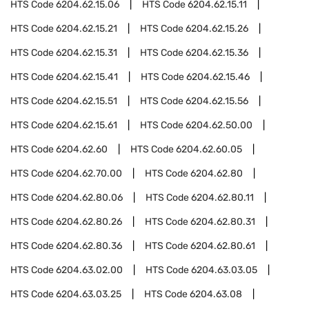
HTS Code
6204.62.15.06
HTS Code
6204.62.15.11
HTS Code
6204.62.15.21
HTS Code
6204.62.15.26
HTS Code
6204.62.15.31
HTS Code
6204.62.15.36
HTS Code
6204.62.15.41
HTS Code
6204.62.15.46
HTS Code
6204.62.15.51
HTS Code
6204.62.15.56
HTS Code
6204.62.15.61
HTS Code
6204.62.50.00
HTS Code
6204.62.60
HTS Code
6204.62.60.05
HTS Code
6204.62.70.00
HTS Code
6204.62.80
HTS Code
6204.62.80.06
HTS Code
6204.62.80.11
HTS Code
6204.62.80.26
HTS Code
6204.62.80.31
HTS Code
6204.62.80.36
HTS Code
6204.62.80.61
HTS Code
6204.63.02.00
HTS Code
6204.63.03.05
HTS Code
6204.63.03.25
HTS Code
6204.63.08