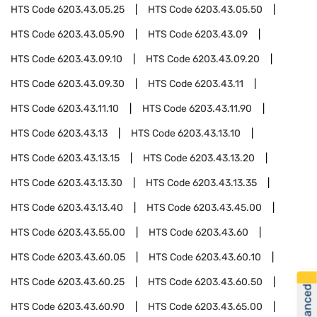
HTS Code
6203.43.05.25
HTS Code
6203.43.05.50
HTS Code
6203.43.05.90
HTS Code
6203.43.09
HTS Code
6203.43.09.10
HTS Code
6203.43.09.20
HTS Code
6203.43.09.30
HTS Code
6203.43.11
HTS Code
6203.43.11.10
HTS Code
6203.43.11.90
HTS Code
6203.43.13
HTS Code
6203.43.13.10
HTS Code
6203.43.13.15
HTS Code
6203.43.13.20
HTS Code
6203.43.13.30
HTS Code
6203.43.13.35
HTS Code
6203.43.13.40
HTS Code
6203.43.45.00
HTS Code
6203.43.55.00
HTS Code
6203.43.60
HTS Code
6203.43.60.05
HTS Code
6203.43.60.10
HTS Code
6203.43.60.25
HTS Code
6203.43.60.50
HTS Code
6203.43.60.90
HTS Code
6203.43.65.00