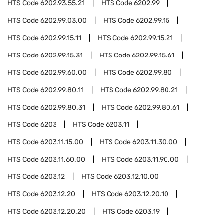
HTS Code
6202.93.55.21
HTS Code
6202.99
HTS Code
6202.99.03.00
HTS Code
6202.99.15
HTS Code
6202.99.15.11
HTS Code
6202.99.15.21
HTS Code
6202.99.15.31
HTS Code
6202.99.15.61
HTS Code
6202.99.60.00
HTS Code
6202.99.80
HTS Code
6202.99.80.11
HTS Code
6202.99.80.21
HTS Code
6202.99.80.31
HTS Code
6202.99.80.61
HTS Code
6203
HTS Code
6203.11
HTS Code
6203.11.15.00
HTS Code
6203.11.30.00
HTS Code
6203.11.60.00
HTS Code
6203.11.90.00
HTS Code
6203.12
HTS Code
6203.12.10.00
HTS Code
6203.12.20
HTS Code
6203.12.20.10
HTS Code
6203.12.20.20
HTS Code
6203.19