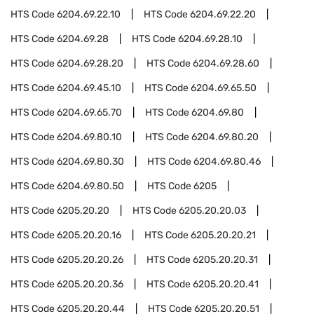
HTS Code
6204.69.22.10
HTS Code
6204.69.22.20
HTS Code
6204.69.28
HTS Code
6204.69.28.10
HTS Code
6204.69.28.20
HTS Code
6204.69.28.60
HTS Code
6204.69.45.10
HTS Code
6204.69.65.50
HTS Code
6204.69.65.70
HTS Code
6204.69.80
HTS Code
6204.69.80.10
HTS Code
6204.69.80.20
HTS Code
6204.69.80.30
HTS Code
6204.69.80.46
HTS Code
6204.69.80.50
HTS Code
6205
HTS Code
6205.20.20
HTS Code
6205.20.20.03
HTS Code
6205.20.20.16
HTS Code
6205.20.20.21
HTS Code
6205.20.20.26
HTS Code
6205.20.20.31
HTS Code
6205.20.20.36
HTS Code
6205.20.20.41
HTS Code
6205.20.20.44
HTS Code
6205.20.20.51