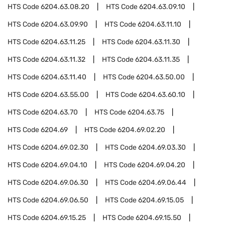
HTS Code
6204.63.08.20
HTS Code
6204.63.09.10
HTS Code
6204.63.09.90
HTS Code
6204.63.11.10
HTS Code
6204.63.11.25
HTS Code
6204.63.11.30
HTS Code
6204.63.11.32
HTS Code
6204.63.11.35
HTS Code
6204.63.11.40
HTS Code
6204.63.50.00
HTS Code
6204.63.55.00
HTS Code
6204.63.60.10
HTS Code
6204.63.70
HTS Code
6204.63.75
HTS Code
6204.69
HTS Code
6204.69.02.20
HTS Code
6204.69.02.30
HTS Code
6204.69.03.30
HTS Code
6204.69.04.10
HTS Code
6204.69.04.20
HTS Code
6204.69.06.30
HTS Code
6204.69.06.44
HTS Code
6204.69.06.50
HTS Code
6204.69.15.05
HTS Code
6204.69.15.25
HTS Code
6204.69.15.50