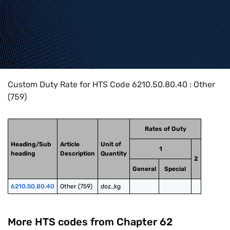
Home
>
HTS Codes
>
Chapter
62
>
6210
>
6210.50.80.40
Custom Duty Rate for HTS Code 6210.50.80.40 : Other
(759)
Rates of Duty
Heading/Sub
Article
Unit of
1
heading
Description
Quantity
2
General
Special
6210.50.80.40
Other (759)
doz.,kg
More HTS codes from Chapter
62