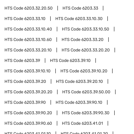
HTS Code
6203.32.20.50
HTS Code
6203.33
HTS Code
6203.33.10
HTS Code
6203.33.10.30
HTS Code
6203.33.10.40
HTS Code
6203.33.10.50
HTS Code
6203.33.10.60
HTS Code
6203.33.20
HTS Code
6203.33.20.10
HTS Code
6203.33.20.20
HTS Code
6203.39
HTS Code
6203.39.10
HTS Code
6203.39.10.10
HTS Code
6203.39.10.20
HTS Code
6203.39.20
HTS Code
6203.39.20.10
HTS Code
6203.39.20.20
HTS Code
6203.39.50.00
HTS Code
6203.39.90
HTS Code
6203.39.90.10
HTS Code
6203.39.90.20
HTS Code
6203.39.90.30
HTS Code
6203.39.90.60
HTS Code
6203.41.01
HTS Code
6203.41.01.10
HTS Code
6203.41.01.20