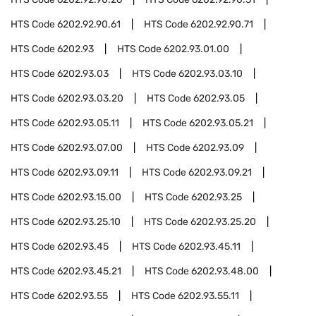
HTS Code
6202.92.90.61
HTS Code
6202.92.90.71
HTS Code
6202.93
HTS Code
6202.93.01.00
HTS Code
6202.93.03
HTS Code
6202.93.03.10
HTS Code
6202.93.03.20
HTS Code
6202.93.05
HTS Code
6202.93.05.11
HTS Code
6202.93.05.21
HTS Code
6202.93.07.00
HTS Code
6202.93.09
HTS Code
6202.93.09.11
HTS Code
6202.93.09.21
HTS Code
6202.93.15.00
HTS Code
6202.93.25
HTS Code
6202.93.25.10
HTS Code
6202.93.25.20
HTS Code
6202.93.45
HTS Code
6202.93.45.11
HTS Code
6202.93.45.21
HTS Code
6202.93.48.00
HTS Code
6202.93.55
HTS Code
6202.93.55.11