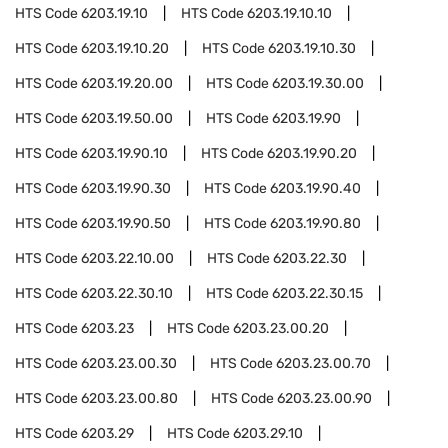
HTS Code
6203.19.10
HTS Code
6203.19.10.10
HTS Code
6203.19.10.20
HTS Code
6203.19.10.30
HTS Code
6203.19.20.00
HTS Code
6203.19.30.00
HTS Code
6203.19.50.00
HTS Code
6203.19.90
HTS Code
6203.19.90.10
HTS Code
6203.19.90.20
HTS Code
6203.19.90.30
HTS Code
6203.19.90.40
HTS Code
6203.19.90.50
HTS Code
6203.19.90.80
HTS Code
6203.22.10.00
HTS Code
6203.22.30
HTS Code
6203.22.30.10
HTS Code
6203.22.30.15
HTS Code
6203.23
HTS Code
6203.23.00.20
HTS Code
6203.23.00.30
HTS Code
6203.23.00.70
HTS Code
6203.23.00.80
HTS Code
6203.23.00.90
HTS Code
6203.29
HTS Code
6203.29.10