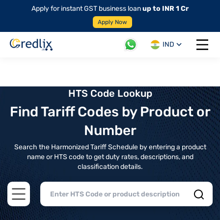
Apply for instant GST business loan
up to INR 1 Cr
Apply Now
IND
Open 
HTS Code Lookup
Find Tariff Codes by Product or
Number
Search the Harmonized Tariff Schedule by entering a product
name or HTS code to get duty rates, descriptions, and
classification details.
Open main menu