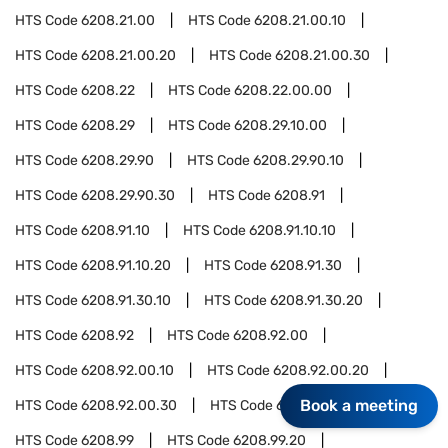
HTS Code
6208.21.00
HTS Code
6208.21.00.10
HTS Code
6208.21.00.20
HTS Code
6208.21.00.30
HTS Code
6208.22
HTS Code
6208.22.00.00
HTS Code
6208.29
HTS Code
6208.29.10.00
HTS Code
6208.29.90
HTS Code
6208.29.90.10
HTS Code
6208.29.90.30
HTS Code
6208.91
HTS Code
6208.91.10
HTS Code
6208.91.10.10
HTS Code
6208.91.10.20
HTS Code
6208.91.30
HTS Code
6208.91.30.10
HTS Code
6208.91.30.20
HTS Code
6208.92
HTS Code
6208.92.00
HTS Code
6208.92.00.10
HTS Code
6208.92.00.20
Book a meeting
HTS Code
6208.92.00.30
HTS Code
6208.92.00.40
HTS Code
6208.99
HTS Code
6208.99.20