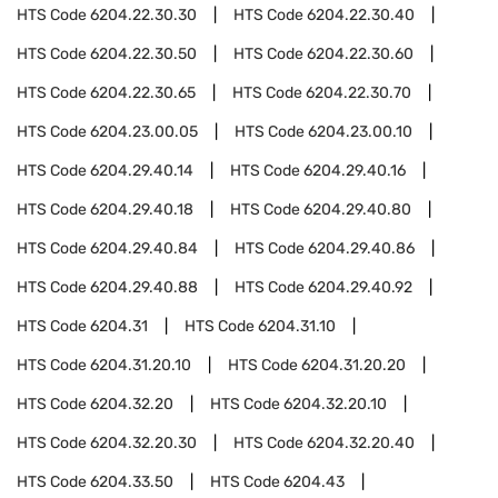
HTS Code
6204.22.30.30
HTS Code
6204.22.30.40
HTS Code
6204.22.30.50
HTS Code
6204.22.30.60
HTS Code
6204.22.30.65
HTS Code
6204.22.30.70
HTS Code
6204.23.00.05
HTS Code
6204.23.00.10
HTS Code
6204.29.40.14
HTS Code
6204.29.40.16
HTS Code
6204.29.40.18
HTS Code
6204.29.40.80
HTS Code
6204.29.40.84
HTS Code
6204.29.40.86
HTS Code
6204.29.40.88
HTS Code
6204.29.40.92
HTS Code
6204.31
HTS Code
6204.31.10
HTS Code
6204.31.20.10
HTS Code
6204.31.20.20
HTS Code
6204.32.20
HTS Code
6204.32.20.10
HTS Code
6204.32.20.30
HTS Code
6204.32.20.40
HTS Code
6204.33.50
HTS Code
6204.43