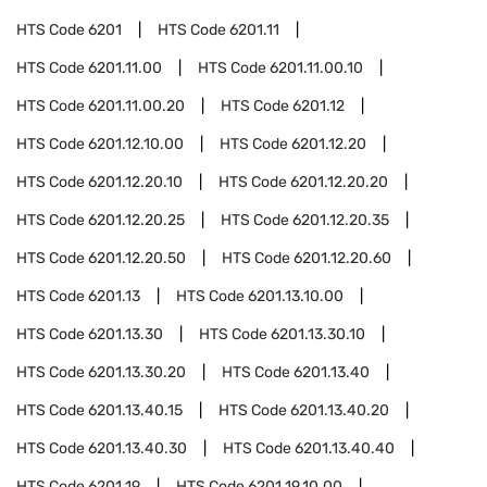
HTS Code
6201
HTS Code
6201.11
HTS Code
6201.11.00
HTS Code
6201.11.00.10
HTS Code
6201.11.00.20
HTS Code
6201.12
HTS Code
6201.12.10.00
HTS Code
6201.12.20
HTS Code
6201.12.20.10
HTS Code
6201.12.20.20
HTS Code
6201.12.20.25
HTS Code
6201.12.20.35
HTS Code
6201.12.20.50
HTS Code
6201.12.20.60
HTS Code
6201.13
HTS Code
6201.13.10.00
HTS Code
6201.13.30
HTS Code
6201.13.30.10
HTS Code
6201.13.30.20
HTS Code
6201.13.40
HTS Code
6201.13.40.15
HTS Code
6201.13.40.20
HTS Code
6201.13.40.30
HTS Code
6201.13.40.40
HTS Code
6201.19
HTS Code
6201.19.10.00