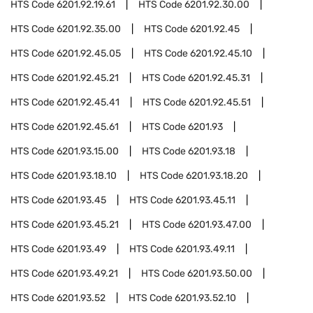
HTS Code
6201.92.19.61
HTS Code
6201.92.30.00
HTS Code
6201.92.35.00
HTS Code
6201.92.45
HTS Code
6201.92.45.05
HTS Code
6201.92.45.10
HTS Code
6201.92.45.21
HTS Code
6201.92.45.31
HTS Code
6201.92.45.41
HTS Code
6201.92.45.51
HTS Code
6201.92.45.61
HTS Code
6201.93
HTS Code
6201.93.15.00
HTS Code
6201.93.18
HTS Code
6201.93.18.10
HTS Code
6201.93.18.20
HTS Code
6201.93.45
HTS Code
6201.93.45.11
HTS Code
6201.93.45.21
HTS Code
6201.93.47.00
HTS Code
6201.93.49
HTS Code
6201.93.49.11
HTS Code
6201.93.49.21
HTS Code
6201.93.50.00
HTS Code
6201.93.52
HTS Code
6201.93.52.10