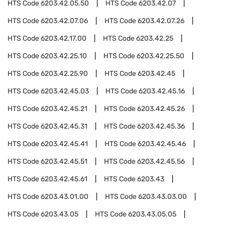
HTS Code
6203.42.05.50
HTS Code
6203.42.07
HTS Code
6203.42.07.06
HTS Code
6203.42.07.26
HTS Code
6203.42.17.00
HTS Code
6203.42.25
HTS Code
6203.42.25.10
HTS Code
6203.42.25.50
HTS Code
6203.42.25.90
HTS Code
6203.42.45
HTS Code
6203.42.45.03
HTS Code
6203.42.45.16
HTS Code
6203.42.45.21
HTS Code
6203.42.45.26
HTS Code
6203.42.45.31
HTS Code
6203.42.45.36
HTS Code
6203.42.45.41
HTS Code
6203.42.45.46
HTS Code
6203.42.45.51
HTS Code
6203.42.45.56
HTS Code
6203.42.45.61
HTS Code
6203.43
HTS Code
6203.43.01.00
HTS Code
6203.43.03.00
HTS Code
6203.43.05
HTS Code
6203.43.05.05