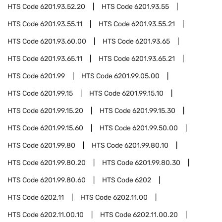
HTS Code
6201.93.52.20
HTS Code
6201.93.55
HTS Code
6201.93.55.11
HTS Code
6201.93.55.21
HTS Code
6201.93.60.00
HTS Code
6201.93.65
HTS Code
6201.93.65.11
HTS Code
6201.93.65.21
HTS Code
6201.99
HTS Code
6201.99.05.00
HTS Code
6201.99.15
HTS Code
6201.99.15.10
HTS Code
6201.99.15.20
HTS Code
6201.99.15.30
HTS Code
6201.99.15.60
HTS Code
6201.99.50.00
HTS Code
6201.99.80
HTS Code
6201.99.80.10
HTS Code
6201.99.80.20
HTS Code
6201.99.80.30
HTS Code
6201.99.80.60
HTS Code
6202
HTS Code
6202.11
HTS Code
6202.11.00
HTS Code
6202.11.00.10
HTS Code
6202.11.00.20