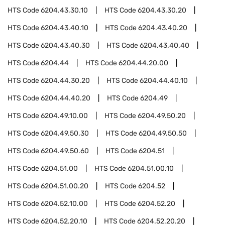
HTS Code
6204.43.30.10
HTS Code
6204.43.30.20
HTS Code
6204.43.40.10
HTS Code
6204.43.40.20
HTS Code
6204.43.40.30
HTS Code
6204.43.40.40
HTS Code
6204.44
HTS Code
6204.44.20.00
HTS Code
6204.44.30.20
HTS Code
6204.44.40.10
HTS Code
6204.44.40.20
HTS Code
6204.49
HTS Code
6204.49.10.00
HTS Code
6204.49.50.20
HTS Code
6204.49.50.30
HTS Code
6204.49.50.50
HTS Code
6204.49.50.60
HTS Code
6204.51
HTS Code
6204.51.00
HTS Code
6204.51.00.10
HTS Code
6204.51.00.20
HTS Code
6204.52
HTS Code
6204.52.10.00
HTS Code
6204.52.20
HTS Code
6204.52.20.10
HTS Code
6204.52.20.20