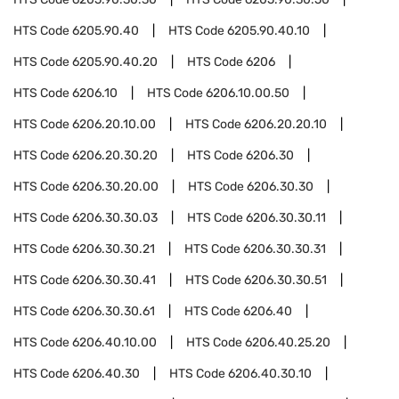
HTS Code
6205.90.40
HTS Code
6205.90.40.10
HTS Code
6205.90.40.20
HTS Code
6206
HTS Code
6206.10
HTS Code
6206.10.00.50
HTS Code
6206.20.10.00
HTS Code
6206.20.20.10
HTS Code
6206.20.30.20
HTS Code
6206.30
HTS Code
6206.30.20.00
HTS Code
6206.30.30
HTS Code
6206.30.30.03
HTS Code
6206.30.30.11
HTS Code
6206.30.30.21
HTS Code
6206.30.30.31
HTS Code
6206.30.30.41
HTS Code
6206.30.30.51
HTS Code
6206.30.30.61
HTS Code
6206.40
HTS Code
6206.40.10.00
HTS Code
6206.40.25.20
HTS Code
6206.40.30
HTS Code
6206.40.30.10