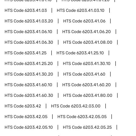
HTS Code
6203.41.03
HTS Code
6203.41.03.10
HTS Code
6203.41.03.20
HTS Code
6203.41.06
HTS Code
6203.41.06.10
HTS Code
6203.41.06.20
HTS Code
6203.41.06.30
HTS Code
6203.41.08.00
HTS Code
6203.41.25
HTS Code
6203.41.25.10
HTS Code
6203.41.25.20
HTS Code
6203.41.30.10
HTS Code
6203.41.30.20
HTS Code
6203.41.60
HTS Code
6203.41.60.10
HTS Code
6203.41.60.20
HTS Code
6203.41.60.30
HTS Code
6203.41.80.00
HTS Code
6203.42
HTS Code
6203.42.03.00
HTS Code
6203.42.05
HTS Code
6203.42.05.05
HTS Code
6203.42.05.10
HTS Code
6203.42.05.25