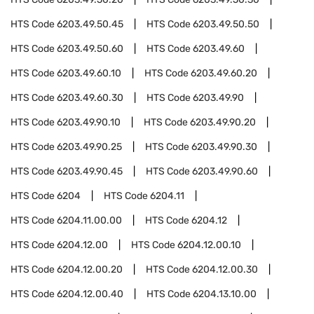
HTS Code
6203.49.50.45
HTS Code
6203.49.50.50
HTS Code
6203.49.50.60
HTS Code
6203.49.60
HTS Code
6203.49.60.10
HTS Code
6203.49.60.20
HTS Code
6203.49.60.30
HTS Code
6203.49.90
HTS Code
6203.49.90.10
HTS Code
6203.49.90.20
HTS Code
6203.49.90.25
HTS Code
6203.49.90.30
HTS Code
6203.49.90.45
HTS Code
6203.49.90.60
HTS Code
6204
HTS Code
6204.11
HTS Code
6204.11.00.00
HTS Code
6204.12
HTS Code
6204.12.00
HTS Code
6204.12.00.10
HTS Code
6204.12.00.20
HTS Code
6204.12.00.30
HTS Code
6204.12.00.40
HTS Code
6204.13.10.00