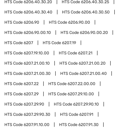
HTS Code
6206.40.30.20
HTS Code
6206.40.30.25
HTS Code
6206.40.30.40
HTS Code
6206.40.30.50
HTS Code
6206.90
HTS Code
6206.90.00
HTS Code
6206.90.00.10
HTS Code
6206.90.00.20
HTS Code
6207
HTS Code
6207.19
HTS Code
6207.19.10.00
HTS Code
6207.21
HTS Code
6207.21.00.10
HTS Code
6207.21.00.20
HTS Code
6207.21.00.30
HTS Code
6207.21.00.40
HTS Code
6207.22
HTS Code
6207.22.00.00
HTS Code
6207.29
HTS Code
6207.29.10.00
HTS Code
6207.29.90
HTS Code
6207.29.90.10
HTS Code
6207.29.90.30
HTS Code
6207.91
HTS Code
6207.91.10.00
HTS Code
6207.91.30