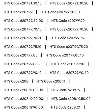
HTS Code
6207.91.30.10
HTS Code
6207.91.30.20
HTS Code
6207.99
HTS Code
6207.99.20.00
HTS Code
6207.99.40.00
HTS Code
6207.99.70
HTS Code
6207.99.70.10
HTS Code
6207.99.70.20
HTS Code
6207.99.70.30
HTS Code
6207.99.75
HTS Code
6207.99.75.10
HTS Code
6207.99.75.20
HTS Code
6207.99.85
HTS Code
6207.99.85.10
HTS Code
6207.99.85.20
HTS Code
6207.99.90
HTS Code
6207.99.90.10
HTS Code
6207.99.90.40
HTS Code
6208
HTS Code
6208.11
HTS Code
6208.11.00.00
HTS Code
6208.19
HTS Code
6208.19.20.00
HTS Code
6208.19.50.00
HTS Code
6208.19.90.00
HTS Code
6208.21