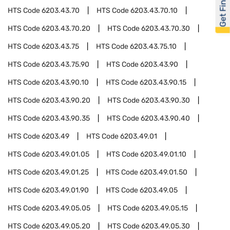
Get Financed
HTS Code
6203.43.70
HTS Code
6203.43.70.10
HTS Code
6203.43.70.20
HTS Code
6203.43.70.30
HTS Code
6203.43.75
HTS Code
6203.43.75.10
HTS Code
6203.43.75.90
HTS Code
6203.43.90
HTS Code
6203.43.90.10
HTS Code
6203.43.90.15
HTS Code
6203.43.90.20
HTS Code
6203.43.90.30
HTS Code
6203.43.90.35
HTS Code
6203.43.90.40
HTS Code
6203.49
HTS Code
6203.49.01
HTS Code
6203.49.01.05
HTS Code
6203.49.01.10
HTS Code
6203.49.01.25
HTS Code
6203.49.01.50
HTS Code
6203.49.01.90
HTS Code
6203.49.05
HTS Code
6203.49.05.05
HTS Code
6203.49.05.15
HTS Code
6203.49.05.20
HTS Code
6203.49.05.30