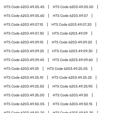
HTS Code
6203.49.05.45
HTS Code
6203.49.05.50
HTS Code
6203.49.05.60
HTS Code
6203.49.07
HTS Code
6203.49.07.10
HTS Code
6203.49.07.20
HTS Code
6203.49.07.30
HTS Code
6203.49.09
HTS Code
6203.49.09.10
HTS Code
6203.49.09.20
HTS Code
6203.49.09.25
HTS Code
6203.49.09.30
HTS Code
6203.49.09.45
HTS Code
6203.49.09.60
HTS Code
6203.49.25
HTS Code
6203.49.25.05
HTS Code
6203.49.25.10
HTS Code
6203.49.25.25
HTS Code
6203.49.25.50
HTS Code
6203.49.25.90
HTS Code
6203.49.35.00
HTS Code
6203.49.50
HTS Code
6203.49.50.05
HTS Code
6203.49.50.15
HTS Code
6203.49.50.20
HTS Code
6203.49.50.30