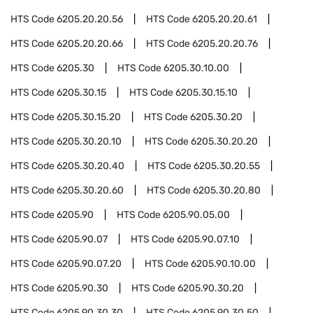
HTS Code
6205.20.20.56
HTS Code
6205.20.20.61
HTS Code
6205.20.20.66
HTS Code
6205.20.20.76
HTS Code
6205.30
HTS Code
6205.30.10.00
HTS Code
6205.30.15
HTS Code
6205.30.15.10
HTS Code
6205.30.15.20
HTS Code
6205.30.20
HTS Code
6205.30.20.10
HTS Code
6205.30.20.20
HTS Code
6205.30.20.40
HTS Code
6205.30.20.55
HTS Code
6205.30.20.60
HTS Code
6205.30.20.80
HTS Code
6205.90
HTS Code
6205.90.05.00
HTS Code
6205.90.07
HTS Code
6205.90.07.10
HTS Code
6205.90.07.20
HTS Code
6205.90.10.00
HTS Code
6205.90.30
HTS Code
6205.90.30.20
HTS Code
6205.90.30.30
HTS Code
6205.90.30.50