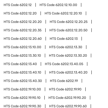
HTS Code
6202.12
HTS Code
6202.12.10.00
HTS Code
6202.12.20
HTS Code
6202.12.20.10
HTS Code
6202.12.20.20
HTS Code
6202.12.20.25
HTS Code
6202.12.20.35
HTS Code
6202.12.20.50
HTS Code
6202.12.20.60
HTS Code
6202.13
HTS Code
6202.13.10.00
HTS Code
6202.13.30
HTS Code
6202.13.30.10
HTS Code
6202.13.30.20
HTS Code
6202.13.40
HTS Code
6202.13.40.05
HTS Code
6202.13.40.10
HTS Code
6202.13.40.20
HTS Code
6202.13.40.30
HTS Code
6202.19
HTS Code
6202.19.10.00
HTS Code
6202.19.90
HTS Code
6202.19.90.10
HTS Code
6202.19.90.20
HTS Code
6202.19.90.30
HTS Code
6202.19.90.60