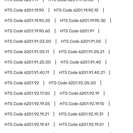
HTS Code
6201.19.90
HTS Code
6201.19.90.10
HTS Code
6201.19.90.20
HTS Code
6201.19.90.30
HTS Code
6201.19.90.60
HTS Code
6201.91
HTS Code
6201.91.03.00
HTS Code
6201.91.05
HTS Code
6201.91.05.11
HTS Code
6201.91.05.21
HTS Code
6201.91.25.00
HTS Code
6201.91.40
HTS Code
6201.91.40.11
HTS Code
6201.91.40.21
HTS Code
6201.92
HTS Code
6201.92.05.00
HTS Code
6201.92.17.00
HTS Code
6201.92.19
HTS Code
6201.92.19.05
HTS Code
6201.92.19.10
HTS Code
6201.92.19.21
HTS Code
6201.92.19.31
HTS Code
6201.92.19.41
HTS Code
6201.92.19.51