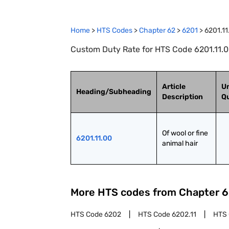
Home
>
HTS Codes
>
Chapter
62
>
6201
>
6201.11
Custom Duty Rate for HTS Code 6201.11.00 
Article
Un
Heading/Subheading
Description
Qu
Of wool or fine 
6201.11.00
animal hair
More HTS codes from Chapter
6
HTS Code
6202
HTS Code
6202.11
HTS