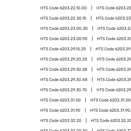
HTS Code
6203.22.10.00
HTS Code
6203.22
HTS Code
6203.22.30.15
HTS Code
6203.23
HTS Code
6203.23.00.30
HTS Code
6203.2
HTS Code
6203.23.00.90
HTS Code
6203.2
HTS Code
6203.29.15.20
HTS Code
6203.29
HTS Code
6203.29.20.20
HTS Code
6203.29
HTS Code
6203.29.30.28
HTS Code
6203.29
HTS Code
6203.29.30.48
HTS Code
6203.2
HTS Code
6203.29.30.70
HTS Code
6203.29
HTS Code
6203.31.50
HTS Code
6203.31.50
HTS Code
6203.31.90
HTS Code
6203.31.90
HTS Code
6203.32.20
HTS Code
6203.32.20
HTS Code
6203.32.20.30
HTS Code
6203.3