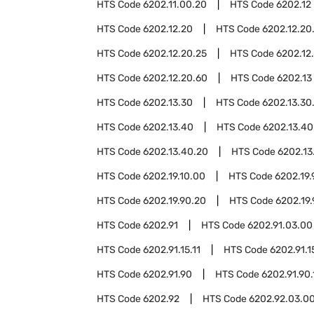
HTS Code
6202.11.00.20
HTS Code
6202.12
HTS Code
6202.12.20
HTS Code
6202.12.20
HTS Code
6202.12.20.25
HTS Code
6202.12
HTS Code
6202.12.20.60
HTS Code
6202.13
HTS Code
6202.13.30
HTS Code
6202.13.30
HTS Code
6202.13.40
HTS Code
6202.13.40
HTS Code
6202.13.40.20
HTS Code
6202.13
HTS Code
6202.19.10.00
HTS Code
6202.19.
HTS Code
6202.19.90.20
HTS Code
6202.19
HTS Code
6202.91
HTS Code
6202.91.03.00
HTS Code
6202.91.15.11
HTS Code
6202.91.1
HTS Code
6202.91.90
HTS Code
6202.91.90.
HTS Code
6202.92
HTS Code
6202.92.03.0