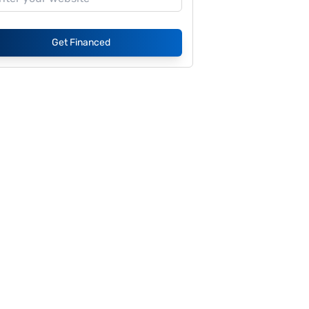
Get Financed