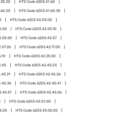
.30.20
HTS Code
6203.41.60
.60.20
HTS Code
6203.41.60.30
2
HTS Code
6203.42.03.00
5.05
HTS Code
6203.42.05.10
2.05.50
HTS Code
6203.42.07
.07.26
HTS Code
6203.42.17.00
.10
HTS Code
6203.42.25.50
2.45
HTS Code
6203.42.45.03
.45.21
HTS Code
6203.42.45.26
.45.36
HTS Code
6203.42.45.41
2.45.51
HTS Code
6203.42.45.56
3
HTS Code
6203.43.01.00
3.05
HTS Code
6203.43.05.05