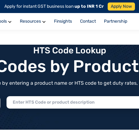
Apply for instant GST business loan
up to INR 1 Cr
Apply Now
ools
Resources
Finsights
Contact
Partnership
HTS Code Lookup
f Codes by Produc
by entering a product name or HTS code to get duty rates, de