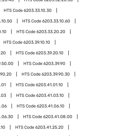
HTS Code
6203.33.10.30
.10.50
HTS Code
6203.33.10.60
.10
HTS Code
6203.33.20.20
HTS Code
6203.39.10.10
.20
HTS Code
6203.39.20.10
9.50.00
HTS Code
6203.39.90
.90.20
HTS Code
6203.39.90.30
.01
HTS Code
6203.41.01.10
.03
HTS Code
6203.41.03.10
1.06
HTS Code
6203.41.06.10
.06.30
HTS Code
6203.41.08.00
.10
HTS Code
6203.41.25.20