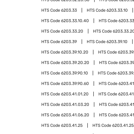
HTS Code
6203.33
HTS Code
6203.33.10
HTS Code
6203.33.10.40
HTS Code
6203.33
HTS Code
6203.33.20
HTS Code
6203.33.20
HTS Code
6203.39
HTS Code
6203.39.10
HTS Code
6203.39.10.20
HTS Code
6203.39
HTS Code
6203.39.20.20
HTS Code
6203.3
HTS Code
6203.39.90.10
HTS Code
6203.39
HTS Code
6203.39.90.60
HTS Code
6203.41
HTS Code
6203.41.01.20
HTS Code
6203.41
HTS Code
6203.41.03.20
HTS Code
6203.4
HTS Code
6203.41.06.20
HTS Code
6203.41
HTS Code
6203.41.25
HTS Code
6203.41.25