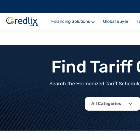
Financing Solutions
Global Buyer
T
Find Tarif
Search the Harmonized Tariff Schedule 
All Categories