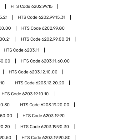
0
HTS Code
6202.99.15
5.21
HTS Code
6202.99.15.31
60.00
HTS Code
6202.99.80
80.21
HTS Code
6202.99.80.31
HTS Code
6203.11
30.00
HTS Code
6203.11.60.00
HTS Code
6203.12.10.00
.10
HTS Code
6203.12.20.20
HTS Code
6203.19.10.10
10.30
HTS Code
6203.19.20.00
.50.00
HTS Code
6203.19.90
90.20
HTS Code
6203.19.90.30
.90.50
HTS Code
6203.19.90.80