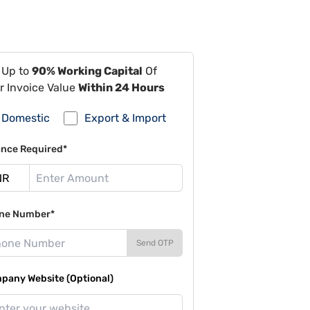
 Up to
90% Working Capital
Of
r Invoice Value
Within 24 Hours
Domestic
Export & Import
ance Required*
ne Number*
Send OTP
pany Website (Optional)