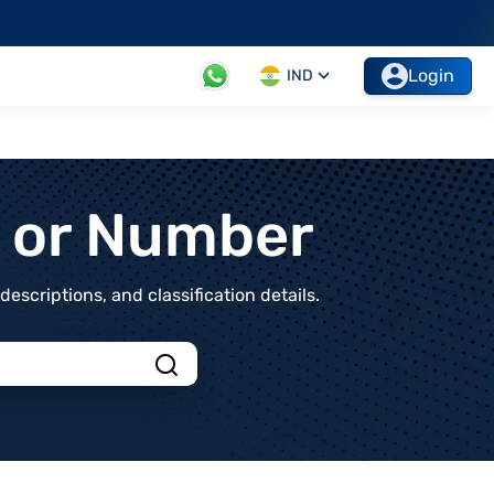
Login
IND
t or Number
scriptions, and classification details.