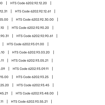
10
HTS Code
6202.92.12.20
12.31
HTS Code
6202.92.12.61
25.00
HTS Code
6202.92.30.00
.10
HTS Code
6202.92.90.20
.90.31
HTS Code
6202.92.90.61
HTS Code
6202.93.01.00
.10
HTS Code
6202.93.03.20
.11
HTS Code
6202.93.05.21
.09
HTS Code
6202.93.09.11
.15.00
HTS Code
6202.93.25
.25.20
HTS Code
6202.93.45
45.21
HTS Code
6202.93.48.00
.11
HTS Code
6202.93.55.21