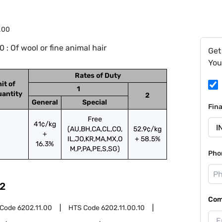
.00
: Of wool or fine animal hair
Get
You
Rates of Duty
it of
1
antity
2
General
Special
Fin
Free
41¢/kg
(AU,BH,CA,CL,CO,
52.9¢/kg
+
IL,JO,KR,MA,MX,O
+ 58.5%
16.3%
M,P,PA,PE,S,SG)
Pho
2
Com
 Code
6202.11.00
HTS Code
6202.11.00.10