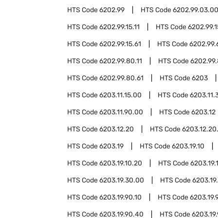
HTS Code
6202.99
HTS Code
6202.99.03.0
HTS Code
6202.99.15.11
HTS Code
6202.99.1
HTS Code
6202.99.15.61
HTS Code
6202.99.
HTS Code
6202.99.80.11
HTS Code
6202.99.
HTS Code
6202.99.80.61
HTS Code
6203
HTS Code
6203.11.15.00
HTS Code
6203.11.
HTS Code
6203.11.90.00
HTS Code
6203.12
HTS Code
6203.12.20
HTS Code
6203.12.20
HTS Code
6203.19
HTS Code
6203.19.10
HTS Code
6203.19.10.20
HTS Code
6203.19.
HTS Code
6203.19.30.00
HTS Code
6203.19
HTS Code
6203.19.90.10
HTS Code
6203.19.
HTS Code
6203.19.90.40
HTS Code
6203.19