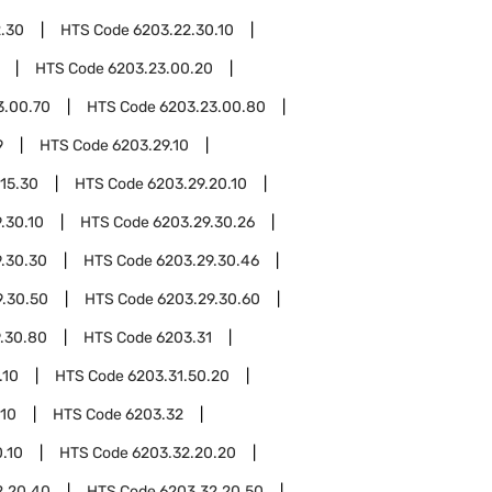
.30
HTS Code
6203.22.30.10
HTS Code
6203.23.00.20
3.00.70
HTS Code
6203.23.00.80
9
HTS Code
6203.29.10
.15.30
HTS Code
6203.29.20.10
.30.10
HTS Code
6203.29.30.26
.30.30
HTS Code
6203.29.30.46
9.30.50
HTS Code
6203.29.30.60
.30.80
HTS Code
6203.31
.10
HTS Code
6203.31.50.20
.10
HTS Code
6203.32
.10
HTS Code
6203.32.20.20
2.20.40
HTS Code
6203.32.20.50