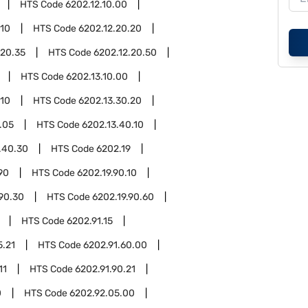
HTS Code
6202.12.10.00
.10
HTS Code
6202.12.20.20
.20.35
HTS Code
6202.12.20.50
HTS Code
6202.13.10.00
.10
HTS Code
6202.13.30.20
.05
HTS Code
6202.13.40.10
.40.30
HTS Code
6202.19
90
HTS Code
6202.19.90.10
.90.30
HTS Code
6202.19.90.60
HTS Code
6202.91.15
5.21
HTS Code
6202.91.60.00
11
HTS Code
6202.91.90.21
0
HTS Code
6202.92.05.00