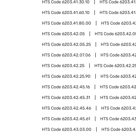
HTS Code
6203.41.30.10
HTS Code
6203.41
HTS Code
6203.41.60.10
HTS Code
6203.41
HTS Code
6203.41.80.00
HTS Code
6203.4
HTS Code
6203.42.05
HTS Code
6203.42.0
HTS Code
6203.42.05.25
HTS Code
6203.4
HTS Code
6203.42.07.06
HTS Code
6203.42
HTS Code
6203.42.25
HTS Code
6203.42.25
HTS Code
6203.42.25.90
HTS Code
6203.4
HTS Code
6203.42.45.16
HTS Code
6203.42
HTS Code
6203.42.45.31
HTS Code
6203.42
HTS Code
6203.42.45.46
HTS Code
6203.4
HTS Code
6203.42.45.61
HTS Code
6203.4
HTS Code
6203.43.03.00
HTS Code
6203.4