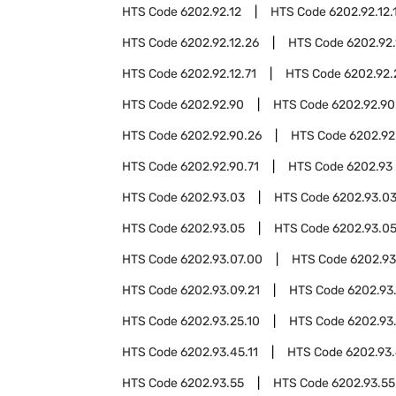
HTS Code
6202.92.12
HTS Code
6202.92.12.
HTS Code
6202.92.12.26
HTS Code
6202.92.
HTS Code
6202.92.12.71
HTS Code
6202.92.
HTS Code
6202.92.90
HTS Code
6202.92.90
HTS Code
6202.92.90.26
HTS Code
6202.92
HTS Code
6202.92.90.71
HTS Code
6202.93
HTS Code
6202.93.03
HTS Code
6202.93.03
HTS Code
6202.93.05
HTS Code
6202.93.05
HTS Code
6202.93.07.00
HTS Code
6202.93
HTS Code
6202.93.09.21
HTS Code
6202.93
HTS Code
6202.93.25.10
HTS Code
6202.93
HTS Code
6202.93.45.11
HTS Code
6202.93.
HTS Code
6202.93.55
HTS Code
6202.93.55