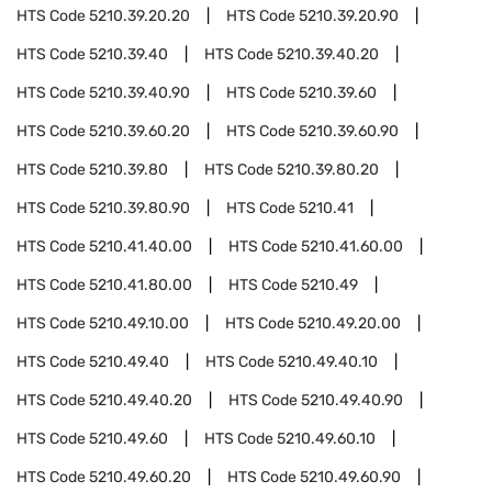
HTS Code
5210.39.20.20
HTS Code
5210.39.20.90
HTS Code
5210.39.40
HTS Code
5210.39.40.20
HTS Code
5210.39.40.90
HTS Code
5210.39.60
HTS Code
5210.39.60.20
HTS Code
5210.39.60.90
HTS Code
5210.39.80
HTS Code
5210.39.80.20
HTS Code
5210.39.80.90
HTS Code
5210.41
HTS Code
5210.41.40.00
HTS Code
5210.41.60.00
HTS Code
5210.41.80.00
HTS Code
5210.49
HTS Code
5210.49.10.00
HTS Code
5210.49.20.00
HTS Code
5210.49.40
HTS Code
5210.49.40.10
HTS Code
5210.49.40.20
HTS Code
5210.49.40.90
HTS Code
5210.49.60
HTS Code
5210.49.60.10
HTS Code
5210.49.60.20
HTS Code
5210.49.60.90