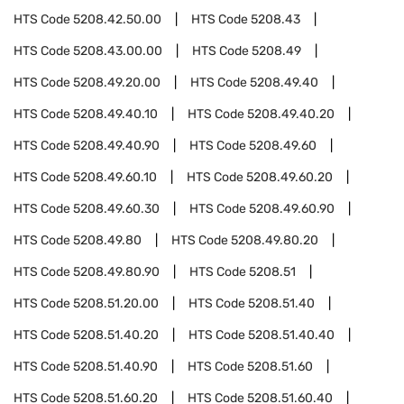
HTS Code
5208.42.50.00
HTS Code
5208.43
HTS Code
5208.43.00.00
HTS Code
5208.49
HTS Code
5208.49.20.00
HTS Code
5208.49.40
HTS Code
5208.49.40.10
HTS Code
5208.49.40.20
HTS Code
5208.49.40.90
HTS Code
5208.49.60
HTS Code
5208.49.60.10
HTS Code
5208.49.60.20
HTS Code
5208.49.60.30
HTS Code
5208.49.60.90
HTS Code
5208.49.80
HTS Code
5208.49.80.20
HTS Code
5208.49.80.90
HTS Code
5208.51
HTS Code
5208.51.20.00
HTS Code
5208.51.40
HTS Code
5208.51.40.20
HTS Code
5208.51.40.40
HTS Code
5208.51.40.90
HTS Code
5208.51.60
HTS Code
5208.51.60.20
HTS Code
5208.51.60.40