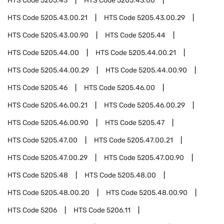
HTS Code
5205.43
HTS Code
5205.43.00
HTS Code
5205.43.00.21
HTS Code
5205.43.00.29
HTS Code
5205.43.00.90
HTS Code
5205.44
HTS Code
5205.44.00
HTS Code
5205.44.00.21
HTS Code
5205.44.00.29
HTS Code
5205.44.00.90
HTS Code
5205.46
HTS Code
5205.46.00
HTS Code
5205.46.00.21
HTS Code
5205.46.00.29
HTS Code
5205.46.00.90
HTS Code
5205.47
HTS Code
5205.47.00
HTS Code
5205.47.00.21
HTS Code
5205.47.00.29
HTS Code
5205.47.00.90
HTS Code
5205.48
HTS Code
5205.48.00
HTS Code
5205.48.00.20
HTS Code
5205.48.00.90
HTS Code
5206
HTS Code
5206.11