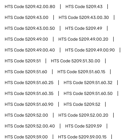
HTS Code
5209.42.00.80
HTS Code
5209.43
HTS Code
5209.43.00
HTS Code
5209.43.00.30
HTS Code
5209.43.00.50
HTS Code
5209.49
HTS Code
5209.49.00
HTS Code
5209.49.00.20
HTS Code
5209.49.00.40
HTS Code
5209.49.00.90
HTS Code
5209.51
HTS Code
5209.51.30.00
HTS Code
5209.51.60
HTS Code
5209.51.60.15
HTS Code
5209.51.60.25
HTS Code
5209.51.60.32
HTS Code
5209.51.60.35
HTS Code
5209.51.60.50
HTS Code
5209.51.60.90
HTS Code
5209.52
HTS Code
5209.52.00
HTS Code
5209.52.00.20
HTS Code
5209.52.00.40
HTS Code
5209.59
HTS Code
5209.59.00
HTS Code
5209.59.00.15