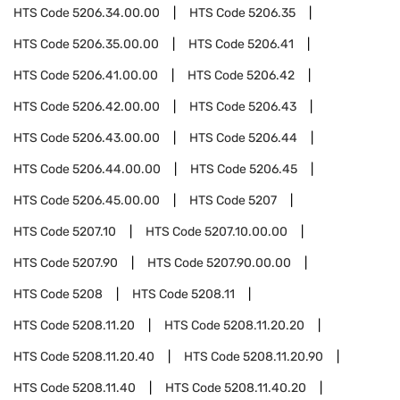
HTS Code
5206.34.00.00
HTS Code
5206.35
HTS Code
5206.35.00.00
HTS Code
5206.41
HTS Code
5206.41.00.00
HTS Code
5206.42
HTS Code
5206.42.00.00
HTS Code
5206.43
HTS Code
5206.43.00.00
HTS Code
5206.44
HTS Code
5206.44.00.00
HTS Code
5206.45
HTS Code
5206.45.00.00
HTS Code
5207
HTS Code
5207.10
HTS Code
5207.10.00.00
HTS Code
5207.90
HTS Code
5207.90.00.00
HTS Code
5208
HTS Code
5208.11
HTS Code
5208.11.20
HTS Code
5208.11.20.20
HTS Code
5208.11.20.40
HTS Code
5208.11.20.90
HTS Code
5208.11.40
HTS Code
5208.11.40.20