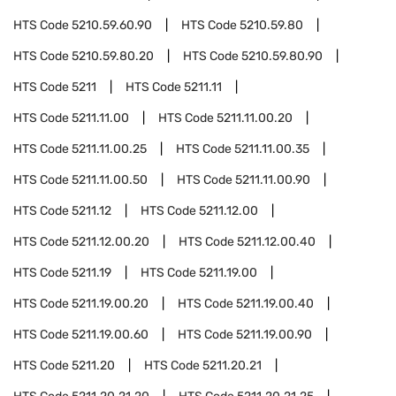
HTS Code
5210.59.60.90
HTS Code
5210.59.80
HTS Code
5210.59.80.20
HTS Code
5210.59.80.90
HTS Code
5211
HTS Code
5211.11
HTS Code
5211.11.00
HTS Code
5211.11.00.20
HTS Code
5211.11.00.25
HTS Code
5211.11.00.35
HTS Code
5211.11.00.50
HTS Code
5211.11.00.90
HTS Code
5211.12
HTS Code
5211.12.00
HTS Code
5211.12.00.20
HTS Code
5211.12.00.40
HTS Code
5211.19
HTS Code
5211.19.00
HTS Code
5211.19.00.20
HTS Code
5211.19.00.40
HTS Code
5211.19.00.60
HTS Code
5211.19.00.90
HTS Code
5211.20
HTS Code
5211.20.21