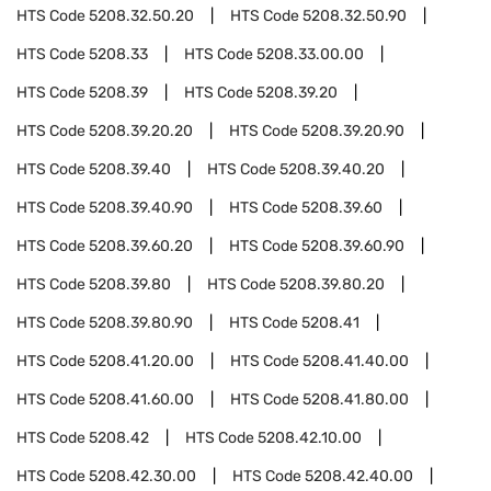
HTS Code
5208.32.50.20
HTS Code
5208.32.50.90
HTS Code
5208.33
HTS Code
5208.33.00.00
HTS Code
5208.39
HTS Code
5208.39.20
HTS Code
5208.39.20.20
HTS Code
5208.39.20.90
HTS Code
5208.39.40
HTS Code
5208.39.40.20
HTS Code
5208.39.40.90
HTS Code
5208.39.60
HTS Code
5208.39.60.20
HTS Code
5208.39.60.90
HTS Code
5208.39.80
HTS Code
5208.39.80.20
HTS Code
5208.39.80.90
HTS Code
5208.41
HTS Code
5208.41.20.00
HTS Code
5208.41.40.00
HTS Code
5208.41.60.00
HTS Code
5208.41.80.00
HTS Code
5208.42
HTS Code
5208.42.10.00
HTS Code
5208.42.30.00
HTS Code
5208.42.40.00