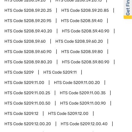
Get Financed
HTS Code
5208.59.20
HTS Code
5208.59.20.15
HTS Code
5208.59.20.25
HTS Code
5208.59.20.85
HTS Code
5208.59.20.95
HTS Code
5208.59.40
HTS Code
5208.59.40.20
HTS Code
5208.59.40.90
HTS Code
5208.59.60
HTS Code
5208.59.60.20
HTS Code
5208.59.60.90
HTS Code
5208.59.80
HTS Code
5208.59.80.20
HTS Code
5208.59.80.90
HTS Code
5209
HTS Code
5209.11
HTS Code
5209.11.00
HTS Code
5209.11.00.20
HTS Code
5209.11.00.25
HTS Code
5209.11.00.35
HTS Code
5209.11.00.50
HTS Code
5209.11.00.90
HTS Code
5209.12
HTS Code
5209.12.00
HTS Code
5209.12.00.20
HTS Code
5209.12.00.40