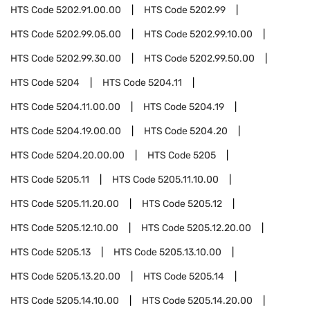
HTS Code
5202.91.00.00
HTS Code
5202.99
HTS Code
5202.99.05.00
HTS Code
5202.99.10.00
HTS Code
5202.99.30.00
HTS Code
5202.99.50.00
HTS Code
5204
HTS Code
5204.11
HTS Code
5204.11.00.00
HTS Code
5204.19
HTS Code
5204.19.00.00
HTS Code
5204.20
HTS Code
5204.20.00.00
HTS Code
5205
HTS Code
5205.11
HTS Code
5205.11.10.00
HTS Code
5205.11.20.00
HTS Code
5205.12
HTS Code
5205.12.10.00
HTS Code
5205.12.20.00
HTS Code
5205.13
HTS Code
5205.13.10.00
HTS Code
5205.13.20.00
HTS Code
5205.14
HTS Code
5205.14.10.00
HTS Code
5205.14.20.00