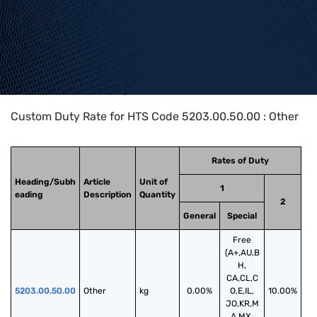
Home
>
HTS Codes
>
Chapter
52
>
5203
>
5203.00.50.00
Custom Duty Rate for HTS Code 5203.00.50.00 : Other
Rates of Duty
Heading/Subh
Article
Unit of
1
eading
Description
Quantity
2
General
Special
Free
(A+,AU,B
H,
CA,CL,C
5203.00.50.00
Other
kg
0.00%
O,E,IL,
10.00%
JO,KR,M
A,MX,