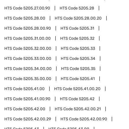
HTS Code
5205.27.00.90
HTS Code
5205.28
HTS Code
5205.28.00
HTS Code
5205.28.00.20
HTS Code
5205.28.00.90
HTS Code
5205.31
HTS Code
5205.31.00.00
HTS Code
5205.32
HTS Code
5205.32.00.00
HTS Code
5205.33
HTS Code
5205.33.00.00
HTS Code
5205.34
HTS Code
5205.34.00.00
HTS Code
5205.35
HTS Code
5205.35.00.00
HTS Code
5205.41
HTS Code
5205.41.00
HTS Code
5205.41.00.20
HTS Code
5205.41.00.90
HTS Code
5205.42
HTS Code
5205.42.00
HTS Code
5205.42.00.21
HTS Code
5205.42.00.29
HTS Code
5205.42.00.90