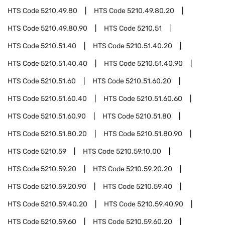
HTS Code
5210.49.80
HTS Code
5210.49.80.20
HTS Code
5210.49.80.90
HTS Code
5210.51
HTS Code
5210.51.40
HTS Code
5210.51.40.20
HTS Code
5210.51.40.40
HTS Code
5210.51.40.90
HTS Code
5210.51.60
HTS Code
5210.51.60.20
HTS Code
5210.51.60.40
HTS Code
5210.51.60.60
HTS Code
5210.51.60.90
HTS Code
5210.51.80
HTS Code
5210.51.80.20
HTS Code
5210.51.80.90
HTS Code
5210.59
HTS Code
5210.59.10.00
HTS Code
5210.59.20
HTS Code
5210.59.20.20
HTS Code
5210.59.20.90
HTS Code
5210.59.40
HTS Code
5210.59.40.20
HTS Code
5210.59.40.90
HTS Code
5210.59.60
HTS Code
5210.59.60.20