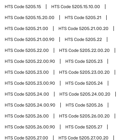
HTS Code
5205.15
HTS Code
5205.15.10.00
HTS Code
5205.15.20.00
HTS Code
5205.21
HTS Code
5205.21.00
HTS Code
5205.21.00.20
HTS Code
5205.21.00.90
HTS Code
5205.22
HTS Code
5205.22.00
HTS Code
5205.22.00.20
HTS Code
5205.22.00.90
HTS Code
5205.23
HTS Code
5205.23.00
HTS Code
5205.23.00.20
HTS Code
5205.23.00.90
HTS Code
5205.24
HTS Code
5205.24.00
HTS Code
5205.24.00.20
HTS Code
5205.24.00.90
HTS Code
5205.26
HTS Code
5205.26.00
HTS Code
5205.26.00.20
HTS Code
5205.26.00.90
HTS Code
5205.27
HTS Code
5205.27.00
HTS Code
5205.27.00.20