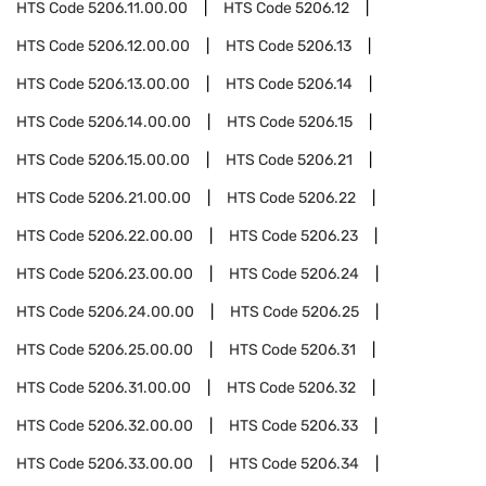
HTS Code
5206.11.00.00
HTS Code
5206.12
HTS Code
5206.12.00.00
HTS Code
5206.13
HTS Code
5206.13.00.00
HTS Code
5206.14
HTS Code
5206.14.00.00
HTS Code
5206.15
HTS Code
5206.15.00.00
HTS Code
5206.21
HTS Code
5206.21.00.00
HTS Code
5206.22
HTS Code
5206.22.00.00
HTS Code
5206.23
HTS Code
5206.23.00.00
HTS Code
5206.24
HTS Code
5206.24.00.00
HTS Code
5206.25
HTS Code
5206.25.00.00
HTS Code
5206.31
HTS Code
5206.31.00.00
HTS Code
5206.32
HTS Code
5206.32.00.00
HTS Code
5206.33
HTS Code
5206.33.00.00
HTS Code
5206.34