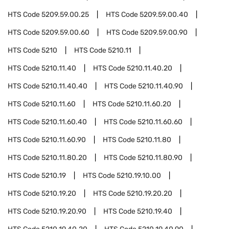
HTS Code
5209.59.00.25
HTS Code
5209.59.00.40
HTS Code
5209.59.00.60
HTS Code
5209.59.00.90
HTS Code
5210
HTS Code
5210.11
HTS Code
5210.11.40
HTS Code
5210.11.40.20
HTS Code
5210.11.40.40
HTS Code
5210.11.40.90
HTS Code
5210.11.60
HTS Code
5210.11.60.20
HTS Code
5210.11.60.40
HTS Code
5210.11.60.60
HTS Code
5210.11.60.90
HTS Code
5210.11.80
HTS Code
5210.11.80.20
HTS Code
5210.11.80.90
HTS Code
5210.19
HTS Code
5210.19.10.00
HTS Code
5210.19.20
HTS Code
5210.19.20.20
HTS Code
5210.19.20.90
HTS Code
5210.19.40