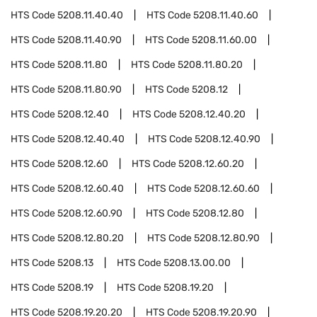
HTS Code
5208.11.40.40
HTS Code
5208.11.40.60
HTS Code
5208.11.40.90
HTS Code
5208.11.60.00
HTS Code
5208.11.80
HTS Code
5208.11.80.20
HTS Code
5208.11.80.90
HTS Code
5208.12
HTS Code
5208.12.40
HTS Code
5208.12.40.20
HTS Code
5208.12.40.40
HTS Code
5208.12.40.90
HTS Code
5208.12.60
HTS Code
5208.12.60.20
HTS Code
5208.12.60.40
HTS Code
5208.12.60.60
HTS Code
5208.12.60.90
HTS Code
5208.12.80
HTS Code
5208.12.80.20
HTS Code
5208.12.80.90
HTS Code
5208.13
HTS Code
5208.13.00.00
HTS Code
5208.19
HTS Code
5208.19.20
HTS Code
5208.19.20.20
HTS Code
5208.19.20.90