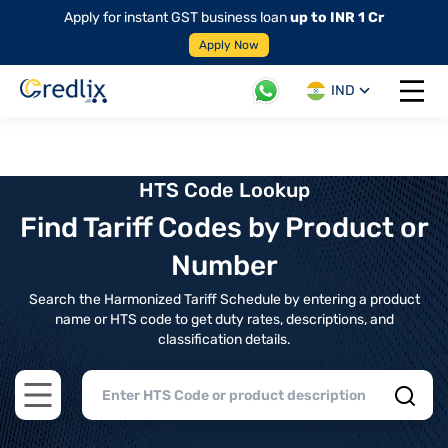
Apply for instant GST business loan
up to INR 1 Cr
Apply Now
IND
Open 
HTS Code Lookup
Find Tariff Codes by Product or
Number
Search the Harmonized Tariff Schedule by entering a product
name or HTS code to get duty rates, descriptions, and
classification details.
Open main menu