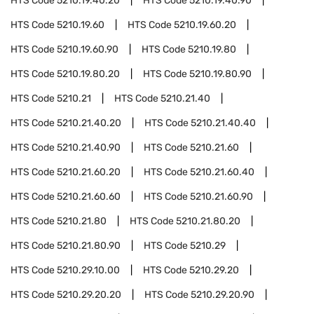
HTS Code
5210.19.40.20
HTS Code
5210.19.40.90
HTS Code
5210.19.60
HTS Code
5210.19.60.20
HTS Code
5210.19.60.90
HTS Code
5210.19.80
HTS Code
5210.19.80.20
HTS Code
5210.19.80.90
HTS Code
5210.21
HTS Code
5210.21.40
HTS Code
5210.21.40.20
HTS Code
5210.21.40.40
HTS Code
5210.21.40.90
HTS Code
5210.21.60
HTS Code
5210.21.60.20
HTS Code
5210.21.60.40
HTS Code
5210.21.60.60
HTS Code
5210.21.60.90
HTS Code
5210.21.80
HTS Code
5210.21.80.20
HTS Code
5210.21.80.90
HTS Code
5210.29
HTS Code
5210.29.10.00
HTS Code
5210.29.20
HTS Code
5210.29.20.20
HTS Code
5210.29.20.90