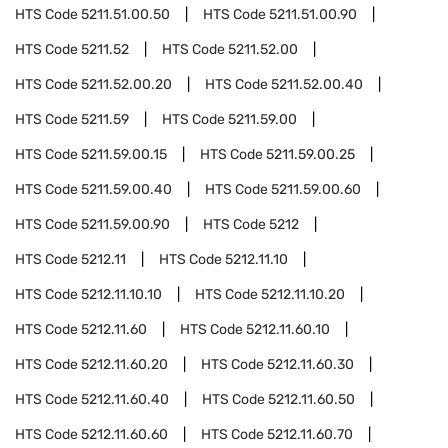
HTS Code
5211.51.00.50
HTS Code
5211.51.00.90
HTS Code
5211.52
HTS Code
5211.52.00
HTS Code
5211.52.00.20
HTS Code
5211.52.00.40
HTS Code
5211.59
HTS Code
5211.59.00
HTS Code
5211.59.00.15
HTS Code
5211.59.00.25
HTS Code
5211.59.00.40
HTS Code
5211.59.00.60
HTS Code
5211.59.00.90
HTS Code
5212
HTS Code
5212.11
HTS Code
5212.11.10
HTS Code
5212.11.10.10
HTS Code
5212.11.10.20
HTS Code
5212.11.60
HTS Code
5212.11.60.10
HTS Code
5212.11.60.20
HTS Code
5212.11.60.30
HTS Code
5212.11.60.40
HTS Code
5212.11.60.50
HTS Code
5212.11.60.60
HTS Code
5212.11.60.70