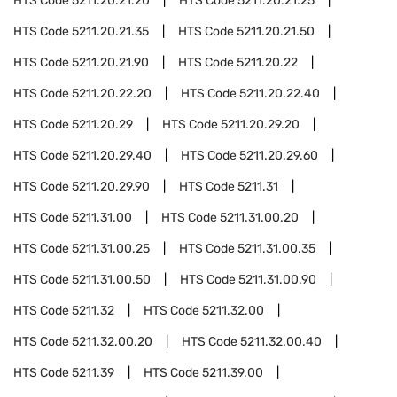
HTS Code
5211.20.21.20
HTS Code
5211.20.21.25
HTS Code
5211.20.21.35
HTS Code
5211.20.21.50
HTS Code
5211.20.21.90
HTS Code
5211.20.22
HTS Code
5211.20.22.20
HTS Code
5211.20.22.40
HTS Code
5211.20.29
HTS Code
5211.20.29.20
HTS Code
5211.20.29.40
HTS Code
5211.20.29.60
HTS Code
5211.20.29.90
HTS Code
5211.31
HTS Code
5211.31.00
HTS Code
5211.31.00.20
HTS Code
5211.31.00.25
HTS Code
5211.31.00.35
HTS Code
5211.31.00.50
HTS Code
5211.31.00.90
HTS Code
5211.32
HTS Code
5211.32.00
HTS Code
5211.32.00.20
HTS Code
5211.32.00.40
HTS Code
5211.39
HTS Code
5211.39.00