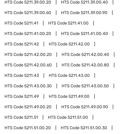
HTS Code
5211.39.00.20
HTS Code
5211.39.00.40
HTS Code
5211.39.00.60
HTS Code
5211.39.00.90
HTS Code
5211.41
HTS Code
5211.41.00
HTS Code
5211.41.00.20
HTS Code
5211.41.00.40
HTS Code
5211.42
HTS Code
5211.42.00
HTS Code
5211.42.00.20
HTS Code
5211.42.00.40
HTS Code
5211.42.00.60
HTS Code
5211.42.00.80
HTS Code
5211.43
HTS Code
5211.43.00
HTS Code
5211.43.00.30
HTS Code
5211.43.00.50
HTS Code
5211.49
HTS Code
5211.49.00
HTS Code
5211.49.00.20
HTS Code
5211.49.00.90
HTS Code
5211.51
HTS Code
5211.51.00
HTS Code
5211.51.00.20
HTS Code
5211.51.00.30