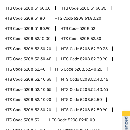
HTS Code
5208.51.60.60
HTS Code
5208.51.60.90
HTS Code
5208.51.80
HTS Code
5208.51.80.20
HTS Code
5208.51.80.90
HTS Code
5208.52
HTS Code
5208.52.10.00
HTS Code
5208.52.30
HTS Code
5208.52.30.20
HTS Code
5208.52.30.35
HTS Code
5208.52.30.45
HTS Code
5208.52.30.90
HTS Code
5208.52.40
HTS Code
5208.52.40.20
HTS Code
5208.52.40.35
HTS Code
5208.52.40.45
HTS Code
5208.52.40.55
HTS Code
5208.52.40.65
HTS Code
5208.52.40.90
HTS Code
5208.52.50
HTS Code
5208.52.50.20
HTS Code
5208.52.50.90
HTS Code
5208.59
HTS Code
5208.59.10.00