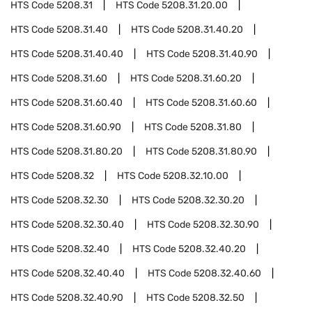
HTS Code
5208.31
HTS Code
5208.31.20.00
HTS Code
5208.31.40
HTS Code
5208.31.40.20
HTS Code
5208.31.40.40
HTS Code
5208.31.40.90
HTS Code
5208.31.60
HTS Code
5208.31.60.20
HTS Code
5208.31.60.40
HTS Code
5208.31.60.60
HTS Code
5208.31.60.90
HTS Code
5208.31.80
HTS Code
5208.31.80.20
HTS Code
5208.31.80.90
HTS Code
5208.32
HTS Code
5208.32.10.00
HTS Code
5208.32.30
HTS Code
5208.32.30.20
HTS Code
5208.32.30.40
HTS Code
5208.32.30.90
HTS Code
5208.32.40
HTS Code
5208.32.40.20
HTS Code
5208.32.40.40
HTS Code
5208.32.40.60
HTS Code
5208.32.40.90
HTS Code
5208.32.50