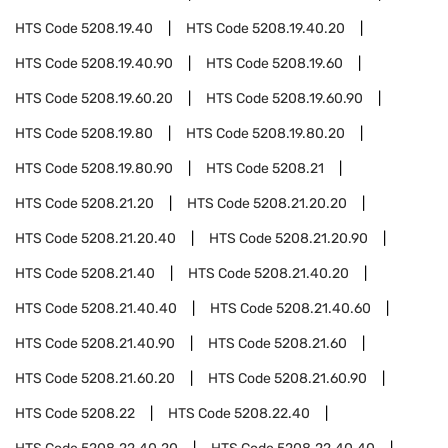
HTS Code
5208.19.40
HTS Code
5208.19.40.20
HTS Code
5208.19.40.90
HTS Code
5208.19.60
HTS Code
5208.19.60.20
HTS Code
5208.19.60.90
HTS Code
5208.19.80
HTS Code
5208.19.80.20
HTS Code
5208.19.80.90
HTS Code
5208.21
HTS Code
5208.21.20
HTS Code
5208.21.20.20
HTS Code
5208.21.20.40
HTS Code
5208.21.20.90
HTS Code
5208.21.40
HTS Code
5208.21.40.20
HTS Code
5208.21.40.40
HTS Code
5208.21.40.60
HTS Code
5208.21.40.90
HTS Code
5208.21.60
HTS Code
5208.21.60.20
HTS Code
5208.21.60.90
HTS Code
5208.22
HTS Code
5208.22.40