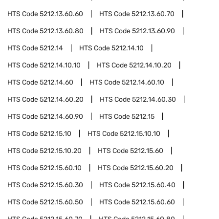
HTS Code
5212.13.60.60
HTS Code
5212.13.60.70
HTS Code
5212.13.60.80
HTS Code
5212.13.60.90
HTS Code
5212.14
HTS Code
5212.14.10
HTS Code
5212.14.10.10
HTS Code
5212.14.10.20
HTS Code
5212.14.60
HTS Code
5212.14.60.10
HTS Code
5212.14.60.20
HTS Code
5212.14.60.30
HTS Code
5212.14.60.90
HTS Code
5212.15
HTS Code
5212.15.10
HTS Code
5212.15.10.10
HTS Code
5212.15.10.20
HTS Code
5212.15.60
HTS Code
5212.15.60.10
HTS Code
5212.15.60.20
HTS Code
5212.15.60.30
HTS Code
5212.15.60.40
HTS Code
5212.15.60.50
HTS Code
5212.15.60.60