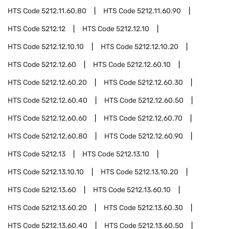
HTS Code
5212.11.60.80
HTS Code
5212.11.60.90
HTS Code
5212.12
HTS Code
5212.12.10
HTS Code
5212.12.10.10
HTS Code
5212.12.10.20
HTS Code
5212.12.60
HTS Code
5212.12.60.10
HTS Code
5212.12.60.20
HTS Code
5212.12.60.30
HTS Code
5212.12.60.40
HTS Code
5212.12.60.50
HTS Code
5212.12.60.60
HTS Code
5212.12.60.70
HTS Code
5212.12.60.80
HTS Code
5212.12.60.90
HTS Code
5212.13
HTS Code
5212.13.10
HTS Code
5212.13.10.10
HTS Code
5212.13.10.20
HTS Code
5212.13.60
HTS Code
5212.13.60.10
HTS Code
5212.13.60.20
HTS Code
5212.13.60.30
HTS Code
5212.13.60.40
HTS Code
5212.13.60.50