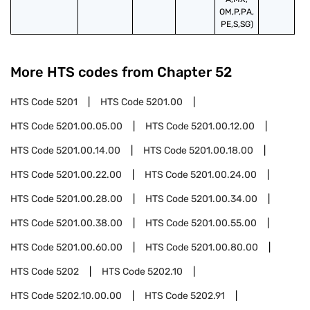
OM,P,PA,
PE,S,SG)
More HTS codes from Chapter
52
HTS Code
5201
HTS Code
5201.00
HTS Code
5201.00.05.00
HTS Code
5201.00.12.00
HTS Code
5201.00.14.00
HTS Code
5201.00.18.00
HTS Code
5201.00.22.00
HTS Code
5201.00.24.00
HTS Code
5201.00.28.00
HTS Code
5201.00.34.00
HTS Code
5201.00.38.00
HTS Code
5201.00.55.00
HTS Code
5201.00.60.00
HTS Code
5201.00.80.00
HTS Code
5202
HTS Code
5202.10
HTS Code
5202.10.00.00
HTS Code
5202.91