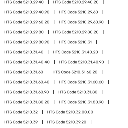
HTS Code
5210.29.40
HTS Code
5210.29.40.20
HTS Code
5210.29.40.90
HTS Code
5210.29.60
HTS Code
5210.29.60.20
HTS Code
5210.29.60.90
HTS Code
5210.29.80
HTS Code
5210.29.80.20
HTS Code
5210.29.80.90
HTS Code
5210.31
HTS Code
5210.31.40
HTS Code
5210.31.40.20
HTS Code
5210.31.40.40
HTS Code
5210.31.40.90
HTS Code
5210.31.60
HTS Code
5210.31.60.20
HTS Code
5210.31.60.40
HTS Code
5210.31.60.60
HTS Code
5210.31.60.90
HTS Code
5210.31.80
HTS Code
5210.31.80.20
HTS Code
5210.31.80.90
HTS Code
5210.32
HTS Code
5210.32.00.00
HTS Code
5210.39
HTS Code
5210.39.20