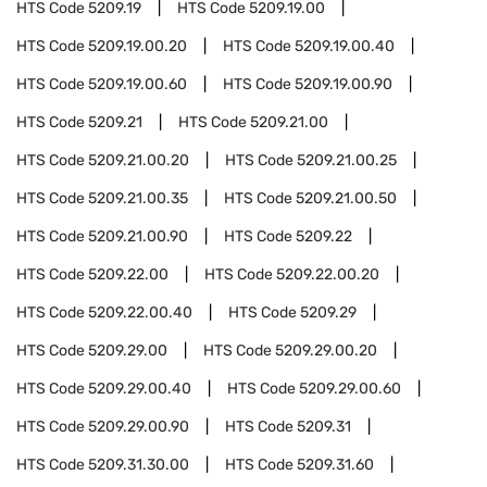
HTS Code
5209.19
HTS Code
5209.19.00
HTS Code
5209.19.00.20
HTS Code
5209.19.00.40
HTS Code
5209.19.00.60
HTS Code
5209.19.00.90
HTS Code
5209.21
HTS Code
5209.21.00
HTS Code
5209.21.00.20
HTS Code
5209.21.00.25
HTS Code
5209.21.00.35
HTS Code
5209.21.00.50
HTS Code
5209.21.00.90
HTS Code
5209.22
HTS Code
5209.22.00
HTS Code
5209.22.00.20
HTS Code
5209.22.00.40
HTS Code
5209.29
HTS Code
5209.29.00
HTS Code
5209.29.00.20
HTS Code
5209.29.00.40
HTS Code
5209.29.00.60
HTS Code
5209.29.00.90
HTS Code
5209.31
HTS Code
5209.31.30.00
HTS Code
5209.31.60