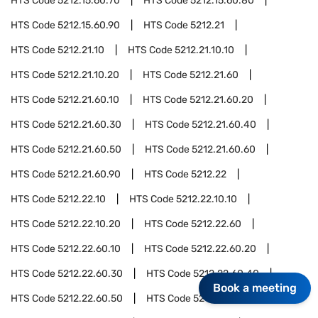
HTS Code
5212.15.60.70
HTS Code
5212.15.60.80
HTS Code
5212.15.60.90
HTS Code
5212.21
HTS Code
5212.21.10
HTS Code
5212.21.10.10
HTS Code
5212.21.10.20
HTS Code
5212.21.60
HTS Code
5212.21.60.10
HTS Code
5212.21.60.20
HTS Code
5212.21.60.30
HTS Code
5212.21.60.40
HTS Code
5212.21.60.50
HTS Code
5212.21.60.60
HTS Code
5212.21.60.90
HTS Code
5212.22
HTS Code
5212.22.10
HTS Code
5212.22.10.10
HTS Code
5212.22.10.20
HTS Code
5212.22.60
HTS Code
5212.22.60.10
HTS Code
5212.22.60.20
HTS Code
5212.22.60.30
HTS Code
5212.22.60.40
Book a meeting
HTS Code
5212.22.60.50
HTS Code
5212.22.60.60