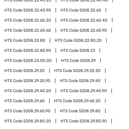
HTS Code
5208.22.40.20
HTS Code
5208.22.40.40
HTS Code
5208.22.40.90
HTS Code
5208.22.60
HTS Code
5208.22.60.20
HTS Code
5208.22.60.40
HTS Code
5208.22.60.60
HTS Code
5208.22.60.90
HTS Code
5208.22.80
HTS Code
5208.22.80.20
HTS Code
5208.22.80.90
HTS Code
5208.23
HTS Code
5208.23.00.00
HTS Code
5208.29
HTS Code
5208.29.20
HTS Code
5208.29.20.20
HTS Code
5208.29.20.90
HTS Code
5208.29.40
HTS Code
5208.29.40.20
HTS Code
5208.29.40.90
HTS Code
5208.29.60
HTS Code
5208.29.60.20
HTS Code
5208.29.60.90
HTS Code
5208.29.80
HTS Code
5208.29.80.20
HTS Code
5208.29.80.90