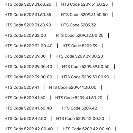
HTS Code
5209.31.60.20
HTS Code
5209.31.60.25
HTS Code
5209.31.60.35
HTS Code
5209.31.60.50
HTS Code
5209.31.60.90
HTS Code
5209.32
HTS Code
5209.32.00
HTS Code
5209.32.00.20
HTS Code
5209.32.00.40
HTS Code
5209.39
HTS Code
5209.39.00
HTS Code
5209.39.00.20
HTS Code
5209.39.00.40
HTS Code
5209.39.00.60
HTS Code
5209.39.00.80
HTS Code
5209.39.00.90
HTS Code
5209.41
HTS Code
5209.41.30.00
HTS Code
5209.41.60
HTS Code
5209.41.60.20
HTS Code
5209.41.60.40
HTS Code
5209.42
HTS Code
5209.42.00
HTS Code
5209.42.00.20
HTS Code
5209.42.00.40
HTS Code
5209.42.00.60