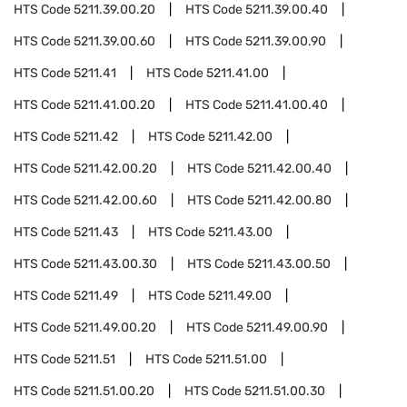
HTS Code
5211.39.00.20
HTS Code
5211.39.00.40
HTS Code
5211.39.00.60
HTS Code
5211.39.00.90
HTS Code
5211.41
HTS Code
5211.41.00
HTS Code
5211.41.00.20
HTS Code
5211.41.00.40
HTS Code
5211.42
HTS Code
5211.42.00
HTS Code
5211.42.00.20
HTS Code
5211.42.00.40
HTS Code
5211.42.00.60
HTS Code
5211.42.00.80
HTS Code
5211.43
HTS Code
5211.43.00
HTS Code
5211.43.00.30
HTS Code
5211.43.00.50
HTS Code
5211.49
HTS Code
5211.49.00
HTS Code
5211.49.00.20
HTS Code
5211.49.00.90
HTS Code
5211.51
HTS Code
5211.51.00
HTS Code
5211.51.00.20
HTS Code
5211.51.00.30