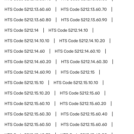
HTS Code
5212.13.60.60
HTS Code
5212.13.60.70
HTS Code
5212.13.60.80
HTS Code
5212.13.60.90
HTS Code
5212.14
HTS Code
5212.14.10
HTS Code
5212.14.10.10
HTS Code
5212.14.10.20
HTS Code
5212.14.60
HTS Code
5212.14.60.10
HTS Code
5212.14.60.20
HTS Code
5212.14.60.30
HTS Code
5212.14.60.90
HTS Code
5212.15
HTS Code
5212.15.10
HTS Code
5212.15.10.10
HTS Code
5212.15.10.20
HTS Code
5212.15.60
HTS Code
5212.15.60.10
HTS Code
5212.15.60.20
HTS Code
5212.15.60.30
HTS Code
5212.15.60.40
HTS Code
5212.15.60.50
HTS Code
5212.15.60.60