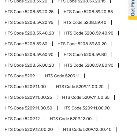
Get Financed
HTS Code
5208.59.20
HTS Code
5208.59.20.15
HTS Code
5208.59.20.25
HTS Code
5208.59.20.85
HTS Code
5208.59.20.95
HTS Code
5208.59.40
HTS Code
5208.59.40.20
HTS Code
5208.59.40.90
HTS Code
5208.59.60
HTS Code
5208.59.60.20
HTS Code
5208.59.60.90
HTS Code
5208.59.80
HTS Code
5208.59.80.20
HTS Code
5208.59.80.90
HTS Code
5209
HTS Code
5209.11
HTS Code
5209.11.00
HTS Code
5209.11.00.20
HTS Code
5209.11.00.25
HTS Code
5209.11.00.35
HTS Code
5209.11.00.50
HTS Code
5209.11.00.90
HTS Code
5209.12
HTS Code
5209.12.00
HTS Code
5209.12.00.20
HTS Code
5209.12.00.40