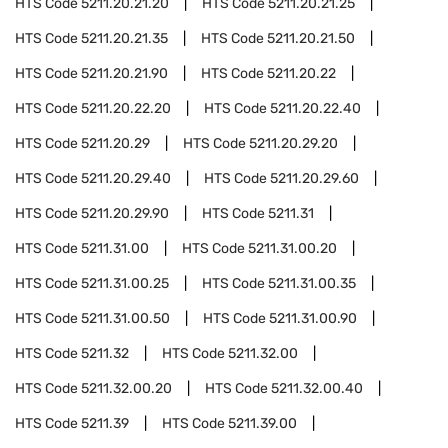
HTS Code
5211.20.21.20
HTS Code
5211.20.21.25
HTS Code
5211.20.21.35
HTS Code
5211.20.21.50
HTS Code
5211.20.21.90
HTS Code
5211.20.22
HTS Code
5211.20.22.20
HTS Code
5211.20.22.40
HTS Code
5211.20.29
HTS Code
5211.20.29.20
HTS Code
5211.20.29.40
HTS Code
5211.20.29.60
HTS Code
5211.20.29.90
HTS Code
5211.31
HTS Code
5211.31.00
HTS Code
5211.31.00.20
HTS Code
5211.31.00.25
HTS Code
5211.31.00.35
HTS Code
5211.31.00.50
HTS Code
5211.31.00.90
HTS Code
5211.32
HTS Code
5211.32.00
HTS Code
5211.32.00.20
HTS Code
5211.32.00.40
HTS Code
5211.39
HTS Code
5211.39.00