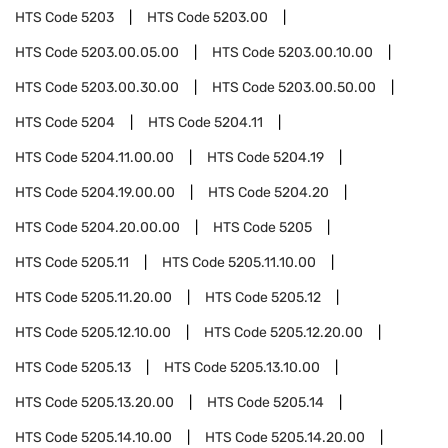
HTS Code
5203
HTS Code
5203.00
HTS Code
5203.00.05.00
HTS Code
5203.00.10.00
HTS Code
5203.00.30.00
HTS Code
5203.00.50.00
HTS Code
5204
HTS Code
5204.11
HTS Code
5204.11.00.00
HTS Code
5204.19
HTS Code
5204.19.00.00
HTS Code
5204.20
HTS Code
5204.20.00.00
HTS Code
5205
HTS Code
5205.11
HTS Code
5205.11.10.00
HTS Code
5205.11.20.00
HTS Code
5205.12
HTS Code
5205.12.10.00
HTS Code
5205.12.20.00
HTS Code
5205.13
HTS Code
5205.13.10.00
HTS Code
5205.13.20.00
HTS Code
5205.14
HTS Code
5205.14.10.00
HTS Code
5205.14.20.00