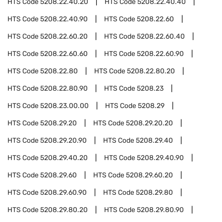
HTS Code
5208.22.40.20
HTS Code
5208.22.40.40
HTS Code
5208.22.40.90
HTS Code
5208.22.60
HTS Code
5208.22.60.20
HTS Code
5208.22.60.40
HTS Code
5208.22.60.60
HTS Code
5208.22.60.90
HTS Code
5208.22.80
HTS Code
5208.22.80.20
HTS Code
5208.22.80.90
HTS Code
5208.23
HTS Code
5208.23.00.00
HTS Code
5208.29
HTS Code
5208.29.20
HTS Code
5208.29.20.20
HTS Code
5208.29.20.90
HTS Code
5208.29.40
HTS Code
5208.29.40.20
HTS Code
5208.29.40.90
HTS Code
5208.29.60
HTS Code
5208.29.60.20
HTS Code
5208.29.60.90
HTS Code
5208.29.80
HTS Code
5208.29.80.20
HTS Code
5208.29.80.90