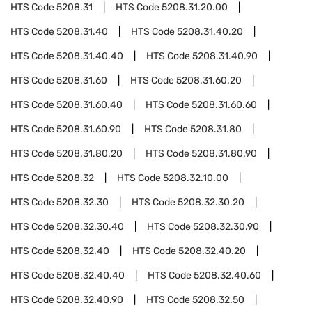
HTS Code
5208.31
HTS Code
5208.31.20.00
HTS Code
5208.31.40
HTS Code
5208.31.40.20
HTS Code
5208.31.40.40
HTS Code
5208.31.40.90
HTS Code
5208.31.60
HTS Code
5208.31.60.20
HTS Code
5208.31.60.40
HTS Code
5208.31.60.60
HTS Code
5208.31.60.90
HTS Code
5208.31.80
HTS Code
5208.31.80.20
HTS Code
5208.31.80.90
HTS Code
5208.32
HTS Code
5208.32.10.00
HTS Code
5208.32.30
HTS Code
5208.32.30.20
HTS Code
5208.32.30.40
HTS Code
5208.32.30.90
HTS Code
5208.32.40
HTS Code
5208.32.40.20
HTS Code
5208.32.40.40
HTS Code
5208.32.40.60
HTS Code
5208.32.40.90
HTS Code
5208.32.50