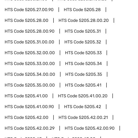
HTS Code
5205.27.00.90
HTS Code
5205.28
HTS Code
5205.28.00
HTS Code
5205.28.00.20
HTS Code
5205.28.00.90
HTS Code
5205.31
HTS Code
5205.31.00.00
HTS Code
5205.32
HTS Code
5205.32.00.00
HTS Code
5205.33
HTS Code
5205.33.00.00
HTS Code
5205.34
HTS Code
5205.34.00.00
HTS Code
5205.35
HTS Code
5205.35.00.00
HTS Code
5205.41
HTS Code
5205.41.00
HTS Code
5205.41.00.20
HTS Code
5205.41.00.90
HTS Code
5205.42
HTS Code
5205.42.00
HTS Code
5205.42.00.21
HTS Code
5205.42.00.29
HTS Code
5205.42.00.90