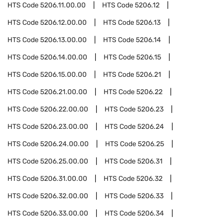
HTS Code
5206.11.00.00
HTS Code
5206.12
HTS Code
5206.12.00.00
HTS Code
5206.13
HTS Code
5206.13.00.00
HTS Code
5206.14
HTS Code
5206.14.00.00
HTS Code
5206.15
HTS Code
5206.15.00.00
HTS Code
5206.21
HTS Code
5206.21.00.00
HTS Code
5206.22
HTS Code
5206.22.00.00
HTS Code
5206.23
HTS Code
5206.23.00.00
HTS Code
5206.24
HTS Code
5206.24.00.00
HTS Code
5206.25
HTS Code
5206.25.00.00
HTS Code
5206.31
HTS Code
5206.31.00.00
HTS Code
5206.32
HTS Code
5206.32.00.00
HTS Code
5206.33
HTS Code
5206.33.00.00
HTS Code
5206.34