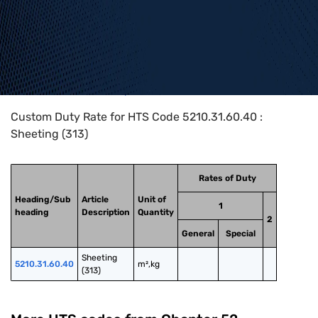
Home
>
HTS Codes
>
Chapter
52
>
5210
>
5210.31.60.40
Custom Duty Rate for HTS Code 5210.31.60.40 :
Sheeting (313)
Rates of Duty
Heading/Sub
Article
Unit of
1
heading
Description
Quantity
2
General
Special
Sheeting 
5210.31.60.40
m²,kg
(313)