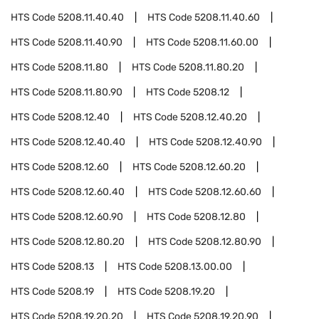
HTS Code
5208.11.40.40
HTS Code
5208.11.40.60
HTS Code
5208.11.40.90
HTS Code
5208.11.60.00
HTS Code
5208.11.80
HTS Code
5208.11.80.20
HTS Code
5208.11.80.90
HTS Code
5208.12
HTS Code
5208.12.40
HTS Code
5208.12.40.20
HTS Code
5208.12.40.40
HTS Code
5208.12.40.90
HTS Code
5208.12.60
HTS Code
5208.12.60.20
HTS Code
5208.12.60.40
HTS Code
5208.12.60.60
HTS Code
5208.12.60.90
HTS Code
5208.12.80
HTS Code
5208.12.80.20
HTS Code
5208.12.80.90
HTS Code
5208.13
HTS Code
5208.13.00.00
HTS Code
5208.19
HTS Code
5208.19.20
HTS Code
5208.19.20.20
HTS Code
5208.19.20.90