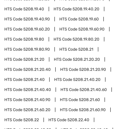
HTS Code
5208.19.40
HTS Code
5208.19.40.20
HTS Code
5208.19.40.90
HTS Code
5208.19.60
HTS Code
5208.19.60.20
HTS Code
5208.19.60.90
HTS Code
5208.19.80
HTS Code
5208.19.80.20
HTS Code
5208.19.80.90
HTS Code
5208.21
HTS Code
5208.21.20
HTS Code
5208.21.20.20
HTS Code
5208.21.20.40
HTS Code
5208.21.20.90
HTS Code
5208.21.40
HTS Code
5208.21.40.20
HTS Code
5208.21.40.40
HTS Code
5208.21.40.60
HTS Code
5208.21.40.90
HTS Code
5208.21.60
HTS Code
5208.21.60.20
HTS Code
5208.21.60.90
HTS Code
5208.22
HTS Code
5208.22.40