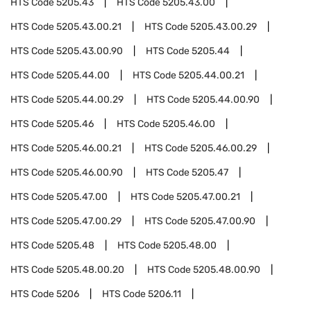
HTS Code
5205.43
HTS Code
5205.43.00
HTS Code
5205.43.00.21
HTS Code
5205.43.00.29
HTS Code
5205.43.00.90
HTS Code
5205.44
HTS Code
5205.44.00
HTS Code
5205.44.00.21
HTS Code
5205.44.00.29
HTS Code
5205.44.00.90
HTS Code
5205.46
HTS Code
5205.46.00
HTS Code
5205.46.00.21
HTS Code
5205.46.00.29
HTS Code
5205.46.00.90
HTS Code
5205.47
HTS Code
5205.47.00
HTS Code
5205.47.00.21
HTS Code
5205.47.00.29
HTS Code
5205.47.00.90
HTS Code
5205.48
HTS Code
5205.48.00
HTS Code
5205.48.00.20
HTS Code
5205.48.00.90
HTS Code
5206
HTS Code
5206.11