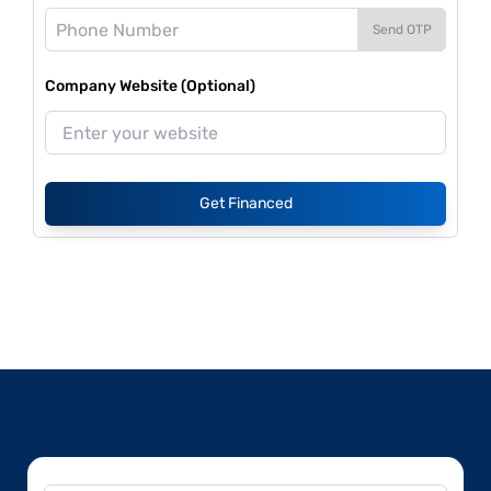
Send OTP
Company Website (Optional)
Get Financed