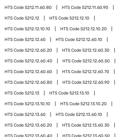
HTS Code
5212.11.60.80
HTS Code
5212.11.60.90
HTS Code
5212.12
HTS Code
5212.12.10
HTS Code
5212.12.10.10
HTS Code
5212.12.10.20
HTS Code
5212.12.60
HTS Code
5212.12.60.10
HTS Code
5212.12.60.20
HTS Code
5212.12.60.30
HTS Code
5212.12.60.40
HTS Code
5212.12.60.50
HTS Code
5212.12.60.60
HTS Code
5212.12.60.70
HTS Code
5212.12.60.80
HTS Code
5212.12.60.90
HTS Code
5212.13
HTS Code
5212.13.10
HTS Code
5212.13.10.10
HTS Code
5212.13.10.20
HTS Code
5212.13.60
HTS Code
5212.13.60.10
HTS Code
5212.13.60.20
HTS Code
5212.13.60.30
HTS Code
5212.13.60.40
HTS Code
5212.13.60.50