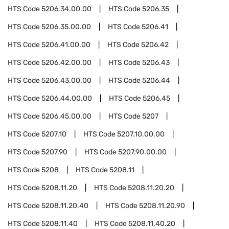
HTS Code
5206.34.00.00
HTS Code
5206.35
HTS Code
5206.35.00.00
HTS Code
5206.41
HTS Code
5206.41.00.00
HTS Code
5206.42
HTS Code
5206.42.00.00
HTS Code
5206.43
HTS Code
5206.43.00.00
HTS Code
5206.44
HTS Code
5206.44.00.00
HTS Code
5206.45
HTS Code
5206.45.00.00
HTS Code
5207
HTS Code
5207.10
HTS Code
5207.10.00.00
HTS Code
5207.90
HTS Code
5207.90.00.00
HTS Code
5208
HTS Code
5208.11
HTS Code
5208.11.20
HTS Code
5208.11.20.20
HTS Code
5208.11.20.40
HTS Code
5208.11.20.90
HTS Code
5208.11.40
HTS Code
5208.11.40.20