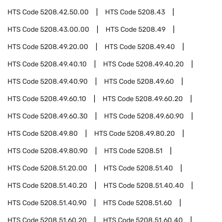
HTS Code
5208.42.50.00
HTS Code
5208.43
HTS Code
5208.43.00.00
HTS Code
5208.49
HTS Code
5208.49.20.00
HTS Code
5208.49.40
HTS Code
5208.49.40.10
HTS Code
5208.49.40.20
HTS Code
5208.49.40.90
HTS Code
5208.49.60
HTS Code
5208.49.60.10
HTS Code
5208.49.60.20
HTS Code
5208.49.60.30
HTS Code
5208.49.60.90
HTS Code
5208.49.80
HTS Code
5208.49.80.20
HTS Code
5208.49.80.90
HTS Code
5208.51
HTS Code
5208.51.20.00
HTS Code
5208.51.40
HTS Code
5208.51.40.20
HTS Code
5208.51.40.40
HTS Code
5208.51.40.90
HTS Code
5208.51.60
HTS Code
5208.51.60.20
HTS Code
5208.51.60.40