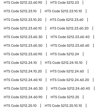
HTS Code
5212.22.60.90
HTS Code
5212.23
HTS Code
5212.23.10
HTS Code
5212.23.10.10
HTS Code
5212.23.10.20
HTS Code
5212.23.60
HTS Code
5212.23.60.10
HTS Code
5212.23.60.20
HTS Code
5212.23.60.30
HTS Code
5212.23.60.40
HTS Code
5212.23.60.50
HTS Code
5212.23.60.60
HTS Code
5212.23.60.90
HTS Code
5212.24
HTS Code
5212.24.10
HTS Code
5212.24.10.10
HTS Code
5212.24.10.20
HTS Code
5212.24.60
HTS Code
5212.24.60.10
HTS Code
5212.24.60.20
HTS Code
5212.24.60.30
HTS Code
5212.24.60.40
HTS Code
5212.24.60.90
HTS Code
5212.25
HTS Code
5212.25.10
HTS Code
5212.25.10.10