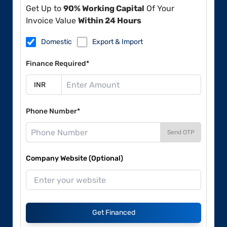
Get Up to
90% Working Capital
Of Your
Invoice Value
Within 24 Hours
Domestic
Export & Import
Finance Required*
Phone Number*
Send OTP
Company Website (Optional)
Get Financed