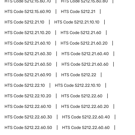
HTS Code
5212.15.60.70
HTS Code
5212.15.60.80
HTS Code
5212.15.60.90
HTS Code
5212.21
HTS Code
5212.21.10
HTS Code
5212.21.10.10
HTS Code
5212.21.10.20
HTS Code
5212.21.60
HTS Code
5212.21.60.10
HTS Code
5212.21.60.20
HTS Code
5212.21.60.30
HTS Code
5212.21.60.40
HTS Code
5212.21.60.50
HTS Code
5212.21.60.60
HTS Code
5212.21.60.90
HTS Code
5212.22
HTS Code
5212.22.10
HTS Code
5212.22.10.10
HTS Code
5212.22.10.20
HTS Code
5212.22.60
HTS Code
5212.22.60.10
HTS Code
5212.22.60.20
HTS Code
5212.22.60.30
HTS Code
5212.22.60.40
HTS Code
5212.22.60.50
HTS Code
5212.22.60.60