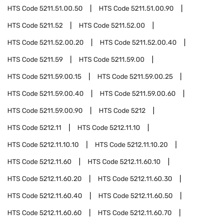
HTS Code
5211.51.00.50
HTS Code
5211.51.00.90
HTS Code
5211.52
HTS Code
5211.52.00
HTS Code
5211.52.00.20
HTS Code
5211.52.00.40
HTS Code
5211.59
HTS Code
5211.59.00
HTS Code
5211.59.00.15
HTS Code
5211.59.00.25
HTS Code
5211.59.00.40
HTS Code
5211.59.00.60
HTS Code
5211.59.00.90
HTS Code
5212
HTS Code
5212.11
HTS Code
5212.11.10
HTS Code
5212.11.10.10
HTS Code
5212.11.10.20
HTS Code
5212.11.60
HTS Code
5212.11.60.10
HTS Code
5212.11.60.20
HTS Code
5212.11.60.30
HTS Code
5212.11.60.40
HTS Code
5212.11.60.50
HTS Code
5212.11.60.60
HTS Code
5212.11.60.70