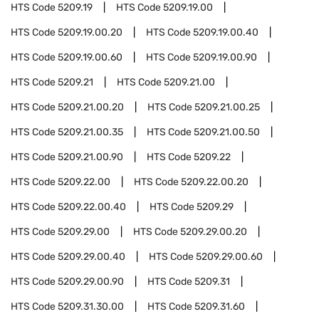
HTS Code
5209.19
HTS Code
5209.19.00
HTS Code
5209.19.00.20
HTS Code
5209.19.00.40
HTS Code
5209.19.00.60
HTS Code
5209.19.00.90
HTS Code
5209.21
HTS Code
5209.21.00
HTS Code
5209.21.00.20
HTS Code
5209.21.00.25
HTS Code
5209.21.00.35
HTS Code
5209.21.00.50
HTS Code
5209.21.00.90
HTS Code
5209.22
HTS Code
5209.22.00
HTS Code
5209.22.00.20
HTS Code
5209.22.00.40
HTS Code
5209.29
HTS Code
5209.29.00
HTS Code
5209.29.00.20
HTS Code
5209.29.00.40
HTS Code
5209.29.00.60
HTS Code
5209.29.00.90
HTS Code
5209.31
HTS Code
5209.31.30.00
HTS Code
5209.31.60