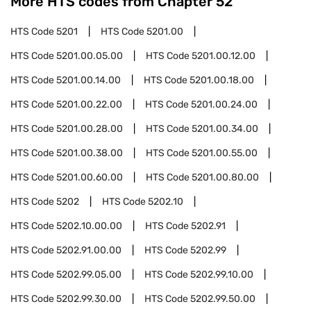
More HTS codes from Chapter
52
HTS Code
5201
HTS Code
5201.00
HTS Code
5201.00.05.00
HTS Code
5201.00.12.00
HTS Code
5201.00.14.00
HTS Code
5201.00.18.00
HTS Code
5201.00.22.00
HTS Code
5201.00.24.00
HTS Code
5201.00.28.00
HTS Code
5201.00.34.00
HTS Code
5201.00.38.00
HTS Code
5201.00.55.00
HTS Code
5201.00.60.00
HTS Code
5201.00.80.00
HTS Code
5202
HTS Code
5202.10
HTS Code
5202.10.00.00
HTS Code
5202.91
HTS Code
5202.91.00.00
HTS Code
5202.99
HTS Code
5202.99.05.00
HTS Code
5202.99.10.00
HTS Code
5202.99.30.00
HTS Code
5202.99.50.00