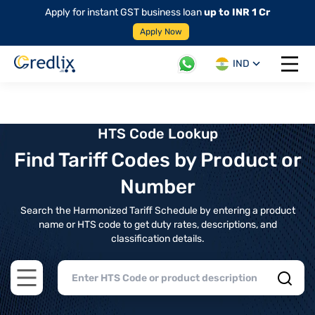
Apply for instant GST business loan
up to INR 1 Cr
Apply Now
IND
Open 
HTS Code Lookup
Find Tariff Codes by Product or
Number
Search the Harmonized Tariff Schedule by entering a product
name or HTS code to get duty rates, descriptions, and
classification details.
Open main menu