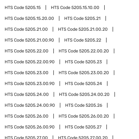
HTS Code
5205.15
HTS Code
5205.15.10.00
HTS Code
5205.15.20.00
HTS Code
5205.21
HTS Code
5205.21.00
HTS Code
5205.21.00.20
HTS Code
5205.21.00.90
HTS Code
5205.22
HTS Code
5205.22.00
HTS Code
5205.22.00.20
HTS Code
5205.22.00.90
HTS Code
5205.23
HTS Code
5205.23.00
HTS Code
5205.23.00.20
HTS Code
5205.23.00.90
HTS Code
5205.24
HTS Code
5205.24.00
HTS Code
5205.24.00.20
HTS Code
5205.24.00.90
HTS Code
5205.26
HTS Code
5205.26.00
HTS Code
5205.26.00.20
HTS Code
5205.26.00.90
HTS Code
5205.27
HTS Code
5205.27.00
HTS Code
5205.27.00.20