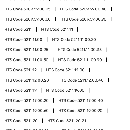
HTS Code
5209.59.00.25
HTS Code
5209.59.00.40
HTS Code
5209.59.00.60
HTS Code
5209.59.00.90
HTS Code
5211
HTS Code
5211.11
HTS Code
5211.11.00
HTS Code
5211.11.00.20
HTS Code
5211.11.00.25
HTS Code
5211.11.00.35
HTS Code
5211.11.00.50
HTS Code
5211.11.00.90
HTS Code
5211.12
HTS Code
5211.12.00
HTS Code
5211.12.00.20
HTS Code
5211.12.00.40
HTS Code
5211.19
HTS Code
5211.19.00
HTS Code
5211.19.00.20
HTS Code
5211.19.00.40
HTS Code
5211.19.00.60
HTS Code
5211.19.00.90
HTS Code
5211.20
HTS Code
5211.20.21