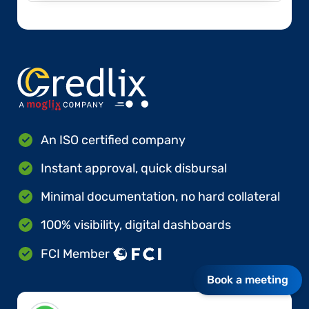
An ISO certified company
Instant approval, quick disbursal
Minimal documentation, no hard collateral
100% visibility, digital dashboards
FCI Member
Book a meeting