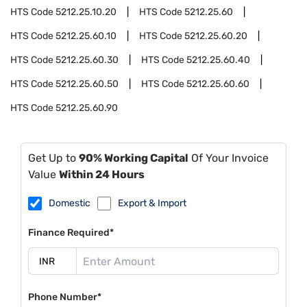
HTS Code
5212.25.10.20
HTS Code
5212.25.60
HTS Code
5212.25.60.10
HTS Code
5212.25.60.20
HTS Code
5212.25.60.30
HTS Code
5212.25.60.40
HTS Code
5212.25.60.50
HTS Code
5212.25.60.60
HTS Code
5212.25.60.90
Get Up to
90% Working Capital
Of Your Invoice
Value
Within 24 Hours
Domestic
Export & Import
Finance Required*
Phone Number*