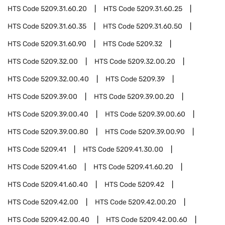
HTS Code
5209.31.60.20
HTS Code
5209.31.60.25
HTS Code
5209.31.60.35
HTS Code
5209.31.60.50
HTS Code
5209.31.60.90
HTS Code
5209.32
HTS Code
5209.32.00
HTS Code
5209.32.00.20
HTS Code
5209.32.00.40
HTS Code
5209.39
HTS Code
5209.39.00
HTS Code
5209.39.00.20
HTS Code
5209.39.00.40
HTS Code
5209.39.00.60
HTS Code
5209.39.00.80
HTS Code
5209.39.00.90
HTS Code
5209.41
HTS Code
5209.41.30.00
HTS Code
5209.41.60
HTS Code
5209.41.60.20
HTS Code
5209.41.60.40
HTS Code
5209.42
HTS Code
5209.42.00
HTS Code
5209.42.00.20
HTS Code
5209.42.00.40
HTS Code
5209.42.00.60