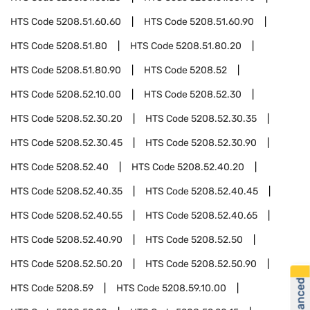
HTS Code
5208.51.60.60
HTS Code
5208.51.60.90
HTS Code
5208.51.80
HTS Code
5208.51.80.20
HTS Code
5208.51.80.90
HTS Code
5208.52
HTS Code
5208.52.10.00
HTS Code
5208.52.30
HTS Code
5208.52.30.20
HTS Code
5208.52.30.35
HTS Code
5208.52.30.45
HTS Code
5208.52.30.90
HTS Code
5208.52.40
HTS Code
5208.52.40.20
HTS Code
5208.52.40.35
HTS Code
5208.52.40.45
HTS Code
5208.52.40.55
HTS Code
5208.52.40.65
HTS Code
5208.52.40.90
HTS Code
5208.52.50
HTS Code
5208.52.50.20
HTS Code
5208.52.50.90
HTS Code
5208.59
HTS Code
5208.59.10.00