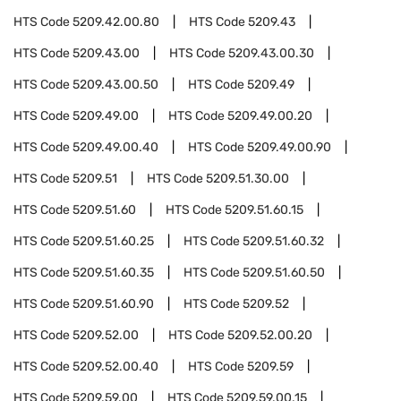
HTS Code
5209.42.00.80
HTS Code
5209.43
HTS Code
5209.43.00
HTS Code
5209.43.00.30
HTS Code
5209.43.00.50
HTS Code
5209.49
HTS Code
5209.49.00
HTS Code
5209.49.00.20
HTS Code
5209.49.00.40
HTS Code
5209.49.00.90
HTS Code
5209.51
HTS Code
5209.51.30.00
HTS Code
5209.51.60
HTS Code
5209.51.60.15
HTS Code
5209.51.60.25
HTS Code
5209.51.60.32
HTS Code
5209.51.60.35
HTS Code
5209.51.60.50
HTS Code
5209.51.60.90
HTS Code
5209.52
HTS Code
5209.52.00
HTS Code
5209.52.00.20
HTS Code
5209.52.00.40
HTS Code
5209.59
HTS Code
5209.59.00
HTS Code
5209.59.00.15