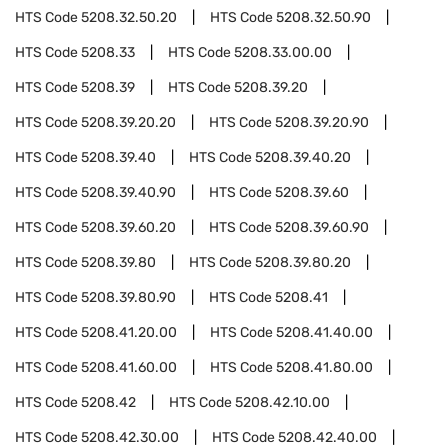
HTS Code
5208.32.50.20
HTS Code
5208.32.50.90
HTS Code
5208.33
HTS Code
5208.33.00.00
HTS Code
5208.39
HTS Code
5208.39.20
HTS Code
5208.39.20.20
HTS Code
5208.39.20.90
HTS Code
5208.39.40
HTS Code
5208.39.40.20
HTS Code
5208.39.40.90
HTS Code
5208.39.60
HTS Code
5208.39.60.20
HTS Code
5208.39.60.90
HTS Code
5208.39.80
HTS Code
5208.39.80.20
HTS Code
5208.39.80.90
HTS Code
5208.41
HTS Code
5208.41.20.00
HTS Code
5208.41.40.00
HTS Code
5208.41.60.00
HTS Code
5208.41.80.00
HTS Code
5208.42
HTS Code
5208.42.10.00
HTS Code
5208.42.30.00
HTS Code
5208.42.40.00