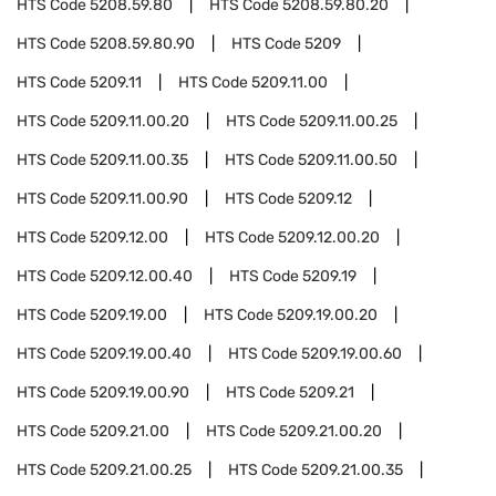
HTS Code
5208.59.80
HTS Code
5208.59.80.20
HTS Code
5208.59.80.90
HTS Code
5209
HTS Code
5209.11
HTS Code
5209.11.00
HTS Code
5209.11.00.20
HTS Code
5209.11.00.25
HTS Code
5209.11.00.35
HTS Code
5209.11.00.50
HTS Code
5209.11.00.90
HTS Code
5209.12
HTS Code
5209.12.00
HTS Code
5209.12.00.20
HTS Code
5209.12.00.40
HTS Code
5209.19
HTS Code
5209.19.00
HTS Code
5209.19.00.20
HTS Code
5209.19.00.40
HTS Code
5209.19.00.60
HTS Code
5209.19.00.90
HTS Code
5209.21
HTS Code
5209.21.00
HTS Code
5209.21.00.20
HTS Code
5209.21.00.25
HTS Code
5209.21.00.35