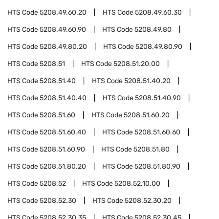
HTS Code
5208.49.60.20
HTS Code
5208.49.60.30
HTS Code
5208.49.60.90
HTS Code
5208.49.80
HTS Code
5208.49.80.20
HTS Code
5208.49.80.90
HTS Code
5208.51
HTS Code
5208.51.20.00
HTS Code
5208.51.40
HTS Code
5208.51.40.20
HTS Code
5208.51.40.40
HTS Code
5208.51.40.90
HTS Code
5208.51.60
HTS Code
5208.51.60.20
HTS Code
5208.51.60.40
HTS Code
5208.51.60.60
HTS Code
5208.51.60.90
HTS Code
5208.51.80
HTS Code
5208.51.80.20
HTS Code
5208.51.80.90
HTS Code
5208.52
HTS Code
5208.52.10.00
HTS Code
5208.52.30
HTS Code
5208.52.30.20
HTS Code
5208.52.30.35
HTS Code
5208.52.30.45