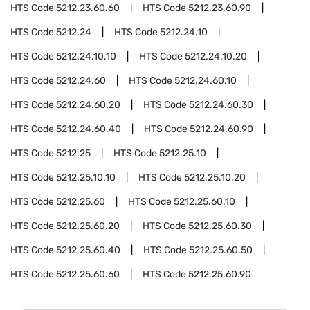
HTS Code
5212.23.60.60
HTS Code
5212.23.60.90
HTS Code
5212.24
HTS Code
5212.24.10
HTS Code
5212.24.10.10
HTS Code
5212.24.10.20
HTS Code
5212.24.60
HTS Code
5212.24.60.10
HTS Code
5212.24.60.20
HTS Code
5212.24.60.30
HTS Code
5212.24.60.40
HTS Code
5212.24.60.90
HTS Code
5212.25
HTS Code
5212.25.10
HTS Code
5212.25.10.10
HTS Code
5212.25.10.20
HTS Code
5212.25.60
HTS Code
5212.25.60.10
HTS Code
5212.25.60.20
HTS Code
5212.25.60.30
HTS Code
5212.25.60.40
HTS Code
5212.25.60.50
HTS Code
5212.25.60.60
HTS Code
5212.25.60.90