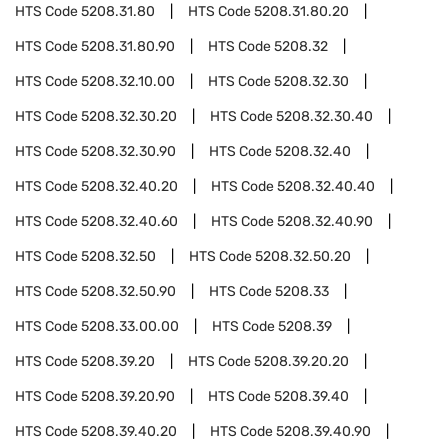
HTS Code
5208.31.80
HTS Code
5208.31.80.20
HTS Code
5208.31.80.90
HTS Code
5208.32
HTS Code
5208.32.10.00
HTS Code
5208.32.30
HTS Code
5208.32.30.20
HTS Code
5208.32.30.40
HTS Code
5208.32.30.90
HTS Code
5208.32.40
HTS Code
5208.32.40.20
HTS Code
5208.32.40.40
HTS Code
5208.32.40.60
HTS Code
5208.32.40.90
HTS Code
5208.32.50
HTS Code
5208.32.50.20
HTS Code
5208.32.50.90
HTS Code
5208.33
HTS Code
5208.33.00.00
HTS Code
5208.39
HTS Code
5208.39.20
HTS Code
5208.39.20.20
HTS Code
5208.39.20.90
HTS Code
5208.39.40
HTS Code
5208.39.40.20
HTS Code
5208.39.40.90