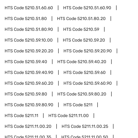
HTS Code
5210.51.60.60
HTS Code
5210.51.60.90
HTS Code
5210.51.80
HTS Code
5210.51.80.20
HTS Code
5210.51.80.90
HTS Code
5210.59
HTS Code
5210.59.10.00
HTS Code
5210.59.20
HTS Code
5210.59.20.20
HTS Code
5210.59.20.90
HTS Code
5210.59.40
HTS Code
5210.59.40.20
HTS Code
5210.59.40.90
HTS Code
5210.59.60
HTS Code
5210.59.60.20
HTS Code
5210.59.60.90
HTS Code
5210.59.80
HTS Code
5210.59.80.20
HTS Code
5210.59.80.90
HTS Code
5211
HTS Code
5211.11
HTS Code
5211.11.00
HTS Code
5211.11.00.20
HTS Code
5211.11.00.25
HTS Code
5211.11.00.35
HTS Code
5211.11.00.50