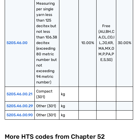
Measuring 
per single 
yarn less 
than 125 
decitex but 
Free
not less 
(AU,BH,C
than 106.38 
A,CL,CO,I
5205.46.00
decitex 
10.00%
L,JO,KR,
30.00%
(exceeding 
MA,MX,O
80 metric 
M,P,PA,P
number but 
E,S,SG)
not 
exceeding 
94 metric 
number)
Compact 
5205.46.00.21
kg
(301)
5205.46.00.29
Other (301)
kg
5205.46.00.90
Other (301)
kg
More HTS codes from Chapter
52