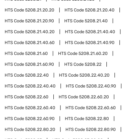
HTS Code
5208.21.20.20
HTS Code
5208.21.20.40
HTS Code
5208.21.20.90
HTS Code
5208.21.40
HTS Code
5208.21.40.20
HTS Code
5208.21.40.40
HTS Code
5208.21.40.60
HTS Code
5208.21.40.90
HTS Code
5208.21.60
HTS Code
5208.21.60.20
HTS Code
5208.21.60.90
HTS Code
5208.22
HTS Code
5208.22.40
HTS Code
5208.22.40.20
HTS Code
5208.22.40.40
HTS Code
5208.22.40.90
HTS Code
5208.22.60
HTS Code
5208.22.60.20
HTS Code
5208.22.60.40
HTS Code
5208.22.60.60
HTS Code
5208.22.60.90
HTS Code
5208.22.80
HTS Code
5208.22.80.20
HTS Code
5208.22.80.90