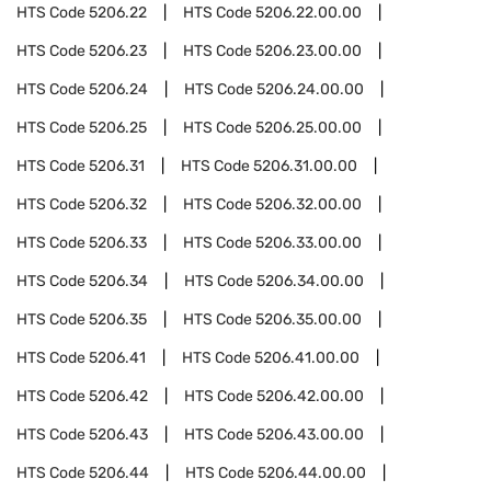
HTS Code
5206.22
HTS Code
5206.22.00.00
HTS Code
5206.23
HTS Code
5206.23.00.00
HTS Code
5206.24
HTS Code
5206.24.00.00
HTS Code
5206.25
HTS Code
5206.25.00.00
HTS Code
5206.31
HTS Code
5206.31.00.00
HTS Code
5206.32
HTS Code
5206.32.00.00
HTS Code
5206.33
HTS Code
5206.33.00.00
HTS Code
5206.34
HTS Code
5206.34.00.00
HTS Code
5206.35
HTS Code
5206.35.00.00
HTS Code
5206.41
HTS Code
5206.41.00.00
HTS Code
5206.42
HTS Code
5206.42.00.00
HTS Code
5206.43
HTS Code
5206.43.00.00
HTS Code
5206.44
HTS Code
5206.44.00.00