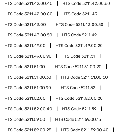
HTS Code
5211.42.00.40
HTS Code
5211.42.00.60
HTS Code
5211.42.00.80
HTS Code
5211.43
HTS Code
5211.43.00
HTS Code
5211.43.00.30
HTS Code
5211.43.00.50
HTS Code
5211.49
HTS Code
5211.49.00
HTS Code
5211.49.00.20
HTS Code
5211.49.00.90
HTS Code
5211.51
HTS Code
5211.51.00
HTS Code
5211.51.00.20
HTS Code
5211.51.00.30
HTS Code
5211.51.00.50
HTS Code
5211.51.00.90
HTS Code
5211.52
HTS Code
5211.52.00
HTS Code
5211.52.00.20
HTS Code
5211.52.00.40
HTS Code
5211.59
HTS Code
5211.59.00
HTS Code
5211.59.00.15
HTS Code
5211.59.00.25
HTS Code
5211.59.00.40