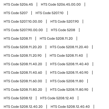
HTS Code
5206.45
HTS Code
5206.45.00.00
HTS Code
5207
HTS Code
5207.10
HTS Code
5207.10.00.00
HTS Code
5207.90
HTS Code
5207.90.00.00
HTS Code
5208
HTS Code
5208.11
HTS Code
5208.11.20
HTS Code
5208.11.20.20
HTS Code
5208.11.20.40
HTS Code
5208.11.20.90
HTS Code
5208.11.40
HTS Code
5208.11.40.20
HTS Code
5208.11.40.40
HTS Code
5208.11.40.60
HTS Code
5208.11.40.90
HTS Code
5208.11.60.00
HTS Code
5208.11.80
HTS Code
5208.11.80.20
HTS Code
5208.11.80.90
HTS Code
5208.12
HTS Code
5208.12.40
HTS Code
5208.12.40.20
HTS Code
5208.12.40.40