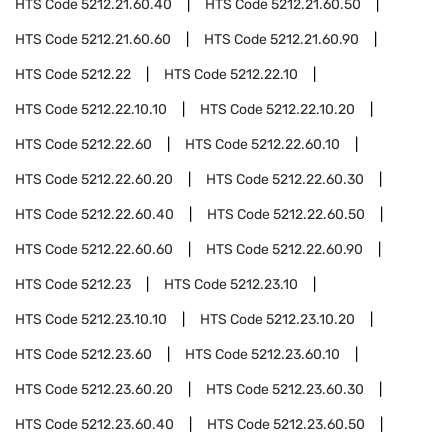
HTS Code
5212.21.60.40
HTS Code
5212.21.60.50
HTS Code
5212.21.60.60
HTS Code
5212.21.60.90
HTS Code
5212.22
HTS Code
5212.22.10
HTS Code
5212.22.10.10
HTS Code
5212.22.10.20
HTS Code
5212.22.60
HTS Code
5212.22.60.10
HTS Code
5212.22.60.20
HTS Code
5212.22.60.30
HTS Code
5212.22.60.40
HTS Code
5212.22.60.50
HTS Code
5212.22.60.60
HTS Code
5212.22.60.90
HTS Code
5212.23
HTS Code
5212.23.10
HTS Code
5212.23.10.10
HTS Code
5212.23.10.20
HTS Code
5212.23.60
HTS Code
5212.23.60.10
HTS Code
5212.23.60.20
HTS Code
5212.23.60.30
HTS Code
5212.23.60.40
HTS Code
5212.23.60.50