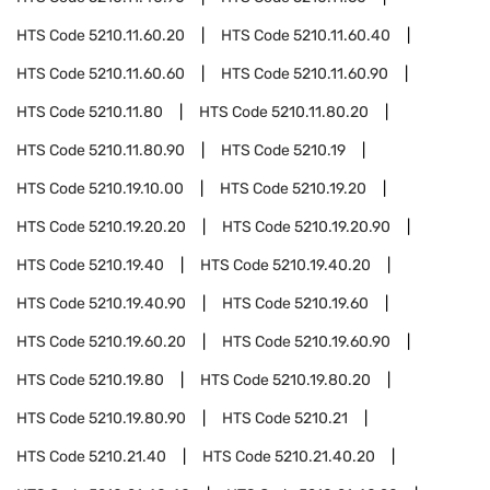
HTS Code
5210.11.60.20
HTS Code
5210.11.60.40
HTS Code
5210.11.60.60
HTS Code
5210.11.60.90
HTS Code
5210.11.80
HTS Code
5210.11.80.20
HTS Code
5210.11.80.90
HTS Code
5210.19
HTS Code
5210.19.10.00
HTS Code
5210.19.20
HTS Code
5210.19.20.20
HTS Code
5210.19.20.90
HTS Code
5210.19.40
HTS Code
5210.19.40.20
HTS Code
5210.19.40.90
HTS Code
5210.19.60
HTS Code
5210.19.60.20
HTS Code
5210.19.60.90
HTS Code
5210.19.80
HTS Code
5210.19.80.20
HTS Code
5210.19.80.90
HTS Code
5210.21
HTS Code
5210.21.40
HTS Code
5210.21.40.20