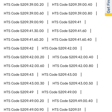
Get Financed
HTS Code
5209.39.00.20
HTS Code
5209.39.00.40
HTS Code
5209.39.00.60
HTS Code
5209.39.00.80
HTS Code
5209.39.00.90
HTS Code
5209.41
HTS Code
5209.41.30.00
HTS Code
5209.41.60
HTS Code
5209.41.60.20
HTS Code
5209.41.60.40
HTS Code
5209.42
HTS Code
5209.42.00
HTS Code
5209.42.00.20
HTS Code
5209.42.00.40
HTS Code
5209.42.00.60
HTS Code
5209.42.00.80
HTS Code
5209.43
HTS Code
5209.43.00
HTS Code
5209.43.00.30
HTS Code
5209.43.00.50
HTS Code
5209.49
HTS Code
5209.49.00
HTS Code
5209.49.00.20
HTS Code
5209.49.00.40
HTS Code
5209.49.00.90
HTS Code
5209.51