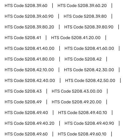
HTS Code
5208.39.60
HTS Code
5208.39.60.20
HTS Code
5208.39.60.90
HTS Code
5208.39.80
HTS Code
5208.39.80.20
HTS Code
5208.39.80.90
HTS Code
5208.41
HTS Code
5208.41.20.00
HTS Code
5208.41.40.00
HTS Code
5208.41.60.00
HTS Code
5208.41.80.00
HTS Code
5208.42
HTS Code
5208.42.10.00
HTS Code
5208.42.30.00
HTS Code
5208.42.40.00
HTS Code
5208.42.50.00
HTS Code
5208.43
HTS Code
5208.43.00.00
HTS Code
5208.49
HTS Code
5208.49.20.00
HTS Code
5208.49.40
HTS Code
5208.49.40.10
HTS Code
5208.49.40.20
HTS Code
5208.49.40.90
HTS Code
5208.49.60
HTS Code
5208.49.60.10