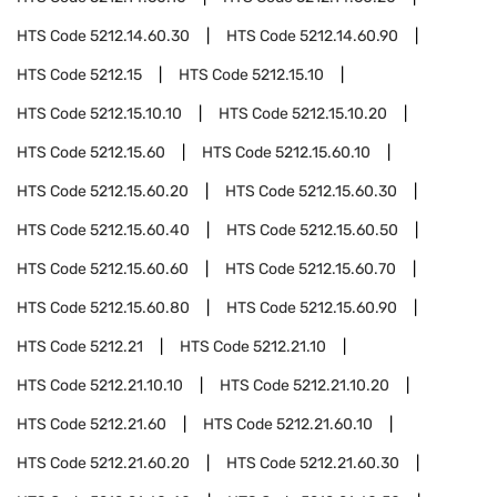
HTS Code
5212.14.60.30
HTS Code
5212.14.60.90
HTS Code
5212.15
HTS Code
5212.15.10
HTS Code
5212.15.10.10
HTS Code
5212.15.10.20
HTS Code
5212.15.60
HTS Code
5212.15.60.10
HTS Code
5212.15.60.20
HTS Code
5212.15.60.30
HTS Code
5212.15.60.40
HTS Code
5212.15.60.50
HTS Code
5212.15.60.60
HTS Code
5212.15.60.70
HTS Code
5212.15.60.80
HTS Code
5212.15.60.90
HTS Code
5212.21
HTS Code
5212.21.10
HTS Code
5212.21.10.10
HTS Code
5212.21.10.20
HTS Code
5212.21.60
HTS Code
5212.21.60.10
HTS Code
5212.21.60.20
HTS Code
5212.21.60.30