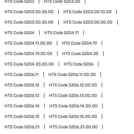
HTS Code
5203
HTS Code
5203.00
HTS Code
5203.00.05.00
HTS Code
5203.00.10.00
HTS Code
5203.00.30.00
HTS Code
5203.00.50.00
HTS Code
5204
HTS Code
5204.11
HTS Code
5204.11.00.00
HTS Code
5204.19
HTS Code
5204.19.00.00
HTS Code
5204.20
HTS Code
5204.20.00.00
HTS Code
5206
HTS Code
5206.11
HTS Code
5206.11.00.00
HTS Code
5206.12
HTS Code
5206.12.00.00
HTS Code
5206.13
HTS Code
5206.13.00.00
HTS Code
5206.14
HTS Code
5206.14.00.00
HTS Code
5206.15
HTS Code
5206.15.00.00
HTS Code
5206.21
HTS Code
5206.21.00.00