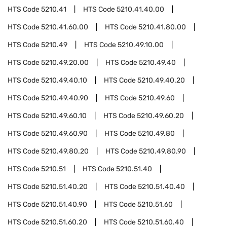
HTS Code
5210.41
HTS Code
5210.41.40.00
HTS Code
5210.41.60.00
HTS Code
5210.41.80.00
HTS Code
5210.49
HTS Code
5210.49.10.00
HTS Code
5210.49.20.00
HTS Code
5210.49.40
HTS Code
5210.49.40.10
HTS Code
5210.49.40.20
HTS Code
5210.49.40.90
HTS Code
5210.49.60
HTS Code
5210.49.60.10
HTS Code
5210.49.60.20
HTS Code
5210.49.60.90
HTS Code
5210.49.80
HTS Code
5210.49.80.20
HTS Code
5210.49.80.90
HTS Code
5210.51
HTS Code
5210.51.40
HTS Code
5210.51.40.20
HTS Code
5210.51.40.40
HTS Code
5210.51.40.90
HTS Code
5210.51.60
HTS Code
5210.51.60.20
HTS Code
5210.51.60.40