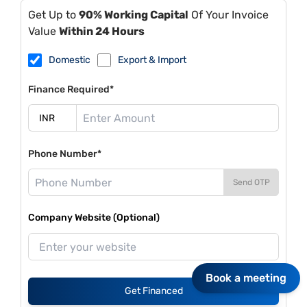
Get Up to
90% Working Capital
Of Your Invoice
Value
Within 24 Hours
Domestic
Export & Import
Finance Required*
Phone Number*
Send OTP
Company Website (Optional)
Book a meeting
Get Financed