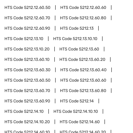
HTS Code
5212.12.60.50
HTS Code
5212.12.60.60
HTS Code
5212.12.60.70
HTS Code
5212.12.60.80
HTS Code
5212.12.60.90
HTS Code
5212.13
HTS Code
5212.13.10
HTS Code
5212.13.10.10
HTS Code
5212.13.10.20
HTS Code
5212.13.60
HTS Code
5212.13.60.10
HTS Code
5212.13.60.20
HTS Code
5212.13.60.30
HTS Code
5212.13.60.40
HTS Code
5212.13.60.50
HTS Code
5212.13.60.60
HTS Code
5212.13.60.70
HTS Code
5212.13.60.80
HTS Code
5212.13.60.90
HTS Code
5212.14
HTS Code
5212.14.10
HTS Code
5212.14.10.10
HTS Code
5212.14.10.20
HTS Code
5212.14.60
HTS Code
5212.14.60.10
HTS Code
5212.14.60.20