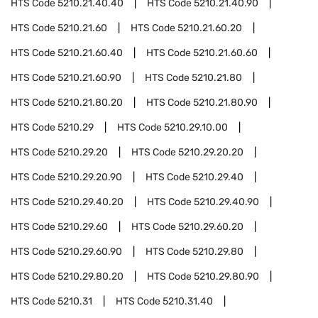
HTS Code
5210.21.40.40
HTS Code
5210.21.40.90
HTS Code
5210.21.60
HTS Code
5210.21.60.20
HTS Code
5210.21.60.40
HTS Code
5210.21.60.60
HTS Code
5210.21.60.90
HTS Code
5210.21.80
HTS Code
5210.21.80.20
HTS Code
5210.21.80.90
HTS Code
5210.29
HTS Code
5210.29.10.00
HTS Code
5210.29.20
HTS Code
5210.29.20.20
HTS Code
5210.29.20.90
HTS Code
5210.29.40
HTS Code
5210.29.40.20
HTS Code
5210.29.40.90
HTS Code
5210.29.60
HTS Code
5210.29.60.20
HTS Code
5210.29.60.90
HTS Code
5210.29.80
HTS Code
5210.29.80.20
HTS Code
5210.29.80.90
HTS Code
5210.31
HTS Code
5210.31.40