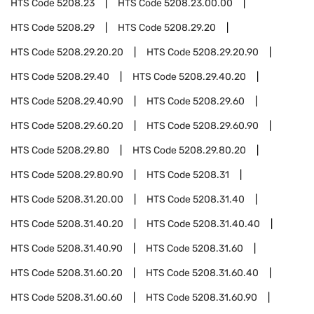
HTS Code
5208.23
HTS Code
5208.23.00.00
HTS Code
5208.29
HTS Code
5208.29.20
HTS Code
5208.29.20.20
HTS Code
5208.29.20.90
HTS Code
5208.29.40
HTS Code
5208.29.40.20
HTS Code
5208.29.40.90
HTS Code
5208.29.60
HTS Code
5208.29.60.20
HTS Code
5208.29.60.90
HTS Code
5208.29.80
HTS Code
5208.29.80.20
HTS Code
5208.29.80.90
HTS Code
5208.31
HTS Code
5208.31.20.00
HTS Code
5208.31.40
HTS Code
5208.31.40.20
HTS Code
5208.31.40.40
HTS Code
5208.31.40.90
HTS Code
5208.31.60
HTS Code
5208.31.60.20
HTS Code
5208.31.60.40
HTS Code
5208.31.60.60
HTS Code
5208.31.60.90