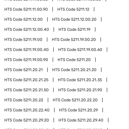
HTS Code
5211.11.00.90
HTS Code
5211.12
HTS Code
5211.12.00
HTS Code
5211.12.00.20
HTS Code
5211.12.00.40
HTS Code
5211.19
HTS Code
5211.19.00
HTS Code
5211.19.00.20
HTS Code
5211.19.00.40
HTS Code
5211.19.00.60
HTS Code
5211.19.00.90
HTS Code
5211.20
HTS Code
5211.20.21
HTS Code
5211.20.21.20
HTS Code
5211.20.21.25
HTS Code
5211.20.21.35
HTS Code
5211.20.21.50
HTS Code
5211.20.21.90
HTS Code
5211.20.22
HTS Code
5211.20.22.20
HTS Code
5211.20.22.40
HTS Code
5211.20.29
HTS Code
5211.20.29.20
HTS Code
5211.20.29.40