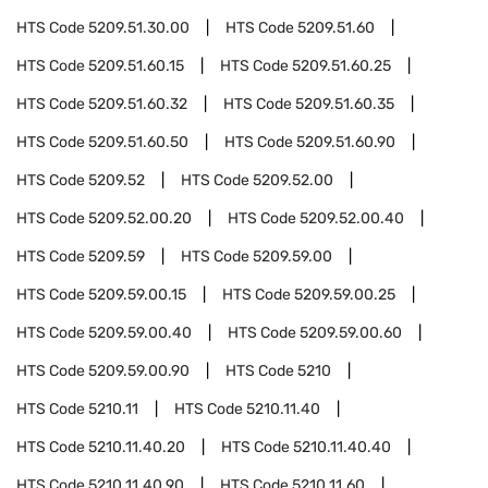
HTS Code
5209.51.30.00
HTS Code
5209.51.60
HTS Code
5209.51.60.15
HTS Code
5209.51.60.25
HTS Code
5209.51.60.32
HTS Code
5209.51.60.35
HTS Code
5209.51.60.50
HTS Code
5209.51.60.90
HTS Code
5209.52
HTS Code
5209.52.00
HTS Code
5209.52.00.20
HTS Code
5209.52.00.40
HTS Code
5209.59
HTS Code
5209.59.00
HTS Code
5209.59.00.15
HTS Code
5209.59.00.25
HTS Code
5209.59.00.40
HTS Code
5209.59.00.60
HTS Code
5209.59.00.90
HTS Code
5210
HTS Code
5210.11
HTS Code
5210.11.40
HTS Code
5210.11.40.20
HTS Code
5210.11.40.40
HTS Code
5210.11.40.90
HTS Code
5210.11.60