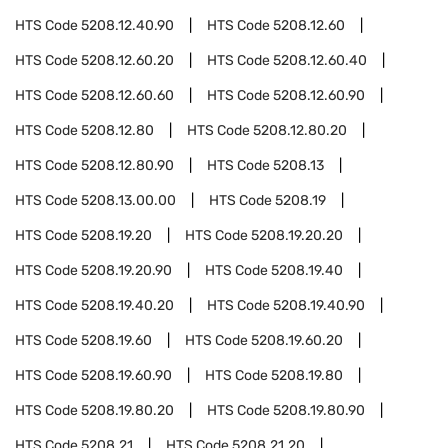
HTS Code
5208.12.40.90
HTS Code
5208.12.60
HTS Code
5208.12.60.20
HTS Code
5208.12.60.40
HTS Code
5208.12.60.60
HTS Code
5208.12.60.90
HTS Code
5208.12.80
HTS Code
5208.12.80.20
HTS Code
5208.12.80.90
HTS Code
5208.13
HTS Code
5208.13.00.00
HTS Code
5208.19
HTS Code
5208.19.20
HTS Code
5208.19.20.20
HTS Code
5208.19.20.90
HTS Code
5208.19.40
HTS Code
5208.19.40.20
HTS Code
5208.19.40.90
HTS Code
5208.19.60
HTS Code
5208.19.60.20
HTS Code
5208.19.60.90
HTS Code
5208.19.80
HTS Code
5208.19.80.20
HTS Code
5208.19.80.90
HTS Code
5208.21
HTS Code
5208.21.20