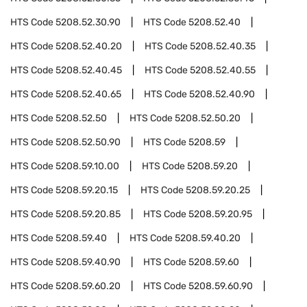
HTS Code
5208.52.30.90
HTS Code
5208.52.40
HTS Code
5208.52.40.20
HTS Code
5208.52.40.35
HTS Code
5208.52.40.45
HTS Code
5208.52.40.55
HTS Code
5208.52.40.65
HTS Code
5208.52.40.90
HTS Code
5208.52.50
HTS Code
5208.52.50.20
HTS Code
5208.52.50.90
HTS Code
5208.59
HTS Code
5208.59.10.00
HTS Code
5208.59.20
HTS Code
5208.59.20.15
HTS Code
5208.59.20.25
HTS Code
5208.59.20.85
HTS Code
5208.59.20.95
HTS Code
5208.59.40
HTS Code
5208.59.40.20
HTS Code
5208.59.40.90
HTS Code
5208.59.60
HTS Code
5208.59.60.20
HTS Code
5208.59.60.90