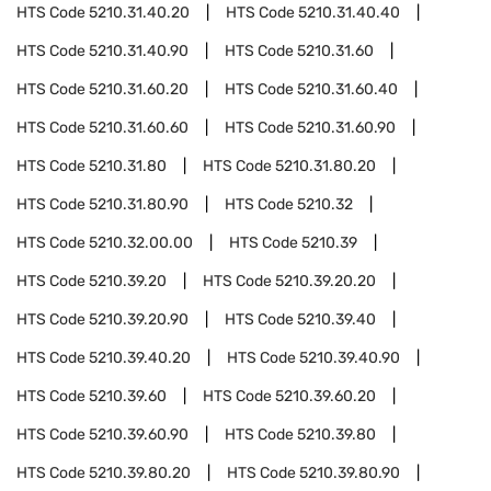
HTS Code
5210.31.40.20
HTS Code
5210.31.40.40
HTS Code
5210.31.40.90
HTS Code
5210.31.60
HTS Code
5210.31.60.20
HTS Code
5210.31.60.40
HTS Code
5210.31.60.60
HTS Code
5210.31.60.90
HTS Code
5210.31.80
HTS Code
5210.31.80.20
HTS Code
5210.31.80.90
HTS Code
5210.32
HTS Code
5210.32.00.00
HTS Code
5210.39
HTS Code
5210.39.20
HTS Code
5210.39.20.20
HTS Code
5210.39.20.90
HTS Code
5210.39.40
HTS Code
5210.39.40.20
HTS Code
5210.39.40.90
HTS Code
5210.39.60
HTS Code
5210.39.60.20
HTS Code
5210.39.60.90
HTS Code
5210.39.80
HTS Code
5210.39.80.20
HTS Code
5210.39.80.90