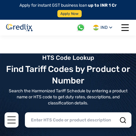
Apply for instant GST business loan
up to INR 1 Cr
Apply Now
IND
Open 
HTS Code Lookup
Find Tariff Codes by Product or
Number
Search the Harmonized Tariff Schedule by entering a product
name or HTS code to get duty rates, descriptions, and
classification details.
Open main menu