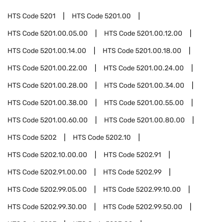
HTS Code
5201
HTS Code
5201.00
HTS Code
5201.00.05.00
HTS Code
5201.00.12.00
HTS Code
5201.00.14.00
HTS Code
5201.00.18.00
HTS Code
5201.00.22.00
HTS Code
5201.00.24.00
HTS Code
5201.00.28.00
HTS Code
5201.00.34.00
HTS Code
5201.00.38.00
HTS Code
5201.00.55.00
HTS Code
5201.00.60.00
HTS Code
5201.00.80.00
HTS Code
5202
HTS Code
5202.10
HTS Code
5202.10.00.00
HTS Code
5202.91
HTS Code
5202.91.00.00
HTS Code
5202.99
HTS Code
5202.99.05.00
HTS Code
5202.99.10.00
HTS Code
5202.99.30.00
HTS Code
5202.99.50.00