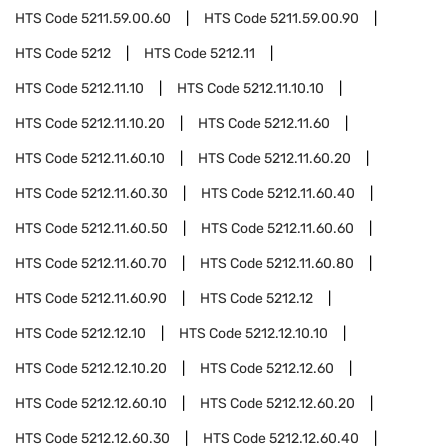
HTS Code
5211.59.00.60
HTS Code
5211.59.00.90
HTS Code
5212
HTS Code
5212.11
HTS Code
5212.11.10
HTS Code
5212.11.10.10
HTS Code
5212.11.10.20
HTS Code
5212.11.60
HTS Code
5212.11.60.10
HTS Code
5212.11.60.20
HTS Code
5212.11.60.30
HTS Code
5212.11.60.40
HTS Code
5212.11.60.50
HTS Code
5212.11.60.60
HTS Code
5212.11.60.70
HTS Code
5212.11.60.80
HTS Code
5212.11.60.90
HTS Code
5212.12
HTS Code
5212.12.10
HTS Code
5212.12.10.10
HTS Code
5212.12.10.20
HTS Code
5212.12.60
HTS Code
5212.12.60.10
HTS Code
5212.12.60.20
HTS Code
5212.12.60.30
HTS Code
5212.12.60.40