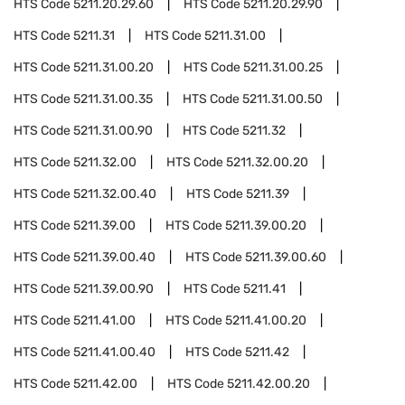
HTS Code
5211.20.29.60
HTS Code
5211.20.29.90
HTS Code
5211.31
HTS Code
5211.31.00
HTS Code
5211.31.00.20
HTS Code
5211.31.00.25
HTS Code
5211.31.00.35
HTS Code
5211.31.00.50
HTS Code
5211.31.00.90
HTS Code
5211.32
HTS Code
5211.32.00
HTS Code
5211.32.00.20
HTS Code
5211.32.00.40
HTS Code
5211.39
HTS Code
5211.39.00
HTS Code
5211.39.00.20
HTS Code
5211.39.00.40
HTS Code
5211.39.00.60
HTS Code
5211.39.00.90
HTS Code
5211.41
HTS Code
5211.41.00
HTS Code
5211.41.00.20
HTS Code
5211.41.00.40
HTS Code
5211.42
HTS Code
5211.42.00
HTS Code
5211.42.00.20