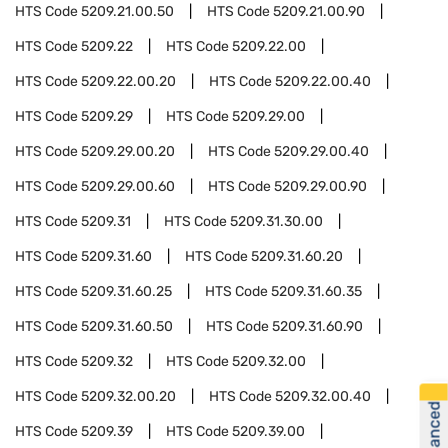
HTS Code
5209.21.00.50
HTS Code
5209.21.00.90
HTS Code
5209.22
HTS Code
5209.22.00
HTS Code
5209.22.00.20
HTS Code
5209.22.00.40
HTS Code
5209.29
HTS Code
5209.29.00
HTS Code
5209.29.00.20
HTS Code
5209.29.00.40
HTS Code
5209.29.00.60
HTS Code
5209.29.00.90
HTS Code
5209.31
HTS Code
5209.31.30.00
HTS Code
5209.31.60
HTS Code
5209.31.60.20
HTS Code
5209.31.60.25
HTS Code
5209.31.60.35
HTS Code
5209.31.60.50
HTS Code
5209.31.60.90
HTS Code
5209.32
HTS Code
5209.32.00
HTS Code
5209.32.00.20
HTS Code
5209.32.00.40
HTS Code
5209.39
HTS Code
5209.39.00