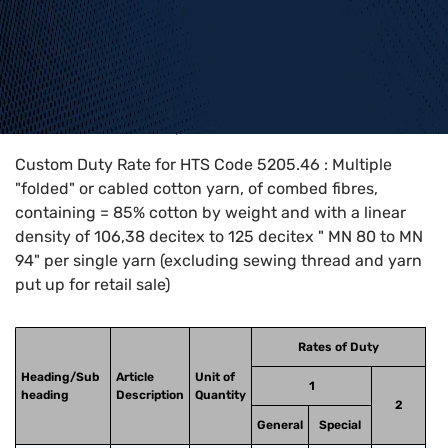
Home
>
HTS Codes
>
Chapter
52
>
5205
>
5205.46
Custom Duty Rate for HTS Code 5205.46 : Multiple
"folded" or cabled cotton yarn, of combed fibres,
containing = 85% cotton by weight and with a linear
density of 106,38 decitex to 125 decitex " MN 80 to MN
94" per single yarn (excluding sewing thread and yarn
put up for retail sale)
Rates of Duty
Heading/Sub
Article
Unit of
1
heading
Description
Quantity
2
General
Special