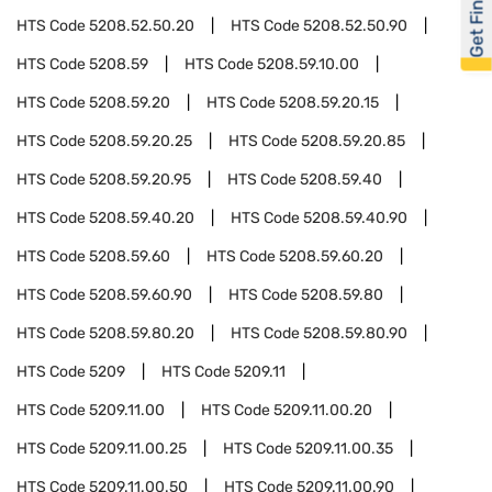
Get Financed
HTS Code
5208.52.50.20
HTS Code
5208.52.50.90
HTS Code
5208.59
HTS Code
5208.59.10.00
HTS Code
5208.59.20
HTS Code
5208.59.20.15
HTS Code
5208.59.20.25
HTS Code
5208.59.20.85
HTS Code
5208.59.20.95
HTS Code
5208.59.40
HTS Code
5208.59.40.20
HTS Code
5208.59.40.90
HTS Code
5208.59.60
HTS Code
5208.59.60.20
HTS Code
5208.59.60.90
HTS Code
5208.59.80
HTS Code
5208.59.80.20
HTS Code
5208.59.80.90
HTS Code
5209
HTS Code
5209.11
HTS Code
5209.11.00
HTS Code
5209.11.00.20
HTS Code
5209.11.00.25
HTS Code
5209.11.00.35
HTS Code
5209.11.00.50
HTS Code
5209.11.00.90