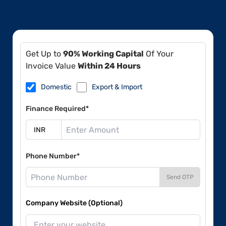
Get Up to
90% Working Capital
Of Your
Invoice Value
Within 24 Hours
Domestic
Export & Import
Finance Required*
Phone Number*
Send OTP
Company Website (Optional)