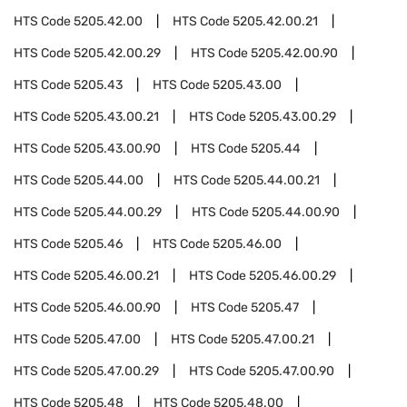
HTS Code
5205.42.00
HTS Code
5205.42.00.21
HTS Code
5205.42.00.29
HTS Code
5205.42.00.90
HTS Code
5205.43
HTS Code
5205.43.00
HTS Code
5205.43.00.21
HTS Code
5205.43.00.29
HTS Code
5205.43.00.90
HTS Code
5205.44
HTS Code
5205.44.00
HTS Code
5205.44.00.21
HTS Code
5205.44.00.29
HTS Code
5205.44.00.90
HTS Code
5205.46
HTS Code
5205.46.00
HTS Code
5205.46.00.21
HTS Code
5205.46.00.29
HTS Code
5205.46.00.90
HTS Code
5205.47
HTS Code
5205.47.00
HTS Code
5205.47.00.21
HTS Code
5205.47.00.29
HTS Code
5205.47.00.90
HTS Code
5205.48
HTS Code
5205.48.00