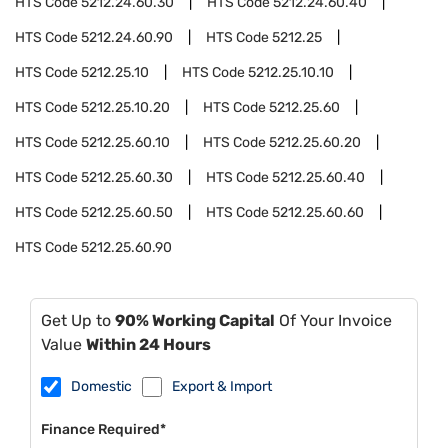
HTS Code
5212.24.60.30
HTS Code
5212.24.60.40
HTS Code
5212.24.60.90
HTS Code
5212.25
HTS Code
5212.25.10
HTS Code
5212.25.10.10
HTS Code
5212.25.10.20
HTS Code
5212.25.60
HTS Code
5212.25.60.10
HTS Code
5212.25.60.20
HTS Code
5212.25.60.30
HTS Code
5212.25.60.40
HTS Code
5212.25.60.50
HTS Code
5212.25.60.60
HTS Code
5212.25.60.90
Get Up to
90% Working Capital
Of Your Invoice
Value
Within 24 Hours
Domestic
Export & Import
Finance Required*