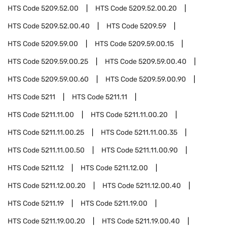
HTS Code
5209.52.00
HTS Code
5209.52.00.20
HTS Code
5209.52.00.40
HTS Code
5209.59
HTS Code
5209.59.00
HTS Code
5209.59.00.15
HTS Code
5209.59.00.25
HTS Code
5209.59.00.40
HTS Code
5209.59.00.60
HTS Code
5209.59.00.90
HTS Code
5211
HTS Code
5211.11
HTS Code
5211.11.00
HTS Code
5211.11.00.20
HTS Code
5211.11.00.25
HTS Code
5211.11.00.35
HTS Code
5211.11.00.50
HTS Code
5211.11.00.90
HTS Code
5211.12
HTS Code
5211.12.00
HTS Code
5211.12.00.20
HTS Code
5211.12.00.40
HTS Code
5211.19
HTS Code
5211.19.00
HTS Code
5211.19.00.20
HTS Code
5211.19.00.40