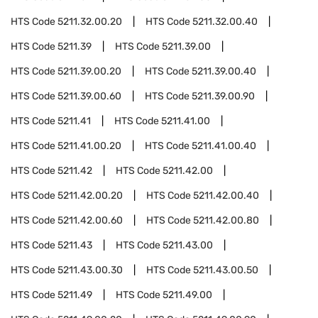
HTS Code
5211.32.00.20
HTS Code
5211.32.00.40
HTS Code
5211.39
HTS Code
5211.39.00
HTS Code
5211.39.00.20
HTS Code
5211.39.00.40
HTS Code
5211.39.00.60
HTS Code
5211.39.00.90
HTS Code
5211.41
HTS Code
5211.41.00
HTS Code
5211.41.00.20
HTS Code
5211.41.00.40
HTS Code
5211.42
HTS Code
5211.42.00
HTS Code
5211.42.00.20
HTS Code
5211.42.00.40
HTS Code
5211.42.00.60
HTS Code
5211.42.00.80
HTS Code
5211.43
HTS Code
5211.43.00
HTS Code
5211.43.00.30
HTS Code
5211.43.00.50
HTS Code
5211.49
HTS Code
5211.49.00