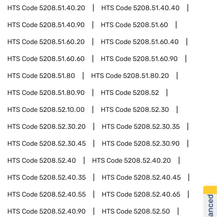
HTS Code
5208.51.40.20
HTS Code
5208.51.40.40
HTS Code
5208.51.40.90
HTS Code
5208.51.60
HTS Code
5208.51.60.20
HTS Code
5208.51.60.40
HTS Code
5208.51.60.60
HTS Code
5208.51.60.90
HTS Code
5208.51.80
HTS Code
5208.51.80.20
HTS Code
5208.51.80.90
HTS Code
5208.52
HTS Code
5208.52.10.00
HTS Code
5208.52.30
HTS Code
5208.52.30.20
HTS Code
5208.52.30.35
HTS Code
5208.52.30.45
HTS Code
5208.52.30.90
HTS Code
5208.52.40
HTS Code
5208.52.40.20
HTS Code
5208.52.40.35
HTS Code
5208.52.40.45
HTS Code
5208.52.40.55
HTS Code
5208.52.40.65
HTS Code
5208.52.40.90
HTS Code
5208.52.50