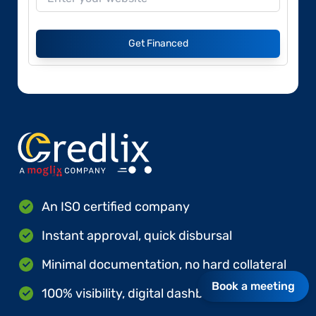
Get Financed
An ISO certified company
Instant approval, quick disbursal
Minimal documentation, no hard collateral
Book a meeting
100% visibility, digital dashboards