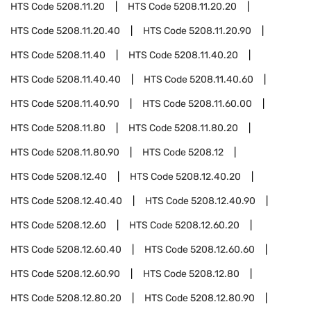
HTS Code
5208.11.20
HTS Code
5208.11.20.20
HTS Code
5208.11.20.40
HTS Code
5208.11.20.90
HTS Code
5208.11.40
HTS Code
5208.11.40.20
HTS Code
5208.11.40.40
HTS Code
5208.11.40.60
HTS Code
5208.11.40.90
HTS Code
5208.11.60.00
HTS Code
5208.11.80
HTS Code
5208.11.80.20
HTS Code
5208.11.80.90
HTS Code
5208.12
HTS Code
5208.12.40
HTS Code
5208.12.40.20
HTS Code
5208.12.40.40
HTS Code
5208.12.40.90
HTS Code
5208.12.60
HTS Code
5208.12.60.20
HTS Code
5208.12.60.40
HTS Code
5208.12.60.60
HTS Code
5208.12.60.90
HTS Code
5208.12.80
HTS Code
5208.12.80.20
HTS Code
5208.12.80.90