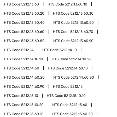
HTS Code
5212.13.60
HTS Code
5212.13.60.10
HTS Code
5212.13.60.20
HTS Code
5212.13.60.30
HTS Code
5212.13.60.40
HTS Code
5212.13.60.50
HTS Code
5212.13.60.60
HTS Code
5212.13.60.70
HTS Code
5212.13.60.80
HTS Code
5212.13.60.90
HTS Code
5212.14
HTS Code
5212.14.10
HTS Code
5212.14.10.10
HTS Code
5212.14.10.20
HTS Code
5212.14.60
HTS Code
5212.14.60.10
HTS Code
5212.14.60.20
HTS Code
5212.14.60.30
HTS Code
5212.14.60.90
HTS Code
5212.15
HTS Code
5212.15.10
HTS Code
5212.15.10.10
HTS Code
5212.15.10.20
HTS Code
5212.15.60
HTS Code
5212.15.60.10
HTS Code
5212.15.60.20