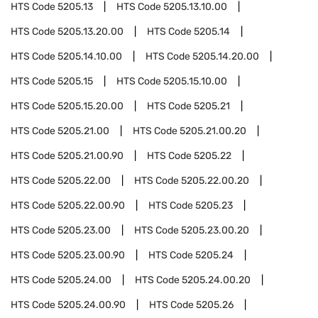
HTS Code
5205.13
HTS Code
5205.13.10.00
HTS Code
5205.13.20.00
HTS Code
5205.14
HTS Code
5205.14.10.00
HTS Code
5205.14.20.00
HTS Code
5205.15
HTS Code
5205.15.10.00
HTS Code
5205.15.20.00
HTS Code
5205.21
HTS Code
5205.21.00
HTS Code
5205.21.00.20
HTS Code
5205.21.00.90
HTS Code
5205.22
HTS Code
5205.22.00
HTS Code
5205.22.00.20
HTS Code
5205.22.00.90
HTS Code
5205.23
HTS Code
5205.23.00
HTS Code
5205.23.00.20
HTS Code
5205.23.00.90
HTS Code
5205.24
HTS Code
5205.24.00
HTS Code
5205.24.00.20
HTS Code
5205.24.00.90
HTS Code
5205.26