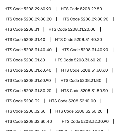
HTS Code
5208.29.60.90
HTS Code
5208.29.80
HTS Code
5208.29.80.20
HTS Code
5208.29.80.90
HTS Code
5208.31
HTS Code
5208.31.20.00
HTS Code
5208.31.40
HTS Code
5208.31.40.20
HTS Code
5208.31.40.40
HTS Code
5208.31.40.90
HTS Code
5208.31.60
HTS Code
5208.31.60.20
HTS Code
5208.31.60.40
HTS Code
5208.31.60.60
HTS Code
5208.31.60.90
HTS Code
5208.31.80
HTS Code
5208.31.80.20
HTS Code
5208.31.80.90
HTS Code
5208.32
HTS Code
5208.32.10.00
HTS Code
5208.32.30
HTS Code
5208.32.30.20
HTS Code
5208.32.30.40
HTS Code
5208.32.30.90