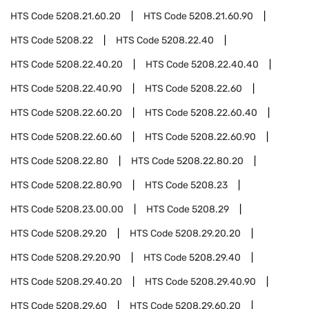
HTS Code
5208.21.60.20
HTS Code
5208.21.60.90
HTS Code
5208.22
HTS Code
5208.22.40
HTS Code
5208.22.40.20
HTS Code
5208.22.40.40
HTS Code
5208.22.40.90
HTS Code
5208.22.60
HTS Code
5208.22.60.20
HTS Code
5208.22.60.40
HTS Code
5208.22.60.60
HTS Code
5208.22.60.90
HTS Code
5208.22.80
HTS Code
5208.22.80.20
HTS Code
5208.22.80.90
HTS Code
5208.23
HTS Code
5208.23.00.00
HTS Code
5208.29
HTS Code
5208.29.20
HTS Code
5208.29.20.20
HTS Code
5208.29.20.90
HTS Code
5208.29.40
HTS Code
5208.29.40.20
HTS Code
5208.29.40.90
HTS Code
5208.29.60
HTS Code
5208.29.60.20