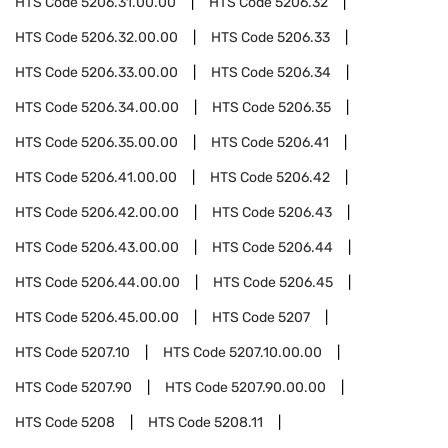
HTS Code
5206.31.00.00
HTS Code
5206.32
HTS Code
5206.32.00.00
HTS Code
5206.33
HTS Code
5206.33.00.00
HTS Code
5206.34
HTS Code
5206.34.00.00
HTS Code
5206.35
HTS Code
5206.35.00.00
HTS Code
5206.41
HTS Code
5206.41.00.00
HTS Code
5206.42
HTS Code
5206.42.00.00
HTS Code
5206.43
HTS Code
5206.43.00.00
HTS Code
5206.44
HTS Code
5206.44.00.00
HTS Code
5206.45
HTS Code
5206.45.00.00
HTS Code
5207
HTS Code
5207.10
HTS Code
5207.10.00.00
HTS Code
5207.90
HTS Code
5207.90.00.00
HTS Code
5208
HTS Code
5208.11