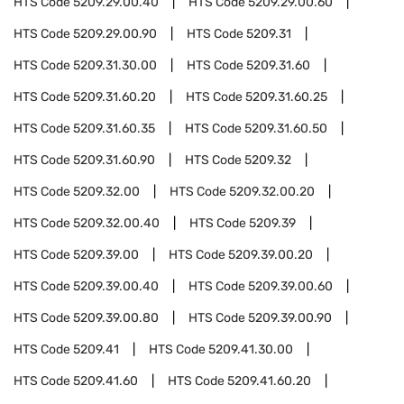
HTS Code
5209.29.00.40
HTS Code
5209.29.00.60
HTS Code
5209.29.00.90
HTS Code
5209.31
HTS Code
5209.31.30.00
HTS Code
5209.31.60
HTS Code
5209.31.60.20
HTS Code
5209.31.60.25
HTS Code
5209.31.60.35
HTS Code
5209.31.60.50
HTS Code
5209.31.60.90
HTS Code
5209.32
HTS Code
5209.32.00
HTS Code
5209.32.00.20
HTS Code
5209.32.00.40
HTS Code
5209.39
HTS Code
5209.39.00
HTS Code
5209.39.00.20
HTS Code
5209.39.00.40
HTS Code
5209.39.00.60
HTS Code
5209.39.00.80
HTS Code
5209.39.00.90
HTS Code
5209.41
HTS Code
5209.41.30.00
HTS Code
5209.41.60
HTS Code
5209.41.60.20