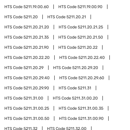
HTS Code
5211.19.00.60
HTS Code
5211.19.00.90
HTS Code
5211.20
HTS Code
5211.20.21
HTS Code
5211.20.21.20
HTS Code
5211.20.21.25
HTS Code
5211.20.21.35
HTS Code
5211.20.21.50
HTS Code
5211.20.21.90
HTS Code
5211.20.22
HTS Code
5211.20.22.20
HTS Code
5211.20.22.40
HTS Code
5211.20.29
HTS Code
5211.20.29.20
HTS Code
5211.20.29.40
HTS Code
5211.20.29.60
HTS Code
5211.20.29.90
HTS Code
5211.31
HTS Code
5211.31.00
HTS Code
5211.31.00.20
HTS Code
5211.31.00.25
HTS Code
5211.31.00.35
HTS Code
5211.31.00.50
HTS Code
5211.31.00.90
HTS Code
5211.32
HTS Code
5211.32.00