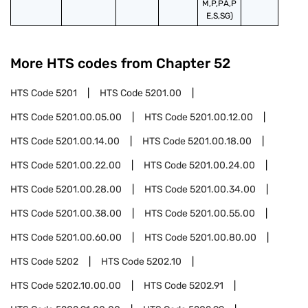
M,P,PA,P
E,S,SG)
More HTS codes from Chapter
52
HTS Code
5201
HTS Code
5201.00
HTS Code
5201.00.05.00
HTS Code
5201.00.12.00
HTS Code
5201.00.14.00
HTS Code
5201.00.18.00
HTS Code
5201.00.22.00
HTS Code
5201.00.24.00
HTS Code
5201.00.28.00
HTS Code
5201.00.34.00
HTS Code
5201.00.38.00
HTS Code
5201.00.55.00
HTS Code
5201.00.60.00
HTS Code
5201.00.80.00
HTS Code
5202
HTS Code
5202.10
HTS Code
5202.10.00.00
HTS Code
5202.91