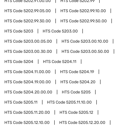
HTS Code
5202.91.00.00
HTS Code
5202.99
HTS Code
5202.99.05.00
HTS Code
5202.99.10.00
HTS Code
5202.99.30.00
HTS Code
5202.99.50.00
HTS Code
5203
HTS Code
5203.00
HTS Code
5203.00.05.00
HTS Code
5203.00.10.00
HTS Code
5203.00.30.00
HTS Code
5203.00.50.00
HTS Code
5204
HTS Code
5204.11
HTS Code
5204.11.00.00
HTS Code
5204.19
HTS Code
5204.19.00.00
HTS Code
5204.20
HTS Code
5204.20.00.00
HTS Code
5205
HTS Code
5205.11
HTS Code
5205.11.10.00
HTS Code
5205.11.20.00
HTS Code
5205.12
HTS Code
5205.12.10.00
HTS Code
5205.12.20.00