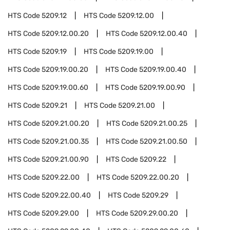
HTS Code
5209.12
HTS Code
5209.12.00
HTS Code
5209.12.00.20
HTS Code
5209.12.00.40
HTS Code
5209.19
HTS Code
5209.19.00
HTS Code
5209.19.00.20
HTS Code
5209.19.00.40
HTS Code
5209.19.00.60
HTS Code
5209.19.00.90
HTS Code
5209.21
HTS Code
5209.21.00
HTS Code
5209.21.00.20
HTS Code
5209.21.00.25
HTS Code
5209.21.00.35
HTS Code
5209.21.00.50
HTS Code
5209.21.00.90
HTS Code
5209.22
HTS Code
5209.22.00
HTS Code
5209.22.00.20
HTS Code
5209.22.00.40
HTS Code
5209.29
HTS Code
5209.29.00
HTS Code
5209.29.00.20