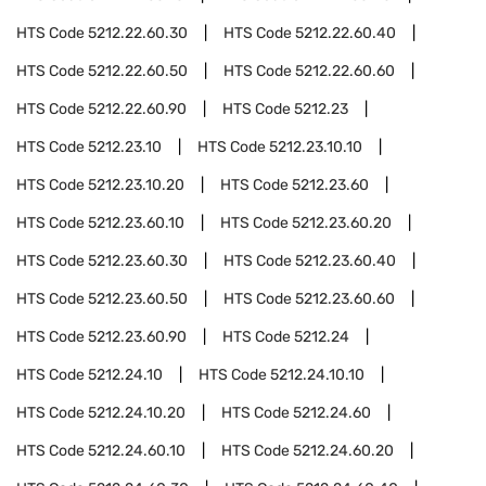
HTS Code
5212.22.60.30
HTS Code
5212.22.60.40
HTS Code
5212.22.60.50
HTS Code
5212.22.60.60
HTS Code
5212.22.60.90
HTS Code
5212.23
HTS Code
5212.23.10
HTS Code
5212.23.10.10
HTS Code
5212.23.10.20
HTS Code
5212.23.60
HTS Code
5212.23.60.10
HTS Code
5212.23.60.20
HTS Code
5212.23.60.30
HTS Code
5212.23.60.40
HTS Code
5212.23.60.50
HTS Code
5212.23.60.60
HTS Code
5212.23.60.90
HTS Code
5212.24
HTS Code
5212.24.10
HTS Code
5212.24.10.10
HTS Code
5212.24.10.20
HTS Code
5212.24.60
HTS Code
5212.24.60.10
HTS Code
5212.24.60.20