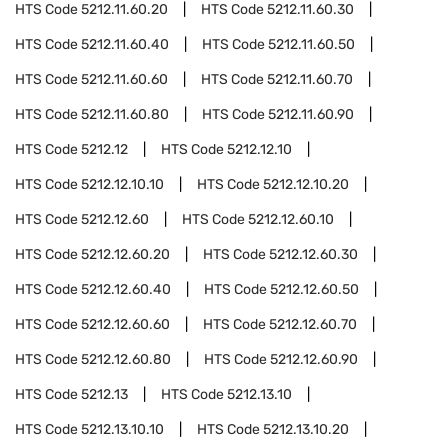
HTS Code
5212.11.60.20
HTS Code
5212.11.60.30
HTS Code
5212.11.60.40
HTS Code
5212.11.60.50
HTS Code
5212.11.60.60
HTS Code
5212.11.60.70
HTS Code
5212.11.60.80
HTS Code
5212.11.60.90
HTS Code
5212.12
HTS Code
5212.12.10
HTS Code
5212.12.10.10
HTS Code
5212.12.10.20
HTS Code
5212.12.60
HTS Code
5212.12.60.10
HTS Code
5212.12.60.20
HTS Code
5212.12.60.30
HTS Code
5212.12.60.40
HTS Code
5212.12.60.50
HTS Code
5212.12.60.60
HTS Code
5212.12.60.70
HTS Code
5212.12.60.80
HTS Code
5212.12.60.90
HTS Code
5212.13
HTS Code
5212.13.10
HTS Code
5212.13.10.10
HTS Code
5212.13.10.20