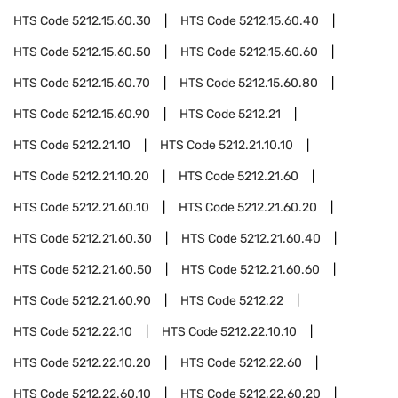
HTS Code
5212.15.60.30
HTS Code
5212.15.60.40
HTS Code
5212.15.60.50
HTS Code
5212.15.60.60
HTS Code
5212.15.60.70
HTS Code
5212.15.60.80
HTS Code
5212.15.60.90
HTS Code
5212.21
HTS Code
5212.21.10
HTS Code
5212.21.10.10
HTS Code
5212.21.10.20
HTS Code
5212.21.60
HTS Code
5212.21.60.10
HTS Code
5212.21.60.20
HTS Code
5212.21.60.30
HTS Code
5212.21.60.40
HTS Code
5212.21.60.50
HTS Code
5212.21.60.60
HTS Code
5212.21.60.90
HTS Code
5212.22
HTS Code
5212.22.10
HTS Code
5212.22.10.10
HTS Code
5212.22.10.20
HTS Code
5212.22.60
HTS Code
5212.22.60.10
HTS Code
5212.22.60.20