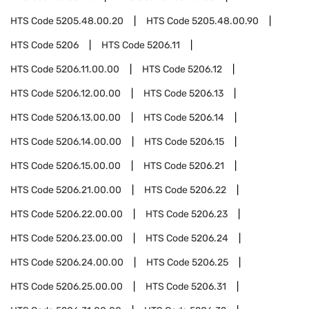
HTS Code
5205.48.00.20
HTS Code
5205.48.00.90
HTS Code
5206
HTS Code
5206.11
HTS Code
5206.11.00.00
HTS Code
5206.12
HTS Code
5206.12.00.00
HTS Code
5206.13
HTS Code
5206.13.00.00
HTS Code
5206.14
HTS Code
5206.14.00.00
HTS Code
5206.15
HTS Code
5206.15.00.00
HTS Code
5206.21
HTS Code
5206.21.00.00
HTS Code
5206.22
HTS Code
5206.22.00.00
HTS Code
5206.23
HTS Code
5206.23.00.00
HTS Code
5206.24
HTS Code
5206.24.00.00
HTS Code
5206.25
HTS Code
5206.25.00.00
HTS Code
5206.31