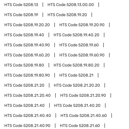
HTS Code
5208.13
HTS Code
5208.13.00.00
HTS Code
5208.19
HTS Code
5208.19.20
HTS Code
5208.19.20.20
HTS Code
5208.19.20.90
HTS Code
5208.19.40
HTS Code
5208.19.40.20
HTS Code
5208.19.40.90
HTS Code
5208.19.60
HTS Code
5208.19.60.20
HTS Code
5208.19.60.90
HTS Code
5208.19.80
HTS Code
5208.19.80.20
HTS Code
5208.19.80.90
HTS Code
5208.21
HTS Code
5208.21.20
HTS Code
5208.21.20.20
HTS Code
5208.21.20.40
HTS Code
5208.21.20.90
HTS Code
5208.21.40
HTS Code
5208.21.40.20
HTS Code
5208.21.40.40
HTS Code
5208.21.40.60
HTS Code
5208.21.40.90
HTS Code
5208.21.60