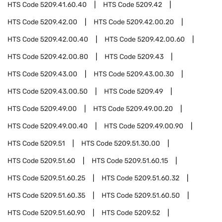
HTS Code
5209.41.60.40
HTS Code
5209.42
HTS Code
5209.42.00
HTS Code
5209.42.00.20
HTS Code
5209.42.00.40
HTS Code
5209.42.00.60
HTS Code
5209.42.00.80
HTS Code
5209.43
HTS Code
5209.43.00
HTS Code
5209.43.00.30
HTS Code
5209.43.00.50
HTS Code
5209.49
HTS Code
5209.49.00
HTS Code
5209.49.00.20
HTS Code
5209.49.00.40
HTS Code
5209.49.00.90
HTS Code
5209.51
HTS Code
5209.51.30.00
HTS Code
5209.51.60
HTS Code
5209.51.60.15
HTS Code
5209.51.60.25
HTS Code
5209.51.60.32
HTS Code
5209.51.60.35
HTS Code
5209.51.60.50
HTS Code
5209.51.60.90
HTS Code
5209.52