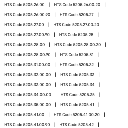
HTS Code
5205.26.00
HTS Code
5205.26.00.20
HTS Code
5205.26.00.90
HTS Code
5205.27
HTS Code
5205.27.00
HTS Code
5205.27.00.20
HTS Code
5205.27.00.90
HTS Code
5205.28
HTS Code
5205.28.00
HTS Code
5205.28.00.20
HTS Code
5205.28.00.90
HTS Code
5205.31
HTS Code
5205.31.00.00
HTS Code
5205.32
HTS Code
5205.32.00.00
HTS Code
5205.33
HTS Code
5205.33.00.00
HTS Code
5205.34
HTS Code
5205.34.00.00
HTS Code
5205.35
HTS Code
5205.35.00.00
HTS Code
5205.41
HTS Code
5205.41.00
HTS Code
5205.41.00.20
HTS Code
5205.41.00.90
HTS Code
5205.42