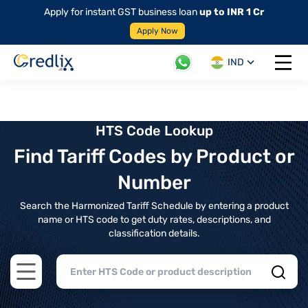
Apply for instant GST business loan
up to INR 1 Cr
Apply Now
IND
Open 
HTS Code Lookup
Find Tariff Codes by Product or
Number
Search the Harmonized Tariff Schedule by entering a product
name or HTS code to get duty rates, descriptions, and
classification details.
Open main menu