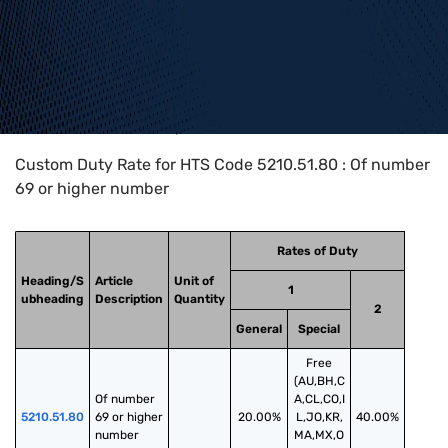
Home
>
HTS Codes
>
Chapter
52
>
5210
>
5210.51.80
Custom Duty Rate for HTS Code 5210.51.80 : Of number
69 or higher number
Rates of Duty
Heading/S
Article
Unit of
1
ubheading
Description
Quantity
2
General
Special
Free
(AU,BH,C
Of number 
A,CL,CO,I
5210.51.80
69 or higher 
20.00%
L,JO,KR,
40.00%
number
MA,MX,O