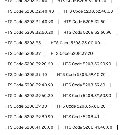
HTS Code
5208.32.40
HTS Code
5208.32.40.20
HTS Code
5208.32.40.40
HTS Code
5208.32.40.60
HTS Code
5208.32.40.90
HTS Code
5208.32.50
HTS Code
5208.32.50.20
HTS Code
5208.32.50.90
HTS Code
5208.33
HTS Code
5208.33.00.00
HTS Code
5208.39
HTS Code
5208.39.20
HTS Code
5208.39.20.20
HTS Code
5208.39.20.90
HTS Code
5208.39.40
HTS Code
5208.39.40.20
HTS Code
5208.39.40.90
HTS Code
5208.39.60
HTS Code
5208.39.60.20
HTS Code
5208.39.60.90
HTS Code
5208.39.80
HTS Code
5208.39.80.20
HTS Code
5208.39.80.90
HTS Code
5208.41
HTS Code
5208.41.20.00
HTS Code
5208.41.40.00