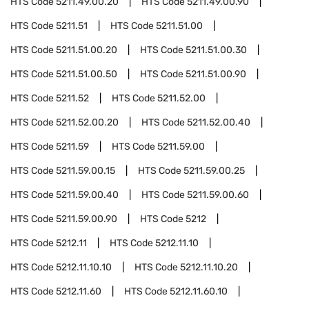
HTS Code
5211.49.00.20
HTS Code
5211.49.00.90
HTS Code
5211.51
HTS Code
5211.51.00
HTS Code
5211.51.00.20
HTS Code
5211.51.00.30
HTS Code
5211.51.00.50
HTS Code
5211.51.00.90
HTS Code
5211.52
HTS Code
5211.52.00
HTS Code
5211.52.00.20
HTS Code
5211.52.00.40
HTS Code
5211.59
HTS Code
5211.59.00
HTS Code
5211.59.00.15
HTS Code
5211.59.00.25
HTS Code
5211.59.00.40
HTS Code
5211.59.00.60
HTS Code
5211.59.00.90
HTS Code
5212
HTS Code
5212.11
HTS Code
5212.11.10
HTS Code
5212.11.10.10
HTS Code
5212.11.10.20
HTS Code
5212.11.60
HTS Code
5212.11.60.10