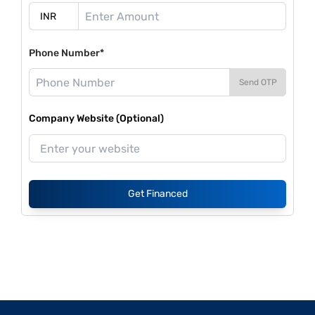
Phone Number*
Send OTP
Company Website (Optional)
Get Financed