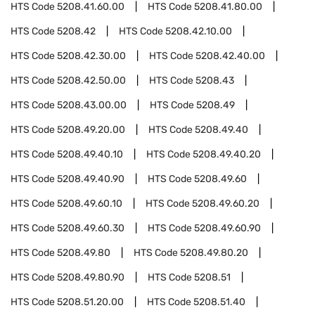
HTS Code
5208.41.60.00
HTS Code
5208.41.80.00
HTS Code
5208.42
HTS Code
5208.42.10.00
HTS Code
5208.42.30.00
HTS Code
5208.42.40.00
HTS Code
5208.42.50.00
HTS Code
5208.43
HTS Code
5208.43.00.00
HTS Code
5208.49
HTS Code
5208.49.20.00
HTS Code
5208.49.40
HTS Code
5208.49.40.10
HTS Code
5208.49.40.20
HTS Code
5208.49.40.90
HTS Code
5208.49.60
HTS Code
5208.49.60.10
HTS Code
5208.49.60.20
HTS Code
5208.49.60.30
HTS Code
5208.49.60.90
HTS Code
5208.49.80
HTS Code
5208.49.80.20
HTS Code
5208.49.80.90
HTS Code
5208.51
HTS Code
5208.51.20.00
HTS Code
5208.51.40