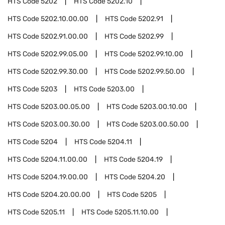
HTS Code
5202
HTS Code
5202.10
HTS Code
5202.10.00.00
HTS Code
5202.91
HTS Code
5202.91.00.00
HTS Code
5202.99
HTS Code
5202.99.05.00
HTS Code
5202.99.10.00
HTS Code
5202.99.30.00
HTS Code
5202.99.50.00
HTS Code
5203
HTS Code
5203.00
HTS Code
5203.00.05.00
HTS Code
5203.00.10.00
HTS Code
5203.00.30.00
HTS Code
5203.00.50.00
HTS Code
5204
HTS Code
5204.11
HTS Code
5204.11.00.00
HTS Code
5204.19
HTS Code
5204.19.00.00
HTS Code
5204.20
HTS Code
5204.20.00.00
HTS Code
5205
HTS Code
5205.11
HTS Code
5205.11.10.00