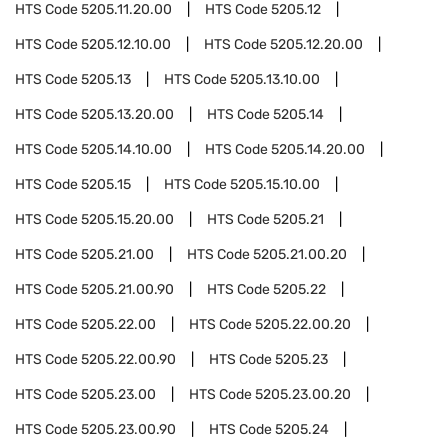
HTS Code
5205.11.20.00
HTS Code
5205.12
HTS Code
5205.12.10.00
HTS Code
5205.12.20.00
HTS Code
5205.13
HTS Code
5205.13.10.00
HTS Code
5205.13.20.00
HTS Code
5205.14
HTS Code
5205.14.10.00
HTS Code
5205.14.20.00
HTS Code
5205.15
HTS Code
5205.15.10.00
HTS Code
5205.15.20.00
HTS Code
5205.21
HTS Code
5205.21.00
HTS Code
5205.21.00.20
HTS Code
5205.21.00.90
HTS Code
5205.22
HTS Code
5205.22.00
HTS Code
5205.22.00.20
HTS Code
5205.22.00.90
HTS Code
5205.23
HTS Code
5205.23.00
HTS Code
5205.23.00.20
HTS Code
5205.23.00.90
HTS Code
5205.24