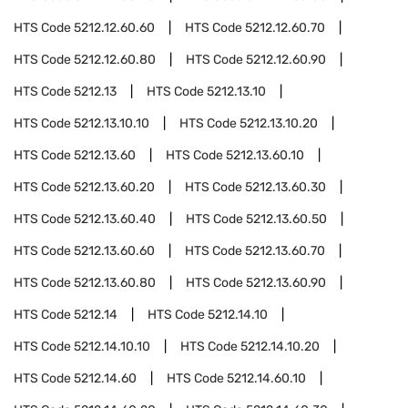
HTS Code
5212.12.60.60
HTS Code
5212.12.60.70
HTS Code
5212.12.60.80
HTS Code
5212.12.60.90
HTS Code
5212.13
HTS Code
5212.13.10
HTS Code
5212.13.10.10
HTS Code
5212.13.10.20
HTS Code
5212.13.60
HTS Code
5212.13.60.10
HTS Code
5212.13.60.20
HTS Code
5212.13.60.30
HTS Code
5212.13.60.40
HTS Code
5212.13.60.50
HTS Code
5212.13.60.60
HTS Code
5212.13.60.70
HTS Code
5212.13.60.80
HTS Code
5212.13.60.90
HTS Code
5212.14
HTS Code
5212.14.10
HTS Code
5212.14.10.10
HTS Code
5212.14.10.20
HTS Code
5212.14.60
HTS Code
5212.14.60.10