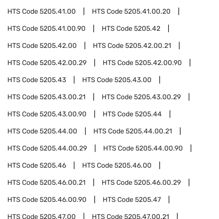
HTS Code
5205.41.00
HTS Code
5205.41.00.20
HTS Code
5205.41.00.90
HTS Code
5205.42
HTS Code
5205.42.00
HTS Code
5205.42.00.21
HTS Code
5205.42.00.29
HTS Code
5205.42.00.90
HTS Code
5205.43
HTS Code
5205.43.00
HTS Code
5205.43.00.21
HTS Code
5205.43.00.29
HTS Code
5205.43.00.90
HTS Code
5205.44
HTS Code
5205.44.00
HTS Code
5205.44.00.21
HTS Code
5205.44.00.29
HTS Code
5205.44.00.90
HTS Code
5205.46
HTS Code
5205.46.00
HTS Code
5205.46.00.21
HTS Code
5205.46.00.29
HTS Code
5205.46.00.90
HTS Code
5205.47
HTS Code
5205.47.00
HTS Code
5205.47.00.21