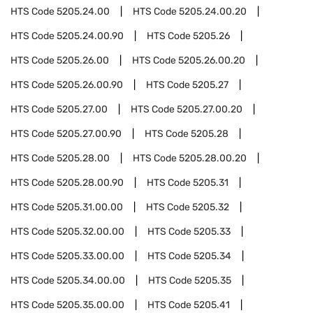
HTS Code
5205.24.00
HTS Code
5205.24.00.20
HTS Code
5205.24.00.90
HTS Code
5205.26
HTS Code
5205.26.00
HTS Code
5205.26.00.20
HTS Code
5205.26.00.90
HTS Code
5205.27
HTS Code
5205.27.00
HTS Code
5205.27.00.20
HTS Code
5205.27.00.90
HTS Code
5205.28
HTS Code
5205.28.00
HTS Code
5205.28.00.20
HTS Code
5205.28.00.90
HTS Code
5205.31
HTS Code
5205.31.00.00
HTS Code
5205.32
HTS Code
5205.32.00.00
HTS Code
5205.33
HTS Code
5205.33.00.00
HTS Code
5205.34
HTS Code
5205.34.00.00
HTS Code
5205.35
HTS Code
5205.35.00.00
HTS Code
5205.41