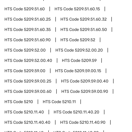
HTS Code
5209.51.60
HTS Code
5209.51.60.15
HTS Code
5209.51.60.25
HTS Code
5209.51.60.32
HTS Code
5209.51.60.35
HTS Code
5209.51.60.50
HTS Code
5209.51.60.90
HTS Code
5209.52
HTS Code
5209.52.00
HTS Code
5209.52.00.20
HTS Code
5209.52.00.40
HTS Code
5209.59
HTS Code
5209.59.00
HTS Code
5209.59.00.15
HTS Code
5209.59.00.25
HTS Code
5209.59.00.40
HTS Code
5209.59.00.60
HTS Code
5209.59.00.90
HTS Code
5210
HTS Code
5210.11
HTS Code
5210.11.40
HTS Code
5210.11.40.20
HTS Code
5210.11.40.40
HTS Code
5210.11.40.90