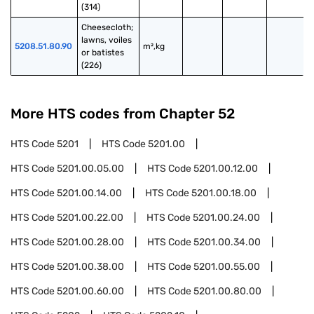
(314)
Cheesecloth; 
lawns, voiles 
5208.51.80.90
m²,kg
or batistes 
(226)
More HTS codes from Chapter
52
HTS Code
5201
HTS Code
5201.00
HTS Code
5201.00.05.00
HTS Code
5201.00.12.00
HTS Code
5201.00.14.00
HTS Code
5201.00.18.00
HTS Code
5201.00.22.00
HTS Code
5201.00.24.00
HTS Code
5201.00.28.00
HTS Code
5201.00.34.00
HTS Code
5201.00.38.00
HTS Code
5201.00.55.00
HTS Code
5201.00.60.00
HTS Code
5201.00.80.00