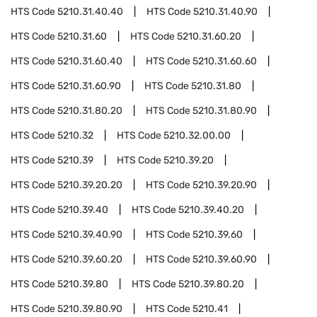
HTS Code
5210.31.40.40
HTS Code
5210.31.40.90
HTS Code
5210.31.60
HTS Code
5210.31.60.20
HTS Code
5210.31.60.40
HTS Code
5210.31.60.60
HTS Code
5210.31.60.90
HTS Code
5210.31.80
HTS Code
5210.31.80.20
HTS Code
5210.31.80.90
HTS Code
5210.32
HTS Code
5210.32.00.00
HTS Code
5210.39
HTS Code
5210.39.20
HTS Code
5210.39.20.20
HTS Code
5210.39.20.90
HTS Code
5210.39.40
HTS Code
5210.39.40.20
HTS Code
5210.39.40.90
HTS Code
5210.39.60
HTS Code
5210.39.60.20
HTS Code
5210.39.60.90
HTS Code
5210.39.80
HTS Code
5210.39.80.20
HTS Code
5210.39.80.90
HTS Code
5210.41