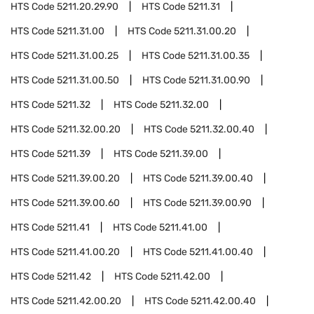
HTS Code
5211.20.29.90
HTS Code
5211.31
HTS Code
5211.31.00
HTS Code
5211.31.00.20
HTS Code
5211.31.00.25
HTS Code
5211.31.00.35
HTS Code
5211.31.00.50
HTS Code
5211.31.00.90
HTS Code
5211.32
HTS Code
5211.32.00
HTS Code
5211.32.00.20
HTS Code
5211.32.00.40
HTS Code
5211.39
HTS Code
5211.39.00
HTS Code
5211.39.00.20
HTS Code
5211.39.00.40
HTS Code
5211.39.00.60
HTS Code
5211.39.00.90
HTS Code
5211.41
HTS Code
5211.41.00
HTS Code
5211.41.00.20
HTS Code
5211.41.00.40
HTS Code
5211.42
HTS Code
5211.42.00
HTS Code
5211.42.00.20
HTS Code
5211.42.00.40