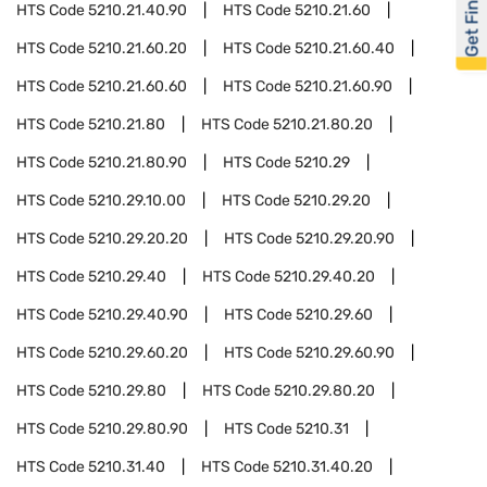
Get Financed
HTS Code
5210.21.40.90
HTS Code
5210.21.60
HTS Code
5210.21.60.20
HTS Code
5210.21.60.40
HTS Code
5210.21.60.60
HTS Code
5210.21.60.90
HTS Code
5210.21.80
HTS Code
5210.21.80.20
HTS Code
5210.21.80.90
HTS Code
5210.29
HTS Code
5210.29.10.00
HTS Code
5210.29.20
HTS Code
5210.29.20.20
HTS Code
5210.29.20.90
HTS Code
5210.29.40
HTS Code
5210.29.40.20
HTS Code
5210.29.40.90
HTS Code
5210.29.60
HTS Code
5210.29.60.20
HTS Code
5210.29.60.90
HTS Code
5210.29.80
HTS Code
5210.29.80.20
HTS Code
5210.29.80.90
HTS Code
5210.31
HTS Code
5210.31.40
HTS Code
5210.31.40.20