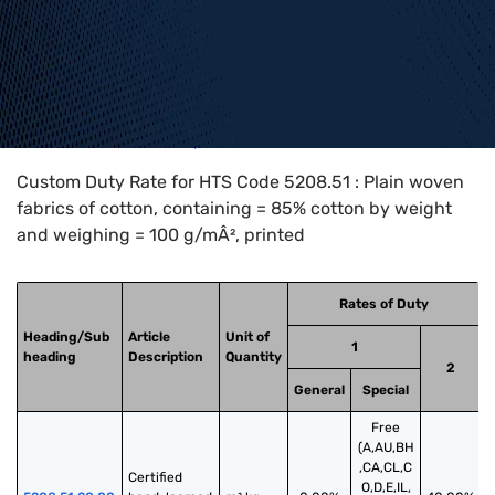
Home
>
HTS Codes
>
Chapter
52
>
5208
>
5208.51
Custom Duty Rate for HTS Code 5208.51 : Plain woven
fabrics of cotton, containing = 85% cotton by weight
and weighing = 100 g/mÂ², printed
Rates of Duty
Heading/Sub
Article
Unit of
1
heading
Description
Quantity
2
General
Special
Free
(A,AU,BH
,CA,CL,C
Certified 
O,D,E,IL,