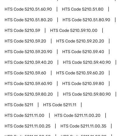
HTS Code
5210.51.60.90
HTS Code
5210.51.80
HTS Code
5210.51.80.20
HTS Code
5210.51.80.90
HTS Code
5210.59
HTS Code
5210.59.10.00
HTS Code
5210.59.20
HTS Code
5210.59.20.20
HTS Code
5210.59.20.90
HTS Code
5210.59.40
HTS Code
5210.59.40.20
HTS Code
5210.59.40.90
HTS Code
5210.59.60
HTS Code
5210.59.60.20
HTS Code
5210.59.60.90
HTS Code
5210.59.80
HTS Code
5210.59.80.20
HTS Code
5210.59.80.90
HTS Code
5211
HTS Code
5211.11
HTS Code
5211.11.00
HTS Code
5211.11.00.20
HTS Code
5211.11.00.25
HTS Code
5211.11.00.35