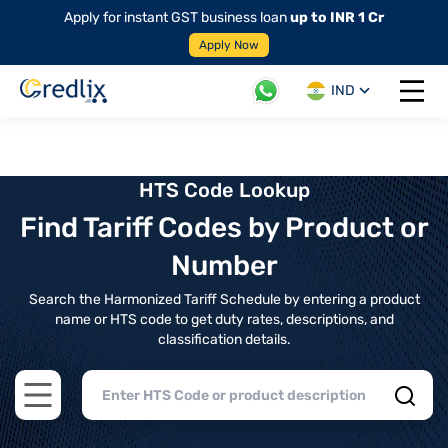
Apply for instant GST business loan
up to INR 1 Cr
Apply Now
IND
Open 
HTS Code Lookup
Find Tariff Codes by Product or
Number
Search the Harmonized Tariff Schedule by entering a product
name or HTS code to get duty rates, descriptions, and
classification details.
Open main menu