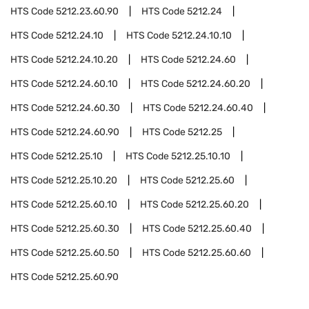
HTS Code
5212.23.60.90
HTS Code
5212.24
HTS Code
5212.24.10
HTS Code
5212.24.10.10
HTS Code
5212.24.10.20
HTS Code
5212.24.60
HTS Code
5212.24.60.10
HTS Code
5212.24.60.20
HTS Code
5212.24.60.30
HTS Code
5212.24.60.40
HTS Code
5212.24.60.90
HTS Code
5212.25
HTS Code
5212.25.10
HTS Code
5212.25.10.10
HTS Code
5212.25.10.20
HTS Code
5212.25.60
HTS Code
5212.25.60.10
HTS Code
5212.25.60.20
HTS Code
5212.25.60.30
HTS Code
5212.25.60.40
HTS Code
5212.25.60.50
HTS Code
5212.25.60.60
HTS Code
5212.25.60.90