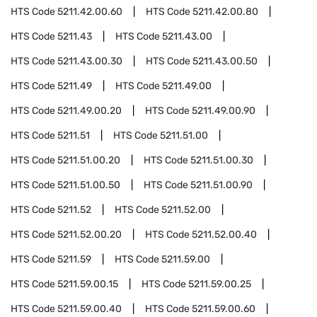
HTS Code
5211.42.00.60
HTS Code
5211.42.00.80
HTS Code
5211.43
HTS Code
5211.43.00
HTS Code
5211.43.00.30
HTS Code
5211.43.00.50
HTS Code
5211.49
HTS Code
5211.49.00
HTS Code
5211.49.00.20
HTS Code
5211.49.00.90
HTS Code
5211.51
HTS Code
5211.51.00
HTS Code
5211.51.00.20
HTS Code
5211.51.00.30
HTS Code
5211.51.00.50
HTS Code
5211.51.00.90
HTS Code
5211.52
HTS Code
5211.52.00
HTS Code
5211.52.00.20
HTS Code
5211.52.00.40
HTS Code
5211.59
HTS Code
5211.59.00
HTS Code
5211.59.00.15
HTS Code
5211.59.00.25
HTS Code
5211.59.00.40
HTS Code
5211.59.00.60