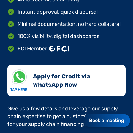
Instant approval, quick disbursal
Minimal documentation, no hard collateral
100% visibility, digital dashboards
FCI Member
Apply for Credit via
WhatsApp Now​
TAP HERE
Give us a few details and leverage our supply
chain expertise to get a customised approach
Book a meeting
for your supply chain financing needs.