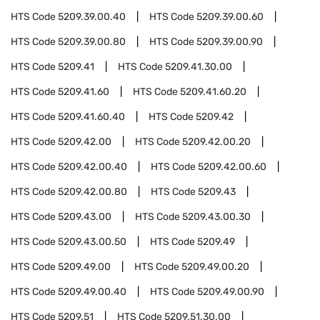
HTS Code
5209.39.00.40
HTS Code
5209.39.00.60
HTS Code
5209.39.00.80
HTS Code
5209.39.00.90
HTS Code
5209.41
HTS Code
5209.41.30.00
HTS Code
5209.41.60
HTS Code
5209.41.60.20
HTS Code
5209.41.60.40
HTS Code
5209.42
HTS Code
5209.42.00
HTS Code
5209.42.00.20
HTS Code
5209.42.00.40
HTS Code
5209.42.00.60
HTS Code
5209.42.00.80
HTS Code
5209.43
HTS Code
5209.43.00
HTS Code
5209.43.00.30
HTS Code
5209.43.00.50
HTS Code
5209.49
HTS Code
5209.49.00
HTS Code
5209.49.00.20
HTS Code
5209.49.00.40
HTS Code
5209.49.00.90
HTS Code
5209.51
HTS Code
5209.51.30.00