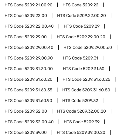
HTS Code
5209.21.00.90
HTS Code
5209.22
HTS Code
5209.22.00
HTS Code
5209.22.00.20
HTS Code
5209.22.00.40
HTS Code
5209.29
HTS Code
5209.29.00
HTS Code
5209.29.00.20
HTS Code
5209.29.00.40
HTS Code
5209.29.00.60
HTS Code
5209.29.00.90
HTS Code
5209.31
HTS Code
5209.31.30.00
HTS Code
5209.31.60
HTS Code
5209.31.60.20
HTS Code
5209.31.60.25
HTS Code
5209.31.60.35
HTS Code
5209.31.60.50
HTS Code
5209.31.60.90
HTS Code
5209.32
HTS Code
5209.32.00
HTS Code
5209.32.00.20
HTS Code
5209.32.00.40
HTS Code
5209.39
HTS Code
5209.39.00
HTS Code
5209.39.00.20