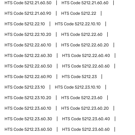
HTS Code
5212.21.60.50
HTS Code
5212.21.60.60
HTS Code
5212.21.60.90
HTS Code
5212.22
HTS Code
5212.22.10
HTS Code
5212.22.10.10
HTS Code
5212.22.10.20
HTS Code
5212.22.60
HTS Code
5212.22.60.10
HTS Code
5212.22.60.20
HTS Code
5212.22.60.30
HTS Code
5212.22.60.40
HTS Code
5212.22.60.50
HTS Code
5212.22.60.60
HTS Code
5212.22.60.90
HTS Code
5212.23
HTS Code
5212.23.10
HTS Code
5212.23.10.10
HTS Code
5212.23.10.20
HTS Code
5212.23.60
HTS Code
5212.23.60.10
HTS Code
5212.23.60.20
HTS Code
5212.23.60.30
HTS Code
5212.23.60.40
HTS Code
5212.23.60.50
HTS Code
5212.23.60.60