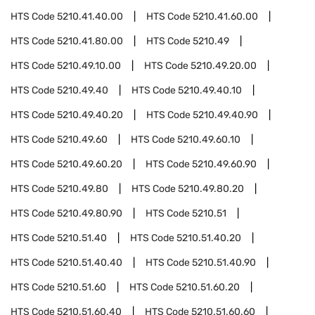
HTS Code
5210.41.40.00
HTS Code
5210.41.60.00
HTS Code
5210.41.80.00
HTS Code
5210.49
HTS Code
5210.49.10.00
HTS Code
5210.49.20.00
HTS Code
5210.49.40
HTS Code
5210.49.40.10
HTS Code
5210.49.40.20
HTS Code
5210.49.40.90
HTS Code
5210.49.60
HTS Code
5210.49.60.10
HTS Code
5210.49.60.20
HTS Code
5210.49.60.90
HTS Code
5210.49.80
HTS Code
5210.49.80.20
HTS Code
5210.49.80.90
HTS Code
5210.51
HTS Code
5210.51.40
HTS Code
5210.51.40.20
HTS Code
5210.51.40.40
HTS Code
5210.51.40.90
HTS Code
5210.51.60
HTS Code
5210.51.60.20
HTS Code
5210.51.60.40
HTS Code
5210.51.60.60