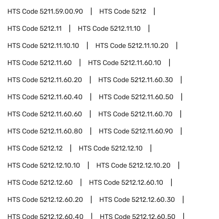
HTS Code
5211.59.00.90
HTS Code
5212
HTS Code
5212.11
HTS Code
5212.11.10
HTS Code
5212.11.10.10
HTS Code
5212.11.10.20
HTS Code
5212.11.60
HTS Code
5212.11.60.10
HTS Code
5212.11.60.20
HTS Code
5212.11.60.30
HTS Code
5212.11.60.40
HTS Code
5212.11.60.50
HTS Code
5212.11.60.60
HTS Code
5212.11.60.70
HTS Code
5212.11.60.80
HTS Code
5212.11.60.90
HTS Code
5212.12
HTS Code
5212.12.10
HTS Code
5212.12.10.10
HTS Code
5212.12.10.20
HTS Code
5212.12.60
HTS Code
5212.12.60.10
HTS Code
5212.12.60.20
HTS Code
5212.12.60.30
HTS Code
5212.12.60.40
HTS Code
5212.12.60.50