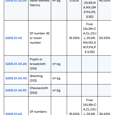
5208.51.20.00
hand-loomed 
m²,kg
0.00%
40.00%
JO,KR,M
fabrics
A,MX,OM
,P,PA,PE,
S,SG)
Free
(AU,BH,C
Of number 42 
A,CL,CO,I
5208.51.40
or lower 
10.00%
L,JO,KR,
20.00%
number
MA,MX,O
M,P,PA,P
E,S,SG)
Poplin or 
5208.51.40.20
broadcloth 
m²,kg
(314)
Sheeting 
5208.51.40.40
m²,kg
(313)
Cheesecloth 
5208.51.40.90
m²,kg
(226)
Free
(AU,BH,C
A,CL,CO,I
Of numbers 
5208.51.60
10.00%
L,JO,KR,
30.00%