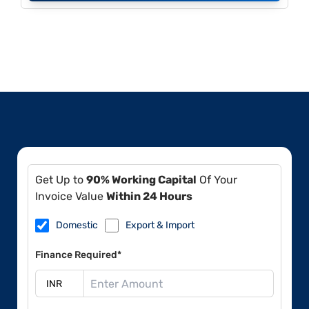
Get Up to
90% Working Capital
Of Your
Invoice Value
Within 24 Hours
Domestic
Export & Import
Finance Required*