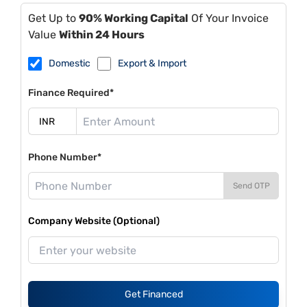
Get Up to
90% Working Capital
Of Your Invoice
Value
Within 24 Hours
Domestic
Export & Import
Finance Required*
Phone Number*
Send OTP
Company Website (Optional)
Get Financed