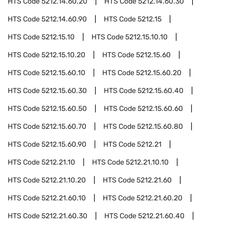
HTS Code
5212.14.60.20
HTS Code
5212.14.60.30
HTS Code
5212.14.60.90
HTS Code
5212.15
HTS Code
5212.15.10
HTS Code
5212.15.10.10
HTS Code
5212.15.10.20
HTS Code
5212.15.60
HTS Code
5212.15.60.10
HTS Code
5212.15.60.20
HTS Code
5212.15.60.30
HTS Code
5212.15.60.40
HTS Code
5212.15.60.50
HTS Code
5212.15.60.60
HTS Code
5212.15.60.70
HTS Code
5212.15.60.80
HTS Code
5212.15.60.90
HTS Code
5212.21
HTS Code
5212.21.10
HTS Code
5212.21.10.10
HTS Code
5212.21.10.20
HTS Code
5212.21.60
HTS Code
5212.21.60.10
HTS Code
5212.21.60.20
HTS Code
5212.21.60.30
HTS Code
5212.21.60.40