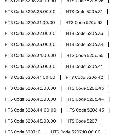
HTS Code
5206.24.00.00
HTS Code
5206.25
HTS Code
5206.25.00.00
HTS Code
5206.31
HTS Code
5206.31.00.00
HTS Code
5206.32
HTS Code
5206.32.00.00
HTS Code
5206.33
HTS Code
5206.33.00.00
HTS Code
5206.34
HTS Code
5206.34.00.00
HTS Code
5206.35
HTS Code
5206.35.00.00
HTS Code
5206.41
HTS Code
5206.41.00.00
HTS Code
5206.42
HTS Code
5206.42.00.00
HTS Code
5206.43
HTS Code
5206.43.00.00
HTS Code
5206.44
HTS Code
5206.44.00.00
HTS Code
5206.45
HTS Code
5206.45.00.00
HTS Code
5207
HTS Code
5207.10
HTS Code
5207.10.00.00