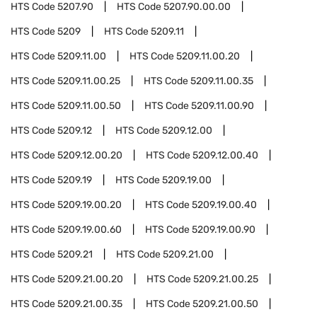
HTS Code
5207.90
HTS Code
5207.90.00.00
HTS Code
5209
HTS Code
5209.11
HTS Code
5209.11.00
HTS Code
5209.11.00.20
HTS Code
5209.11.00.25
HTS Code
5209.11.00.35
HTS Code
5209.11.00.50
HTS Code
5209.11.00.90
HTS Code
5209.12
HTS Code
5209.12.00
HTS Code
5209.12.00.20
HTS Code
5209.12.00.40
HTS Code
5209.19
HTS Code
5209.19.00
HTS Code
5209.19.00.20
HTS Code
5209.19.00.40
HTS Code
5209.19.00.60
HTS Code
5209.19.00.90
HTS Code
5209.21
HTS Code
5209.21.00
HTS Code
5209.21.00.20
HTS Code
5209.21.00.25
HTS Code
5209.21.00.35
HTS Code
5209.21.00.50