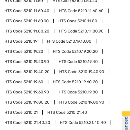
HTS Code
5210.11.60
HTS Code
5210.11.60.20
HTS Code
5210.11.60.40
HTS Code
5210.11.60.60
HTS Code
5210.11.60.90
HTS Code
5210.11.80
HTS Code
5210.11.80.20
HTS Code
5210.11.80.90
HTS Code
5210.19
HTS Code
5210.19.10.00
HTS Code
5210.19.20
HTS Code
5210.19.20.20
HTS Code
5210.19.20.90
HTS Code
5210.19.40
HTS Code
5210.19.40.20
HTS Code
5210.19.40.90
HTS Code
5210.19.60
HTS Code
5210.19.60.20
HTS Code
5210.19.60.90
HTS Code
5210.19.80
HTS Code
5210.19.80.20
HTS Code
5210.19.80.90
HTS Code
5210.21
HTS Code
5210.21.40
HTS Code
5210.21.40.20
HTS Code
5210.21.40.40