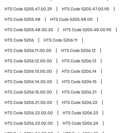
HTS Code
5205.47.00.29
HTS Code
5205.47.00.90
HTS Code
5205.48
HTS Code
5205.48.00
HTS Code
5205.48.00.20
HTS Code
5205.48.00.90
HTS Code
5206
HTS Code
5206.11
HTS Code
5206.11.00.00
HTS Code
5206.12
HTS Code
5206.12.00.00
HTS Code
5206.13
HTS Code
5206.13.00.00
HTS Code
5206.14
HTS Code
5206.14.00.00
HTS Code
5206.15
HTS Code
5206.15.00.00
HTS Code
5206.21
HTS Code
5206.21.00.00
HTS Code
5206.22
HTS Code
5206.22.00.00
HTS Code
5206.23
HTS Code
5206.23.00.00
HTS Code
5206.24