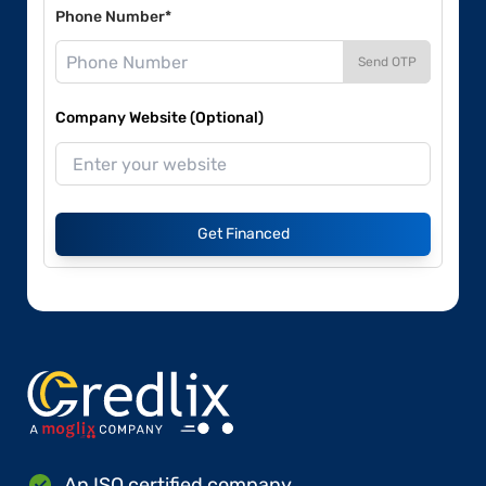
Phone Number*
Send OTP
Company Website (Optional)
Get Financed
An ISO certified company