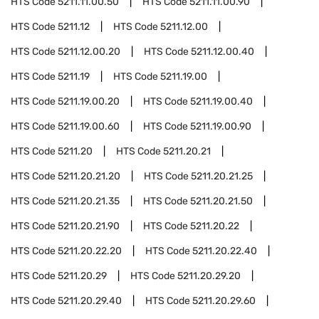
HTS Code
5211.11.00.50
HTS Code
5211.11.00.90
HTS Code
5211.12
HTS Code
5211.12.00
HTS Code
5211.12.00.20
HTS Code
5211.12.00.40
HTS Code
5211.19
HTS Code
5211.19.00
HTS Code
5211.19.00.20
HTS Code
5211.19.00.40
HTS Code
5211.19.00.60
HTS Code
5211.19.00.90
HTS Code
5211.20
HTS Code
5211.20.21
HTS Code
5211.20.21.20
HTS Code
5211.20.21.25
HTS Code
5211.20.21.35
HTS Code
5211.20.21.50
HTS Code
5211.20.21.90
HTS Code
5211.20.22
HTS Code
5211.20.22.20
HTS Code
5211.20.22.40
HTS Code
5211.20.29
HTS Code
5211.20.29.20
HTS Code
5211.20.29.40
HTS Code
5211.20.29.60