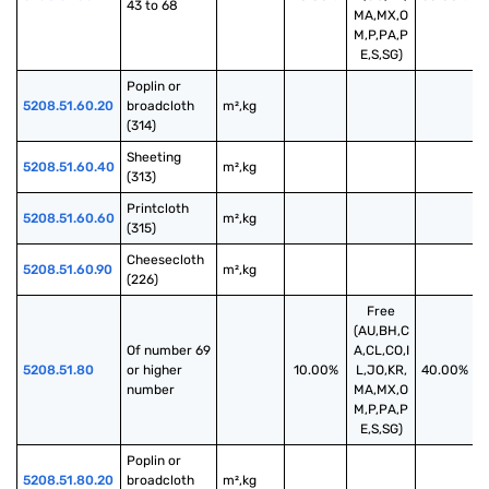
43 to 68
MA,MX,O
M,P,PA,P
E,S,SG)
Poplin or 
5208.51.60.20
broadcloth 
m²,kg
(314)
Sheeting 
5208.51.60.40
m²,kg
(313)
Printcloth 
5208.51.60.60
m²,kg
(315)
Cheesecloth 
5208.51.60.90
m²,kg
(226)
Free
(AU,BH,C
Of number 69 
A,CL,CO,I
5208.51.80
or higher 
10.00%
L,JO,KR,
40.00%
number
MA,MX,O
M,P,PA,P
E,S,SG)
Poplin or 
5208.51.80.20
broadcloth 
m²,kg