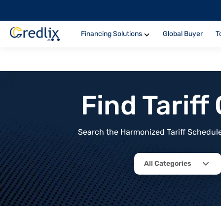
Financing Solutions
Global Buyer
T
Find Tarif
Search the Harmonized Tariff Schedule 
All Categories