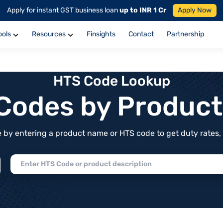
Apply for instant GST business loan
up to INR 1 Cr
Apply Now
ools
Resources
Finsights
Contact
Partnership
HTS Code Lookup
f Codes by Produc
by entering a product name or HTS code to get duty rates, de