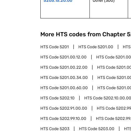
5205.15.20.00
Other (300)
More HTS codes from Chapter
5
HTS Code
5201
HTS Code
5201.00
HTS
HTS Code
5201.00.12.00
HTS Code
5201.00
HTS Code
5201.00.22.00
HTS Code
5201.0
HTS Code
5201.00.34.00
HTS Code
5201.0
HTS Code
5201.00.60.00
HTS Code
5201.0
HTS Code
5202.10
HTS Code
5202.10.00.0
HTS Code
5202.91.00.00
HTS Code
5202.9
HTS Code
5202.99.10.00
HTS Code
5202.99
HTS Code
5203
HTS Code
5203.00
HT