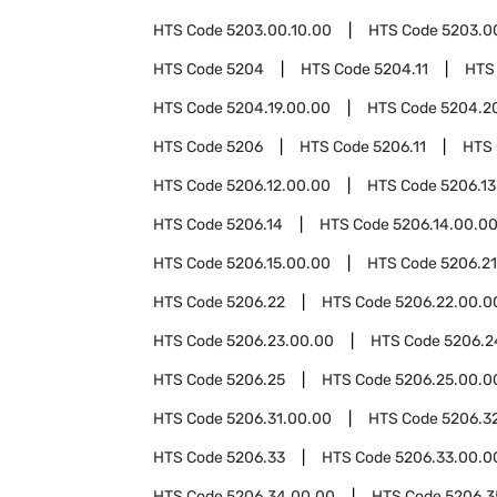
HTS Code
5203.00.10.00
HTS Code
5203.0
HTS Code
5204
HTS Code
5204.11
HTS
HTS Code
5204.19.00.00
HTS Code
5204.2
HTS Code
5206
HTS Code
5206.11
HTS
HTS Code
5206.12.00.00
HTS Code
5206.13
HTS Code
5206.14
HTS Code
5206.14.00.0
HTS Code
5206.15.00.00
HTS Code
5206.21
HTS Code
5206.22
HTS Code
5206.22.00.0
HTS Code
5206.23.00.00
HTS Code
5206.2
HTS Code
5206.25
HTS Code
5206.25.00.0
HTS Code
5206.31.00.00
HTS Code
5206.3
HTS Code
5206.33
HTS Code
5206.33.00.0
HTS Code
5206.34.00.00
HTS Code
5206.3