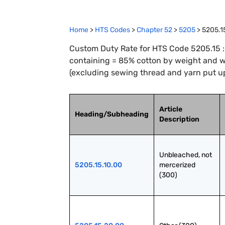
Home
>
HTS Codes
>
Chapter
52
>
5205
>
5205.1
Custom Duty Rate for HTS Code 5205.15 : 
containing = 85% cotton by weight and wi
(excluding sewing thread and yarn put up 
Article
Heading/Subheading
Description
Unbleached, not 
5205.15.10.00
mercerized 
(300)