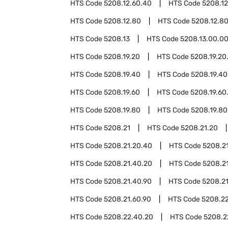
HTS Code
5208.12.60.40
HTS Code
5208.12
HTS Code
5208.12.80
HTS Code
5208.12.8
HTS Code
5208.13
HTS Code
5208.13.00.0
HTS Code
5208.19.20
HTS Code
5208.19.20
HTS Code
5208.19.40
HTS Code
5208.19.40
HTS Code
5208.19.60
HTS Code
5208.19.60
HTS Code
5208.19.80
HTS Code
5208.19.80
HTS Code
5208.21
HTS Code
5208.21.20
HTS Code
5208.21.20.40
HTS Code
5208.2
HTS Code
5208.21.40.20
HTS Code
5208.2
HTS Code
5208.21.40.90
HTS Code
5208.2
HTS Code
5208.21.60.90
HTS Code
5208.2
HTS Code
5208.22.40.20
HTS Code
5208.2