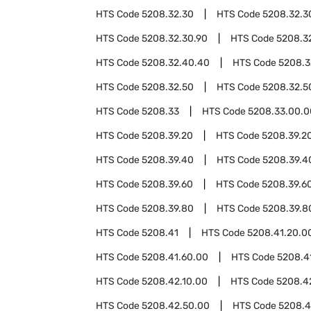
HTS Code
5208.32.30
HTS Code
5208.32.3
HTS Code
5208.32.30.90
HTS Code
5208.3
HTS Code
5208.32.40.40
HTS Code
5208.3
HTS Code
5208.32.50
HTS Code
5208.32.5
HTS Code
5208.33
HTS Code
5208.33.00.0
HTS Code
5208.39.20
HTS Code
5208.39.2
HTS Code
5208.39.40
HTS Code
5208.39.4
HTS Code
5208.39.60
HTS Code
5208.39.6
HTS Code
5208.39.80
HTS Code
5208.39.8
HTS Code
5208.41
HTS Code
5208.41.20.0
HTS Code
5208.41.60.00
HTS Code
5208.4
HTS Code
5208.42.10.00
HTS Code
5208.4
HTS Code
5208.42.50.00
HTS Code
5208.