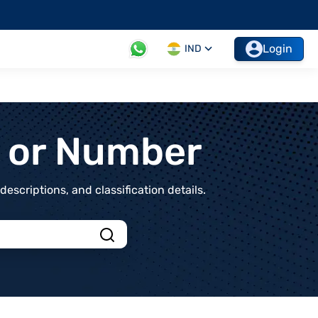
Login
IND
t or Number
scriptions, and classification details.