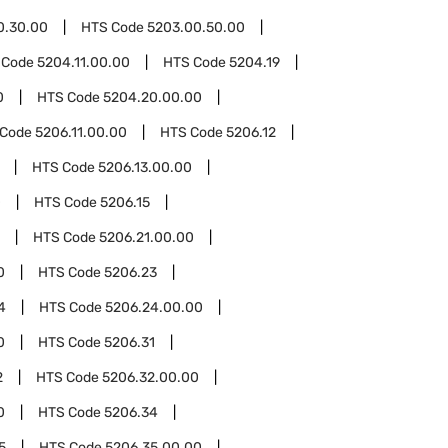
0.30.00
HTS Code
5203.00.50.00
 Code
5204.11.00.00
HTS Code
5204.19
0
HTS Code
5204.20.00.00
 Code
5206.11.00.00
HTS Code
5206.12
HTS Code
5206.13.00.00
0
HTS Code
5206.15
HTS Code
5206.21.00.00
0
HTS Code
5206.23
4
HTS Code
5206.24.00.00
0
HTS Code
5206.31
2
HTS Code
5206.32.00.00
0
HTS Code
5206.34
5
HTS Code
5206.35.00.00