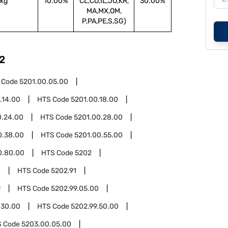
kg
10.00%
CL,CO,IL,JO,KR,
30.00%
MA,MX,OM,
P,PA,PE,S,SG)
2
 Code
5201.00.05.00
.14.00
HTS Code
5201.00.18.00
0.24.00
HTS Code
5201.00.28.00
0.38.00
HTS Code
5201.00.55.00
0.80.00
HTS Code
5202
0
HTS Code
5202.91
9
HTS Code
5202.99.05.00
.30.00
HTS Code
5202.99.50.00
S Code
5203.00.05.00