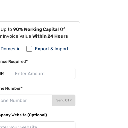
 Up to
90% Working Capital
Of
r Invoice Value
Within 24 Hours
Domestic
Export & Import
ance Required*
ne Number*
Send OTP
pany Website (Optional)