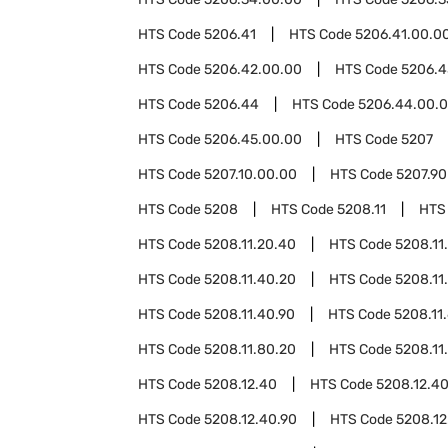
HTS Code
5206.41
HTS Code
5206.41.00.0
HTS Code
5206.42.00.00
HTS Code
5206.4
HTS Code
5206.44
HTS Code
5206.44.00.
HTS Code
5206.45.00.00
HTS Code
5207
HTS Code
5207.10.00.00
HTS Code
5207.90
HTS Code
5208
HTS Code
5208.11
HTS
HTS Code
5208.11.20.40
HTS Code
5208.11
HTS Code
5208.11.40.20
HTS Code
5208.11
HTS Code
5208.11.40.90
HTS Code
5208.11
HTS Code
5208.11.80.20
HTS Code
5208.11
HTS Code
5208.12.40
HTS Code
5208.12.4
HTS Code
5208.12.40.90
HTS Code
5208.12