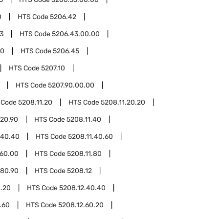
0
HTS Code
5206.42
3
HTS Code
5206.43.00.00
00
HTS Code
5206.45
HTS Code
5207.10
HTS Code
5207.90.00.00
 Code
5208.11.20
HTS Code
5208.11.20.20
.20.90
HTS Code
5208.11.40
.40.40
HTS Code
5208.11.40.60
.60.00
HTS Code
5208.11.80
.80.90
HTS Code
5208.12
0.20
HTS Code
5208.12.40.40
.60
HTS Code
5208.12.60.20