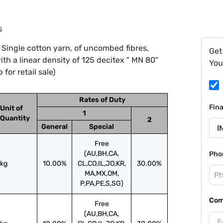
5
Single cotton yarn, of uncombed fibres,
Get
th a linear density of 125 decitex " MN 80"
You
for retail sale)
Rates of Duty
Fin
Unit of
1
Quantity
2
General
Special
Free
(AU,BH,CA,
Pho
kg
10.00%
CL,CO,IL,JO,KR,
30.00%
MA,MX,OM,
P,PA,PE,S,SG)
Com
Free
(AU,BH,CA,