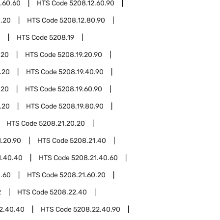
.60.60
HTS Code
5208.12.60.90
0.20
HTS Code
5208.12.80.90
0
HTS Code
5208.19
.20
HTS Code
5208.19.20.90
.20
HTS Code
5208.19.40.90
.20
HTS Code
5208.19.60.90
.20
HTS Code
5208.19.80.90
HTS Code
5208.21.20.20
1.20.90
HTS Code
5208.21.40
1.40.40
HTS Code
5208.21.40.60
1.60
HTS Code
5208.21.60.20
2
HTS Code
5208.22.40
2.40.40
HTS Code
5208.22.40.90