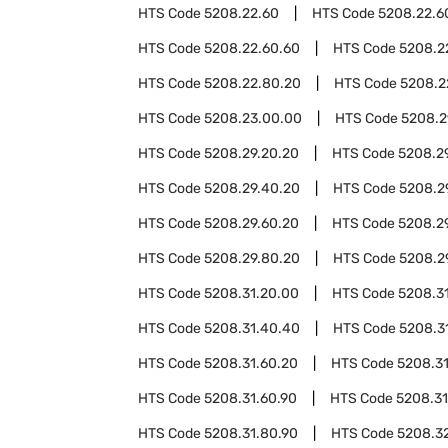
HTS Code
5208.22.60
HTS Code
5208.22.6
HTS Code
5208.22.60.60
HTS Code
5208.2
HTS Code
5208.22.80.20
HTS Code
5208.2
HTS Code
5208.23.00.00
HTS Code
5208.2
HTS Code
5208.29.20.20
HTS Code
5208.2
HTS Code
5208.29.40.20
HTS Code
5208.2
HTS Code
5208.29.60.20
HTS Code
5208.2
HTS Code
5208.29.80.20
HTS Code
5208.2
HTS Code
5208.31.20.00
HTS Code
5208.3
HTS Code
5208.31.40.40
HTS Code
5208.3
HTS Code
5208.31.60.20
HTS Code
5208.3
HTS Code
5208.31.60.90
HTS Code
5208.31
HTS Code
5208.31.80.90
HTS Code
5208.3