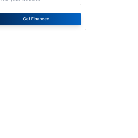
Get Financed