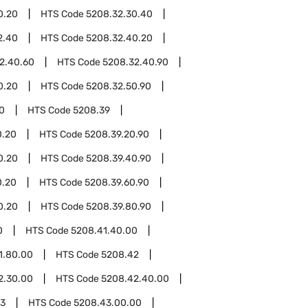
0.20
HTS Code
5208.32.30.40
2.40
HTS Code
5208.32.40.20
2.40.60
HTS Code
5208.32.40.90
0.20
HTS Code
5208.32.50.90
0
HTS Code
5208.39
0.20
HTS Code
5208.39.20.90
0.20
HTS Code
5208.39.40.90
0.20
HTS Code
5208.39.60.90
0.20
HTS Code
5208.39.80.90
0
HTS Code
5208.41.40.00
1.80.00
HTS Code
5208.42
2.30.00
HTS Code
5208.42.40.00
43
HTS Code
5208.43.00.00