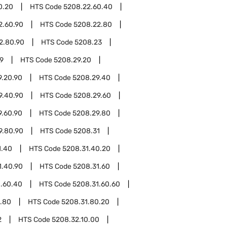
0.20
HTS Code
5208.22.60.40
2.60.90
HTS Code
5208.22.80
2.80.90
HTS Code
5208.23
9
HTS Code
5208.29.20
9.20.90
HTS Code
5208.29.40
9.40.90
HTS Code
5208.29.60
9.60.90
HTS Code
5208.29.80
9.80.90
HTS Code
5208.31
1.40
HTS Code
5208.31.40.20
1.40.90
HTS Code
5208.31.60
1.60.40
HTS Code
5208.31.60.60
.80
HTS Code
5208.31.80.20
2
HTS Code
5208.32.10.00