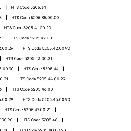
0
HTS Code
5205.34
5
HTS Code
5205.35.00.00
HTS Code
5205.41.00.20
2
HTS Code
5205.42.00
2.00.29
HTS Code
5205.42.00.90
HTS Code
5205.43.00.21
3.00.90
HTS Code
5205.44
0.21
HTS Code
5205.44.00.29
6
HTS Code
5205.46.00
6.00.29
HTS Code
5205.46.00.90
HTS Code
5205.47.00.21
.00.90
HTS Code
5205.48
0.20
HTS Code
5205.48.00.90