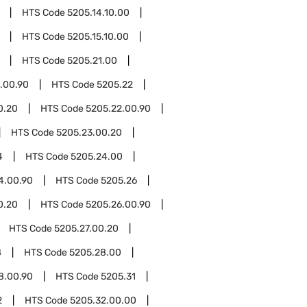
HTS Code
5205.14.10.00
HTS Code
5205.15.10.00
HTS Code
5205.21.00
.00.90
HTS Code
5205.22
0.20
HTS Code
5205.22.00.90
HTS Code
5205.23.00.20
4
HTS Code
5205.24.00
4.00.90
HTS Code
5205.26
0.20
HTS Code
5205.26.00.90
HTS Code
5205.27.00.20
8
HTS Code
5205.28.00
8.00.90
HTS Code
5205.31
2
HTS Code
5205.32.00.00