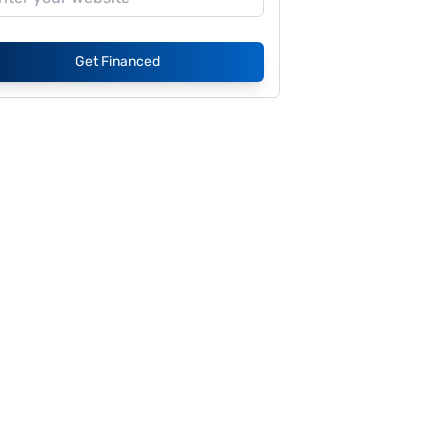
Get Financed