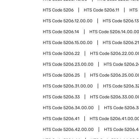
HTS Code
5206
HTS Code
5206.11
HTS
HTS Code
5206.12.00.00
HTS Code
5206.13
HTS Code
5206.14
HTS Code
5206.14.00.0
HTS Code
5206.15.00.00
HTS Code
5206.21
HTS Code
5206.22
HTS Code
5206.22.00.0
HTS Code
5206.23.00.00
HTS Code
5206.2
HTS Code
5206.25
HTS Code
5206.25.00.0
HTS Code
5206.31.00.00
HTS Code
5206.3
HTS Code
5206.33
HTS Code
5206.33.00.0
HTS Code
5206.34.00.00
HTS Code
5206.3
HTS Code
5206.41
HTS Code
5206.41.00.0
HTS Code
5206.42.00.00
HTS Code
5206.4