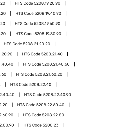
.20
HTS Code
5208.19.20.90
.20
HTS Code
5208.19.40.90
.20
HTS Code
5208.19.60.90
.20
HTS Code
5208.19.80.90
HTS Code
5208.21.20.20
1.20.90
HTS Code
5208.21.40
1.40.40
HTS Code
5208.21.40.60
1.60
HTS Code
5208.21.60.20
2
HTS Code
5208.22.40
2.40.40
HTS Code
5208.22.40.90
0.20
HTS Code
5208.22.60.40
2.60.90
HTS Code
5208.22.80
2.80.90
HTS Code
5208.23