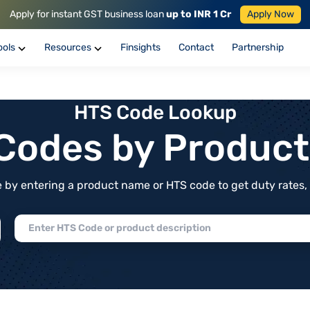
Apply for instant GST business loan
up to INR 1 Cr
Apply Now
ools
Resources
Finsights
Contact
Partnership
HTS Code Lookup
f Codes by Produc
by entering a product name or HTS code to get duty rates, de