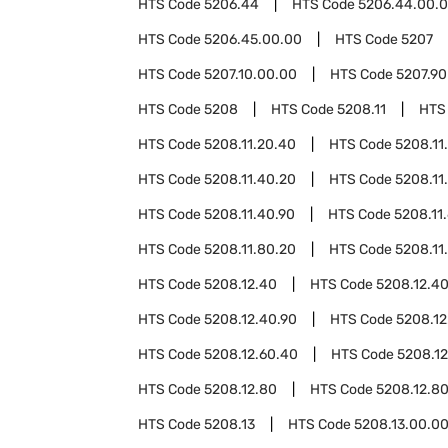
HTS Code
5206.44
HTS Code
5206.44.00.
HTS Code
5206.45.00.00
HTS Code
5207
HTS Code
5207.10.00.00
HTS Code
5207.90
HTS Code
5208
HTS Code
5208.11
HTS
HTS Code
5208.11.20.40
HTS Code
5208.11
HTS Code
5208.11.40.20
HTS Code
5208.11
HTS Code
5208.11.40.90
HTS Code
5208.11
HTS Code
5208.11.80.20
HTS Code
5208.11
HTS Code
5208.12.40
HTS Code
5208.12.4
HTS Code
5208.12.40.90
HTS Code
5208.12
HTS Code
5208.12.60.40
HTS Code
5208.12
HTS Code
5208.12.80
HTS Code
5208.12.8
HTS Code
5208.13
HTS Code
5208.13.00.0