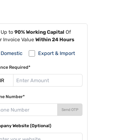
 Up to
90% Working Capital
Of
r Invoice Value
Within 24 Hours
Domestic
Export & Import
ance Required*
ne Number*
Send OTP
pany Website (Optional)