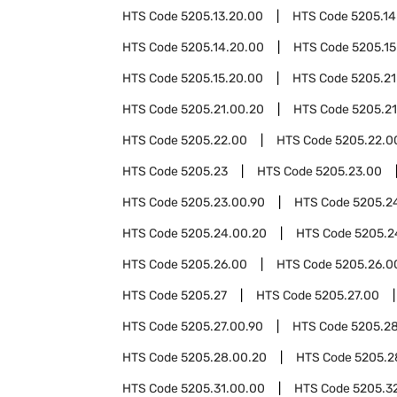
HTS Code
5205.13.20.00
HTS Code
5205.14
HTS Code
5205.14.20.00
HTS Code
5205.15
HTS Code
5205.15.20.00
HTS Code
5205.21
HTS Code
5205.21.00.20
HTS Code
5205.21
HTS Code
5205.22.00
HTS Code
5205.22.0
HTS Code
5205.23
HTS Code
5205.23.00
HTS Code
5205.23.00.90
HTS Code
5205.2
HTS Code
5205.24.00.20
HTS Code
5205.2
HTS Code
5205.26.00
HTS Code
5205.26.0
HTS Code
5205.27
HTS Code
5205.27.00
HTS Code
5205.27.00.90
HTS Code
5205.2
HTS Code
5205.28.00.20
HTS Code
5205.2
HTS Code
5205.31.00.00
HTS Code
5205.3