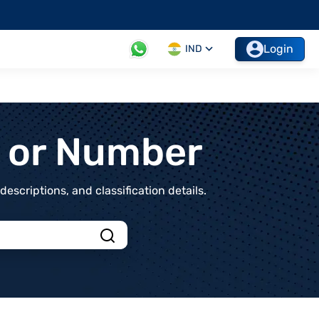
Login
IND
t or Number
scriptions, and classification details.