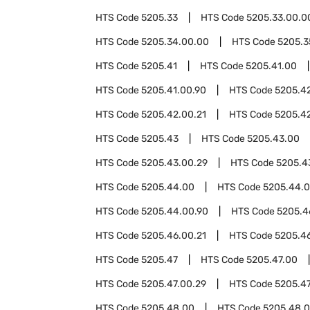
HTS Code
5205.33
HTS Code
5205.33.00.0
HTS Code
5205.34.00.00
HTS Code
5205.3
HTS Code
5205.41
HTS Code
5205.41.00
HTS Code
5205.41.00.90
HTS Code
5205.4
HTS Code
5205.42.00.21
HTS Code
5205.4
HTS Code
5205.43
HTS Code
5205.43.00
HTS Code
5205.43.00.29
HTS Code
5205.4
HTS Code
5205.44.00
HTS Code
5205.44.0
HTS Code
5205.44.00.90
HTS Code
5205.4
HTS Code
5205.46.00.21
HTS Code
5205.4
HTS Code
5205.47
HTS Code
5205.47.00
HTS Code
5205.47.00.29
HTS Code
5205.47
HTS Code
5205.48.00
HTS Code
5205.48.0