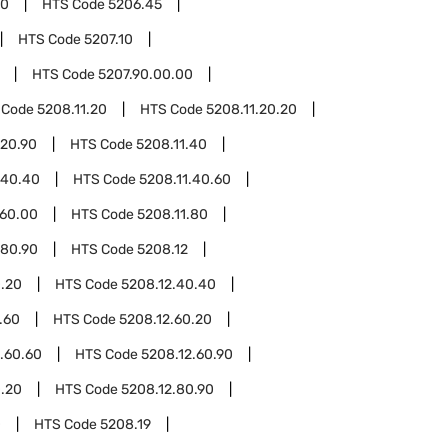
00
HTS Code
5206.45
HTS Code
5207.10
HTS Code
5207.90.00.00
 Code
5208.11.20
HTS Code
5208.11.20.20
.20.90
HTS Code
5208.11.40
.40.40
HTS Code
5208.11.40.60
.60.00
HTS Code
5208.11.80
.80.90
HTS Code
5208.12
0.20
HTS Code
5208.12.40.40
.60
HTS Code
5208.12.60.20
.60.60
HTS Code
5208.12.60.90
0.20
HTS Code
5208.12.80.90
0
HTS Code
5208.19