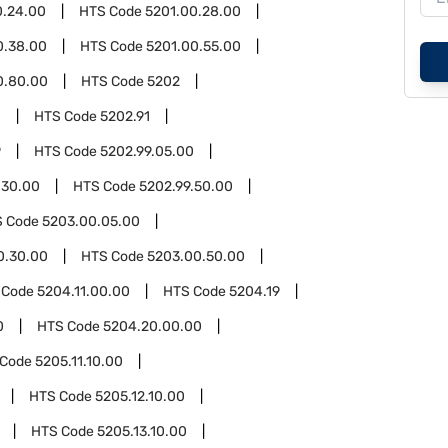
0.24.00
HTS Code
5201.00.28.00
0.38.00
HTS Code
5201.00.55.00
0.80.00
HTS Code
5202
0
HTS Code
5202.91
9
HTS Code
5202.99.05.00
.30.00
HTS Code
5202.99.50.00
S Code
5203.00.05.00
0.30.00
HTS Code
5203.00.50.00
 Code
5204.11.00.00
HTS Code
5204.19
0
HTS Code
5204.20.00.00
 Code
5205.11.10.00
HTS Code
5205.12.10.00
HTS Code
5205.13.10.00