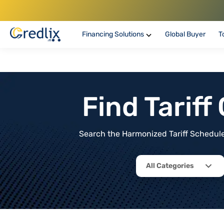
Financing Solutions
Global Buyer
T
Find Tarif
Search the Harmonized Tariff Schedule 
All Categories