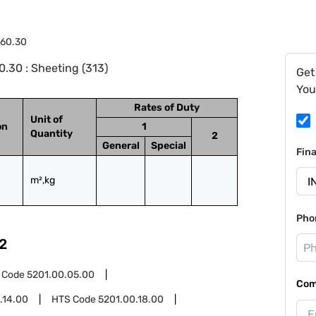
.60.30
.30 : Sheeting (313)
Get
You
Rates of Duty
Unit of
on
1
Quantity
2
General
Special
Fin
m²,kg
Pho
2
 Code
5201.00.05.00
Com
.14.00
HTS Code
5201.00.18.00