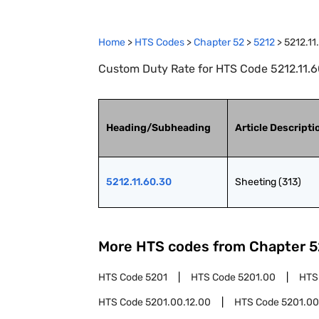
Home
>
HTS Codes
>
Chapter
52
>
5212
>
5212.11
Custom Duty Rate for HTS Code 5212.11.60
Heading/Subheading
Article Descripti
5212.11.60.30
Sheeting (313)
More HTS codes from Chapter
5
HTS Code
5201
HTS Code
5201.00
HTS
HTS Code
5201.00.12.00
HTS Code
5201.00