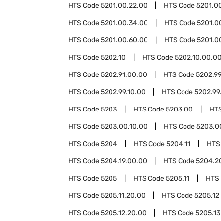
HTS Code
5201.00.22.00
HTS Code
5201.0
HTS Code
5201.00.34.00
HTS Code
5201.0
HTS Code
5201.00.60.00
HTS Code
5201.0
HTS Code
5202.10
HTS Code
5202.10.00.0
HTS Code
5202.91.00.00
HTS Code
5202.9
HTS Code
5202.99.10.00
HTS Code
5202.99
HTS Code
5203
HTS Code
5203.00
HT
HTS Code
5203.00.10.00
HTS Code
5203.0
HTS Code
5204
HTS Code
5204.11
HTS
HTS Code
5204.19.00.00
HTS Code
5204.2
HTS Code
5205
HTS Code
5205.11
HTS
HTS Code
5205.11.20.00
HTS Code
5205.12
HTS Code
5205.12.20.00
HTS Code
5205.13