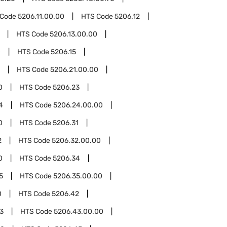
 Code
5206.11.00.00
HTS Code
5206.12
HTS Code
5206.13.00.00
0
HTS Code
5206.15
HTS Code
5206.21.00.00
0
HTS Code
5206.23
4
HTS Code
5206.24.00.00
0
HTS Code
5206.31
2
HTS Code
5206.32.00.00
0
HTS Code
5206.34
5
HTS Code
5206.35.00.00
0
HTS Code
5206.42
3
HTS Code
5206.43.00.00