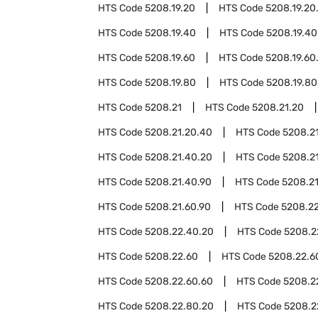
HTS Code
5208.19.20
HTS Code
5208.19.20
HTS Code
5208.19.40
HTS Code
5208.19.40
HTS Code
5208.19.60
HTS Code
5208.19.60
HTS Code
5208.19.80
HTS Code
5208.19.80
HTS Code
5208.21
HTS Code
5208.21.20
HTS Code
5208.21.20.40
HTS Code
5208.2
HTS Code
5208.21.40.20
HTS Code
5208.2
HTS Code
5208.21.40.90
HTS Code
5208.2
HTS Code
5208.21.60.90
HTS Code
5208.2
HTS Code
5208.22.40.20
HTS Code
5208.2
HTS Code
5208.22.60
HTS Code
5208.22.6
HTS Code
5208.22.60.60
HTS Code
5208.2
HTS Code
5208.22.80.20
HTS Code
5208.2