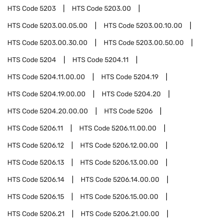
HTS Code
5203
HTS Code
5203.00
HTS Code
5203.00.05.00
HTS Code
5203.00.10.00
HTS Code
5203.00.30.00
HTS Code
5203.00.50.00
HTS Code
5204
HTS Code
5204.11
HTS Code
5204.11.00.00
HTS Code
5204.19
HTS Code
5204.19.00.00
HTS Code
5204.20
HTS Code
5204.20.00.00
HTS Code
5206
HTS Code
5206.11
HTS Code
5206.11.00.00
HTS Code
5206.12
HTS Code
5206.12.00.00
HTS Code
5206.13
HTS Code
5206.13.00.00
HTS Code
5206.14
HTS Code
5206.14.00.00
HTS Code
5206.15
HTS Code
5206.15.00.00
HTS Code
5206.21
HTS Code
5206.21.00.00