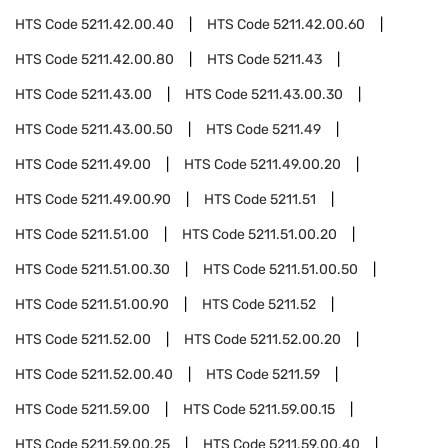
HTS Code
5211.42.00.40
HTS Code
5211.42.00.60
HTS Code
5211.42.00.80
HTS Code
5211.43
HTS Code
5211.43.00
HTS Code
5211.43.00.30
HTS Code
5211.43.00.50
HTS Code
5211.49
HTS Code
5211.49.00
HTS Code
5211.49.00.20
HTS Code
5211.49.00.90
HTS Code
5211.51
HTS Code
5211.51.00
HTS Code
5211.51.00.20
HTS Code
5211.51.00.30
HTS Code
5211.51.00.50
HTS Code
5211.51.00.90
HTS Code
5211.52
HTS Code
5211.52.00
HTS Code
5211.52.00.20
HTS Code
5211.52.00.40
HTS Code
5211.59
HTS Code
5211.59.00
HTS Code
5211.59.00.15
HTS Code
5211.59.00.25
HTS Code
5211.59.00.40