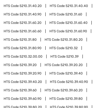
HTS Code
5210.31.40.20
HTS Code
5210.31.40.40
HTS Code
5210.31.40.90
HTS Code
5210.31.60
HTS Code
5210.31.60.20
HTS Code
5210.31.60.40
HTS Code
5210.31.60.60
HTS Code
5210.31.60.90
HTS Code
5210.31.80
HTS Code
5210.31.80.20
HTS Code
5210.31.80.90
HTS Code
5210.32
HTS Code
5210.32.00.00
HTS Code
5210.39
HTS Code
5210.39.20
HTS Code
5210.39.20.20
HTS Code
5210.39.20.90
HTS Code
5210.39.40
HTS Code
5210.39.40.20
HTS Code
5210.39.40.90
HTS Code
5210.39.60
HTS Code
5210.39.60.20
HTS Code
5210.39.60.90
HTS Code
5210.39.80
HTS Code
5210.39.80.20
HTS Code
5210.39.80.90