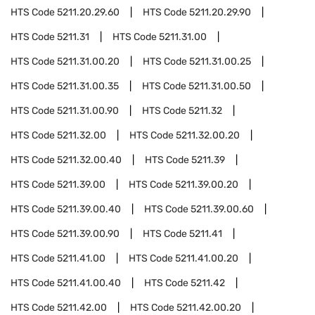
HTS Code
5211.20.29.60
HTS Code
5211.20.29.90
HTS Code
5211.31
HTS Code
5211.31.00
HTS Code
5211.31.00.20
HTS Code
5211.31.00.25
HTS Code
5211.31.00.35
HTS Code
5211.31.00.50
HTS Code
5211.31.00.90
HTS Code
5211.32
HTS Code
5211.32.00
HTS Code
5211.32.00.20
HTS Code
5211.32.00.40
HTS Code
5211.39
HTS Code
5211.39.00
HTS Code
5211.39.00.20
HTS Code
5211.39.00.40
HTS Code
5211.39.00.60
HTS Code
5211.39.00.90
HTS Code
5211.41
HTS Code
5211.41.00
HTS Code
5211.41.00.20
HTS Code
5211.41.00.40
HTS Code
5211.42
HTS Code
5211.42.00
HTS Code
5211.42.00.20