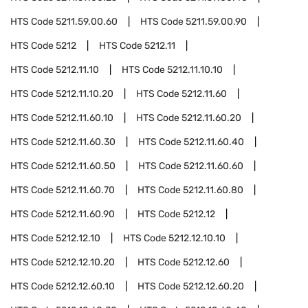
HTS Code
5211.59.00.60
HTS Code
5211.59.00.90
HTS Code
5212
HTS Code
5212.11
HTS Code
5212.11.10
HTS Code
5212.11.10.10
HTS Code
5212.11.10.20
HTS Code
5212.11.60
HTS Code
5212.11.60.10
HTS Code
5212.11.60.20
HTS Code
5212.11.60.30
HTS Code
5212.11.60.40
HTS Code
5212.11.60.50
HTS Code
5212.11.60.60
HTS Code
5212.11.60.70
HTS Code
5212.11.60.80
HTS Code
5212.11.60.90
HTS Code
5212.12
HTS Code
5212.12.10
HTS Code
5212.12.10.10
HTS Code
5212.12.10.20
HTS Code
5212.12.60
HTS Code
5212.12.60.10
HTS Code
5212.12.60.20