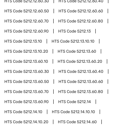
HTS Code
5212.12.60.30
HTS Code
5212.12.60.40
HTS Code
5212.12.60.50
HTS Code
5212.12.60.60
HTS Code
5212.12.60.70
HTS Code
5212.12.60.80
HTS Code
5212.12.60.90
HTS Code
5212.13
HTS Code
5212.13.10
HTS Code
5212.13.10.10
HTS Code
5212.13.10.20
HTS Code
5212.13.60
HTS Code
5212.13.60.10
HTS Code
5212.13.60.20
HTS Code
5212.13.60.30
HTS Code
5212.13.60.40
HTS Code
5212.13.60.50
HTS Code
5212.13.60.60
HTS Code
5212.13.60.70
HTS Code
5212.13.60.80
HTS Code
5212.13.60.90
HTS Code
5212.14
HTS Code
5212.14.10
HTS Code
5212.14.10.10
HTS Code
5212.14.10.20
HTS Code
5212.14.60