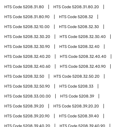
HTS Code
5208.31.80
HTS Code
5208.31.80.20
HTS Code
5208.31.80.90
HTS Code
5208.32
HTS Code
5208.32.10.00
HTS Code
5208.32.30
HTS Code
5208.32.30.20
HTS Code
5208.32.30.40
HTS Code
5208.32.30.90
HTS Code
5208.32.40
HTS Code
5208.32.40.20
HTS Code
5208.32.40.40
HTS Code
5208.32.40.60
HTS Code
5208.32.40.90
HTS Code
5208.32.50
HTS Code
5208.32.50.20
HTS Code
5208.32.50.90
HTS Code
5208.33
HTS Code
5208.33.00.00
HTS Code
5208.39
HTS Code
5208.39.20
HTS Code
5208.39.20.20
HTS Code
5208.39.20.90
HTS Code
5208.39.40
HTS Code
5208.39.40.20
HTS Code
5208.39.40.90