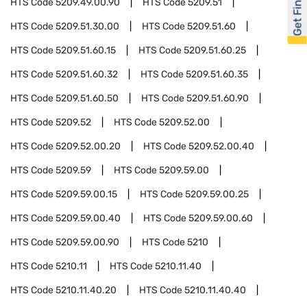
Get Financed
HTS Code
5209.49.00.90
HTS Code
5209.51
HTS Code
5209.51.30.00
HTS Code
5209.51.60
HTS Code
5209.51.60.15
HTS Code
5209.51.60.25
HTS Code
5209.51.60.32
HTS Code
5209.51.60.35
HTS Code
5209.51.60.50
HTS Code
5209.51.60.90
HTS Code
5209.52
HTS Code
5209.52.00
HTS Code
5209.52.00.20
HTS Code
5209.52.00.40
HTS Code
5209.59
HTS Code
5209.59.00
HTS Code
5209.59.00.15
HTS Code
5209.59.00.25
HTS Code
5209.59.00.40
HTS Code
5209.59.00.60
HTS Code
5209.59.00.90
HTS Code
5210
HTS Code
5210.11
HTS Code
5210.11.40
HTS Code
5210.11.40.20
HTS Code
5210.11.40.40