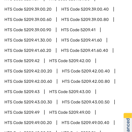
HTS Code
5209.39.00.20
HTS Code
5209.39.00.40
HTS Code
5209.39.00.60
HTS Code
5209.39.00.80
HTS Code
5209.39.00.90
HTS Code
5209.41
HTS Code
5209.41.30.00
HTS Code
5209.41.60
HTS Code
5209.41.60.20
HTS Code
5209.41.60.40
HTS Code
5209.42
HTS Code
5209.42.00
HTS Code
5209.42.00.20
HTS Code
5209.42.00.40
HTS Code
5209.42.00.60
HTS Code
5209.42.00.80
HTS Code
5209.43
HTS Code
5209.43.00
HTS Code
5209.43.00.30
HTS Code
5209.43.00.50
HTS Code
5209.49
HTS Code
5209.49.00
HTS Code
5209.49.00.20
HTS Code
5209.49.00.40