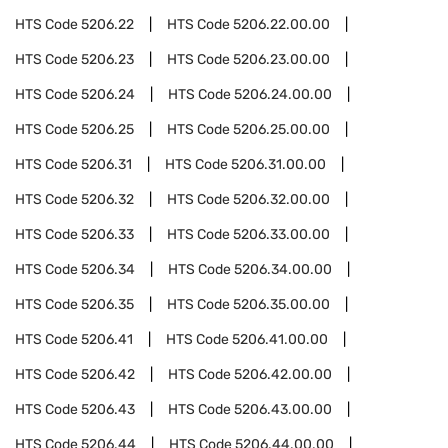
HTS Code
5206.22
HTS Code
5206.22.00.00
HTS Code
5206.23
HTS Code
5206.23.00.00
HTS Code
5206.24
HTS Code
5206.24.00.00
HTS Code
5206.25
HTS Code
5206.25.00.00
HTS Code
5206.31
HTS Code
5206.31.00.00
HTS Code
5206.32
HTS Code
5206.32.00.00
HTS Code
5206.33
HTS Code
5206.33.00.00
HTS Code
5206.34
HTS Code
5206.34.00.00
HTS Code
5206.35
HTS Code
5206.35.00.00
HTS Code
5206.41
HTS Code
5206.41.00.00
HTS Code
5206.42
HTS Code
5206.42.00.00
HTS Code
5206.43
HTS Code
5206.43.00.00
HTS Code
5206.44
HTS Code
5206.44.00.00