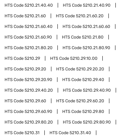
HTS Code
5210.21.40.40
HTS Code
5210.21.40.90
HTS Code
5210.21.60
HTS Code
5210.21.60.20
HTS Code
5210.21.60.40
HTS Code
5210.21.60.60
HTS Code
5210.21.60.90
HTS Code
5210.21.80
HTS Code
5210.21.80.20
HTS Code
5210.21.80.90
HTS Code
5210.29
HTS Code
5210.29.10.00
HTS Code
5210.29.20
HTS Code
5210.29.20.20
HTS Code
5210.29.20.90
HTS Code
5210.29.40
HTS Code
5210.29.40.20
HTS Code
5210.29.40.90
HTS Code
5210.29.60
HTS Code
5210.29.60.20
HTS Code
5210.29.60.90
HTS Code
5210.29.80
HTS Code
5210.29.80.20
HTS Code
5210.29.80.90
HTS Code
5210.31
HTS Code
5210.31.40