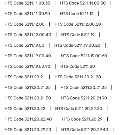
HTS Code
5211.11.00.35
HTS Code
5211.11.00.50
HTS Code
5211.11.00.90
HTS Code
5211.12
HTS Code
5211.12.00
HTS Code
5211.12.00.20
HTS Code
5211.12.00.40
HTS Code
5211.19
HTS Code
5211.19.00
HTS Code
5211.19.00.20
HTS Code
5211.19.00.40
HTS Code
5211.19.00.60
HTS Code
5211.19.00.90
HTS Code
5211.20
HTS Code
5211.20.21
HTS Code
5211.20.21.20
HTS Code
5211.20.21.25
HTS Code
5211.20.21.35
HTS Code
5211.20.21.50
HTS Code
5211.20.21.90
HTS Code
5211.20.22
HTS Code
5211.20.22.20
HTS Code
5211.20.22.40
HTS Code
5211.20.29
HTS Code
5211.20.29.20
HTS Code
5211.20.29.40