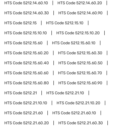
HTS Code
5212.14.60.10
HTS Code
5212.14.60.20
HTS Code
5212.14.60.30
HTS Code
5212.14.60.90
HTS Code
5212.15
HTS Code
5212.15.10
HTS Code
5212.15.10.10
HTS Code
5212.15.10.20
HTS Code
5212.15.60
HTS Code
5212.15.60.10
HTS Code
5212.15.60.20
HTS Code
5212.15.60.30
HTS Code
5212.15.60.40
HTS Code
5212.15.60.50
HTS Code
5212.15.60.60
HTS Code
5212.15.60.70
HTS Code
5212.15.60.80
HTS Code
5212.15.60.90
HTS Code
5212.21
HTS Code
5212.21.10
HTS Code
5212.21.10.10
HTS Code
5212.21.10.20
HTS Code
5212.21.60
HTS Code
5212.21.60.10
HTS Code
5212.21.60.20
HTS Code
5212.21.60.30