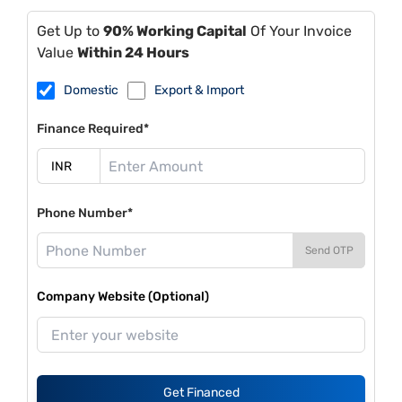
Get Up to
90% Working Capital
Of Your Invoice
Value
Within 24 Hours
Domestic
Export & Import
Finance Required*
Phone Number*
Send OTP
Company Website (Optional)
Get Financed