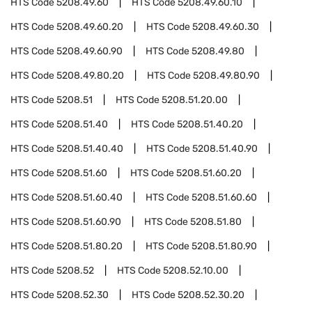
HTS Code
5208.49.60
HTS Code
5208.49.60.10
HTS Code
5208.49.60.20
HTS Code
5208.49.60.30
HTS Code
5208.49.60.90
HTS Code
5208.49.80
HTS Code
5208.49.80.20
HTS Code
5208.49.80.90
HTS Code
5208.51
HTS Code
5208.51.20.00
HTS Code
5208.51.40
HTS Code
5208.51.40.20
HTS Code
5208.51.40.40
HTS Code
5208.51.40.90
HTS Code
5208.51.60
HTS Code
5208.51.60.20
HTS Code
5208.51.60.40
HTS Code
5208.51.60.60
HTS Code
5208.51.60.90
HTS Code
5208.51.80
HTS Code
5208.51.80.20
HTS Code
5208.51.80.90
HTS Code
5208.52
HTS Code
5208.52.10.00
HTS Code
5208.52.30
HTS Code
5208.52.30.20