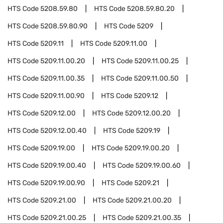
HTS Code
5208.59.80
HTS Code
5208.59.80.20
HTS Code
5208.59.80.90
HTS Code
5209
HTS Code
5209.11
HTS Code
5209.11.00
HTS Code
5209.11.00.20
HTS Code
5209.11.00.25
HTS Code
5209.11.00.35
HTS Code
5209.11.00.50
HTS Code
5209.11.00.90
HTS Code
5209.12
HTS Code
5209.12.00
HTS Code
5209.12.00.20
HTS Code
5209.12.00.40
HTS Code
5209.19
HTS Code
5209.19.00
HTS Code
5209.19.00.20
HTS Code
5209.19.00.40
HTS Code
5209.19.00.60
HTS Code
5209.19.00.90
HTS Code
5209.21
HTS Code
5209.21.00
HTS Code
5209.21.00.20
HTS Code
5209.21.00.25
HTS Code
5209.21.00.35