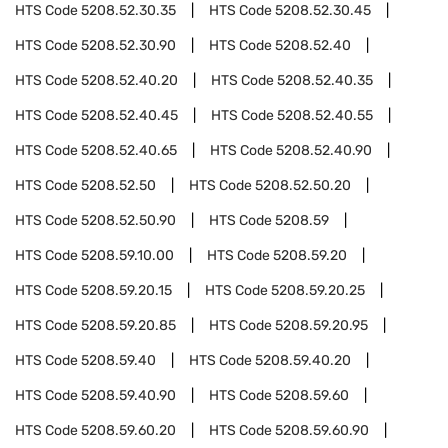
HTS Code
5208.52.30.35
HTS Code
5208.52.30.45
HTS Code
5208.52.30.90
HTS Code
5208.52.40
HTS Code
5208.52.40.20
HTS Code
5208.52.40.35
HTS Code
5208.52.40.45
HTS Code
5208.52.40.55
HTS Code
5208.52.40.65
HTS Code
5208.52.40.90
HTS Code
5208.52.50
HTS Code
5208.52.50.20
HTS Code
5208.52.50.90
HTS Code
5208.59
HTS Code
5208.59.10.00
HTS Code
5208.59.20
HTS Code
5208.59.20.15
HTS Code
5208.59.20.25
HTS Code
5208.59.20.85
HTS Code
5208.59.20.95
HTS Code
5208.59.40
HTS Code
5208.59.40.20
HTS Code
5208.59.40.90
HTS Code
5208.59.60
HTS Code
5208.59.60.20
HTS Code
5208.59.60.90