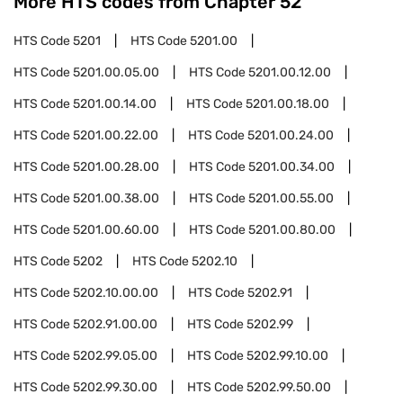
More HTS codes from Chapter
52
HTS Code
5201
HTS Code
5201.00
HTS Code
5201.00.05.00
HTS Code
5201.00.12.00
HTS Code
5201.00.14.00
HTS Code
5201.00.18.00
HTS Code
5201.00.22.00
HTS Code
5201.00.24.00
HTS Code
5201.00.28.00
HTS Code
5201.00.34.00
HTS Code
5201.00.38.00
HTS Code
5201.00.55.00
HTS Code
5201.00.60.00
HTS Code
5201.00.80.00
HTS Code
5202
HTS Code
5202.10
HTS Code
5202.10.00.00
HTS Code
5202.91
HTS Code
5202.91.00.00
HTS Code
5202.99
HTS Code
5202.99.05.00
HTS Code
5202.99.10.00
HTS Code
5202.99.30.00
HTS Code
5202.99.50.00