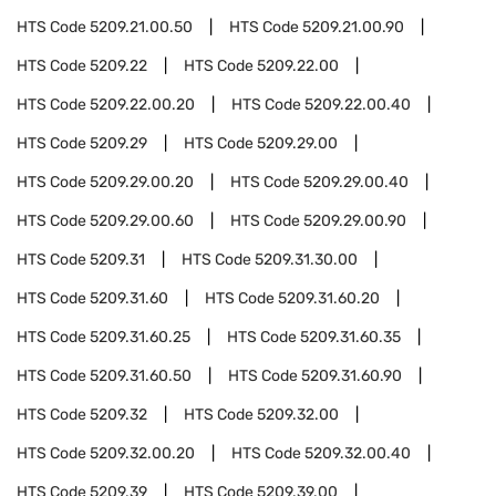
HTS Code
5209.21.00.50
HTS Code
5209.21.00.90
HTS Code
5209.22
HTS Code
5209.22.00
HTS Code
5209.22.00.20
HTS Code
5209.22.00.40
HTS Code
5209.29
HTS Code
5209.29.00
HTS Code
5209.29.00.20
HTS Code
5209.29.00.40
HTS Code
5209.29.00.60
HTS Code
5209.29.00.90
HTS Code
5209.31
HTS Code
5209.31.30.00
HTS Code
5209.31.60
HTS Code
5209.31.60.20
HTS Code
5209.31.60.25
HTS Code
5209.31.60.35
HTS Code
5209.31.60.50
HTS Code
5209.31.60.90
HTS Code
5209.32
HTS Code
5209.32.00
HTS Code
5209.32.00.20
HTS Code
5209.32.00.40
HTS Code
5209.39
HTS Code
5209.39.00