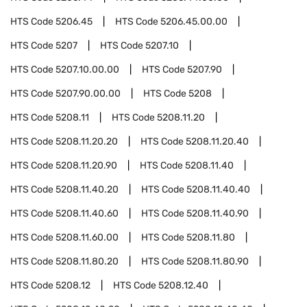
HTS Code
5206.45
HTS Code
5206.45.00.00
HTS Code
5207
HTS Code
5207.10
HTS Code
5207.10.00.00
HTS Code
5207.90
HTS Code
5207.90.00.00
HTS Code
5208
HTS Code
5208.11
HTS Code
5208.11.20
HTS Code
5208.11.20.20
HTS Code
5208.11.20.40
HTS Code
5208.11.20.90
HTS Code
5208.11.40
HTS Code
5208.11.40.20
HTS Code
5208.11.40.40
HTS Code
5208.11.40.60
HTS Code
5208.11.40.90
HTS Code
5208.11.60.00
HTS Code
5208.11.80
HTS Code
5208.11.80.20
HTS Code
5208.11.80.90
HTS Code
5208.12
HTS Code
5208.12.40