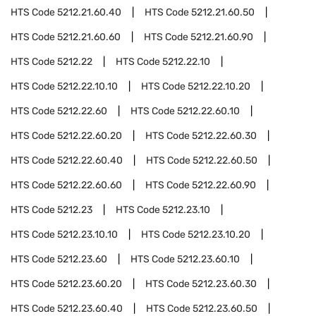
HTS Code
5212.21.60.40
HTS Code
5212.21.60.50
HTS Code
5212.21.60.60
HTS Code
5212.21.60.90
HTS Code
5212.22
HTS Code
5212.22.10
HTS Code
5212.22.10.10
HTS Code
5212.22.10.20
HTS Code
5212.22.60
HTS Code
5212.22.60.10
HTS Code
5212.22.60.20
HTS Code
5212.22.60.30
HTS Code
5212.22.60.40
HTS Code
5212.22.60.50
HTS Code
5212.22.60.60
HTS Code
5212.22.60.90
HTS Code
5212.23
HTS Code
5212.23.10
HTS Code
5212.23.10.10
HTS Code
5212.23.10.20
HTS Code
5212.23.60
HTS Code
5212.23.60.10
HTS Code
5212.23.60.20
HTS Code
5212.23.60.30
HTS Code
5212.23.60.40
HTS Code
5212.23.60.50