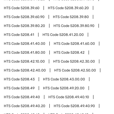
HTS Code
5208.39.60
HTS Code
5208.39.60.20
HTS Code
5208.39.60.90
HTS Code
5208.39.80
HTS Code
5208.39.80.20
HTS Code
5208.39.80.90
HTS Code
5208.41
HTS Code
5208.41.20.00
HTS Code
5208.41.40.00
HTS Code
5208.41.60.00
HTS Code
5208.41.80.00
HTS Code
5208.42
HTS Code
5208.42.10.00
HTS Code
5208.42.30.00
HTS Code
5208.42.40.00
HTS Code
5208.42.50.00
HTS Code
5208.43
HTS Code
5208.43.00.00
HTS Code
5208.49
HTS Code
5208.49.20.00
HTS Code
5208.49.40
HTS Code
5208.49.40.10
HTS Code
5208.49.40.20
HTS Code
5208.49.40.90