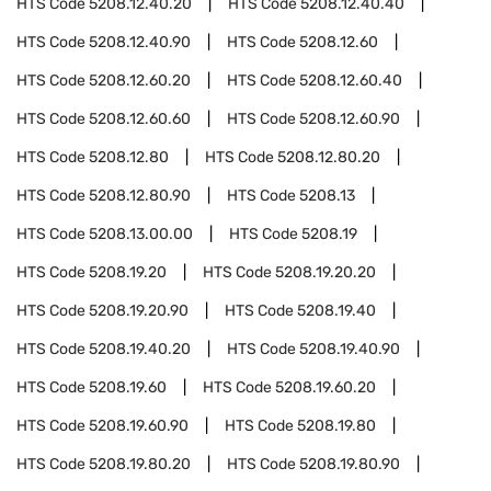
HTS Code
5208.12.40.20
HTS Code
5208.12.40.40
HTS Code
5208.12.40.90
HTS Code
5208.12.60
HTS Code
5208.12.60.20
HTS Code
5208.12.60.40
HTS Code
5208.12.60.60
HTS Code
5208.12.60.90
HTS Code
5208.12.80
HTS Code
5208.12.80.20
HTS Code
5208.12.80.90
HTS Code
5208.13
HTS Code
5208.13.00.00
HTS Code
5208.19
HTS Code
5208.19.20
HTS Code
5208.19.20.20
HTS Code
5208.19.20.90
HTS Code
5208.19.40
HTS Code
5208.19.40.20
HTS Code
5208.19.40.90
HTS Code
5208.19.60
HTS Code
5208.19.60.20
HTS Code
5208.19.60.90
HTS Code
5208.19.80
HTS Code
5208.19.80.20
HTS Code
5208.19.80.90