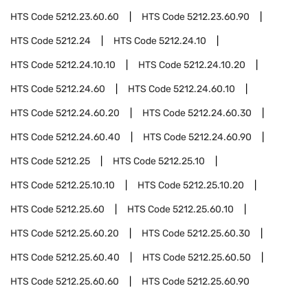
HTS Code
5212.23.60.60
HTS Code
5212.23.60.90
HTS Code
5212.24
HTS Code
5212.24.10
HTS Code
5212.24.10.10
HTS Code
5212.24.10.20
HTS Code
5212.24.60
HTS Code
5212.24.60.10
HTS Code
5212.24.60.20
HTS Code
5212.24.60.30
HTS Code
5212.24.60.40
HTS Code
5212.24.60.90
HTS Code
5212.25
HTS Code
5212.25.10
HTS Code
5212.25.10.10
HTS Code
5212.25.10.20
HTS Code
5212.25.60
HTS Code
5212.25.60.10
HTS Code
5212.25.60.20
HTS Code
5212.25.60.30
HTS Code
5212.25.60.40
HTS Code
5212.25.60.50
HTS Code
5212.25.60.60
HTS Code
5212.25.60.90