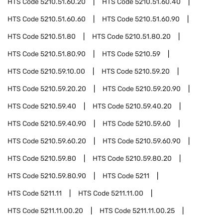
HTS Code
5210.51.60.20
HTS Code
5210.51.60.40
HTS Code
5210.51.60.60
HTS Code
5210.51.60.90
HTS Code
5210.51.80
HTS Code
5210.51.80.20
HTS Code
5210.51.80.90
HTS Code
5210.59
HTS Code
5210.59.10.00
HTS Code
5210.59.20
HTS Code
5210.59.20.20
HTS Code
5210.59.20.90
HTS Code
5210.59.40
HTS Code
5210.59.40.20
HTS Code
5210.59.40.90
HTS Code
5210.59.60
HTS Code
5210.59.60.20
HTS Code
5210.59.60.90
HTS Code
5210.59.80
HTS Code
5210.59.80.20
HTS Code
5210.59.80.90
HTS Code
5211
HTS Code
5211.11
HTS Code
5211.11.00
HTS Code
5211.11.00.20
HTS Code
5211.11.00.25