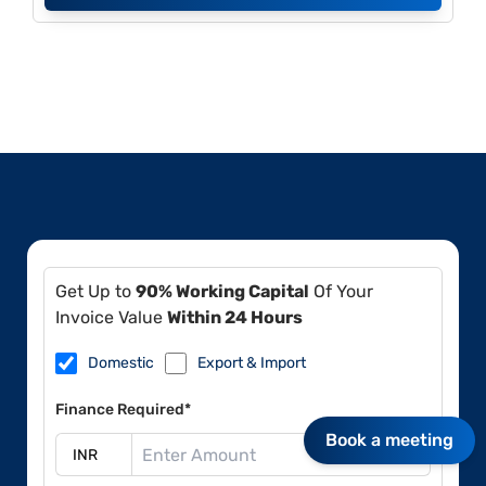
Get Up to
90% Working Capital
Of Your
Invoice Value
Within 24 Hours
Domestic
Export & Import
Finance Required*
Book a meeting