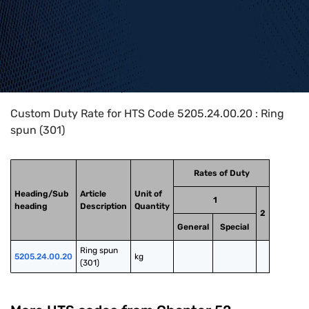
Home
>
HTS Codes
>
Chapter
52
>
5205
>
5205.24.00.20
Custom Duty Rate for HTS Code 5205.24.00.20 : Ring
spun (301)
Rates of Duty
Heading/Sub
Article
Unit of
1
heading
Description
Quantity
2
General
Special
Ring spun 
5205.24.00.20
kg
(301)