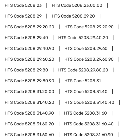
HTS Code
5208.23
HTS Code
5208.23.00.00
HTS Code
5208.29
HTS Code
5208.29.20
HTS Code
5208.29.20.20
HTS Code
5208.29.20.90
HTS Code
5208.29.40
HTS Code
5208.29.40.20
HTS Code
5208.29.40.90
HTS Code
5208.29.60
HTS Code
5208.29.60.20
HTS Code
5208.29.60.90
HTS Code
5208.29.80
HTS Code
5208.29.80.20
HTS Code
5208.29.80.90
HTS Code
5208.31
HTS Code
5208.31.20.00
HTS Code
5208.31.40
HTS Code
5208.31.40.20
HTS Code
5208.31.40.40
HTS Code
5208.31.40.90
HTS Code
5208.31.60
HTS Code
5208.31.60.20
HTS Code
5208.31.60.40
HTS Code
5208.31.60.60
HTS Code
5208.31.60.90