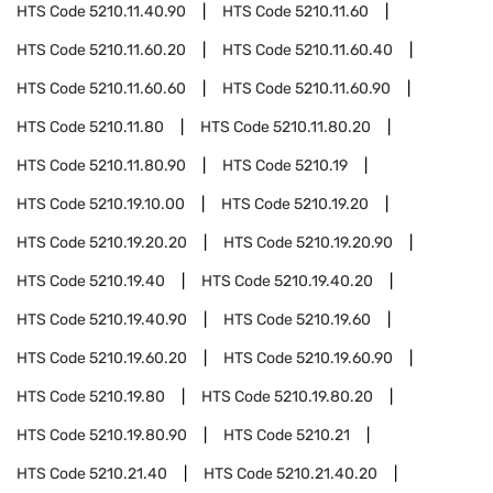
HTS Code
5210.11.40.90
HTS Code
5210.11.60
HTS Code
5210.11.60.20
HTS Code
5210.11.60.40
HTS Code
5210.11.60.60
HTS Code
5210.11.60.90
HTS Code
5210.11.80
HTS Code
5210.11.80.20
HTS Code
5210.11.80.90
HTS Code
5210.19
HTS Code
5210.19.10.00
HTS Code
5210.19.20
HTS Code
5210.19.20.20
HTS Code
5210.19.20.90
HTS Code
5210.19.40
HTS Code
5210.19.40.20
HTS Code
5210.19.40.90
HTS Code
5210.19.60
HTS Code
5210.19.60.20
HTS Code
5210.19.60.90
HTS Code
5210.19.80
HTS Code
5210.19.80.20
HTS Code
5210.19.80.90
HTS Code
5210.21
HTS Code
5210.21.40
HTS Code
5210.21.40.20