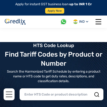
Apply for instant GST business loan
up to INR 1 Cr
Apply Now
IND
Open 
HTS Code Lookup
Find Tariff Codes by Product or
Number
Search the Harmonized Tariff Schedule by entering a product
name or HTS code to get duty rates, descriptions, and
classification details.
Open main menu