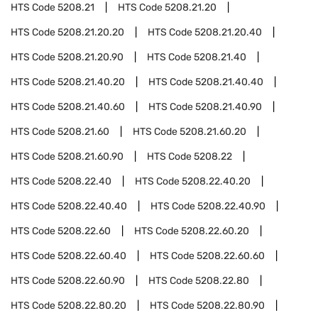
HTS Code
5208.21
HTS Code
5208.21.20
HTS Code
5208.21.20.20
HTS Code
5208.21.20.40
HTS Code
5208.21.20.90
HTS Code
5208.21.40
HTS Code
5208.21.40.20
HTS Code
5208.21.40.40
HTS Code
5208.21.40.60
HTS Code
5208.21.40.90
HTS Code
5208.21.60
HTS Code
5208.21.60.20
HTS Code
5208.21.60.90
HTS Code
5208.22
HTS Code
5208.22.40
HTS Code
5208.22.40.20
HTS Code
5208.22.40.40
HTS Code
5208.22.40.90
HTS Code
5208.22.60
HTS Code
5208.22.60.20
HTS Code
5208.22.60.40
HTS Code
5208.22.60.60
HTS Code
5208.22.60.90
HTS Code
5208.22.80
HTS Code
5208.22.80.20
HTS Code
5208.22.80.90