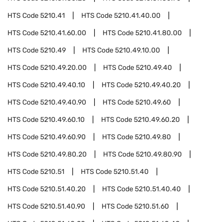
HTS Code
5210.41
HTS Code
5210.41.40.00
HTS Code
5210.41.60.00
HTS Code
5210.41.80.00
HTS Code
5210.49
HTS Code
5210.49.10.00
HTS Code
5210.49.20.00
HTS Code
5210.49.40
HTS Code
5210.49.40.10
HTS Code
5210.49.40.20
HTS Code
5210.49.40.90
HTS Code
5210.49.60
HTS Code
5210.49.60.10
HTS Code
5210.49.60.20
HTS Code
5210.49.60.90
HTS Code
5210.49.80
HTS Code
5210.49.80.20
HTS Code
5210.49.80.90
HTS Code
5210.51
HTS Code
5210.51.40
HTS Code
5210.51.40.20
HTS Code
5210.51.40.40
HTS Code
5210.51.40.90
HTS Code
5210.51.60