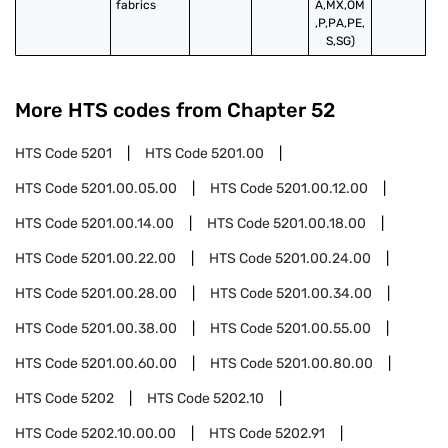
fabrics
A,MX,OM
,P,PA,PE,
S,SG)
More HTS codes from Chapter
52
HTS Code
5201
HTS Code
5201.00
HTS Code
5201.00.05.00
HTS Code
5201.00.12.00
HTS Code
5201.00.14.00
HTS Code
5201.00.18.00
HTS Code
5201.00.22.00
HTS Code
5201.00.24.00
HTS Code
5201.00.28.00
HTS Code
5201.00.34.00
HTS Code
5201.00.38.00
HTS Code
5201.00.55.00
HTS Code
5201.00.60.00
HTS Code
5201.00.80.00
HTS Code
5202
HTS Code
5202.10
HTS Code
5202.10.00.00
HTS Code
5202.91