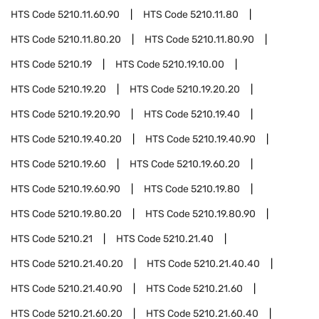
HTS Code
5210.11.60.90
HTS Code
5210.11.80
HTS Code
5210.11.80.20
HTS Code
5210.11.80.90
HTS Code
5210.19
HTS Code
5210.19.10.00
HTS Code
5210.19.20
HTS Code
5210.19.20.20
HTS Code
5210.19.20.90
HTS Code
5210.19.40
HTS Code
5210.19.40.20
HTS Code
5210.19.40.90
HTS Code
5210.19.60
HTS Code
5210.19.60.20
HTS Code
5210.19.60.90
HTS Code
5210.19.80
HTS Code
5210.19.80.20
HTS Code
5210.19.80.90
HTS Code
5210.21
HTS Code
5210.21.40
HTS Code
5210.21.40.20
HTS Code
5210.21.40.40
HTS Code
5210.21.40.90
HTS Code
5210.21.60
HTS Code
5210.21.60.20
HTS Code
5210.21.60.40