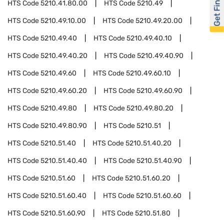
Get Financed
HTS Code
5210.41.80.00
HTS Code
5210.49
HTS Code
5210.49.10.00
HTS Code
5210.49.20.00
HTS Code
5210.49.40
HTS Code
5210.49.40.10
HTS Code
5210.49.40.20
HTS Code
5210.49.40.90
HTS Code
5210.49.60
HTS Code
5210.49.60.10
HTS Code
5210.49.60.20
HTS Code
5210.49.60.90
HTS Code
5210.49.80
HTS Code
5210.49.80.20
HTS Code
5210.49.80.90
HTS Code
5210.51
HTS Code
5210.51.40
HTS Code
5210.51.40.20
HTS Code
5210.51.40.40
HTS Code
5210.51.40.90
HTS Code
5210.51.60
HTS Code
5210.51.60.20
HTS Code
5210.51.60.40
HTS Code
5210.51.60.60
HTS Code
5210.51.60.90
HTS Code
5210.51.80