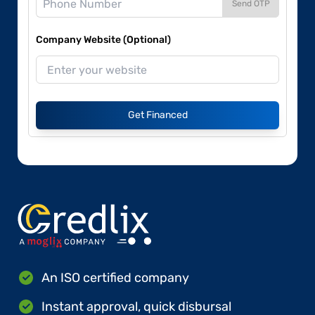
Send OTP
Company Website (Optional)
Get Financed
An ISO certified company
Instant approval, quick disbursal