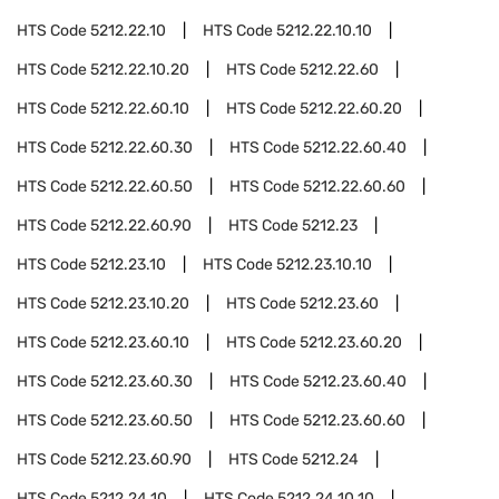
HTS Code
5212.22.10
HTS Code
5212.22.10.10
HTS Code
5212.22.10.20
HTS Code
5212.22.60
HTS Code
5212.22.60.10
HTS Code
5212.22.60.20
HTS Code
5212.22.60.30
HTS Code
5212.22.60.40
HTS Code
5212.22.60.50
HTS Code
5212.22.60.60
HTS Code
5212.22.60.90
HTS Code
5212.23
HTS Code
5212.23.10
HTS Code
5212.23.10.10
HTS Code
5212.23.10.20
HTS Code
5212.23.60
HTS Code
5212.23.60.10
HTS Code
5212.23.60.20
HTS Code
5212.23.60.30
HTS Code
5212.23.60.40
HTS Code
5212.23.60.50
HTS Code
5212.23.60.60
HTS Code
5212.23.60.90
HTS Code
5212.24
HTS Code
5212.24.10
HTS Code
5212.24.10.10