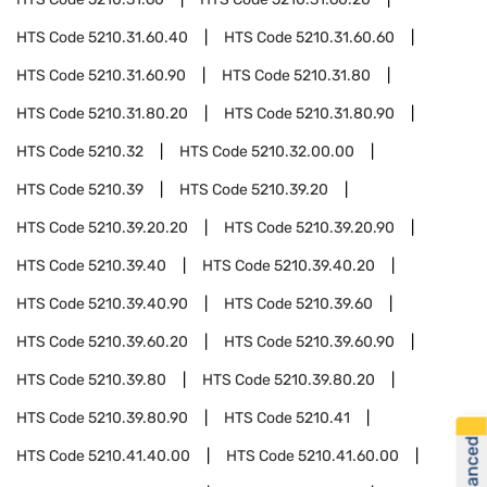
HTS Code
5210.31.60.40
HTS Code
5210.31.60.60
HTS Code
5210.31.60.90
HTS Code
5210.31.80
HTS Code
5210.31.80.20
HTS Code
5210.31.80.90
HTS Code
5210.32
HTS Code
5210.32.00.00
HTS Code
5210.39
HTS Code
5210.39.20
HTS Code
5210.39.20.20
HTS Code
5210.39.20.90
HTS Code
5210.39.40
HTS Code
5210.39.40.20
HTS Code
5210.39.40.90
HTS Code
5210.39.60
HTS Code
5210.39.60.20
HTS Code
5210.39.60.90
HTS Code
5210.39.80
HTS Code
5210.39.80.20
HTS Code
5210.39.80.90
HTS Code
5210.41
HTS Code
5210.41.40.00
HTS Code
5210.41.60.00