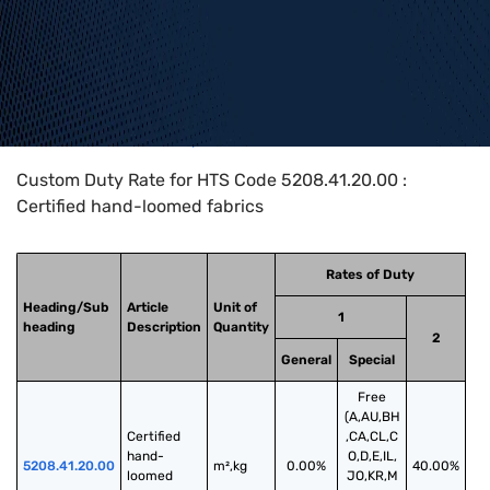
Home
>
HTS Codes
>
Chapter
52
>
5208
>
5208.41.20.00
Custom Duty Rate for HTS Code 5208.41.20.00 :
Certified hand-loomed fabrics
Rates of Duty
Heading/Sub
Article
Unit of
1
heading
Description
Quantity
2
General
Special
Free
(A,AU,BH
Certified 
,CA,CL,C
hand-
O,D,E,IL,
5208.41.20.00
m²,kg
0.00%
40.00%
loomed 
JO,KR,M