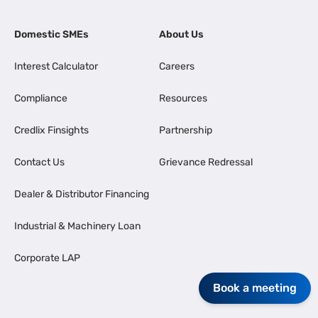
Domestic SMEs
About Us
Interest Calculator
Careers
Compliance
Resources
Credlix Finsights
Partnership
Contact Us
Grievance Redressal
Dealer & Distributor Financing
Industrial & Machinery Loan
Corporate LAP
Book a meeting