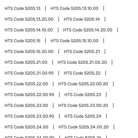
HTS Code
5205.13
HTS Code
5205.13.10.00
HTS Code
5205.13.20.00
HTS Code
5205.14
HTS Code
5205.14.10.00
HTS Code
5205.14.20.00
HTS Code
5205.15
HTS Code
5205.15.10.00
HTS Code
5205.15.20.00
HTS Code
5205.21
HTS Code
5205.21.00
HTS Code
5205.21.00.20
HTS Code
5205.21.00.90
HTS Code
5205.22
HTS Code
5205.22.00
HTS Code
5205.22.00.20
HTS Code
5205.22.00.90
HTS Code
5205.23
HTS Code
5205.23.00
HTS Code
5205.23.00.20
HTS Code
5205.23.00.90
HTS Code
5205.24
HTS Code
5205.24.00
HTS Code
5205.24.00.20
HTS Code
5205.24.00.90
HTS Code
5205.26