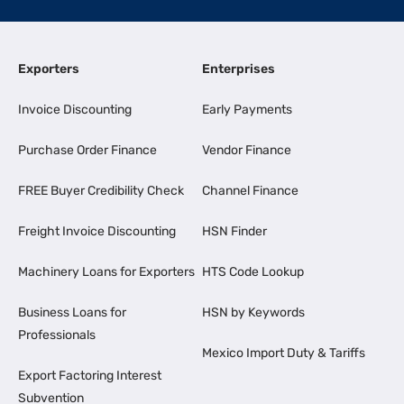
Exporters
Enterprises
Invoice Discounting
Early Payments
Purchase Order Finance
Vendor Finance
FREE Buyer Credibility Check
Channel Finance
Freight Invoice Discounting
HSN Finder
Machinery Loans for Exporters
HTS Code Lookup
Business Loans for
HSN by Keywords
Professionals
Mexico Import Duty & Tariffs
Export Factoring Interest
Subvention