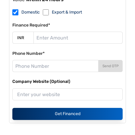
Domestic
Export & Import
Finance Required*
Phone Number*
Send OTP
Company Website (Optional)
Get Financed