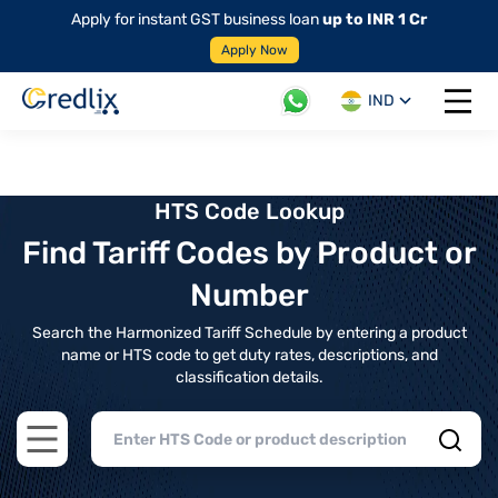
Apply for instant GST business loan
up to INR 1 Cr
Apply Now
IND
Open 
HTS Code Lookup
Find Tariff Codes by Product or
Number
Search the Harmonized Tariff Schedule by entering a product
name or HTS code to get duty rates, descriptions, and
classification details.
Open main menu