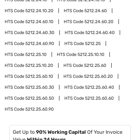
HTS Code
5212.24.10.20
HTS Code
5212.24.60
HTS Code
5212.24.60.10
HTS Code
5212.24.60.20
HTS Code
5212.24.60.30
HTS Code
5212.24.60.40
HTS Code
5212.24.60.90
HTS Code
5212.25
HTS Code
5212.25.10
HTS Code
5212.25.10.10
HTS Code
5212.25.10.20
HTS Code
5212.25.60
HTS Code
5212.25.60.10
HTS Code
5212.25.60.20
HTS Code
5212.25.60.30
HTS Code
5212.25.60.40
HTS Code
5212.25.60.50
HTS Code
5212.25.60.60
HTS Code
5212.25.60.90
Get Up to
90% Working Capital
Of Your Invoice
Value
Within 24 Hours