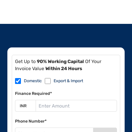
Get Up to
90% Working Capital
Of Your
Invoice Value
Within 24 Hours
Domestic
Export & Import
Finance Required*
Phone Number*