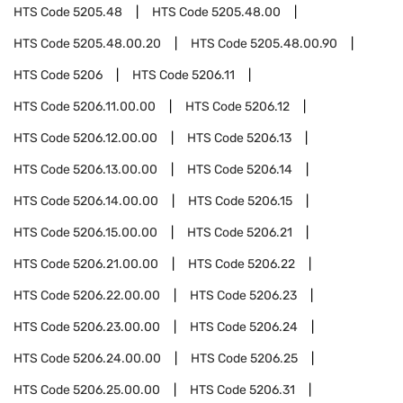
HTS Code
5205.48
HTS Code
5205.48.00
HTS Code
5205.48.00.20
HTS Code
5205.48.00.90
HTS Code
5206
HTS Code
5206.11
HTS Code
5206.11.00.00
HTS Code
5206.12
HTS Code
5206.12.00.00
HTS Code
5206.13
HTS Code
5206.13.00.00
HTS Code
5206.14
HTS Code
5206.14.00.00
HTS Code
5206.15
HTS Code
5206.15.00.00
HTS Code
5206.21
HTS Code
5206.21.00.00
HTS Code
5206.22
HTS Code
5206.22.00.00
HTS Code
5206.23
HTS Code
5206.23.00.00
HTS Code
5206.24
HTS Code
5206.24.00.00
HTS Code
5206.25
HTS Code
5206.25.00.00
HTS Code
5206.31