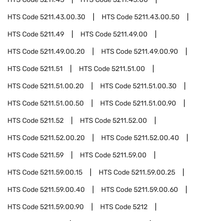
HTS Code
5211.43.00.30
HTS Code
5211.43.00.50
HTS Code
5211.49
HTS Code
5211.49.00
HTS Code
5211.49.00.20
HTS Code
5211.49.00.90
HTS Code
5211.51
HTS Code
5211.51.00
HTS Code
5211.51.00.20
HTS Code
5211.51.00.30
HTS Code
5211.51.00.50
HTS Code
5211.51.00.90
HTS Code
5211.52
HTS Code
5211.52.00
HTS Code
5211.52.00.20
HTS Code
5211.52.00.40
HTS Code
5211.59
HTS Code
5211.59.00
HTS Code
5211.59.00.15
HTS Code
5211.59.00.25
HTS Code
5211.59.00.40
HTS Code
5211.59.00.60
HTS Code
5211.59.00.90
HTS Code
5212