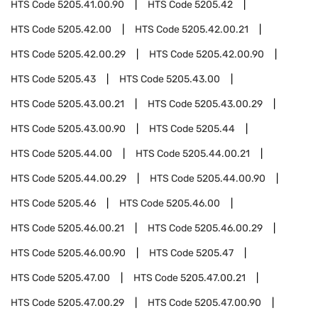
HTS Code
5205.41.00.90
HTS Code
5205.42
HTS Code
5205.42.00
HTS Code
5205.42.00.21
HTS Code
5205.42.00.29
HTS Code
5205.42.00.90
HTS Code
5205.43
HTS Code
5205.43.00
HTS Code
5205.43.00.21
HTS Code
5205.43.00.29
HTS Code
5205.43.00.90
HTS Code
5205.44
HTS Code
5205.44.00
HTS Code
5205.44.00.21
HTS Code
5205.44.00.29
HTS Code
5205.44.00.90
HTS Code
5205.46
HTS Code
5205.46.00
HTS Code
5205.46.00.21
HTS Code
5205.46.00.29
HTS Code
5205.46.00.90
HTS Code
5205.47
HTS Code
5205.47.00
HTS Code
5205.47.00.21
HTS Code
5205.47.00.29
HTS Code
5205.47.00.90