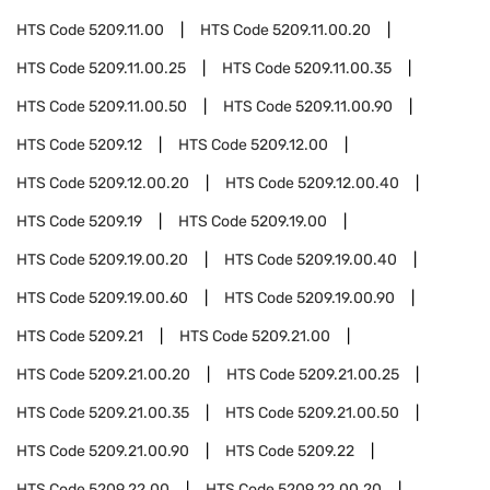
HTS Code
5209.11.00
HTS Code
5209.11.00.20
HTS Code
5209.11.00.25
HTS Code
5209.11.00.35
HTS Code
5209.11.00.50
HTS Code
5209.11.00.90
HTS Code
5209.12
HTS Code
5209.12.00
HTS Code
5209.12.00.20
HTS Code
5209.12.00.40
HTS Code
5209.19
HTS Code
5209.19.00
HTS Code
5209.19.00.20
HTS Code
5209.19.00.40
HTS Code
5209.19.00.60
HTS Code
5209.19.00.90
HTS Code
5209.21
HTS Code
5209.21.00
HTS Code
5209.21.00.20
HTS Code
5209.21.00.25
HTS Code
5209.21.00.35
HTS Code
5209.21.00.50
HTS Code
5209.21.00.90
HTS Code
5209.22
HTS Code
5209.22.00
HTS Code
5209.22.00.20