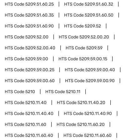
HTS Code
5209.51.60.25
HTS Code
5209.51.60.32
HTS Code
5209.51.60.35
HTS Code
5209.51.60.50
HTS Code
5209.51.60.90
HTS Code
5209.52
HTS Code
5209.52.00
HTS Code
5209.52.00.20
HTS Code
5209.52.00.40
HTS Code
5209.59
HTS Code
5209.59.00
HTS Code
5209.59.00.15
HTS Code
5209.59.00.25
HTS Code
5209.59.00.40
HTS Code
5209.59.00.60
HTS Code
5209.59.00.90
HTS Code
5210
HTS Code
5210.11
HTS Code
5210.11.40
HTS Code
5210.11.40.20
HTS Code
5210.11.40.40
HTS Code
5210.11.40.90
HTS Code
5210.11.60
HTS Code
5210.11.60.20
HTS Code
5210.11.60.40
HTS Code
5210.11.60.60