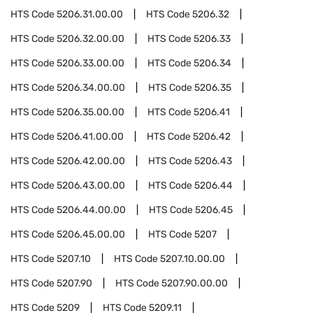
HTS Code
5206.31.00.00
HTS Code
5206.32
HTS Code
5206.32.00.00
HTS Code
5206.33
HTS Code
5206.33.00.00
HTS Code
5206.34
HTS Code
5206.34.00.00
HTS Code
5206.35
HTS Code
5206.35.00.00
HTS Code
5206.41
HTS Code
5206.41.00.00
HTS Code
5206.42
HTS Code
5206.42.00.00
HTS Code
5206.43
HTS Code
5206.43.00.00
HTS Code
5206.44
HTS Code
5206.44.00.00
HTS Code
5206.45
HTS Code
5206.45.00.00
HTS Code
5207
HTS Code
5207.10
HTS Code
5207.10.00.00
HTS Code
5207.90
HTS Code
5207.90.00.00
HTS Code
5209
HTS Code
5209.11