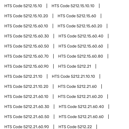
HTS Code
5212.15.10
HTS Code
5212.15.10.10
HTS Code
5212.15.10.20
HTS Code
5212.15.60
HTS Code
5212.15.60.10
HTS Code
5212.15.60.20
HTS Code
5212.15.60.30
HTS Code
5212.15.60.40
HTS Code
5212.15.60.50
HTS Code
5212.15.60.60
HTS Code
5212.15.60.70
HTS Code
5212.15.60.80
HTS Code
5212.15.60.90
HTS Code
5212.21
HTS Code
5212.21.10
HTS Code
5212.21.10.10
HTS Code
5212.21.10.20
HTS Code
5212.21.60
HTS Code
5212.21.60.10
HTS Code
5212.21.60.20
HTS Code
5212.21.60.30
HTS Code
5212.21.60.40
HTS Code
5212.21.60.50
HTS Code
5212.21.60.60
HTS Code
5212.21.60.90
HTS Code
5212.22