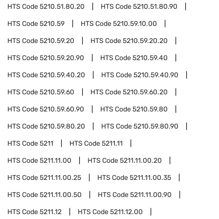
HTS Code
5210.51.80.20
HTS Code
5210.51.80.90
HTS Code
5210.59
HTS Code
5210.59.10.00
HTS Code
5210.59.20
HTS Code
5210.59.20.20
HTS Code
5210.59.20.90
HTS Code
5210.59.40
HTS Code
5210.59.40.20
HTS Code
5210.59.40.90
HTS Code
5210.59.60
HTS Code
5210.59.60.20
HTS Code
5210.59.60.90
HTS Code
5210.59.80
HTS Code
5210.59.80.20
HTS Code
5210.59.80.90
HTS Code
5211
HTS Code
5211.11
HTS Code
5211.11.00
HTS Code
5211.11.00.20
HTS Code
5211.11.00.25
HTS Code
5211.11.00.35
HTS Code
5211.11.00.50
HTS Code
5211.11.00.90
HTS Code
5211.12
HTS Code
5211.12.00