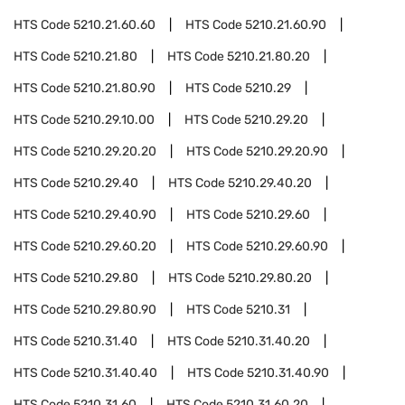
HTS Code
5210.21.60.60
HTS Code
5210.21.60.90
HTS Code
5210.21.80
HTS Code
5210.21.80.20
HTS Code
5210.21.80.90
HTS Code
5210.29
HTS Code
5210.29.10.00
HTS Code
5210.29.20
HTS Code
5210.29.20.20
HTS Code
5210.29.20.90
HTS Code
5210.29.40
HTS Code
5210.29.40.20
HTS Code
5210.29.40.90
HTS Code
5210.29.60
HTS Code
5210.29.60.20
HTS Code
5210.29.60.90
HTS Code
5210.29.80
HTS Code
5210.29.80.20
HTS Code
5210.29.80.90
HTS Code
5210.31
HTS Code
5210.31.40
HTS Code
5210.31.40.20
HTS Code
5210.31.40.40
HTS Code
5210.31.40.90
HTS Code
5210.31.60
HTS Code
5210.31.60.20