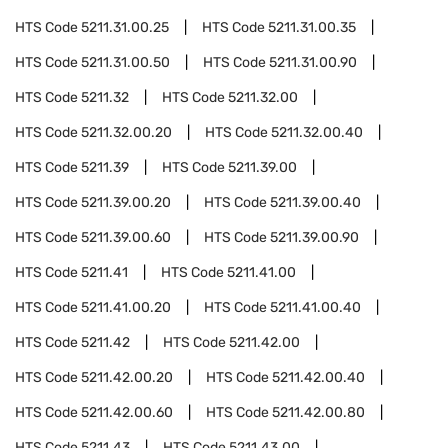
HTS Code
5211.31.00.25
HTS Code
5211.31.00.35
HTS Code
5211.31.00.50
HTS Code
5211.31.00.90
HTS Code
5211.32
HTS Code
5211.32.00
HTS Code
5211.32.00.20
HTS Code
5211.32.00.40
HTS Code
5211.39
HTS Code
5211.39.00
HTS Code
5211.39.00.20
HTS Code
5211.39.00.40
HTS Code
5211.39.00.60
HTS Code
5211.39.00.90
HTS Code
5211.41
HTS Code
5211.41.00
HTS Code
5211.41.00.20
HTS Code
5211.41.00.40
HTS Code
5211.42
HTS Code
5211.42.00
HTS Code
5211.42.00.20
HTS Code
5211.42.00.40
HTS Code
5211.42.00.60
HTS Code
5211.42.00.80
HTS Code
5211.43
HTS Code
5211.43.00