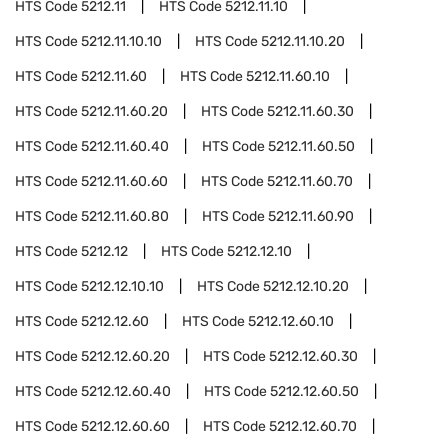
HTS Code
5212.11
HTS Code
5212.11.10
HTS Code
5212.11.10.10
HTS Code
5212.11.10.20
HTS Code
5212.11.60
HTS Code
5212.11.60.10
HTS Code
5212.11.60.20
HTS Code
5212.11.60.30
HTS Code
5212.11.60.40
HTS Code
5212.11.60.50
HTS Code
5212.11.60.60
HTS Code
5212.11.60.70
HTS Code
5212.11.60.80
HTS Code
5212.11.60.90
HTS Code
5212.12
HTS Code
5212.12.10
HTS Code
5212.12.10.10
HTS Code
5212.12.10.20
HTS Code
5212.12.60
HTS Code
5212.12.60.10
HTS Code
5212.12.60.20
HTS Code
5212.12.60.30
HTS Code
5212.12.60.40
HTS Code
5212.12.60.50
HTS Code
5212.12.60.60
HTS Code
5212.12.60.70