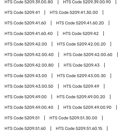
HTS Code
5209.39.00.80
HTS Code
5209.39.00.90
HTS Code
5209.41
HTS Code
5209.41.30.00
HTS Code
5209.41.60
HTS Code
5209.41.60.20
HTS Code
5209.41.60.40
HTS Code
5209.42
HTS Code
5209.42.00
HTS Code
5209.42.00.20
HTS Code
5209.42.00.40
HTS Code
5209.42.00.60
HTS Code
5209.42.00.80
HTS Code
5209.43
HTS Code
5209.43.00
HTS Code
5209.43.00.30
HTS Code
5209.43.00.50
HTS Code
5209.49
HTS Code
5209.49.00
HTS Code
5209.49.00.20
HTS Code
5209.49.00.40
HTS Code
5209.49.00.90
HTS Code
5209.51
HTS Code
5209.51.30.00
HTS Code
5209.51.60
HTS Code
5209.51.60.15