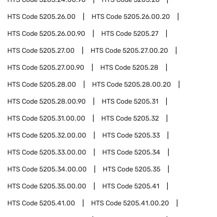
HTS Code
5205.26.00
HTS Code
5205.26.00.20
HTS Code
5205.26.00.90
HTS Code
5205.27
HTS Code
5205.27.00
HTS Code
5205.27.00.20
HTS Code
5205.27.00.90
HTS Code
5205.28
HTS Code
5205.28.00
HTS Code
5205.28.00.20
HTS Code
5205.28.00.90
HTS Code
5205.31
HTS Code
5205.31.00.00
HTS Code
5205.32
HTS Code
5205.32.00.00
HTS Code
5205.33
HTS Code
5205.33.00.00
HTS Code
5205.34
HTS Code
5205.34.00.00
HTS Code
5205.35
HTS Code
5205.35.00.00
HTS Code
5205.41
HTS Code
5205.41.00
HTS Code
5205.41.00.20