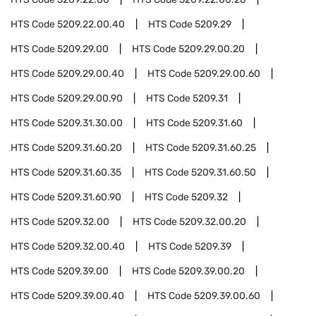
HTS Code
5209.22.00.40
HTS Code
5209.29
HTS Code
5209.29.00
HTS Code
5209.29.00.20
HTS Code
5209.29.00.40
HTS Code
5209.29.00.60
HTS Code
5209.29.00.90
HTS Code
5209.31
HTS Code
5209.31.30.00
HTS Code
5209.31.60
HTS Code
5209.31.60.20
HTS Code
5209.31.60.25
HTS Code
5209.31.60.35
HTS Code
5209.31.60.50
HTS Code
5209.31.60.90
HTS Code
5209.32
HTS Code
5209.32.00
HTS Code
5209.32.00.20
HTS Code
5209.32.00.40
HTS Code
5209.39
HTS Code
5209.39.00
HTS Code
5209.39.00.20
HTS Code
5209.39.00.40
HTS Code
5209.39.00.60