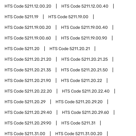
HTS Code
5211.12.00.20
HTS Code
5211.12.00.40
HTS Code
5211.19
HTS Code
5211.19.00
HTS Code
5211.19.00.20
HTS Code
5211.19.00.40
HTS Code
5211.19.00.60
HTS Code
5211.19.00.90
HTS Code
5211.20
HTS Code
5211.20.21
HTS Code
5211.20.21.20
HTS Code
5211.20.21.25
HTS Code
5211.20.21.35
HTS Code
5211.20.21.50
HTS Code
5211.20.21.90
HTS Code
5211.20.22
HTS Code
5211.20.22.20
HTS Code
5211.20.22.40
HTS Code
5211.20.29
HTS Code
5211.20.29.20
HTS Code
5211.20.29.40
HTS Code
5211.20.29.60
HTS Code
5211.20.29.90
HTS Code
5211.31
HTS Code
5211.31.00
HTS Code
5211.31.00.20