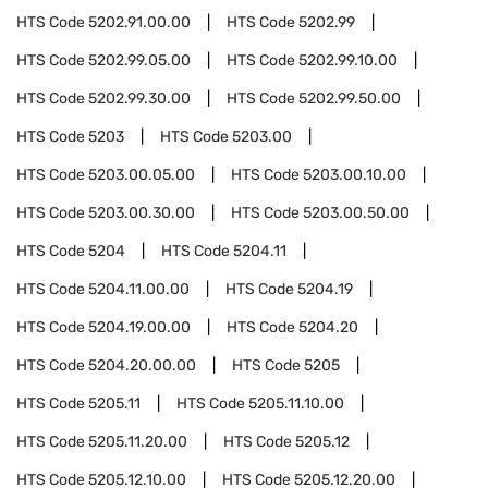
HTS Code
5202.91.00.00
HTS Code
5202.99
HTS Code
5202.99.05.00
HTS Code
5202.99.10.00
HTS Code
5202.99.30.00
HTS Code
5202.99.50.00
HTS Code
5203
HTS Code
5203.00
HTS Code
5203.00.05.00
HTS Code
5203.00.10.00
HTS Code
5203.00.30.00
HTS Code
5203.00.50.00
HTS Code
5204
HTS Code
5204.11
HTS Code
5204.11.00.00
HTS Code
5204.19
HTS Code
5204.19.00.00
HTS Code
5204.20
HTS Code
5204.20.00.00
HTS Code
5205
HTS Code
5205.11
HTS Code
5205.11.10.00
HTS Code
5205.11.20.00
HTS Code
5205.12
HTS Code
5205.12.10.00
HTS Code
5205.12.20.00