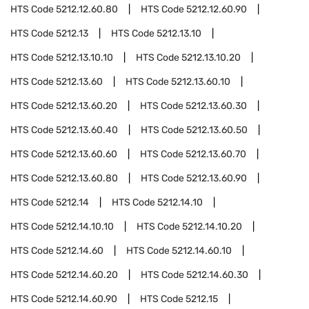
HTS Code
5212.12.60.80
HTS Code
5212.12.60.90
HTS Code
5212.13
HTS Code
5212.13.10
HTS Code
5212.13.10.10
HTS Code
5212.13.10.20
HTS Code
5212.13.60
HTS Code
5212.13.60.10
HTS Code
5212.13.60.20
HTS Code
5212.13.60.30
HTS Code
5212.13.60.40
HTS Code
5212.13.60.50
HTS Code
5212.13.60.60
HTS Code
5212.13.60.70
HTS Code
5212.13.60.80
HTS Code
5212.13.60.90
HTS Code
5212.14
HTS Code
5212.14.10
HTS Code
5212.14.10.10
HTS Code
5212.14.10.20
HTS Code
5212.14.60
HTS Code
5212.14.60.10
HTS Code
5212.14.60.20
HTS Code
5212.14.60.30
HTS Code
5212.14.60.90
HTS Code
5212.15