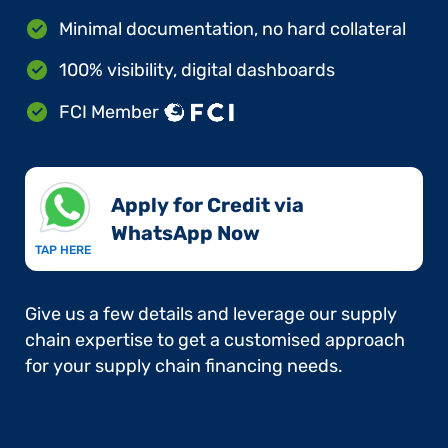
Minimal documentation, no hard collateral
100% visibility, digital dashboards
FCI Member
Apply for Credit via
WhatsApp Now​
TAP HERE
Give us a few details and leverage our supply
chain expertise to get a customised approach
for your supply chain financing needs.