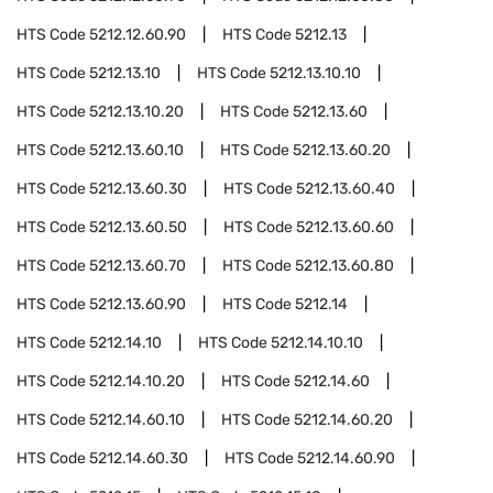
HTS Code
5212.12.60.90
HTS Code
5212.13
HTS Code
5212.13.10
HTS Code
5212.13.10.10
HTS Code
5212.13.10.20
HTS Code
5212.13.60
HTS Code
5212.13.60.10
HTS Code
5212.13.60.20
HTS Code
5212.13.60.30
HTS Code
5212.13.60.40
HTS Code
5212.13.60.50
HTS Code
5212.13.60.60
HTS Code
5212.13.60.70
HTS Code
5212.13.60.80
HTS Code
5212.13.60.90
HTS Code
5212.14
HTS Code
5212.14.10
HTS Code
5212.14.10.10
HTS Code
5212.14.10.20
HTS Code
5212.14.60
HTS Code
5212.14.60.10
HTS Code
5212.14.60.20
HTS Code
5212.14.60.30
HTS Code
5212.14.60.90