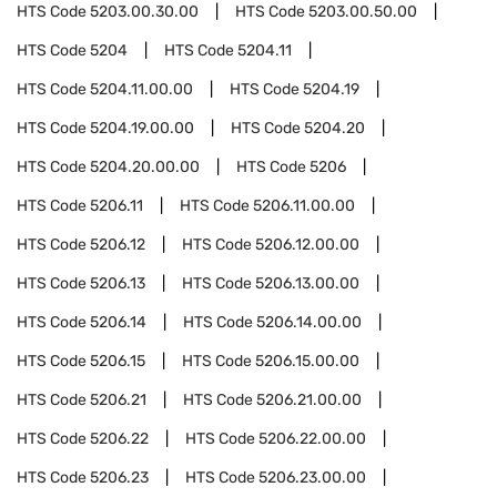
HTS Code
5203.00.30.00
HTS Code
5203.00.50.00
HTS Code
5204
HTS Code
5204.11
HTS Code
5204.11.00.00
HTS Code
5204.19
HTS Code
5204.19.00.00
HTS Code
5204.20
HTS Code
5204.20.00.00
HTS Code
5206
HTS Code
5206.11
HTS Code
5206.11.00.00
HTS Code
5206.12
HTS Code
5206.12.00.00
HTS Code
5206.13
HTS Code
5206.13.00.00
HTS Code
5206.14
HTS Code
5206.14.00.00
HTS Code
5206.15
HTS Code
5206.15.00.00
HTS Code
5206.21
HTS Code
5206.21.00.00
HTS Code
5206.22
HTS Code
5206.22.00.00
HTS Code
5206.23
HTS Code
5206.23.00.00