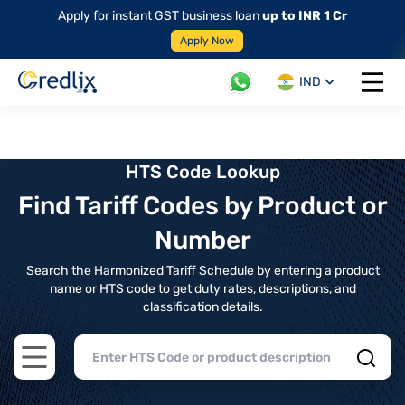
Apply for instant GST business loan
up to INR 1 Cr
Apply Now
IND
Open 
HTS Code Lookup
Find Tariff Codes by Product or
Number
Search the Harmonized Tariff Schedule by entering a product
name or HTS code to get duty rates, descriptions, and
classification details.
Open main menu