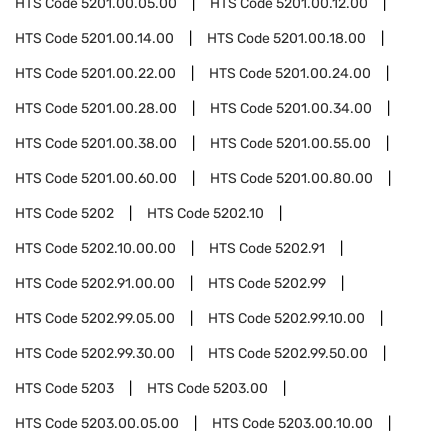
HTS Code
5201.00.05.00
HTS Code
5201.00.12.00
HTS Code
5201.00.14.00
HTS Code
5201.00.18.00
HTS Code
5201.00.22.00
HTS Code
5201.00.24.00
HTS Code
5201.00.28.00
HTS Code
5201.00.34.00
HTS Code
5201.00.38.00
HTS Code
5201.00.55.00
HTS Code
5201.00.60.00
HTS Code
5201.00.80.00
HTS Code
5202
HTS Code
5202.10
HTS Code
5202.10.00.00
HTS Code
5202.91
HTS Code
5202.91.00.00
HTS Code
5202.99
HTS Code
5202.99.05.00
HTS Code
5202.99.10.00
HTS Code
5202.99.30.00
HTS Code
5202.99.50.00
HTS Code
5203
HTS Code
5203.00
HTS Code
5203.00.05.00
HTS Code
5203.00.10.00