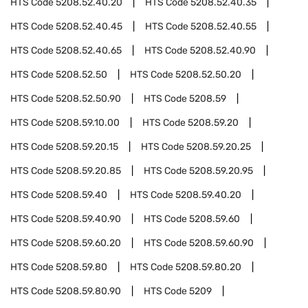
HTS Code
5208.52.40.20
HTS Code
5208.52.40.35
HTS Code
5208.52.40.45
HTS Code
5208.52.40.55
HTS Code
5208.52.40.65
HTS Code
5208.52.40.90
HTS Code
5208.52.50
HTS Code
5208.52.50.20
HTS Code
5208.52.50.90
HTS Code
5208.59
HTS Code
5208.59.10.00
HTS Code
5208.59.20
HTS Code
5208.59.20.15
HTS Code
5208.59.20.25
HTS Code
5208.59.20.85
HTS Code
5208.59.20.95
HTS Code
5208.59.40
HTS Code
5208.59.40.20
HTS Code
5208.59.40.90
HTS Code
5208.59.60
HTS Code
5208.59.60.20
HTS Code
5208.59.60.90
HTS Code
5208.59.80
HTS Code
5208.59.80.20
HTS Code
5208.59.80.90
HTS Code
5209