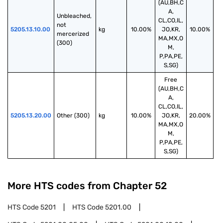
(AU,BH,C
A,
Unbleached, 
CL,CO,IL,
not 
5205.13.10.00
kg
10.00%
JO,KR,
10.00%
mercerized 
MA,MX,O
(300)
M,
P,PA,PE,
S,SG)
Free
(AU,BH,C
A,
CL,CO,IL,
5205.13.20.00
Other (300)
kg
10.00%
JO,KR,
20.00%
MA,MX,O
M,
P,PA,PE,
S,SG)
More HTS codes from Chapter
52
HTS Code
5201
HTS Code
5201.00