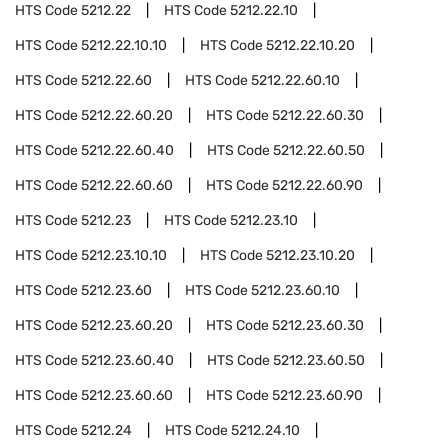
HTS Code
5212.22
HTS Code
5212.22.10
HTS Code
5212.22.10.10
HTS Code
5212.22.10.20
HTS Code
5212.22.60
HTS Code
5212.22.60.10
HTS Code
5212.22.60.20
HTS Code
5212.22.60.30
HTS Code
5212.22.60.40
HTS Code
5212.22.60.50
HTS Code
5212.22.60.60
HTS Code
5212.22.60.90
HTS Code
5212.23
HTS Code
5212.23.10
HTS Code
5212.23.10.10
HTS Code
5212.23.10.20
HTS Code
5212.23.60
HTS Code
5212.23.60.10
HTS Code
5212.23.60.20
HTS Code
5212.23.60.30
HTS Code
5212.23.60.40
HTS Code
5212.23.60.50
HTS Code
5212.23.60.60
HTS Code
5212.23.60.90
HTS Code
5212.24
HTS Code
5212.24.10