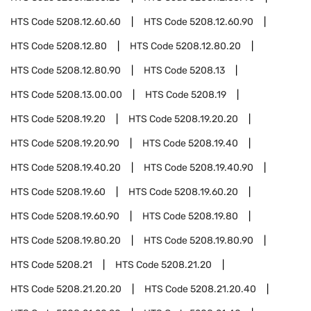
HTS Code
5208.12.60.60
HTS Code
5208.12.60.90
HTS Code
5208.12.80
HTS Code
5208.12.80.20
HTS Code
5208.12.80.90
HTS Code
5208.13
HTS Code
5208.13.00.00
HTS Code
5208.19
HTS Code
5208.19.20
HTS Code
5208.19.20.20
HTS Code
5208.19.20.90
HTS Code
5208.19.40
HTS Code
5208.19.40.20
HTS Code
5208.19.40.90
HTS Code
5208.19.60
HTS Code
5208.19.60.20
HTS Code
5208.19.60.90
HTS Code
5208.19.80
HTS Code
5208.19.80.20
HTS Code
5208.19.80.90
HTS Code
5208.21
HTS Code
5208.21.20
HTS Code
5208.21.20.20
HTS Code
5208.21.20.40