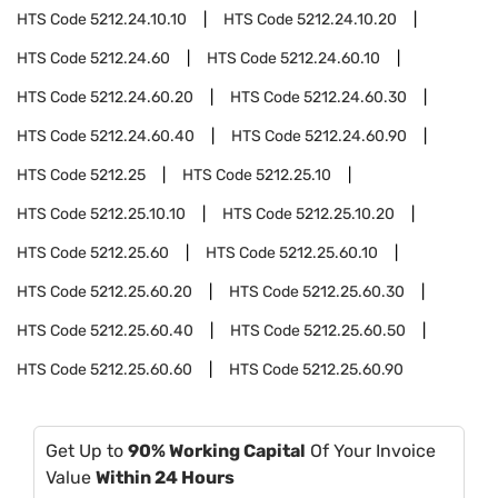
HTS Code
5212.24.10.10
HTS Code
5212.24.10.20
HTS Code
5212.24.60
HTS Code
5212.24.60.10
HTS Code
5212.24.60.20
HTS Code
5212.24.60.30
HTS Code
5212.24.60.40
HTS Code
5212.24.60.90
HTS Code
5212.25
HTS Code
5212.25.10
HTS Code
5212.25.10.10
HTS Code
5212.25.10.20
HTS Code
5212.25.60
HTS Code
5212.25.60.10
HTS Code
5212.25.60.20
HTS Code
5212.25.60.30
HTS Code
5212.25.60.40
HTS Code
5212.25.60.50
HTS Code
5212.25.60.60
HTS Code
5212.25.60.90
Get Up to
90% Working Capital
Of Your Invoice
Value
Within 24 Hours