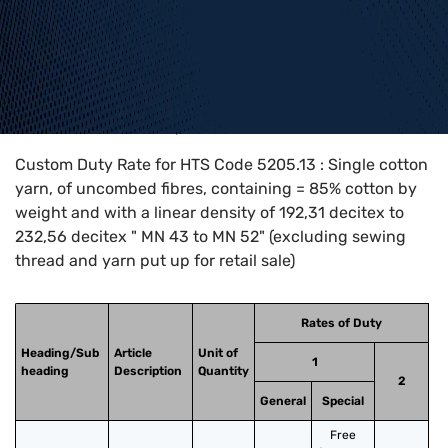
Home
>
HTS Codes
>
Chapter
52
>
5205
>
5205.13
Custom Duty Rate for HTS Code 5205.13 : Single cotton
yarn, of uncombed fibres, containing = 85% cotton by
weight and with a linear density of 192,31 decitex to
232,56 decitex " MN 43 to MN 52" (excluding sewing
thread and yarn put up for retail sale)
Rates of Duty
Heading/Sub
Article
Unit of
1
heading
Description
Quantity
2
General
Special
Free