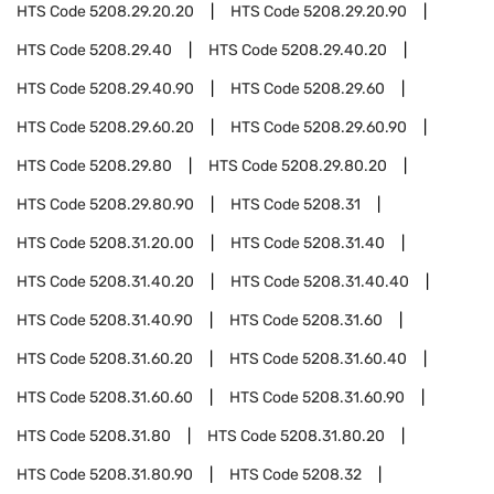
HTS Code
5208.29.20.20
HTS Code
5208.29.20.90
HTS Code
5208.29.40
HTS Code
5208.29.40.20
HTS Code
5208.29.40.90
HTS Code
5208.29.60
HTS Code
5208.29.60.20
HTS Code
5208.29.60.90
HTS Code
5208.29.80
HTS Code
5208.29.80.20
HTS Code
5208.29.80.90
HTS Code
5208.31
HTS Code
5208.31.20.00
HTS Code
5208.31.40
HTS Code
5208.31.40.20
HTS Code
5208.31.40.40
HTS Code
5208.31.40.90
HTS Code
5208.31.60
HTS Code
5208.31.60.20
HTS Code
5208.31.60.40
HTS Code
5208.31.60.60
HTS Code
5208.31.60.90
HTS Code
5208.31.80
HTS Code
5208.31.80.20
HTS Code
5208.31.80.90
HTS Code
5208.32