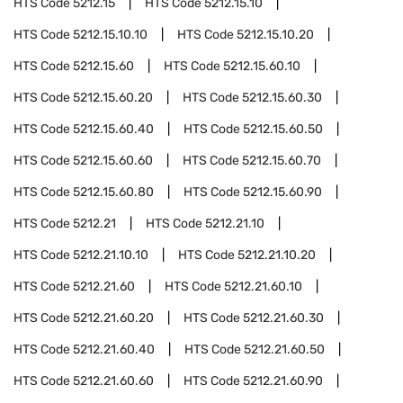
HTS Code
5212.15
HTS Code
5212.15.10
HTS Code
5212.15.10.10
HTS Code
5212.15.10.20
HTS Code
5212.15.60
HTS Code
5212.15.60.10
HTS Code
5212.15.60.20
HTS Code
5212.15.60.30
HTS Code
5212.15.60.40
HTS Code
5212.15.60.50
HTS Code
5212.15.60.60
HTS Code
5212.15.60.70
HTS Code
5212.15.60.80
HTS Code
5212.15.60.90
HTS Code
5212.21
HTS Code
5212.21.10
HTS Code
5212.21.10.10
HTS Code
5212.21.10.20
HTS Code
5212.21.60
HTS Code
5212.21.60.10
HTS Code
5212.21.60.20
HTS Code
5212.21.60.30
HTS Code
5212.21.60.40
HTS Code
5212.21.60.50
HTS Code
5212.21.60.60
HTS Code
5212.21.60.90