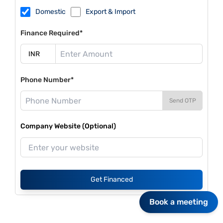
Domestic
Export & Import
Finance Required*
Phone Number*
Send OTP
Company Website (Optional)
Get Financed
Book a meeting