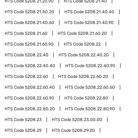
HTS Code
5208.21.20.90
HTS Code
5208.21.40
HTS Code
5208.21.40.20
HTS Code
5208.21.40.40
HTS Code
5208.21.40.60
HTS Code
5208.21.40.90
HTS Code
5208.21.60
HTS Code
5208.21.60.20
HTS Code
5208.21.60.90
HTS Code
5208.22
HTS Code
5208.22.40
HTS Code
5208.22.40.20
HTS Code
5208.22.40.40
HTS Code
5208.22.40.90
HTS Code
5208.22.60
HTS Code
5208.22.60.20
HTS Code
5208.22.60.40
HTS Code
5208.22.60.60
HTS Code
5208.22.60.90
HTS Code
5208.22.80
HTS Code
5208.22.80.20
HTS Code
5208.22.80.90
HTS Code
5208.23
HTS Code
5208.23.00.00
HTS Code
5208.29
HTS Code
5208.29.20