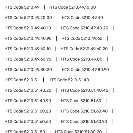
HTS Code
5210.49
HTS Code
5210.49.10.00
HTS Code
5210.49.20.00
HTS Code
5210.49.40
HTS Code
5210.49.40.10
HTS Code
5210.49.40.20
HTS Code
5210.49.40.90
HTS Code
5210.49.60
HTS Code
5210.49.60.10
HTS Code
5210.49.60.20
HTS Code
5210.49.60.90
HTS Code
5210.49.80
HTS Code
5210.49.80.20
HTS Code
5210.49.80.90
HTS Code
5210.51
HTS Code
5210.51.40
HTS Code
5210.51.40.20
HTS Code
5210.51.40.40
HTS Code
5210.51.40.90
HTS Code
5210.51.60
HTS Code
5210.51.60.20
HTS Code
5210.51.60.40
HTS Code
5210.51.60.60
HTS Code
5210.51.60.90
HTS Code
5210.51.80
HTS Code
5210.51.80.20