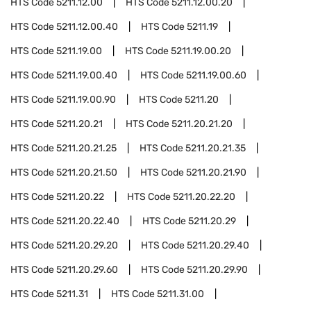
HTS Code
5211.12.00
HTS Code
5211.12.00.20
HTS Code
5211.12.00.40
HTS Code
5211.19
HTS Code
5211.19.00
HTS Code
5211.19.00.20
HTS Code
5211.19.00.40
HTS Code
5211.19.00.60
HTS Code
5211.19.00.90
HTS Code
5211.20
HTS Code
5211.20.21
HTS Code
5211.20.21.20
HTS Code
5211.20.21.25
HTS Code
5211.20.21.35
HTS Code
5211.20.21.50
HTS Code
5211.20.21.90
HTS Code
5211.20.22
HTS Code
5211.20.22.20
HTS Code
5211.20.22.40
HTS Code
5211.20.29
HTS Code
5211.20.29.20
HTS Code
5211.20.29.40
HTS Code
5211.20.29.60
HTS Code
5211.20.29.90
HTS Code
5211.31
HTS Code
5211.31.00