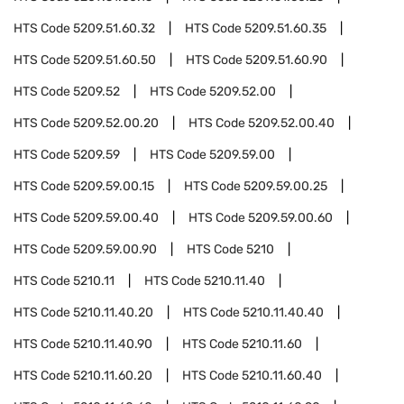
HTS Code
5209.51.60.32
HTS Code
5209.51.60.35
HTS Code
5209.51.60.50
HTS Code
5209.51.60.90
HTS Code
5209.52
HTS Code
5209.52.00
HTS Code
5209.52.00.20
HTS Code
5209.52.00.40
HTS Code
5209.59
HTS Code
5209.59.00
HTS Code
5209.59.00.15
HTS Code
5209.59.00.25
HTS Code
5209.59.00.40
HTS Code
5209.59.00.60
HTS Code
5209.59.00.90
HTS Code
5210
HTS Code
5210.11
HTS Code
5210.11.40
HTS Code
5210.11.40.20
HTS Code
5210.11.40.40
HTS Code
5210.11.40.90
HTS Code
5210.11.60
HTS Code
5210.11.60.20
HTS Code
5210.11.60.40