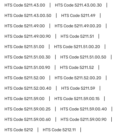
HTS Code
5211.43.00
HTS Code
5211.43.00.30
HTS Code
5211.43.00.50
HTS Code
5211.49
HTS Code
5211.49.00
HTS Code
5211.49.00.20
HTS Code
5211.49.00.90
HTS Code
5211.51
HTS Code
5211.51.00
HTS Code
5211.51.00.20
HTS Code
5211.51.00.30
HTS Code
5211.51.00.50
HTS Code
5211.51.00.90
HTS Code
5211.52
HTS Code
5211.52.00
HTS Code
5211.52.00.20
HTS Code
5211.52.00.40
HTS Code
5211.59
HTS Code
5211.59.00
HTS Code
5211.59.00.15
HTS Code
5211.59.00.25
HTS Code
5211.59.00.40
HTS Code
5211.59.00.60
HTS Code
5211.59.00.90
HTS Code
5212
HTS Code
5212.11