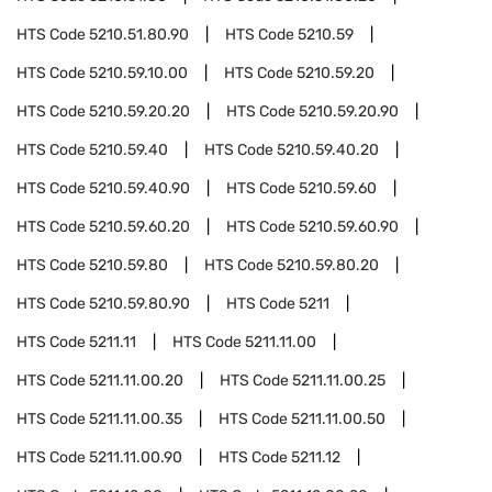
HTS Code
5210.51.80.90
HTS Code
5210.59
HTS Code
5210.59.10.00
HTS Code
5210.59.20
HTS Code
5210.59.20.20
HTS Code
5210.59.20.90
HTS Code
5210.59.40
HTS Code
5210.59.40.20
HTS Code
5210.59.40.90
HTS Code
5210.59.60
HTS Code
5210.59.60.20
HTS Code
5210.59.60.90
HTS Code
5210.59.80
HTS Code
5210.59.80.20
HTS Code
5210.59.80.90
HTS Code
5211
HTS Code
5211.11
HTS Code
5211.11.00
HTS Code
5211.11.00.20
HTS Code
5211.11.00.25
HTS Code
5211.11.00.35
HTS Code
5211.11.00.50
HTS Code
5211.11.00.90
HTS Code
5211.12