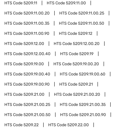
HTS Code
5209.11
HTS Code
5209.11.00
HTS Code
5209.11.00.20
HTS Code
5209.11.00.25
HTS Code
5209.11.00.35
HTS Code
5209.11.00.50
HTS Code
5209.11.00.90
HTS Code
5209.12
HTS Code
5209.12.00
HTS Code
5209.12.00.20
HTS Code
5209.12.00.40
HTS Code
5209.19
HTS Code
5209.19.00
HTS Code
5209.19.00.20
HTS Code
5209.19.00.40
HTS Code
5209.19.00.60
HTS Code
5209.19.00.90
HTS Code
5209.21
HTS Code
5209.21.00
HTS Code
5209.21.00.20
HTS Code
5209.21.00.25
HTS Code
5209.21.00.35
HTS Code
5209.21.00.50
HTS Code
5209.21.00.90
HTS Code
5209.22
HTS Code
5209.22.00