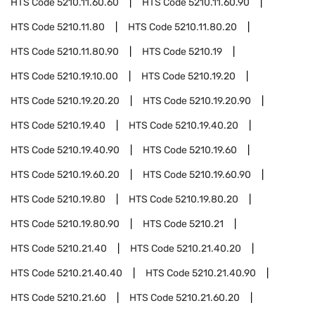
HTS Code
5210.11.60.60
HTS Code
5210.11.60.90
HTS Code
5210.11.80
HTS Code
5210.11.80.20
HTS Code
5210.11.80.90
HTS Code
5210.19
HTS Code
5210.19.10.00
HTS Code
5210.19.20
HTS Code
5210.19.20.20
HTS Code
5210.19.20.90
HTS Code
5210.19.40
HTS Code
5210.19.40.20
HTS Code
5210.19.40.90
HTS Code
5210.19.60
HTS Code
5210.19.60.20
HTS Code
5210.19.60.90
HTS Code
5210.19.80
HTS Code
5210.19.80.20
HTS Code
5210.19.80.90
HTS Code
5210.21
HTS Code
5210.21.40
HTS Code
5210.21.40.20
HTS Code
5210.21.40.40
HTS Code
5210.21.40.90
HTS Code
5210.21.60
HTS Code
5210.21.60.20