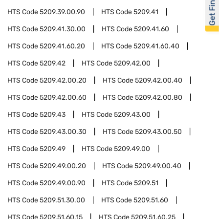
Get Financed
HTS Code
5209.39.00.90
HTS Code
5209.41
HTS Code
5209.41.30.00
HTS Code
5209.41.60
HTS Code
5209.41.60.20
HTS Code
5209.41.60.40
HTS Code
5209.42
HTS Code
5209.42.00
HTS Code
5209.42.00.20
HTS Code
5209.42.00.40
HTS Code
5209.42.00.60
HTS Code
5209.42.00.80
HTS Code
5209.43
HTS Code
5209.43.00
HTS Code
5209.43.00.30
HTS Code
5209.43.00.50
HTS Code
5209.49
HTS Code
5209.49.00
HTS Code
5209.49.00.20
HTS Code
5209.49.00.40
HTS Code
5209.49.00.90
HTS Code
5209.51
HTS Code
5209.51.30.00
HTS Code
5209.51.60
HTS Code
5209.51.60.15
HTS Code
5209.51.60.25