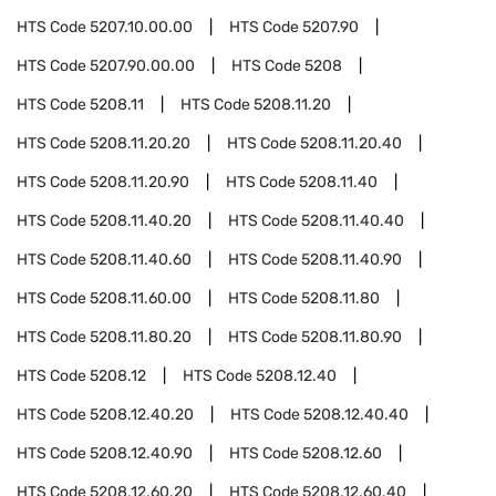
HTS Code
5207.10.00.00
HTS Code
5207.90
HTS Code
5207.90.00.00
HTS Code
5208
HTS Code
5208.11
HTS Code
5208.11.20
HTS Code
5208.11.20.20
HTS Code
5208.11.20.40
HTS Code
5208.11.20.90
HTS Code
5208.11.40
HTS Code
5208.11.40.20
HTS Code
5208.11.40.40
HTS Code
5208.11.40.60
HTS Code
5208.11.40.90
HTS Code
5208.11.60.00
HTS Code
5208.11.80
HTS Code
5208.11.80.20
HTS Code
5208.11.80.90
HTS Code
5208.12
HTS Code
5208.12.40
HTS Code
5208.12.40.20
HTS Code
5208.12.40.40
HTS Code
5208.12.40.90
HTS Code
5208.12.60
HTS Code
5208.12.60.20
HTS Code
5208.12.60.40