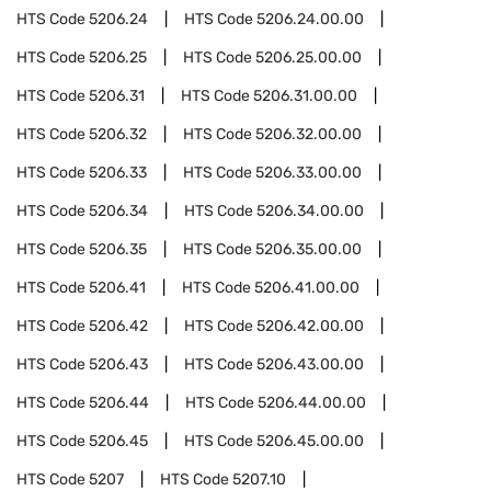
HTS Code
5206.24
HTS Code
5206.24.00.00
HTS Code
5206.25
HTS Code
5206.25.00.00
HTS Code
5206.31
HTS Code
5206.31.00.00
HTS Code
5206.32
HTS Code
5206.32.00.00
HTS Code
5206.33
HTS Code
5206.33.00.00
HTS Code
5206.34
HTS Code
5206.34.00.00
HTS Code
5206.35
HTS Code
5206.35.00.00
HTS Code
5206.41
HTS Code
5206.41.00.00
HTS Code
5206.42
HTS Code
5206.42.00.00
HTS Code
5206.43
HTS Code
5206.43.00.00
HTS Code
5206.44
HTS Code
5206.44.00.00
HTS Code
5206.45
HTS Code
5206.45.00.00
HTS Code
5207
HTS Code
5207.10