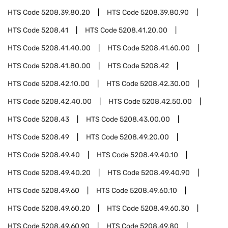
HTS Code
5208.39.80.20
HTS Code
5208.39.80.90
HTS Code
5208.41
HTS Code
5208.41.20.00
HTS Code
5208.41.40.00
HTS Code
5208.41.60.00
HTS Code
5208.41.80.00
HTS Code
5208.42
HTS Code
5208.42.10.00
HTS Code
5208.42.30.00
HTS Code
5208.42.40.00
HTS Code
5208.42.50.00
HTS Code
5208.43
HTS Code
5208.43.00.00
HTS Code
5208.49
HTS Code
5208.49.20.00
HTS Code
5208.49.40
HTS Code
5208.49.40.10
HTS Code
5208.49.40.20
HTS Code
5208.49.40.90
HTS Code
5208.49.60
HTS Code
5208.49.60.10
HTS Code
5208.49.60.20
HTS Code
5208.49.60.30
HTS Code
5208.49.60.90
HTS Code
5208.49.80