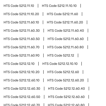
HTS Code
5212.11.10
HTS Code
5212.11.10.10
HTS Code
5212.11.10.20
HTS Code
5212.11.60
HTS Code
5212.11.60.10
HTS Code
5212.11.60.20
HTS Code
5212.11.60.30
HTS Code
5212.11.60.40
HTS Code
5212.11.60.50
HTS Code
5212.11.60.60
HTS Code
5212.11.60.70
HTS Code
5212.11.60.80
HTS Code
5212.11.60.90
HTS Code
5212.12
HTS Code
5212.12.10
HTS Code
5212.12.10.10
HTS Code
5212.12.10.20
HTS Code
5212.12.60
HTS Code
5212.12.60.10
HTS Code
5212.12.60.20
HTS Code
5212.12.60.30
HTS Code
5212.12.60.40
HTS Code
5212.12.60.50
HTS Code
5212.12.60.60
HTS Code
5212.12.60.70
HTS Code
5212.12.60.80