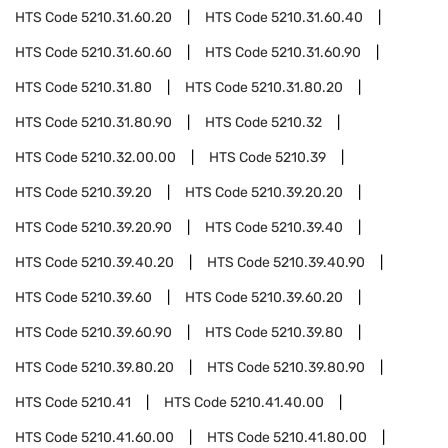
HTS Code
5210.31.60.20
HTS Code
5210.31.60.40
HTS Code
5210.31.60.60
HTS Code
5210.31.60.90
HTS Code
5210.31.80
HTS Code
5210.31.80.20
HTS Code
5210.31.80.90
HTS Code
5210.32
HTS Code
5210.32.00.00
HTS Code
5210.39
HTS Code
5210.39.20
HTS Code
5210.39.20.20
HTS Code
5210.39.20.90
HTS Code
5210.39.40
HTS Code
5210.39.40.20
HTS Code
5210.39.40.90
HTS Code
5210.39.60
HTS Code
5210.39.60.20
HTS Code
5210.39.60.90
HTS Code
5210.39.80
HTS Code
5210.39.80.20
HTS Code
5210.39.80.90
HTS Code
5210.41
HTS Code
5210.41.40.00
HTS Code
5210.41.60.00
HTS Code
5210.41.80.00