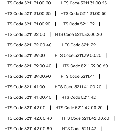
HTS Code
5211.31.00.20
HTS Code
5211.31.00.25
HTS Code
5211.31.00.35
HTS Code
5211.31.00.50
HTS Code
5211.31.00.90
HTS Code
5211.32
HTS Code
5211.32.00
HTS Code
5211.32.00.20
HTS Code
5211.32.00.40
HTS Code
5211.39
HTS Code
5211.39.00
HTS Code
5211.39.00.20
HTS Code
5211.39.00.40
HTS Code
5211.39.00.60
HTS Code
5211.39.00.90
HTS Code
5211.41
HTS Code
5211.41.00
HTS Code
5211.41.00.20
HTS Code
5211.41.00.40
HTS Code
5211.42
HTS Code
5211.42.00
HTS Code
5211.42.00.20
HTS Code
5211.42.00.40
HTS Code
5211.42.00.60
HTS Code
5211.42.00.80
HTS Code
5211.43