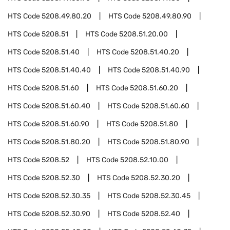
HTS Code
5208.49.80.20
HTS Code
5208.49.80.90
HTS Code
5208.51
HTS Code
5208.51.20.00
HTS Code
5208.51.40
HTS Code
5208.51.40.20
HTS Code
5208.51.40.40
HTS Code
5208.51.40.90
HTS Code
5208.51.60
HTS Code
5208.51.60.20
HTS Code
5208.51.60.40
HTS Code
5208.51.60.60
HTS Code
5208.51.60.90
HTS Code
5208.51.80
HTS Code
5208.51.80.20
HTS Code
5208.51.80.90
HTS Code
5208.52
HTS Code
5208.52.10.00
HTS Code
5208.52.30
HTS Code
5208.52.30.20
HTS Code
5208.52.30.35
HTS Code
5208.52.30.45
HTS Code
5208.52.30.90
HTS Code
5208.52.40