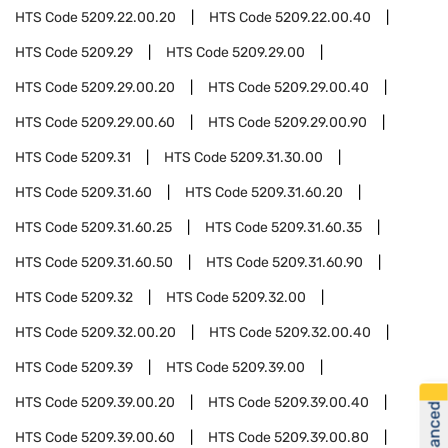
HTS Code
5209.22.00.20
HTS Code
5209.22.00.40
HTS Code
5209.29
HTS Code
5209.29.00
HTS Code
5209.29.00.20
HTS Code
5209.29.00.40
HTS Code
5209.29.00.60
HTS Code
5209.29.00.90
HTS Code
5209.31
HTS Code
5209.31.30.00
HTS Code
5209.31.60
HTS Code
5209.31.60.20
HTS Code
5209.31.60.25
HTS Code
5209.31.60.35
HTS Code
5209.31.60.50
HTS Code
5209.31.60.90
HTS Code
5209.32
HTS Code
5209.32.00
HTS Code
5209.32.00.20
HTS Code
5209.32.00.40
HTS Code
5209.39
HTS Code
5209.39.00
HTS Code
5209.39.00.20
HTS Code
5209.39.00.40
HTS Code
5209.39.00.60
HTS Code
5209.39.00.80