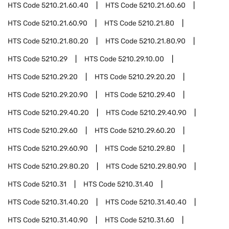
HTS Code
5210.21.60.40
HTS Code
5210.21.60.60
HTS Code
5210.21.60.90
HTS Code
5210.21.80
HTS Code
5210.21.80.20
HTS Code
5210.21.80.90
HTS Code
5210.29
HTS Code
5210.29.10.00
HTS Code
5210.29.20
HTS Code
5210.29.20.20
HTS Code
5210.29.20.90
HTS Code
5210.29.40
HTS Code
5210.29.40.20
HTS Code
5210.29.40.90
HTS Code
5210.29.60
HTS Code
5210.29.60.20
HTS Code
5210.29.60.90
HTS Code
5210.29.80
HTS Code
5210.29.80.20
HTS Code
5210.29.80.90
HTS Code
5210.31
HTS Code
5210.31.40
HTS Code
5210.31.40.20
HTS Code
5210.31.40.40
HTS Code
5210.31.40.90
HTS Code
5210.31.60