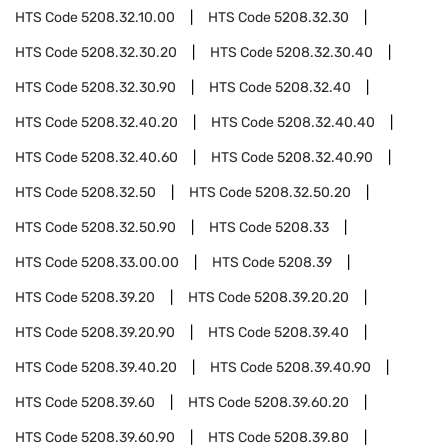
HTS Code
5208.32.10.00
HTS Code
5208.32.30
HTS Code
5208.32.30.20
HTS Code
5208.32.30.40
HTS Code
5208.32.30.90
HTS Code
5208.32.40
HTS Code
5208.32.40.20
HTS Code
5208.32.40.40
HTS Code
5208.32.40.60
HTS Code
5208.32.40.90
HTS Code
5208.32.50
HTS Code
5208.32.50.20
HTS Code
5208.32.50.90
HTS Code
5208.33
HTS Code
5208.33.00.00
HTS Code
5208.39
HTS Code
5208.39.20
HTS Code
5208.39.20.20
HTS Code
5208.39.20.90
HTS Code
5208.39.40
HTS Code
5208.39.40.20
HTS Code
5208.39.40.90
HTS Code
5208.39.60
HTS Code
5208.39.60.20
HTS Code
5208.39.60.90
HTS Code
5208.39.80