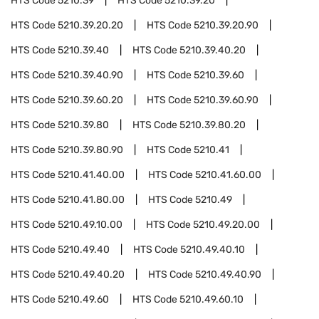
HTS Code
5210.39
HTS Code
5210.39.20
HTS Code
5210.39.20.20
HTS Code
5210.39.20.90
HTS Code
5210.39.40
HTS Code
5210.39.40.20
HTS Code
5210.39.40.90
HTS Code
5210.39.60
HTS Code
5210.39.60.20
HTS Code
5210.39.60.90
HTS Code
5210.39.80
HTS Code
5210.39.80.20
HTS Code
5210.39.80.90
HTS Code
5210.41
HTS Code
5210.41.40.00
HTS Code
5210.41.60.00
HTS Code
5210.41.80.00
HTS Code
5210.49
HTS Code
5210.49.10.00
HTS Code
5210.49.20.00
HTS Code
5210.49.40
HTS Code
5210.49.40.10
HTS Code
5210.49.40.20
HTS Code
5210.49.40.90
HTS Code
5210.49.60
HTS Code
5210.49.60.10