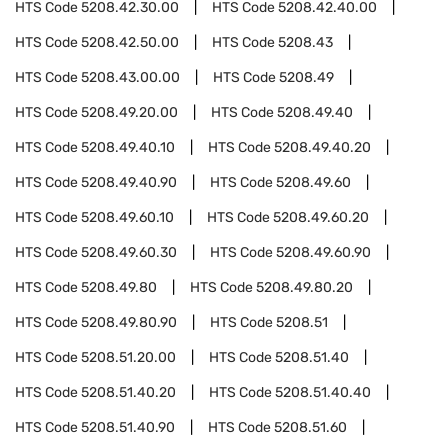
HTS Code
5208.42.30.00
HTS Code
5208.42.40.00
HTS Code
5208.42.50.00
HTS Code
5208.43
HTS Code
5208.43.00.00
HTS Code
5208.49
HTS Code
5208.49.20.00
HTS Code
5208.49.40
HTS Code
5208.49.40.10
HTS Code
5208.49.40.20
HTS Code
5208.49.40.90
HTS Code
5208.49.60
HTS Code
5208.49.60.10
HTS Code
5208.49.60.20
HTS Code
5208.49.60.30
HTS Code
5208.49.60.90
HTS Code
5208.49.80
HTS Code
5208.49.80.20
HTS Code
5208.49.80.90
HTS Code
5208.51
HTS Code
5208.51.20.00
HTS Code
5208.51.40
HTS Code
5208.51.40.20
HTS Code
5208.51.40.40
HTS Code
5208.51.40.90
HTS Code
5208.51.60