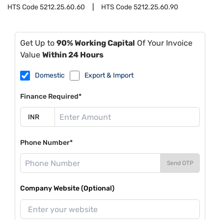
HTS Code
5212.25.60.60
HTS Code
5212.25.60.90
Get Up to
90% Working Capital
Of Your Invoice
Value
Within 24 Hours
Domestic
Export & Import
Finance Required*
Phone Number*
Send OTP
Company Website (Optional)