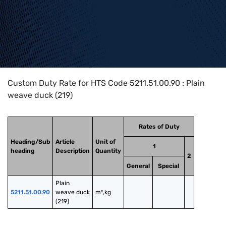
Home
>
HTS Codes
>
Chapter
52
>
5211
>
5211.51.00.90
Custom Duty Rate for HTS Code 5211.51.00.90 : Plain
weave duck (219)
Rates of Duty
Heading/Sub
Article
Unit of
1
heading
Description
Quantity
2
General
Special
Plain 
5211.51.00.90
weave duck 
m²,kg
(219)