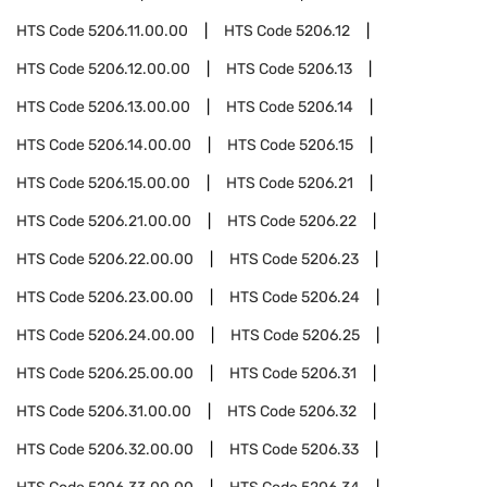
HTS Code
5206.11.00.00
HTS Code
5206.12
HTS Code
5206.12.00.00
HTS Code
5206.13
HTS Code
5206.13.00.00
HTS Code
5206.14
HTS Code
5206.14.00.00
HTS Code
5206.15
HTS Code
5206.15.00.00
HTS Code
5206.21
HTS Code
5206.21.00.00
HTS Code
5206.22
HTS Code
5206.22.00.00
HTS Code
5206.23
HTS Code
5206.23.00.00
HTS Code
5206.24
HTS Code
5206.24.00.00
HTS Code
5206.25
HTS Code
5206.25.00.00
HTS Code
5206.31
HTS Code
5206.31.00.00
HTS Code
5206.32
HTS Code
5206.32.00.00
HTS Code
5206.33