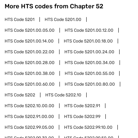
More HTS codes from Chapter
52
HTS Code
5201
HTS Code
5201.00
HTS Code
5201.00.05.00
HTS Code
5201.00.12.00
HTS Code
5201.00.14.00
HTS Code
5201.00.18.00
HTS Code
5201.00.22.00
HTS Code
5201.00.24.00
HTS Code
5201.00.28.00
HTS Code
5201.00.34.00
HTS Code
5201.00.38.00
HTS Code
5201.00.55.00
HTS Code
5201.00.60.00
HTS Code
5201.00.80.00
HTS Code
5202
HTS Code
5202.10
HTS Code
5202.10.00.00
HTS Code
5202.91
HTS Code
5202.91.00.00
HTS Code
5202.99
HTS Code
5202.99.05.00
HTS Code
5202.99.10.00