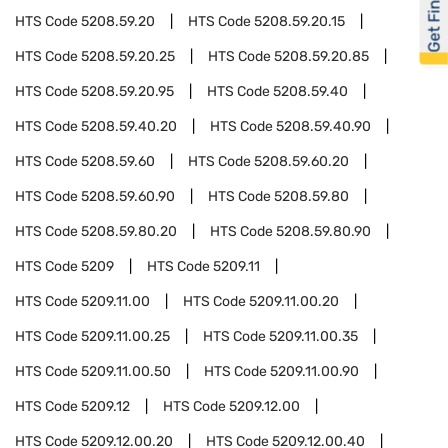
Get Financed
HTS Code
5208.59.20
HTS Code
5208.59.20.15
HTS Code
5208.59.20.25
HTS Code
5208.59.20.85
HTS Code
5208.59.20.95
HTS Code
5208.59.40
HTS Code
5208.59.40.20
HTS Code
5208.59.40.90
HTS Code
5208.59.60
HTS Code
5208.59.60.20
HTS Code
5208.59.60.90
HTS Code
5208.59.80
HTS Code
5208.59.80.20
HTS Code
5208.59.80.90
HTS Code
5209
HTS Code
5209.11
HTS Code
5209.11.00
HTS Code
5209.11.00.20
HTS Code
5209.11.00.25
HTS Code
5209.11.00.35
HTS Code
5209.11.00.50
HTS Code
5209.11.00.90
HTS Code
5209.12
HTS Code
5209.12.00
HTS Code
5209.12.00.20
HTS Code
5209.12.00.40