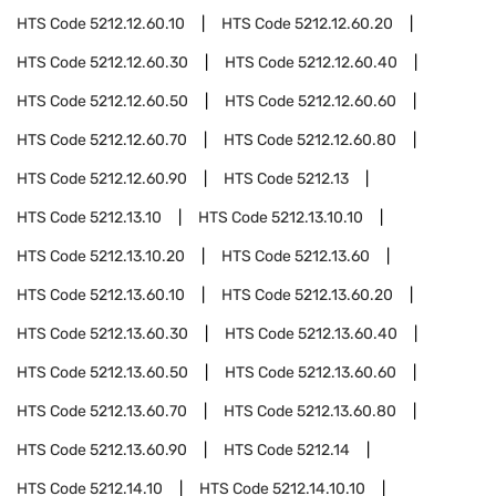
HTS Code
5212.12.60.10
HTS Code
5212.12.60.20
HTS Code
5212.12.60.30
HTS Code
5212.12.60.40
HTS Code
5212.12.60.50
HTS Code
5212.12.60.60
HTS Code
5212.12.60.70
HTS Code
5212.12.60.80
HTS Code
5212.12.60.90
HTS Code
5212.13
HTS Code
5212.13.10
HTS Code
5212.13.10.10
HTS Code
5212.13.10.20
HTS Code
5212.13.60
HTS Code
5212.13.60.10
HTS Code
5212.13.60.20
HTS Code
5212.13.60.30
HTS Code
5212.13.60.40
HTS Code
5212.13.60.50
HTS Code
5212.13.60.60
HTS Code
5212.13.60.70
HTS Code
5212.13.60.80
HTS Code
5212.13.60.90
HTS Code
5212.14
HTS Code
5212.14.10
HTS Code
5212.14.10.10