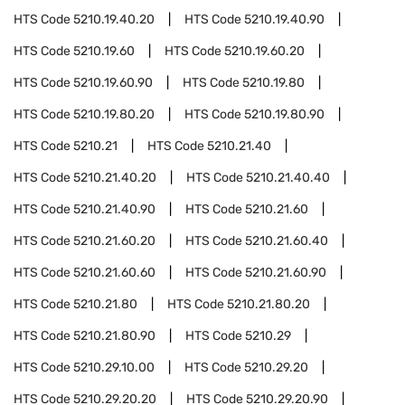
HTS Code
5210.19.40.20
HTS Code
5210.19.40.90
HTS Code
5210.19.60
HTS Code
5210.19.60.20
HTS Code
5210.19.60.90
HTS Code
5210.19.80
HTS Code
5210.19.80.20
HTS Code
5210.19.80.90
HTS Code
5210.21
HTS Code
5210.21.40
HTS Code
5210.21.40.20
HTS Code
5210.21.40.40
HTS Code
5210.21.40.90
HTS Code
5210.21.60
HTS Code
5210.21.60.20
HTS Code
5210.21.60.40
HTS Code
5210.21.60.60
HTS Code
5210.21.60.90
HTS Code
5210.21.80
HTS Code
5210.21.80.20
HTS Code
5210.21.80.90
HTS Code
5210.29
HTS Code
5210.29.10.00
HTS Code
5210.29.20
HTS Code
5210.29.20.20
HTS Code
5210.29.20.90