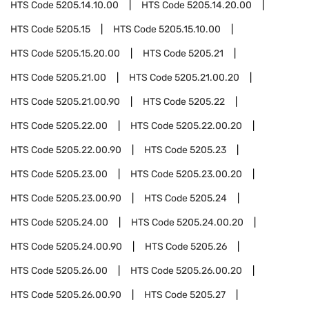
HTS Code
5205.14.10.00
HTS Code
5205.14.20.00
HTS Code
5205.15
HTS Code
5205.15.10.00
HTS Code
5205.15.20.00
HTS Code
5205.21
HTS Code
5205.21.00
HTS Code
5205.21.00.20
HTS Code
5205.21.00.90
HTS Code
5205.22
HTS Code
5205.22.00
HTS Code
5205.22.00.20
HTS Code
5205.22.00.90
HTS Code
5205.23
HTS Code
5205.23.00
HTS Code
5205.23.00.20
HTS Code
5205.23.00.90
HTS Code
5205.24
HTS Code
5205.24.00
HTS Code
5205.24.00.20
HTS Code
5205.24.00.90
HTS Code
5205.26
HTS Code
5205.26.00
HTS Code
5205.26.00.20
HTS Code
5205.26.00.90
HTS Code
5205.27