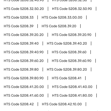
HTS Code
5208.32.40.90
HTS Code
5208.32.50
HTS Code
5208.32.50.20
HTS Code
5208.32.50.90
HTS Code
5208.33
HTS Code
5208.33.00.00
HTS Code
5208.39
HTS Code
5208.39.20
HTS Code
5208.39.20.20
HTS Code
5208.39.20.90
HTS Code
5208.39.40
HTS Code
5208.39.40.20
HTS Code
5208.39.40.90
HTS Code
5208.39.60
HTS Code
5208.39.60.20
HTS Code
5208.39.60.90
HTS Code
5208.39.80
HTS Code
5208.39.80.20
HTS Code
5208.39.80.90
HTS Code
5208.41
HTS Code
5208.41.20.00
HTS Code
5208.41.40.00
HTS Code
5208.41.60.00
HTS Code
5208.41.80.00
HTS Code
5208.42
HTS Code
5208.42.10.00