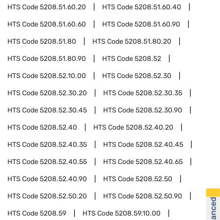
HTS Code
5208.51.60.20
HTS Code
5208.51.60.40
HTS Code
5208.51.60.60
HTS Code
5208.51.60.90
HTS Code
5208.51.80
HTS Code
5208.51.80.20
HTS Code
5208.51.80.90
HTS Code
5208.52
HTS Code
5208.52.10.00
HTS Code
5208.52.30
HTS Code
5208.52.30.20
HTS Code
5208.52.30.35
HTS Code
5208.52.30.45
HTS Code
5208.52.30.90
HTS Code
5208.52.40
HTS Code
5208.52.40.20
HTS Code
5208.52.40.35
HTS Code
5208.52.40.45
HTS Code
5208.52.40.55
HTS Code
5208.52.40.65
HTS Code
5208.52.40.90
HTS Code
5208.52.50
HTS Code
5208.52.50.20
HTS Code
5208.52.50.90
HTS Code
5208.59
HTS Code
5208.59.10.00