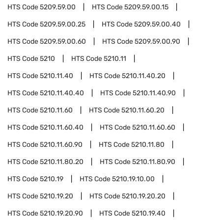
HTS Code
5209.59.00
HTS Code
5209.59.00.15
HTS Code
5209.59.00.25
HTS Code
5209.59.00.40
HTS Code
5209.59.00.60
HTS Code
5209.59.00.90
HTS Code
5210
HTS Code
5210.11
HTS Code
5210.11.40
HTS Code
5210.11.40.20
HTS Code
5210.11.40.40
HTS Code
5210.11.40.90
HTS Code
5210.11.60
HTS Code
5210.11.60.20
HTS Code
5210.11.60.40
HTS Code
5210.11.60.60
HTS Code
5210.11.60.90
HTS Code
5210.11.80
HTS Code
5210.11.80.20
HTS Code
5210.11.80.90
HTS Code
5210.19
HTS Code
5210.19.10.00
HTS Code
5210.19.20
HTS Code
5210.19.20.20
HTS Code
5210.19.20.90
HTS Code
5210.19.40