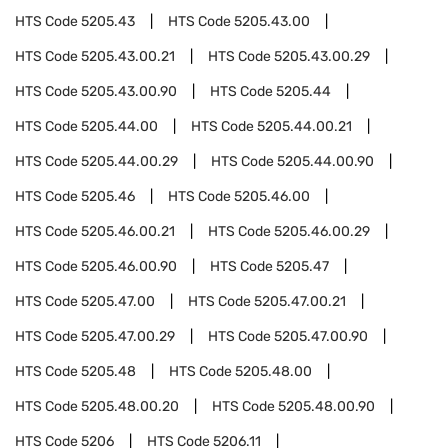
HTS Code
5205.43
HTS Code
5205.43.00
HTS Code
5205.43.00.21
HTS Code
5205.43.00.29
HTS Code
5205.43.00.90
HTS Code
5205.44
HTS Code
5205.44.00
HTS Code
5205.44.00.21
HTS Code
5205.44.00.29
HTS Code
5205.44.00.90
HTS Code
5205.46
HTS Code
5205.46.00
HTS Code
5205.46.00.21
HTS Code
5205.46.00.29
HTS Code
5205.46.00.90
HTS Code
5205.47
HTS Code
5205.47.00
HTS Code
5205.47.00.21
HTS Code
5205.47.00.29
HTS Code
5205.47.00.90
HTS Code
5205.48
HTS Code
5205.48.00
HTS Code
5205.48.00.20
HTS Code
5205.48.00.90
HTS Code
5206
HTS Code
5206.11