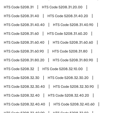
HTS Code
5208.31
HTS Code
5208.31.20.00
HTS Code
5208.31.40
HTS Code
5208.31.40.20
HTS Code
5208.31.40.40
HTS Code
5208.31.40.90
HTS Code
5208.31.60
HTS Code
5208.31.60.20
HTS Code
5208.31.60.40
HTS Code
5208.31.60.60
HTS Code
5208.31.60.90
HTS Code
5208.31.80
HTS Code
5208.31.80.20
HTS Code
5208.31.80.90
HTS Code
5208.32
HTS Code
5208.32.10.00
HTS Code
5208.32.30
HTS Code
5208.32.30.20
HTS Code
5208.32.30.40
HTS Code
5208.32.30.90
HTS Code
5208.32.40
HTS Code
5208.32.40.20
HTS Code
5208.32.40.40
HTS Code
5208.32.40.60