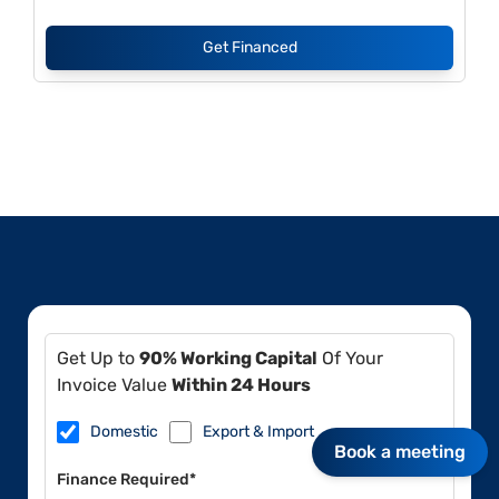
Get Financed
Get Up to
90% Working Capital
Of Your
Invoice Value
Within 24 Hours
Domestic
Export & Import
Book a meeting
Finance Required*