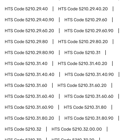
HTS Code
5210.29.40
HTS Code
5210.29.40.20
HTS Code
5210.29.40.90
HTS Code
5210.29.60
HTS Code
5210.29.60.20
HTS Code
5210.29.60.90
HTS Code
5210.29.80
HTS Code
5210.29.80.20
HTS Code
5210.29.80.90
HTS Code
5210.31
HTS Code
5210.31.40
HTS Code
5210.31.40.20
HTS Code
5210.31.40.40
HTS Code
5210.31.40.90
HTS Code
5210.31.60
HTS Code
5210.31.60.20
HTS Code
5210.31.60.40
HTS Code
5210.31.60.60
HTS Code
5210.31.60.90
HTS Code
5210.31.80
HTS Code
5210.31.80.20
HTS Code
5210.31.80.90
HTS Code
5210.32
HTS Code
5210.32.00.00