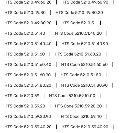
HTS Code
5210.49.60.20
HTS Code
5210.49.60.90
HTS Code
5210.49.80
HTS Code
5210.49.80.20
HTS Code
5210.49.80.90
HTS Code
5210.51
HTS Code
5210.51.40
HTS Code
5210.51.40.20
HTS Code
5210.51.40.40
HTS Code
5210.51.40.90
HTS Code
5210.51.60
HTS Code
5210.51.60.20
HTS Code
5210.51.60.40
HTS Code
5210.51.60.60
HTS Code
5210.51.60.90
HTS Code
5210.51.80
HTS Code
5210.51.80.20
HTS Code
5210.51.80.90
HTS Code
5210.59
HTS Code
5210.59.10.00
HTS Code
5210.59.20
HTS Code
5210.59.20.20
HTS Code
5210.59.20.90
HTS Code
5210.59.40
HTS Code
5210.59.40.20
HTS Code
5210.59.40.90