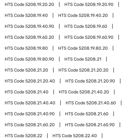
HTS Code
5208.19.20.20
HTS Code
5208.19.20.90
HTS Code
5208.19.40
HTS Code
5208.19.40.20
HTS Code
5208.19.40.90
HTS Code
5208.19.60
HTS Code
5208.19.60.20
HTS Code
5208.19.60.90
HTS Code
5208.19.80
HTS Code
5208.19.80.20
HTS Code
5208.19.80.90
HTS Code
5208.21
HTS Code
5208.21.20
HTS Code
5208.21.20.20
HTS Code
5208.21.20.40
HTS Code
5208.21.20.90
HTS Code
5208.21.40
HTS Code
5208.21.40.20
HTS Code
5208.21.40.40
HTS Code
5208.21.40.60
HTS Code
5208.21.40.90
HTS Code
5208.21.60
HTS Code
5208.21.60.20
HTS Code
5208.21.60.90
HTS Code
5208.22
HTS Code
5208.22.40