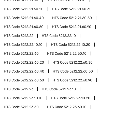
HTS Code
5212.21.60
HTS Code
5212.21.60.10
HTS Code
5212.21.60.20
HTS Code
5212.21.60.30
HTS Code
5212.21.60.40
HTS Code
5212.21.60.50
HTS Code
5212.21.60.60
HTS Code
5212.21.60.90
HTS Code
5212.22
HTS Code
5212.22.10
HTS Code
5212.22.10.10
HTS Code
5212.22.10.20
HTS Code
5212.22.60
HTS Code
5212.22.60.10
HTS Code
5212.22.60.20
HTS Code
5212.22.60.30
HTS Code
5212.22.60.40
HTS Code
5212.22.60.50
HTS Code
5212.22.60.60
HTS Code
5212.22.60.90
HTS Code
5212.23
HTS Code
5212.23.10
HTS Code
5212.23.10.10
HTS Code
5212.23.10.20
HTS Code
5212.23.60
HTS Code
5212.23.60.10