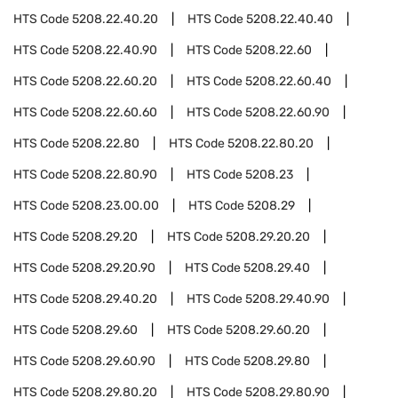
HTS Code
5208.22.40.20
HTS Code
5208.22.40.40
HTS Code
5208.22.40.90
HTS Code
5208.22.60
HTS Code
5208.22.60.20
HTS Code
5208.22.60.40
HTS Code
5208.22.60.60
HTS Code
5208.22.60.90
HTS Code
5208.22.80
HTS Code
5208.22.80.20
HTS Code
5208.22.80.90
HTS Code
5208.23
HTS Code
5208.23.00.00
HTS Code
5208.29
HTS Code
5208.29.20
HTS Code
5208.29.20.20
HTS Code
5208.29.20.90
HTS Code
5208.29.40
HTS Code
5208.29.40.20
HTS Code
5208.29.40.90
HTS Code
5208.29.60
HTS Code
5208.29.60.20
HTS Code
5208.29.60.90
HTS Code
5208.29.80
HTS Code
5208.29.80.20
HTS Code
5208.29.80.90