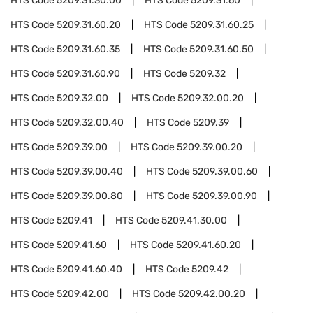
HTS Code
5209.31.30.00
HTS Code
5209.31.60
HTS Code
5209.31.60.20
HTS Code
5209.31.60.25
HTS Code
5209.31.60.35
HTS Code
5209.31.60.50
HTS Code
5209.31.60.90
HTS Code
5209.32
HTS Code
5209.32.00
HTS Code
5209.32.00.20
HTS Code
5209.32.00.40
HTS Code
5209.39
HTS Code
5209.39.00
HTS Code
5209.39.00.20
HTS Code
5209.39.00.40
HTS Code
5209.39.00.60
HTS Code
5209.39.00.80
HTS Code
5209.39.00.90
HTS Code
5209.41
HTS Code
5209.41.30.00
HTS Code
5209.41.60
HTS Code
5209.41.60.20
HTS Code
5209.41.60.40
HTS Code
5209.42
HTS Code
5209.42.00
HTS Code
5209.42.00.20