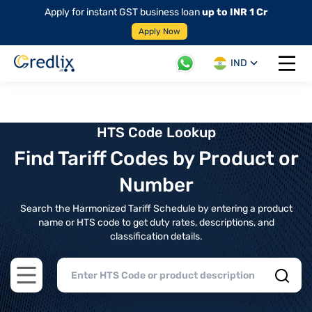
Apply for instant GST business loan
up to INR 1 Cr
Apply Now
IND
Open 
HTS Code Lookup
Find Tariff Codes by Product or
Number
Search the Harmonized Tariff Schedule by entering a product
name or HTS code to get duty rates, descriptions, and
classification details.
Open main menu