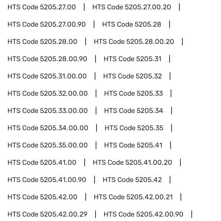
HTS Code
5205.27.00
HTS Code
5205.27.00.20
HTS Code
5205.27.00.90
HTS Code
5205.28
HTS Code
5205.28.00
HTS Code
5205.28.00.20
HTS Code
5205.28.00.90
HTS Code
5205.31
HTS Code
5205.31.00.00
HTS Code
5205.32
HTS Code
5205.32.00.00
HTS Code
5205.33
HTS Code
5205.33.00.00
HTS Code
5205.34
HTS Code
5205.34.00.00
HTS Code
5205.35
HTS Code
5205.35.00.00
HTS Code
5205.41
HTS Code
5205.41.00
HTS Code
5205.41.00.20
HTS Code
5205.41.00.90
HTS Code
5205.42
HTS Code
5205.42.00
HTS Code
5205.42.00.21
HTS Code
5205.42.00.29
HTS Code
5205.42.00.90