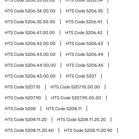
HTS Code
5206.33.00.00
HTS Code
5206.34
HTS Code
5206.34.00.00
HTS Code
5206.35
HTS Code
5206.35.00.00
HTS Code
5206.41
HTS Code
5206.41.00.00
HTS Code
5206.42
HTS Code
5206.42.00.00
HTS Code
5206.43
HTS Code
5206.43.00.00
HTS Code
5206.44
HTS Code
5206.44.00.00
HTS Code
5206.45
HTS Code
5206.45.00.00
HTS Code
5207
HTS Code
5207.10
HTS Code
5207.10.00.00
HTS Code
5207.90
HTS Code
5207.90.00.00
HTS Code
5208
HTS Code
5208.11
HTS Code
5208.11.20
HTS Code
5208.11.20.20
HTS Code
5208.11.20.40
HTS Code
5208.11.20.90