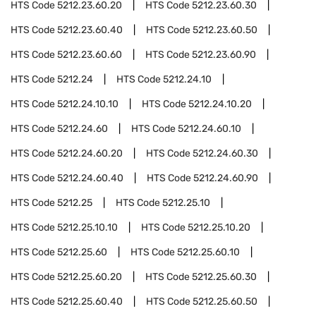
HTS Code
5212.23.60.20
HTS Code
5212.23.60.30
HTS Code
5212.23.60.40
HTS Code
5212.23.60.50
HTS Code
5212.23.60.60
HTS Code
5212.23.60.90
HTS Code
5212.24
HTS Code
5212.24.10
HTS Code
5212.24.10.10
HTS Code
5212.24.10.20
HTS Code
5212.24.60
HTS Code
5212.24.60.10
HTS Code
5212.24.60.20
HTS Code
5212.24.60.30
HTS Code
5212.24.60.40
HTS Code
5212.24.60.90
HTS Code
5212.25
HTS Code
5212.25.10
HTS Code
5212.25.10.10
HTS Code
5212.25.10.20
HTS Code
5212.25.60
HTS Code
5212.25.60.10
HTS Code
5212.25.60.20
HTS Code
5212.25.60.30
HTS Code
5212.25.60.40
HTS Code
5212.25.60.50