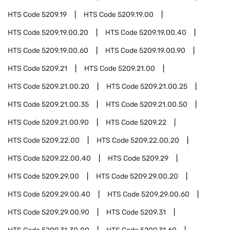
HTS Code
5209.19
HTS Code
5209.19.00
HTS Code
5209.19.00.20
HTS Code
5209.19.00.40
HTS Code
5209.19.00.60
HTS Code
5209.19.00.90
HTS Code
5209.21
HTS Code
5209.21.00
HTS Code
5209.21.00.20
HTS Code
5209.21.00.25
HTS Code
5209.21.00.35
HTS Code
5209.21.00.50
HTS Code
5209.21.00.90
HTS Code
5209.22
HTS Code
5209.22.00
HTS Code
5209.22.00.20
HTS Code
5209.22.00.40
HTS Code
5209.29
HTS Code
5209.29.00
HTS Code
5209.29.00.20
HTS Code
5209.29.00.40
HTS Code
5209.29.00.60
HTS Code
5209.29.00.90
HTS Code
5209.31