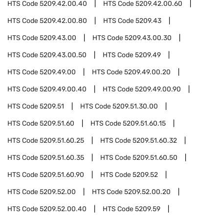
HTS Code
5209.42.00.40
HTS Code
5209.42.00.60
HTS Code
5209.42.00.80
HTS Code
5209.43
HTS Code
5209.43.00
HTS Code
5209.43.00.30
HTS Code
5209.43.00.50
HTS Code
5209.49
HTS Code
5209.49.00
HTS Code
5209.49.00.20
HTS Code
5209.49.00.40
HTS Code
5209.49.00.90
HTS Code
5209.51
HTS Code
5209.51.30.00
HTS Code
5209.51.60
HTS Code
5209.51.60.15
HTS Code
5209.51.60.25
HTS Code
5209.51.60.32
HTS Code
5209.51.60.35
HTS Code
5209.51.60.50
HTS Code
5209.51.60.90
HTS Code
5209.52
HTS Code
5209.52.00
HTS Code
5209.52.00.20
HTS Code
5209.52.00.40
HTS Code
5209.59