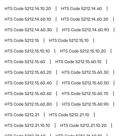
HTS Code
5212.14.10.20
HTS Code
5212.14.60
HTS Code
5212.14.60.10
HTS Code
5212.14.60.20
HTS Code
5212.14.60.30
HTS Code
5212.14.60.90
HTS Code
5212.15
HTS Code
5212.15.10
HTS Code
5212.15.10.10
HTS Code
5212.15.10.20
HTS Code
5212.15.60
HTS Code
5212.15.60.10
HTS Code
5212.15.60.20
HTS Code
5212.15.60.30
HTS Code
5212.15.60.40
HTS Code
5212.15.60.50
HTS Code
5212.15.60.60
HTS Code
5212.15.60.70
HTS Code
5212.15.60.80
HTS Code
5212.15.60.90
HTS Code
5212.21
HTS Code
5212.21.10
HTS Code
5212.21.10.10
HTS Code
5212.21.10.20