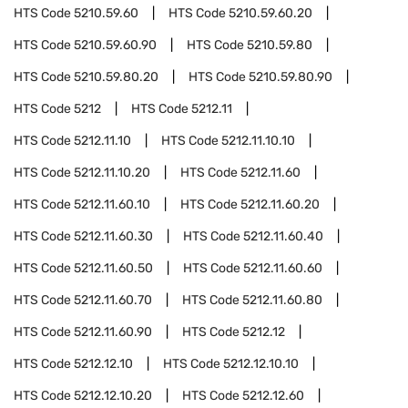
HTS Code
5210.59.60
HTS Code
5210.59.60.20
HTS Code
5210.59.60.90
HTS Code
5210.59.80
HTS Code
5210.59.80.20
HTS Code
5210.59.80.90
HTS Code
5212
HTS Code
5212.11
HTS Code
5212.11.10
HTS Code
5212.11.10.10
HTS Code
5212.11.10.20
HTS Code
5212.11.60
HTS Code
5212.11.60.10
HTS Code
5212.11.60.20
HTS Code
5212.11.60.30
HTS Code
5212.11.60.40
HTS Code
5212.11.60.50
HTS Code
5212.11.60.60
HTS Code
5212.11.60.70
HTS Code
5212.11.60.80
HTS Code
5212.11.60.90
HTS Code
5212.12
HTS Code
5212.12.10
HTS Code
5212.12.10.10
HTS Code
5212.12.10.20
HTS Code
5212.12.60