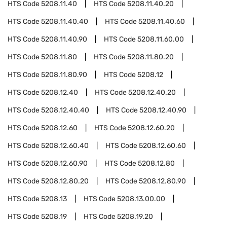
HTS Code
5208.11.40
HTS Code
5208.11.40.20
HTS Code
5208.11.40.40
HTS Code
5208.11.40.60
HTS Code
5208.11.40.90
HTS Code
5208.11.60.00
HTS Code
5208.11.80
HTS Code
5208.11.80.20
HTS Code
5208.11.80.90
HTS Code
5208.12
HTS Code
5208.12.40
HTS Code
5208.12.40.20
HTS Code
5208.12.40.40
HTS Code
5208.12.40.90
HTS Code
5208.12.60
HTS Code
5208.12.60.20
HTS Code
5208.12.60.40
HTS Code
5208.12.60.60
HTS Code
5208.12.60.90
HTS Code
5208.12.80
HTS Code
5208.12.80.20
HTS Code
5208.12.80.90
HTS Code
5208.13
HTS Code
5208.13.00.00
HTS Code
5208.19
HTS Code
5208.19.20