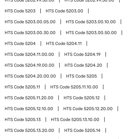
HTS Code
5202.99.30.00
HTS Code
5202.99.50.00
HTS Code
5203
HTS Code
5203.00
HTS Code
5203.00.05.00
HTS Code
5203.00.10.00
HTS Code
5203.00.30.00
HTS Code
5203.00.50.00
HTS Code
5204
HTS Code
5204.11
HTS Code
5204.11.00.00
HTS Code
5204.19
HTS Code
5204.19.00.00
HTS Code
5204.20
HTS Code
5204.20.00.00
HTS Code
5205
HTS Code
5205.11
HTS Code
5205.11.10.00
HTS Code
5205.11.20.00
HTS Code
5205.12
HTS Code
5205.12.10.00
HTS Code
5205.12.20.00
HTS Code
5205.13
HTS Code
5205.13.10.00
HTS Code
5205.13.20.00
HTS Code
5205.14