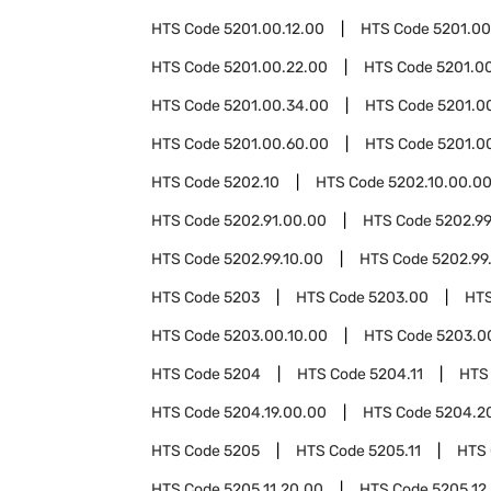
HTS Code
5201.00.12.00
HTS Code
5201.00
HTS Code
5201.00.22.00
HTS Code
5201.0
HTS Code
5201.00.34.00
HTS Code
5201.0
HTS Code
5201.00.60.00
HTS Code
5201.0
HTS Code
5202.10
HTS Code
5202.10.00.0
HTS Code
5202.91.00.00
HTS Code
5202.9
HTS Code
5202.99.10.00
HTS Code
5202.99
HTS Code
5203
HTS Code
5203.00
HT
HTS Code
5203.00.10.00
HTS Code
5203.0
HTS Code
5204
HTS Code
5204.11
HTS
HTS Code
5204.19.00.00
HTS Code
5204.2
HTS Code
5205
HTS Code
5205.11
HTS
HTS Code
5205.11.20.00
HTS Code
5205.12