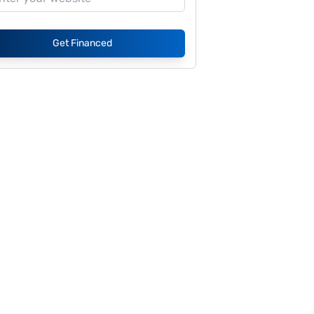
Get Financed