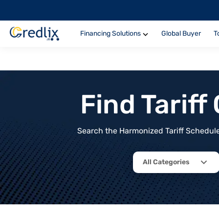
Financing Solutions
Global Buyer
T
Find Tarif
Search the Harmonized Tariff Schedule 
All Categories