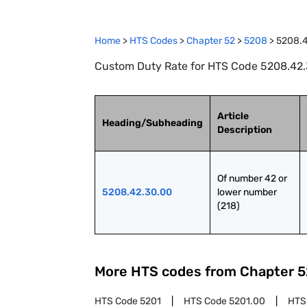
Home
>
HTS Codes
>
Chapter
52
>
5208
>
5208.
Custom Duty Rate for HTS Code 5208.42.3
Article
Heading/Subheading
Description
Of number 42 or 
5208.42.30.00
lower number 
(218)
More HTS codes from Chapter
5
HTS Code
5201
HTS Code
5201.00
HTS