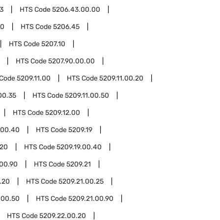
3
HTS Code
5206.43.00.00
00
HTS Code
5206.45
HTS Code
5207.10
HTS Code
5207.90.00.00
 Code
5209.11.00
HTS Code
5209.11.00.20
00.35
HTS Code
5209.11.00.50
HTS Code
5209.12.00
.00.40
HTS Code
5209.19
.20
HTS Code
5209.19.00.40
.00.90
HTS Code
5209.21
.20
HTS Code
5209.21.00.25
.00.50
HTS Code
5209.21.00.90
HTS Code
5209.22.00.20