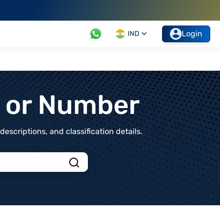
Login
IND
t or Number
scriptions, and classification details.