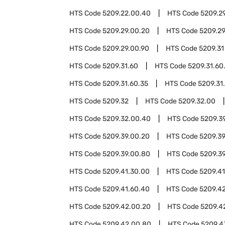
HTS Code
5209.22.00.40
HTS Code
5209.2
HTS Code
5209.29.00.20
HTS Code
5209.2
HTS Code
5209.29.00.90
HTS Code
5209.31
HTS Code
5209.31.60
HTS Code
5209.31.60
HTS Code
5209.31.60.35
HTS Code
5209.31
HTS Code
5209.32
HTS Code
5209.32.00
HTS Code
5209.32.00.40
HTS Code
5209.3
HTS Code
5209.39.00.20
HTS Code
5209.3
HTS Code
5209.39.00.80
HTS Code
5209.3
HTS Code
5209.41.30.00
HTS Code
5209.41
HTS Code
5209.41.60.40
HTS Code
5209.4
HTS Code
5209.42.00.20
HTS Code
5209.4
HTS Code
5209.42.00.80
HTS Code
5209.4