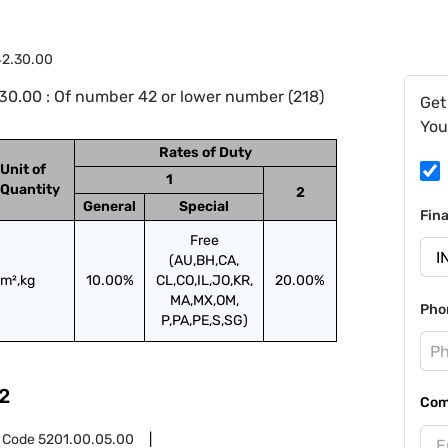
42.30.00
0.00 : Of number 42 or lower number (218)
Get
You
Rates of Duty
Unit of
1
Quantity
2
General
Special
Fin
Free
(AU,BH,CA,
m²,kg
10.00%
CL,CO,IL,JO,KR,
20.00%
MA,MX,OM,
Pho
P,PA,PE,S,SG)
2
Com
 Code
5201.00.05.00