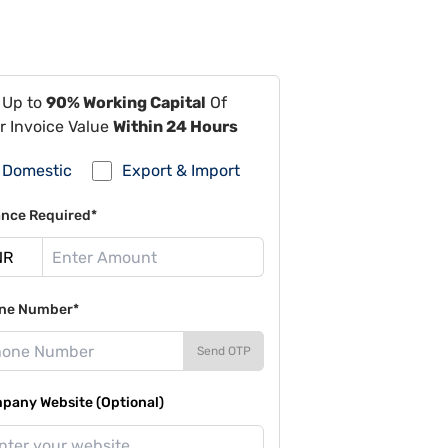
 Up to
90% Working Capital
Of
r Invoice Value
Within 24 Hours
Domestic
Export & Import
ance Required*
ne Number*
Send OTP
pany Website (Optional)