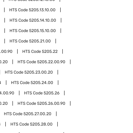
HTS Code
5205.13.10.00
HTS Code
5205.14.10.00
HTS Code
5205.15.10.00
HTS Code
5205.21.00
.00.90
HTS Code
5205.22
0.20
HTS Code
5205.22.00.90
HTS Code
5205.23.00.20
4
HTS Code
5205.24.00
4.00.90
HTS Code
5205.26
0.20
HTS Code
5205.26.00.90
HTS Code
5205.27.00.20
8
HTS Code
5205.28.00