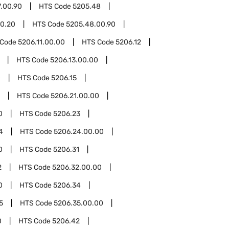
.00.90
HTS Code
5205.48
0.20
HTS Code
5205.48.00.90
 Code
5206.11.00.00
HTS Code
5206.12
HTS Code
5206.13.00.00
0
HTS Code
5206.15
HTS Code
5206.21.00.00
0
HTS Code
5206.23
4
HTS Code
5206.24.00.00
0
HTS Code
5206.31
2
HTS Code
5206.32.00.00
0
HTS Code
5206.34
5
HTS Code
5206.35.00.00
0
HTS Code
5206.42