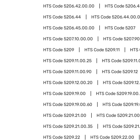
HTS Code
5206.42.00.00
HTS Code
5206.4
HTS Code
5206.44
HTS Code
5206.44.00.
HTS Code
5206.45.00.00
HTS Code
5207
HTS Code
5207.10.00.00
HTS Code
5207.90
HTS Code
5209
HTS Code
5209.11
HTS
HTS Code
5209.11.00.25
HTS Code
5209.11.
HTS Code
5209.11.00.90
HTS Code
5209.12
HTS Code
5209.12.00.20
HTS Code
5209.12
HTS Code
5209.19.00
HTS Code
5209.19.00
HTS Code
5209.19.00.60
HTS Code
5209.19
HTS Code
5209.21.00
HTS Code
5209.21.00
HTS Code
5209.21.00.35
HTS Code
5209.21
HTS Code
5209.22
HTS Code
5209.22.00