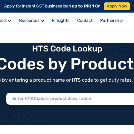
Apply for instant GST business loan
up to INR 1 Cr
Apply Now
ools
Resources
Finsights
Contact
Partnership
HTS Code Lookup
f Codes by Produc
by entering a product name or HTS code to get duty rates, de