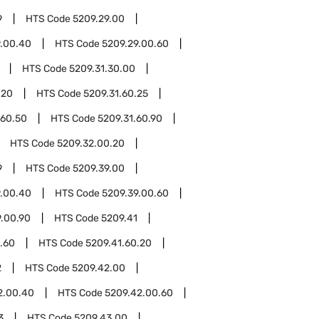
9
HTS Code
5209.29.00
9.00.40
HTS Code
5209.29.00.60
HTS Code
5209.31.30.00
.20
HTS Code
5209.31.60.25
.60.50
HTS Code
5209.31.60.90
HTS Code
5209.32.00.20
9
HTS Code
5209.39.00
9.00.40
HTS Code
5209.39.00.60
9.00.90
HTS Code
5209.41
.60
HTS Code
5209.41.60.20
2
HTS Code
5209.42.00
2.00.40
HTS Code
5209.42.00.60
3
HTS Code
5209.43.00