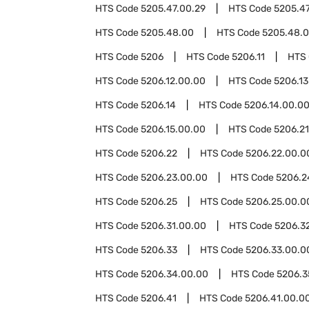
HTS Code
5205.47.00.29
HTS Code
5205.47
HTS Code
5205.48.00
HTS Code
5205.48.0
HTS Code
5206
HTS Code
5206.11
HTS
HTS Code
5206.12.00.00
HTS Code
5206.13
HTS Code
5206.14
HTS Code
5206.14.00.0
HTS Code
5206.15.00.00
HTS Code
5206.21
HTS Code
5206.22
HTS Code
5206.22.00.0
HTS Code
5206.23.00.00
HTS Code
5206.2
HTS Code
5206.25
HTS Code
5206.25.00.0
HTS Code
5206.31.00.00
HTS Code
5206.3
HTS Code
5206.33
HTS Code
5206.33.00.0
HTS Code
5206.34.00.00
HTS Code
5206.3
HTS Code
5206.41
HTS Code
5206.41.00.0