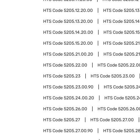
HTS Code
5205.12.20.00
HTS Code
5205.13
HTS Code
5205.13.20.00
HTS Code
5205.14
HTS Code
5205.14.20.00
HTS Code
5205.15
HTS Code
5205.15.20.00
HTS Code
5205.21
HTS Code
5205.21.00.20
HTS Code
5205.21
HTS Code
5205.22.00
HTS Code
5205.22.0
HTS Code
5205.23
HTS Code
5205.23.00
HTS Code
5205.23.00.90
HTS Code
5205.2
HTS Code
5205.24.00.20
HTS Code
5205.2
HTS Code
5205.26.00
HTS Code
5205.26.0
HTS Code
5205.27
HTS Code
5205.27.00
HTS Code
5205.27.00.90
HTS Code
5205.2