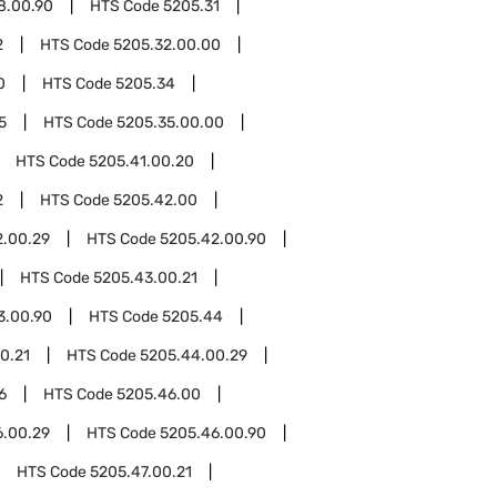
8.00.90
HTS Code
5205.31
2
HTS Code
5205.32.00.00
0
HTS Code
5205.34
5
HTS Code
5205.35.00.00
HTS Code
5205.41.00.20
2
HTS Code
5205.42.00
2.00.29
HTS Code
5205.42.00.90
HTS Code
5205.43.00.21
3.00.90
HTS Code
5205.44
0.21
HTS Code
5205.44.00.29
6
HTS Code
5205.46.00
6.00.29
HTS Code
5205.46.00.90
HTS Code
5205.47.00.21