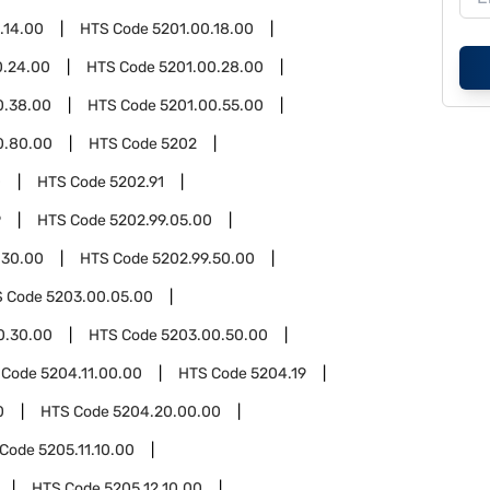
.14.00
HTS Code
5201.00.18.00
0.24.00
HTS Code
5201.00.28.00
0.38.00
HTS Code
5201.00.55.00
0.80.00
HTS Code
5202
0
HTS Code
5202.91
9
HTS Code
5202.99.05.00
.30.00
HTS Code
5202.99.50.00
S Code
5203.00.05.00
0.30.00
HTS Code
5203.00.50.00
 Code
5204.11.00.00
HTS Code
5204.19
0
HTS Code
5204.20.00.00
 Code
5205.11.10.00
HTS Code
5205.12.10.00