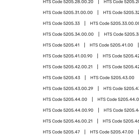
HTS Code
5205.28.00.20
HTS Code
5205.2
HTS Code
5205.31.00.00
HTS Code
5205.3
HTS Code
5205.33
HTS Code
5205.33.00.0
HTS Code
5205.34.00.00
HTS Code
5205.3
HTS Code
5205.41
HTS Code
5205.41.00
HTS Code
5205.41.00.90
HTS Code
5205.4
HTS Code
5205.42.00.21
HTS Code
5205.4
HTS Code
5205.43
HTS Code
5205.43.00
HTS Code
5205.43.00.29
HTS Code
5205.4
HTS Code
5205.44.00
HTS Code
5205.44.0
HTS Code
5205.44.00.90
HTS Code
5205.4
HTS Code
5205.46.00.21
HTS Code
5205.4
HTS Code
5205.47
HTS Code
5205.47.00