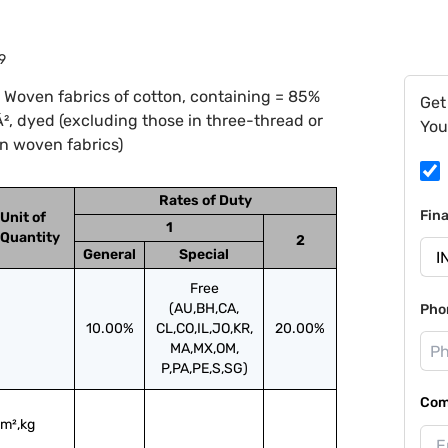
9
 Woven fabrics of cotton, containing = 85%
Get
, dyed (excluding those in three-thread or
You
ain woven fabrics)
Rates of Duty
Fin
Unit of
1
Quantity
2
General
Special
Free
(AU,BH,CA,
Pho
10.00%
CL,CO,IL,JO,KR,
20.00%
MA,MX,OM,
P,PA,PE,S,SG)
Com
m²,kg