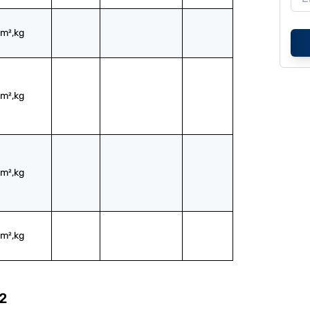
m²,kg
m²,kg
m²,kg
m²,kg
2