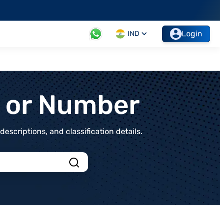
Login
IND
t or Number
scriptions, and classification details.