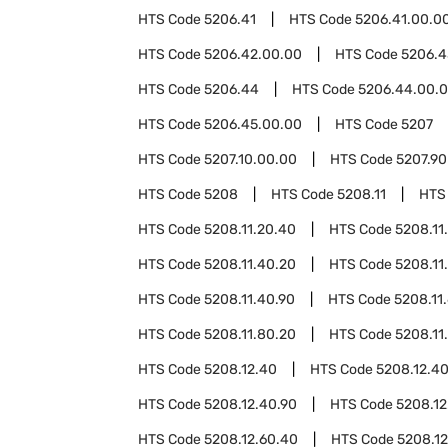
HTS Code
5206.41
HTS Code
5206.41.00.0
HTS Code
5206.42.00.00
HTS Code
5206.4
HTS Code
5206.44
HTS Code
5206.44.00.
HTS Code
5206.45.00.00
HTS Code
5207
HTS Code
5207.10.00.00
HTS Code
5207.90
HTS Code
5208
HTS Code
5208.11
HTS
HTS Code
5208.11.20.40
HTS Code
5208.11
HTS Code
5208.11.40.20
HTS Code
5208.11
HTS Code
5208.11.40.90
HTS Code
5208.11
HTS Code
5208.11.80.20
HTS Code
5208.11
HTS Code
5208.12.40
HTS Code
5208.12.4
HTS Code
5208.12.40.90
HTS Code
5208.12
HTS Code
5208.12.60.40
HTS Code
5208.12