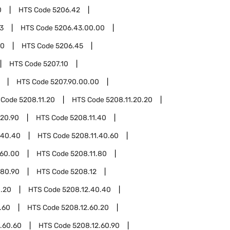
0
HTS Code
5206.42
3
HTS Code
5206.43.00.00
00
HTS Code
5206.45
HTS Code
5207.10
HTS Code
5207.90.00.00
 Code
5208.11.20
HTS Code
5208.11.20.20
.20.90
HTS Code
5208.11.40
.40.40
HTS Code
5208.11.40.60
.60.00
HTS Code
5208.11.80
.80.90
HTS Code
5208.12
0.20
HTS Code
5208.12.40.40
.60
HTS Code
5208.12.60.20
.60.60
HTS Code
5208.12.60.90