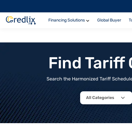
Financing Solutions
Global Buyer
T
Find Tarif
Search the Harmonized Tariff Schedule 
All Categories