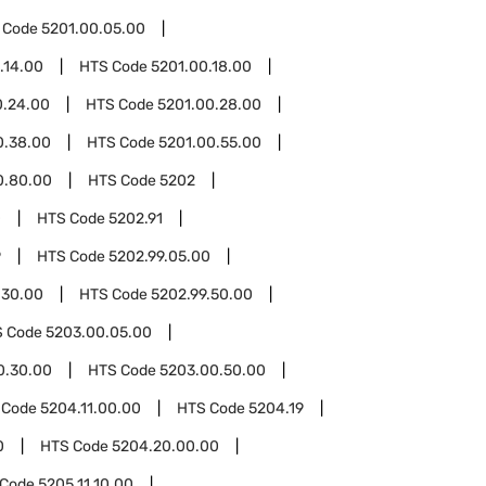
 Code
5201.00.05.00
.14.00
HTS Code
5201.00.18.00
0.24.00
HTS Code
5201.00.28.00
0.38.00
HTS Code
5201.00.55.00
0.80.00
HTS Code
5202
0
HTS Code
5202.91
9
HTS Code
5202.99.05.00
.30.00
HTS Code
5202.99.50.00
S Code
5203.00.05.00
0.30.00
HTS Code
5203.00.50.00
 Code
5204.11.00.00
HTS Code
5204.19
0
HTS Code
5204.20.00.00
 Code
5205.11.10.00