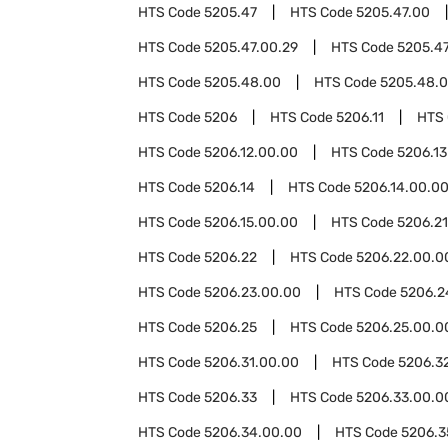
HTS Code
5205.47
HTS Code
5205.47.00
HTS Code
5205.47.00.29
HTS Code
5205.47
HTS Code
5205.48.00
HTS Code
5205.48.0
HTS Code
5206
HTS Code
5206.11
HTS
HTS Code
5206.12.00.00
HTS Code
5206.13
HTS Code
5206.14
HTS Code
5206.14.00.0
HTS Code
5206.15.00.00
HTS Code
5206.21
HTS Code
5206.22
HTS Code
5206.22.00.0
HTS Code
5206.23.00.00
HTS Code
5206.2
HTS Code
5206.25
HTS Code
5206.25.00.0
HTS Code
5206.31.00.00
HTS Code
5206.3
HTS Code
5206.33
HTS Code
5206.33.00.0
HTS Code
5206.34.00.00
HTS Code
5206.3