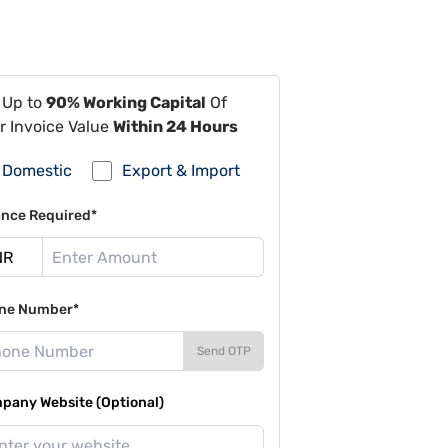
 Up to
90% Working Capital
Of
r Invoice Value
Within 24 Hours
Domestic
Export & Import
ance Required*
ne Number*
Send OTP
pany Website (Optional)