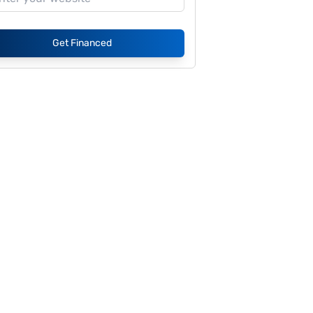
Get Financed