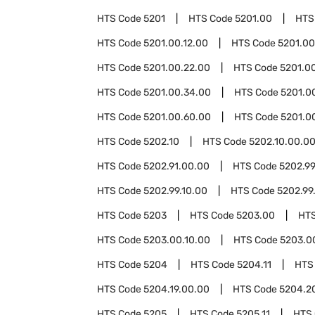
HTS Code
5201
HTS Code
5201.00
HTS
HTS Code
5201.00.12.00
HTS Code
5201.00
HTS Code
5201.00.22.00
HTS Code
5201.0
HTS Code
5201.00.34.00
HTS Code
5201.0
HTS Code
5201.00.60.00
HTS Code
5201.0
HTS Code
5202.10
HTS Code
5202.10.00.0
HTS Code
5202.91.00.00
HTS Code
5202.9
HTS Code
5202.99.10.00
HTS Code
5202.99
HTS Code
5203
HTS Code
5203.00
HT
HTS Code
5203.00.10.00
HTS Code
5203.0
HTS Code
5204
HTS Code
5204.11
HTS
HTS Code
5204.19.00.00
HTS Code
5204.2
HTS Code
5205
HTS Code
5205.11
HTS