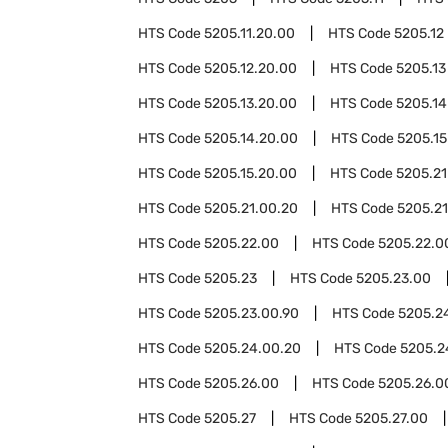
HTS Code
5205.11.20.00
HTS Code
5205.12
HTS Code
5205.12.20.00
HTS Code
5205.13
HTS Code
5205.13.20.00
HTS Code
5205.14
HTS Code
5205.14.20.00
HTS Code
5205.15
HTS Code
5205.15.20.00
HTS Code
5205.21
HTS Code
5205.21.00.20
HTS Code
5205.21
HTS Code
5205.22.00
HTS Code
5205.22.0
HTS Code
5205.23
HTS Code
5205.23.00
HTS Code
5205.23.00.90
HTS Code
5205.2
HTS Code
5205.24.00.20
HTS Code
5205.2
HTS Code
5205.26.00
HTS Code
5205.26.0
HTS Code
5205.27
HTS Code
5205.27.00