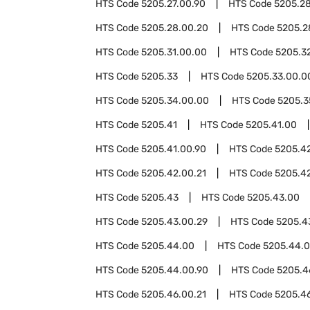
HTS Code
5205.27.00.90
HTS Code
5205.2
HTS Code
5205.28.00.20
HTS Code
5205.2
HTS Code
5205.31.00.00
HTS Code
5205.3
HTS Code
5205.33
HTS Code
5205.33.00.0
HTS Code
5205.34.00.00
HTS Code
5205.3
HTS Code
5205.41
HTS Code
5205.41.00
HTS Code
5205.41.00.90
HTS Code
5205.4
HTS Code
5205.42.00.21
HTS Code
5205.4
HTS Code
5205.43
HTS Code
5205.43.00
HTS Code
5205.43.00.29
HTS Code
5205.4
HTS Code
5205.44.00
HTS Code
5205.44.0
HTS Code
5205.44.00.90
HTS Code
5205.4
HTS Code
5205.46.00.21
HTS Code
5205.4