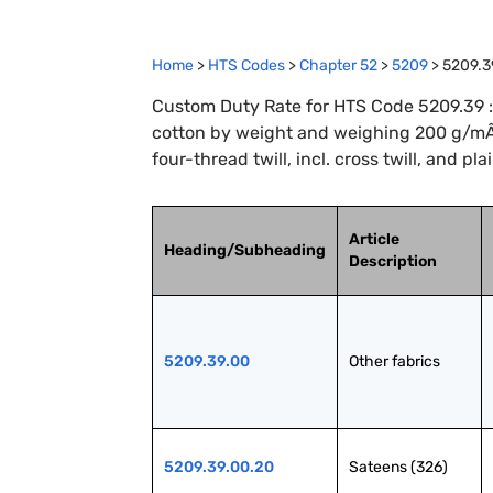
Home
>
HTS Codes
>
Chapter
52
>
5209
>
5209.3
Custom Duty Rate for HTS Code 5209.39 :
cotton by weight and weighing 200 g/mÂ²
four-thread twill, incl. cross twill, and pl
Article
Heading/Subheading
Description
5209.39.00
Other fabrics
5209.39.00.20
Sateens (326)