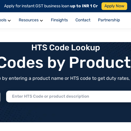
Apply for instant GST business loan
up to INR 1 Cr
Apply Now
ools
Resources
Finsights
Contact
Partnership
HTS Code Lookup
f Codes by Produc
by entering a product name or HTS code to get duty rates, de