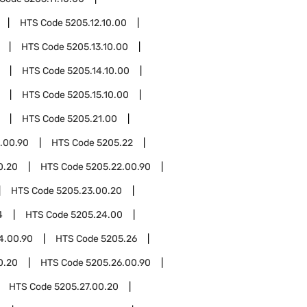
HTS Code
5205.12.10.00
HTS Code
5205.13.10.00
HTS Code
5205.14.10.00
HTS Code
5205.15.10.00
HTS Code
5205.21.00
.00.90
HTS Code
5205.22
0.20
HTS Code
5205.22.00.90
HTS Code
5205.23.00.20
4
HTS Code
5205.24.00
4.00.90
HTS Code
5205.26
0.20
HTS Code
5205.26.00.90
HTS Code
5205.27.00.20