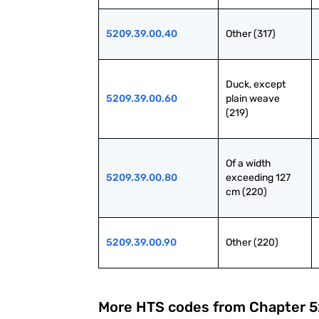
5209.39.00.40
Other (317)
Duck, except 
5209.39.00.60
plain weave 
(219)
Of a width 
5209.39.00.80
exceeding 127 
cm (220)
5209.39.00.90
Other (220)
More HTS codes from Chapter
5