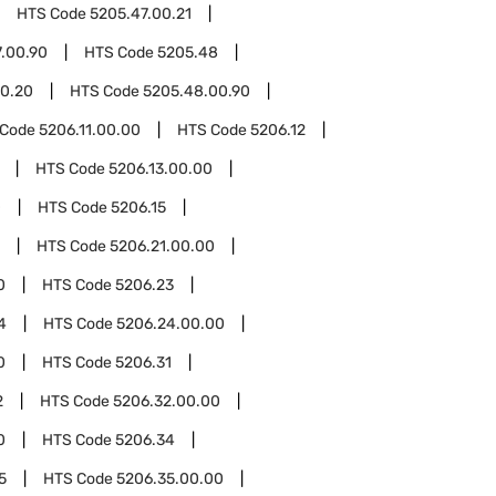
HTS Code
5205.47.00.21
.00.90
HTS Code
5205.48
0.20
HTS Code
5205.48.00.90
 Code
5206.11.00.00
HTS Code
5206.12
HTS Code
5206.13.00.00
0
HTS Code
5206.15
HTS Code
5206.21.00.00
0
HTS Code
5206.23
4
HTS Code
5206.24.00.00
0
HTS Code
5206.31
2
HTS Code
5206.32.00.00
0
HTS Code
5206.34
5
HTS Code
5206.35.00.00