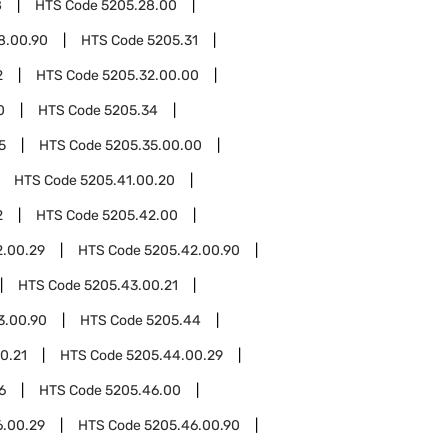
8
HTS Code
5205.28.00
8.00.90
HTS Code
5205.31
2
HTS Code
5205.32.00.00
0
HTS Code
5205.34
5
HTS Code
5205.35.00.00
HTS Code
5205.41.00.20
2
HTS Code
5205.42.00
2.00.29
HTS Code
5205.42.00.90
HTS Code
5205.43.00.21
3.00.90
HTS Code
5205.44
0.21
HTS Code
5205.44.00.29
6
HTS Code
5205.46.00
6.00.29
HTS Code
5205.46.00.90