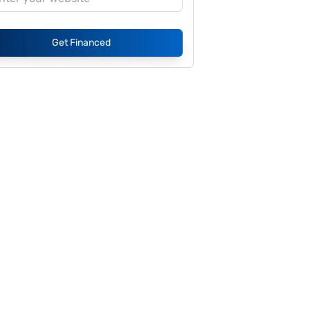
Get Financed