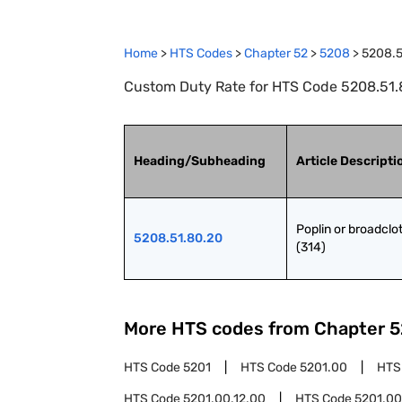
Home
>
HTS Codes
>
Chapter
52
>
5208
>
5208.5
Custom Duty Rate for HTS Code 5208.51.80
Heading/Subheading
Article Descripti
Poplin or broadclot
5208.51.80.20
(314)
More HTS codes from Chapter
5
HTS Code
5201
HTS Code
5201.00
HTS
HTS Code
5201.00.12.00
HTS Code
5201.00