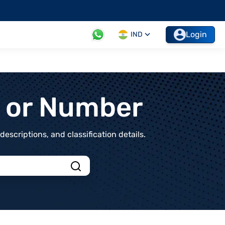
Login
IND
t or Number
scriptions, and classification details.