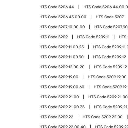
HTS Code
5206.44
HTS Code
5206.44.00.
HTS Code
5206.45.00.00
HTS Code
5207
HTS Code
5207.10.00.00
HTS Code
5207.90
HTS Code
5209
HTS Code
5209.11
HTS
HTS Code
5209.11.00.25
HTS Code
5209.11.
HTS Code
5209.11.00.90
HTS Code
5209.12
HTS Code
5209.12.00.20
HTS Code
5209.12
HTS Code
5209.19.00
HTS Code
5209.19.00
HTS Code
5209.19.00.60
HTS Code
5209.19
HTS Code
5209.21.00
HTS Code
5209.21.00
HTS Code
5209.21.00.35
HTS Code
5209.21
HTS Code
5209.22
HTS Code
5209.22.00
HTS Code
5209.22.00.40
HTS Code
5209.2