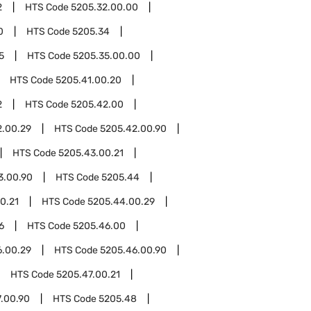
2
HTS Code
5205.32.00.00
0
HTS Code
5205.34
5
HTS Code
5205.35.00.00
HTS Code
5205.41.00.20
2
HTS Code
5205.42.00
2.00.29
HTS Code
5205.42.00.90
HTS Code
5205.43.00.21
3.00.90
HTS Code
5205.44
0.21
HTS Code
5205.44.00.29
6
HTS Code
5205.46.00
6.00.29
HTS Code
5205.46.00.90
HTS Code
5205.47.00.21
.00.90
HTS Code
5205.48