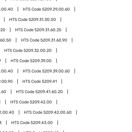
9.00.40
HTS Code
5209.29.00.60
HTS Code
5209.31.30.00
.20
HTS Code
5209.31.60.25
.60.50
HTS Code
5209.31.60.90
HTS Code
5209.32.00.20
9
HTS Code
5209.39.00
9.00.40
HTS Code
5209.39.00.60
9.00.90
HTS Code
5209.41
.60
HTS Code
5209.41.60.20
2
HTS Code
5209.42.00
2.00.40
HTS Code
5209.42.00.60
3
HTS Code
5209.43.00