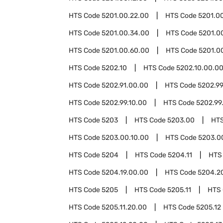
HTS Code
5201.00.22.00
HTS Code
5201.0
HTS Code
5201.00.34.00
HTS Code
5201.0
HTS Code
5201.00.60.00
HTS Code
5201.0
HTS Code
5202.10
HTS Code
5202.10.00.0
HTS Code
5202.91.00.00
HTS Code
5202.9
HTS Code
5202.99.10.00
HTS Code
5202.99
HTS Code
5203
HTS Code
5203.00
HT
HTS Code
5203.00.10.00
HTS Code
5203.0
HTS Code
5204
HTS Code
5204.11
HTS
HTS Code
5204.19.00.00
HTS Code
5204.2
HTS Code
5205
HTS Code
5205.11
HTS
HTS Code
5205.11.20.00
HTS Code
5205.12