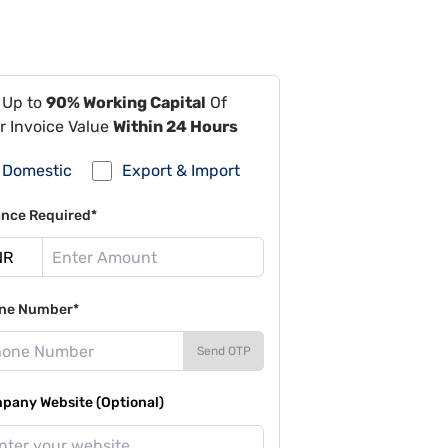
 Up to
90% Working Capital
Of
r Invoice Value
Within 24 Hours
Domestic
Export & Import
ance Required*
ne Number*
Send OTP
pany Website (Optional)