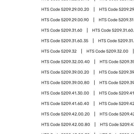
HTS Code
5209.29.00.20
HTS Code
5209.2
HTS Code
5209.29.00.90
HTS Code
5209.31
HTS Code
5209.31.60
HTS Code
5209.31.60
HTS Code
5209.31.60.35
HTS Code
5209.31
HTS Code
5209.32
HTS Code
5209.32.00
HTS Code
5209.32.00.40
HTS Code
5209.3
HTS Code
5209.39.00.20
HTS Code
5209.3
HTS Code
5209.39.00.80
HTS Code
5209.3
HTS Code
5209.41.30.00
HTS Code
5209.41
HTS Code
5209.41.60.40
HTS Code
5209.4
HTS Code
5209.42.00.20
HTS Code
5209.4
HTS Code
5209.42.00.80
HTS Code
5209.4