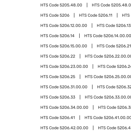
HTS Code
5205.48.00
HTS Code
5205.48.0
HTS Code
5206
HTS Code
5206.11
HTS
HTS Code
5206.12.00.00
HTS Code
5206.13
HTS Code
5206.14
HTS Code
5206.14.00.0
HTS Code
5206.15.00.00
HTS Code
5206.21
HTS Code
5206.22
HTS Code
5206.22.00.0
HTS Code
5206.23.00.00
HTS Code
5206.2
HTS Code
5206.25
HTS Code
5206.25.00.0
HTS Code
5206.31.00.00
HTS Code
5206.3
HTS Code
5206.33
HTS Code
5206.33.00.0
HTS Code
5206.34.00.00
HTS Code
5206.3
HTS Code
5206.41
HTS Code
5206.41.00.0
HTS Code
5206.42.00.00
HTS Code
5206.4