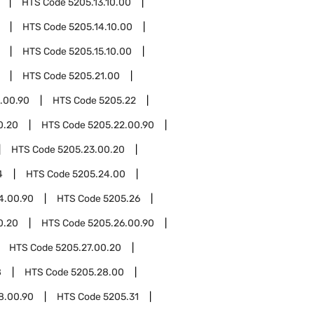
HTS Code
5205.13.10.00
HTS Code
5205.14.10.00
HTS Code
5205.15.10.00
HTS Code
5205.21.00
.00.90
HTS Code
5205.22
0.20
HTS Code
5205.22.00.90
HTS Code
5205.23.00.20
4
HTS Code
5205.24.00
4.00.90
HTS Code
5205.26
0.20
HTS Code
5205.26.00.90
HTS Code
5205.27.00.20
8
HTS Code
5205.28.00
8.00.90
HTS Code
5205.31