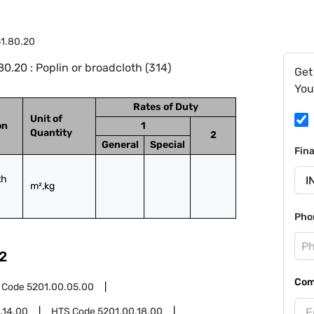
1.80.20
.20 : Poplin or broadcloth (314)
Get
You
Rates of Duty
Unit of
on
1
Quantity
2
General
Special
Fin
h 
m²,kg
Pho
2
Com
 Code
5201.00.05.00
.14.00
HTS Code
5201.00.18.00