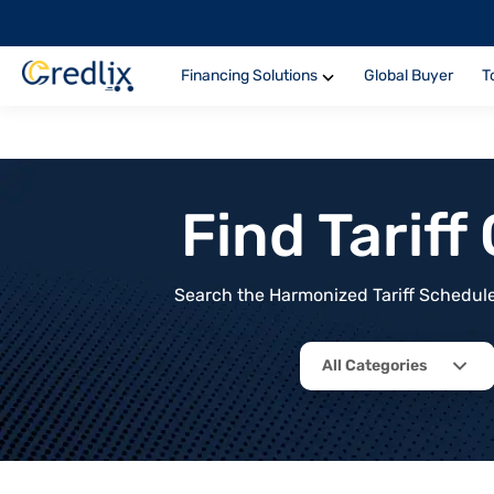
Financing Solutions
Global Buyer
T
Find Tarif
Search the Harmonized Tariff Schedule 
All Categories