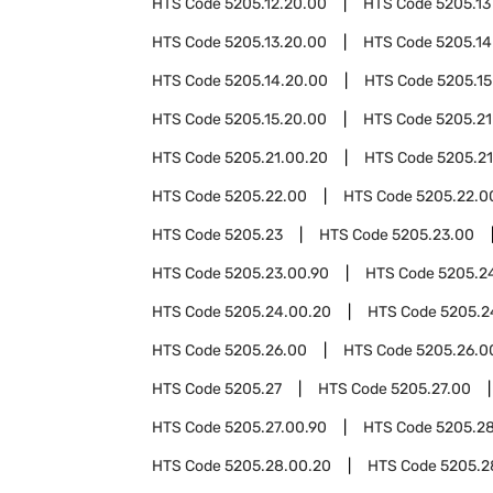
HTS Code
5205.12.20.00
HTS Code
5205.13
HTS Code
5205.13.20.00
HTS Code
5205.14
HTS Code
5205.14.20.00
HTS Code
5205.15
HTS Code
5205.15.20.00
HTS Code
5205.21
HTS Code
5205.21.00.20
HTS Code
5205.21
HTS Code
5205.22.00
HTS Code
5205.22.0
HTS Code
5205.23
HTS Code
5205.23.00
HTS Code
5205.23.00.90
HTS Code
5205.2
HTS Code
5205.24.00.20
HTS Code
5205.2
HTS Code
5205.26.00
HTS Code
5205.26.0
HTS Code
5205.27
HTS Code
5205.27.00
HTS Code
5205.27.00.90
HTS Code
5205.2
HTS Code
5205.28.00.20
HTS Code
5205.2