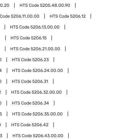
0.20
HTS Code
5205.48.00.90
 Code
5206.11.00.00
HTS Code
5206.12
HTS Code
5206.13.00.00
0
HTS Code
5206.15
HTS Code
5206.21.00.00
0
HTS Code
5206.23
4
HTS Code
5206.24.00.00
0
HTS Code
5206.31
2
HTS Code
5206.32.00.00
0
HTS Code
5206.34
5
HTS Code
5206.35.00.00
0
HTS Code
5206.42
3
HTS Code
5206.43.00.00