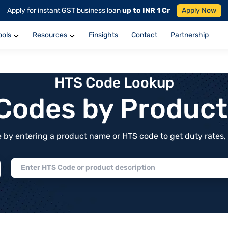
Apply for instant GST business loan
up to INR 1 Cr
Apply Now
ools
Resources
Finsights
Contact
Partnership
HTS Code Lookup
f Codes by Produc
by entering a product name or HTS code to get duty rates, de