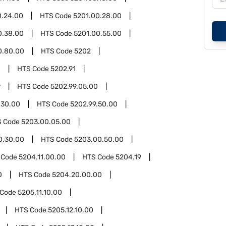
0.24.00
HTS Code
5201.00.28.00
0.38.00
HTS Code
5201.00.55.00
0.80.00
HTS Code
5202
0
HTS Code
5202.91
9
HTS Code
5202.99.05.00
.30.00
HTS Code
5202.99.50.00
S Code
5203.00.05.00
0.30.00
HTS Code
5203.00.50.00
 Code
5204.11.00.00
HTS Code
5204.19
0
HTS Code
5204.20.00.00
 Code
5205.11.10.00
HTS Code
5205.12.10.00