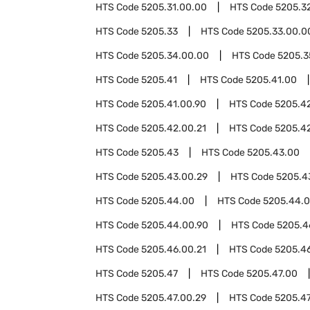
HTS Code
5205.31.00.00
HTS Code
5205.3
HTS Code
5205.33
HTS Code
5205.33.00.0
HTS Code
5205.34.00.00
HTS Code
5205.3
HTS Code
5205.41
HTS Code
5205.41.00
HTS Code
5205.41.00.90
HTS Code
5205.4
HTS Code
5205.42.00.21
HTS Code
5205.4
HTS Code
5205.43
HTS Code
5205.43.00
HTS Code
5205.43.00.29
HTS Code
5205.4
HTS Code
5205.44.00
HTS Code
5205.44.0
HTS Code
5205.44.00.90
HTS Code
5205.4
HTS Code
5205.46.00.21
HTS Code
5205.4
HTS Code
5205.47
HTS Code
5205.47.00
HTS Code
5205.47.00.29
HTS Code
5205.47