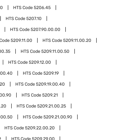
00
HTS Code
5206.45
HTS Code
5207.10
HTS Code
5207.90.00.00
 Code
5209.11.00
HTS Code
5209.11.00.20
00.35
HTS Code
5209.11.00.50
HTS Code
5209.12.00
.00.40
HTS Code
5209.19
.20
HTS Code
5209.19.00.40
.00.90
HTS Code
5209.21
.20
HTS Code
5209.21.00.25
.00.50
HTS Code
5209.21.00.90
HTS Code
5209.22.00.20
9
HTS Code
5209.29.00