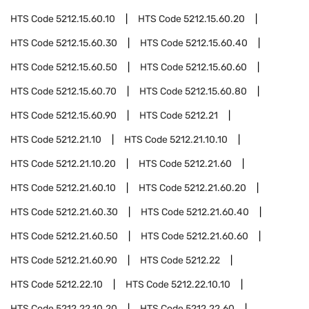
HTS Code
5212.15.60.10
HTS Code
5212.15.60.20
HTS Code
5212.15.60.30
HTS Code
5212.15.60.40
HTS Code
5212.15.60.50
HTS Code
5212.15.60.60
HTS Code
5212.15.60.70
HTS Code
5212.15.60.80
HTS Code
5212.15.60.90
HTS Code
5212.21
HTS Code
5212.21.10
HTS Code
5212.21.10.10
HTS Code
5212.21.10.20
HTS Code
5212.21.60
HTS Code
5212.21.60.10
HTS Code
5212.21.60.20
HTS Code
5212.21.60.30
HTS Code
5212.21.60.40
HTS Code
5212.21.60.50
HTS Code
5212.21.60.60
HTS Code
5212.21.60.90
HTS Code
5212.22
HTS Code
5212.22.10
HTS Code
5212.22.10.10
HTS Code
5212.22.10.20
HTS Code
5212.22.60