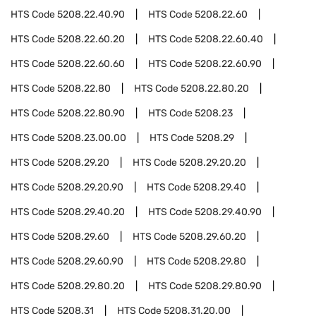
HTS Code
5208.22.40.90
HTS Code
5208.22.60
HTS Code
5208.22.60.20
HTS Code
5208.22.60.40
HTS Code
5208.22.60.60
HTS Code
5208.22.60.90
HTS Code
5208.22.80
HTS Code
5208.22.80.20
HTS Code
5208.22.80.90
HTS Code
5208.23
HTS Code
5208.23.00.00
HTS Code
5208.29
HTS Code
5208.29.20
HTS Code
5208.29.20.20
HTS Code
5208.29.20.90
HTS Code
5208.29.40
HTS Code
5208.29.40.20
HTS Code
5208.29.40.90
HTS Code
5208.29.60
HTS Code
5208.29.60.20
HTS Code
5208.29.60.90
HTS Code
5208.29.80
HTS Code
5208.29.80.20
HTS Code
5208.29.80.90
HTS Code
5208.31
HTS Code
5208.31.20.00