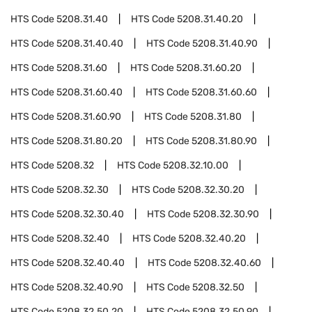
HTS Code
5208.31.40
HTS Code
5208.31.40.20
HTS Code
5208.31.40.40
HTS Code
5208.31.40.90
HTS Code
5208.31.60
HTS Code
5208.31.60.20
HTS Code
5208.31.60.40
HTS Code
5208.31.60.60
HTS Code
5208.31.60.90
HTS Code
5208.31.80
HTS Code
5208.31.80.20
HTS Code
5208.31.80.90
HTS Code
5208.32
HTS Code
5208.32.10.00
HTS Code
5208.32.30
HTS Code
5208.32.30.20
HTS Code
5208.32.30.40
HTS Code
5208.32.30.90
HTS Code
5208.32.40
HTS Code
5208.32.40.20
HTS Code
5208.32.40.40
HTS Code
5208.32.40.60
HTS Code
5208.32.40.90
HTS Code
5208.32.50
HTS Code
5208.32.50.20
HTS Code
5208.32.50.90