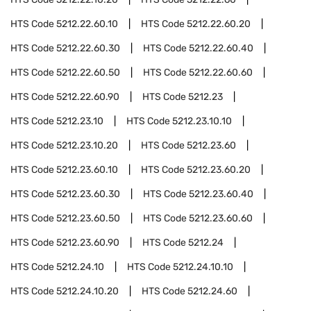
HTS Code
5212.22.60.10
HTS Code
5212.22.60.20
HTS Code
5212.22.60.30
HTS Code
5212.22.60.40
HTS Code
5212.22.60.50
HTS Code
5212.22.60.60
HTS Code
5212.22.60.90
HTS Code
5212.23
HTS Code
5212.23.10
HTS Code
5212.23.10.10
HTS Code
5212.23.10.20
HTS Code
5212.23.60
HTS Code
5212.23.60.10
HTS Code
5212.23.60.20
HTS Code
5212.23.60.30
HTS Code
5212.23.60.40
HTS Code
5212.23.60.50
HTS Code
5212.23.60.60
HTS Code
5212.23.60.90
HTS Code
5212.24
HTS Code
5212.24.10
HTS Code
5212.24.10.10
HTS Code
5212.24.10.20
HTS Code
5212.24.60