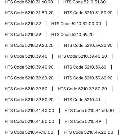
HTS Code
5210.31.60.90
HTS Code
5210.31.80
HTS Code
5210.31.80.20
HTS Code
5210.31.80.90
HTS Code
5210.32
HTS Code
5210.32.00.00
HTS Code
5210.39
HTS Code
5210.39.20
HTS Code
5210.39.20.20
HTS Code
5210.39.20.90
HTS Code
5210.39.40
HTS Code
5210.39.40.20
HTS Code
5210.39.40.90
HTS Code
5210.39.60
HTS Code
5210.39.60.20
HTS Code
5210.39.60.90
HTS Code
5210.39.80
HTS Code
5210.39.80.20
HTS Code
5210.39.80.90
HTS Code
5210.41
HTS Code
5210.41.40.00
HTS Code
5210.41.60.00
HTS Code
5210.41.80.00
HTS Code
5210.49
HTS Code
5210.49.10.00
HTS Code
5210.49.20.00