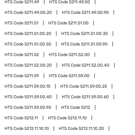
HTS Code
5211.49
HTS Code
5211.49.00
HTS Code
5211.49.00.20
HTS Code
5211.49.00.90
HTS Code
5211.51
HTS Code
5211.51.00
HTS Code
5211.51.00.20
HTS Code
5211.51.00.30
HTS Code
5211.51.00.50
HTS Code
5211.51.00.90
HTS Code
5211.52
HTS Code
5211.52.00
HTS Code
5211.52.00.20
HTS Code
5211.52.00.40
HTS Code
5211.59
HTS Code
5211.59.00
HTS Code
5211.59.00.15
HTS Code
5211.59.00.25
HTS Code
5211.59.00.40
HTS Code
5211.59.00.60
HTS Code
5211.59.00.90
HTS Code
5212
HTS Code
5212.11
HTS Code
5212.11.10
HTS Code
5212.11.10.10
HTS Code
5212.11.10.20