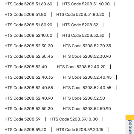
HTS Code
5208.51.60.60
HTS Code
5208.51.60.90
HTS Code
5208.51.80
HTS Code
5208.51.80.20
HTS Code
5208.51.80.90
HTS Code
5208.52
HTS Code
5208.52.10.00
HTS Code
5208.52.30
HTS Code
5208.52.30.20
HTS Code
5208.52.30.35
HTS Code
5208.52.30.45
HTS Code
5208.52.30.90
HTS Code
5208.52.40
HTS Code
5208.52.40.20
HTS Code
5208.52.40.35
HTS Code
5208.52.40.45
HTS Code
5208.52.40.55
HTS Code
5208.52.40.65
HTS Code
5208.52.40.90
HTS Code
5208.52.50
HTS Code
5208.52.50.20
HTS Code
5208.52.50.90
HTS Code
5208.59
HTS Code
5208.59.10.00
HTS Code
5208.59.20
HTS Code
5208.59.20.15