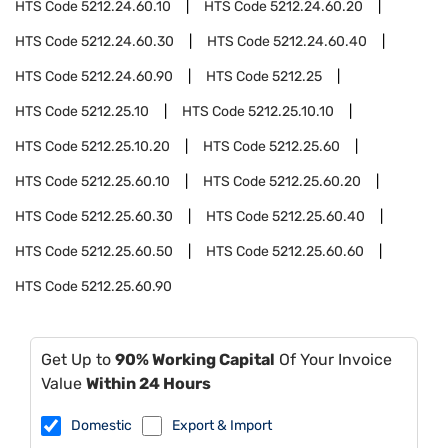
HTS Code
5212.24.60.10
HTS Code
5212.24.60.20
HTS Code
5212.24.60.30
HTS Code
5212.24.60.40
HTS Code
5212.24.60.90
HTS Code
5212.25
HTS Code
5212.25.10
HTS Code
5212.25.10.10
HTS Code
5212.25.10.20
HTS Code
5212.25.60
HTS Code
5212.25.60.10
HTS Code
5212.25.60.20
HTS Code
5212.25.60.30
HTS Code
5212.25.60.40
HTS Code
5212.25.60.50
HTS Code
5212.25.60.60
HTS Code
5212.25.60.90
Get Up to
90% Working Capital
Of Your Invoice
Value
Within 24 Hours
Domestic
Export & Import