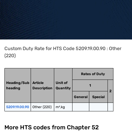
Home
>
HTS Codes
>
Chapter
52
>
5209
>
5209.19.00.90
Custom Duty Rate for HTS Code 5209.19.00.90 : Other
(220)
Rates of Duty
Heading/Sub
Article
Unit of
1
heading
Description
Quantity
2
General
Special
5209.19.00.90
Other (220)
m²,kg
More HTS codes from Chapter
52