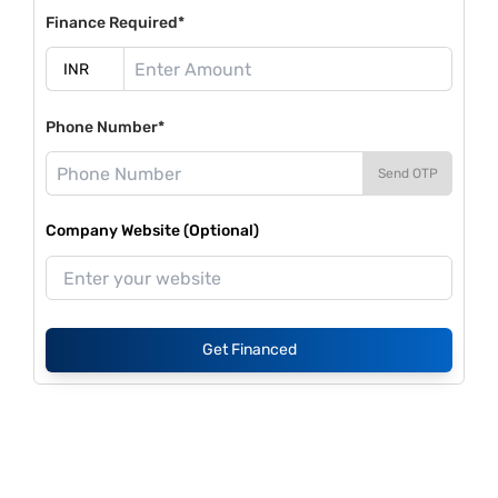
Finance Required*
Phone Number*
Send OTP
Company Website (Optional)
Get Financed