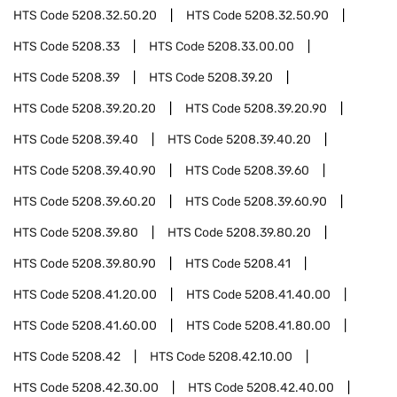
HTS Code
5208.32.50.20
HTS Code
5208.32.50.90
HTS Code
5208.33
HTS Code
5208.33.00.00
HTS Code
5208.39
HTS Code
5208.39.20
HTS Code
5208.39.20.20
HTS Code
5208.39.20.90
HTS Code
5208.39.40
HTS Code
5208.39.40.20
HTS Code
5208.39.40.90
HTS Code
5208.39.60
HTS Code
5208.39.60.20
HTS Code
5208.39.60.90
HTS Code
5208.39.80
HTS Code
5208.39.80.20
HTS Code
5208.39.80.90
HTS Code
5208.41
HTS Code
5208.41.20.00
HTS Code
5208.41.40.00
HTS Code
5208.41.60.00
HTS Code
5208.41.80.00
HTS Code
5208.42
HTS Code
5208.42.10.00
HTS Code
5208.42.30.00
HTS Code
5208.42.40.00