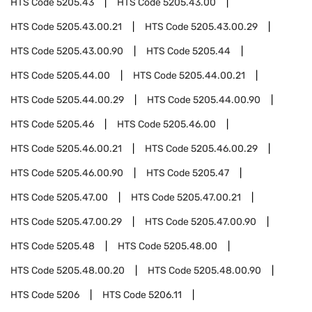
HTS Code
5205.43
HTS Code
5205.43.00
HTS Code
5205.43.00.21
HTS Code
5205.43.00.29
HTS Code
5205.43.00.90
HTS Code
5205.44
HTS Code
5205.44.00
HTS Code
5205.44.00.21
HTS Code
5205.44.00.29
HTS Code
5205.44.00.90
HTS Code
5205.46
HTS Code
5205.46.00
HTS Code
5205.46.00.21
HTS Code
5205.46.00.29
HTS Code
5205.46.00.90
HTS Code
5205.47
HTS Code
5205.47.00
HTS Code
5205.47.00.21
HTS Code
5205.47.00.29
HTS Code
5205.47.00.90
HTS Code
5205.48
HTS Code
5205.48.00
HTS Code
5205.48.00.20
HTS Code
5205.48.00.90
HTS Code
5206
HTS Code
5206.11