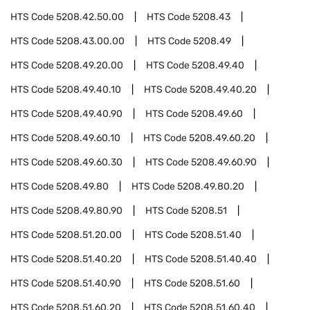
HTS Code
5208.42.50.00
HTS Code
5208.43
HTS Code
5208.43.00.00
HTS Code
5208.49
HTS Code
5208.49.20.00
HTS Code
5208.49.40
HTS Code
5208.49.40.10
HTS Code
5208.49.40.20
HTS Code
5208.49.40.90
HTS Code
5208.49.60
HTS Code
5208.49.60.10
HTS Code
5208.49.60.20
HTS Code
5208.49.60.30
HTS Code
5208.49.60.90
HTS Code
5208.49.80
HTS Code
5208.49.80.20
HTS Code
5208.49.80.90
HTS Code
5208.51
HTS Code
5208.51.20.00
HTS Code
5208.51.40
HTS Code
5208.51.40.20
HTS Code
5208.51.40.40
HTS Code
5208.51.40.90
HTS Code
5208.51.60
HTS Code
5208.51.60.20
HTS Code
5208.51.60.40