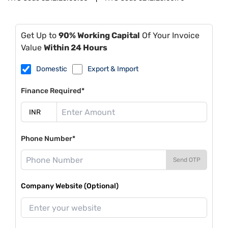
Get Up to
90% Working Capital
Of Your Invoice
Value
Within 24 Hours
Domestic
Export & Import
Finance Required*
Phone Number*
Send OTP
Company Website (Optional)