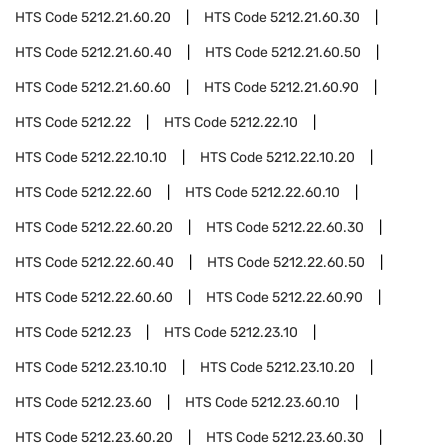
HTS Code
5212.21.60.20
HTS Code
5212.21.60.30
HTS Code
5212.21.60.40
HTS Code
5212.21.60.50
HTS Code
5212.21.60.60
HTS Code
5212.21.60.90
HTS Code
5212.22
HTS Code
5212.22.10
HTS Code
5212.22.10.10
HTS Code
5212.22.10.20
HTS Code
5212.22.60
HTS Code
5212.22.60.10
HTS Code
5212.22.60.20
HTS Code
5212.22.60.30
HTS Code
5212.22.60.40
HTS Code
5212.22.60.50
HTS Code
5212.22.60.60
HTS Code
5212.22.60.90
HTS Code
5212.23
HTS Code
5212.23.10
HTS Code
5212.23.10.10
HTS Code
5212.23.10.20
HTS Code
5212.23.60
HTS Code
5212.23.60.10
HTS Code
5212.23.60.20
HTS Code
5212.23.60.30