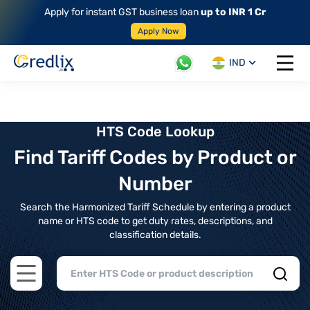
Apply for instant GST business loan
up to INR 1 Cr
Apply Now
IND
Open 
HTS Code Lookup
Find Tariff Codes by Product or
Number
Search the Harmonized Tariff Schedule by entering a product
name or HTS code to get duty rates, descriptions, and
classification details.
Open main menu