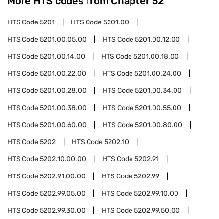
More HTS codes from Chapter
52
HTS Code
5201
HTS Code
5201.00
HTS Code
5201.00.05.00
HTS Code
5201.00.12.00
HTS Code
5201.00.14.00
HTS Code
5201.00.18.00
HTS Code
5201.00.22.00
HTS Code
5201.00.24.00
HTS Code
5201.00.28.00
HTS Code
5201.00.34.00
HTS Code
5201.00.38.00
HTS Code
5201.00.55.00
HTS Code
5201.00.60.00
HTS Code
5201.00.80.00
HTS Code
5202
HTS Code
5202.10
HTS Code
5202.10.00.00
HTS Code
5202.91
HTS Code
5202.91.00.00
HTS Code
5202.99
HTS Code
5202.99.05.00
HTS Code
5202.99.10.00
HTS Code
5202.99.30.00
HTS Code
5202.99.50.00