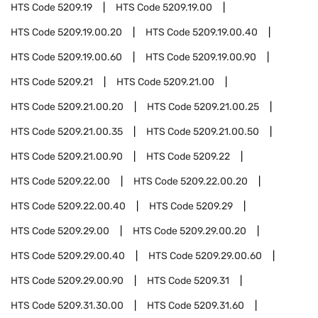
HTS Code
5209.19
HTS Code
5209.19.00
HTS Code
5209.19.00.20
HTS Code
5209.19.00.40
HTS Code
5209.19.00.60
HTS Code
5209.19.00.90
HTS Code
5209.21
HTS Code
5209.21.00
HTS Code
5209.21.00.20
HTS Code
5209.21.00.25
HTS Code
5209.21.00.35
HTS Code
5209.21.00.50
HTS Code
5209.21.00.90
HTS Code
5209.22
HTS Code
5209.22.00
HTS Code
5209.22.00.20
HTS Code
5209.22.00.40
HTS Code
5209.29
HTS Code
5209.29.00
HTS Code
5209.29.00.20
HTS Code
5209.29.00.40
HTS Code
5209.29.00.60
HTS Code
5209.29.00.90
HTS Code
5209.31
HTS Code
5209.31.30.00
HTS Code
5209.31.60