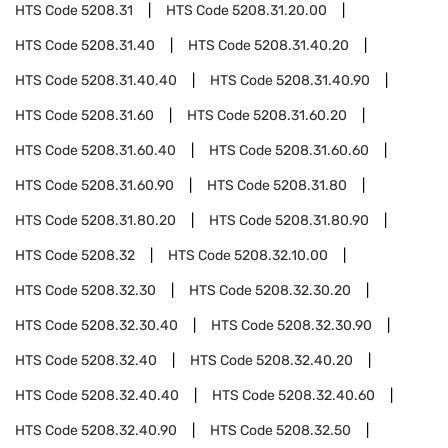
HTS Code
5208.31
HTS Code
5208.31.20.00
HTS Code
5208.31.40
HTS Code
5208.31.40.20
HTS Code
5208.31.40.40
HTS Code
5208.31.40.90
HTS Code
5208.31.60
HTS Code
5208.31.60.20
HTS Code
5208.31.60.40
HTS Code
5208.31.60.60
HTS Code
5208.31.60.90
HTS Code
5208.31.80
HTS Code
5208.31.80.20
HTS Code
5208.31.80.90
HTS Code
5208.32
HTS Code
5208.32.10.00
HTS Code
5208.32.30
HTS Code
5208.32.30.20
HTS Code
5208.32.30.40
HTS Code
5208.32.30.90
HTS Code
5208.32.40
HTS Code
5208.32.40.20
HTS Code
5208.32.40.40
HTS Code
5208.32.40.60
HTS Code
5208.32.40.90
HTS Code
5208.32.50