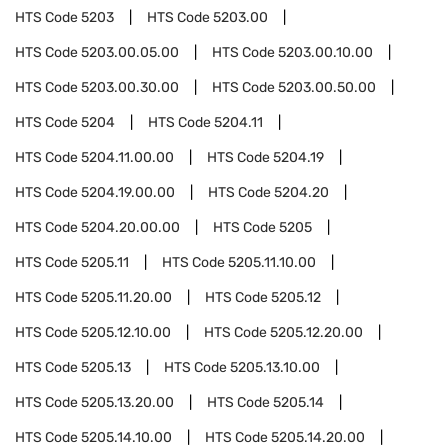
HTS Code
5203
HTS Code
5203.00
HTS Code
5203.00.05.00
HTS Code
5203.00.10.00
HTS Code
5203.00.30.00
HTS Code
5203.00.50.00
HTS Code
5204
HTS Code
5204.11
HTS Code
5204.11.00.00
HTS Code
5204.19
HTS Code
5204.19.00.00
HTS Code
5204.20
HTS Code
5204.20.00.00
HTS Code
5205
HTS Code
5205.11
HTS Code
5205.11.10.00
HTS Code
5205.11.20.00
HTS Code
5205.12
HTS Code
5205.12.10.00
HTS Code
5205.12.20.00
HTS Code
5205.13
HTS Code
5205.13.10.00
HTS Code
5205.13.20.00
HTS Code
5205.14
HTS Code
5205.14.10.00
HTS Code
5205.14.20.00