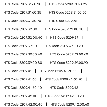
HTS Code
5209.31.60.20
HTS Code
5209.31.60.25
HTS Code
5209.31.60.35
HTS Code
5209.31.60.50
HTS Code
5209.31.60.90
HTS Code
5209.32
HTS Code
5209.32.00
HTS Code
5209.32.00.20
HTS Code
5209.32.00.40
HTS Code
5209.39
HTS Code
5209.39.00
HTS Code
5209.39.00.20
HTS Code
5209.39.00.40
HTS Code
5209.39.00.60
HTS Code
5209.39.00.80
HTS Code
5209.39.00.90
HTS Code
5209.41
HTS Code
5209.41.30.00
HTS Code
5209.41.60
HTS Code
5209.41.60.20
HTS Code
5209.41.60.40
HTS Code
5209.42
HTS Code
5209.42.00
HTS Code
5209.42.00.20
HTS Code
5209.42.00.40
HTS Code
5209.42.00.60