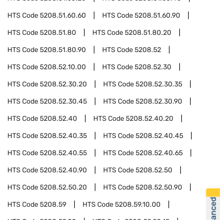
HTS Code
5208.51.60.60
HTS Code
5208.51.60.90
HTS Code
5208.51.80
HTS Code
5208.51.80.20
HTS Code
5208.51.80.90
HTS Code
5208.52
HTS Code
5208.52.10.00
HTS Code
5208.52.30
HTS Code
5208.52.30.20
HTS Code
5208.52.30.35
HTS Code
5208.52.30.45
HTS Code
5208.52.30.90
HTS Code
5208.52.40
HTS Code
5208.52.40.20
HTS Code
5208.52.40.35
HTS Code
5208.52.40.45
HTS Code
5208.52.40.55
HTS Code
5208.52.40.65
HTS Code
5208.52.40.90
HTS Code
5208.52.50
HTS Code
5208.52.50.20
HTS Code
5208.52.50.90
HTS Code
5208.59
HTS Code
5208.59.10.00