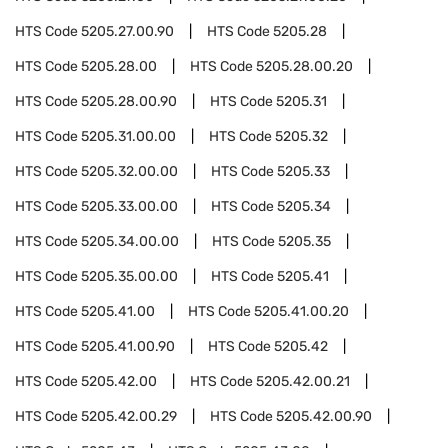
HTS Code
5205.27.00.90
HTS Code
5205.28
HTS Code
5205.28.00
HTS Code
5205.28.00.20
HTS Code
5205.28.00.90
HTS Code
5205.31
HTS Code
5205.31.00.00
HTS Code
5205.32
HTS Code
5205.32.00.00
HTS Code
5205.33
HTS Code
5205.33.00.00
HTS Code
5205.34
HTS Code
5205.34.00.00
HTS Code
5205.35
HTS Code
5205.35.00.00
HTS Code
5205.41
HTS Code
5205.41.00
HTS Code
5205.41.00.20
HTS Code
5205.41.00.90
HTS Code
5205.42
HTS Code
5205.42.00
HTS Code
5205.42.00.21
HTS Code
5205.42.00.29
HTS Code
5205.42.00.90