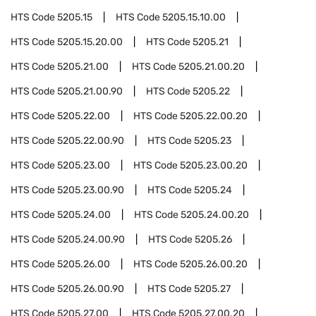
HTS Code
5205.15
HTS Code
5205.15.10.00
HTS Code
5205.15.20.00
HTS Code
5205.21
HTS Code
5205.21.00
HTS Code
5205.21.00.20
HTS Code
5205.21.00.90
HTS Code
5205.22
HTS Code
5205.22.00
HTS Code
5205.22.00.20
HTS Code
5205.22.00.90
HTS Code
5205.23
HTS Code
5205.23.00
HTS Code
5205.23.00.20
HTS Code
5205.23.00.90
HTS Code
5205.24
HTS Code
5205.24.00
HTS Code
5205.24.00.20
HTS Code
5205.24.00.90
HTS Code
5205.26
HTS Code
5205.26.00
HTS Code
5205.26.00.20
HTS Code
5205.26.00.90
HTS Code
5205.27
HTS Code
5205.27.00
HTS Code
5205.27.00.20