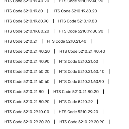
HTS Code
5210.19.40.20
HTS Code
5210.19.40.90
HTS Code
5210.19.60
HTS Code
5210.19.60.20
HTS Code
5210.19.60.90
HTS Code
5210.19.80
HTS Code
5210.19.80.20
HTS Code
5210.19.80.90
HTS Code
5210.21
HTS Code
5210.21.40
HTS Code
5210.21.40.20
HTS Code
5210.21.40.40
HTS Code
5210.21.40.90
HTS Code
5210.21.60
HTS Code
5210.21.60.20
HTS Code
5210.21.60.40
HTS Code
5210.21.60.60
HTS Code
5210.21.60.90
HTS Code
5210.21.80
HTS Code
5210.21.80.20
HTS Code
5210.21.80.90
HTS Code
5210.29
HTS Code
5210.29.10.00
HTS Code
5210.29.20
HTS Code
5210.29.20.20
HTS Code
5210.29.20.90