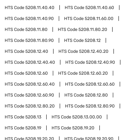
HTS Code
5208.11.40.40
HTS Code
5208.11.40.60
HTS Code
5208.11.40.90
HTS Code
5208.11.60.00
HTS Code
5208.11.80
HTS Code
5208.11.80.20
HTS Code
5208.11.80.90
HTS Code
5208.12
HTS Code
5208.12.40
HTS Code
5208.12.40.20
HTS Code
5208.12.40.40
HTS Code
5208.12.40.90
HTS Code
5208.12.60
HTS Code
5208.12.60.20
HTS Code
5208.12.60.40
HTS Code
5208.12.60.60
HTS Code
5208.12.60.90
HTS Code
5208.12.80
HTS Code
5208.12.80.20
HTS Code
5208.12.80.90
HTS Code
5208.13
HTS Code
5208.13.00.00
HTS Code
5208.19
HTS Code
5208.19.20
HTS Code
5208.19.20.20
HTS Code
5208.19.20.90