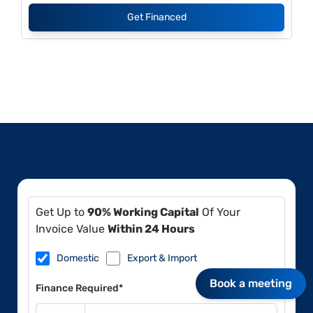
Get Financed
Get Up to
90% Working Capital
Of Your
Invoice Value
Within 24 Hours
Domestic
Export & Import
Book a meeting
Finance Required*