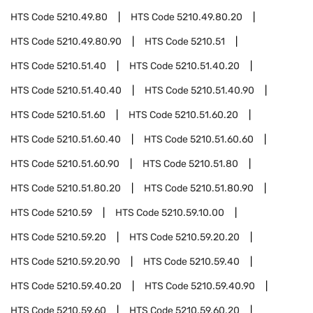
HTS Code
5210.49.80
HTS Code
5210.49.80.20
HTS Code
5210.49.80.90
HTS Code
5210.51
HTS Code
5210.51.40
HTS Code
5210.51.40.20
HTS Code
5210.51.40.40
HTS Code
5210.51.40.90
HTS Code
5210.51.60
HTS Code
5210.51.60.20
HTS Code
5210.51.60.40
HTS Code
5210.51.60.60
HTS Code
5210.51.60.90
HTS Code
5210.51.80
HTS Code
5210.51.80.20
HTS Code
5210.51.80.90
HTS Code
5210.59
HTS Code
5210.59.10.00
HTS Code
5210.59.20
HTS Code
5210.59.20.20
HTS Code
5210.59.20.90
HTS Code
5210.59.40
HTS Code
5210.59.40.20
HTS Code
5210.59.40.90
HTS Code
5210.59.60
HTS Code
5210.59.60.20