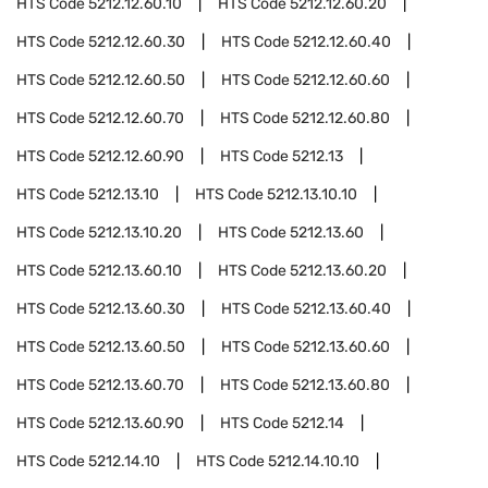
HTS Code
5212.12.60.10
HTS Code
5212.12.60.20
HTS Code
5212.12.60.30
HTS Code
5212.12.60.40
HTS Code
5212.12.60.50
HTS Code
5212.12.60.60
HTS Code
5212.12.60.70
HTS Code
5212.12.60.80
HTS Code
5212.12.60.90
HTS Code
5212.13
HTS Code
5212.13.10
HTS Code
5212.13.10.10
HTS Code
5212.13.10.20
HTS Code
5212.13.60
HTS Code
5212.13.60.10
HTS Code
5212.13.60.20
HTS Code
5212.13.60.30
HTS Code
5212.13.60.40
HTS Code
5212.13.60.50
HTS Code
5212.13.60.60
HTS Code
5212.13.60.70
HTS Code
5212.13.60.80
HTS Code
5212.13.60.90
HTS Code
5212.14
HTS Code
5212.14.10
HTS Code
5212.14.10.10