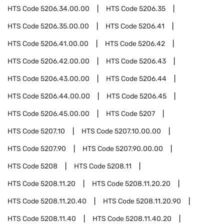
HTS Code
5206.34.00.00
HTS Code
5206.35
HTS Code
5206.35.00.00
HTS Code
5206.41
HTS Code
5206.41.00.00
HTS Code
5206.42
HTS Code
5206.42.00.00
HTS Code
5206.43
HTS Code
5206.43.00.00
HTS Code
5206.44
HTS Code
5206.44.00.00
HTS Code
5206.45
HTS Code
5206.45.00.00
HTS Code
5207
HTS Code
5207.10
HTS Code
5207.10.00.00
HTS Code
5207.90
HTS Code
5207.90.00.00
HTS Code
5208
HTS Code
5208.11
HTS Code
5208.11.20
HTS Code
5208.11.20.20
HTS Code
5208.11.20.40
HTS Code
5208.11.20.90
HTS Code
5208.11.40
HTS Code
5208.11.40.20