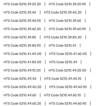
HTS Code
5210.39.20.20
HTS Code
5210.39.20.90
HTS Code
5210.39.40
HTS Code
5210.39.40.20
HTS Code
5210.39.40.90
HTS Code
5210.39.60
HTS Code
5210.39.60.20
HTS Code
5210.39.60.90
HTS Code
5210.39.80
HTS Code
5210.39.80.20
HTS Code
5210.39.80.90
HTS Code
5210.41
HTS Code
5210.41.40.00
HTS Code
5210.41.60.00
HTS Code
5210.41.80.00
HTS Code
5210.49
HTS Code
5210.49.10.00
HTS Code
5210.49.20.00
HTS Code
5210.49.40
HTS Code
5210.49.40.10
HTS Code
5210.49.40.20
HTS Code
5210.49.40.90
HTS Code
5210.49.60
HTS Code
5210.49.60.10
HTS Code
5210.49.60.20
HTS Code
5210.49.60.90