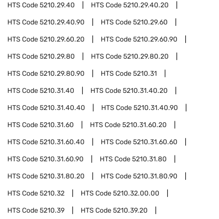
HTS Code
5210.29.40
HTS Code
5210.29.40.20
HTS Code
5210.29.40.90
HTS Code
5210.29.60
HTS Code
5210.29.60.20
HTS Code
5210.29.60.90
HTS Code
5210.29.80
HTS Code
5210.29.80.20
HTS Code
5210.29.80.90
HTS Code
5210.31
HTS Code
5210.31.40
HTS Code
5210.31.40.20
HTS Code
5210.31.40.40
HTS Code
5210.31.40.90
HTS Code
5210.31.60
HTS Code
5210.31.60.20
HTS Code
5210.31.60.40
HTS Code
5210.31.60.60
HTS Code
5210.31.60.90
HTS Code
5210.31.80
HTS Code
5210.31.80.20
HTS Code
5210.31.80.90
HTS Code
5210.32
HTS Code
5210.32.00.00
HTS Code
5210.39
HTS Code
5210.39.20