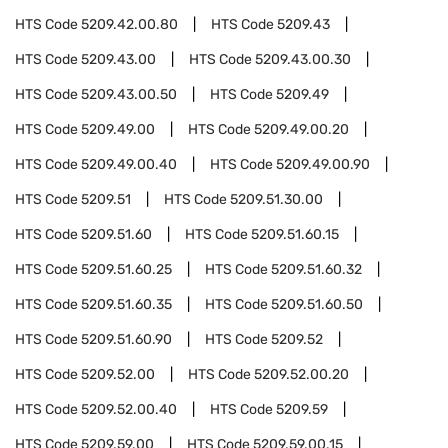
HTS Code
5209.42.00.80
HTS Code
5209.43
HTS Code
5209.43.00
HTS Code
5209.43.00.30
HTS Code
5209.43.00.50
HTS Code
5209.49
HTS Code
5209.49.00
HTS Code
5209.49.00.20
HTS Code
5209.49.00.40
HTS Code
5209.49.00.90
HTS Code
5209.51
HTS Code
5209.51.30.00
HTS Code
5209.51.60
HTS Code
5209.51.60.15
HTS Code
5209.51.60.25
HTS Code
5209.51.60.32
HTS Code
5209.51.60.35
HTS Code
5209.51.60.50
HTS Code
5209.51.60.90
HTS Code
5209.52
HTS Code
5209.52.00
HTS Code
5209.52.00.20
HTS Code
5209.52.00.40
HTS Code
5209.59
HTS Code
5209.59.00
HTS Code
5209.59.00.15