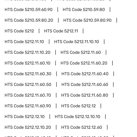
HTS Code
5210.59.60.90
HTS Code
5210.59.80
HTS Code
5210.59.80.20
HTS Code
5210.59.80.90
HTS Code
5212
HTS Code
5212.11
HTS Code
5212.11.10
HTS Code
5212.11.10.10
HTS Code
5212.11.10.20
HTS Code
5212.11.60
HTS Code
5212.11.60.10
HTS Code
5212.11.60.20
HTS Code
5212.11.60.30
HTS Code
5212.11.60.40
HTS Code
5212.11.60.50
HTS Code
5212.11.60.60
HTS Code
5212.11.60.70
HTS Code
5212.11.60.80
HTS Code
5212.11.60.90
HTS Code
5212.12
HTS Code
5212.12.10
HTS Code
5212.12.10.10
HTS Code
5212.12.10.20
HTS Code
5212.12.60