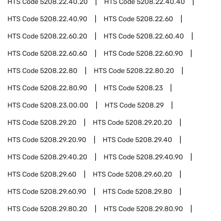
HTS Code
5208.22.40.20
HTS Code
5208.22.40.40
HTS Code
5208.22.40.90
HTS Code
5208.22.60
HTS Code
5208.22.60.20
HTS Code
5208.22.60.40
HTS Code
5208.22.60.60
HTS Code
5208.22.60.90
HTS Code
5208.22.80
HTS Code
5208.22.80.20
HTS Code
5208.22.80.90
HTS Code
5208.23
HTS Code
5208.23.00.00
HTS Code
5208.29
HTS Code
5208.29.20
HTS Code
5208.29.20.20
HTS Code
5208.29.20.90
HTS Code
5208.29.40
HTS Code
5208.29.40.20
HTS Code
5208.29.40.90
HTS Code
5208.29.60
HTS Code
5208.29.60.20
HTS Code
5208.29.60.90
HTS Code
5208.29.80
HTS Code
5208.29.80.20
HTS Code
5208.29.80.90