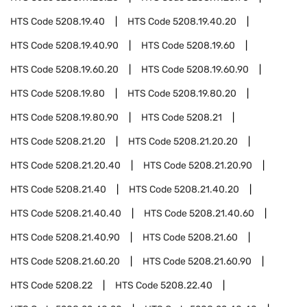
HTS Code
5208.19.40
HTS Code
5208.19.40.20
HTS Code
5208.19.40.90
HTS Code
5208.19.60
HTS Code
5208.19.60.20
HTS Code
5208.19.60.90
HTS Code
5208.19.80
HTS Code
5208.19.80.20
HTS Code
5208.19.80.90
HTS Code
5208.21
HTS Code
5208.21.20
HTS Code
5208.21.20.20
HTS Code
5208.21.20.40
HTS Code
5208.21.20.90
HTS Code
5208.21.40
HTS Code
5208.21.40.20
HTS Code
5208.21.40.40
HTS Code
5208.21.40.60
HTS Code
5208.21.40.90
HTS Code
5208.21.60
HTS Code
5208.21.60.20
HTS Code
5208.21.60.90
HTS Code
5208.22
HTS Code
5208.22.40