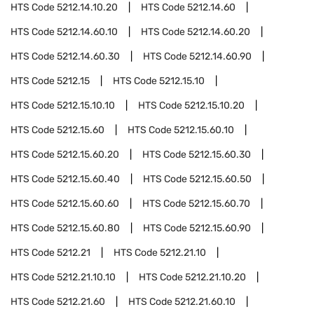
HTS Code
5212.14.10.20
HTS Code
5212.14.60
HTS Code
5212.14.60.10
HTS Code
5212.14.60.20
HTS Code
5212.14.60.30
HTS Code
5212.14.60.90
HTS Code
5212.15
HTS Code
5212.15.10
HTS Code
5212.15.10.10
HTS Code
5212.15.10.20
HTS Code
5212.15.60
HTS Code
5212.15.60.10
HTS Code
5212.15.60.20
HTS Code
5212.15.60.30
HTS Code
5212.15.60.40
HTS Code
5212.15.60.50
HTS Code
5212.15.60.60
HTS Code
5212.15.60.70
HTS Code
5212.15.60.80
HTS Code
5212.15.60.90
HTS Code
5212.21
HTS Code
5212.21.10
HTS Code
5212.21.10.10
HTS Code
5212.21.10.20
HTS Code
5212.21.60
HTS Code
5212.21.60.10