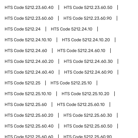
HTS Code
5212.23.60.40
HTS Code
5212.23.60.50
HTS Code
5212.23.60.60
HTS Code
5212.23.60.90
HTS Code
5212.24
HTS Code
5212.24.10
HTS Code
5212.24.10.10
HTS Code
5212.24.10.20
HTS Code
5212.24.60
HTS Code
5212.24.60.10
HTS Code
5212.24.60.20
HTS Code
5212.24.60.30
HTS Code
5212.24.60.40
HTS Code
5212.24.60.90
HTS Code
5212.25
HTS Code
5212.25.10
HTS Code
5212.25.10.10
HTS Code
5212.25.10.20
HTS Code
5212.25.60
HTS Code
5212.25.60.10
HTS Code
5212.25.60.20
HTS Code
5212.25.60.30
HTS Code
5212.25.60.40
HTS Code
5212.25.60.50
HTS Code
5212.25.60.60
HTS Code
5212.25.60.90