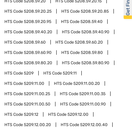
Get Financed
HTS Code
5208.59.20
HTS Code
5208.59.20.15
HTS Code
5208.59.20.25
HTS Code
5208.59.20.85
HTS Code
5208.59.20.95
HTS Code
5208.59.40
HTS Code
5208.59.40.20
HTS Code
5208.59.40.90
HTS Code
5208.59.60
HTS Code
5208.59.60.20
HTS Code
5208.59.60.90
HTS Code
5208.59.80
HTS Code
5208.59.80.20
HTS Code
5208.59.80.90
HTS Code
5209
HTS Code
5209.11
HTS Code
5209.11.00
HTS Code
5209.11.00.20
HTS Code
5209.11.00.25
HTS Code
5209.11.00.35
HTS Code
5209.11.00.50
HTS Code
5209.11.00.90
HTS Code
5209.12
HTS Code
5209.12.00
HTS Code
5209.12.00.20
HTS Code
5209.12.00.40