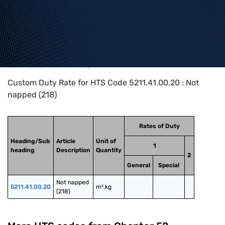
Home
>
HTS Codes
>
Chapter
52
>
5211
>
5211.41.00.20
Custom Duty Rate for HTS Code 5211.41.00.20 : Not
napped (218)
Rates of Duty
Heading/Sub
Article
Unit of
1
heading
Description
Quantity
2
General
Special
Not napped 
5211.41.00.20
m²,kg
(218)