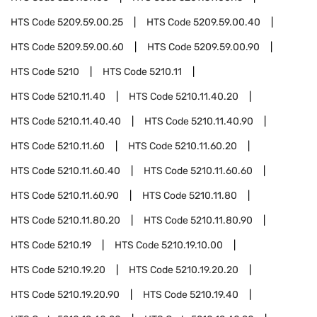
HTS Code
5209.59.00.25
HTS Code
5209.59.00.40
HTS Code
5209.59.00.60
HTS Code
5209.59.00.90
HTS Code
5210
HTS Code
5210.11
HTS Code
5210.11.40
HTS Code
5210.11.40.20
HTS Code
5210.11.40.40
HTS Code
5210.11.40.90
HTS Code
5210.11.60
HTS Code
5210.11.60.20
HTS Code
5210.11.60.40
HTS Code
5210.11.60.60
HTS Code
5210.11.60.90
HTS Code
5210.11.80
HTS Code
5210.11.80.20
HTS Code
5210.11.80.90
HTS Code
5210.19
HTS Code
5210.19.10.00
HTS Code
5210.19.20
HTS Code
5210.19.20.20
HTS Code
5210.19.20.90
HTS Code
5210.19.40