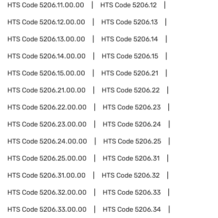
HTS Code
5206.11.00.00
HTS Code
5206.12
HTS Code
5206.12.00.00
HTS Code
5206.13
HTS Code
5206.13.00.00
HTS Code
5206.14
HTS Code
5206.14.00.00
HTS Code
5206.15
HTS Code
5206.15.00.00
HTS Code
5206.21
HTS Code
5206.21.00.00
HTS Code
5206.22
HTS Code
5206.22.00.00
HTS Code
5206.23
HTS Code
5206.23.00.00
HTS Code
5206.24
HTS Code
5206.24.00.00
HTS Code
5206.25
HTS Code
5206.25.00.00
HTS Code
5206.31
HTS Code
5206.31.00.00
HTS Code
5206.32
HTS Code
5206.32.00.00
HTS Code
5206.33
HTS Code
5206.33.00.00
HTS Code
5206.34