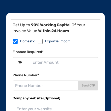
Get Up to
90% Working Capital
Of Your
Invoice Value
Within 24 Hours
Domestic
Export & Import
Finance Required*
Phone Number*
Send OTP
Company Website (Optional)