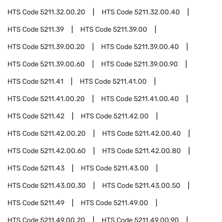
HTS Code
5211.32.00.20
HTS Code
5211.32.00.40
HTS Code
5211.39
HTS Code
5211.39.00
HTS Code
5211.39.00.20
HTS Code
5211.39.00.40
HTS Code
5211.39.00.60
HTS Code
5211.39.00.90
HTS Code
5211.41
HTS Code
5211.41.00
HTS Code
5211.41.00.20
HTS Code
5211.41.00.40
HTS Code
5211.42
HTS Code
5211.42.00
HTS Code
5211.42.00.20
HTS Code
5211.42.00.40
HTS Code
5211.42.00.60
HTS Code
5211.42.00.80
HTS Code
5211.43
HTS Code
5211.43.00
HTS Code
5211.43.00.30
HTS Code
5211.43.00.50
HTS Code
5211.49
HTS Code
5211.49.00
HTS Code
5211.49.00.20
HTS Code
5211.49.00.90