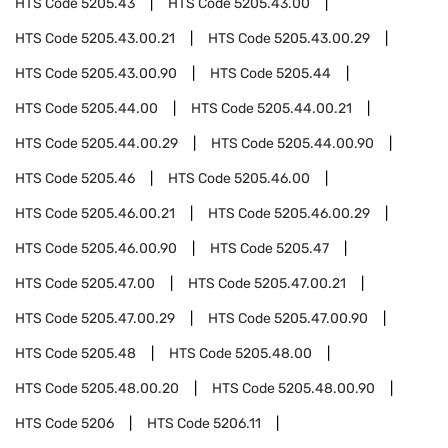
HTS Code
5205.43
HTS Code
5205.43.00
HTS Code
5205.43.00.21
HTS Code
5205.43.00.29
HTS Code
5205.43.00.90
HTS Code
5205.44
HTS Code
5205.44.00
HTS Code
5205.44.00.21
HTS Code
5205.44.00.29
HTS Code
5205.44.00.90
HTS Code
5205.46
HTS Code
5205.46.00
HTS Code
5205.46.00.21
HTS Code
5205.46.00.29
HTS Code
5205.46.00.90
HTS Code
5205.47
HTS Code
5205.47.00
HTS Code
5205.47.00.21
HTS Code
5205.47.00.29
HTS Code
5205.47.00.90
HTS Code
5205.48
HTS Code
5205.48.00
HTS Code
5205.48.00.20
HTS Code
5205.48.00.90
HTS Code
5206
HTS Code
5206.11