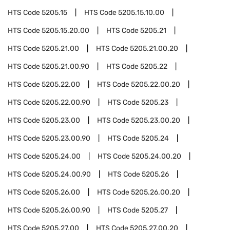
HTS Code
5205.15
HTS Code
5205.15.10.00
HTS Code
5205.15.20.00
HTS Code
5205.21
HTS Code
5205.21.00
HTS Code
5205.21.00.20
HTS Code
5205.21.00.90
HTS Code
5205.22
HTS Code
5205.22.00
HTS Code
5205.22.00.20
HTS Code
5205.22.00.90
HTS Code
5205.23
HTS Code
5205.23.00
HTS Code
5205.23.00.20
HTS Code
5205.23.00.90
HTS Code
5205.24
HTS Code
5205.24.00
HTS Code
5205.24.00.20
HTS Code
5205.24.00.90
HTS Code
5205.26
HTS Code
5205.26.00
HTS Code
5205.26.00.20
HTS Code
5205.26.00.90
HTS Code
5205.27
HTS Code
5205.27.00
HTS Code
5205.27.00.20