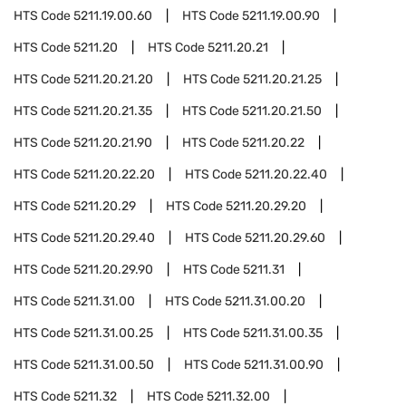
HTS Code
5211.19.00.60
HTS Code
5211.19.00.90
HTS Code
5211.20
HTS Code
5211.20.21
HTS Code
5211.20.21.20
HTS Code
5211.20.21.25
HTS Code
5211.20.21.35
HTS Code
5211.20.21.50
HTS Code
5211.20.21.90
HTS Code
5211.20.22
HTS Code
5211.20.22.20
HTS Code
5211.20.22.40
HTS Code
5211.20.29
HTS Code
5211.20.29.20
HTS Code
5211.20.29.40
HTS Code
5211.20.29.60
HTS Code
5211.20.29.90
HTS Code
5211.31
HTS Code
5211.31.00
HTS Code
5211.31.00.20
HTS Code
5211.31.00.25
HTS Code
5211.31.00.35
HTS Code
5211.31.00.50
HTS Code
5211.31.00.90
HTS Code
5211.32
HTS Code
5211.32.00