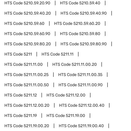
HTS Code
5210.59.20.90
HTS Code
5210.59.40
HTS Code
5210.59.40.20
HTS Code
5210.59.40.90
HTS Code
5210.59.60
HTS Code
5210.59.60.20
HTS Code
5210.59.60.90
HTS Code
5210.59.80
HTS Code
5210.59.80.20
HTS Code
5210.59.80.90
HTS Code
5211
HTS Code
5211.11
HTS Code
5211.11.00
HTS Code
5211.11.00.20
HTS Code
5211.11.00.25
HTS Code
5211.11.00.35
HTS Code
5211.11.00.50
HTS Code
5211.11.00.90
HTS Code
5211.12
HTS Code
5211.12.00
HTS Code
5211.12.00.20
HTS Code
5211.12.00.40
HTS Code
5211.19
HTS Code
5211.19.00
HTS Code
5211.19.00.20
HTS Code
5211.19.00.40