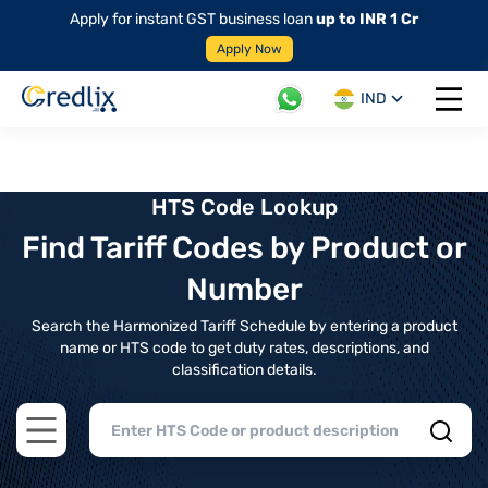
Apply for instant GST business loan
up to INR 1 Cr
Apply Now
IND
Open 
HTS Code Lookup
Find Tariff Codes by Product or
Number
Search the Harmonized Tariff Schedule by entering a product
name or HTS code to get duty rates, descriptions, and
classification details.
Open main menu