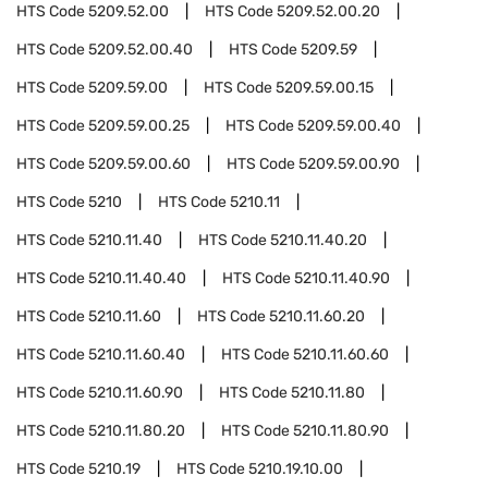
HTS Code
5209.52.00
HTS Code
5209.52.00.20
HTS Code
5209.52.00.40
HTS Code
5209.59
HTS Code
5209.59.00
HTS Code
5209.59.00.15
HTS Code
5209.59.00.25
HTS Code
5209.59.00.40
HTS Code
5209.59.00.60
HTS Code
5209.59.00.90
HTS Code
5210
HTS Code
5210.11
HTS Code
5210.11.40
HTS Code
5210.11.40.20
HTS Code
5210.11.40.40
HTS Code
5210.11.40.90
HTS Code
5210.11.60
HTS Code
5210.11.60.20
HTS Code
5210.11.60.40
HTS Code
5210.11.60.60
HTS Code
5210.11.60.90
HTS Code
5210.11.80
HTS Code
5210.11.80.20
HTS Code
5210.11.80.90
HTS Code
5210.19
HTS Code
5210.19.10.00