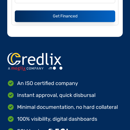
Get Financed
An ISO certified company
Instant approval, quick disbursal
Minimal documentation, no hard collateral
100% visibility, digital dashboards