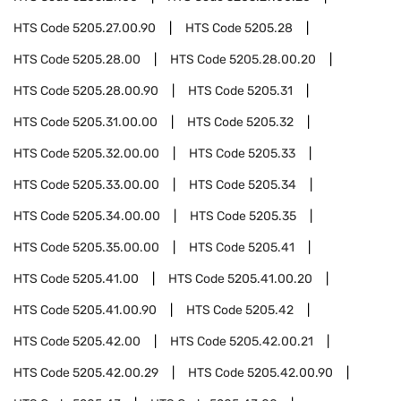
HTS Code
5205.27.00.90
HTS Code
5205.28
HTS Code
5205.28.00
HTS Code
5205.28.00.20
HTS Code
5205.28.00.90
HTS Code
5205.31
HTS Code
5205.31.00.00
HTS Code
5205.32
HTS Code
5205.32.00.00
HTS Code
5205.33
HTS Code
5205.33.00.00
HTS Code
5205.34
HTS Code
5205.34.00.00
HTS Code
5205.35
HTS Code
5205.35.00.00
HTS Code
5205.41
HTS Code
5205.41.00
HTS Code
5205.41.00.20
HTS Code
5205.41.00.90
HTS Code
5205.42
HTS Code
5205.42.00
HTS Code
5205.42.00.21
HTS Code
5205.42.00.29
HTS Code
5205.42.00.90