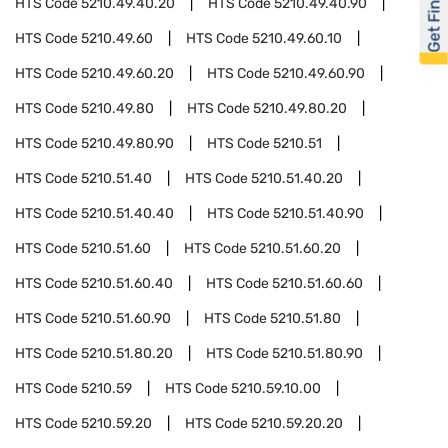
Get Financed
HTS Code
5210.49.40.20
HTS Code
5210.49.40.90
HTS Code
5210.49.60
HTS Code
5210.49.60.10
HTS Code
5210.49.60.20
HTS Code
5210.49.60.90
HTS Code
5210.49.80
HTS Code
5210.49.80.20
HTS Code
5210.49.80.90
HTS Code
5210.51
HTS Code
5210.51.40
HTS Code
5210.51.40.20
HTS Code
5210.51.40.40
HTS Code
5210.51.40.90
HTS Code
5210.51.60
HTS Code
5210.51.60.20
HTS Code
5210.51.60.40
HTS Code
5210.51.60.60
HTS Code
5210.51.60.90
HTS Code
5210.51.80
HTS Code
5210.51.80.20
HTS Code
5210.51.80.90
HTS Code
5210.59
HTS Code
5210.59.10.00
HTS Code
5210.59.20
HTS Code
5210.59.20.20