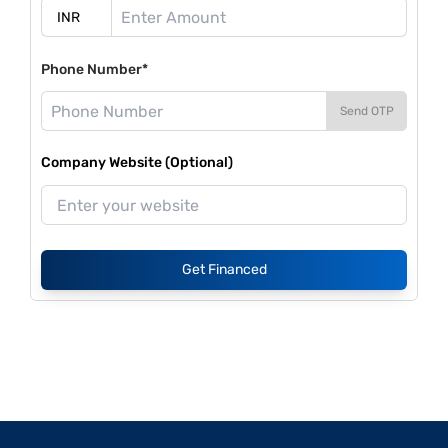
Phone Number*
Send OTP
Company Website (Optional)
Get Financed