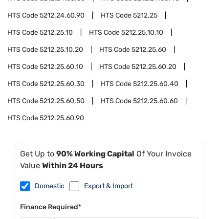
HTS Code
5212.24.60.90
HTS Code
5212.25
HTS Code
5212.25.10
HTS Code
5212.25.10.10
HTS Code
5212.25.10.20
HTS Code
5212.25.60
HTS Code
5212.25.60.10
HTS Code
5212.25.60.20
HTS Code
5212.25.60.30
HTS Code
5212.25.60.40
HTS Code
5212.25.60.50
HTS Code
5212.25.60.60
HTS Code
5212.25.60.90
Get Up to
90% Working Capital
Of Your Invoice
Value
Within 24 Hours
Domestic
Export & Import
Finance Required*