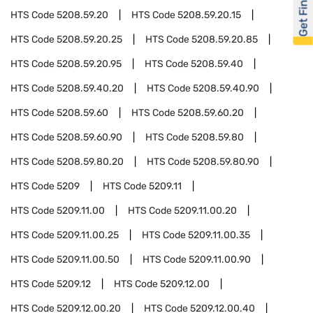
Get Financed
HTS Code
5208.59.20
HTS Code
5208.59.20.15
HTS Code
5208.59.20.25
HTS Code
5208.59.20.85
HTS Code
5208.59.20.95
HTS Code
5208.59.40
HTS Code
5208.59.40.20
HTS Code
5208.59.40.90
HTS Code
5208.59.60
HTS Code
5208.59.60.20
HTS Code
5208.59.60.90
HTS Code
5208.59.80
HTS Code
5208.59.80.20
HTS Code
5208.59.80.90
HTS Code
5209
HTS Code
5209.11
HTS Code
5209.11.00
HTS Code
5209.11.00.20
HTS Code
5209.11.00.25
HTS Code
5209.11.00.35
HTS Code
5209.11.00.50
HTS Code
5209.11.00.90
HTS Code
5209.12
HTS Code
5209.12.00
HTS Code
5209.12.00.20
HTS Code
5209.12.00.40