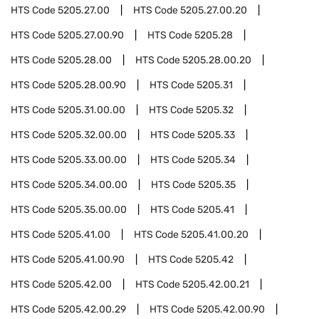
HTS Code
5205.27.00
HTS Code
5205.27.00.20
HTS Code
5205.27.00.90
HTS Code
5205.28
HTS Code
5205.28.00
HTS Code
5205.28.00.20
HTS Code
5205.28.00.90
HTS Code
5205.31
HTS Code
5205.31.00.00
HTS Code
5205.32
HTS Code
5205.32.00.00
HTS Code
5205.33
HTS Code
5205.33.00.00
HTS Code
5205.34
HTS Code
5205.34.00.00
HTS Code
5205.35
HTS Code
5205.35.00.00
HTS Code
5205.41
HTS Code
5205.41.00
HTS Code
5205.41.00.20
HTS Code
5205.41.00.90
HTS Code
5205.42
HTS Code
5205.42.00
HTS Code
5205.42.00.21
HTS Code
5205.42.00.29
HTS Code
5205.42.00.90