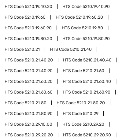
HTS Code
5210.19.40.20
HTS Code
5210.19.40.90
HTS Code
5210.19.60
HTS Code
5210.19.60.20
HTS Code
5210.19.60.90
HTS Code
5210.19.80
HTS Code
5210.19.80.20
HTS Code
5210.19.80.90
HTS Code
5210.21
HTS Code
5210.21.40
HTS Code
5210.21.40.20
HTS Code
5210.21.40.40
HTS Code
5210.21.40.90
HTS Code
5210.21.60
HTS Code
5210.21.60.20
HTS Code
5210.21.60.40
HTS Code
5210.21.60.60
HTS Code
5210.21.60.90
HTS Code
5210.21.80
HTS Code
5210.21.80.20
HTS Code
5210.21.80.90
HTS Code
5210.29
HTS Code
5210.29.10.00
HTS Code
5210.29.20
HTS Code
5210.29.20.20
HTS Code
5210.29.20.90