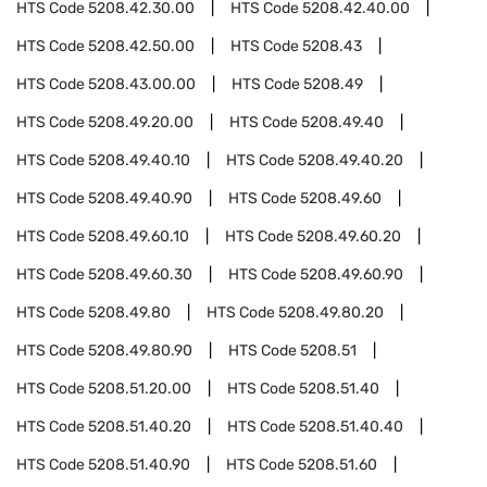
HTS Code
5208.42.30.00
HTS Code
5208.42.40.00
HTS Code
5208.42.50.00
HTS Code
5208.43
HTS Code
5208.43.00.00
HTS Code
5208.49
HTS Code
5208.49.20.00
HTS Code
5208.49.40
HTS Code
5208.49.40.10
HTS Code
5208.49.40.20
HTS Code
5208.49.40.90
HTS Code
5208.49.60
HTS Code
5208.49.60.10
HTS Code
5208.49.60.20
HTS Code
5208.49.60.30
HTS Code
5208.49.60.90
HTS Code
5208.49.80
HTS Code
5208.49.80.20
HTS Code
5208.49.80.90
HTS Code
5208.51
HTS Code
5208.51.20.00
HTS Code
5208.51.40
HTS Code
5208.51.40.20
HTS Code
5208.51.40.40
HTS Code
5208.51.40.90
HTS Code
5208.51.60