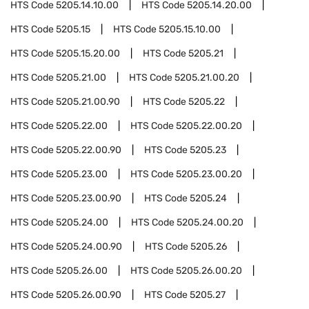
HTS Code
5205.14.10.00
HTS Code
5205.14.20.00
HTS Code
5205.15
HTS Code
5205.15.10.00
HTS Code
5205.15.20.00
HTS Code
5205.21
HTS Code
5205.21.00
HTS Code
5205.21.00.20
HTS Code
5205.21.00.90
HTS Code
5205.22
HTS Code
5205.22.00
HTS Code
5205.22.00.20
HTS Code
5205.22.00.90
HTS Code
5205.23
HTS Code
5205.23.00
HTS Code
5205.23.00.20
HTS Code
5205.23.00.90
HTS Code
5205.24
HTS Code
5205.24.00
HTS Code
5205.24.00.20
HTS Code
5205.24.00.90
HTS Code
5205.26
HTS Code
5205.26.00
HTS Code
5205.26.00.20
HTS Code
5205.26.00.90
HTS Code
5205.27