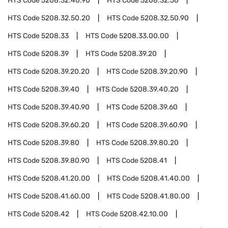
HTS Code
5208.32.40.90
HTS Code
5208.32.50
HTS Code
5208.32.50.20
HTS Code
5208.32.50.90
HTS Code
5208.33
HTS Code
5208.33.00.00
HTS Code
5208.39
HTS Code
5208.39.20
HTS Code
5208.39.20.20
HTS Code
5208.39.20.90
HTS Code
5208.39.40
HTS Code
5208.39.40.20
HTS Code
5208.39.40.90
HTS Code
5208.39.60
HTS Code
5208.39.60.20
HTS Code
5208.39.60.90
HTS Code
5208.39.80
HTS Code
5208.39.80.20
HTS Code
5208.39.80.90
HTS Code
5208.41
HTS Code
5208.41.20.00
HTS Code
5208.41.40.00
HTS Code
5208.41.60.00
HTS Code
5208.41.80.00
HTS Code
5208.42
HTS Code
5208.42.10.00