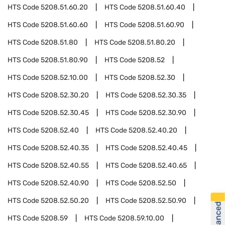
HTS Code
5208.51.60.20
HTS Code
5208.51.60.40
HTS Code
5208.51.60.60
HTS Code
5208.51.60.90
HTS Code
5208.51.80
HTS Code
5208.51.80.20
HTS Code
5208.51.80.90
HTS Code
5208.52
HTS Code
5208.52.10.00
HTS Code
5208.52.30
HTS Code
5208.52.30.20
HTS Code
5208.52.30.35
HTS Code
5208.52.30.45
HTS Code
5208.52.30.90
HTS Code
5208.52.40
HTS Code
5208.52.40.20
HTS Code
5208.52.40.35
HTS Code
5208.52.40.45
HTS Code
5208.52.40.55
HTS Code
5208.52.40.65
HTS Code
5208.52.40.90
HTS Code
5208.52.50
HTS Code
5208.52.50.20
HTS Code
5208.52.50.90
HTS Code
5208.59
HTS Code
5208.59.10.00