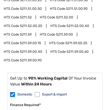
HTS Code
5211.51.00.20
HTS Code
5211.51.00.30
HTS Code
5211.51.00.50
HTS Code
5211.51.00.90
HTS Code
5211.52
HTS Code
5211.52.00
HTS Code
5211.52.00.20
HTS Code
5211.52.00.40
HTS Code
5211.59
HTS Code
5211.59.00
HTS Code
5211.59.00.15
HTS Code
5211.59.00.25
HTS Code
5211.59.00.40
HTS Code
5211.59.00.60
HTS Code
5211.59.00.90
Get Up to
90% Working Capital
Of Your Invoice
Value
Within 24 Hours
Domestic
Export & Import
Finance Required*