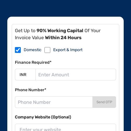
Get Up to
90% Working Capital
Of Your
Invoice Value
Within 24 Hours
Domestic
Export & Import
Finance Required*
Phone Number*
Send OTP
Company Website (Optional)