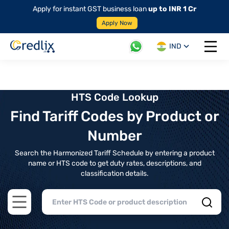
Apply for instant GST business loan
up to INR 1 Cr
Apply Now
IND
Open 
HTS Code Lookup
Find Tariff Codes by Product or
Number
Search the Harmonized Tariff Schedule by entering a product
name or HTS code to get duty rates, descriptions, and
classification details.
Open main menu