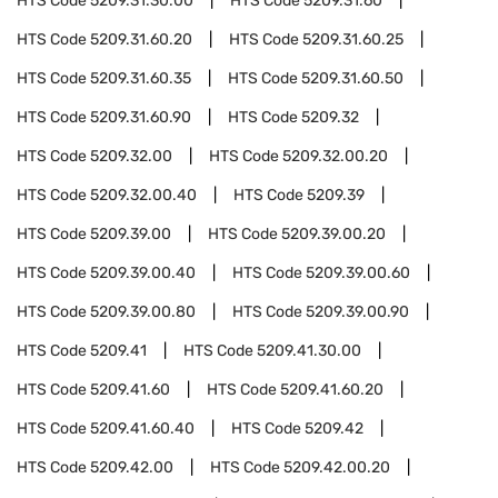
HTS Code
5209.31.30.00
HTS Code
5209.31.60
HTS Code
5209.31.60.20
HTS Code
5209.31.60.25
HTS Code
5209.31.60.35
HTS Code
5209.31.60.50
HTS Code
5209.31.60.90
HTS Code
5209.32
HTS Code
5209.32.00
HTS Code
5209.32.00.20
HTS Code
5209.32.00.40
HTS Code
5209.39
HTS Code
5209.39.00
HTS Code
5209.39.00.20
HTS Code
5209.39.00.40
HTS Code
5209.39.00.60
HTS Code
5209.39.00.80
HTS Code
5209.39.00.90
HTS Code
5209.41
HTS Code
5209.41.30.00
HTS Code
5209.41.60
HTS Code
5209.41.60.20
HTS Code
5209.41.60.40
HTS Code
5209.42
HTS Code
5209.42.00
HTS Code
5209.42.00.20