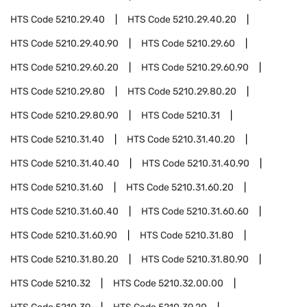
HTS Code
5210.29.40
HTS Code
5210.29.40.20
HTS Code
5210.29.40.90
HTS Code
5210.29.60
HTS Code
5210.29.60.20
HTS Code
5210.29.60.90
HTS Code
5210.29.80
HTS Code
5210.29.80.20
HTS Code
5210.29.80.90
HTS Code
5210.31
HTS Code
5210.31.40
HTS Code
5210.31.40.20
HTS Code
5210.31.40.40
HTS Code
5210.31.40.90
HTS Code
5210.31.60
HTS Code
5210.31.60.20
HTS Code
5210.31.60.40
HTS Code
5210.31.60.60
HTS Code
5210.31.60.90
HTS Code
5210.31.80
HTS Code
5210.31.80.20
HTS Code
5210.31.80.90
HTS Code
5210.32
HTS Code
5210.32.00.00