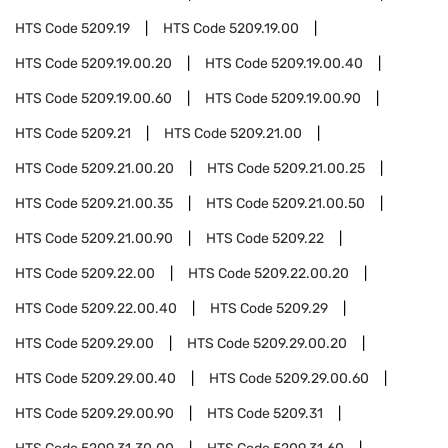
HTS Code
5209.19
HTS Code
5209.19.00
HTS Code
5209.19.00.20
HTS Code
5209.19.00.40
HTS Code
5209.19.00.60
HTS Code
5209.19.00.90
HTS Code
5209.21
HTS Code
5209.21.00
HTS Code
5209.21.00.20
HTS Code
5209.21.00.25
HTS Code
5209.21.00.35
HTS Code
5209.21.00.50
HTS Code
5209.21.00.90
HTS Code
5209.22
HTS Code
5209.22.00
HTS Code
5209.22.00.20
HTS Code
5209.22.00.40
HTS Code
5209.29
HTS Code
5209.29.00
HTS Code
5209.29.00.20
HTS Code
5209.29.00.40
HTS Code
5209.29.00.60
HTS Code
5209.29.00.90
HTS Code
5209.31