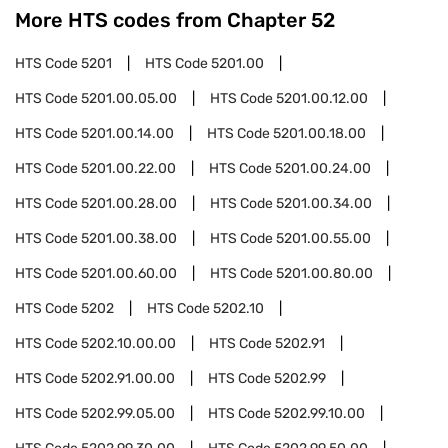
More HTS codes from Chapter
52
HTS Code
5201
HTS Code
5201.00
HTS Code
5201.00.05.00
HTS Code
5201.00.12.00
HTS Code
5201.00.14.00
HTS Code
5201.00.18.00
HTS Code
5201.00.22.00
HTS Code
5201.00.24.00
HTS Code
5201.00.28.00
HTS Code
5201.00.34.00
HTS Code
5201.00.38.00
HTS Code
5201.00.55.00
HTS Code
5201.00.60.00
HTS Code
5201.00.80.00
HTS Code
5202
HTS Code
5202.10
HTS Code
5202.10.00.00
HTS Code
5202.91
HTS Code
5202.91.00.00
HTS Code
5202.99
HTS Code
5202.99.05.00
HTS Code
5202.99.10.00