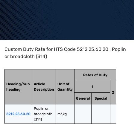
Home
>
HTS Codes
>
Chapter
52
>
5212
>
5212.25.60.20
Custom Duty Rate for HTS Code 5212.25.60.20 : Poplin
or broadcloth (314)
Rates of Duty
Heading/Sub
Article
Unit of
1
heading
Description
Quantity
2
General
Special
Poplin or 
5212.25.60.20
broadcloth 
m²,kg
(314)