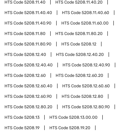
HTS Code
5208.11.40
HTS Code
5208.11.40.20
HTS Code
5208.11.40.40
HTS Code
5208.11.40.60
HTS Code
5208.11.40.90
HTS Code
5208.11.60.00
HTS Code
5208.11.80
HTS Code
5208.11.80.20
HTS Code
5208.11.80.90
HTS Code
5208.12
HTS Code
5208.12.40
HTS Code
5208.12.40.20
HTS Code
5208.12.40.40
HTS Code
5208.12.40.90
HTS Code
5208.12.60
HTS Code
5208.12.60.20
HTS Code
5208.12.60.40
HTS Code
5208.12.60.60
HTS Code
5208.12.60.90
HTS Code
5208.12.80
HTS Code
5208.12.80.20
HTS Code
5208.12.80.90
HTS Code
5208.13
HTS Code
5208.13.00.00
HTS Code
5208.19
HTS Code
5208.19.20