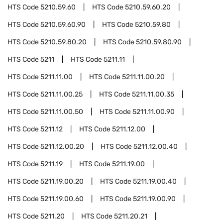
HTS Code
5210.59.60
HTS Code
5210.59.60.20
HTS Code
5210.59.60.90
HTS Code
5210.59.80
HTS Code
5210.59.80.20
HTS Code
5210.59.80.90
HTS Code
5211
HTS Code
5211.11
HTS Code
5211.11.00
HTS Code
5211.11.00.20
HTS Code
5211.11.00.25
HTS Code
5211.11.00.35
HTS Code
5211.11.00.50
HTS Code
5211.11.00.90
HTS Code
5211.12
HTS Code
5211.12.00
HTS Code
5211.12.00.20
HTS Code
5211.12.00.40
HTS Code
5211.19
HTS Code
5211.19.00
HTS Code
5211.19.00.20
HTS Code
5211.19.00.40
HTS Code
5211.19.00.60
HTS Code
5211.19.00.90
HTS Code
5211.20
HTS Code
5211.20.21