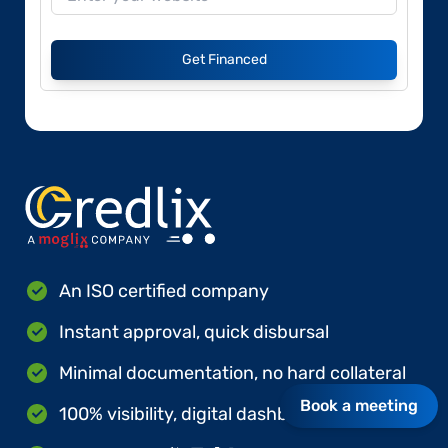
Get Financed
An ISO certified company
Instant approval, quick disbursal
Minimal documentation, no hard collateral
Book a meeting
100% visibility, digital dashboards