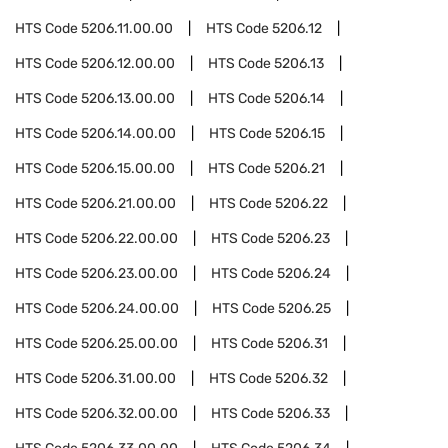
HTS Code
5206.11.00.00
HTS Code
5206.12
HTS Code
5206.12.00.00
HTS Code
5206.13
HTS Code
5206.13.00.00
HTS Code
5206.14
HTS Code
5206.14.00.00
HTS Code
5206.15
HTS Code
5206.15.00.00
HTS Code
5206.21
HTS Code
5206.21.00.00
HTS Code
5206.22
HTS Code
5206.22.00.00
HTS Code
5206.23
HTS Code
5206.23.00.00
HTS Code
5206.24
HTS Code
5206.24.00.00
HTS Code
5206.25
HTS Code
5206.25.00.00
HTS Code
5206.31
HTS Code
5206.31.00.00
HTS Code
5206.32
HTS Code
5206.32.00.00
HTS Code
5206.33