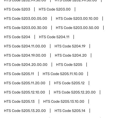
HTS Code
5202.99.30.00
HTS Code
5202.99.50.00
HTS Code
5203
HTS Code
5203.00
HTS Code
5203.00.05.00
HTS Code
5203.00.10.00
HTS Code
5203.00.30.00
HTS Code
5203.00.50.00
HTS Code
5204
HTS Code
5204.11
HTS Code
5204.11.00.00
HTS Code
5204.19
HTS Code
5204.19.00.00
HTS Code
5204.20
HTS Code
5204.20.00.00
HTS Code
5205
HTS Code
5205.11
HTS Code
5205.11.10.00
HTS Code
5205.11.20.00
HTS Code
5205.12
HTS Code
5205.12.10.00
HTS Code
5205.12.20.00
HTS Code
5205.13
HTS Code
5205.13.10.00
HTS Code
5205.13.20.00
HTS Code
5205.14