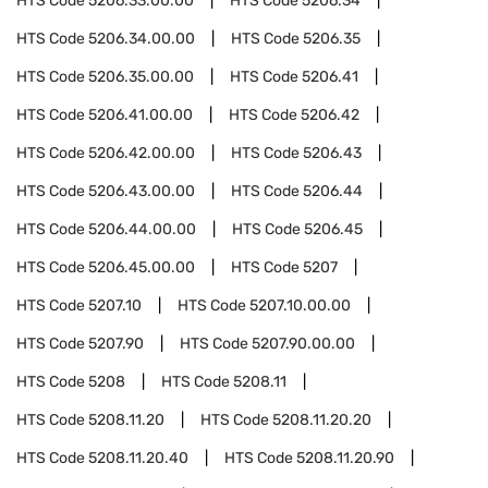
HTS Code
5206.33.00.00
HTS Code
5206.34
HTS Code
5206.34.00.00
HTS Code
5206.35
HTS Code
5206.35.00.00
HTS Code
5206.41
HTS Code
5206.41.00.00
HTS Code
5206.42
HTS Code
5206.42.00.00
HTS Code
5206.43
HTS Code
5206.43.00.00
HTS Code
5206.44
HTS Code
5206.44.00.00
HTS Code
5206.45
HTS Code
5206.45.00.00
HTS Code
5207
HTS Code
5207.10
HTS Code
5207.10.00.00
HTS Code
5207.90
HTS Code
5207.90.00.00
HTS Code
5208
HTS Code
5208.11
HTS Code
5208.11.20
HTS Code
5208.11.20.20
HTS Code
5208.11.20.40
HTS Code
5208.11.20.90