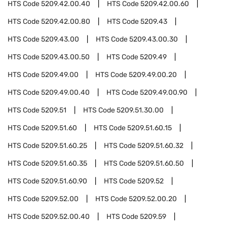
HTS Code
5209.42.00.40
HTS Code
5209.42.00.60
HTS Code
5209.42.00.80
HTS Code
5209.43
HTS Code
5209.43.00
HTS Code
5209.43.00.30
HTS Code
5209.43.00.50
HTS Code
5209.49
HTS Code
5209.49.00
HTS Code
5209.49.00.20
HTS Code
5209.49.00.40
HTS Code
5209.49.00.90
HTS Code
5209.51
HTS Code
5209.51.30.00
HTS Code
5209.51.60
HTS Code
5209.51.60.15
HTS Code
5209.51.60.25
HTS Code
5209.51.60.32
HTS Code
5209.51.60.35
HTS Code
5209.51.60.50
HTS Code
5209.51.60.90
HTS Code
5209.52
HTS Code
5209.52.00
HTS Code
5209.52.00.20
HTS Code
5209.52.00.40
HTS Code
5209.59