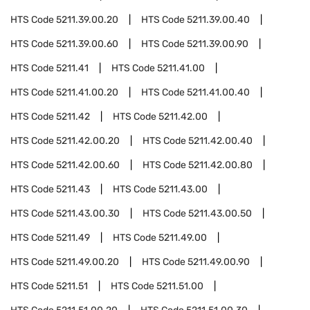
HTS Code
5211.39.00.20
HTS Code
5211.39.00.40
HTS Code
5211.39.00.60
HTS Code
5211.39.00.90
HTS Code
5211.41
HTS Code
5211.41.00
HTS Code
5211.41.00.20
HTS Code
5211.41.00.40
HTS Code
5211.42
HTS Code
5211.42.00
HTS Code
5211.42.00.20
HTS Code
5211.42.00.40
HTS Code
5211.42.00.60
HTS Code
5211.42.00.80
HTS Code
5211.43
HTS Code
5211.43.00
HTS Code
5211.43.00.30
HTS Code
5211.43.00.50
HTS Code
5211.49
HTS Code
5211.49.00
HTS Code
5211.49.00.20
HTS Code
5211.49.00.90
HTS Code
5211.51
HTS Code
5211.51.00