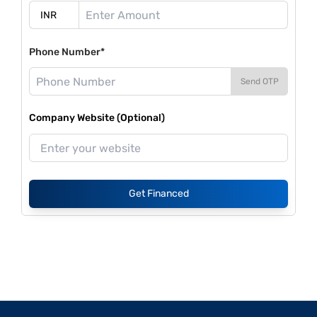
Phone Number*
Send OTP
Company Website (Optional)
Get Financed