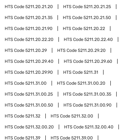
HTS Code
5211.20.21.20
HTS Code
5211.20.21.25
HTS Code
5211.20.21.35
HTS Code
5211.20.21.50
HTS Code
5211.20.21.90
HTS Code
5211.20.22
HTS Code
5211.20.22.20
HTS Code
5211.20.22.40
HTS Code
5211.20.29
HTS Code
5211.20.29.20
HTS Code
5211.20.29.40
HTS Code
5211.20.29.60
HTS Code
5211.20.29.90
HTS Code
5211.31
HTS Code
5211.31.00
HTS Code
5211.31.00.20
HTS Code
5211.31.00.25
HTS Code
5211.31.00.35
HTS Code
5211.31.00.50
HTS Code
5211.31.00.90
HTS Code
5211.32
HTS Code
5211.32.00
HTS Code
5211.32.00.20
HTS Code
5211.32.00.40
HTS Code
5211.39
HTS Code
5211.39.00