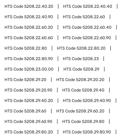
HTS Code
5208.22.40.20
HTS Code
5208.22.40.40
HTS Code
5208.22.40.90
HTS Code
5208.22.60
HTS Code
5208.22.60.20
HTS Code
5208.22.60.40
HTS Code
5208.22.60.60
HTS Code
5208.22.60.90
HTS Code
5208.22.80
HTS Code
5208.22.80.20
HTS Code
5208.22.80.90
HTS Code
5208.23
HTS Code
5208.23.00.00
HTS Code
5208.29
HTS Code
5208.29.20
HTS Code
5208.29.20.20
HTS Code
5208.29.20.90
HTS Code
5208.29.40
HTS Code
5208.29.40.20
HTS Code
5208.29.40.90
HTS Code
5208.29.60
HTS Code
5208.29.60.20
HTS Code
5208.29.60.90
HTS Code
5208.29.80
HTS Code
5208.29.80.20
HTS Code
5208.29.80.90