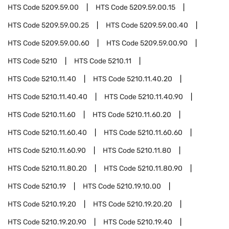
HTS Code
5209.59.00
HTS Code
5209.59.00.15
HTS Code
5209.59.00.25
HTS Code
5209.59.00.40
HTS Code
5209.59.00.60
HTS Code
5209.59.00.90
HTS Code
5210
HTS Code
5210.11
HTS Code
5210.11.40
HTS Code
5210.11.40.20
HTS Code
5210.11.40.40
HTS Code
5210.11.40.90
HTS Code
5210.11.60
HTS Code
5210.11.60.20
HTS Code
5210.11.60.40
HTS Code
5210.11.60.60
HTS Code
5210.11.60.90
HTS Code
5210.11.80
HTS Code
5210.11.80.20
HTS Code
5210.11.80.90
HTS Code
5210.19
HTS Code
5210.19.10.00
HTS Code
5210.19.20
HTS Code
5210.19.20.20
HTS Code
5210.19.20.90
HTS Code
5210.19.40