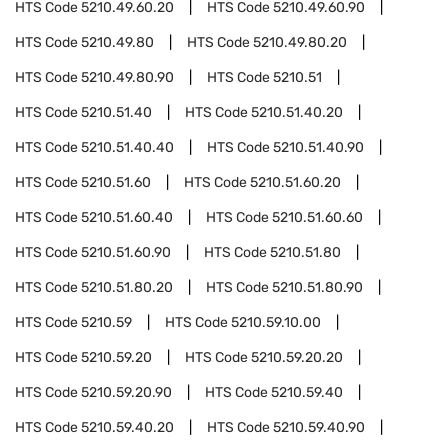
HTS Code
5210.49.60.20
HTS Code
5210.49.60.90
HTS Code
5210.49.80
HTS Code
5210.49.80.20
HTS Code
5210.49.80.90
HTS Code
5210.51
HTS Code
5210.51.40
HTS Code
5210.51.40.20
HTS Code
5210.51.40.40
HTS Code
5210.51.40.90
HTS Code
5210.51.60
HTS Code
5210.51.60.20
HTS Code
5210.51.60.40
HTS Code
5210.51.60.60
HTS Code
5210.51.60.90
HTS Code
5210.51.80
HTS Code
5210.51.80.20
HTS Code
5210.51.80.90
HTS Code
5210.59
HTS Code
5210.59.10.00
HTS Code
5210.59.20
HTS Code
5210.59.20.20
HTS Code
5210.59.20.90
HTS Code
5210.59.40
HTS Code
5210.59.40.20
HTS Code
5210.59.40.90