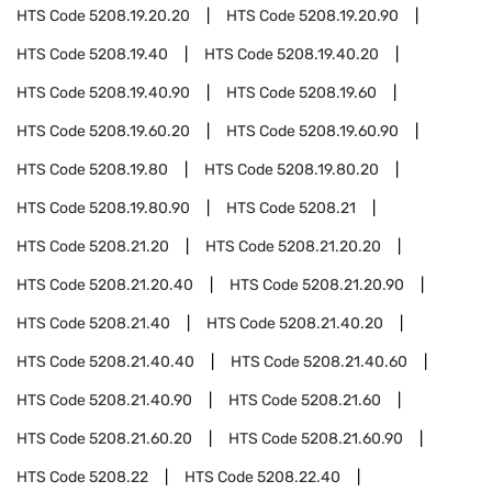
HTS Code
5208.19.20.20
HTS Code
5208.19.20.90
HTS Code
5208.19.40
HTS Code
5208.19.40.20
HTS Code
5208.19.40.90
HTS Code
5208.19.60
HTS Code
5208.19.60.20
HTS Code
5208.19.60.90
HTS Code
5208.19.80
HTS Code
5208.19.80.20
HTS Code
5208.19.80.90
HTS Code
5208.21
HTS Code
5208.21.20
HTS Code
5208.21.20.20
HTS Code
5208.21.20.40
HTS Code
5208.21.20.90
HTS Code
5208.21.40
HTS Code
5208.21.40.20
HTS Code
5208.21.40.40
HTS Code
5208.21.40.60
HTS Code
5208.21.40.90
HTS Code
5208.21.60
HTS Code
5208.21.60.20
HTS Code
5208.21.60.90
HTS Code
5208.22
HTS Code
5208.22.40