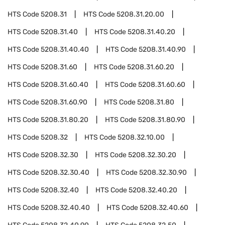
HTS Code
5208.31
HTS Code
5208.31.20.00
HTS Code
5208.31.40
HTS Code
5208.31.40.20
HTS Code
5208.31.40.40
HTS Code
5208.31.40.90
HTS Code
5208.31.60
HTS Code
5208.31.60.20
HTS Code
5208.31.60.40
HTS Code
5208.31.60.60
HTS Code
5208.31.60.90
HTS Code
5208.31.80
HTS Code
5208.31.80.20
HTS Code
5208.31.80.90
HTS Code
5208.32
HTS Code
5208.32.10.00
HTS Code
5208.32.30
HTS Code
5208.32.30.20
HTS Code
5208.32.30.40
HTS Code
5208.32.30.90
HTS Code
5208.32.40
HTS Code
5208.32.40.20
HTS Code
5208.32.40.40
HTS Code
5208.32.40.60