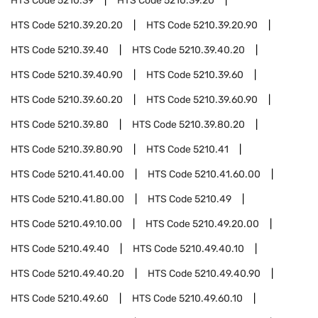
HTS Code
5210.39
HTS Code
5210.39.20
HTS Code
5210.39.20.20
HTS Code
5210.39.20.90
HTS Code
5210.39.40
HTS Code
5210.39.40.20
HTS Code
5210.39.40.90
HTS Code
5210.39.60
HTS Code
5210.39.60.20
HTS Code
5210.39.60.90
HTS Code
5210.39.80
HTS Code
5210.39.80.20
HTS Code
5210.39.80.90
HTS Code
5210.41
HTS Code
5210.41.40.00
HTS Code
5210.41.60.00
HTS Code
5210.41.80.00
HTS Code
5210.49
HTS Code
5210.49.10.00
HTS Code
5210.49.20.00
HTS Code
5210.49.40
HTS Code
5210.49.40.10
HTS Code
5210.49.40.20
HTS Code
5210.49.40.90
HTS Code
5210.49.60
HTS Code
5210.49.60.10