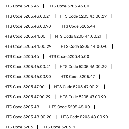
HTS Code
5205.43
HTS Code
5205.43.00
HTS Code
5205.43.00.21
HTS Code
5205.43.00.29
HTS Code
5205.43.00.90
HTS Code
5205.44
HTS Code
5205.44.00
HTS Code
5205.44.00.21
HTS Code
5205.44.00.29
HTS Code
5205.44.00.90
HTS Code
5205.46
HTS Code
5205.46.00
HTS Code
5205.46.00.21
HTS Code
5205.46.00.29
HTS Code
5205.46.00.90
HTS Code
5205.47
HTS Code
5205.47.00
HTS Code
5205.47.00.21
HTS Code
5205.47.00.29
HTS Code
5205.47.00.90
HTS Code
5205.48
HTS Code
5205.48.00
HTS Code
5205.48.00.20
HTS Code
5205.48.00.90
HTS Code
5206
HTS Code
5206.11