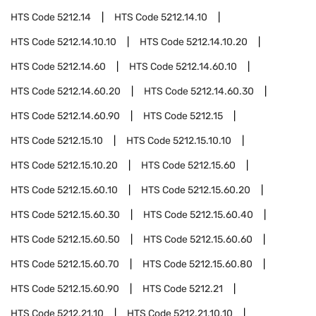
HTS Code
5212.14
HTS Code
5212.14.10
HTS Code
5212.14.10.10
HTS Code
5212.14.10.20
HTS Code
5212.14.60
HTS Code
5212.14.60.10
HTS Code
5212.14.60.20
HTS Code
5212.14.60.30
HTS Code
5212.14.60.90
HTS Code
5212.15
HTS Code
5212.15.10
HTS Code
5212.15.10.10
HTS Code
5212.15.10.20
HTS Code
5212.15.60
HTS Code
5212.15.60.10
HTS Code
5212.15.60.20
HTS Code
5212.15.60.30
HTS Code
5212.15.60.40
HTS Code
5212.15.60.50
HTS Code
5212.15.60.60
HTS Code
5212.15.60.70
HTS Code
5212.15.60.80
HTS Code
5212.15.60.90
HTS Code
5212.21
HTS Code
5212.21.10
HTS Code
5212.21.10.10