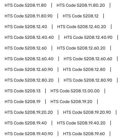
HTS Code
5208.11.80
HTS Code
5208.11.80.20
HTS Code
5208.11.80.90
HTS Code
5208.12
HTS Code
5208.12.40
HTS Code
5208.12.40.20
HTS Code
5208.12.40.40
HTS Code
5208.12.40.90
HTS Code
5208.12.60
HTS Code
5208.12.60.20
HTS Code
5208.12.60.40
HTS Code
5208.12.60.60
HTS Code
5208.12.60.90
HTS Code
5208.12.80
HTS Code
5208.12.80.20
HTS Code
5208.12.80.90
HTS Code
5208.13
HTS Code
5208.13.00.00
HTS Code
5208.19
HTS Code
5208.19.20
HTS Code
5208.19.20.20
HTS Code
5208.19.20.90
HTS Code
5208.19.40
HTS Code
5208.19.40.20
HTS Code
5208.19.40.90
HTS Code
5208.19.60