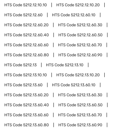
HTS Code
5212.12.10.10
HTS Code
5212.12.10.20
HTS Code
5212.12.60
HTS Code
5212.12.60.10
HTS Code
5212.12.60.20
HTS Code
5212.12.60.30
HTS Code
5212.12.60.40
HTS Code
5212.12.60.50
HTS Code
5212.12.60.60
HTS Code
5212.12.60.70
HTS Code
5212.12.60.80
HTS Code
5212.12.60.90
HTS Code
5212.13
HTS Code
5212.13.10
HTS Code
5212.13.10.10
HTS Code
5212.13.10.20
HTS Code
5212.13.60
HTS Code
5212.13.60.10
HTS Code
5212.13.60.20
HTS Code
5212.13.60.30
HTS Code
5212.13.60.40
HTS Code
5212.13.60.50
HTS Code
5212.13.60.60
HTS Code
5212.13.60.70
HTS Code
5212.13.60.80
HTS Code
5212.13.60.90