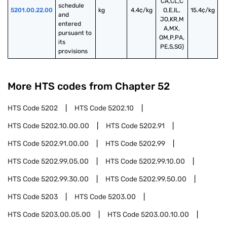
CA,CL,C
schedule 
5201.00.22.00
kg
4.4¢/kg
O,E,IL,
15.4¢/kg
and 
JO,KR,M
entered 
A,MX,
pursuant to 
OM,P,PA,
its 
PE,S,SG)
provisions
More HTS codes from Chapter
52
HTS Code
5202
HTS Code
5202.10
HTS Code
5202.10.00.00
HTS Code
5202.91
HTS Code
5202.91.00.00
HTS Code
5202.99
HTS Code
5202.99.05.00
HTS Code
5202.99.10.00
HTS Code
5202.99.30.00
HTS Code
5202.99.50.00
HTS Code
5203
HTS Code
5203.00
HTS Code
5203.00.05.00
HTS Code
5203.00.10.00