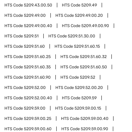
HTS Code
5209.43.00.50
HTS Code
5209.49
HTS Code
5209.49.00
HTS Code
5209.49.00.20
HTS Code
5209.49.00.40
HTS Code
5209.49.00.90
HTS Code
5209.51
HTS Code
5209.51.30.00
HTS Code
5209.51.60
HTS Code
5209.51.60.15
HTS Code
5209.51.60.25
HTS Code
5209.51.60.32
HTS Code
5209.51.60.35
HTS Code
5209.51.60.50
HTS Code
5209.51.60.90
HTS Code
5209.52
HTS Code
5209.52.00
HTS Code
5209.52.00.20
HTS Code
5209.52.00.40
HTS Code
5209.59
HTS Code
5209.59.00
HTS Code
5209.59.00.15
HTS Code
5209.59.00.25
HTS Code
5209.59.00.40
HTS Code
5209.59.00.60
HTS Code
5209.59.00.90