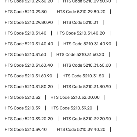
HTS Code
5210.29.60.20
HTS Code
5210.29.60.90
HTS Code
5210.29.80
HTS Code
5210.29.80.20
HTS Code
5210.29.80.90
HTS Code
5210.31
HTS Code
5210.31.40
HTS Code
5210.31.40.20
HTS Code
5210.31.40.40
HTS Code
5210.31.40.90
HTS Code
5210.31.60
HTS Code
5210.31.60.20
HTS Code
5210.31.60.40
HTS Code
5210.31.60.60
HTS Code
5210.31.60.90
HTS Code
5210.31.80
HTS Code
5210.31.80.20
HTS Code
5210.31.80.90
HTS Code
5210.32
HTS Code
5210.32.00.00
HTS Code
5210.39
HTS Code
5210.39.20
HTS Code
5210.39.20.20
HTS Code
5210.39.20.90
HTS Code
5210.39.40
HTS Code
5210.39.40.20