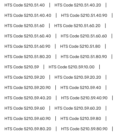
HTS Code
5210.51.40
HTS Code
5210.51.40.20
HTS Code
5210.51.40.40
HTS Code
5210.51.40.90
HTS Code
5210.51.60
HTS Code
5210.51.60.20
HTS Code
5210.51.60.40
HTS Code
5210.51.60.60
HTS Code
5210.51.60.90
HTS Code
5210.51.80
HTS Code
5210.51.80.20
HTS Code
5210.51.80.90
HTS Code
5210.59
HTS Code
5210.59.10.00
HTS Code
5210.59.20
HTS Code
5210.59.20.20
HTS Code
5210.59.20.90
HTS Code
5210.59.40
HTS Code
5210.59.40.20
HTS Code
5210.59.40.90
HTS Code
5210.59.60
HTS Code
5210.59.60.20
HTS Code
5210.59.60.90
HTS Code
5210.59.80
HTS Code
5210.59.80.20
HTS Code
5210.59.80.90