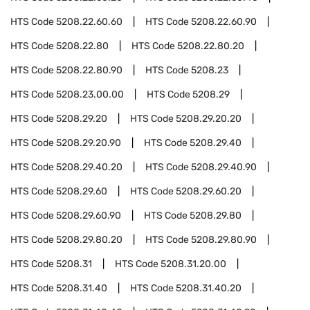
HTS Code
5208.22.60.60
HTS Code
5208.22.60.90
HTS Code
5208.22.80
HTS Code
5208.22.80.20
HTS Code
5208.22.80.90
HTS Code
5208.23
HTS Code
5208.23.00.00
HTS Code
5208.29
HTS Code
5208.29.20
HTS Code
5208.29.20.20
HTS Code
5208.29.20.90
HTS Code
5208.29.40
HTS Code
5208.29.40.20
HTS Code
5208.29.40.90
HTS Code
5208.29.60
HTS Code
5208.29.60.20
HTS Code
5208.29.60.90
HTS Code
5208.29.80
HTS Code
5208.29.80.20
HTS Code
5208.29.80.90
HTS Code
5208.31
HTS Code
5208.31.20.00
HTS Code
5208.31.40
HTS Code
5208.31.40.20