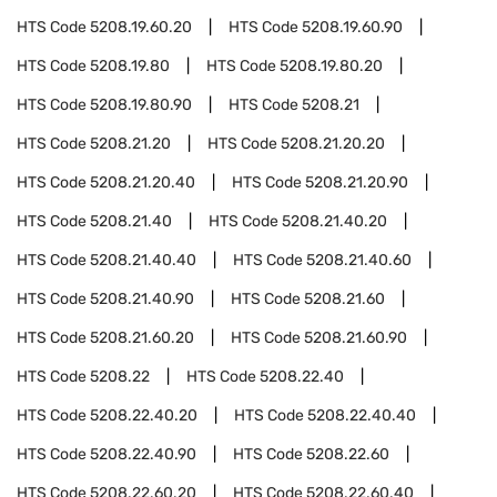
HTS Code
5208.19.60.20
HTS Code
5208.19.60.90
HTS Code
5208.19.80
HTS Code
5208.19.80.20
HTS Code
5208.19.80.90
HTS Code
5208.21
HTS Code
5208.21.20
HTS Code
5208.21.20.20
HTS Code
5208.21.20.40
HTS Code
5208.21.20.90
HTS Code
5208.21.40
HTS Code
5208.21.40.20
HTS Code
5208.21.40.40
HTS Code
5208.21.40.60
HTS Code
5208.21.40.90
HTS Code
5208.21.60
HTS Code
5208.21.60.20
HTS Code
5208.21.60.90
HTS Code
5208.22
HTS Code
5208.22.40
HTS Code
5208.22.40.20
HTS Code
5208.22.40.40
HTS Code
5208.22.40.90
HTS Code
5208.22.60
HTS Code
5208.22.60.20
HTS Code
5208.22.60.40