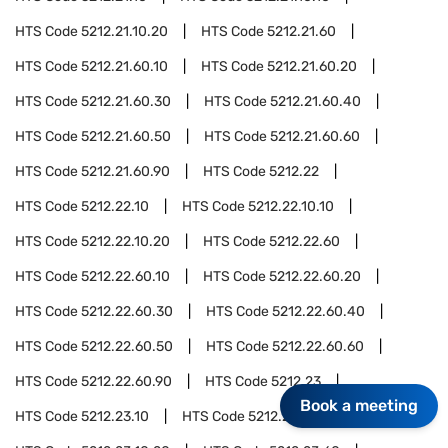
HTS Code
5212.21.10.20
HTS Code
5212.21.60
HTS Code
5212.21.60.10
HTS Code
5212.21.60.20
HTS Code
5212.21.60.30
HTS Code
5212.21.60.40
HTS Code
5212.21.60.50
HTS Code
5212.21.60.60
HTS Code
5212.21.60.90
HTS Code
5212.22
HTS Code
5212.22.10
HTS Code
5212.22.10.10
HTS Code
5212.22.10.20
HTS Code
5212.22.60
HTS Code
5212.22.60.10
HTS Code
5212.22.60.20
HTS Code
5212.22.60.30
HTS Code
5212.22.60.40
HTS Code
5212.22.60.50
HTS Code
5212.22.60.60
HTS Code
5212.22.60.90
HTS Code
5212.23
Book a meeting
HTS Code
5212.23.10
HTS Code
5212.23.10.10