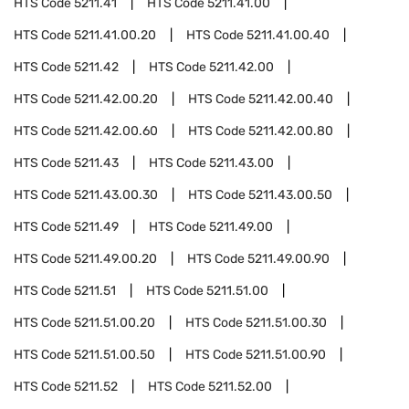
HTS Code
5211.41
HTS Code
5211.41.00
HTS Code
5211.41.00.20
HTS Code
5211.41.00.40
HTS Code
5211.42
HTS Code
5211.42.00
HTS Code
5211.42.00.20
HTS Code
5211.42.00.40
HTS Code
5211.42.00.60
HTS Code
5211.42.00.80
HTS Code
5211.43
HTS Code
5211.43.00
HTS Code
5211.43.00.30
HTS Code
5211.43.00.50
HTS Code
5211.49
HTS Code
5211.49.00
HTS Code
5211.49.00.20
HTS Code
5211.49.00.90
HTS Code
5211.51
HTS Code
5211.51.00
HTS Code
5211.51.00.20
HTS Code
5211.51.00.30
HTS Code
5211.51.00.50
HTS Code
5211.51.00.90
HTS Code
5211.52
HTS Code
5211.52.00