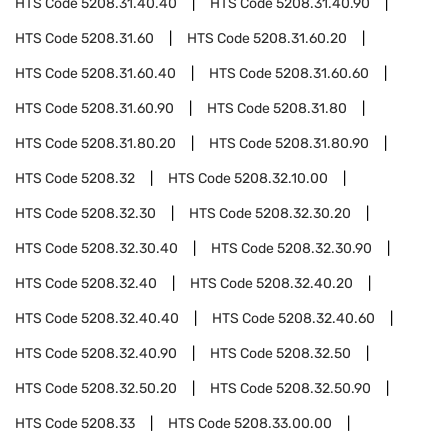
HTS Code
5208.31.40.40
HTS Code
5208.31.40.90
HTS Code
5208.31.60
HTS Code
5208.31.60.20
HTS Code
5208.31.60.40
HTS Code
5208.31.60.60
HTS Code
5208.31.60.90
HTS Code
5208.31.80
HTS Code
5208.31.80.20
HTS Code
5208.31.80.90
HTS Code
5208.32
HTS Code
5208.32.10.00
HTS Code
5208.32.30
HTS Code
5208.32.30.20
HTS Code
5208.32.30.40
HTS Code
5208.32.30.90
HTS Code
5208.32.40
HTS Code
5208.32.40.20
HTS Code
5208.32.40.40
HTS Code
5208.32.40.60
HTS Code
5208.32.40.90
HTS Code
5208.32.50
HTS Code
5208.32.50.20
HTS Code
5208.32.50.90
HTS Code
5208.33
HTS Code
5208.33.00.00