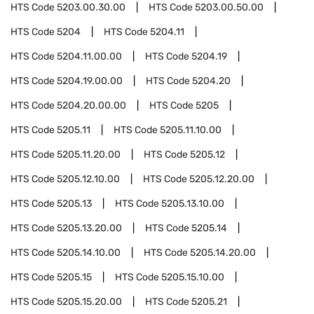
HTS Code
5203.00.30.00
HTS Code
5203.00.50.00
HTS Code
5204
HTS Code
5204.11
HTS Code
5204.11.00.00
HTS Code
5204.19
HTS Code
5204.19.00.00
HTS Code
5204.20
HTS Code
5204.20.00.00
HTS Code
5205
HTS Code
5205.11
HTS Code
5205.11.10.00
HTS Code
5205.11.20.00
HTS Code
5205.12
HTS Code
5205.12.10.00
HTS Code
5205.12.20.00
HTS Code
5205.13
HTS Code
5205.13.10.00
HTS Code
5205.13.20.00
HTS Code
5205.14
HTS Code
5205.14.10.00
HTS Code
5205.14.20.00
HTS Code
5205.15
HTS Code
5205.15.10.00
HTS Code
5205.15.20.00
HTS Code
5205.21