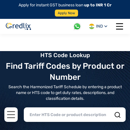
Apply for instant GST business loan
up to INR 1 Cr
Apply Now
IND
Open 
HTS Code Lookup
Find Tariff Codes by Product or
Number
Search the Harmonized Tariff Schedule by entering a product
name or HTS code to get duty rates, descriptions, and
classification details.
Open main menu