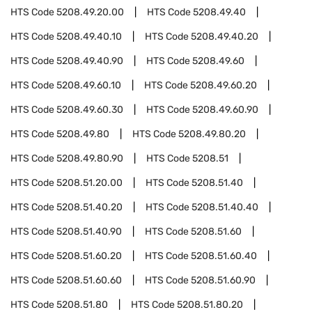
HTS Code
5208.49.20.00
HTS Code
5208.49.40
HTS Code
5208.49.40.10
HTS Code
5208.49.40.20
HTS Code
5208.49.40.90
HTS Code
5208.49.60
HTS Code
5208.49.60.10
HTS Code
5208.49.60.20
HTS Code
5208.49.60.30
HTS Code
5208.49.60.90
HTS Code
5208.49.80
HTS Code
5208.49.80.20
HTS Code
5208.49.80.90
HTS Code
5208.51
HTS Code
5208.51.20.00
HTS Code
5208.51.40
HTS Code
5208.51.40.20
HTS Code
5208.51.40.40
HTS Code
5208.51.40.90
HTS Code
5208.51.60
HTS Code
5208.51.60.20
HTS Code
5208.51.60.40
HTS Code
5208.51.60.60
HTS Code
5208.51.60.90
HTS Code
5208.51.80
HTS Code
5208.51.80.20