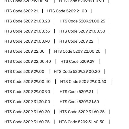
HTS Code
5209.19.00.60
HTS Code
5209.19.00.90
HTS Code
5209.21
HTS Code
5209.21.00
HTS Code
5209.21.00.20
HTS Code
5209.21.00.25
HTS Code
5209.21.00.35
HTS Code
5209.21.00.50
HTS Code
5209.21.00.90
HTS Code
5209.22
HTS Code
5209.22.00
HTS Code
5209.22.00.20
HTS Code
5209.22.00.40
HTS Code
5209.29
HTS Code
5209.29.00
HTS Code
5209.29.00.20
HTS Code
5209.29.00.40
HTS Code
5209.29.00.60
HTS Code
5209.29.00.90
HTS Code
5209.31
HTS Code
5209.31.30.00
HTS Code
5209.31.60
HTS Code
5209.31.60.20
HTS Code
5209.31.60.25
HTS Code
5209.31.60.35
HTS Code
5209.31.60.50