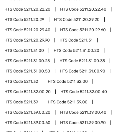
HTS Code
5211.20.22.20
HTS Code
5211.20.22.40
HTS Code
5211.20.29
HTS Code
5211.20.29.20
HTS Code
5211.20.29.40
HTS Code
5211.20.29.60
HTS Code
5211.20.29.90
HTS Code
5211.31
HTS Code
5211.31.00
HTS Code
5211.31.00.20
HTS Code
5211.31.00.25
HTS Code
5211.31.00.35
HTS Code
5211.31.00.50
HTS Code
5211.31.00.90
HTS Code
5211.32
HTS Code
5211.32.00
HTS Code
5211.32.00.20
HTS Code
5211.32.00.40
HTS Code
5211.39
HTS Code
5211.39.00
HTS Code
5211.39.00.20
HTS Code
5211.39.00.40
HTS Code
5211.39.00.60
HTS Code
5211.39.00.90