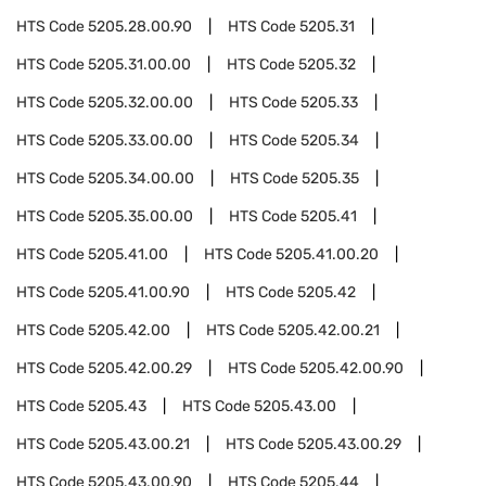
HTS Code
5205.28.00.90
HTS Code
5205.31
HTS Code
5205.31.00.00
HTS Code
5205.32
HTS Code
5205.32.00.00
HTS Code
5205.33
HTS Code
5205.33.00.00
HTS Code
5205.34
HTS Code
5205.34.00.00
HTS Code
5205.35
HTS Code
5205.35.00.00
HTS Code
5205.41
HTS Code
5205.41.00
HTS Code
5205.41.00.20
HTS Code
5205.41.00.90
HTS Code
5205.42
HTS Code
5205.42.00
HTS Code
5205.42.00.21
HTS Code
5205.42.00.29
HTS Code
5205.42.00.90
HTS Code
5205.43
HTS Code
5205.43.00
HTS Code
5205.43.00.21
HTS Code
5205.43.00.29
HTS Code
5205.43.00.90
HTS Code
5205.44