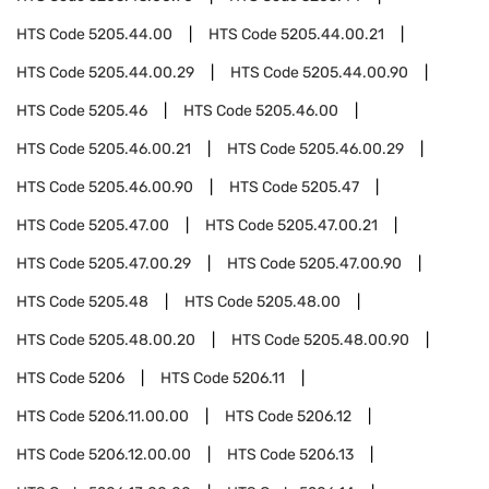
HTS Code
5205.44.00
HTS Code
5205.44.00.21
HTS Code
5205.44.00.29
HTS Code
5205.44.00.90
HTS Code
5205.46
HTS Code
5205.46.00
HTS Code
5205.46.00.21
HTS Code
5205.46.00.29
HTS Code
5205.46.00.90
HTS Code
5205.47
HTS Code
5205.47.00
HTS Code
5205.47.00.21
HTS Code
5205.47.00.29
HTS Code
5205.47.00.90
HTS Code
5205.48
HTS Code
5205.48.00
HTS Code
5205.48.00.20
HTS Code
5205.48.00.90
HTS Code
5206
HTS Code
5206.11
HTS Code
5206.11.00.00
HTS Code
5206.12
HTS Code
5206.12.00.00
HTS Code
5206.13