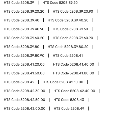
HTS Code
5208.39
HTS Code
5208.39.20
HTS Code
5208.39.20.20
HTS Code
5208.39.20.90
HTS Code
5208.39.40
HTS Code
5208.39.40.20
HTS Code
5208.39.40.90
HTS Code
5208.39.60
HTS Code
5208.39.60.20
HTS Code
5208.39.60.90
HTS Code
5208.39.80
HTS Code
5208.39.80.20
HTS Code
5208.39.80.90
HTS Code
5208.41
HTS Code
5208.41.20.00
HTS Code
5208.41.40.00
HTS Code
5208.41.60.00
HTS Code
5208.41.80.00
HTS Code
5208.42
HTS Code
5208.42.10.00
HTS Code
5208.42.30.00
HTS Code
5208.42.40.00
HTS Code
5208.42.50.00
HTS Code
5208.43
HTS Code
5208.43.00.00
HTS Code
5208.49