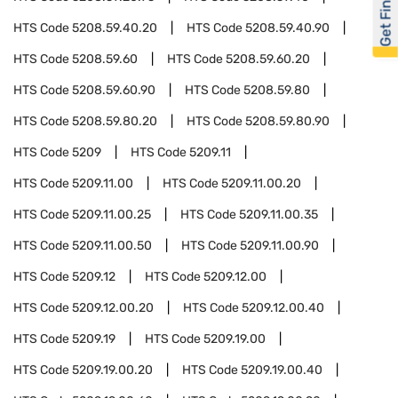
Get Financed
HTS Code
5208.59.40.20
HTS Code
5208.59.40.90
HTS Code
5208.59.60
HTS Code
5208.59.60.20
HTS Code
5208.59.60.90
HTS Code
5208.59.80
HTS Code
5208.59.80.20
HTS Code
5208.59.80.90
HTS Code
5209
HTS Code
5209.11
HTS Code
5209.11.00
HTS Code
5209.11.00.20
HTS Code
5209.11.00.25
HTS Code
5209.11.00.35
HTS Code
5209.11.00.50
HTS Code
5209.11.00.90
HTS Code
5209.12
HTS Code
5209.12.00
HTS Code
5209.12.00.20
HTS Code
5209.12.00.40
HTS Code
5209.19
HTS Code
5209.19.00
HTS Code
5209.19.00.20
HTS Code
5209.19.00.40