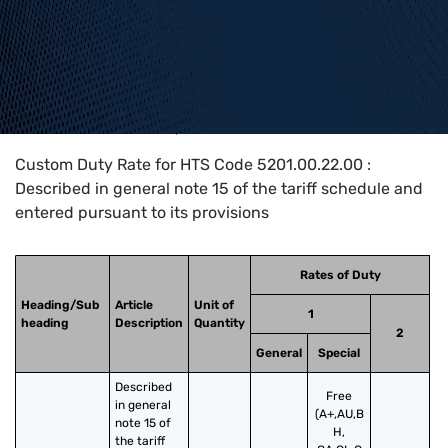
Home
>
HTS Codes
>
Chapter
52
>
5201
>
5201.00.22.00
Custom Duty Rate for HTS Code 5201.00.22.00 :
Described in general note 15 of the tariff schedule and
entered pursuant to its provisions
Rates of Duty
Heading/Sub
Article
Unit of
1
heading
Description
Quantity
2
General
Special
Described 
Free
in general 
(A+,AU,B
note 15 of 
H,
the tariff 