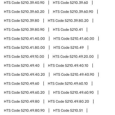
HTS Code
5210.39.40.90
HTS Code
5210.39.60
HTS Code
5210.39.60.20
HTS Code
5210.39.60.90
HTS Code
5210.39.80
HTS Code
5210.39.80.20
HTS Code
5210.39.80.90
HTS Code
5210.41
HTS Code
5210.41.40.00
HTS Code
5210.41.60.00
HTS Code
5210.41.80.00
HTS Code
5210.49
HTS Code
5210.49.10.00
HTS Code
5210.49.20.00
HTS Code
5210.49.40
HTS Code
5210.49.40.10
HTS Code
5210.49.40.20
HTS Code
5210.49.40.90
HTS Code
5210.49.60
HTS Code
5210.49.60.10
HTS Code
5210.49.60.20
HTS Code
5210.49.60.90
HTS Code
5210.49.80
HTS Code
5210.49.80.20
HTS Code
5210.49.80.90
HTS Code
5210.51