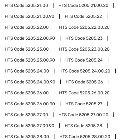
HTS Code
5205.21.00
HTS Code
5205.21.00.20
HTS Code
5205.21.00.90
HTS Code
5205.22
HTS Code
5205.22.00
HTS Code
5205.22.00.20
HTS Code
5205.22.00.90
HTS Code
5205.23
HTS Code
5205.23.00
HTS Code
5205.23.00.20
HTS Code
5205.23.00.90
HTS Code
5205.24
HTS Code
5205.24.00
HTS Code
5205.24.00.20
HTS Code
5205.24.00.90
HTS Code
5205.26
HTS Code
5205.26.00
HTS Code
5205.26.00.20
HTS Code
5205.26.00.90
HTS Code
5205.27
HTS Code
5205.27.00
HTS Code
5205.27.00.20
HTS Code
5205.27.00.90
HTS Code
5205.28
HTS Code
5205.28.00
HTS Code
5205.28.00.20