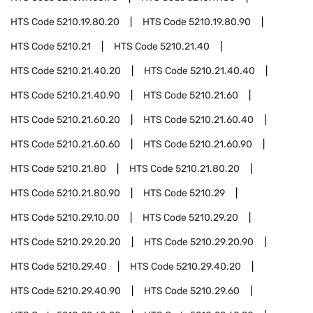
HTS Code
5210.19.80.20
HTS Code
5210.19.80.90
HTS Code
5210.21
HTS Code
5210.21.40
HTS Code
5210.21.40.20
HTS Code
5210.21.40.40
HTS Code
5210.21.40.90
HTS Code
5210.21.60
HTS Code
5210.21.60.20
HTS Code
5210.21.60.40
HTS Code
5210.21.60.60
HTS Code
5210.21.60.90
HTS Code
5210.21.80
HTS Code
5210.21.80.20
HTS Code
5210.21.80.90
HTS Code
5210.29
HTS Code
5210.29.10.00
HTS Code
5210.29.20
HTS Code
5210.29.20.20
HTS Code
5210.29.20.90
HTS Code
5210.29.40
HTS Code
5210.29.40.20
HTS Code
5210.29.40.90
HTS Code
5210.29.60