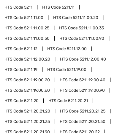
HTS Code
5211
HTS Code
5211.11
HTS Code
5211.11.00
HTS Code
5211.11.00.20
HTS Code
5211.11.00.25
HTS Code
5211.11.00.35
HTS Code
5211.11.00.50
HTS Code
5211.11.00.90
HTS Code
5211.12
HTS Code
5211.12.00
HTS Code
5211.12.00.20
HTS Code
5211.12.00.40
HTS Code
5211.19
HTS Code
5211.19.00
HTS Code
5211.19.00.20
HTS Code
5211.19.00.40
HTS Code
5211.19.00.60
HTS Code
5211.19.00.90
HTS Code
5211.20
HTS Code
5211.20.21
HTS Code
5211.20.21.20
HTS Code
5211.20.21.25
HTS Code
5211.20.21.35
HTS Code
5211.20.21.50
HTS Code
5211.20.21.90
HTS Code
5211.20.22