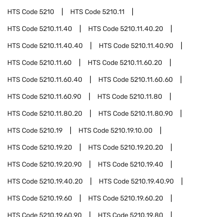
HTS Code
5210
HTS Code
5210.11
HTS Code
5210.11.40
HTS Code
5210.11.40.20
HTS Code
5210.11.40.40
HTS Code
5210.11.40.90
HTS Code
5210.11.60
HTS Code
5210.11.60.20
HTS Code
5210.11.60.40
HTS Code
5210.11.60.60
HTS Code
5210.11.60.90
HTS Code
5210.11.80
HTS Code
5210.11.80.20
HTS Code
5210.11.80.90
HTS Code
5210.19
HTS Code
5210.19.10.00
HTS Code
5210.19.20
HTS Code
5210.19.20.20
HTS Code
5210.19.20.90
HTS Code
5210.19.40
HTS Code
5210.19.40.20
HTS Code
5210.19.40.90
HTS Code
5210.19.60
HTS Code
5210.19.60.20
HTS Code
5210.19.60.90
HTS Code
5210.19.80