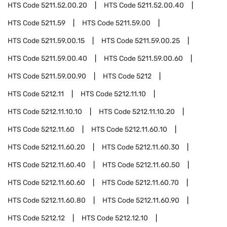
HTS Code
5211.52.00.20
HTS Code
5211.52.00.40
HTS Code
5211.59
HTS Code
5211.59.00
HTS Code
5211.59.00.15
HTS Code
5211.59.00.25
HTS Code
5211.59.00.40
HTS Code
5211.59.00.60
HTS Code
5211.59.00.90
HTS Code
5212
HTS Code
5212.11
HTS Code
5212.11.10
HTS Code
5212.11.10.10
HTS Code
5212.11.10.20
HTS Code
5212.11.60
HTS Code
5212.11.60.10
HTS Code
5212.11.60.20
HTS Code
5212.11.60.30
HTS Code
5212.11.60.40
HTS Code
5212.11.60.50
HTS Code
5212.11.60.60
HTS Code
5212.11.60.70
HTS Code
5212.11.60.80
HTS Code
5212.11.60.90
HTS Code
5212.12
HTS Code
5212.12.10