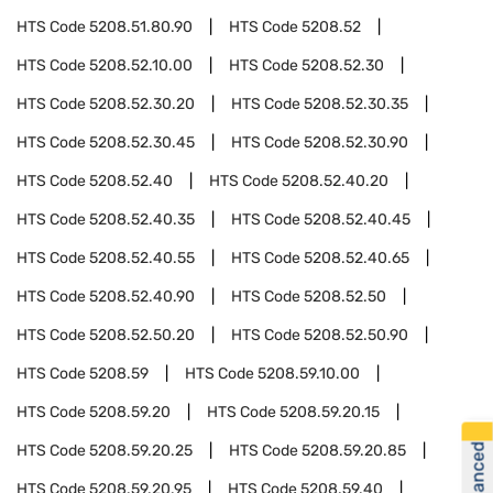
HTS Code
5208.51.80.90
HTS Code
5208.52
HTS Code
5208.52.10.00
HTS Code
5208.52.30
HTS Code
5208.52.30.20
HTS Code
5208.52.30.35
HTS Code
5208.52.30.45
HTS Code
5208.52.30.90
HTS Code
5208.52.40
HTS Code
5208.52.40.20
HTS Code
5208.52.40.35
HTS Code
5208.52.40.45
HTS Code
5208.52.40.55
HTS Code
5208.52.40.65
HTS Code
5208.52.40.90
HTS Code
5208.52.50
HTS Code
5208.52.50.20
HTS Code
5208.52.50.90
HTS Code
5208.59
HTS Code
5208.59.10.00
HTS Code
5208.59.20
HTS Code
5208.59.20.15
HTS Code
5208.59.20.25
HTS Code
5208.59.20.85
HTS Code
5208.59.20.95
HTS Code
5208.59.40