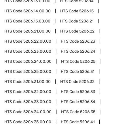
HTS Code
5206.13.00.00
HTS Code
5206.14
HTS Code
5206.14.00.00
HTS Code
5206.15
HTS Code
5206.15.00.00
HTS Code
5206.21
HTS Code
5206.21.00.00
HTS Code
5206.22
HTS Code
5206.22.00.00
HTS Code
5206.23
HTS Code
5206.23.00.00
HTS Code
5206.24
HTS Code
5206.24.00.00
HTS Code
5206.25
HTS Code
5206.25.00.00
HTS Code
5206.31
HTS Code
5206.31.00.00
HTS Code
5206.32
HTS Code
5206.32.00.00
HTS Code
5206.33
HTS Code
5206.33.00.00
HTS Code
5206.34
HTS Code
5206.34.00.00
HTS Code
5206.35
HTS Code
5206.35.00.00
HTS Code
5206.41