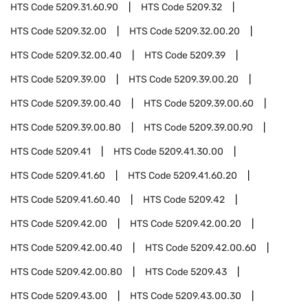
HTS Code
5209.31.60.90
HTS Code
5209.32
HTS Code
5209.32.00
HTS Code
5209.32.00.20
HTS Code
5209.32.00.40
HTS Code
5209.39
HTS Code
5209.39.00
HTS Code
5209.39.00.20
HTS Code
5209.39.00.40
HTS Code
5209.39.00.60
HTS Code
5209.39.00.80
HTS Code
5209.39.00.90
HTS Code
5209.41
HTS Code
5209.41.30.00
HTS Code
5209.41.60
HTS Code
5209.41.60.20
HTS Code
5209.41.60.40
HTS Code
5209.42
HTS Code
5209.42.00
HTS Code
5209.42.00.20
HTS Code
5209.42.00.40
HTS Code
5209.42.00.60
HTS Code
5209.42.00.80
HTS Code
5209.43
HTS Code
5209.43.00
HTS Code
5209.43.00.30