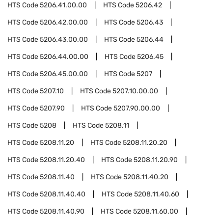
HTS Code
5206.41.00.00
HTS Code
5206.42
HTS Code
5206.42.00.00
HTS Code
5206.43
HTS Code
5206.43.00.00
HTS Code
5206.44
HTS Code
5206.44.00.00
HTS Code
5206.45
HTS Code
5206.45.00.00
HTS Code
5207
HTS Code
5207.10
HTS Code
5207.10.00.00
HTS Code
5207.90
HTS Code
5207.90.00.00
HTS Code
5208
HTS Code
5208.11
HTS Code
5208.11.20
HTS Code
5208.11.20.20
HTS Code
5208.11.20.40
HTS Code
5208.11.20.90
HTS Code
5208.11.40
HTS Code
5208.11.40.20
HTS Code
5208.11.40.40
HTS Code
5208.11.40.60
HTS Code
5208.11.40.90
HTS Code
5208.11.60.00