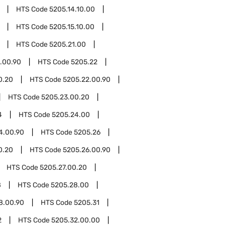
HTS Code
5205.14.10.00
HTS Code
5205.15.10.00
HTS Code
5205.21.00
.00.90
HTS Code
5205.22
0.20
HTS Code
5205.22.00.90
HTS Code
5205.23.00.20
4
HTS Code
5205.24.00
4.00.90
HTS Code
5205.26
0.20
HTS Code
5205.26.00.90
HTS Code
5205.27.00.20
8
HTS Code
5205.28.00
8.00.90
HTS Code
5205.31
2
HTS Code
5205.32.00.00