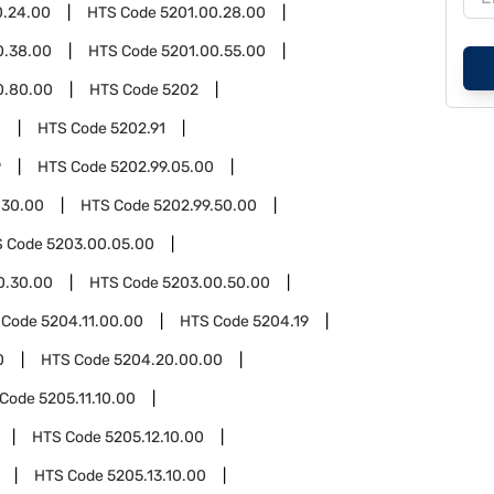
0.24.00
HTS Code
5201.00.28.00
0.38.00
HTS Code
5201.00.55.00
0.80.00
HTS Code
5202
0
HTS Code
5202.91
9
HTS Code
5202.99.05.00
.30.00
HTS Code
5202.99.50.00
S Code
5203.00.05.00
0.30.00
HTS Code
5203.00.50.00
 Code
5204.11.00.00
HTS Code
5204.19
0
HTS Code
5204.20.00.00
 Code
5205.11.10.00
HTS Code
5205.12.10.00
HTS Code
5205.13.10.00