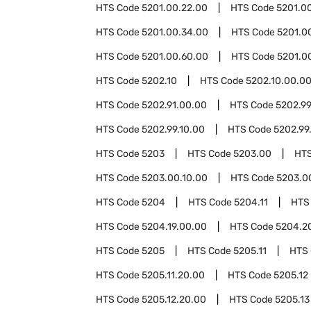
HTS Code
5201.00.22.00
HTS Code
5201.0
HTS Code
5201.00.34.00
HTS Code
5201.0
HTS Code
5201.00.60.00
HTS Code
5201.0
HTS Code
5202.10
HTS Code
5202.10.00.0
HTS Code
5202.91.00.00
HTS Code
5202.9
HTS Code
5202.99.10.00
HTS Code
5202.99
HTS Code
5203
HTS Code
5203.00
HT
HTS Code
5203.00.10.00
HTS Code
5203.0
HTS Code
5204
HTS Code
5204.11
HTS
HTS Code
5204.19.00.00
HTS Code
5204.2
HTS Code
5205
HTS Code
5205.11
HTS
HTS Code
5205.11.20.00
HTS Code
5205.12
HTS Code
5205.12.20.00
HTS Code
5205.13