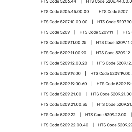
HTS Code
5206.44
HTS Code
5206.44.00.
HTS Code
5206.45.00.00
HTS Code
5207
HTS Code
5207.10.00.00
HTS Code
5207.90
HTS Code
5209
HTS Code
5209.11
HTS
HTS Code
5209.11.00.25
HTS Code
5209.11.
HTS Code
5209.11.00.90
HTS Code
5209.12
HTS Code
5209.12.00.20
HTS Code
5209.12
HTS Code
5209.19.00
HTS Code
5209.19.00
HTS Code
5209.19.00.60
HTS Code
5209.19
HTS Code
5209.21.00
HTS Code
5209.21.00
HTS Code
5209.21.00.35
HTS Code
5209.21
HTS Code
5209.22
HTS Code
5209.22.00
HTS Code
5209.22.00.40
HTS Code
5209.2