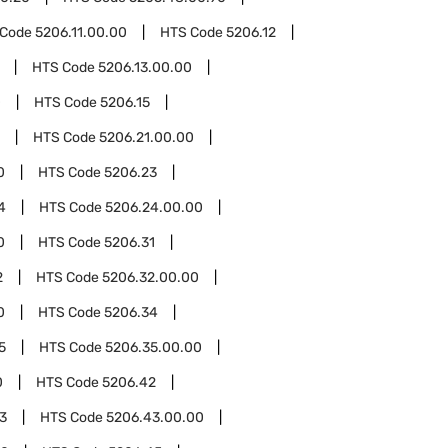
 Code
5206.11.00.00
HTS Code
5206.12
HTS Code
5206.13.00.00
0
HTS Code
5206.15
HTS Code
5206.21.00.00
0
HTS Code
5206.23
4
HTS Code
5206.24.00.00
0
HTS Code
5206.31
2
HTS Code
5206.32.00.00
0
HTS Code
5206.34
5
HTS Code
5206.35.00.00
0
HTS Code
5206.42
3
HTS Code
5206.43.00.00