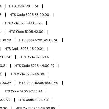
0
HTS Code
5205.34
5
HTS Code
5205.35.00.00
HTS Code
5205.41.00.20
2
HTS Code
5205.42.00
2.00.29
HTS Code
5205.42.00.90
HTS Code
5205.43.00.21
3.00.90
HTS Code
5205.44
0.21
HTS Code
5205.44.00.29
6
HTS Code
5205.46.00
6.00.29
HTS Code
5205.46.00.90
HTS Code
5205.47.00.21
.00.90
HTS Code
5205.48
0.20
HTS Code
5205.48.00.90