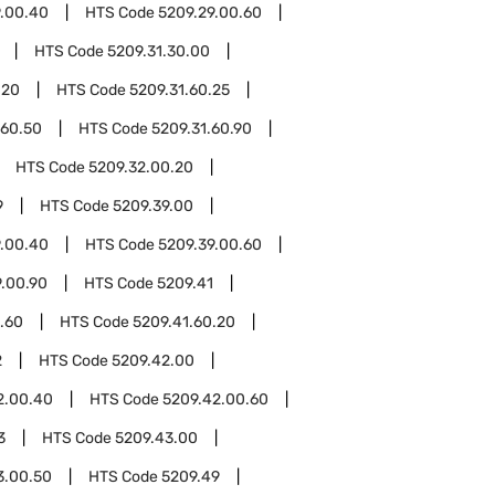
9.00.40
HTS Code
5209.29.00.60
HTS Code
5209.31.30.00
.20
HTS Code
5209.31.60.25
.60.50
HTS Code
5209.31.60.90
HTS Code
5209.32.00.20
9
HTS Code
5209.39.00
9.00.40
HTS Code
5209.39.00.60
9.00.90
HTS Code
5209.41
.60
HTS Code
5209.41.60.20
2
HTS Code
5209.42.00
2.00.40
HTS Code
5209.42.00.60
3
HTS Code
5209.43.00
3.00.50
HTS Code
5209.49