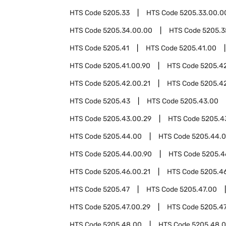
HTS Code
5205.33
HTS Code
5205.33.00.0
HTS Code
5205.34.00.00
HTS Code
5205.3
HTS Code
5205.41
HTS Code
5205.41.00
HTS Code
5205.41.00.90
HTS Code
5205.4
HTS Code
5205.42.00.21
HTS Code
5205.4
HTS Code
5205.43
HTS Code
5205.43.00
HTS Code
5205.43.00.29
HTS Code
5205.4
HTS Code
5205.44.00
HTS Code
5205.44.0
HTS Code
5205.44.00.90
HTS Code
5205.4
HTS Code
5205.46.00.21
HTS Code
5205.4
HTS Code
5205.47
HTS Code
5205.47.00
HTS Code
5205.47.00.29
HTS Code
5205.47
HTS Code
5205.48.00
HTS Code
5205.48.0