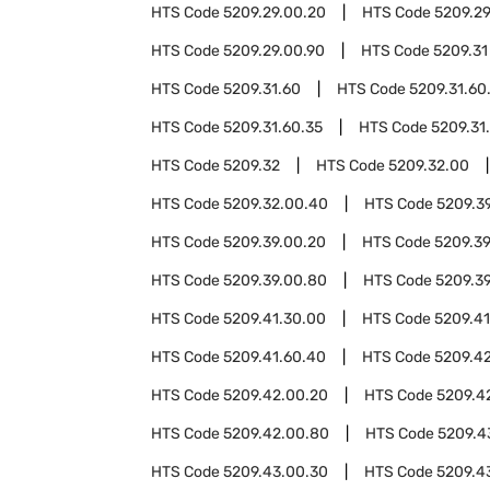
HTS Code
5209.29.00.20
HTS Code
5209.2
HTS Code
5209.29.00.90
HTS Code
5209.31
HTS Code
5209.31.60
HTS Code
5209.31.60
HTS Code
5209.31.60.35
HTS Code
5209.31
HTS Code
5209.32
HTS Code
5209.32.00
HTS Code
5209.32.00.40
HTS Code
5209.3
HTS Code
5209.39.00.20
HTS Code
5209.3
HTS Code
5209.39.00.80
HTS Code
5209.3
HTS Code
5209.41.30.00
HTS Code
5209.41
HTS Code
5209.41.60.40
HTS Code
5209.4
HTS Code
5209.42.00.20
HTS Code
5209.4
HTS Code
5209.42.00.80
HTS Code
5209.4
HTS Code
5209.43.00.30
HTS Code
5209.4