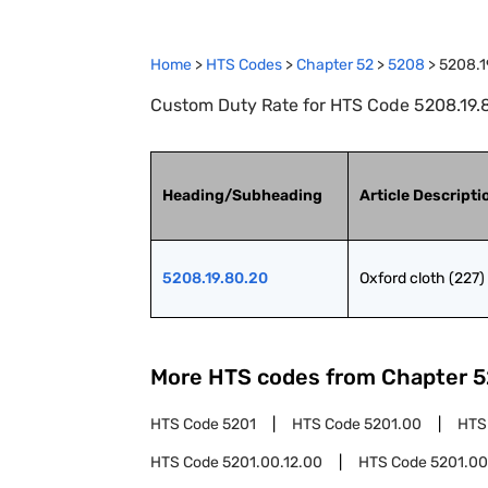
Home
>
HTS Codes
>
Chapter
52
>
5208
>
5208.1
Custom Duty Rate for HTS Code 5208.19.80
Heading/Subheading
Article Descripti
5208.19.80.20
Oxford cloth (227)
More HTS codes from Chapter
5
HTS Code
5201
HTS Code
5201.00
HTS
HTS Code
5201.00.12.00
HTS Code
5201.00