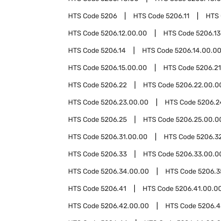
HTS Code
5206
HTS Code
5206.11
HTS
HTS Code
5206.12.00.00
HTS Code
5206.13
HTS Code
5206.14
HTS Code
5206.14.00.0
HTS Code
5206.15.00.00
HTS Code
5206.21
HTS Code
5206.22
HTS Code
5206.22.00.0
HTS Code
5206.23.00.00
HTS Code
5206.2
HTS Code
5206.25
HTS Code
5206.25.00.0
HTS Code
5206.31.00.00
HTS Code
5206.3
HTS Code
5206.33
HTS Code
5206.33.00.0
HTS Code
5206.34.00.00
HTS Code
5206.3
HTS Code
5206.41
HTS Code
5206.41.00.0
HTS Code
5206.42.00.00
HTS Code
5206.4