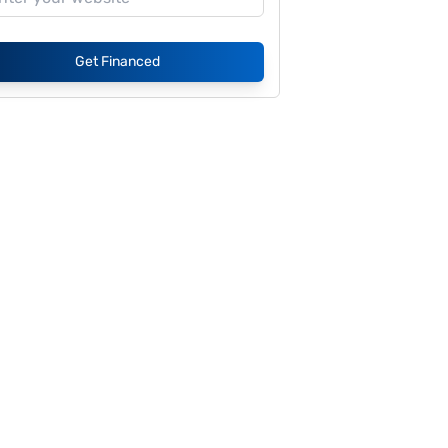
Get Financed