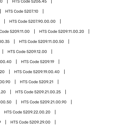
00
HTS Code
5206.45
HTS Code
5207.10
HTS Code
5207.90.00.00
 Code
5209.11.00
HTS Code
5209.11.00.20
00.35
HTS Code
5209.11.00.50
HTS Code
5209.12.00
.00.40
HTS Code
5209.19
.20
HTS Code
5209.19.00.40
.00.90
HTS Code
5209.21
.20
HTS Code
5209.21.00.25
.00.50
HTS Code
5209.21.00.90
HTS Code
5209.22.00.20
9
HTS Code
5209.29.00