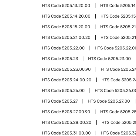
HTS Code
5205.13.20.00
HTS Code
5205.14
HTS Code
5205.14.20.00
HTS Code
5205.15
HTS Code
5205.15.20.00
HTS Code
5205.21
HTS Code
5205.21.00.20
HTS Code
5205.21
HTS Code
5205.22.00
HTS Code
5205.22.0
HTS Code
5205.23
HTS Code
5205.23.00
HTS Code
5205.23.00.90
HTS Code
5205.2
HTS Code
5205.24.00.20
HTS Code
5205.2
HTS Code
5205.26.00
HTS Code
5205.26.0
HTS Code
5205.27
HTS Code
5205.27.00
HTS Code
5205.27.00.90
HTS Code
5205.2
HTS Code
5205.28.00.20
HTS Code
5205.2
HTS Code
5205.31.00.00
HTS Code
5205.3