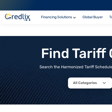
Financing Solutions
Global Buyer
T
Find Tarif
Search the Harmonized Tariff Schedule 
All Categories