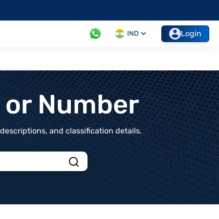
Login
IND
t or Number
scriptions, and classification details.