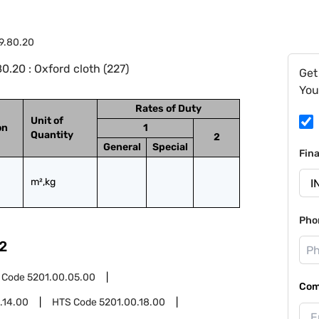
9.80.20
.20 : Oxford cloth (227)
Get
You
Rates of Duty
Unit of
on
1
Quantity
2
General
Special
Fin
m²,kg
Pho
2
 Code
5201.00.05.00
Com
.14.00
HTS Code
5201.00.18.00