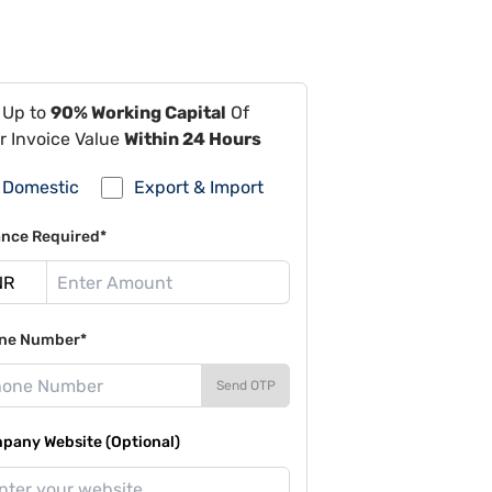
 Up to
90% Working Capital
Of
r Invoice Value
Within 24 Hours
Domestic
Export & Import
ance Required*
ne Number*
Send OTP
pany Website (Optional)