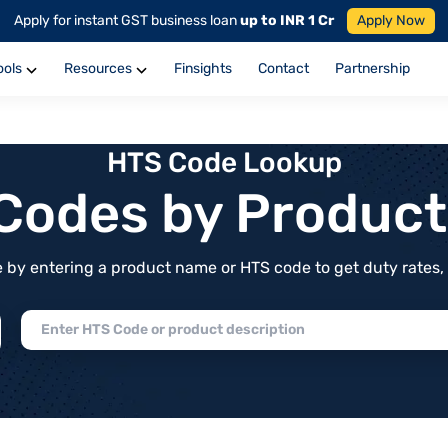
Apply for instant GST business loan
up to INR 1 Cr
Apply Now
ools
Resources
Finsights
Contact
Partnership
HTS Code Lookup
f Codes by Produc
by entering a product name or HTS code to get duty rates, de