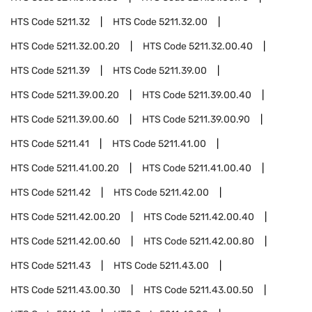
HTS Code
5211.32
HTS Code
5211.32.00
HTS Code
5211.32.00.20
HTS Code
5211.32.00.40
HTS Code
5211.39
HTS Code
5211.39.00
HTS Code
5211.39.00.20
HTS Code
5211.39.00.40
HTS Code
5211.39.00.60
HTS Code
5211.39.00.90
HTS Code
5211.41
HTS Code
5211.41.00
HTS Code
5211.41.00.20
HTS Code
5211.41.00.40
HTS Code
5211.42
HTS Code
5211.42.00
HTS Code
5211.42.00.20
HTS Code
5211.42.00.40
HTS Code
5211.42.00.60
HTS Code
5211.42.00.80
HTS Code
5211.43
HTS Code
5211.43.00
HTS Code
5211.43.00.30
HTS Code
5211.43.00.50