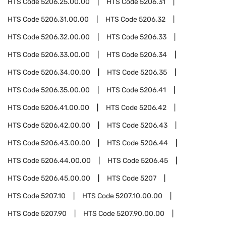
HTS Code
5206.25.00.00
HTS Code
5206.31
HTS Code
5206.31.00.00
HTS Code
5206.32
HTS Code
5206.32.00.00
HTS Code
5206.33
HTS Code
5206.33.00.00
HTS Code
5206.34
HTS Code
5206.34.00.00
HTS Code
5206.35
HTS Code
5206.35.00.00
HTS Code
5206.41
HTS Code
5206.41.00.00
HTS Code
5206.42
HTS Code
5206.42.00.00
HTS Code
5206.43
HTS Code
5206.43.00.00
HTS Code
5206.44
HTS Code
5206.44.00.00
HTS Code
5206.45
HTS Code
5206.45.00.00
HTS Code
5207
HTS Code
5207.10
HTS Code
5207.10.00.00
HTS Code
5207.90
HTS Code
5207.90.00.00