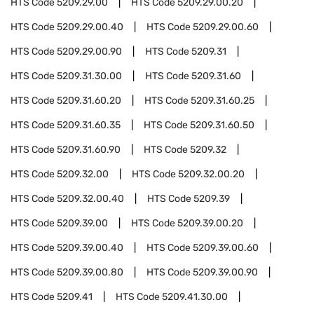
HTS Code
5209.29.00
HTS Code
5209.29.00.20
HTS Code
5209.29.00.40
HTS Code
5209.29.00.60
HTS Code
5209.29.00.90
HTS Code
5209.31
HTS Code
5209.31.30.00
HTS Code
5209.31.60
HTS Code
5209.31.60.20
HTS Code
5209.31.60.25
HTS Code
5209.31.60.35
HTS Code
5209.31.60.50
HTS Code
5209.31.60.90
HTS Code
5209.32
HTS Code
5209.32.00
HTS Code
5209.32.00.20
HTS Code
5209.32.00.40
HTS Code
5209.39
HTS Code
5209.39.00
HTS Code
5209.39.00.20
HTS Code
5209.39.00.40
HTS Code
5209.39.00.60
HTS Code
5209.39.00.80
HTS Code
5209.39.00.90
HTS Code
5209.41
HTS Code
5209.41.30.00