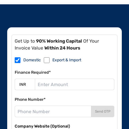
Get Up to
90% Working Capital
Of Your
Invoice Value
Within 24 Hours
Domestic
Export & Import
Finance Required*
Phone Number*
Send OTP
Company Website (Optional)