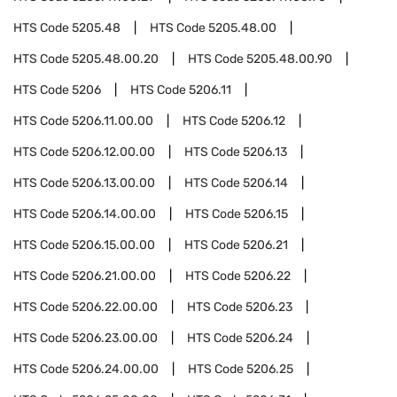
HTS Code
5205.48
HTS Code
5205.48.00
HTS Code
5205.48.00.20
HTS Code
5205.48.00.90
HTS Code
5206
HTS Code
5206.11
HTS Code
5206.11.00.00
HTS Code
5206.12
HTS Code
5206.12.00.00
HTS Code
5206.13
HTS Code
5206.13.00.00
HTS Code
5206.14
HTS Code
5206.14.00.00
HTS Code
5206.15
HTS Code
5206.15.00.00
HTS Code
5206.21
HTS Code
5206.21.00.00
HTS Code
5206.22
HTS Code
5206.22.00.00
HTS Code
5206.23
HTS Code
5206.23.00.00
HTS Code
5206.24
HTS Code
5206.24.00.00
HTS Code
5206.25