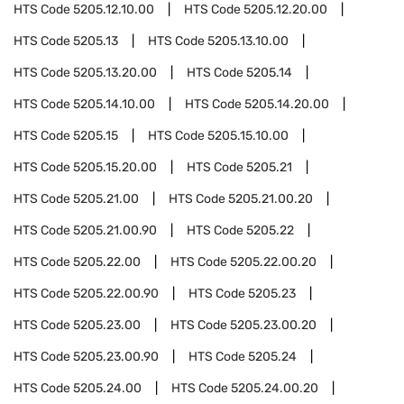
HTS Code
5205.12.10.00
HTS Code
5205.12.20.00
HTS Code
5205.13
HTS Code
5205.13.10.00
HTS Code
5205.13.20.00
HTS Code
5205.14
HTS Code
5205.14.10.00
HTS Code
5205.14.20.00
HTS Code
5205.15
HTS Code
5205.15.10.00
HTS Code
5205.15.20.00
HTS Code
5205.21
HTS Code
5205.21.00
HTS Code
5205.21.00.20
HTS Code
5205.21.00.90
HTS Code
5205.22
HTS Code
5205.22.00
HTS Code
5205.22.00.20
HTS Code
5205.22.00.90
HTS Code
5205.23
HTS Code
5205.23.00
HTS Code
5205.23.00.20
HTS Code
5205.23.00.90
HTS Code
5205.24
HTS Code
5205.24.00
HTS Code
5205.24.00.20