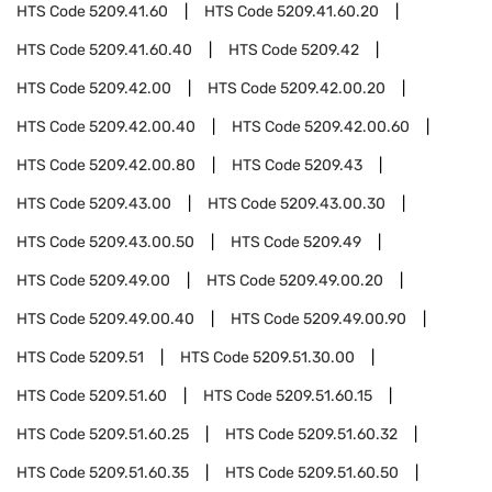
HTS Code
5209.41.60
HTS Code
5209.41.60.20
HTS Code
5209.41.60.40
HTS Code
5209.42
HTS Code
5209.42.00
HTS Code
5209.42.00.20
HTS Code
5209.42.00.40
HTS Code
5209.42.00.60
HTS Code
5209.42.00.80
HTS Code
5209.43
HTS Code
5209.43.00
HTS Code
5209.43.00.30
HTS Code
5209.43.00.50
HTS Code
5209.49
HTS Code
5209.49.00
HTS Code
5209.49.00.20
HTS Code
5209.49.00.40
HTS Code
5209.49.00.90
HTS Code
5209.51
HTS Code
5209.51.30.00
HTS Code
5209.51.60
HTS Code
5209.51.60.15
HTS Code
5209.51.60.25
HTS Code
5209.51.60.32
HTS Code
5209.51.60.35
HTS Code
5209.51.60.50