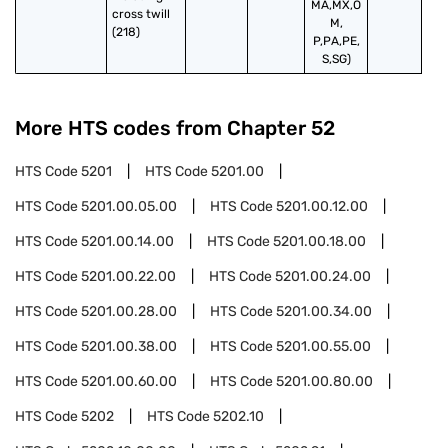
MA,MX,O
cross twill 
M,
(218)
P,PA,PE,
S,SG)
More HTS codes from Chapter
52
HTS Code
5201
HTS Code
5201.00
HTS Code
5201.00.05.00
HTS Code
5201.00.12.00
HTS Code
5201.00.14.00
HTS Code
5201.00.18.00
HTS Code
5201.00.22.00
HTS Code
5201.00.24.00
HTS Code
5201.00.28.00
HTS Code
5201.00.34.00
HTS Code
5201.00.38.00
HTS Code
5201.00.55.00
HTS Code
5201.00.60.00
HTS Code
5201.00.80.00
HTS Code
5202
HTS Code
5202.10