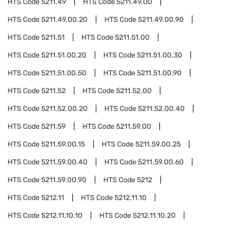
HTS Code
5211.49
HTS Code
5211.49.00
HTS Code
5211.49.00.20
HTS Code
5211.49.00.90
HTS Code
5211.51
HTS Code
5211.51.00
HTS Code
5211.51.00.20
HTS Code
5211.51.00.30
HTS Code
5211.51.00.50
HTS Code
5211.51.00.90
HTS Code
5211.52
HTS Code
5211.52.00
HTS Code
5211.52.00.20
HTS Code
5211.52.00.40
HTS Code
5211.59
HTS Code
5211.59.00
HTS Code
5211.59.00.15
HTS Code
5211.59.00.25
HTS Code
5211.59.00.40
HTS Code
5211.59.00.60
HTS Code
5211.59.00.90
HTS Code
5212
HTS Code
5212.11
HTS Code
5212.11.10
HTS Code
5212.11.10.10
HTS Code
5212.11.10.20