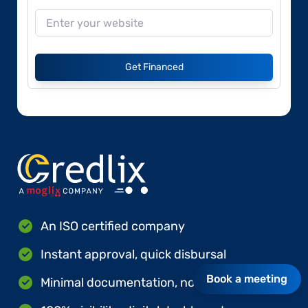
Get Financed
An ISO certified company
Instant approval, quick disbursal
Book a meeting
Minimal documentation, no hard collateral