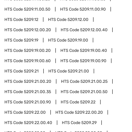
HTS Code
5209.11.00.50
HTS Code
5209.11.00.90
HTS Code
5209.12
HTS Code
5209.12.00
HTS Code
5209.12.00.20
HTS Code
5209.12.00.40
HTS Code
5209.19
HTS Code
5209.19.00
HTS Code
5209.19.00.20
HTS Code
5209.19.00.40
HTS Code
5209.19.00.60
HTS Code
5209.19.00.90
HTS Code
5209.21
HTS Code
5209.21.00
HTS Code
5209.21.00.20
HTS Code
5209.21.00.25
HTS Code
5209.21.00.35
HTS Code
5209.21.00.50
HTS Code
5209.21.00.90
HTS Code
5209.22
HTS Code
5209.22.00
HTS Code
5209.22.00.20
HTS Code
5209.22.00.40
HTS Code
5209.29