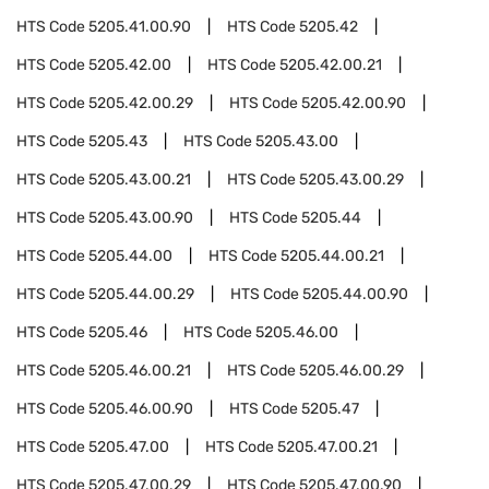
HTS Code
5205.41.00.90
HTS Code
5205.42
HTS Code
5205.42.00
HTS Code
5205.42.00.21
HTS Code
5205.42.00.29
HTS Code
5205.42.00.90
HTS Code
5205.43
HTS Code
5205.43.00
HTS Code
5205.43.00.21
HTS Code
5205.43.00.29
HTS Code
5205.43.00.90
HTS Code
5205.44
HTS Code
5205.44.00
HTS Code
5205.44.00.21
HTS Code
5205.44.00.29
HTS Code
5205.44.00.90
HTS Code
5205.46
HTS Code
5205.46.00
HTS Code
5205.46.00.21
HTS Code
5205.46.00.29
HTS Code
5205.46.00.90
HTS Code
5205.47
HTS Code
5205.47.00
HTS Code
5205.47.00.21
HTS Code
5205.47.00.29
HTS Code
5205.47.00.90