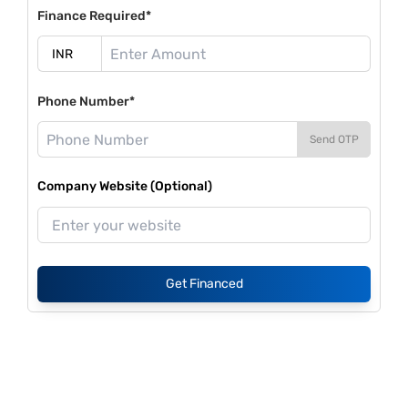
Finance Required*
Phone Number*
Send OTP
Company Website (Optional)
Get Financed