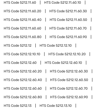
HTS Code
5212.11.60
HTS Code
5212.11.60.10
HTS Code
5212.11.60.20
HTS Code
5212.11.60.30
HTS Code
5212.11.60.40
HTS Code
5212.11.60.50
HTS Code
5212.11.60.60
HTS Code
5212.11.60.70
HTS Code
5212.11.60.80
HTS Code
5212.11.60.90
HTS Code
5212.12
HTS Code
5212.12.10
HTS Code
5212.12.10.10
HTS Code
5212.12.10.20
HTS Code
5212.12.60
HTS Code
5212.12.60.10
HTS Code
5212.12.60.20
HTS Code
5212.12.60.30
HTS Code
5212.12.60.40
HTS Code
5212.12.60.50
HTS Code
5212.12.60.60
HTS Code
5212.12.60.70
HTS Code
5212.12.60.80
HTS Code
5212.12.60.90
HTS Code
5212.13
HTS Code
5212.13.10