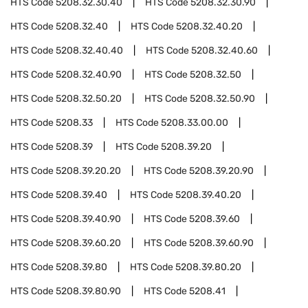
HTS Code
5208.32.30.40
HTS Code
5208.32.30.90
HTS Code
5208.32.40
HTS Code
5208.32.40.20
HTS Code
5208.32.40.40
HTS Code
5208.32.40.60
HTS Code
5208.32.40.90
HTS Code
5208.32.50
HTS Code
5208.32.50.20
HTS Code
5208.32.50.90
HTS Code
5208.33
HTS Code
5208.33.00.00
HTS Code
5208.39
HTS Code
5208.39.20
HTS Code
5208.39.20.20
HTS Code
5208.39.20.90
HTS Code
5208.39.40
HTS Code
5208.39.40.20
HTS Code
5208.39.40.90
HTS Code
5208.39.60
HTS Code
5208.39.60.20
HTS Code
5208.39.60.90
HTS Code
5208.39.80
HTS Code
5208.39.80.20
HTS Code
5208.39.80.90
HTS Code
5208.41