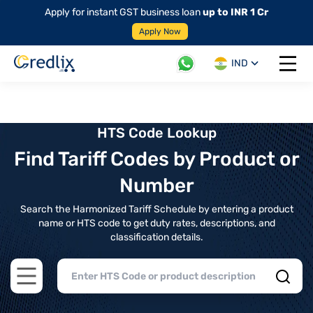
Apply for instant GST business loan
up to INR 1 Cr
Apply Now
IND
Open 
HTS Code Lookup
Find Tariff Codes by Product or
Number
Search the Harmonized Tariff Schedule by entering a product
name or HTS code to get duty rates, descriptions, and
classification details.
Open main menu