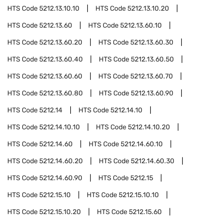
HTS Code
5212.13.10.10
HTS Code
5212.13.10.20
HTS Code
5212.13.60
HTS Code
5212.13.60.10
HTS Code
5212.13.60.20
HTS Code
5212.13.60.30
HTS Code
5212.13.60.40
HTS Code
5212.13.60.50
HTS Code
5212.13.60.60
HTS Code
5212.13.60.70
HTS Code
5212.13.60.80
HTS Code
5212.13.60.90
HTS Code
5212.14
HTS Code
5212.14.10
HTS Code
5212.14.10.10
HTS Code
5212.14.10.20
HTS Code
5212.14.60
HTS Code
5212.14.60.10
HTS Code
5212.14.60.20
HTS Code
5212.14.60.30
HTS Code
5212.14.60.90
HTS Code
5212.15
HTS Code
5212.15.10
HTS Code
5212.15.10.10
HTS Code
5212.15.10.20
HTS Code
5212.15.60