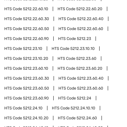
HTS Code
5212.22.60.10
HTS Code
5212.22.60.20
HTS Code
5212.22.60.30
HTS Code
5212.22.60.40
HTS Code
5212.22.60.50
HTS Code
5212.22.60.60
HTS Code
5212.22.60.90
HTS Code
5212.23
HTS Code
5212.23.10
HTS Code
5212.23.10.10
HTS Code
5212.23.10.20
HTS Code
5212.23.60
HTS Code
5212.23.60.10
HTS Code
5212.23.60.20
HTS Code
5212.23.60.30
HTS Code
5212.23.60.40
HTS Code
5212.23.60.50
HTS Code
5212.23.60.60
HTS Code
5212.23.60.90
HTS Code
5212.24
HTS Code
5212.24.10
HTS Code
5212.24.10.10
HTS Code
5212.24.10.20
HTS Code
5212.24.60