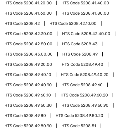
HTS Code
5208.41.20.00
HTS Code
5208.41.40.00
HTS Code
5208.41.60.00
HTS Code
5208.41.80.00
HTS Code
5208.42
HTS Code
5208.42.10.00
HTS Code
5208.42.30.00
HTS Code
5208.42.40.00
HTS Code
5208.42.50.00
HTS Code
5208.43
HTS Code
5208.43.00.00
HTS Code
5208.49
HTS Code
5208.49.20.00
HTS Code
5208.49.40
HTS Code
5208.49.40.10
HTS Code
5208.49.40.20
HTS Code
5208.49.40.90
HTS Code
5208.49.60
HTS Code
5208.49.60.10
HTS Code
5208.49.60.20
HTS Code
5208.49.60.30
HTS Code
5208.49.60.90
HTS Code
5208.49.80
HTS Code
5208.49.80.20
HTS Code
5208.49.80.90
HTS Code
5208.51