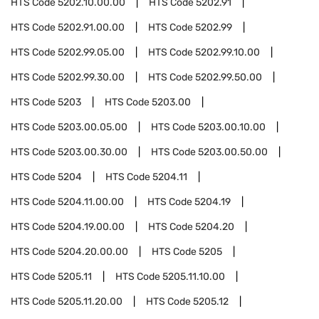
HTS Code
5202.10.00.00
HTS Code
5202.91
HTS Code
5202.91.00.00
HTS Code
5202.99
HTS Code
5202.99.05.00
HTS Code
5202.99.10.00
HTS Code
5202.99.30.00
HTS Code
5202.99.50.00
HTS Code
5203
HTS Code
5203.00
HTS Code
5203.00.05.00
HTS Code
5203.00.10.00
HTS Code
5203.00.30.00
HTS Code
5203.00.50.00
HTS Code
5204
HTS Code
5204.11
HTS Code
5204.11.00.00
HTS Code
5204.19
HTS Code
5204.19.00.00
HTS Code
5204.20
HTS Code
5204.20.00.00
HTS Code
5205
HTS Code
5205.11
HTS Code
5205.11.10.00
HTS Code
5205.11.20.00
HTS Code
5205.12