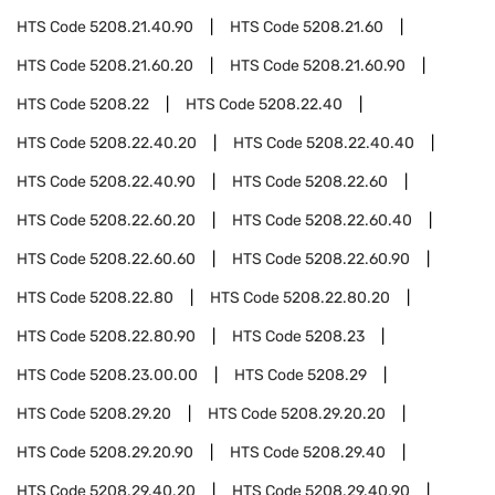
HTS Code
5208.21.40.90
HTS Code
5208.21.60
HTS Code
5208.21.60.20
HTS Code
5208.21.60.90
HTS Code
5208.22
HTS Code
5208.22.40
HTS Code
5208.22.40.20
HTS Code
5208.22.40.40
HTS Code
5208.22.40.90
HTS Code
5208.22.60
HTS Code
5208.22.60.20
HTS Code
5208.22.60.40
HTS Code
5208.22.60.60
HTS Code
5208.22.60.90
HTS Code
5208.22.80
HTS Code
5208.22.80.20
HTS Code
5208.22.80.90
HTS Code
5208.23
HTS Code
5208.23.00.00
HTS Code
5208.29
HTS Code
5208.29.20
HTS Code
5208.29.20.20
HTS Code
5208.29.20.90
HTS Code
5208.29.40
HTS Code
5208.29.40.20
HTS Code
5208.29.40.90