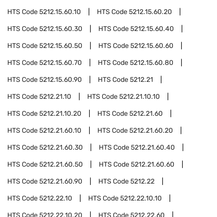
HTS Code
5212.15.60.10
HTS Code
5212.15.60.20
HTS Code
5212.15.60.30
HTS Code
5212.15.60.40
HTS Code
5212.15.60.50
HTS Code
5212.15.60.60
HTS Code
5212.15.60.70
HTS Code
5212.15.60.80
HTS Code
5212.15.60.90
HTS Code
5212.21
HTS Code
5212.21.10
HTS Code
5212.21.10.10
HTS Code
5212.21.10.20
HTS Code
5212.21.60
HTS Code
5212.21.60.10
HTS Code
5212.21.60.20
HTS Code
5212.21.60.30
HTS Code
5212.21.60.40
HTS Code
5212.21.60.50
HTS Code
5212.21.60.60
HTS Code
5212.21.60.90
HTS Code
5212.22
HTS Code
5212.22.10
HTS Code
5212.22.10.10
HTS Code
5212.22.10.20
HTS Code
5212.22.60