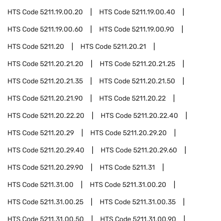
HTS Code
5211.19.00.20
HTS Code
5211.19.00.40
HTS Code
5211.19.00.60
HTS Code
5211.19.00.90
HTS Code
5211.20
HTS Code
5211.20.21
HTS Code
5211.20.21.20
HTS Code
5211.20.21.25
HTS Code
5211.20.21.35
HTS Code
5211.20.21.50
HTS Code
5211.20.21.90
HTS Code
5211.20.22
HTS Code
5211.20.22.20
HTS Code
5211.20.22.40
HTS Code
5211.20.29
HTS Code
5211.20.29.20
HTS Code
5211.20.29.40
HTS Code
5211.20.29.60
HTS Code
5211.20.29.90
HTS Code
5211.31
HTS Code
5211.31.00
HTS Code
5211.31.00.20
HTS Code
5211.31.00.25
HTS Code
5211.31.00.35
HTS Code
5211.31.00.50
HTS Code
5211.31.00.90