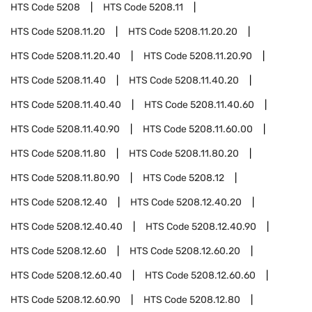
HTS Code
5208
HTS Code
5208.11
HTS Code
5208.11.20
HTS Code
5208.11.20.20
HTS Code
5208.11.20.40
HTS Code
5208.11.20.90
HTS Code
5208.11.40
HTS Code
5208.11.40.20
HTS Code
5208.11.40.40
HTS Code
5208.11.40.60
HTS Code
5208.11.40.90
HTS Code
5208.11.60.00
HTS Code
5208.11.80
HTS Code
5208.11.80.20
HTS Code
5208.11.80.90
HTS Code
5208.12
HTS Code
5208.12.40
HTS Code
5208.12.40.20
HTS Code
5208.12.40.40
HTS Code
5208.12.40.90
HTS Code
5208.12.60
HTS Code
5208.12.60.20
HTS Code
5208.12.60.40
HTS Code
5208.12.60.60
HTS Code
5208.12.60.90
HTS Code
5208.12.80