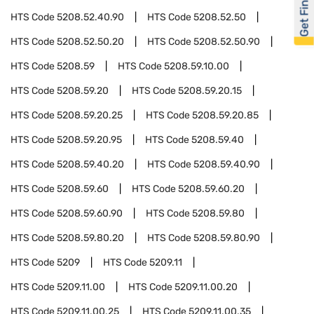
Get Financed
HTS Code
5208.52.40.90
HTS Code
5208.52.50
HTS Code
5208.52.50.20
HTS Code
5208.52.50.90
HTS Code
5208.59
HTS Code
5208.59.10.00
HTS Code
5208.59.20
HTS Code
5208.59.20.15
HTS Code
5208.59.20.25
HTS Code
5208.59.20.85
HTS Code
5208.59.20.95
HTS Code
5208.59.40
HTS Code
5208.59.40.20
HTS Code
5208.59.40.90
HTS Code
5208.59.60
HTS Code
5208.59.60.20
HTS Code
5208.59.60.90
HTS Code
5208.59.80
HTS Code
5208.59.80.20
HTS Code
5208.59.80.90
HTS Code
5209
HTS Code
5209.11
HTS Code
5209.11.00
HTS Code
5209.11.00.20
HTS Code
5209.11.00.25
HTS Code
5209.11.00.35