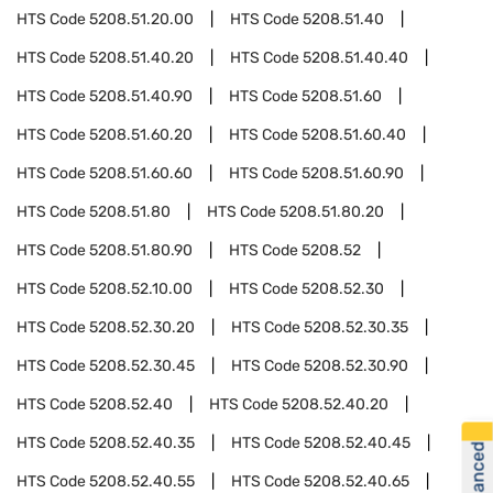
HTS Code
5208.51.20.00
HTS Code
5208.51.40
HTS Code
5208.51.40.20
HTS Code
5208.51.40.40
HTS Code
5208.51.40.90
HTS Code
5208.51.60
HTS Code
5208.51.60.20
HTS Code
5208.51.60.40
HTS Code
5208.51.60.60
HTS Code
5208.51.60.90
HTS Code
5208.51.80
HTS Code
5208.51.80.20
HTS Code
5208.51.80.90
HTS Code
5208.52
HTS Code
5208.52.10.00
HTS Code
5208.52.30
HTS Code
5208.52.30.20
HTS Code
5208.52.30.35
HTS Code
5208.52.30.45
HTS Code
5208.52.30.90
HTS Code
5208.52.40
HTS Code
5208.52.40.20
HTS Code
5208.52.40.35
HTS Code
5208.52.40.45
HTS Code
5208.52.40.55
HTS Code
5208.52.40.65