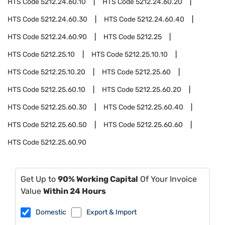
HTS Code
5212.24.60.10
HTS Code
5212.24.60.20
HTS Code
5212.24.60.30
HTS Code
5212.24.60.40
HTS Code
5212.24.60.90
HTS Code
5212.25
HTS Code
5212.25.10
HTS Code
5212.25.10.10
HTS Code
5212.25.10.20
HTS Code
5212.25.60
HTS Code
5212.25.60.10
HTS Code
5212.25.60.20
HTS Code
5212.25.60.30
HTS Code
5212.25.60.40
HTS Code
5212.25.60.50
HTS Code
5212.25.60.60
HTS Code
5212.25.60.90
Get Up to
90% Working Capital
Of Your Invoice
Value
Within 24 Hours
Domestic
Export & Import