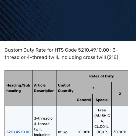
Home
>
HTS Codes
>
Chapter
52
>
5210
>
5210.49.10.00
Custom Duty Rate for HTS Code 5210.49.10.00 : 3-
thread or 4-thread twill, including cross twill (218)
Rates of Duty
Heading/Sub
Article
Unit of
1
heading
Description
Quantity
2
General
Special
Free
(AU,BH,C
3-thread or 
A,
4-thread 
CL,CO,IL,
twill, 
5210.49.10.00
m²,kg
10.00%
JO,KR,
30.00%
including 