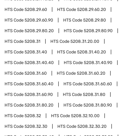
HTS Code
5208.29.60
HTS Code
5208.29.60.20
HTS Code
5208.29.60.90
HTS Code
5208.29.80
HTS Code
5208.29.80.20
HTS Code
5208.29.80.90
HTS Code
5208.31
HTS Code
5208.31.20.00
HTS Code
5208.31.40
HTS Code
5208.31.40.20
HTS Code
5208.31.40.40
HTS Code
5208.31.40.90
HTS Code
5208.31.60
HTS Code
5208.31.60.20
HTS Code
5208.31.60.40
HTS Code
5208.31.60.60
HTS Code
5208.31.60.90
HTS Code
5208.31.80
HTS Code
5208.31.80.20
HTS Code
5208.31.80.90
HTS Code
5208.32
HTS Code
5208.32.10.00
HTS Code
5208.32.30
HTS Code
5208.32.30.20