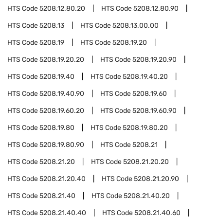
HTS Code
5208.12.80.20
HTS Code
5208.12.80.90
HTS Code
5208.13
HTS Code
5208.13.00.00
HTS Code
5208.19
HTS Code
5208.19.20
HTS Code
5208.19.20.20
HTS Code
5208.19.20.90
HTS Code
5208.19.40
HTS Code
5208.19.40.20
HTS Code
5208.19.40.90
HTS Code
5208.19.60
HTS Code
5208.19.60.20
HTS Code
5208.19.60.90
HTS Code
5208.19.80
HTS Code
5208.19.80.20
HTS Code
5208.19.80.90
HTS Code
5208.21
HTS Code
5208.21.20
HTS Code
5208.21.20.20
HTS Code
5208.21.20.40
HTS Code
5208.21.20.90
HTS Code
5208.21.40
HTS Code
5208.21.40.20
HTS Code
5208.21.40.40
HTS Code
5208.21.40.60