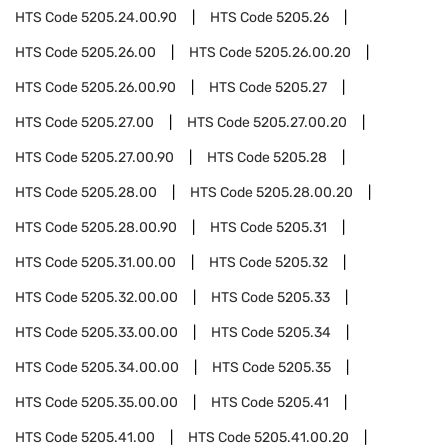
HTS Code
5205.24.00.90
HTS Code
5205.26
HTS Code
5205.26.00
HTS Code
5205.26.00.20
HTS Code
5205.26.00.90
HTS Code
5205.27
HTS Code
5205.27.00
HTS Code
5205.27.00.20
HTS Code
5205.27.00.90
HTS Code
5205.28
HTS Code
5205.28.00
HTS Code
5205.28.00.20
HTS Code
5205.28.00.90
HTS Code
5205.31
HTS Code
5205.31.00.00
HTS Code
5205.32
HTS Code
5205.32.00.00
HTS Code
5205.33
HTS Code
5205.33.00.00
HTS Code
5205.34
HTS Code
5205.34.00.00
HTS Code
5205.35
HTS Code
5205.35.00.00
HTS Code
5205.41
HTS Code
5205.41.00
HTS Code
5205.41.00.20