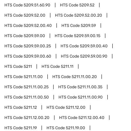
HTS Code
5209.51.60.90
HTS Code
5209.52
HTS Code
5209.52.00
HTS Code
5209.52.00.20
HTS Code
5209.52.00.40
HTS Code
5209.59
HTS Code
5209.59.00
HTS Code
5209.59.00.15
HTS Code
5209.59.00.25
HTS Code
5209.59.00.40
HTS Code
5209.59.00.60
HTS Code
5209.59.00.90
HTS Code
5211
HTS Code
5211.11
HTS Code
5211.11.00
HTS Code
5211.11.00.20
HTS Code
5211.11.00.25
HTS Code
5211.11.00.35
HTS Code
5211.11.00.50
HTS Code
5211.11.00.90
HTS Code
5211.12
HTS Code
5211.12.00
HTS Code
5211.12.00.20
HTS Code
5211.12.00.40
HTS Code
5211.19
HTS Code
5211.19.00