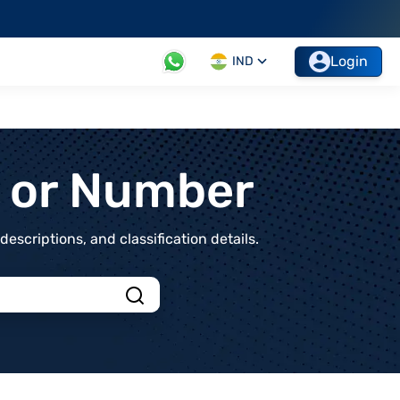
Login
IND
t or Number
scriptions, and classification details.