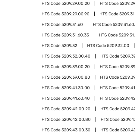
HTS Code
5209.29.00.20
HTS Code
5209.2
HTS Code
5209.29.00.90
HTS Code
5209.31
HTS Code
5209.31.60
HTS Code
5209.31.60
HTS Code
5209.31.60.35
HTS Code
5209.31
HTS Code
5209.32
HTS Code
5209.32.00
HTS Code
5209.32.00.40
HTS Code
5209.3
HTS Code
5209.39.00.20
HTS Code
5209.3
HTS Code
5209.39.00.80
HTS Code
5209.3
HTS Code
5209.41.30.00
HTS Code
5209.41
HTS Code
5209.41.60.40
HTS Code
5209.4
HTS Code
5209.42.00.20
HTS Code
5209.4
HTS Code
5209.42.00.80
HTS Code
5209.4
HTS Code
5209.43.00.30
HTS Code
5209.4