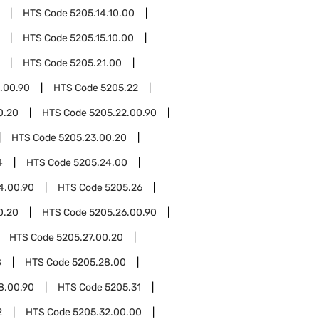
HTS Code
5205.14.10.00
HTS Code
5205.15.10.00
HTS Code
5205.21.00
.00.90
HTS Code
5205.22
0.20
HTS Code
5205.22.00.90
HTS Code
5205.23.00.20
4
HTS Code
5205.24.00
4.00.90
HTS Code
5205.26
0.20
HTS Code
5205.26.00.90
HTS Code
5205.27.00.20
8
HTS Code
5205.28.00
8.00.90
HTS Code
5205.31
2
HTS Code
5205.32.00.00