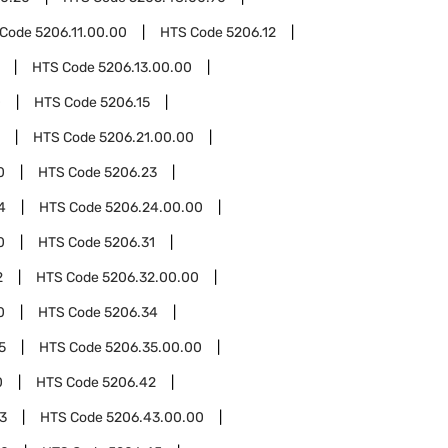
 Code
5206.11.00.00
HTS Code
5206.12
HTS Code
5206.13.00.00
0
HTS Code
5206.15
HTS Code
5206.21.00.00
0
HTS Code
5206.23
4
HTS Code
5206.24.00.00
0
HTS Code
5206.31
2
HTS Code
5206.32.00.00
0
HTS Code
5206.34
5
HTS Code
5206.35.00.00
0
HTS Code
5206.42
3
HTS Code
5206.43.00.00