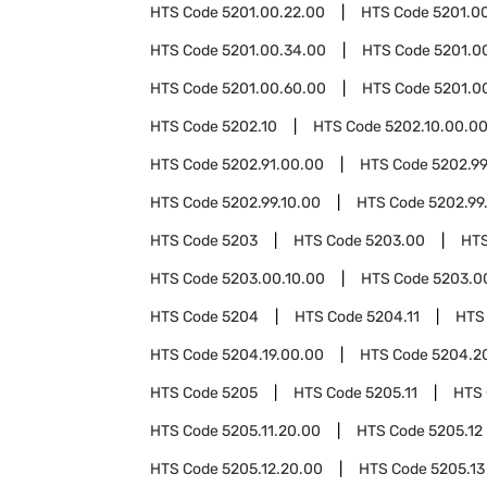
HTS Code
5201.00.22.00
HTS Code
5201.0
HTS Code
5201.00.34.00
HTS Code
5201.0
HTS Code
5201.00.60.00
HTS Code
5201.0
HTS Code
5202.10
HTS Code
5202.10.00.0
HTS Code
5202.91.00.00
HTS Code
5202.9
HTS Code
5202.99.10.00
HTS Code
5202.99
HTS Code
5203
HTS Code
5203.00
HT
HTS Code
5203.00.10.00
HTS Code
5203.0
HTS Code
5204
HTS Code
5204.11
HTS
HTS Code
5204.19.00.00
HTS Code
5204.2
HTS Code
5205
HTS Code
5205.11
HTS
HTS Code
5205.11.20.00
HTS Code
5205.12
HTS Code
5205.12.20.00
HTS Code
5205.13