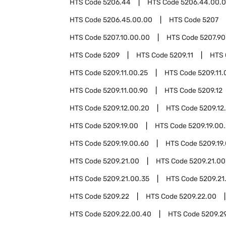
HTS Code
5206.44
HTS Code
5206.44.00.
HTS Code
5206.45.00.00
HTS Code
5207
HTS Code
5207.10.00.00
HTS Code
5207.90
HTS Code
5209
HTS Code
5209.11
HTS
HTS Code
5209.11.00.25
HTS Code
5209.11.
HTS Code
5209.11.00.90
HTS Code
5209.12
HTS Code
5209.12.00.20
HTS Code
5209.12
HTS Code
5209.19.00
HTS Code
5209.19.00
HTS Code
5209.19.00.60
HTS Code
5209.19
HTS Code
5209.21.00
HTS Code
5209.21.00
HTS Code
5209.21.00.35
HTS Code
5209.21
HTS Code
5209.22
HTS Code
5209.22.00
HTS Code
5209.22.00.40
HTS Code
5209.2