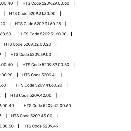
9.00.40
HTS Code
5209.29.00.60
HTS Code
5209.31.30.00
.20
HTS Code
5209.31.60.25
.60.50
HTS Code
5209.31.60.90
HTS Code
5209.32.00.20
9
HTS Code
5209.39.00
9.00.40
HTS Code
5209.39.00.60
9.00.90
HTS Code
5209.41
.60
HTS Code
5209.41.60.20
2
HTS Code
5209.42.00
2.00.40
HTS Code
5209.42.00.60
3
HTS Code
5209.43.00
3.00.50
HTS Code
5209.49