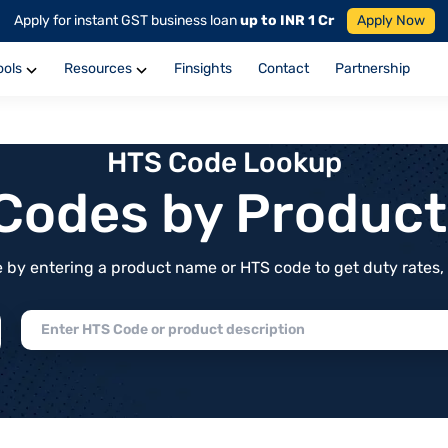
Apply for instant GST business loan
up to INR 1 Cr
Apply Now
ools
Resources
Finsights
Contact
Partnership
HTS Code Lookup
f Codes by Produc
by entering a product name or HTS code to get duty rates, de