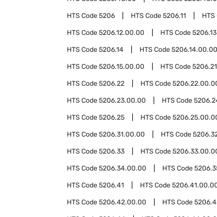
HTS Code
5206
HTS Code
5206.11
HTS
HTS Code
5206.12.00.00
HTS Code
5206.13
HTS Code
5206.14
HTS Code
5206.14.00.0
HTS Code
5206.15.00.00
HTS Code
5206.21
HTS Code
5206.22
HTS Code
5206.22.00.0
HTS Code
5206.23.00.00
HTS Code
5206.2
HTS Code
5206.25
HTS Code
5206.25.00.0
HTS Code
5206.31.00.00
HTS Code
5206.3
HTS Code
5206.33
HTS Code
5206.33.00.0
HTS Code
5206.34.00.00
HTS Code
5206.3
HTS Code
5206.41
HTS Code
5206.41.00.0
HTS Code
5206.42.00.00
HTS Code
5206.4