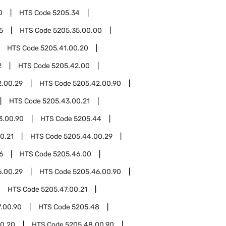
0
HTS Code
5205.34
5
HTS Code
5205.35.00.00
HTS Code
5205.41.00.20
2
HTS Code
5205.42.00
2.00.29
HTS Code
5205.42.00.90
HTS Code
5205.43.00.21
3.00.90
HTS Code
5205.44
0.21
HTS Code
5205.44.00.29
6
HTS Code
5205.46.00
6.00.29
HTS Code
5205.46.00.90
HTS Code
5205.47.00.21
.00.90
HTS Code
5205.48
0.20
HTS Code
5205.48.00.90