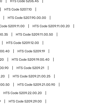
00
HTS Code
5206.45
HTS Code
5207.10
HTS Code
5207.90.00.00
 Code
5209.11.00
HTS Code
5209.11.00.20
00.35
HTS Code
5209.11.00.50
HTS Code
5209.12.00
.00.40
HTS Code
5209.19
.20
HTS Code
5209.19.00.40
.00.90
HTS Code
5209.21
.20
HTS Code
5209.21.00.25
.00.50
HTS Code
5209.21.00.90
HTS Code
5209.22.00.20
9
HTS Code
5209.29.00