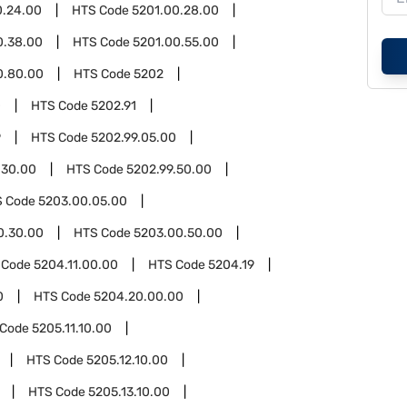
0.24.00
HTS Code
5201.00.28.00
0.38.00
HTS Code
5201.00.55.00
0.80.00
HTS Code
5202
0
HTS Code
5202.91
9
HTS Code
5202.99.05.00
.30.00
HTS Code
5202.99.50.00
S Code
5203.00.05.00
0.30.00
HTS Code
5203.00.50.00
 Code
5204.11.00.00
HTS Code
5204.19
0
HTS Code
5204.20.00.00
 Code
5205.11.10.00
HTS Code
5205.12.10.00
HTS Code
5205.13.10.00