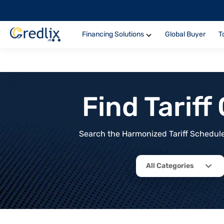
Financing Solutions
Global Buyer
T
Find Tarif
Search the Harmonized Tariff Schedule 
All Categories