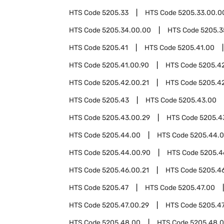
HTS Code
5205.33
HTS Code
5205.33.00.0
HTS Code
5205.34.00.00
HTS Code
5205.3
HTS Code
5205.41
HTS Code
5205.41.00
HTS Code
5205.41.00.90
HTS Code
5205.4
HTS Code
5205.42.00.21
HTS Code
5205.4
HTS Code
5205.43
HTS Code
5205.43.00
HTS Code
5205.43.00.29
HTS Code
5205.4
HTS Code
5205.44.00
HTS Code
5205.44.0
HTS Code
5205.44.00.90
HTS Code
5205.4
HTS Code
5205.46.00.21
HTS Code
5205.4
HTS Code
5205.47
HTS Code
5205.47.00
HTS Code
5205.47.00.29
HTS Code
5205.47
HTS Code
5205.48.00
HTS Code
5205.48.0