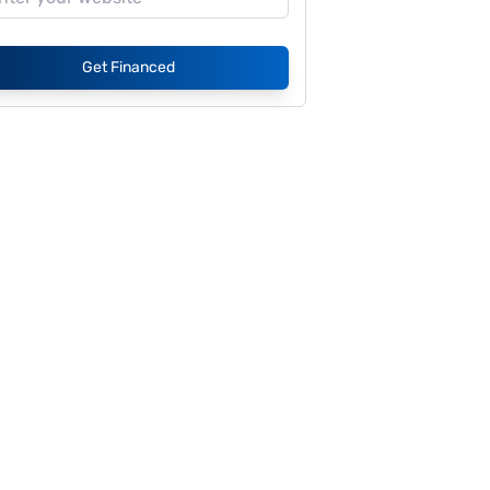
Get Financed