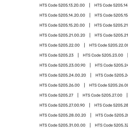
HTS Code
5205.13.20.00
HTS Code
5205.14
HTS Code
5205.14.20.00
HTS Code
5205.15
HTS Code
5205.15.20.00
HTS Code
5205.21
HTS Code
5205.21.00.20
HTS Code
5205.21
HTS Code
5205.22.00
HTS Code
5205.22.0
HTS Code
5205.23
HTS Code
5205.23.00
HTS Code
5205.23.00.90
HTS Code
5205.2
HTS Code
5205.24.00.20
HTS Code
5205.2
HTS Code
5205.26.00
HTS Code
5205.26.0
HTS Code
5205.27
HTS Code
5205.27.00
HTS Code
5205.27.00.90
HTS Code
5205.2
HTS Code
5205.28.00.20
HTS Code
5205.2
HTS Code
5205.31.00.00
HTS Code
5205.3