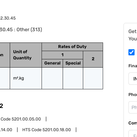
2.30.45
0.45 : Other (313)
Get
You
Rates of Duty
Unit of
on
1
Quantity
2
General
Special
Fin
m²,kg
Pho
2
 Code
5201.00.05.00
Com
.14.00
HTS Code
5201.00.18.00