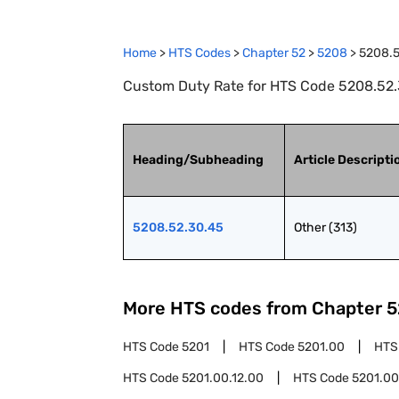
Home
>
HTS Codes
>
Chapter
52
>
5208
>
5208.5
Custom Duty Rate for HTS Code 5208.52.3
Heading/Subheading
Article Descripti
5208.52.30.45
Other (313)
More HTS codes from Chapter
5
HTS Code
5201
HTS Code
5201.00
HTS
HTS Code
5201.00.12.00
HTS Code
5201.00