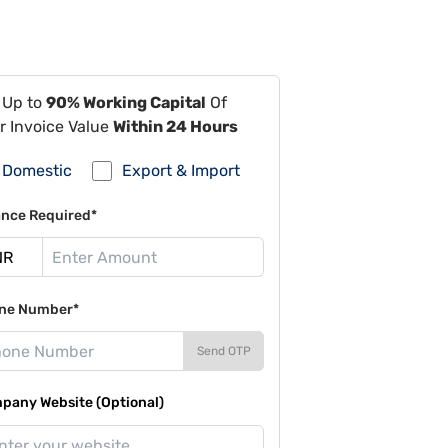
 Up to
90% Working Capital
Of
r Invoice Value
Within 24 Hours
Domestic
Export & Import
ance Required*
ne Number*
Send OTP
pany Website (Optional)