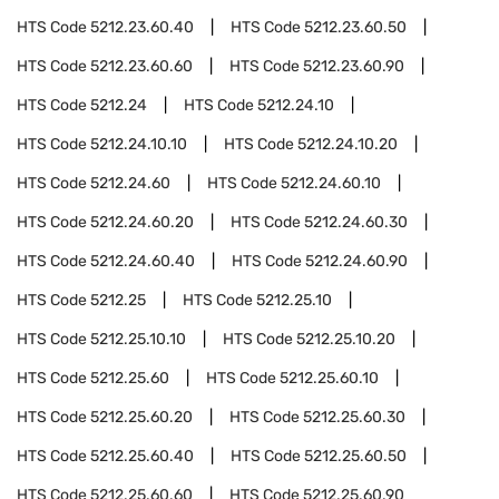
HTS Code
5212.23.60.40
HTS Code
5212.23.60.50
HTS Code
5212.23.60.60
HTS Code
5212.23.60.90
HTS Code
5212.24
HTS Code
5212.24.10
HTS Code
5212.24.10.10
HTS Code
5212.24.10.20
HTS Code
5212.24.60
HTS Code
5212.24.60.10
HTS Code
5212.24.60.20
HTS Code
5212.24.60.30
HTS Code
5212.24.60.40
HTS Code
5212.24.60.90
HTS Code
5212.25
HTS Code
5212.25.10
HTS Code
5212.25.10.10
HTS Code
5212.25.10.20
HTS Code
5212.25.60
HTS Code
5212.25.60.10
HTS Code
5212.25.60.20
HTS Code
5212.25.60.30
HTS Code
5212.25.60.40
HTS Code
5212.25.60.50
HTS Code
5212.25.60.60
HTS Code
5212.25.60.90