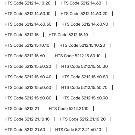
HTS Code
5212.14.10.20
HTS Code
5212.14.60
HTS Code
5212.14.60.10
HTS Code
5212.14.60.20
HTS Code
5212.14.60.30
HTS Code
5212.14.60.90
HTS Code
5212.15
HTS Code
5212.15.10
HTS Code
5212.15.10.10
HTS Code
5212.15.10.20
HTS Code
5212.15.60
HTS Code
5212.15.60.10
HTS Code
5212.15.60.20
HTS Code
5212.15.60.30
HTS Code
5212.15.60.40
HTS Code
5212.15.60.50
HTS Code
5212.15.60.60
HTS Code
5212.15.60.70
HTS Code
5212.15.60.80
HTS Code
5212.15.60.90
HTS Code
5212.21
HTS Code
5212.21.10
HTS Code
5212.21.10.10
HTS Code
5212.21.10.20
HTS Code
5212.21.60
HTS Code
5212.21.60.10