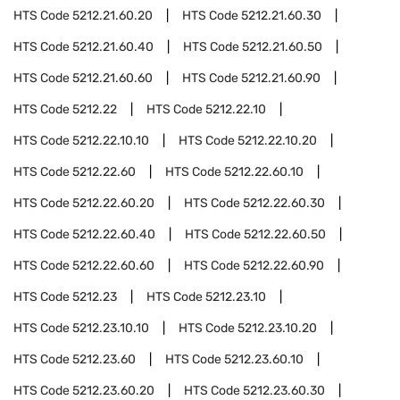
HTS Code
5212.21.60.20
HTS Code
5212.21.60.30
HTS Code
5212.21.60.40
HTS Code
5212.21.60.50
HTS Code
5212.21.60.60
HTS Code
5212.21.60.90
HTS Code
5212.22
HTS Code
5212.22.10
HTS Code
5212.22.10.10
HTS Code
5212.22.10.20
HTS Code
5212.22.60
HTS Code
5212.22.60.10
HTS Code
5212.22.60.20
HTS Code
5212.22.60.30
HTS Code
5212.22.60.40
HTS Code
5212.22.60.50
HTS Code
5212.22.60.60
HTS Code
5212.22.60.90
HTS Code
5212.23
HTS Code
5212.23.10
HTS Code
5212.23.10.10
HTS Code
5212.23.10.20
HTS Code
5212.23.60
HTS Code
5212.23.60.10
HTS Code
5212.23.60.20
HTS Code
5212.23.60.30