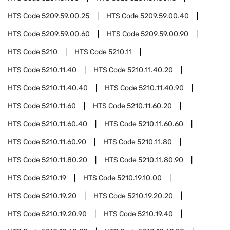
HTS Code
5209.59.00.25
HTS Code
5209.59.00.40
HTS Code
5209.59.00.60
HTS Code
5209.59.00.90
HTS Code
5210
HTS Code
5210.11
HTS Code
5210.11.40
HTS Code
5210.11.40.20
HTS Code
5210.11.40.40
HTS Code
5210.11.40.90
HTS Code
5210.11.60
HTS Code
5210.11.60.20
HTS Code
5210.11.60.40
HTS Code
5210.11.60.60
HTS Code
5210.11.60.90
HTS Code
5210.11.80
HTS Code
5210.11.80.20
HTS Code
5210.11.80.90
HTS Code
5210.19
HTS Code
5210.19.10.00
HTS Code
5210.19.20
HTS Code
5210.19.20.20
HTS Code
5210.19.20.90
HTS Code
5210.19.40