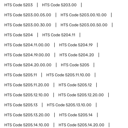
HTS Code
5203
HTS Code
5203.00
HTS Code
5203.00.05.00
HTS Code
5203.00.10.00
HTS Code
5203.00.30.00
HTS Code
5203.00.50.00
HTS Code
5204
HTS Code
5204.11
HTS Code
5204.11.00.00
HTS Code
5204.19
HTS Code
5204.19.00.00
HTS Code
5204.20
HTS Code
5204.20.00.00
HTS Code
5205
HTS Code
5205.11
HTS Code
5205.11.10.00
HTS Code
5205.11.20.00
HTS Code
5205.12
HTS Code
5205.12.10.00
HTS Code
5205.12.20.00
HTS Code
5205.13
HTS Code
5205.13.10.00
HTS Code
5205.13.20.00
HTS Code
5205.14
HTS Code
5205.14.10.00
HTS Code
5205.14.20.00