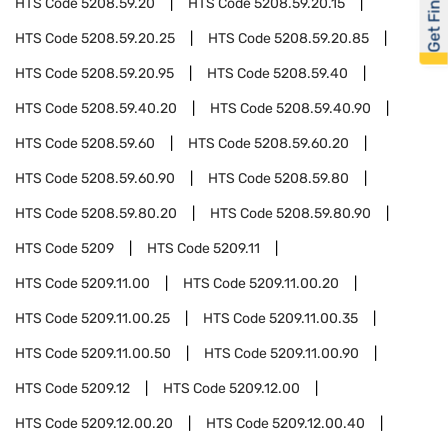
Get Financed
HTS Code
5208.59.20
HTS Code
5208.59.20.15
HTS Code
5208.59.20.25
HTS Code
5208.59.20.85
HTS Code
5208.59.20.95
HTS Code
5208.59.40
HTS Code
5208.59.40.20
HTS Code
5208.59.40.90
HTS Code
5208.59.60
HTS Code
5208.59.60.20
HTS Code
5208.59.60.90
HTS Code
5208.59.80
HTS Code
5208.59.80.20
HTS Code
5208.59.80.90
HTS Code
5209
HTS Code
5209.11
HTS Code
5209.11.00
HTS Code
5209.11.00.20
HTS Code
5209.11.00.25
HTS Code
5209.11.00.35
HTS Code
5209.11.00.50
HTS Code
5209.11.00.90
HTS Code
5209.12
HTS Code
5209.12.00
HTS Code
5209.12.00.20
HTS Code
5209.12.00.40