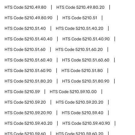
HTS Code
5210.49.80
HTS Code
5210.49.80.20
HTS Code
5210.49.80.90
HTS Code
5210.51
HTS Code
5210.51.40
HTS Code
5210.51.40.20
HTS Code
5210.51.40.40
HTS Code
5210.51.40.90
HTS Code
5210.51.60
HTS Code
5210.51.60.20
HTS Code
5210.51.60.40
HTS Code
5210.51.60.60
HTS Code
5210.51.60.90
HTS Code
5210.51.80
HTS Code
5210.51.80.20
HTS Code
5210.51.80.90
HTS Code
5210.59
HTS Code
5210.59.10.00
HTS Code
5210.59.20
HTS Code
5210.59.20.20
HTS Code
5210.59.20.90
HTS Code
5210.59.40
HTS Code
5210.59.40.20
HTS Code
5210.59.40.90
HTS Code
5210.59.60
HTS Code
5210.59.60.20