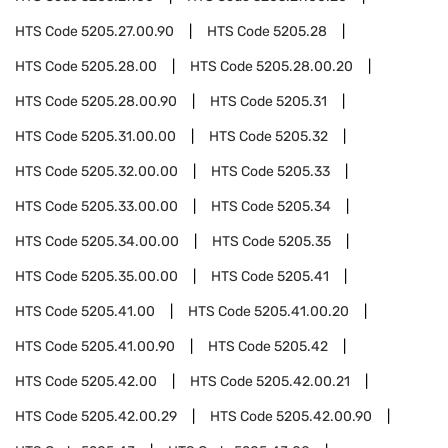
HTS Code
5205.27.00.90
HTS Code
5205.28
HTS Code
5205.28.00
HTS Code
5205.28.00.20
HTS Code
5205.28.00.90
HTS Code
5205.31
HTS Code
5205.31.00.00
HTS Code
5205.32
HTS Code
5205.32.00.00
HTS Code
5205.33
HTS Code
5205.33.00.00
HTS Code
5205.34
HTS Code
5205.34.00.00
HTS Code
5205.35
HTS Code
5205.35.00.00
HTS Code
5205.41
HTS Code
5205.41.00
HTS Code
5205.41.00.20
HTS Code
5205.41.00.90
HTS Code
5205.42
HTS Code
5205.42.00
HTS Code
5205.42.00.21
HTS Code
5205.42.00.29
HTS Code
5205.42.00.90