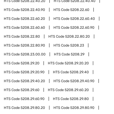
HTS Code
5208.22.40.20
HTS Code
5208.22.40.40
HTS Code
5208.22.40.90
HTS Code
5208.22.60
HTS Code
5208.22.60.20
HTS Code
5208.22.60.40
HTS Code
5208.22.60.60
HTS Code
5208.22.60.90
HTS Code
5208.22.80
HTS Code
5208.22.80.20
HTS Code
5208.22.80.90
HTS Code
5208.23
HTS Code
5208.23.00.00
HTS Code
5208.29
HTS Code
5208.29.20
HTS Code
5208.29.20.20
HTS Code
5208.29.20.90
HTS Code
5208.29.40
HTS Code
5208.29.40.20
HTS Code
5208.29.40.90
HTS Code
5208.29.60
HTS Code
5208.29.60.20
HTS Code
5208.29.60.90
HTS Code
5208.29.80
HTS Code
5208.29.80.20
HTS Code
5208.29.80.90