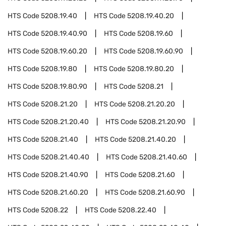
HTS Code
5208.19.40
HTS Code
5208.19.40.20
HTS Code
5208.19.40.90
HTS Code
5208.19.60
HTS Code
5208.19.60.20
HTS Code
5208.19.60.90
HTS Code
5208.19.80
HTS Code
5208.19.80.20
HTS Code
5208.19.80.90
HTS Code
5208.21
HTS Code
5208.21.20
HTS Code
5208.21.20.20
HTS Code
5208.21.20.40
HTS Code
5208.21.20.90
HTS Code
5208.21.40
HTS Code
5208.21.40.20
HTS Code
5208.21.40.40
HTS Code
5208.21.40.60
HTS Code
5208.21.40.90
HTS Code
5208.21.60
HTS Code
5208.21.60.20
HTS Code
5208.21.60.90
HTS Code
5208.22
HTS Code
5208.22.40