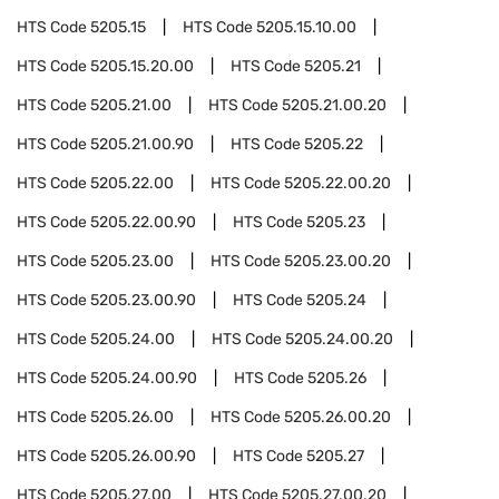
HTS Code
5205.15
HTS Code
5205.15.10.00
HTS Code
5205.15.20.00
HTS Code
5205.21
HTS Code
5205.21.00
HTS Code
5205.21.00.20
HTS Code
5205.21.00.90
HTS Code
5205.22
HTS Code
5205.22.00
HTS Code
5205.22.00.20
HTS Code
5205.22.00.90
HTS Code
5205.23
HTS Code
5205.23.00
HTS Code
5205.23.00.20
HTS Code
5205.23.00.90
HTS Code
5205.24
HTS Code
5205.24.00
HTS Code
5205.24.00.20
HTS Code
5205.24.00.90
HTS Code
5205.26
HTS Code
5205.26.00
HTS Code
5205.26.00.20
HTS Code
5205.26.00.90
HTS Code
5205.27
HTS Code
5205.27.00
HTS Code
5205.27.00.20