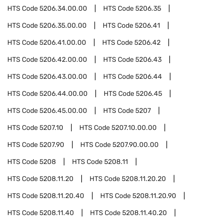
HTS Code
5206.34.00.00
HTS Code
5206.35
HTS Code
5206.35.00.00
HTS Code
5206.41
HTS Code
5206.41.00.00
HTS Code
5206.42
HTS Code
5206.42.00.00
HTS Code
5206.43
HTS Code
5206.43.00.00
HTS Code
5206.44
HTS Code
5206.44.00.00
HTS Code
5206.45
HTS Code
5206.45.00.00
HTS Code
5207
HTS Code
5207.10
HTS Code
5207.10.00.00
HTS Code
5207.90
HTS Code
5207.90.00.00
HTS Code
5208
HTS Code
5208.11
HTS Code
5208.11.20
HTS Code
5208.11.20.20
HTS Code
5208.11.20.40
HTS Code
5208.11.20.90
HTS Code
5208.11.40
HTS Code
5208.11.40.20