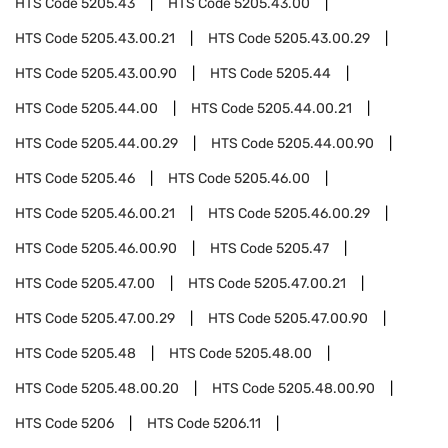
HTS Code
5205.43
HTS Code
5205.43.00
HTS Code
5205.43.00.21
HTS Code
5205.43.00.29
HTS Code
5205.43.00.90
HTS Code
5205.44
HTS Code
5205.44.00
HTS Code
5205.44.00.21
HTS Code
5205.44.00.29
HTS Code
5205.44.00.90
HTS Code
5205.46
HTS Code
5205.46.00
HTS Code
5205.46.00.21
HTS Code
5205.46.00.29
HTS Code
5205.46.00.90
HTS Code
5205.47
HTS Code
5205.47.00
HTS Code
5205.47.00.21
HTS Code
5205.47.00.29
HTS Code
5205.47.00.90
HTS Code
5205.48
HTS Code
5205.48.00
HTS Code
5205.48.00.20
HTS Code
5205.48.00.90
HTS Code
5206
HTS Code
5206.11