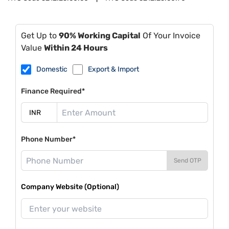
Get Up to
90% Working Capital
Of Your Invoice
Value
Within 24 Hours
Domestic
Export & Import
Finance Required*
Phone Number*
Send OTP
Company Website (Optional)