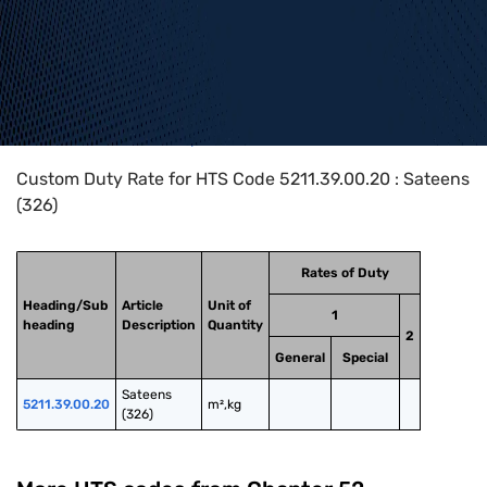
Home
>
HTS Codes
>
Chapter
52
>
5211
>
5211.39.00.20
Custom Duty Rate for HTS Code 5211.39.00.20 : Sateens
(326)
Rates of Duty
Heading/Sub
Article
Unit of
1
heading
Description
Quantity
2
General
Special
Sateens 
5211.39.00.20
m²,kg
(326)