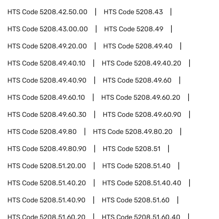
HTS Code
5208.42.50.00
HTS Code
5208.43
HTS Code
5208.43.00.00
HTS Code
5208.49
HTS Code
5208.49.20.00
HTS Code
5208.49.40
HTS Code
5208.49.40.10
HTS Code
5208.49.40.20
HTS Code
5208.49.40.90
HTS Code
5208.49.60
HTS Code
5208.49.60.10
HTS Code
5208.49.60.20
HTS Code
5208.49.60.30
HTS Code
5208.49.60.90
HTS Code
5208.49.80
HTS Code
5208.49.80.20
HTS Code
5208.49.80.90
HTS Code
5208.51
HTS Code
5208.51.20.00
HTS Code
5208.51.40
HTS Code
5208.51.40.20
HTS Code
5208.51.40.40
HTS Code
5208.51.40.90
HTS Code
5208.51.60
HTS Code
5208.51.60.20
HTS Code
5208.51.60.40