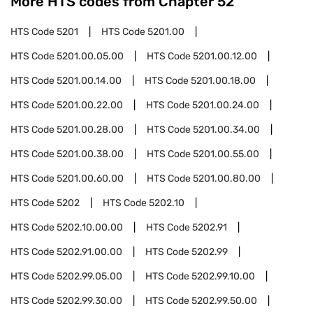
More HTS codes from Chapter
52
HTS Code
5201
HTS Code
5201.00
HTS Code
5201.00.05.00
HTS Code
5201.00.12.00
HTS Code
5201.00.14.00
HTS Code
5201.00.18.00
HTS Code
5201.00.22.00
HTS Code
5201.00.24.00
HTS Code
5201.00.28.00
HTS Code
5201.00.34.00
HTS Code
5201.00.38.00
HTS Code
5201.00.55.00
HTS Code
5201.00.60.00
HTS Code
5201.00.80.00
HTS Code
5202
HTS Code
5202.10
HTS Code
5202.10.00.00
HTS Code
5202.91
HTS Code
5202.91.00.00
HTS Code
5202.99
HTS Code
5202.99.05.00
HTS Code
5202.99.10.00
HTS Code
5202.99.30.00
HTS Code
5202.99.50.00