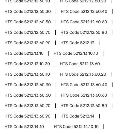
HTS Code
5212.12.60.10
HTS Code
5212.12.60.20
HTS Code
5212.12.60.30
HTS Code
5212.12.60.40
HTS Code
5212.12.60.50
HTS Code
5212.12.60.60
HTS Code
5212.12.60.70
HTS Code
5212.12.60.80
HTS Code
5212.12.60.90
HTS Code
5212.13
HTS Code
5212.13.10
HTS Code
5212.13.10.10
HTS Code
5212.13.10.20
HTS Code
5212.13.60
HTS Code
5212.13.60.10
HTS Code
5212.13.60.20
HTS Code
5212.13.60.30
HTS Code
5212.13.60.40
HTS Code
5212.13.60.50
HTS Code
5212.13.60.60
HTS Code
5212.13.60.70
HTS Code
5212.13.60.80
HTS Code
5212.13.60.90
HTS Code
5212.14
HTS Code
5212.14.10
HTS Code
5212.14.10.10