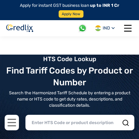
Apply for instant GST business loan
up to INR 1 Cr
Apply Now
IND
Open 
HTS Code Lookup
Find Tariff Codes by Product or
Number
Search the Harmonized Tariff Schedule by entering a product
name or HTS code to get duty rates, descriptions, and
classification details.
Open main menu