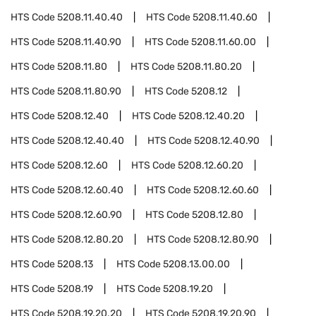
HTS Code
5208.11.40.40
HTS Code
5208.11.40.60
HTS Code
5208.11.40.90
HTS Code
5208.11.60.00
HTS Code
5208.11.80
HTS Code
5208.11.80.20
HTS Code
5208.11.80.90
HTS Code
5208.12
HTS Code
5208.12.40
HTS Code
5208.12.40.20
HTS Code
5208.12.40.40
HTS Code
5208.12.40.90
HTS Code
5208.12.60
HTS Code
5208.12.60.20
HTS Code
5208.12.60.40
HTS Code
5208.12.60.60
HTS Code
5208.12.60.90
HTS Code
5208.12.80
HTS Code
5208.12.80.20
HTS Code
5208.12.80.90
HTS Code
5208.13
HTS Code
5208.13.00.00
HTS Code
5208.19
HTS Code
5208.19.20
HTS Code
5208.19.20.20
HTS Code
5208.19.20.90