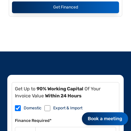
Get Financed
Get Up to
90% Working Capital
Of Your
Invoice Value
Within 24 Hours
Domestic
Export & Import
Book a meeting
Finance Required*