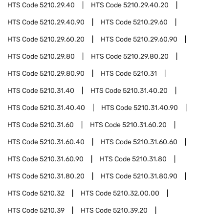
HTS Code
5210.29.40
HTS Code
5210.29.40.20
HTS Code
5210.29.40.90
HTS Code
5210.29.60
HTS Code
5210.29.60.20
HTS Code
5210.29.60.90
HTS Code
5210.29.80
HTS Code
5210.29.80.20
HTS Code
5210.29.80.90
HTS Code
5210.31
HTS Code
5210.31.40
HTS Code
5210.31.40.20
HTS Code
5210.31.40.40
HTS Code
5210.31.40.90
HTS Code
5210.31.60
HTS Code
5210.31.60.20
HTS Code
5210.31.60.40
HTS Code
5210.31.60.60
HTS Code
5210.31.60.90
HTS Code
5210.31.80
HTS Code
5210.31.80.20
HTS Code
5210.31.80.90
HTS Code
5210.32
HTS Code
5210.32.00.00
HTS Code
5210.39
HTS Code
5210.39.20