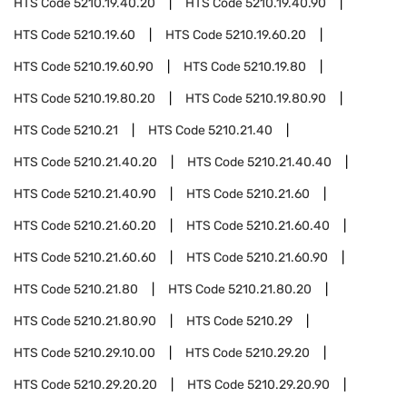
HTS Code
5210.19.40.20
HTS Code
5210.19.40.90
HTS Code
5210.19.60
HTS Code
5210.19.60.20
HTS Code
5210.19.60.90
HTS Code
5210.19.80
HTS Code
5210.19.80.20
HTS Code
5210.19.80.90
HTS Code
5210.21
HTS Code
5210.21.40
HTS Code
5210.21.40.20
HTS Code
5210.21.40.40
HTS Code
5210.21.40.90
HTS Code
5210.21.60
HTS Code
5210.21.60.20
HTS Code
5210.21.60.40
HTS Code
5210.21.60.60
HTS Code
5210.21.60.90
HTS Code
5210.21.80
HTS Code
5210.21.80.20
HTS Code
5210.21.80.90
HTS Code
5210.29
HTS Code
5210.29.10.00
HTS Code
5210.29.20
HTS Code
5210.29.20.20
HTS Code
5210.29.20.90