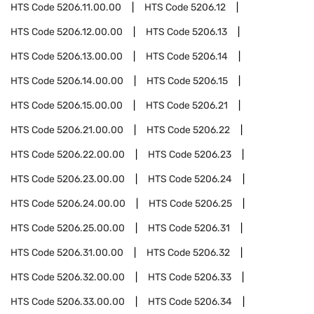
HTS Code
5206.11.00.00
HTS Code
5206.12
HTS Code
5206.12.00.00
HTS Code
5206.13
HTS Code
5206.13.00.00
HTS Code
5206.14
HTS Code
5206.14.00.00
HTS Code
5206.15
HTS Code
5206.15.00.00
HTS Code
5206.21
HTS Code
5206.21.00.00
HTS Code
5206.22
HTS Code
5206.22.00.00
HTS Code
5206.23
HTS Code
5206.23.00.00
HTS Code
5206.24
HTS Code
5206.24.00.00
HTS Code
5206.25
HTS Code
5206.25.00.00
HTS Code
5206.31
HTS Code
5206.31.00.00
HTS Code
5206.32
HTS Code
5206.32.00.00
HTS Code
5206.33
HTS Code
5206.33.00.00
HTS Code
5206.34