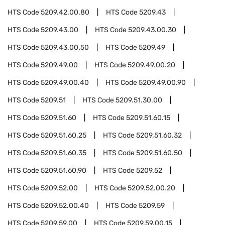
HTS Code
5209.42.00.80
HTS Code
5209.43
HTS Code
5209.43.00
HTS Code
5209.43.00.30
HTS Code
5209.43.00.50
HTS Code
5209.49
HTS Code
5209.49.00
HTS Code
5209.49.00.20
HTS Code
5209.49.00.40
HTS Code
5209.49.00.90
HTS Code
5209.51
HTS Code
5209.51.30.00
HTS Code
5209.51.60
HTS Code
5209.51.60.15
HTS Code
5209.51.60.25
HTS Code
5209.51.60.32
HTS Code
5209.51.60.35
HTS Code
5209.51.60.50
HTS Code
5209.51.60.90
HTS Code
5209.52
HTS Code
5209.52.00
HTS Code
5209.52.00.20
HTS Code
5209.52.00.40
HTS Code
5209.59
HTS Code
5209.59.00
HTS Code
5209.59.00.15