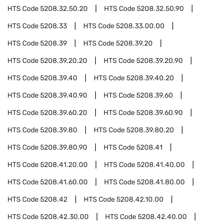
HTS Code
5208.32.50.20
HTS Code
5208.32.50.90
HTS Code
5208.33
HTS Code
5208.33.00.00
HTS Code
5208.39
HTS Code
5208.39.20
HTS Code
5208.39.20.20
HTS Code
5208.39.20.90
HTS Code
5208.39.40
HTS Code
5208.39.40.20
HTS Code
5208.39.40.90
HTS Code
5208.39.60
HTS Code
5208.39.60.20
HTS Code
5208.39.60.90
HTS Code
5208.39.80
HTS Code
5208.39.80.20
HTS Code
5208.39.80.90
HTS Code
5208.41
HTS Code
5208.41.20.00
HTS Code
5208.41.40.00
HTS Code
5208.41.60.00
HTS Code
5208.41.80.00
HTS Code
5208.42
HTS Code
5208.42.10.00
HTS Code
5208.42.30.00
HTS Code
5208.42.40.00