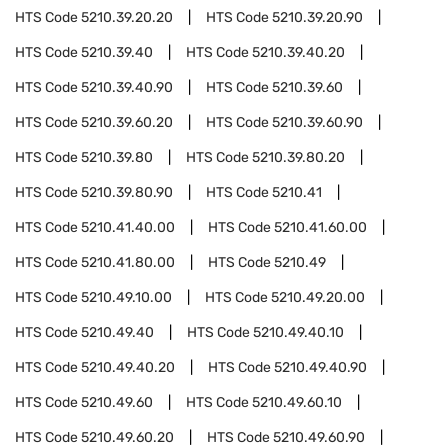
HTS Code
5210.39.20.20
HTS Code
5210.39.20.90
HTS Code
5210.39.40
HTS Code
5210.39.40.20
HTS Code
5210.39.40.90
HTS Code
5210.39.60
HTS Code
5210.39.60.20
HTS Code
5210.39.60.90
HTS Code
5210.39.80
HTS Code
5210.39.80.20
HTS Code
5210.39.80.90
HTS Code
5210.41
HTS Code
5210.41.40.00
HTS Code
5210.41.60.00
HTS Code
5210.41.80.00
HTS Code
5210.49
HTS Code
5210.49.10.00
HTS Code
5210.49.20.00
HTS Code
5210.49.40
HTS Code
5210.49.40.10
HTS Code
5210.49.40.20
HTS Code
5210.49.40.90
HTS Code
5210.49.60
HTS Code
5210.49.60.10
HTS Code
5210.49.60.20
HTS Code
5210.49.60.90