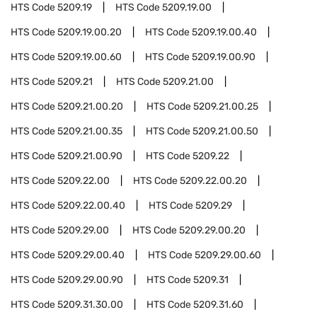
HTS Code
5209.19
HTS Code
5209.19.00
HTS Code
5209.19.00.20
HTS Code
5209.19.00.40
HTS Code
5209.19.00.60
HTS Code
5209.19.00.90
HTS Code
5209.21
HTS Code
5209.21.00
HTS Code
5209.21.00.20
HTS Code
5209.21.00.25
HTS Code
5209.21.00.35
HTS Code
5209.21.00.50
HTS Code
5209.21.00.90
HTS Code
5209.22
HTS Code
5209.22.00
HTS Code
5209.22.00.20
HTS Code
5209.22.00.40
HTS Code
5209.29
HTS Code
5209.29.00
HTS Code
5209.29.00.20
HTS Code
5209.29.00.40
HTS Code
5209.29.00.60
HTS Code
5209.29.00.90
HTS Code
5209.31
HTS Code
5209.31.30.00
HTS Code
5209.31.60