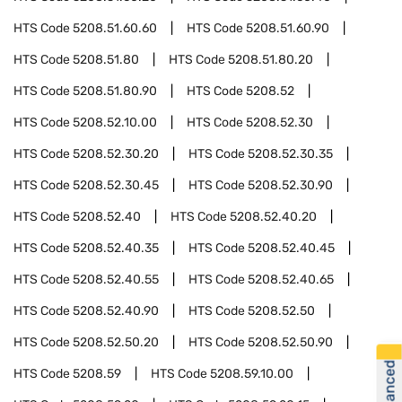
HTS Code
5208.51.60.60
HTS Code
5208.51.60.90
HTS Code
5208.51.80
HTS Code
5208.51.80.20
HTS Code
5208.51.80.90
HTS Code
5208.52
HTS Code
5208.52.10.00
HTS Code
5208.52.30
HTS Code
5208.52.30.20
HTS Code
5208.52.30.35
HTS Code
5208.52.30.45
HTS Code
5208.52.30.90
HTS Code
5208.52.40
HTS Code
5208.52.40.20
HTS Code
5208.52.40.35
HTS Code
5208.52.40.45
HTS Code
5208.52.40.55
HTS Code
5208.52.40.65
HTS Code
5208.52.40.90
HTS Code
5208.52.50
HTS Code
5208.52.50.20
HTS Code
5208.52.50.90
HTS Code
5208.59
HTS Code
5208.59.10.00