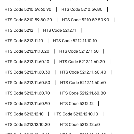
HTS Code
5210.59.60.90
HTS Code
5210.59.80
HTS Code
5210.59.80.20
HTS Code
5210.59.80.90
HTS Code
5212
HTS Code
5212.11
HTS Code
5212.11.10
HTS Code
5212.11.10.10
HTS Code
5212.11.10.20
HTS Code
5212.11.60
HTS Code
5212.11.60.10
HTS Code
5212.11.60.20
HTS Code
5212.11.60.30
HTS Code
5212.11.60.40
HTS Code
5212.11.60.50
HTS Code
5212.11.60.60
HTS Code
5212.11.60.70
HTS Code
5212.11.60.80
HTS Code
5212.11.60.90
HTS Code
5212.12
HTS Code
5212.12.10
HTS Code
5212.12.10.10
HTS Code
5212.12.10.20
HTS Code
5212.12.60