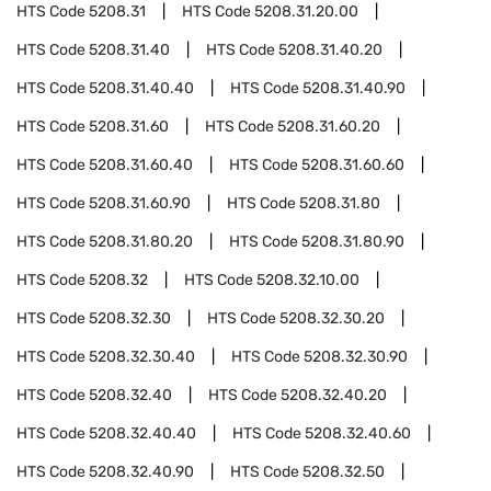
HTS Code
5208.31
HTS Code
5208.31.20.00
HTS Code
5208.31.40
HTS Code
5208.31.40.20
HTS Code
5208.31.40.40
HTS Code
5208.31.40.90
HTS Code
5208.31.60
HTS Code
5208.31.60.20
HTS Code
5208.31.60.40
HTS Code
5208.31.60.60
HTS Code
5208.31.60.90
HTS Code
5208.31.80
HTS Code
5208.31.80.20
HTS Code
5208.31.80.90
HTS Code
5208.32
HTS Code
5208.32.10.00
HTS Code
5208.32.30
HTS Code
5208.32.30.20
HTS Code
5208.32.30.40
HTS Code
5208.32.30.90
HTS Code
5208.32.40
HTS Code
5208.32.40.20
HTS Code
5208.32.40.40
HTS Code
5208.32.40.60
HTS Code
5208.32.40.90
HTS Code
5208.32.50