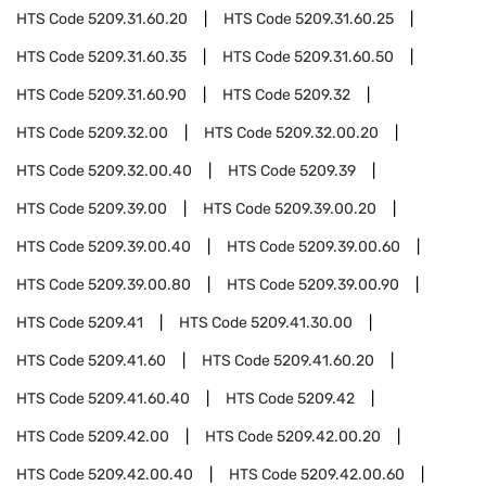
HTS Code
5209.31.60.20
HTS Code
5209.31.60.25
HTS Code
5209.31.60.35
HTS Code
5209.31.60.50
HTS Code
5209.31.60.90
HTS Code
5209.32
HTS Code
5209.32.00
HTS Code
5209.32.00.20
HTS Code
5209.32.00.40
HTS Code
5209.39
HTS Code
5209.39.00
HTS Code
5209.39.00.20
HTS Code
5209.39.00.40
HTS Code
5209.39.00.60
HTS Code
5209.39.00.80
HTS Code
5209.39.00.90
HTS Code
5209.41
HTS Code
5209.41.30.00
HTS Code
5209.41.60
HTS Code
5209.41.60.20
HTS Code
5209.41.60.40
HTS Code
5209.42
HTS Code
5209.42.00
HTS Code
5209.42.00.20
HTS Code
5209.42.00.40
HTS Code
5209.42.00.60