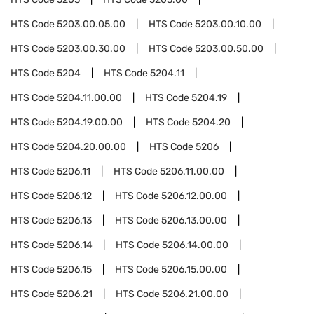
HTS Code
5203.00.05.00
HTS Code
5203.00.10.00
HTS Code
5203.00.30.00
HTS Code
5203.00.50.00
HTS Code
5204
HTS Code
5204.11
HTS Code
5204.11.00.00
HTS Code
5204.19
HTS Code
5204.19.00.00
HTS Code
5204.20
HTS Code
5204.20.00.00
HTS Code
5206
HTS Code
5206.11
HTS Code
5206.11.00.00
HTS Code
5206.12
HTS Code
5206.12.00.00
HTS Code
5206.13
HTS Code
5206.13.00.00
HTS Code
5206.14
HTS Code
5206.14.00.00
HTS Code
5206.15
HTS Code
5206.15.00.00
HTS Code
5206.21
HTS Code
5206.21.00.00