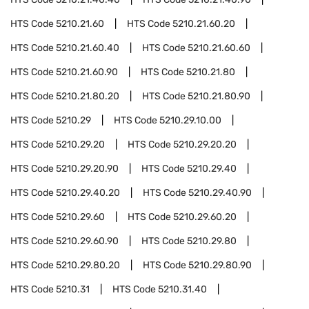
HTS Code
5210.21.60
HTS Code
5210.21.60.20
HTS Code
5210.21.60.40
HTS Code
5210.21.60.60
HTS Code
5210.21.60.90
HTS Code
5210.21.80
HTS Code
5210.21.80.20
HTS Code
5210.21.80.90
HTS Code
5210.29
HTS Code
5210.29.10.00
HTS Code
5210.29.20
HTS Code
5210.29.20.20
HTS Code
5210.29.20.90
HTS Code
5210.29.40
HTS Code
5210.29.40.20
HTS Code
5210.29.40.90
HTS Code
5210.29.60
HTS Code
5210.29.60.20
HTS Code
5210.29.60.90
HTS Code
5210.29.80
HTS Code
5210.29.80.20
HTS Code
5210.29.80.90
HTS Code
5210.31
HTS Code
5210.31.40