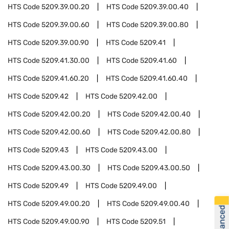
HTS Code
5209.39.00.20
HTS Code
5209.39.00.40
HTS Code
5209.39.00.60
HTS Code
5209.39.00.80
HTS Code
5209.39.00.90
HTS Code
5209.41
HTS Code
5209.41.30.00
HTS Code
5209.41.60
HTS Code
5209.41.60.20
HTS Code
5209.41.60.40
HTS Code
5209.42
HTS Code
5209.42.00
HTS Code
5209.42.00.20
HTS Code
5209.42.00.40
HTS Code
5209.42.00.60
HTS Code
5209.42.00.80
HTS Code
5209.43
HTS Code
5209.43.00
HTS Code
5209.43.00.30
HTS Code
5209.43.00.50
HTS Code
5209.49
HTS Code
5209.49.00
HTS Code
5209.49.00.20
HTS Code
5209.49.00.40
HTS Code
5209.49.00.90
HTS Code
5209.51