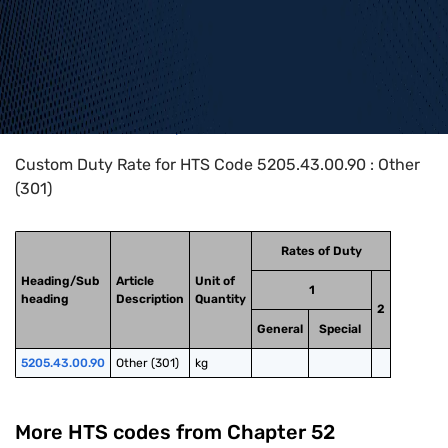
Home
>
HTS Codes
>
Chapter
52
>
5205
>
5205.43.00.90
Custom Duty Rate for HTS Code 5205.43.00.90 : Other
(301)
Rates of Duty
Heading/Sub
Article
Unit of
1
heading
Description
Quantity
2
General
Special
5205.43.00.90
Other (301)
kg
More HTS codes from Chapter
52