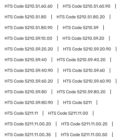
HTS Code
5210.51.60.60
HTS Code
5210.51.60.90
HTS Code
5210.51.80
HTS Code
5210.51.80.20
HTS Code
5210.51.80.90
HTS Code
5210.59
HTS Code
5210.59.10.00
HTS Code
5210.59.20
HTS Code
5210.59.20.20
HTS Code
5210.59.20.90
HTS Code
5210.59.40
HTS Code
5210.59.40.20
HTS Code
5210.59.40.90
HTS Code
5210.59.60
HTS Code
5210.59.60.20
HTS Code
5210.59.60.90
HTS Code
5210.59.80
HTS Code
5210.59.80.20
HTS Code
5210.59.80.90
HTS Code
5211
HTS Code
5211.11
HTS Code
5211.11.00
HTS Code
5211.11.00.20
HTS Code
5211.11.00.25
HTS Code
5211.11.00.35
HTS Code
5211.11.00.50