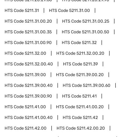
HTS Code
5211.31
HTS Code
5211.31.00
HTS Code
5211.31.00.20
HTS Code
5211.31.00.25
HTS Code
5211.31.00.35
HTS Code
5211.31.00.50
HTS Code
5211.31.00.90
HTS Code
5211.32
HTS Code
5211.32.00
HTS Code
5211.32.00.20
HTS Code
5211.32.00.40
HTS Code
5211.39
HTS Code
5211.39.00
HTS Code
5211.39.00.20
HTS Code
5211.39.00.40
HTS Code
5211.39.00.60
HTS Code
5211.39.00.90
HTS Code
5211.41
HTS Code
5211.41.00
HTS Code
5211.41.00.20
HTS Code
5211.41.00.40
HTS Code
5211.42
HTS Code
5211.42.00
HTS Code
5211.42.00.20