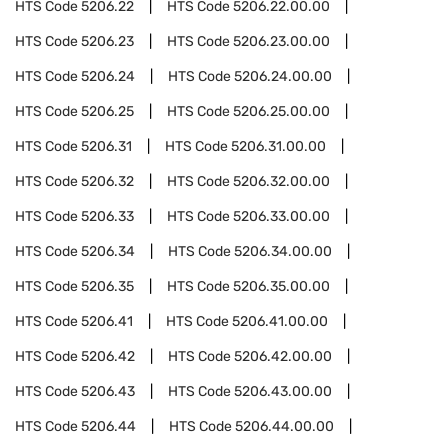
HTS Code
5206.22
HTS Code
5206.22.00.00
HTS Code
5206.23
HTS Code
5206.23.00.00
HTS Code
5206.24
HTS Code
5206.24.00.00
HTS Code
5206.25
HTS Code
5206.25.00.00
HTS Code
5206.31
HTS Code
5206.31.00.00
HTS Code
5206.32
HTS Code
5206.32.00.00
HTS Code
5206.33
HTS Code
5206.33.00.00
HTS Code
5206.34
HTS Code
5206.34.00.00
HTS Code
5206.35
HTS Code
5206.35.00.00
HTS Code
5206.41
HTS Code
5206.41.00.00
HTS Code
5206.42
HTS Code
5206.42.00.00
HTS Code
5206.43
HTS Code
5206.43.00.00
HTS Code
5206.44
HTS Code
5206.44.00.00