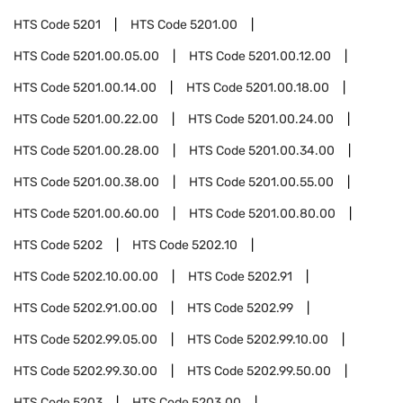
HTS Code
5201
HTS Code
5201.00
HTS Code
5201.00.05.00
HTS Code
5201.00.12.00
HTS Code
5201.00.14.00
HTS Code
5201.00.18.00
HTS Code
5201.00.22.00
HTS Code
5201.00.24.00
HTS Code
5201.00.28.00
HTS Code
5201.00.34.00
HTS Code
5201.00.38.00
HTS Code
5201.00.55.00
HTS Code
5201.00.60.00
HTS Code
5201.00.80.00
HTS Code
5202
HTS Code
5202.10
HTS Code
5202.10.00.00
HTS Code
5202.91
HTS Code
5202.91.00.00
HTS Code
5202.99
HTS Code
5202.99.05.00
HTS Code
5202.99.10.00
HTS Code
5202.99.30.00
HTS Code
5202.99.50.00
HTS Code
5203
HTS Code
5203.00