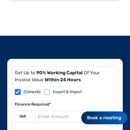
Get Up to
90% Working Capital
Of Your
Invoice Value
Within 24 Hours
Domestic
Export & Import
Finance Required*
Book a meeting