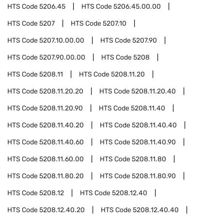
HTS Code
5206.45
HTS Code
5206.45.00.00
HTS Code
5207
HTS Code
5207.10
HTS Code
5207.10.00.00
HTS Code
5207.90
HTS Code
5207.90.00.00
HTS Code
5208
HTS Code
5208.11
HTS Code
5208.11.20
HTS Code
5208.11.20.20
HTS Code
5208.11.20.40
HTS Code
5208.11.20.90
HTS Code
5208.11.40
HTS Code
5208.11.40.20
HTS Code
5208.11.40.40
HTS Code
5208.11.40.60
HTS Code
5208.11.40.90
HTS Code
5208.11.60.00
HTS Code
5208.11.80
HTS Code
5208.11.80.20
HTS Code
5208.11.80.90
HTS Code
5208.12
HTS Code
5208.12.40
HTS Code
5208.12.40.20
HTS Code
5208.12.40.40