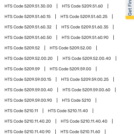
Get Financed
HTS Code
5209.51.30.00
HTS Code
5209.51.60
HTS Code
5209.51.60.15
HTS Code
5209.51.60.25
HTS Code
5209.51.60.32
HTS Code
5209.51.60.35
HTS Code
5209.51.60.50
HTS Code
5209.51.60.90
HTS Code
5209.52
HTS Code
5209.52.00
HTS Code
5209.52.00.20
HTS Code
5209.52.00.40
HTS Code
5209.59
HTS Code
5209.59.00
HTS Code
5209.59.00.15
HTS Code
5209.59.00.25
HTS Code
5209.59.00.40
HTS Code
5209.59.00.60
HTS Code
5209.59.00.90
HTS Code
5210
HTS Code
5210.11
HTS Code
5210.11.40
HTS Code
5210.11.40.20
HTS Code
5210.11.40.40
HTS Code
5210.11.40.90
HTS Code
5210.11.60