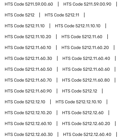
HTS Code
5211.59.00.60
HTS Code
5211.59.00.90
HTS Code
5212
HTS Code
5212.11
HTS Code
5212.11.10
HTS Code
5212.11.10.10
HTS Code
5212.11.10.20
HTS Code
5212.11.60
HTS Code
5212.11.60.10
HTS Code
5212.11.60.20
HTS Code
5212.11.60.30
HTS Code
5212.11.60.40
HTS Code
5212.11.60.50
HTS Code
5212.11.60.60
HTS Code
5212.11.60.70
HTS Code
5212.11.60.80
HTS Code
5212.11.60.90
HTS Code
5212.12
HTS Code
5212.12.10
HTS Code
5212.12.10.10
HTS Code
5212.12.10.20
HTS Code
5212.12.60
HTS Code
5212.12.60.10
HTS Code
5212.12.60.20
HTS Code
5212.12.60.30
HTS Code
5212.12.60.40