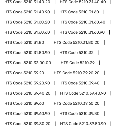
HTS Code
5210.31.40.20
HTS Code
5210.31.40.40
HTS Code
5210.31.40.90
HTS Code
5210.31.60
HTS Code
5210.31.60.20
HTS Code
5210.31.60.40
HTS Code
5210.31.60.60
HTS Code
5210.31.60.90
HTS Code
5210.31.80
HTS Code
5210.31.80.20
HTS Code
5210.31.80.90
HTS Code
5210.32
HTS Code
5210.32.00.00
HTS Code
5210.39
HTS Code
5210.39.20
HTS Code
5210.39.20.20
HTS Code
5210.39.20.90
HTS Code
5210.39.40
HTS Code
5210.39.40.20
HTS Code
5210.39.40.90
HTS Code
5210.39.60
HTS Code
5210.39.60.20
HTS Code
5210.39.60.90
HTS Code
5210.39.80
HTS Code
5210.39.80.20
HTS Code
5210.39.80.90