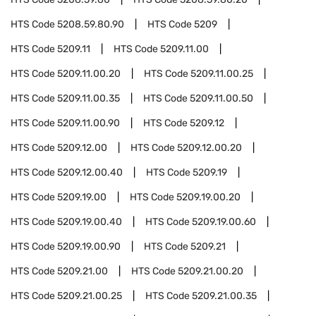
HTS Code
5208.59.80.90
HTS Code
5209
HTS Code
5209.11
HTS Code
5209.11.00
HTS Code
5209.11.00.20
HTS Code
5209.11.00.25
HTS Code
5209.11.00.35
HTS Code
5209.11.00.50
HTS Code
5209.11.00.90
HTS Code
5209.12
HTS Code
5209.12.00
HTS Code
5209.12.00.20
HTS Code
5209.12.00.40
HTS Code
5209.19
HTS Code
5209.19.00
HTS Code
5209.19.00.20
HTS Code
5209.19.00.40
HTS Code
5209.19.00.60
HTS Code
5209.19.00.90
HTS Code
5209.21
HTS Code
5209.21.00
HTS Code
5209.21.00.20
HTS Code
5209.21.00.25
HTS Code
5209.21.00.35