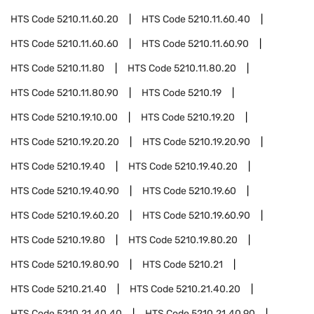
HTS Code
5210.11.60.20
HTS Code
5210.11.60.40
HTS Code
5210.11.60.60
HTS Code
5210.11.60.90
HTS Code
5210.11.80
HTS Code
5210.11.80.20
HTS Code
5210.11.80.90
HTS Code
5210.19
HTS Code
5210.19.10.00
HTS Code
5210.19.20
HTS Code
5210.19.20.20
HTS Code
5210.19.20.90
HTS Code
5210.19.40
HTS Code
5210.19.40.20
HTS Code
5210.19.40.90
HTS Code
5210.19.60
HTS Code
5210.19.60.20
HTS Code
5210.19.60.90
HTS Code
5210.19.80
HTS Code
5210.19.80.20
HTS Code
5210.19.80.90
HTS Code
5210.21
HTS Code
5210.21.40
HTS Code
5210.21.40.20
HTS Code
5210.21.40.40
HTS Code
5210.21.40.90