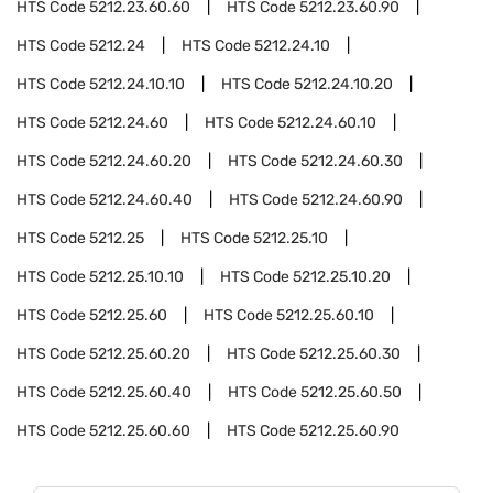
HTS Code
5212.23.60.60
HTS Code
5212.23.60.90
HTS Code
5212.24
HTS Code
5212.24.10
HTS Code
5212.24.10.10
HTS Code
5212.24.10.20
HTS Code
5212.24.60
HTS Code
5212.24.60.10
HTS Code
5212.24.60.20
HTS Code
5212.24.60.30
HTS Code
5212.24.60.40
HTS Code
5212.24.60.90
HTS Code
5212.25
HTS Code
5212.25.10
HTS Code
5212.25.10.10
HTS Code
5212.25.10.20
HTS Code
5212.25.60
HTS Code
5212.25.60.10
HTS Code
5212.25.60.20
HTS Code
5212.25.60.30
HTS Code
5212.25.60.40
HTS Code
5212.25.60.50
HTS Code
5212.25.60.60
HTS Code
5212.25.60.90