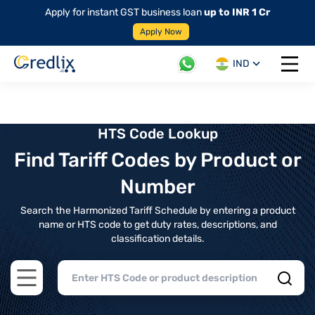
Apply for instant GST business loan
up to INR 1 Cr
Apply Now
IND
Open 
HTS Code Lookup
Find Tariff Codes by Product or
Number
Search the Harmonized Tariff Schedule by entering a product
name or HTS code to get duty rates, descriptions, and
classification details.
Open main menu