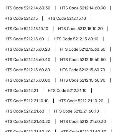
HTS Code
5212.14.60.30
HTS Code
5212.14.60.90
HTS Code
5212.15
HTS Code
5212.15.10
HTS Code
5212.15.10.10
HTS Code
5212.15.10.20
HTS Code
5212.15.60
HTS Code
5212.15.60.10
HTS Code
5212.15.60.20
HTS Code
5212.15.60.30
HTS Code
5212.15.60.40
HTS Code
5212.15.60.50
HTS Code
5212.15.60.60
HTS Code
5212.15.60.70
HTS Code
5212.15.60.80
HTS Code
5212.15.60.90
HTS Code
5212.21
HTS Code
5212.21.10
HTS Code
5212.21.10.10
HTS Code
5212.21.10.20
HTS Code
5212.21.60
HTS Code
5212.21.60.10
HTS Code
5212.21.60.20
HTS Code
5212.21.60.30
HTS Code
5212.21.60.40
HTS Code
5212.21.60.50