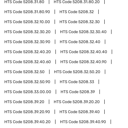
HTS Code
5208.31.80
HTS Code
5208.31.80.20
HTS Code
5208.31.80.90
HTS Code
5208.32
HTS Code
5208.32.10.00
HTS Code
5208.32.30
HTS Code
5208.32.30.20
HTS Code
5208.32.30.40
HTS Code
5208.32.30.90
HTS Code
5208.32.40
HTS Code
5208.32.40.20
HTS Code
5208.32.40.40
HTS Code
5208.32.40.60
HTS Code
5208.32.40.90
HTS Code
5208.32.50
HTS Code
5208.32.50.20
HTS Code
5208.32.50.90
HTS Code
5208.33
HTS Code
5208.33.00.00
HTS Code
5208.39
HTS Code
5208.39.20
HTS Code
5208.39.20.20
HTS Code
5208.39.20.90
HTS Code
5208.39.40
HTS Code
5208.39.40.20
HTS Code
5208.39.40.90