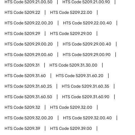
HTS Code
5209.21.00.50
HTS Code
5209.21.00.90
HTS Code
5209.22
HTS Code
5209.22.00
HTS Code
5209.22.00.20
HTS Code
5209.22.00.40
HTS Code
5209.29
HTS Code
5209.29.00
HTS Code
5209.29.00.20
HTS Code
5209.29.00.40
HTS Code
5209.29.00.60
HTS Code
5209.29.00.90
HTS Code
5209.31
HTS Code
5209.31.30.00
HTS Code
5209.31.60
HTS Code
5209.31.60.20
HTS Code
5209.31.60.25
HTS Code
5209.31.60.35
HTS Code
5209.31.60.50
HTS Code
5209.31.60.90
HTS Code
5209.32
HTS Code
5209.32.00
HTS Code
5209.32.00.20
HTS Code
5209.32.00.40
HTS Code
5209.39
HTS Code
5209.39.00