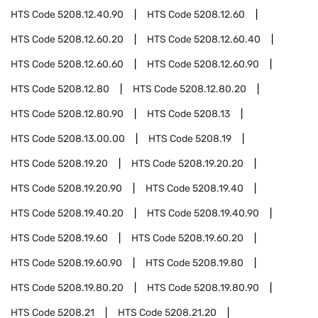
HTS Code
5208.12.40.90
HTS Code
5208.12.60
HTS Code
5208.12.60.20
HTS Code
5208.12.60.40
HTS Code
5208.12.60.60
HTS Code
5208.12.60.90
HTS Code
5208.12.80
HTS Code
5208.12.80.20
HTS Code
5208.12.80.90
HTS Code
5208.13
HTS Code
5208.13.00.00
HTS Code
5208.19
HTS Code
5208.19.20
HTS Code
5208.19.20.20
HTS Code
5208.19.20.90
HTS Code
5208.19.40
HTS Code
5208.19.40.20
HTS Code
5208.19.40.90
HTS Code
5208.19.60
HTS Code
5208.19.60.20
HTS Code
5208.19.60.90
HTS Code
5208.19.80
HTS Code
5208.19.80.20
HTS Code
5208.19.80.90
HTS Code
5208.21
HTS Code
5208.21.20