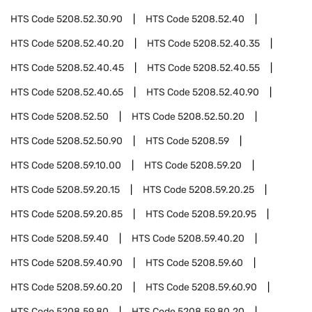
HTS Code
5208.52.30.90
HTS Code
5208.52.40
HTS Code
5208.52.40.20
HTS Code
5208.52.40.35
HTS Code
5208.52.40.45
HTS Code
5208.52.40.55
HTS Code
5208.52.40.65
HTS Code
5208.52.40.90
HTS Code
5208.52.50
HTS Code
5208.52.50.20
HTS Code
5208.52.50.90
HTS Code
5208.59
HTS Code
5208.59.10.00
HTS Code
5208.59.20
HTS Code
5208.59.20.15
HTS Code
5208.59.20.25
HTS Code
5208.59.20.85
HTS Code
5208.59.20.95
HTS Code
5208.59.40
HTS Code
5208.59.40.20
HTS Code
5208.59.40.90
HTS Code
5208.59.60
HTS Code
5208.59.60.20
HTS Code
5208.59.60.90
HTS Code
5208.59.80
HTS Code
5208.59.80.20