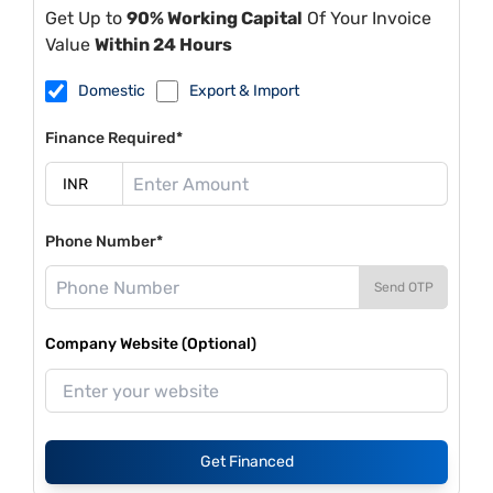
Get Up to
90% Working Capital
Of Your Invoice
Value
Within 24 Hours
Domestic
Export & Import
Finance Required*
Phone Number*
Send OTP
Company Website (Optional)
Get Financed