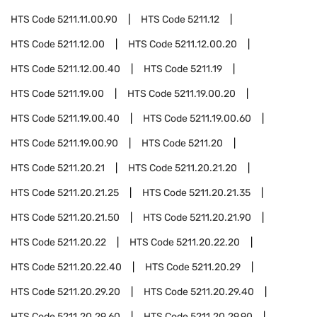
HTS Code
5211.11.00.90
HTS Code
5211.12
HTS Code
5211.12.00
HTS Code
5211.12.00.20
HTS Code
5211.12.00.40
HTS Code
5211.19
HTS Code
5211.19.00
HTS Code
5211.19.00.20
HTS Code
5211.19.00.40
HTS Code
5211.19.00.60
HTS Code
5211.19.00.90
HTS Code
5211.20
HTS Code
5211.20.21
HTS Code
5211.20.21.20
HTS Code
5211.20.21.25
HTS Code
5211.20.21.35
HTS Code
5211.20.21.50
HTS Code
5211.20.21.90
HTS Code
5211.20.22
HTS Code
5211.20.22.20
HTS Code
5211.20.22.40
HTS Code
5211.20.29
HTS Code
5211.20.29.20
HTS Code
5211.20.29.40
HTS Code
5211.20.29.60
HTS Code
5211.20.29.90