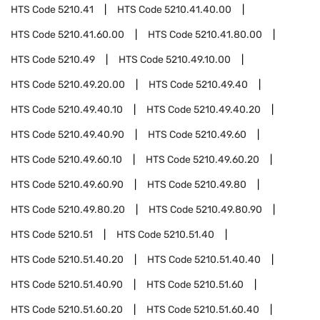
HTS Code
5210.41
HTS Code
5210.41.40.00
HTS Code
5210.41.60.00
HTS Code
5210.41.80.00
HTS Code
5210.49
HTS Code
5210.49.10.00
HTS Code
5210.49.20.00
HTS Code
5210.49.40
HTS Code
5210.49.40.10
HTS Code
5210.49.40.20
HTS Code
5210.49.40.90
HTS Code
5210.49.60
HTS Code
5210.49.60.10
HTS Code
5210.49.60.20
HTS Code
5210.49.60.90
HTS Code
5210.49.80
HTS Code
5210.49.80.20
HTS Code
5210.49.80.90
HTS Code
5210.51
HTS Code
5210.51.40
HTS Code
5210.51.40.20
HTS Code
5210.51.40.40
HTS Code
5210.51.40.90
HTS Code
5210.51.60
HTS Code
5210.51.60.20
HTS Code
5210.51.60.40