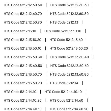
HTS Code
5212.12.60.50
HTS Code
5212.12.60.60
HTS Code
5212.12.60.70
HTS Code
5212.12.60.80
HTS Code
5212.12.60.90
HTS Code
5212.13
HTS Code
5212.13.10
HTS Code
5212.13.10.10
HTS Code
5212.13.10.20
HTS Code
5212.13.60
HTS Code
5212.13.60.10
HTS Code
5212.13.60.20
HTS Code
5212.13.60.30
HTS Code
5212.13.60.40
HTS Code
5212.13.60.50
HTS Code
5212.13.60.60
HTS Code
5212.13.60.70
HTS Code
5212.13.60.80
HTS Code
5212.13.60.90
HTS Code
5212.14
HTS Code
5212.14.10
HTS Code
5212.14.10.10
HTS Code
5212.14.10.20
HTS Code
5212.14.60
HTS Code
5212.14.60.10
HTS Code
5212.14.60.20