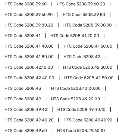
HTS Code
5208.39.60
HTS Code
5208.39.60.20
HTS Code
5208.39.60.90
HTS Code
5208.39.80
HTS Code
5208.39.80.20
HTS Code
5208.39.80.90
HTS Code
5208.41
HTS Code
5208.41.20.00
HTS Code
5208.41.40.00
HTS Code
5208.41.60.00
HTS Code
5208.41.80.00
HTS Code
5208.42
HTS Code
5208.42.10.00
HTS Code
5208.42.30.00
HTS Code
5208.42.40.00
HTS Code
5208.42.50.00
HTS Code
5208.43
HTS Code
5208.43.00.00
HTS Code
5208.49
HTS Code
5208.49.20.00
HTS Code
5208.49.40
HTS Code
5208.49.40.10
HTS Code
5208.49.40.20
HTS Code
5208.49.40.90
HTS Code
5208.49.60
HTS Code
5208.49.60.10