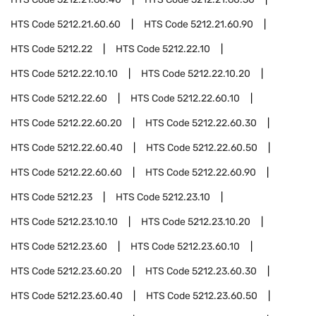
HTS Code
5212.21.60.60
HTS Code
5212.21.60.90
HTS Code
5212.22
HTS Code
5212.22.10
HTS Code
5212.22.10.10
HTS Code
5212.22.10.20
HTS Code
5212.22.60
HTS Code
5212.22.60.10
HTS Code
5212.22.60.20
HTS Code
5212.22.60.30
HTS Code
5212.22.60.40
HTS Code
5212.22.60.50
HTS Code
5212.22.60.60
HTS Code
5212.22.60.90
HTS Code
5212.23
HTS Code
5212.23.10
HTS Code
5212.23.10.10
HTS Code
5212.23.10.20
HTS Code
5212.23.60
HTS Code
5212.23.60.10
HTS Code
5212.23.60.20
HTS Code
5212.23.60.30
HTS Code
5212.23.60.40
HTS Code
5212.23.60.50