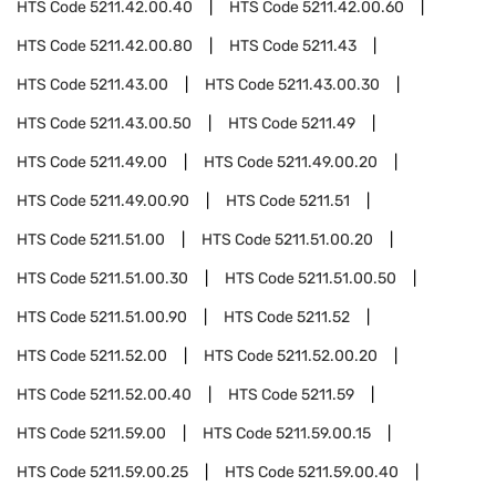
HTS Code
5211.42.00.40
HTS Code
5211.42.00.60
HTS Code
5211.42.00.80
HTS Code
5211.43
HTS Code
5211.43.00
HTS Code
5211.43.00.30
HTS Code
5211.43.00.50
HTS Code
5211.49
HTS Code
5211.49.00
HTS Code
5211.49.00.20
HTS Code
5211.49.00.90
HTS Code
5211.51
HTS Code
5211.51.00
HTS Code
5211.51.00.20
HTS Code
5211.51.00.30
HTS Code
5211.51.00.50
HTS Code
5211.51.00.90
HTS Code
5211.52
HTS Code
5211.52.00
HTS Code
5211.52.00.20
HTS Code
5211.52.00.40
HTS Code
5211.59
HTS Code
5211.59.00
HTS Code
5211.59.00.15
HTS Code
5211.59.00.25
HTS Code
5211.59.00.40