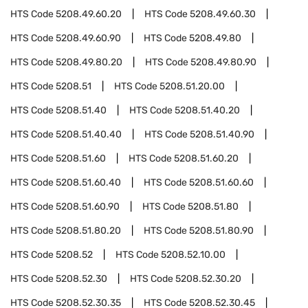
HTS Code
5208.49.60.20
HTS Code
5208.49.60.30
HTS Code
5208.49.60.90
HTS Code
5208.49.80
HTS Code
5208.49.80.20
HTS Code
5208.49.80.90
HTS Code
5208.51
HTS Code
5208.51.20.00
HTS Code
5208.51.40
HTS Code
5208.51.40.20
HTS Code
5208.51.40.40
HTS Code
5208.51.40.90
HTS Code
5208.51.60
HTS Code
5208.51.60.20
HTS Code
5208.51.60.40
HTS Code
5208.51.60.60
HTS Code
5208.51.60.90
HTS Code
5208.51.80
HTS Code
5208.51.80.20
HTS Code
5208.51.80.90
HTS Code
5208.52
HTS Code
5208.52.10.00
HTS Code
5208.52.30
HTS Code
5208.52.30.20
HTS Code
5208.52.30.35
HTS Code
5208.52.30.45