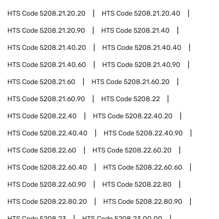
HTS Code
5208.21.20.20
HTS Code
5208.21.20.40
HTS Code
5208.21.20.90
HTS Code
5208.21.40
HTS Code
5208.21.40.20
HTS Code
5208.21.40.40
HTS Code
5208.21.40.60
HTS Code
5208.21.40.90
HTS Code
5208.21.60
HTS Code
5208.21.60.20
HTS Code
5208.21.60.90
HTS Code
5208.22
HTS Code
5208.22.40
HTS Code
5208.22.40.20
HTS Code
5208.22.40.40
HTS Code
5208.22.40.90
HTS Code
5208.22.60
HTS Code
5208.22.60.20
HTS Code
5208.22.60.40
HTS Code
5208.22.60.60
HTS Code
5208.22.60.90
HTS Code
5208.22.80
HTS Code
5208.22.80.20
HTS Code
5208.22.80.90
HTS Code
5208.23
HTS Code
5208.23.00.00