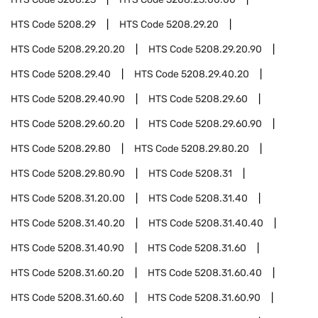
HTS Code
5208.29
HTS Code
5208.29.20
HTS Code
5208.29.20.20
HTS Code
5208.29.20.90
HTS Code
5208.29.40
HTS Code
5208.29.40.20
HTS Code
5208.29.40.90
HTS Code
5208.29.60
HTS Code
5208.29.60.20
HTS Code
5208.29.60.90
HTS Code
5208.29.80
HTS Code
5208.29.80.20
HTS Code
5208.29.80.90
HTS Code
5208.31
HTS Code
5208.31.20.00
HTS Code
5208.31.40
HTS Code
5208.31.40.20
HTS Code
5208.31.40.40
HTS Code
5208.31.40.90
HTS Code
5208.31.60
HTS Code
5208.31.60.20
HTS Code
5208.31.60.40
HTS Code
5208.31.60.60
HTS Code
5208.31.60.90