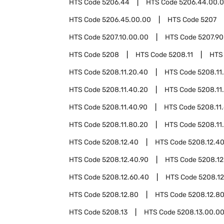
HTS Code
5206.44
HTS Code
5206.44.00.
HTS Code
5206.45.00.00
HTS Code
5207
HTS Code
5207.10.00.00
HTS Code
5207.90
HTS Code
5208
HTS Code
5208.11
HTS
HTS Code
5208.11.20.40
HTS Code
5208.11
HTS Code
5208.11.40.20
HTS Code
5208.11
HTS Code
5208.11.40.90
HTS Code
5208.11
HTS Code
5208.11.80.20
HTS Code
5208.11
HTS Code
5208.12.40
HTS Code
5208.12.4
HTS Code
5208.12.40.90
HTS Code
5208.12
HTS Code
5208.12.60.40
HTS Code
5208.12
HTS Code
5208.12.80
HTS Code
5208.12.8
HTS Code
5208.13
HTS Code
5208.13.00.0