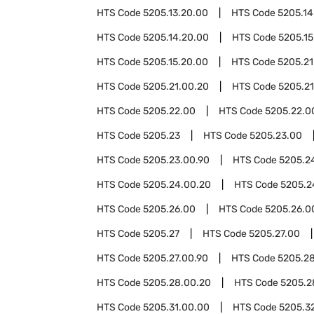
HTS Code
5205.13.20.00
HTS Code
5205.14
HTS Code
5205.14.20.00
HTS Code
5205.15
HTS Code
5205.15.20.00
HTS Code
5205.21
HTS Code
5205.21.00.20
HTS Code
5205.21
HTS Code
5205.22.00
HTS Code
5205.22.0
HTS Code
5205.23
HTS Code
5205.23.00
HTS Code
5205.23.00.90
HTS Code
5205.2
HTS Code
5205.24.00.20
HTS Code
5205.2
HTS Code
5205.26.00
HTS Code
5205.26.0
HTS Code
5205.27
HTS Code
5205.27.00
HTS Code
5205.27.00.90
HTS Code
5205.2
HTS Code
5205.28.00.20
HTS Code
5205.2
HTS Code
5205.31.00.00
HTS Code
5205.3