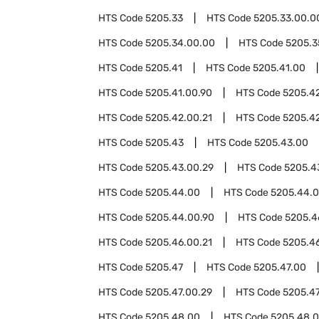
HTS Code
5205.33
HTS Code
5205.33.00.0
HTS Code
5205.34.00.00
HTS Code
5205.3
HTS Code
5205.41
HTS Code
5205.41.00
HTS Code
5205.41.00.90
HTS Code
5205.4
HTS Code
5205.42.00.21
HTS Code
5205.4
HTS Code
5205.43
HTS Code
5205.43.00
HTS Code
5205.43.00.29
HTS Code
5205.4
HTS Code
5205.44.00
HTS Code
5205.44.0
HTS Code
5205.44.00.90
HTS Code
5205.4
HTS Code
5205.46.00.21
HTS Code
5205.4
HTS Code
5205.47
HTS Code
5205.47.00
HTS Code
5205.47.00.29
HTS Code
5205.47
HTS Code
5205.48.00
HTS Code
5205.48.0