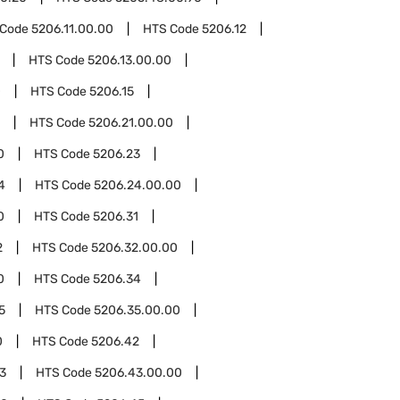
 Code
5206.11.00.00
HTS Code
5206.12
HTS Code
5206.13.00.00
0
HTS Code
5206.15
HTS Code
5206.21.00.00
0
HTS Code
5206.23
4
HTS Code
5206.24.00.00
0
HTS Code
5206.31
2
HTS Code
5206.32.00.00
0
HTS Code
5206.34
5
HTS Code
5206.35.00.00
0
HTS Code
5206.42
3
HTS Code
5206.43.00.00