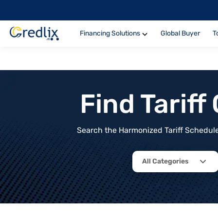
Financing Solutions
Global Buyer
T
Find Tarif
Search the Harmonized Tariff Schedule 
All Categories