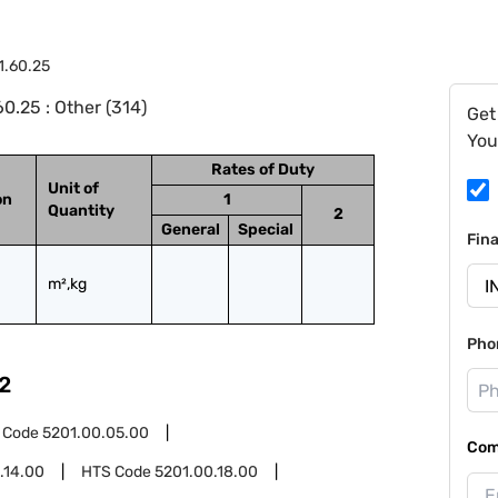
1.60.25
0.25 : Other (314)
Get
You
Rates of Duty
Unit of
on
1
Quantity
2
General
Special
Fin
m²,kg
Pho
2
 Code
5201.00.05.00
Com
.14.00
HTS Code
5201.00.18.00