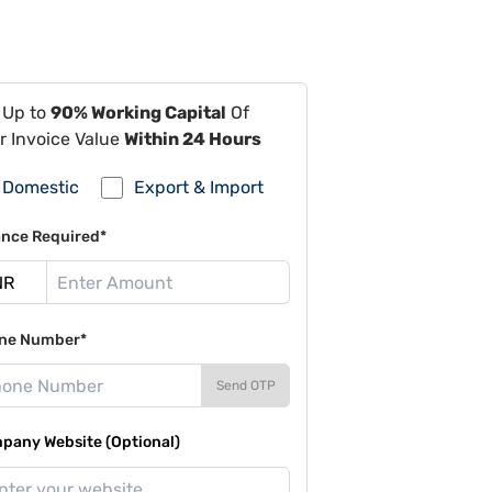
 Up to
90% Working Capital
Of
r Invoice Value
Within 24 Hours
Domestic
Export & Import
ance Required*
ne Number*
Send OTP
pany Website (Optional)