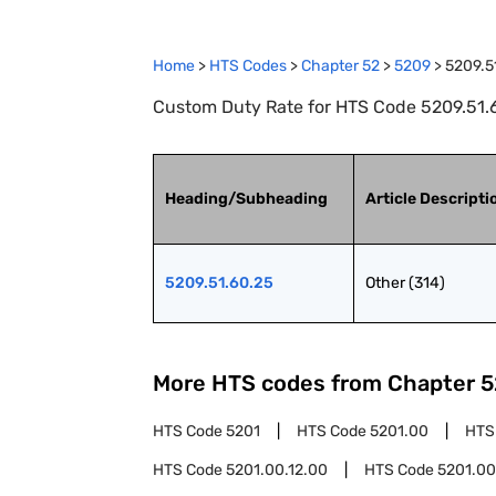
Home
>
HTS Codes
>
Chapter
52
>
5209
>
5209.5
Custom Duty Rate for HTS Code 5209.51.6
Heading/Subheading
Article Descripti
5209.51.60.25
Other (314)
More HTS codes from Chapter
5
HTS Code
5201
HTS Code
5201.00
HTS
HTS Code
5201.00.12.00
HTS Code
5201.00