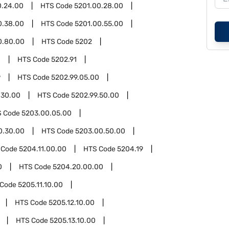
0.24.00
HTS Code
5201.00.28.00
0.38.00
HTS Code
5201.00.55.00
0.80.00
HTS Code
5202
0
HTS Code
5202.91
9
HTS Code
5202.99.05.00
.30.00
HTS Code
5202.99.50.00
S Code
5203.00.05.00
0.30.00
HTS Code
5203.00.50.00
 Code
5204.11.00.00
HTS Code
5204.19
0
HTS Code
5204.20.00.00
 Code
5205.11.10.00
HTS Code
5205.12.10.00
HTS Code
5205.13.10.00