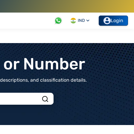
Login
IND
t or Number
scriptions, and classification details.