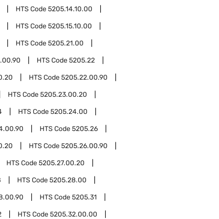
HTS Code
5205.14.10.00
HTS Code
5205.15.10.00
HTS Code
5205.21.00
.00.90
HTS Code
5205.22
0.20
HTS Code
5205.22.00.90
HTS Code
5205.23.00.20
4
HTS Code
5205.24.00
4.00.90
HTS Code
5205.26
0.20
HTS Code
5205.26.00.90
HTS Code
5205.27.00.20
8
HTS Code
5205.28.00
8.00.90
HTS Code
5205.31
2
HTS Code
5205.32.00.00