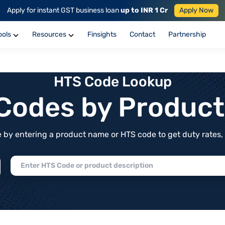
Apply for instant GST business loan
up to INR 1 Cr
Apply Now
ools
Resources
Finsights
Contact
Partnership
HTS Code Lookup
f Codes by Produc
by entering a product name or HTS code to get duty rates, de