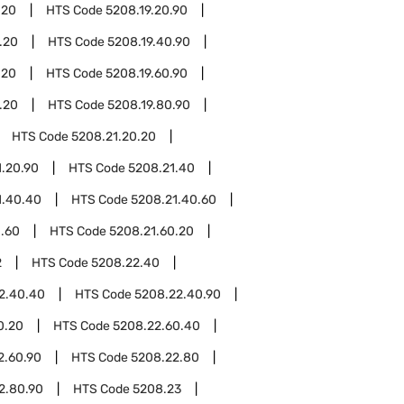
.20
HTS Code
5208.19.20.90
.20
HTS Code
5208.19.40.90
.20
HTS Code
5208.19.60.90
.20
HTS Code
5208.19.80.90
HTS Code
5208.21.20.20
1.20.90
HTS Code
5208.21.40
1.40.40
HTS Code
5208.21.40.60
1.60
HTS Code
5208.21.60.20
2
HTS Code
5208.22.40
2.40.40
HTS Code
5208.22.40.90
0.20
HTS Code
5208.22.60.40
2.60.90
HTS Code
5208.22.80
2.80.90
HTS Code
5208.23