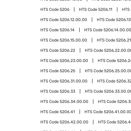
HTS Code
5206
HTS Code
5206.11
HTS
HTS Code
5206.12.00.00
HTS Code
5206.13
HTS Code
5206.14
HTS Code
5206.14.00.0
HTS Code
5206.15.00.00
HTS Code
5206.21
HTS Code
5206.22
HTS Code
5206.22.00.0
HTS Code
5206.23.00.00
HTS Code
5206.2
HTS Code
5206.25
HTS Code
5206.25.00.0
HTS Code
5206.31.00.00
HTS Code
5206.3
HTS Code
5206.33
HTS Code
5206.33.00.0
HTS Code
5206.34.00.00
HTS Code
5206.3
HTS Code
5206.41
HTS Code
5206.41.00.0
HTS Code
5206.42.00.00
HTS Code
5206.4