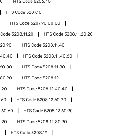
00
HTS Code
5206.45
HTS Code
5207.10
HTS Code
5207.90.00.00
 Code
5208.11.20
HTS Code
5208.11.20.20
.20.90
HTS Code
5208.11.40
.40.40
HTS Code
5208.11.40.60
.60.00
HTS Code
5208.11.80
.80.90
HTS Code
5208.12
0.20
HTS Code
5208.12.40.40
.60
HTS Code
5208.12.60.20
.60.60
HTS Code
5208.12.60.90
0.20
HTS Code
5208.12.80.90
0
HTS Code
5208.19