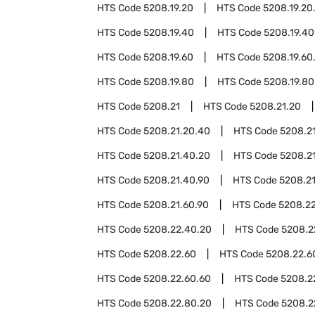
HTS Code
5208.19.20
HTS Code
5208.19.20
HTS Code
5208.19.40
HTS Code
5208.19.40
HTS Code
5208.19.60
HTS Code
5208.19.60
HTS Code
5208.19.80
HTS Code
5208.19.80
HTS Code
5208.21
HTS Code
5208.21.20
HTS Code
5208.21.20.40
HTS Code
5208.2
HTS Code
5208.21.40.20
HTS Code
5208.2
HTS Code
5208.21.40.90
HTS Code
5208.2
HTS Code
5208.21.60.90
HTS Code
5208.2
HTS Code
5208.22.40.20
HTS Code
5208.2
HTS Code
5208.22.60
HTS Code
5208.22.6
HTS Code
5208.22.60.60
HTS Code
5208.2
HTS Code
5208.22.80.20
HTS Code
5208.2