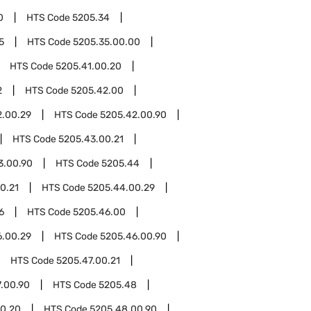
0
HTS Code
5205.34
5
HTS Code
5205.35.00.00
HTS Code
5205.41.00.20
2
HTS Code
5205.42.00
2.00.29
HTS Code
5205.42.00.90
HTS Code
5205.43.00.21
3.00.90
HTS Code
5205.44
0.21
HTS Code
5205.44.00.29
6
HTS Code
5205.46.00
6.00.29
HTS Code
5205.46.00.90
HTS Code
5205.47.00.21
.00.90
HTS Code
5205.48
0.20
HTS Code
5205.48.00.90