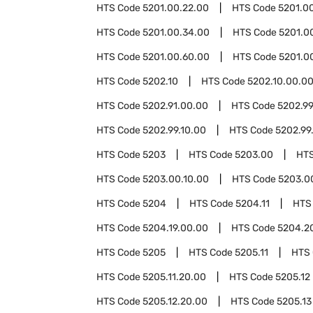
HTS Code
5201.00.22.00
HTS Code
5201.0
HTS Code
5201.00.34.00
HTS Code
5201.0
HTS Code
5201.00.60.00
HTS Code
5201.0
HTS Code
5202.10
HTS Code
5202.10.00.0
HTS Code
5202.91.00.00
HTS Code
5202.9
HTS Code
5202.99.10.00
HTS Code
5202.99
HTS Code
5203
HTS Code
5203.00
HT
HTS Code
5203.00.10.00
HTS Code
5203.0
HTS Code
5204
HTS Code
5204.11
HTS
HTS Code
5204.19.00.00
HTS Code
5204.2
HTS Code
5205
HTS Code
5205.11
HTS
HTS Code
5205.11.20.00
HTS Code
5205.12
HTS Code
5205.12.20.00
HTS Code
5205.13