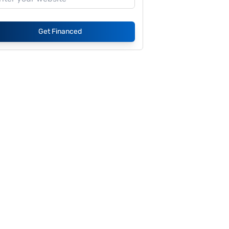
Get Financed