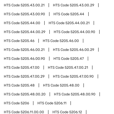
HTS Code
5205.43.00.21
HTS Code
5205.43.00.29
HTS Code
5205.43.00.90
HTS Code
5205.44
HTS Code
5205.44.00
HTS Code
5205.44.00.21
HTS Code
5205.44.00.29
HTS Code
5205.44.00.90
HTS Code
5205.46
HTS Code
5205.46.00
HTS Code
5205.46.00.21
HTS Code
5205.46.00.29
HTS Code
5205.46.00.90
HTS Code
5205.47
HTS Code
5205.47.00
HTS Code
5205.47.00.21
HTS Code
5205.47.00.29
HTS Code
5205.47.00.90
HTS Code
5205.48
HTS Code
5205.48.00
HTS Code
5205.48.00.20
HTS Code
5205.48.00.90
HTS Code
5206
HTS Code
5206.11
HTS Code
5206.11.00.00
HTS Code
5206.12