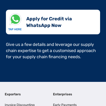
Apply for Credit via
WhatsApp Now​
TAP HERE
Give us a few details and leverage our supply
chain expertise to get a customised approach
for your supply chain financing needs.
Exporters
Enterprises
Invoice Discounting
Early Payments