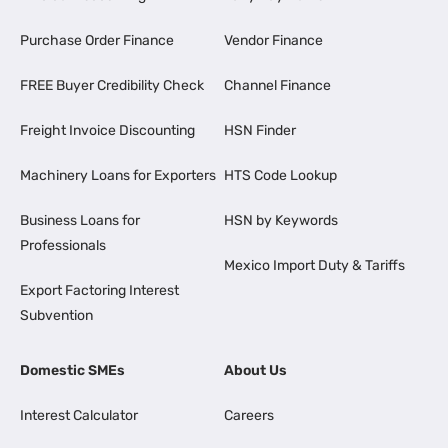
Purchase Order Finance
Vendor Finance
FREE Buyer Credibility Check
Channel Finance
Freight Invoice Discounting
HSN Finder
Machinery Loans for Exporters
HTS Code Lookup
Business Loans for
HSN by Keywords
Professionals
Mexico Import Duty & Tariffs
Export Factoring Interest
Subvention
Domestic SMEs
About Us
Interest Calculator
Careers