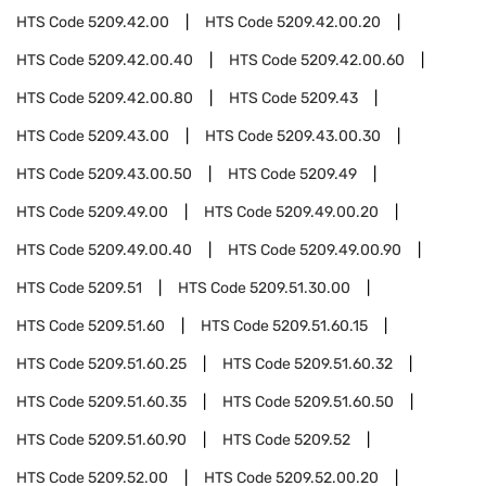
HTS Code
5209.42.00
HTS Code
5209.42.00.20
HTS Code
5209.42.00.40
HTS Code
5209.42.00.60
HTS Code
5209.42.00.80
HTS Code
5209.43
HTS Code
5209.43.00
HTS Code
5209.43.00.30
HTS Code
5209.43.00.50
HTS Code
5209.49
HTS Code
5209.49.00
HTS Code
5209.49.00.20
HTS Code
5209.49.00.40
HTS Code
5209.49.00.90
HTS Code
5209.51
HTS Code
5209.51.30.00
HTS Code
5209.51.60
HTS Code
5209.51.60.15
HTS Code
5209.51.60.25
HTS Code
5209.51.60.32
HTS Code
5209.51.60.35
HTS Code
5209.51.60.50
HTS Code
5209.51.60.90
HTS Code
5209.52
HTS Code
5209.52.00
HTS Code
5209.52.00.20