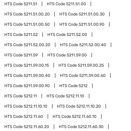
HTS Code
5211.51
HTS Code
5211.51.00
HTS Code
5211.51.00.20
HTS Code
5211.51.00.30
HTS Code
5211.51.00.50
HTS Code
5211.51.00.90
HTS Code
5211.52
HTS Code
5211.52.00
HTS Code
5211.52.00.20
HTS Code
5211.52.00.40
HTS Code
5211.59
HTS Code
5211.59.00
HTS Code
5211.59.00.15
HTS Code
5211.59.00.25
HTS Code
5211.59.00.40
HTS Code
5211.59.00.60
HTS Code
5211.59.00.90
HTS Code
5212
HTS Code
5212.11
HTS Code
5212.11.10
HTS Code
5212.11.10.10
HTS Code
5212.11.10.20
HTS Code
5212.11.60
HTS Code
5212.11.60.10
HTS Code
5212.11.60.20
HTS Code
5212.11.60.30