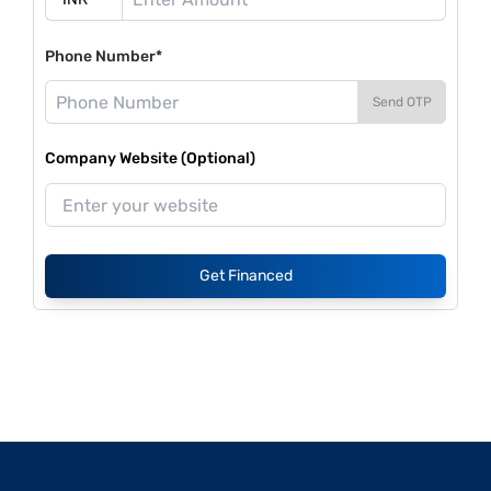
Phone Number*
Send OTP
Company Website (Optional)
Get Financed