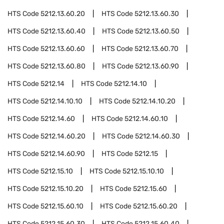
HTS Code
5212.13.60.20
HTS Code
5212.13.60.30
HTS Code
5212.13.60.40
HTS Code
5212.13.60.50
HTS Code
5212.13.60.60
HTS Code
5212.13.60.70
HTS Code
5212.13.60.80
HTS Code
5212.13.60.90
HTS Code
5212.14
HTS Code
5212.14.10
HTS Code
5212.14.10.10
HTS Code
5212.14.10.20
HTS Code
5212.14.60
HTS Code
5212.14.60.10
HTS Code
5212.14.60.20
HTS Code
5212.14.60.30
HTS Code
5212.14.60.90
HTS Code
5212.15
HTS Code
5212.15.10
HTS Code
5212.15.10.10
HTS Code
5212.15.10.20
HTS Code
5212.15.60
HTS Code
5212.15.60.10
HTS Code
5212.15.60.20
HTS Code
5212.15.60.30
HTS Code
5212.15.60.40