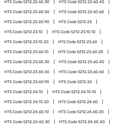
HTS Code
5212.22.60.30
HTS Code
5212.22.60.40
HTS Code
5212.22.60.50
HTS Code
5212.22.60.60
HTS Code
5212.22.60.90
HTS Code
5212.23
HTS Code
5212.23.10
HTS Code
5212.23.10.10
HTS Code
5212.23.10.20
HTS Code
5212.23.60
HTS Code
5212.23.60.10
HTS Code
5212.23.60.20
HTS Code
5212.23.60.30
HTS Code
5212.23.60.40
HTS Code
5212.23.60.50
HTS Code
5212.23.60.60
HTS Code
5212.23.60.90
HTS Code
5212.24
HTS Code
5212.24.10
HTS Code
5212.24.10.10
HTS Code
5212.24.10.20
HTS Code
5212.24.60
HTS Code
5212.24.60.10
HTS Code
5212.24.60.20
HTS Code
5212.24.60.30
HTS Code
5212.24.60.40