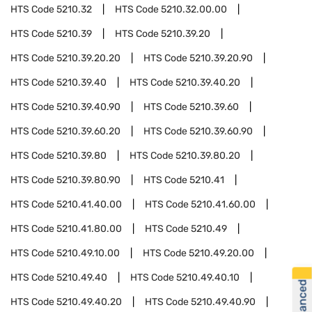
HTS Code
5210.32
HTS Code
5210.32.00.00
HTS Code
5210.39
HTS Code
5210.39.20
HTS Code
5210.39.20.20
HTS Code
5210.39.20.90
HTS Code
5210.39.40
HTS Code
5210.39.40.20
HTS Code
5210.39.40.90
HTS Code
5210.39.60
HTS Code
5210.39.60.20
HTS Code
5210.39.60.90
HTS Code
5210.39.80
HTS Code
5210.39.80.20
HTS Code
5210.39.80.90
HTS Code
5210.41
HTS Code
5210.41.40.00
HTS Code
5210.41.60.00
HTS Code
5210.41.80.00
HTS Code
5210.49
HTS Code
5210.49.10.00
HTS Code
5210.49.20.00
HTS Code
5210.49.40
HTS Code
5210.49.40.10
HTS Code
5210.49.40.20
HTS Code
5210.49.40.90