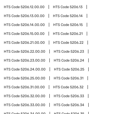
HTS Code
5206.12.00.00
HTS Code
5206.13
HTS Code
5206.13.00.00
HTS Code
5206.14
HTS Code
5206.14.00.00
HTS Code
5206.15
HTS Code
5206.15.00.00
HTS Code
5206.21
HTS Code
5206.21.00.00
HTS Code
5206.22
HTS Code
5206.22.00.00
HTS Code
5206.23
HTS Code
5206.23.00.00
HTS Code
5206.24
HTS Code
5206.24.00.00
HTS Code
5206.25
HTS Code
5206.25.00.00
HTS Code
5206.31
HTS Code
5206.31.00.00
HTS Code
5206.32
HTS Code
5206.32.00.00
HTS Code
5206.33
HTS Code
5206.33.00.00
HTS Code
5206.34
HTS Code
5206.34.00.00
HTS Code
5206.35