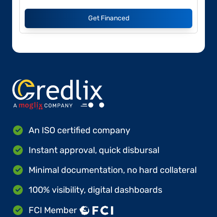
Get Financed
An ISO certified company
Instant approval, quick disbursal
Minimal documentation, no hard collateral
100% visibility, digital dashboards
FCI Member