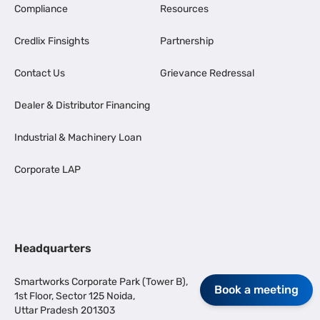
Compliance
Resources
Credlix Finsights
Partnership
Contact Us
Grievance Redressal
Dealer & Distributor Financing
Industrial & Machinery Loan
Corporate LAP
Headquarters
Smartworks Corporate Park (Tower B),
Book a meeting
1st Floor, Sector 125 Noida,
Uttar Pradesh 201303