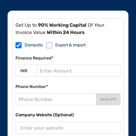
Get Up to
90% Working Capital
Of Your
Invoice Value
Within 24 Hours
Domestic
Export & Import
Finance Required*
Phone Number*
Send OTP
Company Website (Optional)