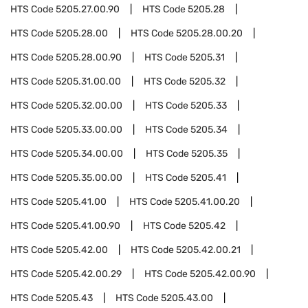
HTS Code
5205.27.00.90
HTS Code
5205.28
HTS Code
5205.28.00
HTS Code
5205.28.00.20
HTS Code
5205.28.00.90
HTS Code
5205.31
HTS Code
5205.31.00.00
HTS Code
5205.32
HTS Code
5205.32.00.00
HTS Code
5205.33
HTS Code
5205.33.00.00
HTS Code
5205.34
HTS Code
5205.34.00.00
HTS Code
5205.35
HTS Code
5205.35.00.00
HTS Code
5205.41
HTS Code
5205.41.00
HTS Code
5205.41.00.20
HTS Code
5205.41.00.90
HTS Code
5205.42
HTS Code
5205.42.00
HTS Code
5205.42.00.21
HTS Code
5205.42.00.29
HTS Code
5205.42.00.90
HTS Code
5205.43
HTS Code
5205.43.00