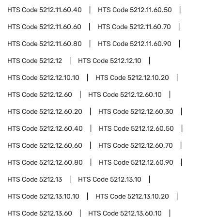
HTS Code
5212.11.60.40
HTS Code
5212.11.60.50
HTS Code
5212.11.60.60
HTS Code
5212.11.60.70
HTS Code
5212.11.60.80
HTS Code
5212.11.60.90
HTS Code
5212.12
HTS Code
5212.12.10
HTS Code
5212.12.10.10
HTS Code
5212.12.10.20
HTS Code
5212.12.60
HTS Code
5212.12.60.10
HTS Code
5212.12.60.20
HTS Code
5212.12.60.30
HTS Code
5212.12.60.40
HTS Code
5212.12.60.50
HTS Code
5212.12.60.60
HTS Code
5212.12.60.70
HTS Code
5212.12.60.80
HTS Code
5212.12.60.90
HTS Code
5212.13
HTS Code
5212.13.10
HTS Code
5212.13.10.10
HTS Code
5212.13.10.20
HTS Code
5212.13.60
HTS Code
5212.13.60.10