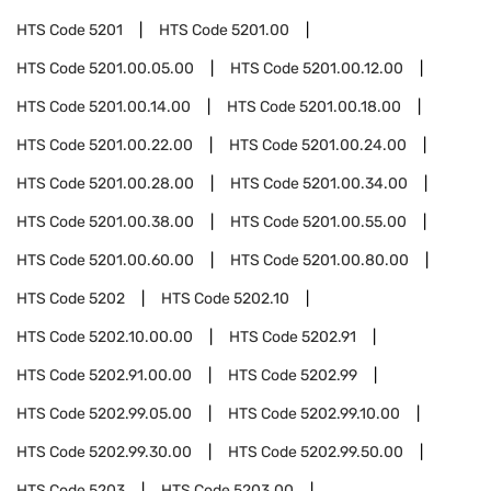
HTS Code
5201
HTS Code
5201.00
HTS Code
5201.00.05.00
HTS Code
5201.00.12.00
HTS Code
5201.00.14.00
HTS Code
5201.00.18.00
HTS Code
5201.00.22.00
HTS Code
5201.00.24.00
HTS Code
5201.00.28.00
HTS Code
5201.00.34.00
HTS Code
5201.00.38.00
HTS Code
5201.00.55.00
HTS Code
5201.00.60.00
HTS Code
5201.00.80.00
HTS Code
5202
HTS Code
5202.10
HTS Code
5202.10.00.00
HTS Code
5202.91
HTS Code
5202.91.00.00
HTS Code
5202.99
HTS Code
5202.99.05.00
HTS Code
5202.99.10.00
HTS Code
5202.99.30.00
HTS Code
5202.99.50.00
HTS Code
5203
HTS Code
5203.00