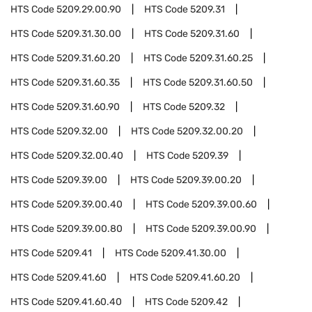
HTS Code
5209.29.00.90
HTS Code
5209.31
HTS Code
5209.31.30.00
HTS Code
5209.31.60
HTS Code
5209.31.60.20
HTS Code
5209.31.60.25
HTS Code
5209.31.60.35
HTS Code
5209.31.60.50
HTS Code
5209.31.60.90
HTS Code
5209.32
HTS Code
5209.32.00
HTS Code
5209.32.00.20
HTS Code
5209.32.00.40
HTS Code
5209.39
HTS Code
5209.39.00
HTS Code
5209.39.00.20
HTS Code
5209.39.00.40
HTS Code
5209.39.00.60
HTS Code
5209.39.00.80
HTS Code
5209.39.00.90
HTS Code
5209.41
HTS Code
5209.41.30.00
HTS Code
5209.41.60
HTS Code
5209.41.60.20
HTS Code
5209.41.60.40
HTS Code
5209.42