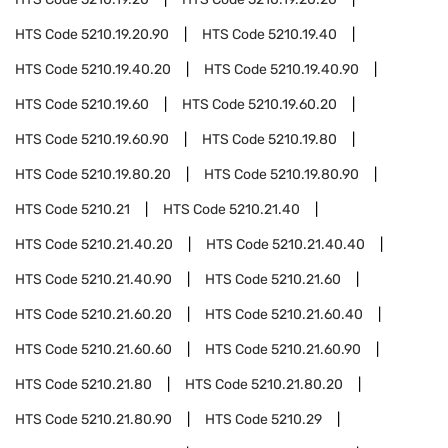
HTS Code
5210.19.20.90
HTS Code
5210.19.40
HTS Code
5210.19.40.20
HTS Code
5210.19.40.90
HTS Code
5210.19.60
HTS Code
5210.19.60.20
HTS Code
5210.19.60.90
HTS Code
5210.19.80
HTS Code
5210.19.80.20
HTS Code
5210.19.80.90
HTS Code
5210.21
HTS Code
5210.21.40
HTS Code
5210.21.40.20
HTS Code
5210.21.40.40
HTS Code
5210.21.40.90
HTS Code
5210.21.60
HTS Code
5210.21.60.20
HTS Code
5210.21.60.40
HTS Code
5210.21.60.60
HTS Code
5210.21.60.90
HTS Code
5210.21.80
HTS Code
5210.21.80.20
HTS Code
5210.21.80.90
HTS Code
5210.29