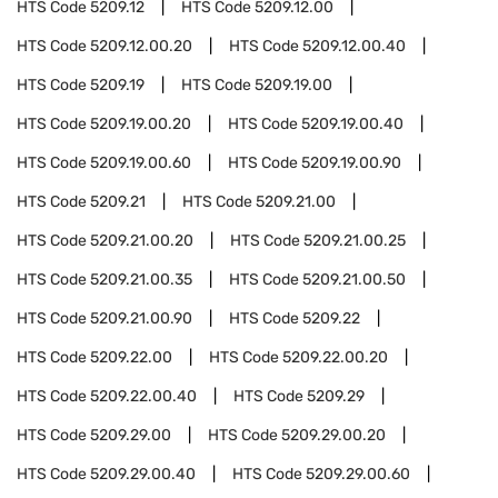
HTS Code
5209.12
HTS Code
5209.12.00
HTS Code
5209.12.00.20
HTS Code
5209.12.00.40
HTS Code
5209.19
HTS Code
5209.19.00
HTS Code
5209.19.00.20
HTS Code
5209.19.00.40
HTS Code
5209.19.00.60
HTS Code
5209.19.00.90
HTS Code
5209.21
HTS Code
5209.21.00
HTS Code
5209.21.00.20
HTS Code
5209.21.00.25
HTS Code
5209.21.00.35
HTS Code
5209.21.00.50
HTS Code
5209.21.00.90
HTS Code
5209.22
HTS Code
5209.22.00
HTS Code
5209.22.00.20
HTS Code
5209.22.00.40
HTS Code
5209.29
HTS Code
5209.29.00
HTS Code
5209.29.00.20
HTS Code
5209.29.00.40
HTS Code
5209.29.00.60