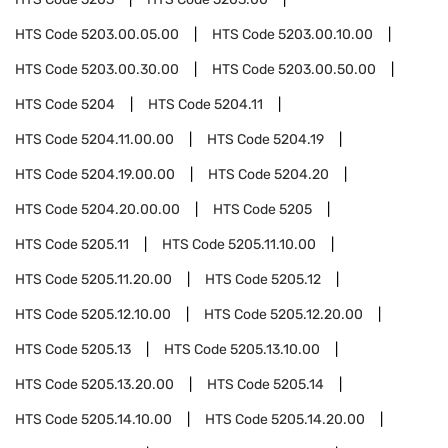
HTS Code
5203.00.05.00
HTS Code
5203.00.10.00
HTS Code
5203.00.30.00
HTS Code
5203.00.50.00
HTS Code
5204
HTS Code
5204.11
HTS Code
5204.11.00.00
HTS Code
5204.19
HTS Code
5204.19.00.00
HTS Code
5204.20
HTS Code
5204.20.00.00
HTS Code
5205
HTS Code
5205.11
HTS Code
5205.11.10.00
HTS Code
5205.11.20.00
HTS Code
5205.12
HTS Code
5205.12.10.00
HTS Code
5205.12.20.00
HTS Code
5205.13
HTS Code
5205.13.10.00
HTS Code
5205.13.20.00
HTS Code
5205.14
HTS Code
5205.14.10.00
HTS Code
5205.14.20.00