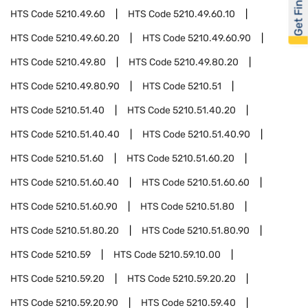
Get Financed
HTS Code
5210.49.60
HTS Code
5210.49.60.10
HTS Code
5210.49.60.20
HTS Code
5210.49.60.90
HTS Code
5210.49.80
HTS Code
5210.49.80.20
HTS Code
5210.49.80.90
HTS Code
5210.51
HTS Code
5210.51.40
HTS Code
5210.51.40.20
HTS Code
5210.51.40.40
HTS Code
5210.51.40.90
HTS Code
5210.51.60
HTS Code
5210.51.60.20
HTS Code
5210.51.60.40
HTS Code
5210.51.60.60
HTS Code
5210.51.60.90
HTS Code
5210.51.80
HTS Code
5210.51.80.20
HTS Code
5210.51.80.90
HTS Code
5210.59
HTS Code
5210.59.10.00
HTS Code
5210.59.20
HTS Code
5210.59.20.20
HTS Code
5210.59.20.90
HTS Code
5210.59.40