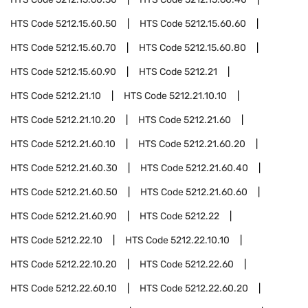
HTS Code
5212.15.60.50
HTS Code
5212.15.60.60
HTS Code
5212.15.60.70
HTS Code
5212.15.60.80
HTS Code
5212.15.60.90
HTS Code
5212.21
HTS Code
5212.21.10
HTS Code
5212.21.10.10
HTS Code
5212.21.10.20
HTS Code
5212.21.60
HTS Code
5212.21.60.10
HTS Code
5212.21.60.20
HTS Code
5212.21.60.30
HTS Code
5212.21.60.40
HTS Code
5212.21.60.50
HTS Code
5212.21.60.60
HTS Code
5212.21.60.90
HTS Code
5212.22
HTS Code
5212.22.10
HTS Code
5212.22.10.10
HTS Code
5212.22.10.20
HTS Code
5212.22.60
HTS Code
5212.22.60.10
HTS Code
5212.22.60.20