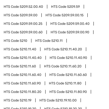
HTS Code
5209.52.00.40
HTS Code
5209.59
HTS Code
5209.59.00
HTS Code
5209.59.00.15
HTS Code
5209.59.00.25
HTS Code
5209.59.00.40
HTS Code
5209.59.00.60
HTS Code
5209.59.00.90
HTS Code
5210
HTS Code
5210.11
HTS Code
5210.11.40
HTS Code
5210.11.40.20
HTS Code
5210.11.40.40
HTS Code
5210.11.40.90
HTS Code
5210.11.60
HTS Code
5210.11.60.20
HTS Code
5210.11.60.40
HTS Code
5210.11.60.60
HTS Code
5210.11.60.90
HTS Code
5210.11.80
HTS Code
5210.11.80.20
HTS Code
5210.11.80.90
HTS Code
5210.19
HTS Code
5210.19.10.00
HTS Code
5210.19.20
HTS Code
5210.19.20.20