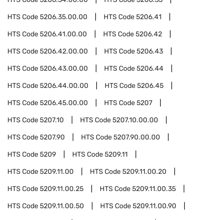
HTS Code
5206.35.00.00
HTS Code
5206.41
HTS Code
5206.41.00.00
HTS Code
5206.42
HTS Code
5206.42.00.00
HTS Code
5206.43
HTS Code
5206.43.00.00
HTS Code
5206.44
HTS Code
5206.44.00.00
HTS Code
5206.45
HTS Code
5206.45.00.00
HTS Code
5207
HTS Code
5207.10
HTS Code
5207.10.00.00
HTS Code
5207.90
HTS Code
5207.90.00.00
HTS Code
5209
HTS Code
5209.11
HTS Code
5209.11.00
HTS Code
5209.11.00.20
HTS Code
5209.11.00.25
HTS Code
5209.11.00.35
HTS Code
5209.11.00.50
HTS Code
5209.11.00.90