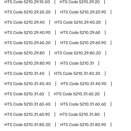
HTS Code
5210.29.10.00
HTS Code
5210.29.20
HTS Code
5210.29.20.20
HTS Code
5210.29.20.90
HTS Code
5210.29.40
HTS Code
5210.29.40.20
HTS Code
5210.29.40.90
HTS Code
5210.29.60
HTS Code
5210.29.60.20
HTS Code
5210.29.60.90
HTS Code
5210.29.80
HTS Code
5210.29.80.20
HTS Code
5210.29.80.90
HTS Code
5210.31
HTS Code
5210.31.40
HTS Code
5210.31.40.20
HTS Code
5210.31.40.40
HTS Code
5210.31.40.90
HTS Code
5210.31.60
HTS Code
5210.31.60.20
HTS Code
5210.31.60.40
HTS Code
5210.31.60.60
HTS Code
5210.31.60.90
HTS Code
5210.31.80
HTS Code
5210.31.80.20
HTS Code
5210.31.80.90