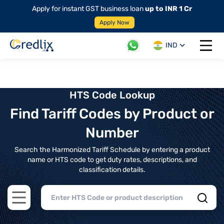
Apply for instant GST business loan
up to INR 1 Cr
Apply Now
IND
Open 
HTS Code Lookup
Find Tariff Codes by Product or
Number
Search the Harmonized Tariff Schedule by entering a product
name or HTS code to get duty rates, descriptions, and
classification details.
Open main menu