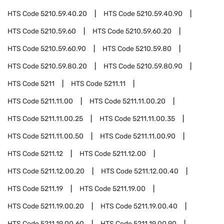
HTS Code
5210.59.40.20
HTS Code
5210.59.40.90
HTS Code
5210.59.60
HTS Code
5210.59.60.20
HTS Code
5210.59.60.90
HTS Code
5210.59.80
HTS Code
5210.59.80.20
HTS Code
5210.59.80.90
HTS Code
5211
HTS Code
5211.11
HTS Code
5211.11.00
HTS Code
5211.11.00.20
HTS Code
5211.11.00.25
HTS Code
5211.11.00.35
HTS Code
5211.11.00.50
HTS Code
5211.11.00.90
HTS Code
5211.12
HTS Code
5211.12.00
HTS Code
5211.12.00.20
HTS Code
5211.12.00.40
HTS Code
5211.19
HTS Code
5211.19.00
HTS Code
5211.19.00.20
HTS Code
5211.19.00.40
HTS Code
5211.19.00.60
HTS Code
5211.19.00.90