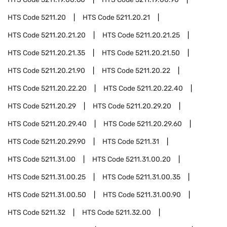
HTS Code
5211.20
HTS Code
5211.20.21
HTS Code
5211.20.21.20
HTS Code
5211.20.21.25
HTS Code
5211.20.21.35
HTS Code
5211.20.21.50
HTS Code
5211.20.21.90
HTS Code
5211.20.22
HTS Code
5211.20.22.20
HTS Code
5211.20.22.40
HTS Code
5211.20.29
HTS Code
5211.20.29.20
HTS Code
5211.20.29.40
HTS Code
5211.20.29.60
HTS Code
5211.20.29.90
HTS Code
5211.31
HTS Code
5211.31.00
HTS Code
5211.31.00.20
HTS Code
5211.31.00.25
HTS Code
5211.31.00.35
HTS Code
5211.31.00.50
HTS Code
5211.31.00.90
HTS Code
5211.32
HTS Code
5211.32.00