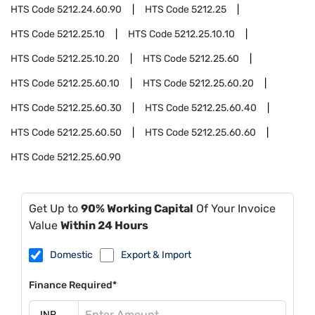
HTS Code
5212.24.60.90
HTS Code
5212.25
HTS Code
5212.25.10
HTS Code
5212.25.10.10
HTS Code
5212.25.10.20
HTS Code
5212.25.60
HTS Code
5212.25.60.10
HTS Code
5212.25.60.20
HTS Code
5212.25.60.30
HTS Code
5212.25.60.40
HTS Code
5212.25.60.50
HTS Code
5212.25.60.60
HTS Code
5212.25.60.90
Get Up to
90% Working Capital
Of Your Invoice
Value
Within 24 Hours
Domestic
Export & Import
Finance Required*