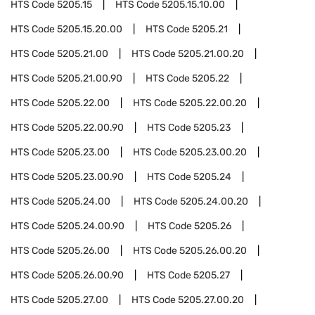
HTS Code
5205.15
HTS Code
5205.15.10.00
HTS Code
5205.15.20.00
HTS Code
5205.21
HTS Code
5205.21.00
HTS Code
5205.21.00.20
HTS Code
5205.21.00.90
HTS Code
5205.22
HTS Code
5205.22.00
HTS Code
5205.22.00.20
HTS Code
5205.22.00.90
HTS Code
5205.23
HTS Code
5205.23.00
HTS Code
5205.23.00.20
HTS Code
5205.23.00.90
HTS Code
5205.24
HTS Code
5205.24.00
HTS Code
5205.24.00.20
HTS Code
5205.24.00.90
HTS Code
5205.26
HTS Code
5205.26.00
HTS Code
5205.26.00.20
HTS Code
5205.26.00.90
HTS Code
5205.27
HTS Code
5205.27.00
HTS Code
5205.27.00.20