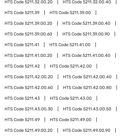
HTS Code
5211.32.00.20
HTS Code
5211.32.00.40
HTS Code
5211.39
HTS Code
5211.39.00
HTS Code
5211.39.00.20
HTS Code
5211.39.00.40
HTS Code
5211.39.00.60
HTS Code
5211.39.00.90
HTS Code
5211.41
HTS Code
5211.41.00
HTS Code
5211.41.00.20
HTS Code
5211.41.00.40
HTS Code
5211.42
HTS Code
5211.42.00
HTS Code
5211.42.00.20
HTS Code
5211.42.00.40
HTS Code
5211.42.00.60
HTS Code
5211.42.00.80
HTS Code
5211.43
HTS Code
5211.43.00
HTS Code
5211.43.00.30
HTS Code
5211.43.00.50
HTS Code
5211.49
HTS Code
5211.49.00
HTS Code
5211.49.00.20
HTS Code
5211.49.00.90