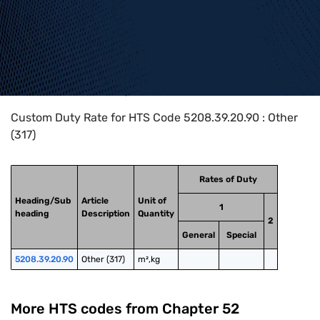
Home
>
HTS Codes
>
Chapter
52
>
5208
>
5208.39.20.90
Custom Duty Rate for HTS Code 5208.39.20.90 : Other
(317)
Rates of Duty
Heading/Sub
Article
Unit of
1
heading
Description
Quantity
2
General
Special
5208.39.20.90
Other (317)
m²,kg
More HTS codes from Chapter
52