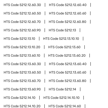
HTS Code
5212.12.60.30
HTS Code
5212.12.60.40
HTS Code
5212.12.60.50
HTS Code
5212.12.60.60
HTS Code
5212.12.60.70
HTS Code
5212.12.60.80
HTS Code
5212.12.60.90
HTS Code
5212.13
HTS Code
5212.13.10
HTS Code
5212.13.10.10
HTS Code
5212.13.10.20
HTS Code
5212.13.60
HTS Code
5212.13.60.10
HTS Code
5212.13.60.20
HTS Code
5212.13.60.30
HTS Code
5212.13.60.40
HTS Code
5212.13.60.50
HTS Code
5212.13.60.60
HTS Code
5212.13.60.70
HTS Code
5212.13.60.80
HTS Code
5212.13.60.90
HTS Code
5212.14
HTS Code
5212.14.10
HTS Code
5212.14.10.10
HTS Code
5212.14.10.20
HTS Code
5212.14.60