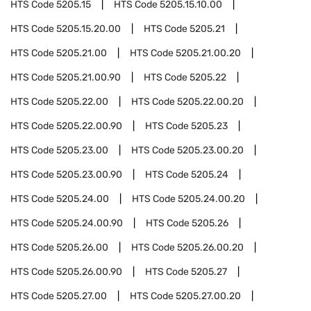
HTS Code
5205.15
HTS Code
5205.15.10.00
HTS Code
5205.15.20.00
HTS Code
5205.21
HTS Code
5205.21.00
HTS Code
5205.21.00.20
HTS Code
5205.21.00.90
HTS Code
5205.22
HTS Code
5205.22.00
HTS Code
5205.22.00.20
HTS Code
5205.22.00.90
HTS Code
5205.23
HTS Code
5205.23.00
HTS Code
5205.23.00.20
HTS Code
5205.23.00.90
HTS Code
5205.24
HTS Code
5205.24.00
HTS Code
5205.24.00.20
HTS Code
5205.24.00.90
HTS Code
5205.26
HTS Code
5205.26.00
HTS Code
5205.26.00.20
HTS Code
5205.26.00.90
HTS Code
5205.27
HTS Code
5205.27.00
HTS Code
5205.27.00.20