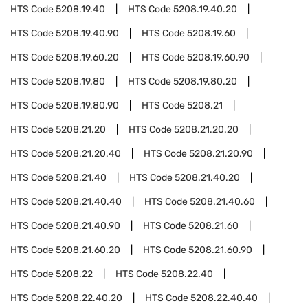
HTS Code
5208.19.40
HTS Code
5208.19.40.20
HTS Code
5208.19.40.90
HTS Code
5208.19.60
HTS Code
5208.19.60.20
HTS Code
5208.19.60.90
HTS Code
5208.19.80
HTS Code
5208.19.80.20
HTS Code
5208.19.80.90
HTS Code
5208.21
HTS Code
5208.21.20
HTS Code
5208.21.20.20
HTS Code
5208.21.20.40
HTS Code
5208.21.20.90
HTS Code
5208.21.40
HTS Code
5208.21.40.20
HTS Code
5208.21.40.40
HTS Code
5208.21.40.60
HTS Code
5208.21.40.90
HTS Code
5208.21.60
HTS Code
5208.21.60.20
HTS Code
5208.21.60.90
HTS Code
5208.22
HTS Code
5208.22.40
HTS Code
5208.22.40.20
HTS Code
5208.22.40.40