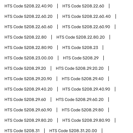
HTS Code
5208.22.40.90
HTS Code
5208.22.60
HTS Code
5208.22.60.20
HTS Code
5208.22.60.40
HTS Code
5208.22.60.60
HTS Code
5208.22.60.90
HTS Code
5208.22.80
HTS Code
5208.22.80.20
HTS Code
5208.22.80.90
HTS Code
5208.23
HTS Code
5208.23.00.00
HTS Code
5208.29
HTS Code
5208.29.20
HTS Code
5208.29.20.20
HTS Code
5208.29.20.90
HTS Code
5208.29.40
HTS Code
5208.29.40.20
HTS Code
5208.29.40.90
HTS Code
5208.29.60
HTS Code
5208.29.60.20
HTS Code
5208.29.60.90
HTS Code
5208.29.80
HTS Code
5208.29.80.20
HTS Code
5208.29.80.90
HTS Code
5208.31
HTS Code
5208.31.20.00