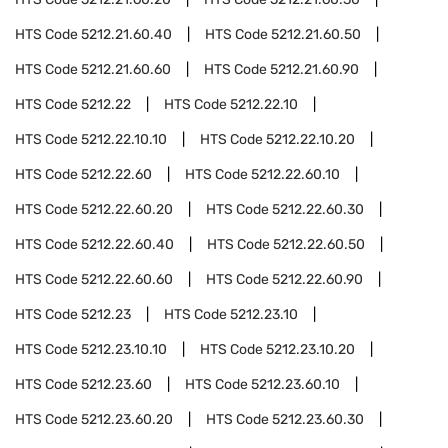
HTS Code
5212.21.60.40
HTS Code
5212.21.60.50
HTS Code
5212.21.60.60
HTS Code
5212.21.60.90
HTS Code
5212.22
HTS Code
5212.22.10
HTS Code
5212.22.10.10
HTS Code
5212.22.10.20
HTS Code
5212.22.60
HTS Code
5212.22.60.10
HTS Code
5212.22.60.20
HTS Code
5212.22.60.30
HTS Code
5212.22.60.40
HTS Code
5212.22.60.50
HTS Code
5212.22.60.60
HTS Code
5212.22.60.90
HTS Code
5212.23
HTS Code
5212.23.10
HTS Code
5212.23.10.10
HTS Code
5212.23.10.20
HTS Code
5212.23.60
HTS Code
5212.23.60.10
HTS Code
5212.23.60.20
HTS Code
5212.23.60.30