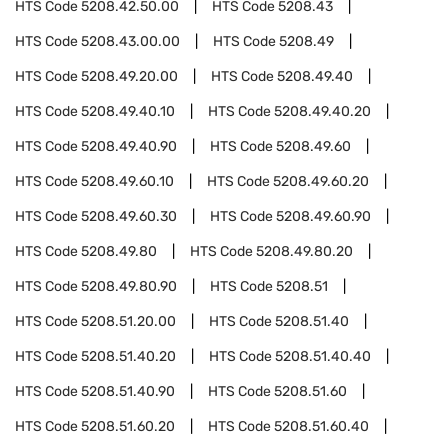
HTS Code
5208.42.50.00
HTS Code
5208.43
HTS Code
5208.43.00.00
HTS Code
5208.49
HTS Code
5208.49.20.00
HTS Code
5208.49.40
HTS Code
5208.49.40.10
HTS Code
5208.49.40.20
HTS Code
5208.49.40.90
HTS Code
5208.49.60
HTS Code
5208.49.60.10
HTS Code
5208.49.60.20
HTS Code
5208.49.60.30
HTS Code
5208.49.60.90
HTS Code
5208.49.80
HTS Code
5208.49.80.20
HTS Code
5208.49.80.90
HTS Code
5208.51
HTS Code
5208.51.20.00
HTS Code
5208.51.40
HTS Code
5208.51.40.20
HTS Code
5208.51.40.40
HTS Code
5208.51.40.90
HTS Code
5208.51.60
HTS Code
5208.51.60.20
HTS Code
5208.51.60.40