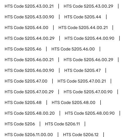
HTS Code
5205.43.00.21
HTS Code
5205.43.00.29
HTS Code
5205.43.00.90
HTS Code
5205.44
HTS Code
5205.44.00
HTS Code
5205.44.00.21
HTS Code
5205.44.00.29
HTS Code
5205.44.00.90
HTS Code
5205.46
HTS Code
5205.46.00
HTS Code
5205.46.00.21
HTS Code
5205.46.00.29
HTS Code
5205.46.00.90
HTS Code
5205.47
HTS Code
5205.47.00
HTS Code
5205.47.00.21
HTS Code
5205.47.00.29
HTS Code
5205.47.00.90
HTS Code
5205.48
HTS Code
5205.48.00
HTS Code
5205.48.00.20
HTS Code
5205.48.00.90
HTS Code
5206
HTS Code
5206.11
HTS Code
5206.11.00.00
HTS Code
5206.12