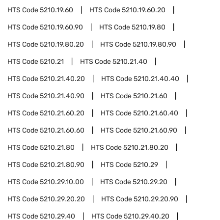
HTS Code
5210.19.60
HTS Code
5210.19.60.20
HTS Code
5210.19.60.90
HTS Code
5210.19.80
HTS Code
5210.19.80.20
HTS Code
5210.19.80.90
HTS Code
5210.21
HTS Code
5210.21.40
HTS Code
5210.21.40.20
HTS Code
5210.21.40.40
HTS Code
5210.21.40.90
HTS Code
5210.21.60
HTS Code
5210.21.60.20
HTS Code
5210.21.60.40
HTS Code
5210.21.60.60
HTS Code
5210.21.60.90
HTS Code
5210.21.80
HTS Code
5210.21.80.20
HTS Code
5210.21.80.90
HTS Code
5210.29
HTS Code
5210.29.10.00
HTS Code
5210.29.20
HTS Code
5210.29.20.20
HTS Code
5210.29.20.90
HTS Code
5210.29.40
HTS Code
5210.29.40.20