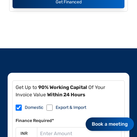
Get Financed
Get Up to
90% Working Capital
Of Your
Invoice Value
Within 24 Hours
Domestic
Export & Import
Finance Required*
Book a meeting