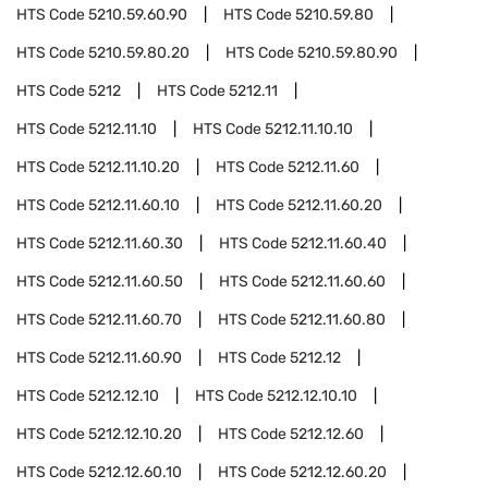
HTS Code
5210.59.60.90
HTS Code
5210.59.80
HTS Code
5210.59.80.20
HTS Code
5210.59.80.90
HTS Code
5212
HTS Code
5212.11
HTS Code
5212.11.10
HTS Code
5212.11.10.10
HTS Code
5212.11.10.20
HTS Code
5212.11.60
HTS Code
5212.11.60.10
HTS Code
5212.11.60.20
HTS Code
5212.11.60.30
HTS Code
5212.11.60.40
HTS Code
5212.11.60.50
HTS Code
5212.11.60.60
HTS Code
5212.11.60.70
HTS Code
5212.11.60.80
HTS Code
5212.11.60.90
HTS Code
5212.12
HTS Code
5212.12.10
HTS Code
5212.12.10.10
HTS Code
5212.12.10.20
HTS Code
5212.12.60
HTS Code
5212.12.60.10
HTS Code
5212.12.60.20