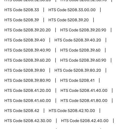
HTS Code
5208.33
HTS Code
5208.33.00.00
HTS Code
5208.39
HTS Code
5208.39.20
HTS Code
5208.39.20.20
HTS Code
5208.39.20.90
HTS Code
5208.39.40
HTS Code
5208.39.40.20
HTS Code
5208.39.40.90
HTS Code
5208.39.60
HTS Code
5208.39.60.20
HTS Code
5208.39.60.90
HTS Code
5208.39.80
HTS Code
5208.39.80.20
HTS Code
5208.39.80.90
HTS Code
5208.41
HTS Code
5208.41.20.00
HTS Code
5208.41.40.00
HTS Code
5208.41.60.00
HTS Code
5208.41.80.00
HTS Code
5208.42
HTS Code
5208.42.10.00
HTS Code
5208.42.30.00
HTS Code
5208.42.40.00