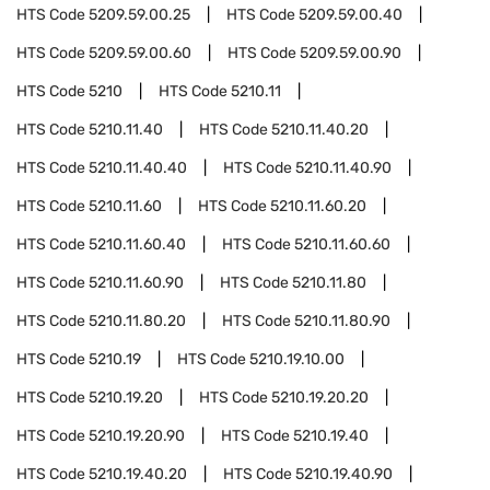
HTS Code
5209.59.00.25
HTS Code
5209.59.00.40
HTS Code
5209.59.00.60
HTS Code
5209.59.00.90
HTS Code
5210
HTS Code
5210.11
HTS Code
5210.11.40
HTS Code
5210.11.40.20
HTS Code
5210.11.40.40
HTS Code
5210.11.40.90
HTS Code
5210.11.60
HTS Code
5210.11.60.20
HTS Code
5210.11.60.40
HTS Code
5210.11.60.60
HTS Code
5210.11.60.90
HTS Code
5210.11.80
HTS Code
5210.11.80.20
HTS Code
5210.11.80.90
HTS Code
5210.19
HTS Code
5210.19.10.00
HTS Code
5210.19.20
HTS Code
5210.19.20.20
HTS Code
5210.19.20.90
HTS Code
5210.19.40
HTS Code
5210.19.40.20
HTS Code
5210.19.40.90