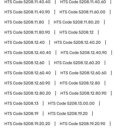
HTS Code
5208.11.40.40
HTS Code
5208.11.40.60
HTS Code
5208.11.40.90
HTS Code
5208.11.60.00
HTS Code
5208.11.80
HTS Code
5208.11.80.20
HTS Code
5208.11.80.90
HTS Code
5208.12
HTS Code
5208.12.40
HTS Code
5208.12.40.20
HTS Code
5208.12.40.40
HTS Code
5208.12.40.90
HTS Code
5208.12.60
HTS Code
5208.12.60.20
HTS Code
5208.12.60.40
HTS Code
5208.12.60.60
HTS Code
5208.12.60.90
HTS Code
5208.12.80
HTS Code
5208.12.80.20
HTS Code
5208.12.80.90
HTS Code
5208.13
HTS Code
5208.13.00.00
HTS Code
5208.19
HTS Code
5208.19.20
HTS Code
5208.19.20.20
HTS Code
5208.19.20.90