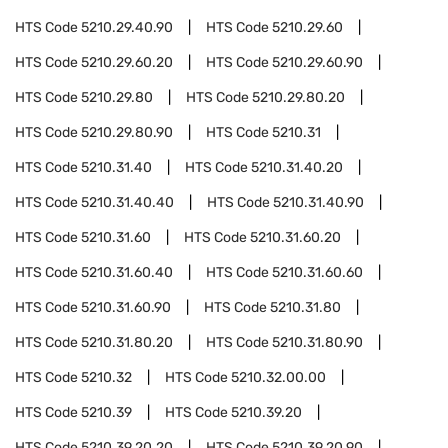
HTS Code
5210.29.40.90
HTS Code
5210.29.60
HTS Code
5210.29.60.20
HTS Code
5210.29.60.90
HTS Code
5210.29.80
HTS Code
5210.29.80.20
HTS Code
5210.29.80.90
HTS Code
5210.31
HTS Code
5210.31.40
HTS Code
5210.31.40.20
HTS Code
5210.31.40.40
HTS Code
5210.31.40.90
HTS Code
5210.31.60
HTS Code
5210.31.60.20
HTS Code
5210.31.60.40
HTS Code
5210.31.60.60
HTS Code
5210.31.60.90
HTS Code
5210.31.80
HTS Code
5210.31.80.20
HTS Code
5210.31.80.90
HTS Code
5210.32
HTS Code
5210.32.00.00
HTS Code
5210.39
HTS Code
5210.39.20
HTS Code
5210.39.20.20
HTS Code
5210.39.20.90