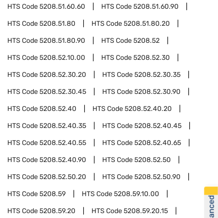
HTS Code
5208.51.60.60
HTS Code
5208.51.60.90
HTS Code
5208.51.80
HTS Code
5208.51.80.20
HTS Code
5208.51.80.90
HTS Code
5208.52
HTS Code
5208.52.10.00
HTS Code
5208.52.30
HTS Code
5208.52.30.20
HTS Code
5208.52.30.35
HTS Code
5208.52.30.45
HTS Code
5208.52.30.90
HTS Code
5208.52.40
HTS Code
5208.52.40.20
HTS Code
5208.52.40.35
HTS Code
5208.52.40.45
HTS Code
5208.52.40.55
HTS Code
5208.52.40.65
HTS Code
5208.52.40.90
HTS Code
5208.52.50
HTS Code
5208.52.50.20
HTS Code
5208.52.50.90
HTS Code
5208.59
HTS Code
5208.59.10.00
HTS Code
5208.59.20
HTS Code
5208.59.20.15