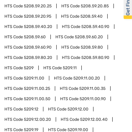
Get Financed
HTS Code
5208.59.20.25
HTS Code
5208.59.20.85
HTS Code
5208.59.20.95
HTS Code
5208.59.40
HTS Code
5208.59.40.20
HTS Code
5208.59.40.90
HTS Code
5208.59.60
HTS Code
5208.59.60.20
HTS Code
5208.59.60.90
HTS Code
5208.59.80
HTS Code
5208.59.80.20
HTS Code
5208.59.80.90
HTS Code
5209
HTS Code
5209.11
HTS Code
5209.11.00
HTS Code
5209.11.00.20
HTS Code
5209.11.00.25
HTS Code
5209.11.00.35
HTS Code
5209.11.00.50
HTS Code
5209.11.00.90
HTS Code
5209.12
HTS Code
5209.12.00
HTS Code
5209.12.00.20
HTS Code
5209.12.00.40
HTS Code
5209.19
HTS Code
5209.19.00