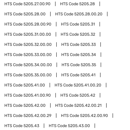
HTS Code
5205.27.00.90
HTS Code
5205.28
HTS Code
5205.28.00
HTS Code
5205.28.00.20
HTS Code
5205.28.00.90
HTS Code
5205.31
HTS Code
5205.31.00.00
HTS Code
5205.32
HTS Code
5205.32.00.00
HTS Code
5205.33
HTS Code
5205.33.00.00
HTS Code
5205.34
HTS Code
5205.34.00.00
HTS Code
5205.35
HTS Code
5205.35.00.00
HTS Code
5205.41
HTS Code
5205.41.00
HTS Code
5205.41.00.20
HTS Code
5205.41.00.90
HTS Code
5205.42
HTS Code
5205.42.00
HTS Code
5205.42.00.21
HTS Code
5205.42.00.29
HTS Code
5205.42.00.90
HTS Code
5205.43
HTS Code
5205.43.00