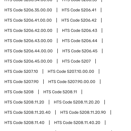
HTS Code
5206.35.00.00
HTS Code
5206.41
HTS Code
5206.41.00.00
HTS Code
5206.42
HTS Code
5206.42.00.00
HTS Code
5206.43
HTS Code
5206.43.00.00
HTS Code
5206.44
HTS Code
5206.44.00.00
HTS Code
5206.45
HTS Code
5206.45.00.00
HTS Code
5207
HTS Code
5207.10
HTS Code
5207.10.00.00
HTS Code
5207.90
HTS Code
5207.90.00.00
HTS Code
5208
HTS Code
5208.11
HTS Code
5208.11.20
HTS Code
5208.11.20.20
HTS Code
5208.11.20.40
HTS Code
5208.11.20.90
HTS Code
5208.11.40
HTS Code
5208.11.40.20