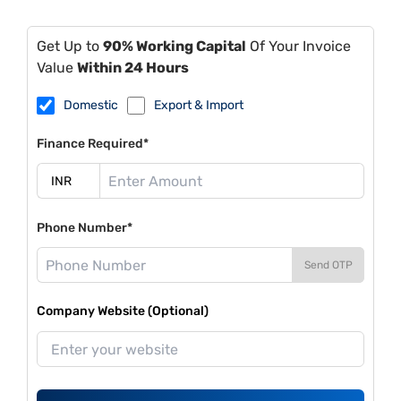
Get Up to
90% Working Capital
Of Your Invoice
Value
Within 24 Hours
Domestic
Export & Import
Finance Required*
Phone Number*
Send OTP
Company Website (Optional)