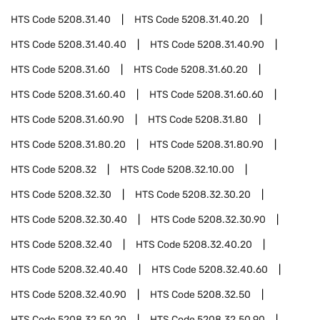
HTS Code
5208.31.40
HTS Code
5208.31.40.20
HTS Code
5208.31.40.40
HTS Code
5208.31.40.90
HTS Code
5208.31.60
HTS Code
5208.31.60.20
HTS Code
5208.31.60.40
HTS Code
5208.31.60.60
HTS Code
5208.31.60.90
HTS Code
5208.31.80
HTS Code
5208.31.80.20
HTS Code
5208.31.80.90
HTS Code
5208.32
HTS Code
5208.32.10.00
HTS Code
5208.32.30
HTS Code
5208.32.30.20
HTS Code
5208.32.30.40
HTS Code
5208.32.30.90
HTS Code
5208.32.40
HTS Code
5208.32.40.20
HTS Code
5208.32.40.40
HTS Code
5208.32.40.60
HTS Code
5208.32.40.90
HTS Code
5208.32.50
HTS Code
5208.32.50.20
HTS Code
5208.32.50.90