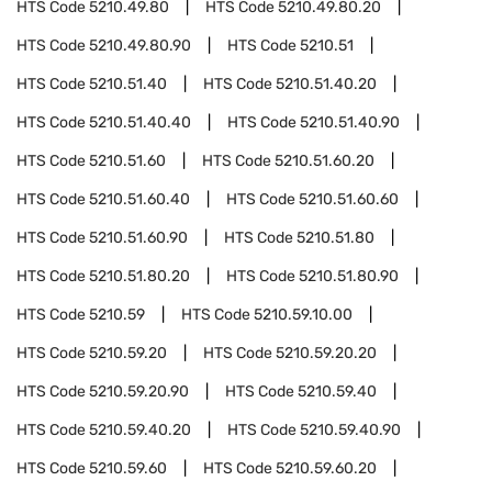
HTS Code
5210.49.80
HTS Code
5210.49.80.20
HTS Code
5210.49.80.90
HTS Code
5210.51
HTS Code
5210.51.40
HTS Code
5210.51.40.20
HTS Code
5210.51.40.40
HTS Code
5210.51.40.90
HTS Code
5210.51.60
HTS Code
5210.51.60.20
HTS Code
5210.51.60.40
HTS Code
5210.51.60.60
HTS Code
5210.51.60.90
HTS Code
5210.51.80
HTS Code
5210.51.80.20
HTS Code
5210.51.80.90
HTS Code
5210.59
HTS Code
5210.59.10.00
HTS Code
5210.59.20
HTS Code
5210.59.20.20
HTS Code
5210.59.20.90
HTS Code
5210.59.40
HTS Code
5210.59.40.20
HTS Code
5210.59.40.90
HTS Code
5210.59.60
HTS Code
5210.59.60.20