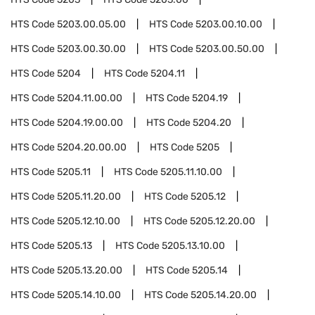
HTS Code
5203.00.05.00
HTS Code
5203.00.10.00
HTS Code
5203.00.30.00
HTS Code
5203.00.50.00
HTS Code
5204
HTS Code
5204.11
HTS Code
5204.11.00.00
HTS Code
5204.19
HTS Code
5204.19.00.00
HTS Code
5204.20
HTS Code
5204.20.00.00
HTS Code
5205
HTS Code
5205.11
HTS Code
5205.11.10.00
HTS Code
5205.11.20.00
HTS Code
5205.12
HTS Code
5205.12.10.00
HTS Code
5205.12.20.00
HTS Code
5205.13
HTS Code
5205.13.10.00
HTS Code
5205.13.20.00
HTS Code
5205.14
HTS Code
5205.14.10.00
HTS Code
5205.14.20.00