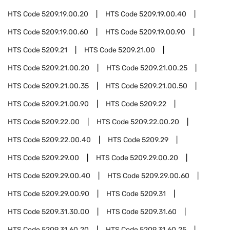
HTS Code
5209.19.00.20
HTS Code
5209.19.00.40
HTS Code
5209.19.00.60
HTS Code
5209.19.00.90
HTS Code
5209.21
HTS Code
5209.21.00
HTS Code
5209.21.00.20
HTS Code
5209.21.00.25
HTS Code
5209.21.00.35
HTS Code
5209.21.00.50
HTS Code
5209.21.00.90
HTS Code
5209.22
HTS Code
5209.22.00
HTS Code
5209.22.00.20
HTS Code
5209.22.00.40
HTS Code
5209.29
HTS Code
5209.29.00
HTS Code
5209.29.00.20
HTS Code
5209.29.00.40
HTS Code
5209.29.00.60
HTS Code
5209.29.00.90
HTS Code
5209.31
HTS Code
5209.31.30.00
HTS Code
5209.31.60
HTS Code
5209.31.60.20
HTS Code
5209.31.60.25