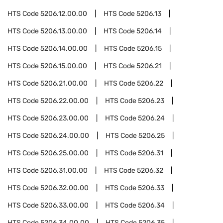
HTS Code
5206.12.00.00
HTS Code
5206.13
HTS Code
5206.13.00.00
HTS Code
5206.14
HTS Code
5206.14.00.00
HTS Code
5206.15
HTS Code
5206.15.00.00
HTS Code
5206.21
HTS Code
5206.21.00.00
HTS Code
5206.22
HTS Code
5206.22.00.00
HTS Code
5206.23
HTS Code
5206.23.00.00
HTS Code
5206.24
HTS Code
5206.24.00.00
HTS Code
5206.25
HTS Code
5206.25.00.00
HTS Code
5206.31
HTS Code
5206.31.00.00
HTS Code
5206.32
HTS Code
5206.32.00.00
HTS Code
5206.33
HTS Code
5206.33.00.00
HTS Code
5206.34
HTS Code
5206.34.00.00
HTS Code
5206.35