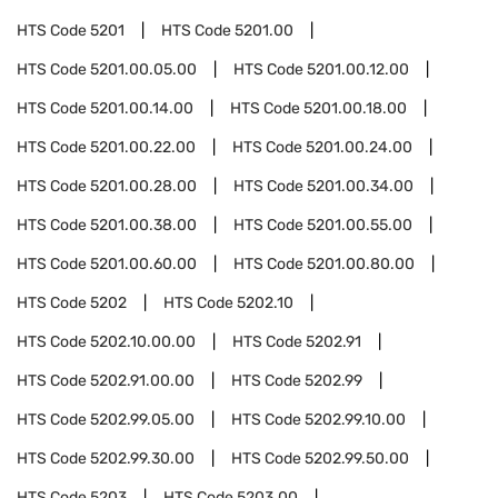
HTS Code
5201
HTS Code
5201.00
HTS Code
5201.00.05.00
HTS Code
5201.00.12.00
HTS Code
5201.00.14.00
HTS Code
5201.00.18.00
HTS Code
5201.00.22.00
HTS Code
5201.00.24.00
HTS Code
5201.00.28.00
HTS Code
5201.00.34.00
HTS Code
5201.00.38.00
HTS Code
5201.00.55.00
HTS Code
5201.00.60.00
HTS Code
5201.00.80.00
HTS Code
5202
HTS Code
5202.10
HTS Code
5202.10.00.00
HTS Code
5202.91
HTS Code
5202.91.00.00
HTS Code
5202.99
HTS Code
5202.99.05.00
HTS Code
5202.99.10.00
HTS Code
5202.99.30.00
HTS Code
5202.99.50.00
HTS Code
5203
HTS Code
5203.00