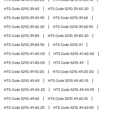
HTS Code
5210.39.40
HTS Code
5210.39.40.20
HTS Code
5210.39.40.90
HTS Code
5210.39.60
HTS Code
5210.39.60.20
HTS Code
5210.39.60.90
HTS Code
5210.39.80
HTS Code
5210.39.80.20
HTS Code
5210.39.80.90
HTS Code
5210.41
HTS Code
5210.41.40.00
HTS Code
5210.41.60.00
HTS Code
5210.41.80.00
HTS Code
5210.49
HTS Code
5210.49.10.00
HTS Code
5210.49.20.00
HTS Code
5210.49.40
HTS Code
5210.49.40.10
HTS Code
5210.49.40.20
HTS Code
5210.49.40.90
HTS Code
5210.49.60
HTS Code
5210.49.60.10
HTS Code
5210.49.60.20
HTS Code
5210.49.60.90