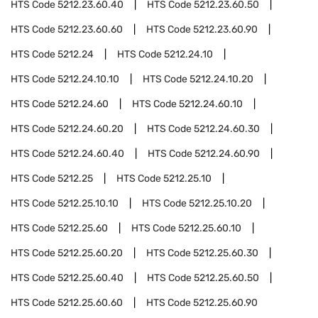
HTS Code
5212.23.60.40
HTS Code
5212.23.60.50
HTS Code
5212.23.60.60
HTS Code
5212.23.60.90
HTS Code
5212.24
HTS Code
5212.24.10
HTS Code
5212.24.10.10
HTS Code
5212.24.10.20
HTS Code
5212.24.60
HTS Code
5212.24.60.10
HTS Code
5212.24.60.20
HTS Code
5212.24.60.30
HTS Code
5212.24.60.40
HTS Code
5212.24.60.90
HTS Code
5212.25
HTS Code
5212.25.10
HTS Code
5212.25.10.10
HTS Code
5212.25.10.20
HTS Code
5212.25.60
HTS Code
5212.25.60.10
HTS Code
5212.25.60.20
HTS Code
5212.25.60.30
HTS Code
5212.25.60.40
HTS Code
5212.25.60.50
HTS Code
5212.25.60.60
HTS Code
5212.25.60.90