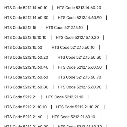
HTS Code
5212.14.60.10
HTS Code
5212.14.60.20
HTS Code
5212.14.60.30
HTS Code
5212.14.60.90
HTS Code
5212.15
HTS Code
5212.15.10
HTS Code
5212.15.10.10
HTS Code
5212.15.10.20
HTS Code
5212.15.60
HTS Code
5212.15.60.10
HTS Code
5212.15.60.20
HTS Code
5212.15.60.30
HTS Code
5212.15.60.40
HTS Code
5212.15.60.50
HTS Code
5212.15.60.60
HTS Code
5212.15.60.70
HTS Code
5212.15.60.80
HTS Code
5212.15.60.90
HTS Code
5212.21
HTS Code
5212.21.10
HTS Code
5212.21.10.10
HTS Code
5212.21.10.20
HTS Code
5212.21.60
HTS Code
5212.21.60.10
HTS Code
5212.21.60.20
HTS Code
5212.21.60.30