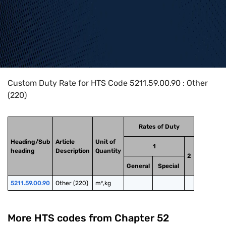
Home
>
HTS Codes
>
Chapter
52
>
5211
>
5211.59.00.90
Custom Duty Rate for HTS Code 5211.59.00.90 : Other
(220)
Rates of Duty
Heading/Sub
Article
Unit of
1
heading
Description
Quantity
2
General
Special
5211.59.00.90
Other (220)
m²,kg
More HTS codes from Chapter
52