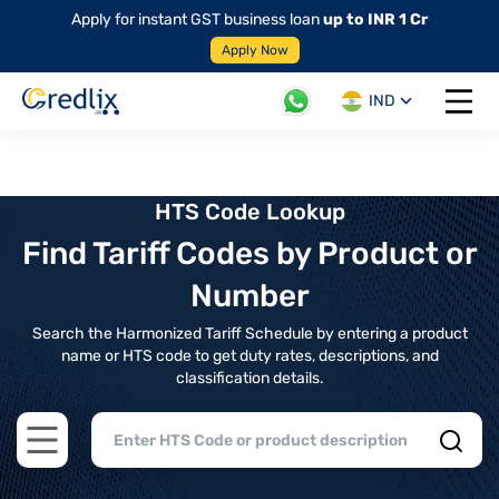
Apply for instant GST business loan
up to INR 1 Cr
Apply Now
IND
Open 
HTS Code Lookup
Find Tariff Codes by Product or
Number
Search the Harmonized Tariff Schedule by entering a product
name or HTS code to get duty rates, descriptions, and
classification details.
Open main menu