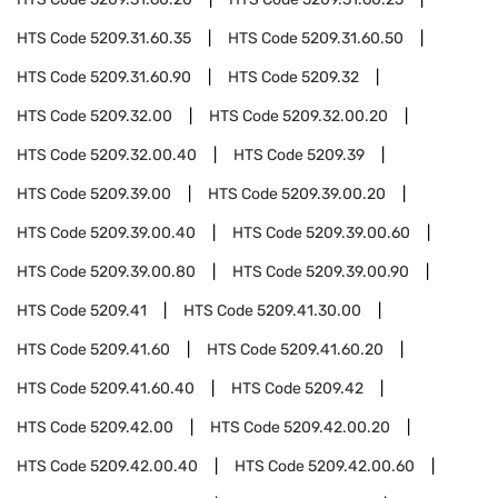
HTS Code
5209.31.60.35
HTS Code
5209.31.60.50
HTS Code
5209.31.60.90
HTS Code
5209.32
HTS Code
5209.32.00
HTS Code
5209.32.00.20
HTS Code
5209.32.00.40
HTS Code
5209.39
HTS Code
5209.39.00
HTS Code
5209.39.00.20
HTS Code
5209.39.00.40
HTS Code
5209.39.00.60
HTS Code
5209.39.00.80
HTS Code
5209.39.00.90
HTS Code
5209.41
HTS Code
5209.41.30.00
HTS Code
5209.41.60
HTS Code
5209.41.60.20
HTS Code
5209.41.60.40
HTS Code
5209.42
HTS Code
5209.42.00
HTS Code
5209.42.00.20
HTS Code
5209.42.00.40
HTS Code
5209.42.00.60