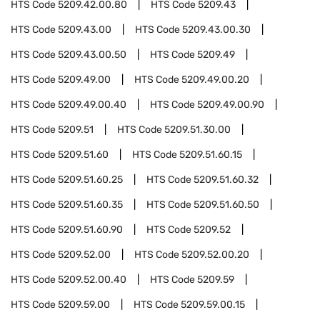
HTS Code
5209.42.00.80
HTS Code
5209.43
HTS Code
5209.43.00
HTS Code
5209.43.00.30
HTS Code
5209.43.00.50
HTS Code
5209.49
HTS Code
5209.49.00
HTS Code
5209.49.00.20
HTS Code
5209.49.00.40
HTS Code
5209.49.00.90
HTS Code
5209.51
HTS Code
5209.51.30.00
HTS Code
5209.51.60
HTS Code
5209.51.60.15
HTS Code
5209.51.60.25
HTS Code
5209.51.60.32
HTS Code
5209.51.60.35
HTS Code
5209.51.60.50
HTS Code
5209.51.60.90
HTS Code
5209.52
HTS Code
5209.52.00
HTS Code
5209.52.00.20
HTS Code
5209.52.00.40
HTS Code
5209.59
HTS Code
5209.59.00
HTS Code
5209.59.00.15