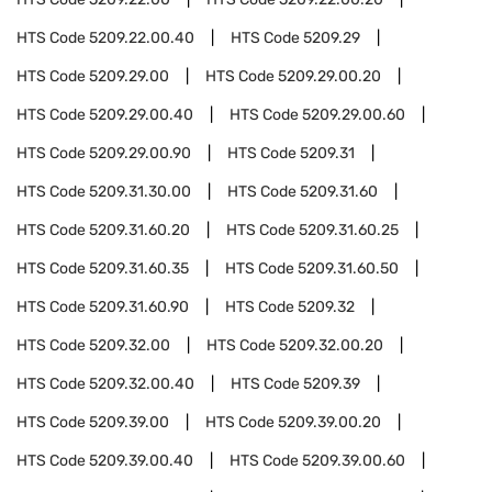
HTS Code
5209.22.00.40
HTS Code
5209.29
HTS Code
5209.29.00
HTS Code
5209.29.00.20
HTS Code
5209.29.00.40
HTS Code
5209.29.00.60
HTS Code
5209.29.00.90
HTS Code
5209.31
HTS Code
5209.31.30.00
HTS Code
5209.31.60
HTS Code
5209.31.60.20
HTS Code
5209.31.60.25
HTS Code
5209.31.60.35
HTS Code
5209.31.60.50
HTS Code
5209.31.60.90
HTS Code
5209.32
HTS Code
5209.32.00
HTS Code
5209.32.00.20
HTS Code
5209.32.00.40
HTS Code
5209.39
HTS Code
5209.39.00
HTS Code
5209.39.00.20
HTS Code
5209.39.00.40
HTS Code
5209.39.00.60