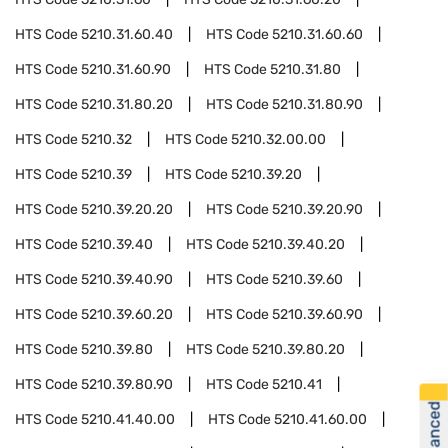
HTS Code
5210.31.60.40
HTS Code
5210.31.60.60
HTS Code
5210.31.60.90
HTS Code
5210.31.80
HTS Code
5210.31.80.20
HTS Code
5210.31.80.90
HTS Code
5210.32
HTS Code
5210.32.00.00
HTS Code
5210.39
HTS Code
5210.39.20
HTS Code
5210.39.20.20
HTS Code
5210.39.20.90
HTS Code
5210.39.40
HTS Code
5210.39.40.20
HTS Code
5210.39.40.90
HTS Code
5210.39.60
HTS Code
5210.39.60.20
HTS Code
5210.39.60.90
HTS Code
5210.39.80
HTS Code
5210.39.80.20
HTS Code
5210.39.80.90
HTS Code
5210.41
HTS Code
5210.41.40.00
HTS Code
5210.41.60.00