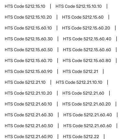
HTS Code
5212.15.10
HTS Code
5212.15.10.10
HTS Code
5212.15.10.20
HTS Code
5212.15.60
HTS Code
5212.15.60.10
HTS Code
5212.15.60.20
HTS Code
5212.15.60.30
HTS Code
5212.15.60.40
HTS Code
5212.15.60.50
HTS Code
5212.15.60.60
HTS Code
5212.15.60.70
HTS Code
5212.15.60.80
HTS Code
5212.15.60.90
HTS Code
5212.21
HTS Code
5212.21.10
HTS Code
5212.21.10.10
HTS Code
5212.21.10.20
HTS Code
5212.21.60
HTS Code
5212.21.60.10
HTS Code
5212.21.60.20
HTS Code
5212.21.60.30
HTS Code
5212.21.60.40
HTS Code
5212.21.60.50
HTS Code
5212.21.60.60
HTS Code
5212.21.60.90
HTS Code
5212.22