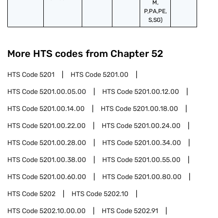
M,
P,PA,PE,
S,SG)
More HTS codes from Chapter
52
HTS Code
5201
HTS Code
5201.00
HTS Code
5201.00.05.00
HTS Code
5201.00.12.00
HTS Code
5201.00.14.00
HTS Code
5201.00.18.00
HTS Code
5201.00.22.00
HTS Code
5201.00.24.00
HTS Code
5201.00.28.00
HTS Code
5201.00.34.00
HTS Code
5201.00.38.00
HTS Code
5201.00.55.00
HTS Code
5201.00.60.00
HTS Code
5201.00.80.00
HTS Code
5202
HTS Code
5202.10
HTS Code
5202.10.00.00
HTS Code
5202.91