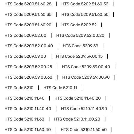
HTS Code
5209.51.60.25
HTS Code
5209.51.60.32
HTS Code
5209.51.60.35
HTS Code
5209.51.60.50
HTS Code
5209.51.60.90
HTS Code
5209.52
HTS Code
5209.52.00
HTS Code
5209.52.00.20
HTS Code
5209.52.00.40
HTS Code
5209.59
HTS Code
5209.59.00
HTS Code
5209.59.00.15
HTS Code
5209.59.00.25
HTS Code
5209.59.00.40
HTS Code
5209.59.00.60
HTS Code
5209.59.00.90
HTS Code
5210
HTS Code
5210.11
HTS Code
5210.11.40
HTS Code
5210.11.40.20
HTS Code
5210.11.40.40
HTS Code
5210.11.40.90
HTS Code
5210.11.60
HTS Code
5210.11.60.20
HTS Code
5210.11.60.40
HTS Code
5210.11.60.60