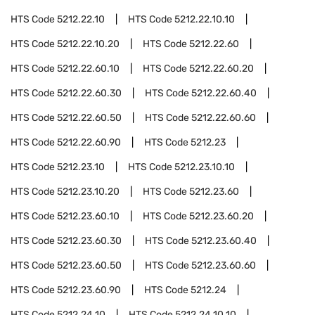
HTS Code
5212.22.10
HTS Code
5212.22.10.10
HTS Code
5212.22.10.20
HTS Code
5212.22.60
HTS Code
5212.22.60.10
HTS Code
5212.22.60.20
HTS Code
5212.22.60.30
HTS Code
5212.22.60.40
HTS Code
5212.22.60.50
HTS Code
5212.22.60.60
HTS Code
5212.22.60.90
HTS Code
5212.23
HTS Code
5212.23.10
HTS Code
5212.23.10.10
HTS Code
5212.23.10.20
HTS Code
5212.23.60
HTS Code
5212.23.60.10
HTS Code
5212.23.60.20
HTS Code
5212.23.60.30
HTS Code
5212.23.60.40
HTS Code
5212.23.60.50
HTS Code
5212.23.60.60
HTS Code
5212.23.60.90
HTS Code
5212.24
HTS Code
5212.24.10
HTS Code
5212.24.10.10