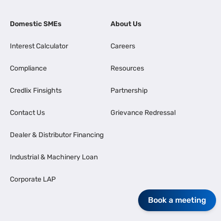
Domestic SMEs
About Us
Interest Calculator
Careers
Compliance
Resources
Credlix Finsights
Partnership
Contact Us
Grievance Redressal
Dealer & Distributor Financing
Industrial & Machinery Loan
Corporate LAP
Book a meeting