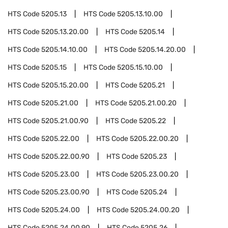
HTS Code
5205.13
HTS Code
5205.13.10.00
HTS Code
5205.13.20.00
HTS Code
5205.14
HTS Code
5205.14.10.00
HTS Code
5205.14.20.00
HTS Code
5205.15
HTS Code
5205.15.10.00
HTS Code
5205.15.20.00
HTS Code
5205.21
HTS Code
5205.21.00
HTS Code
5205.21.00.20
HTS Code
5205.21.00.90
HTS Code
5205.22
HTS Code
5205.22.00
HTS Code
5205.22.00.20
HTS Code
5205.22.00.90
HTS Code
5205.23
HTS Code
5205.23.00
HTS Code
5205.23.00.20
HTS Code
5205.23.00.90
HTS Code
5205.24
HTS Code
5205.24.00
HTS Code
5205.24.00.20
HTS Code
5205.24.00.90
HTS Code
5205.26