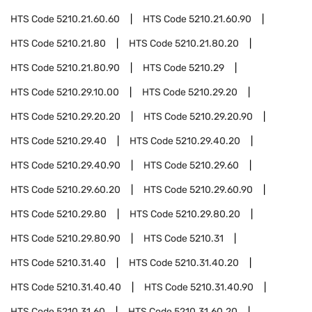
HTS Code
5210.21.60.60
HTS Code
5210.21.60.90
HTS Code
5210.21.80
HTS Code
5210.21.80.20
HTS Code
5210.21.80.90
HTS Code
5210.29
HTS Code
5210.29.10.00
HTS Code
5210.29.20
HTS Code
5210.29.20.20
HTS Code
5210.29.20.90
HTS Code
5210.29.40
HTS Code
5210.29.40.20
HTS Code
5210.29.40.90
HTS Code
5210.29.60
HTS Code
5210.29.60.20
HTS Code
5210.29.60.90
HTS Code
5210.29.80
HTS Code
5210.29.80.20
HTS Code
5210.29.80.90
HTS Code
5210.31
HTS Code
5210.31.40
HTS Code
5210.31.40.20
HTS Code
5210.31.40.40
HTS Code
5210.31.40.90
HTS Code
5210.31.60
HTS Code
5210.31.60.20