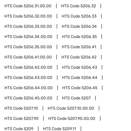
HTS Code
5206.31.00.00
HTS Code
5206.32
HTS Code
5206.32.00.00
HTS Code
5206.33
HTS Code
5206.33.00.00
HTS Code
5206.34
HTS Code
5206.34.00.00
HTS Code
5206.35
HTS Code
5206.35.00.00
HTS Code
5206.41
HTS Code
5206.41.00.00
HTS Code
5206.42
HTS Code
5206.42.00.00
HTS Code
5206.43
HTS Code
5206.43.00.00
HTS Code
5206.44
HTS Code
5206.44.00.00
HTS Code
5206.45
HTS Code
5206.45.00.00
HTS Code
5207
HTS Code
5207.10
HTS Code
5207.10.00.00
HTS Code
5207.90
HTS Code
5207.90.00.00
HTS Code
5209
HTS Code
5209.11