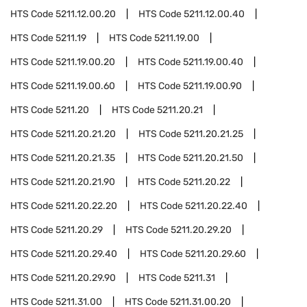
HTS Code
5211.12.00.20
HTS Code
5211.12.00.40
HTS Code
5211.19
HTS Code
5211.19.00
HTS Code
5211.19.00.20
HTS Code
5211.19.00.40
HTS Code
5211.19.00.60
HTS Code
5211.19.00.90
HTS Code
5211.20
HTS Code
5211.20.21
HTS Code
5211.20.21.20
HTS Code
5211.20.21.25
HTS Code
5211.20.21.35
HTS Code
5211.20.21.50
HTS Code
5211.20.21.90
HTS Code
5211.20.22
HTS Code
5211.20.22.20
HTS Code
5211.20.22.40
HTS Code
5211.20.29
HTS Code
5211.20.29.20
HTS Code
5211.20.29.40
HTS Code
5211.20.29.60
HTS Code
5211.20.29.90
HTS Code
5211.31
HTS Code
5211.31.00
HTS Code
5211.31.00.20