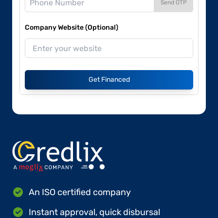
Send OTP
Company Website (Optional)
Get Financed
An ISO certified company
Instant approval, quick disbursal