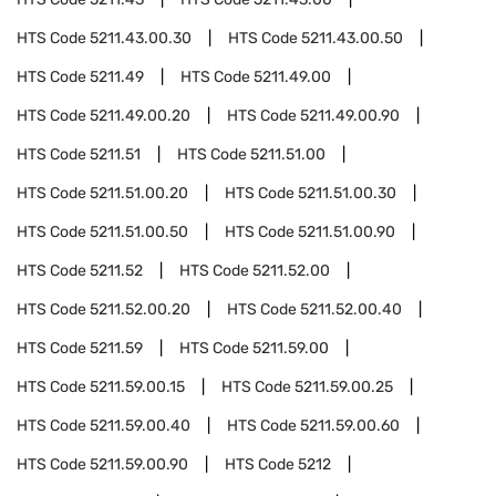
HTS Code
5211.43.00.30
HTS Code
5211.43.00.50
HTS Code
5211.49
HTS Code
5211.49.00
HTS Code
5211.49.00.20
HTS Code
5211.49.00.90
HTS Code
5211.51
HTS Code
5211.51.00
HTS Code
5211.51.00.20
HTS Code
5211.51.00.30
HTS Code
5211.51.00.50
HTS Code
5211.51.00.90
HTS Code
5211.52
HTS Code
5211.52.00
HTS Code
5211.52.00.20
HTS Code
5211.52.00.40
HTS Code
5211.59
HTS Code
5211.59.00
HTS Code
5211.59.00.15
HTS Code
5211.59.00.25
HTS Code
5211.59.00.40
HTS Code
5211.59.00.60
HTS Code
5211.59.00.90
HTS Code
5212