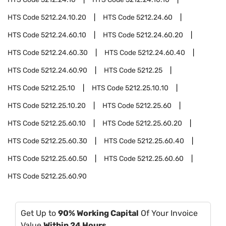
HTS Code
5212.24.10.20
HTS Code
5212.24.60
HTS Code
5212.24.60.10
HTS Code
5212.24.60.20
HTS Code
5212.24.60.30
HTS Code
5212.24.60.40
HTS Code
5212.24.60.90
HTS Code
5212.25
HTS Code
5212.25.10
HTS Code
5212.25.10.10
HTS Code
5212.25.10.20
HTS Code
5212.25.60
HTS Code
5212.25.60.10
HTS Code
5212.25.60.20
HTS Code
5212.25.60.30
HTS Code
5212.25.60.40
HTS Code
5212.25.60.50
HTS Code
5212.25.60.60
HTS Code
5212.25.60.90
Get Up to
90% Working Capital
Of Your Invoice
Value
Within 24 Hours