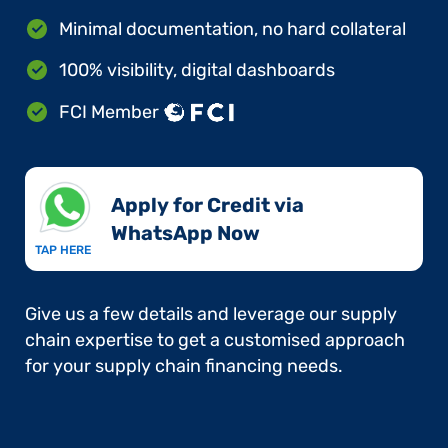
Minimal documentation, no hard collateral
100% visibility, digital dashboards
FCI Member
Apply for Credit via
WhatsApp Now​
TAP HERE
Give us a few details and leverage our supply
chain expertise to get a customised approach
for your supply chain financing needs.