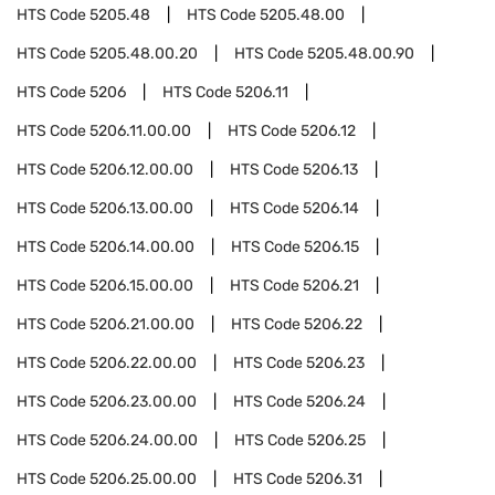
HTS Code
5205.48
HTS Code
5205.48.00
HTS Code
5205.48.00.20
HTS Code
5205.48.00.90
HTS Code
5206
HTS Code
5206.11
HTS Code
5206.11.00.00
HTS Code
5206.12
HTS Code
5206.12.00.00
HTS Code
5206.13
HTS Code
5206.13.00.00
HTS Code
5206.14
HTS Code
5206.14.00.00
HTS Code
5206.15
HTS Code
5206.15.00.00
HTS Code
5206.21
HTS Code
5206.21.00.00
HTS Code
5206.22
HTS Code
5206.22.00.00
HTS Code
5206.23
HTS Code
5206.23.00.00
HTS Code
5206.24
HTS Code
5206.24.00.00
HTS Code
5206.25
HTS Code
5206.25.00.00
HTS Code
5206.31