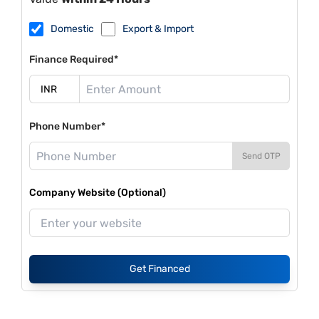
Domestic
Export & Import
Finance Required*
Phone Number*
Send OTP
Company Website (Optional)
Get Financed