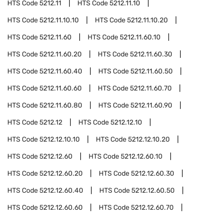
HTS Code
5212.11
HTS Code
5212.11.10
HTS Code
5212.11.10.10
HTS Code
5212.11.10.20
HTS Code
5212.11.60
HTS Code
5212.11.60.10
HTS Code
5212.11.60.20
HTS Code
5212.11.60.30
HTS Code
5212.11.60.40
HTS Code
5212.11.60.50
HTS Code
5212.11.60.60
HTS Code
5212.11.60.70
HTS Code
5212.11.60.80
HTS Code
5212.11.60.90
HTS Code
5212.12
HTS Code
5212.12.10
HTS Code
5212.12.10.10
HTS Code
5212.12.10.20
HTS Code
5212.12.60
HTS Code
5212.12.60.10
HTS Code
5212.12.60.20
HTS Code
5212.12.60.30
HTS Code
5212.12.60.40
HTS Code
5212.12.60.50
HTS Code
5212.12.60.60
HTS Code
5212.12.60.70