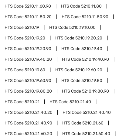
HTS Code
5210.11.60.90
HTS Code
5210.11.80
HTS Code
5210.11.80.20
HTS Code
5210.11.80.90
HTS Code
5210.19
HTS Code
5210.19.10.00
HTS Code
5210.19.20
HTS Code
5210.19.20.20
HTS Code
5210.19.20.90
HTS Code
5210.19.40
HTS Code
5210.19.40.20
HTS Code
5210.19.40.90
HTS Code
5210.19.60
HTS Code
5210.19.60.20
HTS Code
5210.19.60.90
HTS Code
5210.19.80
HTS Code
5210.19.80.20
HTS Code
5210.19.80.90
HTS Code
5210.21
HTS Code
5210.21.40
HTS Code
5210.21.40.20
HTS Code
5210.21.40.40
HTS Code
5210.21.40.90
HTS Code
5210.21.60
HTS Code
5210.21.60.20
HTS Code
5210.21.60.40