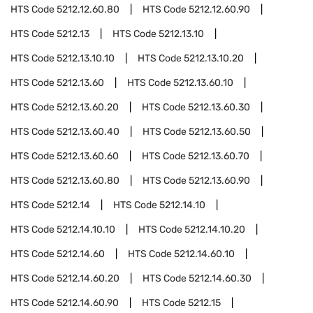
HTS Code
5212.12.60.80
HTS Code
5212.12.60.90
HTS Code
5212.13
HTS Code
5212.13.10
HTS Code
5212.13.10.10
HTS Code
5212.13.10.20
HTS Code
5212.13.60
HTS Code
5212.13.60.10
HTS Code
5212.13.60.20
HTS Code
5212.13.60.30
HTS Code
5212.13.60.40
HTS Code
5212.13.60.50
HTS Code
5212.13.60.60
HTS Code
5212.13.60.70
HTS Code
5212.13.60.80
HTS Code
5212.13.60.90
HTS Code
5212.14
HTS Code
5212.14.10
HTS Code
5212.14.10.10
HTS Code
5212.14.10.20
HTS Code
5212.14.60
HTS Code
5212.14.60.10
HTS Code
5212.14.60.20
HTS Code
5212.14.60.30
HTS Code
5212.14.60.90
HTS Code
5212.15