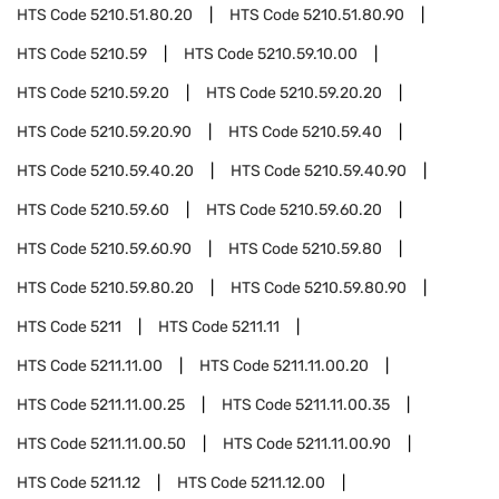
HTS Code
5210.51.80.20
HTS Code
5210.51.80.90
HTS Code
5210.59
HTS Code
5210.59.10.00
HTS Code
5210.59.20
HTS Code
5210.59.20.20
HTS Code
5210.59.20.90
HTS Code
5210.59.40
HTS Code
5210.59.40.20
HTS Code
5210.59.40.90
HTS Code
5210.59.60
HTS Code
5210.59.60.20
HTS Code
5210.59.60.90
HTS Code
5210.59.80
HTS Code
5210.59.80.20
HTS Code
5210.59.80.90
HTS Code
5211
HTS Code
5211.11
HTS Code
5211.11.00
HTS Code
5211.11.00.20
HTS Code
5211.11.00.25
HTS Code
5211.11.00.35
HTS Code
5211.11.00.50
HTS Code
5211.11.00.90
HTS Code
5211.12
HTS Code
5211.12.00