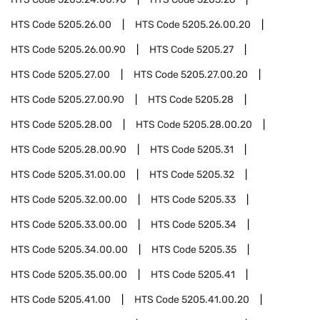
HTS Code
5205.26.00
HTS Code
5205.26.00.20
HTS Code
5205.26.00.90
HTS Code
5205.27
HTS Code
5205.27.00
HTS Code
5205.27.00.20
HTS Code
5205.27.00.90
HTS Code
5205.28
HTS Code
5205.28.00
HTS Code
5205.28.00.20
HTS Code
5205.28.00.90
HTS Code
5205.31
HTS Code
5205.31.00.00
HTS Code
5205.32
HTS Code
5205.32.00.00
HTS Code
5205.33
HTS Code
5205.33.00.00
HTS Code
5205.34
HTS Code
5205.34.00.00
HTS Code
5205.35
HTS Code
5205.35.00.00
HTS Code
5205.41
HTS Code
5205.41.00
HTS Code
5205.41.00.20