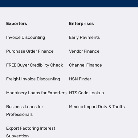
Exporters
Enterprises
Invoice Discounting
Early Payments
Purchase Order Finance
Vendor Finance
FREE Buyer Credibility Check
Channel Finance
Freight Invoice Discounting
HSN Finder
Machinery Loans for Exporters
HTS Code Lookup
Business Loans for
Mexico Import Duty & Tariffs
Professionals
Export Factoring Interest
Subvention