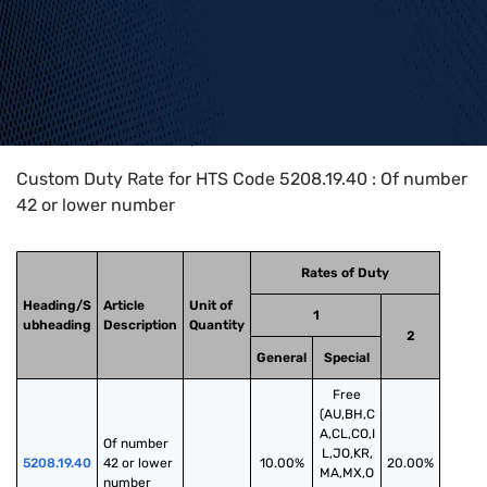
Home
>
HTS Codes
>
Chapter
52
>
5208
>
5208.19.40
Custom Duty Rate for HTS Code 5208.19.40 : Of number
42 or lower number
Rates of Duty
Heading/S
Article
Unit of
1
ubheading
Description
Quantity
2
General
Special
Free
(AU,BH,C
A,CL,CO,I
Of number 
L,JO,KR,
5208.19.40
42 or lower 
10.00%
20.00%
MA,MX,O
number