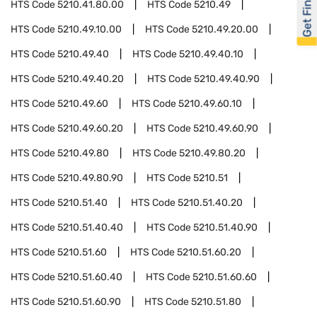
Get Financed
HTS Code
5210.41.80.00
HTS Code
5210.49
HTS Code
5210.49.10.00
HTS Code
5210.49.20.00
HTS Code
5210.49.40
HTS Code
5210.49.40.10
HTS Code
5210.49.40.20
HTS Code
5210.49.40.90
HTS Code
5210.49.60
HTS Code
5210.49.60.10
HTS Code
5210.49.60.20
HTS Code
5210.49.60.90
HTS Code
5210.49.80
HTS Code
5210.49.80.20
HTS Code
5210.49.80.90
HTS Code
5210.51
HTS Code
5210.51.40
HTS Code
5210.51.40.20
HTS Code
5210.51.40.40
HTS Code
5210.51.40.90
HTS Code
5210.51.60
HTS Code
5210.51.60.20
HTS Code
5210.51.60.40
HTS Code
5210.51.60.60
HTS Code
5210.51.60.90
HTS Code
5210.51.80