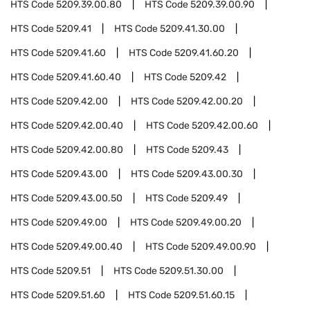
HTS Code
5209.39.00.80
HTS Code
5209.39.00.90
HTS Code
5209.41
HTS Code
5209.41.30.00
HTS Code
5209.41.60
HTS Code
5209.41.60.20
HTS Code
5209.41.60.40
HTS Code
5209.42
HTS Code
5209.42.00
HTS Code
5209.42.00.20
HTS Code
5209.42.00.40
HTS Code
5209.42.00.60
HTS Code
5209.42.00.80
HTS Code
5209.43
HTS Code
5209.43.00
HTS Code
5209.43.00.30
HTS Code
5209.43.00.50
HTS Code
5209.49
HTS Code
5209.49.00
HTS Code
5209.49.00.20
HTS Code
5209.49.00.40
HTS Code
5209.49.00.90
HTS Code
5209.51
HTS Code
5209.51.30.00
HTS Code
5209.51.60
HTS Code
5209.51.60.15