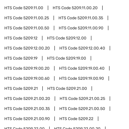
HTS Code
5209.11.00
HTS Code
5209.11.00.20
HTS Code
5209.11.00.25
HTS Code
5209.11.00.35
HTS Code
5209.11.00.50
HTS Code
5209.11.00.90
HTS Code
5209.12
HTS Code
5209.12.00
HTS Code
5209.12.00.20
HTS Code
5209.12.00.40
HTS Code
5209.19
HTS Code
5209.19.00
HTS Code
5209.19.00.20
HTS Code
5209.19.00.40
HTS Code
5209.19.00.60
HTS Code
5209.19.00.90
HTS Code
5209.21
HTS Code
5209.21.00
HTS Code
5209.21.00.20
HTS Code
5209.21.00.25
HTS Code
5209.21.00.35
HTS Code
5209.21.00.50
HTS Code
5209.21.00.90
HTS Code
5209.22
HTS Code
5209.22.00
HTS Code
5209.22.00.20