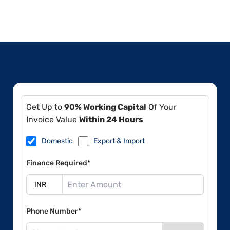
Get Up to
90% Working Capital
Of Your
Invoice Value
Within 24 Hours
Domestic
Export & Import
Finance Required*
Phone Number*