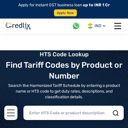
Apply for instant GST business loan
up to INR 1 Cr
Apply Now
IND
Open 
HTS Code Lookup
Find Tariff Codes by Product or
Number
Search the Harmonized Tariff Schedule by entering a product
name or HTS code to get duty rates, descriptions, and
classification details.
Open main menu