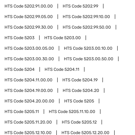
HTS Code
5202.91.00.00
HTS Code
5202.99
HTS Code
5202.99.05.00
HTS Code
5202.99.10.00
HTS Code
5202.99.30.00
HTS Code
5202.99.50.00
HTS Code
5203
HTS Code
5203.00
HTS Code
5203.00.05.00
HTS Code
5203.00.10.00
HTS Code
5203.00.30.00
HTS Code
5203.00.50.00
HTS Code
5204
HTS Code
5204.11
HTS Code
5204.11.00.00
HTS Code
5204.19
HTS Code
5204.19.00.00
HTS Code
5204.20
HTS Code
5204.20.00.00
HTS Code
5205
HTS Code
5205.11
HTS Code
5205.11.10.00
HTS Code
5205.11.20.00
HTS Code
5205.12
HTS Code
5205.12.10.00
HTS Code
5205.12.20.00