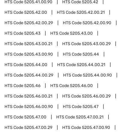
HTS Code
5205.41.00.90
HTS Code
5205.42
HTS Code
5205.42.00
HTS Code
5205.42.00.21
HTS Code
5205.42.00.29
HTS Code
5205.42.00.90
HTS Code
5205.43
HTS Code
5205.43.00
HTS Code
5205.43.00.21
HTS Code
5205.43.00.29
HTS Code
5205.43.00.90
HTS Code
5205.44
HTS Code
5205.44.00
HTS Code
5205.44.00.21
HTS Code
5205.44.00.29
HTS Code
5205.44.00.90
HTS Code
5205.46
HTS Code
5205.46.00
HTS Code
5205.46.00.21
HTS Code
5205.46.00.29
HTS Code
5205.46.00.90
HTS Code
5205.47
HTS Code
5205.47.00
HTS Code
5205.47.00.21
HTS Code
5205.47.00.29
HTS Code
5205.47.00.90