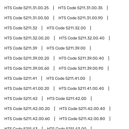
HTS Code
5211.31.00.25
HTS Code
5211.31.00.35
HTS Code
5211.31.00.50
HTS Code
5211.31.00.90
HTS Code
5211.32
HTS Code
5211.32.00
HTS Code
5211.32.00.20
HTS Code
5211.32.00.40
HTS Code
5211.39
HTS Code
5211.39.00
HTS Code
5211.39.00.20
HTS Code
5211.39.00.40
HTS Code
5211.39.00.60
HTS Code
5211.39.00.90
HTS Code
5211.41
HTS Code
5211.41.00
HTS Code
5211.41.00.20
HTS Code
5211.41.00.40
HTS Code
5211.42
HTS Code
5211.42.00
HTS Code
5211.42.00.20
HTS Code
5211.42.00.40
HTS Code
5211.42.00.60
HTS Code
5211.42.00.80
HTS Code
5211.43
HTS Code
5211.43.00