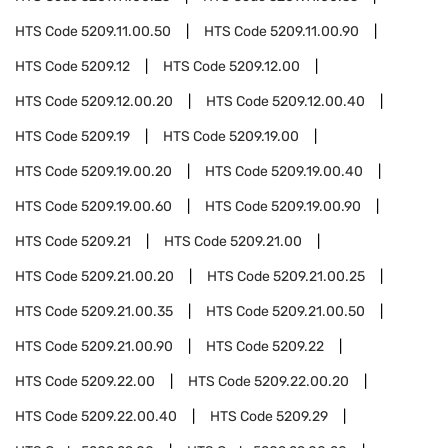
HTS Code
5209.11.00.50
HTS Code
5209.11.00.90
HTS Code
5209.12
HTS Code
5209.12.00
HTS Code
5209.12.00.20
HTS Code
5209.12.00.40
HTS Code
5209.19
HTS Code
5209.19.00
HTS Code
5209.19.00.20
HTS Code
5209.19.00.40
HTS Code
5209.19.00.60
HTS Code
5209.19.00.90
HTS Code
5209.21
HTS Code
5209.21.00
HTS Code
5209.21.00.20
HTS Code
5209.21.00.25
HTS Code
5209.21.00.35
HTS Code
5209.21.00.50
HTS Code
5209.21.00.90
HTS Code
5209.22
HTS Code
5209.22.00
HTS Code
5209.22.00.20
HTS Code
5209.22.00.40
HTS Code
5209.29