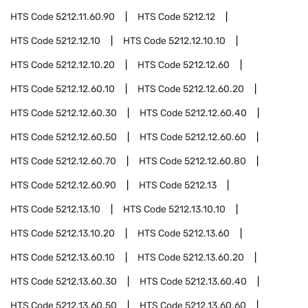
HTS Code
5212.11.60.90
HTS Code
5212.12
HTS Code
5212.12.10
HTS Code
5212.12.10.10
HTS Code
5212.12.10.20
HTS Code
5212.12.60
HTS Code
5212.12.60.10
HTS Code
5212.12.60.20
HTS Code
5212.12.60.30
HTS Code
5212.12.60.40
HTS Code
5212.12.60.50
HTS Code
5212.12.60.60
HTS Code
5212.12.60.70
HTS Code
5212.12.60.80
HTS Code
5212.12.60.90
HTS Code
5212.13
HTS Code
5212.13.10
HTS Code
5212.13.10.10
HTS Code
5212.13.10.20
HTS Code
5212.13.60
HTS Code
5212.13.60.10
HTS Code
5212.13.60.20
HTS Code
5212.13.60.30
HTS Code
5212.13.60.40
HTS Code
5212.13.60.50
HTS Code
5212.13.60.60