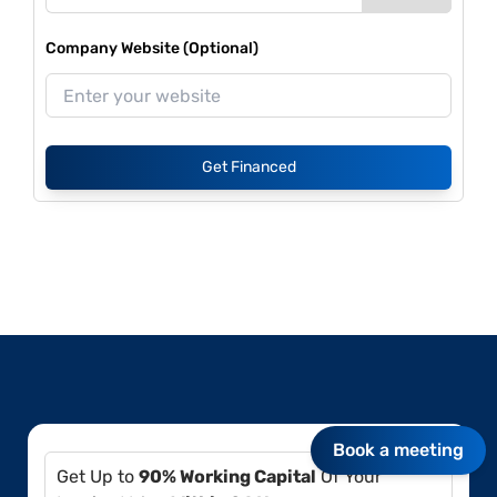
Company Website (Optional)
Get Financed
Book a meeting
Get Up to
90% Working Capital
Of Your