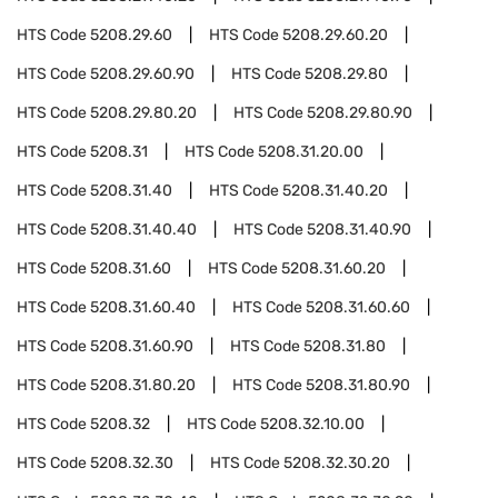
HTS Code
5208.29.60
HTS Code
5208.29.60.20
HTS Code
5208.29.60.90
HTS Code
5208.29.80
HTS Code
5208.29.80.20
HTS Code
5208.29.80.90
HTS Code
5208.31
HTS Code
5208.31.20.00
HTS Code
5208.31.40
HTS Code
5208.31.40.20
HTS Code
5208.31.40.40
HTS Code
5208.31.40.90
HTS Code
5208.31.60
HTS Code
5208.31.60.20
HTS Code
5208.31.60.40
HTS Code
5208.31.60.60
HTS Code
5208.31.60.90
HTS Code
5208.31.80
HTS Code
5208.31.80.20
HTS Code
5208.31.80.90
HTS Code
5208.32
HTS Code
5208.32.10.00
HTS Code
5208.32.30
HTS Code
5208.32.30.20