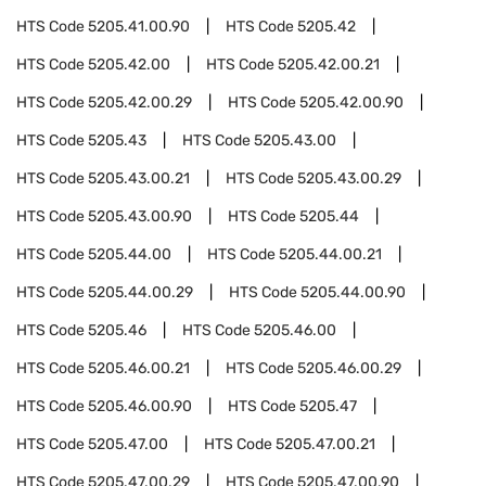
HTS Code
5205.41.00.90
HTS Code
5205.42
HTS Code
5205.42.00
HTS Code
5205.42.00.21
HTS Code
5205.42.00.29
HTS Code
5205.42.00.90
HTS Code
5205.43
HTS Code
5205.43.00
HTS Code
5205.43.00.21
HTS Code
5205.43.00.29
HTS Code
5205.43.00.90
HTS Code
5205.44
HTS Code
5205.44.00
HTS Code
5205.44.00.21
HTS Code
5205.44.00.29
HTS Code
5205.44.00.90
HTS Code
5205.46
HTS Code
5205.46.00
HTS Code
5205.46.00.21
HTS Code
5205.46.00.29
HTS Code
5205.46.00.90
HTS Code
5205.47
HTS Code
5205.47.00
HTS Code
5205.47.00.21
HTS Code
5205.47.00.29
HTS Code
5205.47.00.90