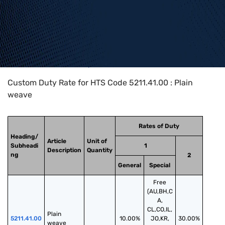
Home
>
HTS Codes
>
Chapter
52
>
5211
>
5211.41.00
Custom Duty Rate for HTS Code 5211.41.00 : Plain
weave
Rates of Duty
Heading/
Article
Unit of
Subheadi
1
Description
Quantity
ng
2
General
Special
Free
(AU,BH,C
A,
CL,CO,IL,
Plain 
5211.41.00
10.00%
JO,KR,
30.00%
weave