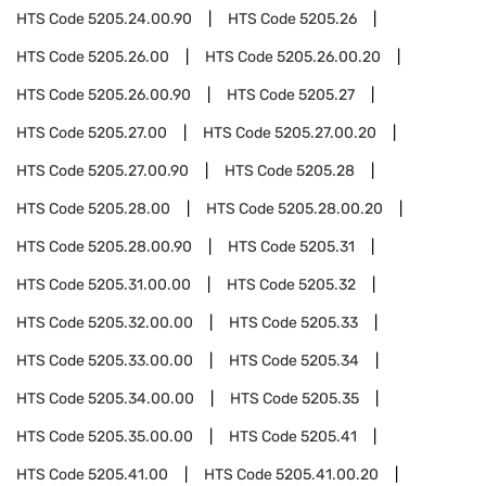
HTS Code
5205.24.00.90
HTS Code
5205.26
HTS Code
5205.26.00
HTS Code
5205.26.00.20
HTS Code
5205.26.00.90
HTS Code
5205.27
HTS Code
5205.27.00
HTS Code
5205.27.00.20
HTS Code
5205.27.00.90
HTS Code
5205.28
HTS Code
5205.28.00
HTS Code
5205.28.00.20
HTS Code
5205.28.00.90
HTS Code
5205.31
HTS Code
5205.31.00.00
HTS Code
5205.32
HTS Code
5205.32.00.00
HTS Code
5205.33
HTS Code
5205.33.00.00
HTS Code
5205.34
HTS Code
5205.34.00.00
HTS Code
5205.35
HTS Code
5205.35.00.00
HTS Code
5205.41
HTS Code
5205.41.00
HTS Code
5205.41.00.20