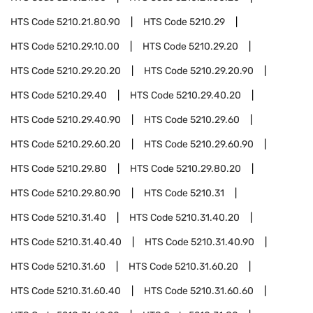
HTS Code
5210.21.80.90
HTS Code
5210.29
HTS Code
5210.29.10.00
HTS Code
5210.29.20
HTS Code
5210.29.20.20
HTS Code
5210.29.20.90
HTS Code
5210.29.40
HTS Code
5210.29.40.20
HTS Code
5210.29.40.90
HTS Code
5210.29.60
HTS Code
5210.29.60.20
HTS Code
5210.29.60.90
HTS Code
5210.29.80
HTS Code
5210.29.80.20
HTS Code
5210.29.80.90
HTS Code
5210.31
HTS Code
5210.31.40
HTS Code
5210.31.40.20
HTS Code
5210.31.40.40
HTS Code
5210.31.40.90
HTS Code
5210.31.60
HTS Code
5210.31.60.20
HTS Code
5210.31.60.40
HTS Code
5210.31.60.60