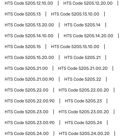
HTS Code
5205.12.10.00
HTS Code
5205.12.20.00
HTS Code
5205.13
HTS Code
5205.13.10.00
HTS Code
5205.13.20.00
HTS Code
5205.14
HTS Code
5205.14.10.00
HTS Code
5205.14.20.00
HTS Code
5205.15
HTS Code
5205.15.10.00
HTS Code
5205.15.20.00
HTS Code
5205.21
HTS Code
5205.21.00
HTS Code
5205.21.00.20
HTS Code
5205.21.00.90
HTS Code
5205.22
HTS Code
5205.22.00
HTS Code
5205.22.00.20
HTS Code
5205.22.00.90
HTS Code
5205.23
HTS Code
5205.23.00
HTS Code
5205.23.00.20
HTS Code
5205.23.00.90
HTS Code
5205.24
HTS Code
5205.24.00
HTS Code
5205.24.00.20