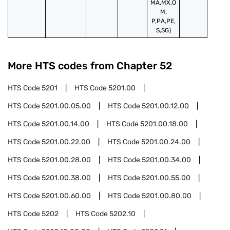
MA,MX,O
M,
P,PA,PE,
S,SG)
More HTS codes from Chapter
52
HTS Code
5201
HTS Code
5201.00
HTS Code
5201.00.05.00
HTS Code
5201.00.12.00
HTS Code
5201.00.14.00
HTS Code
5201.00.18.00
HTS Code
5201.00.22.00
HTS Code
5201.00.24.00
HTS Code
5201.00.28.00
HTS Code
5201.00.34.00
HTS Code
5201.00.38.00
HTS Code
5201.00.55.00
HTS Code
5201.00.60.00
HTS Code
5201.00.80.00
HTS Code
5202
HTS Code
5202.10