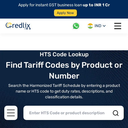
Apply for instant GST business loan
up to INR 1 Cr
Apply Now
IND
Open 
HTS Code Lookup
Find Tariff Codes by Product or
Number
Search the Harmonized Tariff Schedule by entering a product
name or HTS code to get duty rates, descriptions, and
classification details.
Open main menu