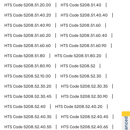
HTS Code
5208.51.20.00
HTS Code
5208.51.40
HTS Code
5208.51.40.20
HTS Code
5208.51.40.40
HTS Code
5208.51.40.90
HTS Code
5208.51.60
HTS Code
5208.51.60.20
HTS Code
5208.51.60.40
HTS Code
5208.51.60.60
HTS Code
5208.51.60.90
HTS Code
5208.51.80
HTS Code
5208.51.80.20
HTS Code
5208.51.80.90
HTS Code
5208.52
HTS Code
5208.52.10.00
HTS Code
5208.52.30
HTS Code
5208.52.30.20
HTS Code
5208.52.30.35
HTS Code
5208.52.30.45
HTS Code
5208.52.30.90
HTS Code
5208.52.40
HTS Code
5208.52.40.20
HTS Code
5208.52.40.35
HTS Code
5208.52.40.45
HTS Code
5208.52.40.55
HTS Code
5208.52.40.65