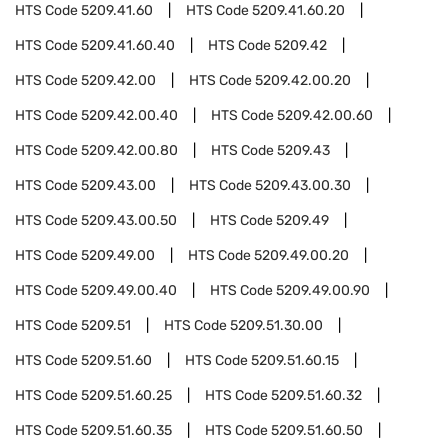
HTS Code
5209.41.60
HTS Code
5209.41.60.20
HTS Code
5209.41.60.40
HTS Code
5209.42
HTS Code
5209.42.00
HTS Code
5209.42.00.20
HTS Code
5209.42.00.40
HTS Code
5209.42.00.60
HTS Code
5209.42.00.80
HTS Code
5209.43
HTS Code
5209.43.00
HTS Code
5209.43.00.30
HTS Code
5209.43.00.50
HTS Code
5209.49
HTS Code
5209.49.00
HTS Code
5209.49.00.20
HTS Code
5209.49.00.40
HTS Code
5209.49.00.90
HTS Code
5209.51
HTS Code
5209.51.30.00
HTS Code
5209.51.60
HTS Code
5209.51.60.15
HTS Code
5209.51.60.25
HTS Code
5209.51.60.32
HTS Code
5209.51.60.35
HTS Code
5209.51.60.50