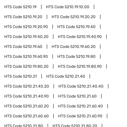
HTS Code
5210.19
HTS Code
5210.19.10.00
HTS Code
5210.19.20
HTS Code
5210.19.20.20
HTS Code
5210.19.20.90
HTS Code
5210.19.40
HTS Code
5210.19.40.20
HTS Code
5210.19.40.90
HTS Code
5210.19.60
HTS Code
5210.19.60.20
HTS Code
5210.19.60.90
HTS Code
5210.19.80
HTS Code
5210.19.80.20
HTS Code
5210.19.80.90
HTS Code
5210.21
HTS Code
5210.21.40
HTS Code
5210.21.40.20
HTS Code
5210.21.40.40
HTS Code
5210.21.40.90
HTS Code
5210.21.60
HTS Code
5210.21.60.20
HTS Code
5210.21.60.40
HTS Code
5210.21.60.60
HTS Code
5210.21.60.90
HTS Code
5210.21.80
HTS Code
5210.21.80.20