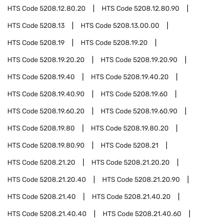
HTS Code
5208.12.80.20
HTS Code
5208.12.80.90
HTS Code
5208.13
HTS Code
5208.13.00.00
HTS Code
5208.19
HTS Code
5208.19.20
HTS Code
5208.19.20.20
HTS Code
5208.19.20.90
HTS Code
5208.19.40
HTS Code
5208.19.40.20
HTS Code
5208.19.40.90
HTS Code
5208.19.60
HTS Code
5208.19.60.20
HTS Code
5208.19.60.90
HTS Code
5208.19.80
HTS Code
5208.19.80.20
HTS Code
5208.19.80.90
HTS Code
5208.21
HTS Code
5208.21.20
HTS Code
5208.21.20.20
HTS Code
5208.21.20.40
HTS Code
5208.21.20.90
HTS Code
5208.21.40
HTS Code
5208.21.40.20
HTS Code
5208.21.40.40
HTS Code
5208.21.40.60