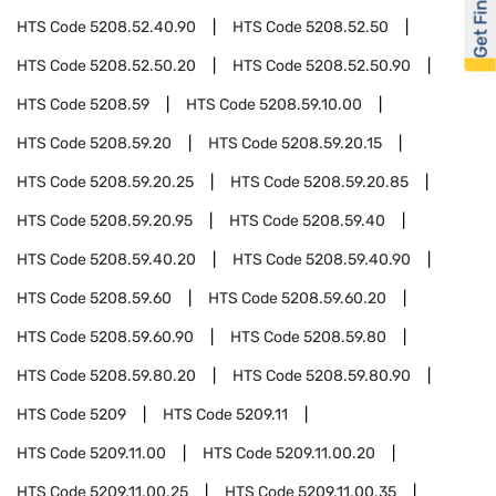
Get Financed
HTS Code
5208.52.40.90
HTS Code
5208.52.50
HTS Code
5208.52.50.20
HTS Code
5208.52.50.90
HTS Code
5208.59
HTS Code
5208.59.10.00
HTS Code
5208.59.20
HTS Code
5208.59.20.15
HTS Code
5208.59.20.25
HTS Code
5208.59.20.85
HTS Code
5208.59.20.95
HTS Code
5208.59.40
HTS Code
5208.59.40.20
HTS Code
5208.59.40.90
HTS Code
5208.59.60
HTS Code
5208.59.60.20
HTS Code
5208.59.60.90
HTS Code
5208.59.80
HTS Code
5208.59.80.20
HTS Code
5208.59.80.90
HTS Code
5209
HTS Code
5209.11
HTS Code
5209.11.00
HTS Code
5209.11.00.20
HTS Code
5209.11.00.25
HTS Code
5209.11.00.35