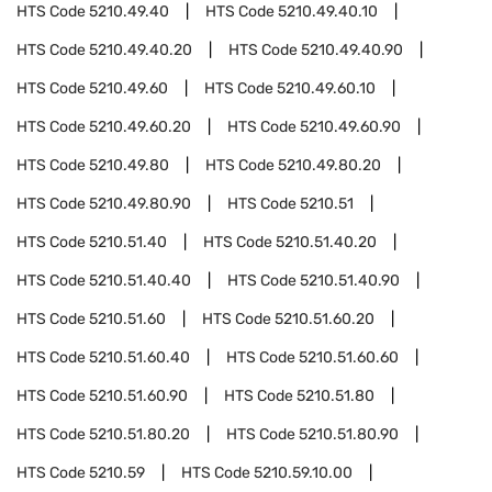
HTS Code
5210.49.40
HTS Code
5210.49.40.10
HTS Code
5210.49.40.20
HTS Code
5210.49.40.90
HTS Code
5210.49.60
HTS Code
5210.49.60.10
HTS Code
5210.49.60.20
HTS Code
5210.49.60.90
HTS Code
5210.49.80
HTS Code
5210.49.80.20
HTS Code
5210.49.80.90
HTS Code
5210.51
HTS Code
5210.51.40
HTS Code
5210.51.40.20
HTS Code
5210.51.40.40
HTS Code
5210.51.40.90
HTS Code
5210.51.60
HTS Code
5210.51.60.20
HTS Code
5210.51.60.40
HTS Code
5210.51.60.60
HTS Code
5210.51.60.90
HTS Code
5210.51.80
HTS Code
5210.51.80.20
HTS Code
5210.51.80.90
HTS Code
5210.59
HTS Code
5210.59.10.00