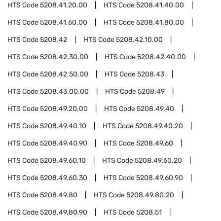
HTS Code
5208.41.20.00
HTS Code
5208.41.40.00
HTS Code
5208.41.60.00
HTS Code
5208.41.80.00
HTS Code
5208.42
HTS Code
5208.42.10.00
HTS Code
5208.42.30.00
HTS Code
5208.42.40.00
HTS Code
5208.42.50.00
HTS Code
5208.43
HTS Code
5208.43.00.00
HTS Code
5208.49
HTS Code
5208.49.20.00
HTS Code
5208.49.40
HTS Code
5208.49.40.10
HTS Code
5208.49.40.20
HTS Code
5208.49.40.90
HTS Code
5208.49.60
HTS Code
5208.49.60.10
HTS Code
5208.49.60.20
HTS Code
5208.49.60.30
HTS Code
5208.49.60.90
HTS Code
5208.49.80
HTS Code
5208.49.80.20
HTS Code
5208.49.80.90
HTS Code
5208.51