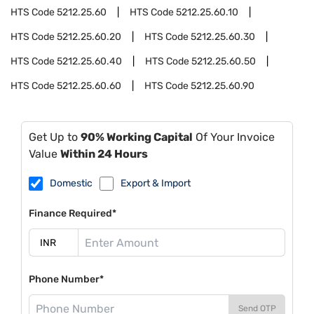
HTS Code
5212.25.60
HTS Code
5212.25.60.10
HTS Code
5212.25.60.20
HTS Code
5212.25.60.30
HTS Code
5212.25.60.40
HTS Code
5212.25.60.50
HTS Code
5212.25.60.60
HTS Code
5212.25.60.90
Get Up to
90% Working Capital
Of Your Invoice
Value
Within 24 Hours
Domestic
Export & Import
Finance Required*
Phone Number*
Send OTP