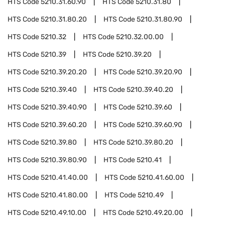
HTS Code
5210.31.60.90
HTS Code
5210.31.80
HTS Code
5210.31.80.20
HTS Code
5210.31.80.90
HTS Code
5210.32
HTS Code
5210.32.00.00
HTS Code
5210.39
HTS Code
5210.39.20
HTS Code
5210.39.20.20
HTS Code
5210.39.20.90
HTS Code
5210.39.40
HTS Code
5210.39.40.20
HTS Code
5210.39.40.90
HTS Code
5210.39.60
HTS Code
5210.39.60.20
HTS Code
5210.39.60.90
HTS Code
5210.39.80
HTS Code
5210.39.80.20
HTS Code
5210.39.80.90
HTS Code
5210.41
HTS Code
5210.41.40.00
HTS Code
5210.41.60.00
HTS Code
5210.41.80.00
HTS Code
5210.49
HTS Code
5210.49.10.00
HTS Code
5210.49.20.00