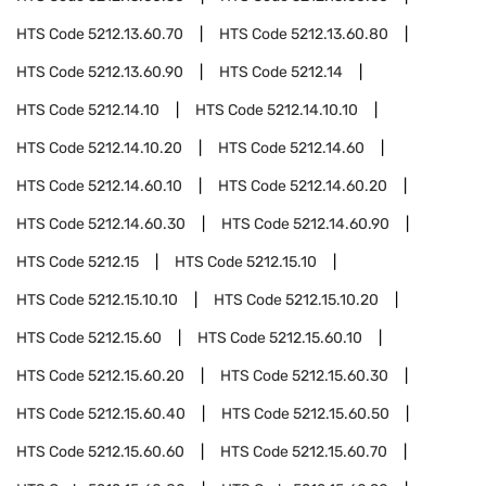
HTS Code
5212.13.60.70
HTS Code
5212.13.60.80
HTS Code
5212.13.60.90
HTS Code
5212.14
HTS Code
5212.14.10
HTS Code
5212.14.10.10
HTS Code
5212.14.10.20
HTS Code
5212.14.60
HTS Code
5212.14.60.10
HTS Code
5212.14.60.20
HTS Code
5212.14.60.30
HTS Code
5212.14.60.90
HTS Code
5212.15
HTS Code
5212.15.10
HTS Code
5212.15.10.10
HTS Code
5212.15.10.20
HTS Code
5212.15.60
HTS Code
5212.15.60.10
HTS Code
5212.15.60.20
HTS Code
5212.15.60.30
HTS Code
5212.15.60.40
HTS Code
5212.15.60.50
HTS Code
5212.15.60.60
HTS Code
5212.15.60.70