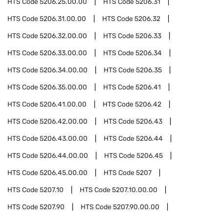
HTS Code
5206.25.00.00
HTS Code
5206.31
HTS Code
5206.31.00.00
HTS Code
5206.32
HTS Code
5206.32.00.00
HTS Code
5206.33
HTS Code
5206.33.00.00
HTS Code
5206.34
HTS Code
5206.34.00.00
HTS Code
5206.35
HTS Code
5206.35.00.00
HTS Code
5206.41
HTS Code
5206.41.00.00
HTS Code
5206.42
HTS Code
5206.42.00.00
HTS Code
5206.43
HTS Code
5206.43.00.00
HTS Code
5206.44
HTS Code
5206.44.00.00
HTS Code
5206.45
HTS Code
5206.45.00.00
HTS Code
5207
HTS Code
5207.10
HTS Code
5207.10.00.00
HTS Code
5207.90
HTS Code
5207.90.00.00