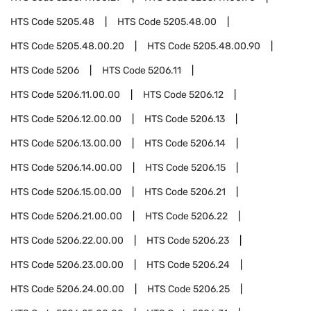
HTS Code
5205.48
HTS Code
5205.48.00
HTS Code
5205.48.00.20
HTS Code
5205.48.00.90
HTS Code
5206
HTS Code
5206.11
HTS Code
5206.11.00.00
HTS Code
5206.12
HTS Code
5206.12.00.00
HTS Code
5206.13
HTS Code
5206.13.00.00
HTS Code
5206.14
HTS Code
5206.14.00.00
HTS Code
5206.15
HTS Code
5206.15.00.00
HTS Code
5206.21
HTS Code
5206.21.00.00
HTS Code
5206.22
HTS Code
5206.22.00.00
HTS Code
5206.23
HTS Code
5206.23.00.00
HTS Code
5206.24
HTS Code
5206.24.00.00
HTS Code
5206.25