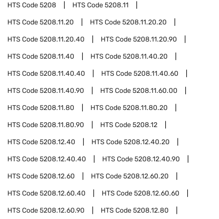
HTS Code
5208
HTS Code
5208.11
HTS Code
5208.11.20
HTS Code
5208.11.20.20
HTS Code
5208.11.20.40
HTS Code
5208.11.20.90
HTS Code
5208.11.40
HTS Code
5208.11.40.20
HTS Code
5208.11.40.40
HTS Code
5208.11.40.60
HTS Code
5208.11.40.90
HTS Code
5208.11.60.00
HTS Code
5208.11.80
HTS Code
5208.11.80.20
HTS Code
5208.11.80.90
HTS Code
5208.12
HTS Code
5208.12.40
HTS Code
5208.12.40.20
HTS Code
5208.12.40.40
HTS Code
5208.12.40.90
HTS Code
5208.12.60
HTS Code
5208.12.60.20
HTS Code
5208.12.60.40
HTS Code
5208.12.60.60
HTS Code
5208.12.60.90
HTS Code
5208.12.80