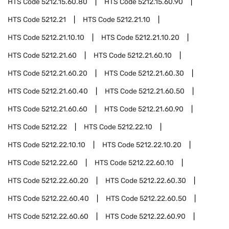
HTS Code
5212.15.60.80
HTS Code
5212.15.60.90
HTS Code
5212.21
HTS Code
5212.21.10
HTS Code
5212.21.10.10
HTS Code
5212.21.10.20
HTS Code
5212.21.60
HTS Code
5212.21.60.10
HTS Code
5212.21.60.20
HTS Code
5212.21.60.30
HTS Code
5212.21.60.40
HTS Code
5212.21.60.50
HTS Code
5212.21.60.60
HTS Code
5212.21.60.90
HTS Code
5212.22
HTS Code
5212.22.10
HTS Code
5212.22.10.10
HTS Code
5212.22.10.20
HTS Code
5212.22.60
HTS Code
5212.22.60.10
HTS Code
5212.22.60.20
HTS Code
5212.22.60.30
HTS Code
5212.22.60.40
HTS Code
5212.22.60.50
HTS Code
5212.22.60.60
HTS Code
5212.22.60.90