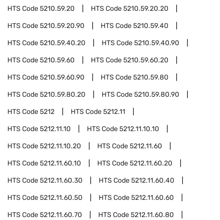
HTS Code
5210.59.20
HTS Code
5210.59.20.20
HTS Code
5210.59.20.90
HTS Code
5210.59.40
HTS Code
5210.59.40.20
HTS Code
5210.59.40.90
HTS Code
5210.59.60
HTS Code
5210.59.60.20
HTS Code
5210.59.60.90
HTS Code
5210.59.80
HTS Code
5210.59.80.20
HTS Code
5210.59.80.90
HTS Code
5212
HTS Code
5212.11
HTS Code
5212.11.10
HTS Code
5212.11.10.10
HTS Code
5212.11.10.20
HTS Code
5212.11.60
HTS Code
5212.11.60.10
HTS Code
5212.11.60.20
HTS Code
5212.11.60.30
HTS Code
5212.11.60.40
HTS Code
5212.11.60.50
HTS Code
5212.11.60.60
HTS Code
5212.11.60.70
HTS Code
5212.11.60.80