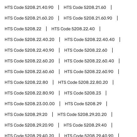
HTS Code
5208.21.40.90
HTS Code
5208.21.60
HTS Code
5208.21.60.20
HTS Code
5208.21.60.90
HTS Code
5208.22
HTS Code
5208.22.40
HTS Code
5208.22.40.20
HTS Code
5208.22.40.40
HTS Code
5208.22.40.90
HTS Code
5208.22.60
HTS Code
5208.22.60.20
HTS Code
5208.22.60.40
HTS Code
5208.22.60.60
HTS Code
5208.22.60.90
HTS Code
5208.22.80
HTS Code
5208.22.80.20
HTS Code
5208.22.80.90
HTS Code
5208.23
HTS Code
5208.23.00.00
HTS Code
5208.29
HTS Code
5208.29.20
HTS Code
5208.29.20.20
HTS Code
5208.29.20.90
HTS Code
5208.29.40
HTS Code
5208.29.40.20
HTS Code
5208.29.40.90