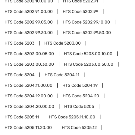
HTS Code
5202.10.00.00
HTS Code
5202.91
HTS Code
5202.91.00.00
HTS Code
5202.99
HTS Code
5202.99.05.00
HTS Code
5202.99.10.00
HTS Code
5202.99.30.00
HTS Code
5202.99.50.00
HTS Code
5203
HTS Code
5203.00
HTS Code
5203.00.05.00
HTS Code
5203.00.10.00
HTS Code
5203.00.30.00
HTS Code
5203.00.50.00
HTS Code
5204
HTS Code
5204.11
HTS Code
5204.11.00.00
HTS Code
5204.19
HTS Code
5204.19.00.00
HTS Code
5204.20
HTS Code
5204.20.00.00
HTS Code
5205
HTS Code
5205.11
HTS Code
5205.11.10.00
HTS Code
5205.11.20.00
HTS Code
5205.12