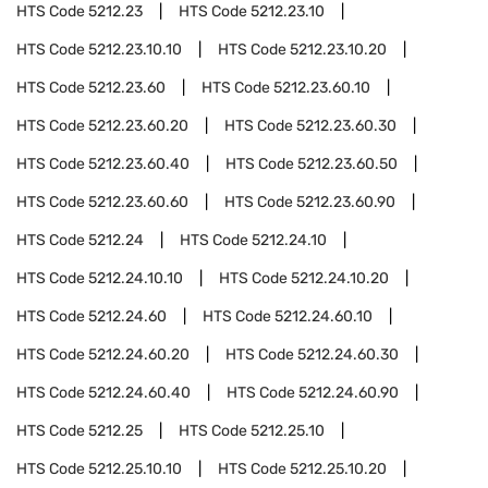
HTS Code
5212.23
HTS Code
5212.23.10
HTS Code
5212.23.10.10
HTS Code
5212.23.10.20
HTS Code
5212.23.60
HTS Code
5212.23.60.10
HTS Code
5212.23.60.20
HTS Code
5212.23.60.30
HTS Code
5212.23.60.40
HTS Code
5212.23.60.50
HTS Code
5212.23.60.60
HTS Code
5212.23.60.90
HTS Code
5212.24
HTS Code
5212.24.10
HTS Code
5212.24.10.10
HTS Code
5212.24.10.20
HTS Code
5212.24.60
HTS Code
5212.24.60.10
HTS Code
5212.24.60.20
HTS Code
5212.24.60.30
HTS Code
5212.24.60.40
HTS Code
5212.24.60.90
HTS Code
5212.25
HTS Code
5212.25.10
HTS Code
5212.25.10.10
HTS Code
5212.25.10.20