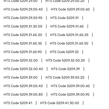
HTS Code
5209.29.00
HTS Code
5209.29.00.20
HTS Code
5209.29.00.40
HTS Code
5209.29.00.60
HTS Code
5209.29.00.90
HTS Code
5209.31
HTS Code
5209.31.30.00
HTS Code
5209.31.60
HTS Code
5209.31.60.20
HTS Code
5209.31.60.25
HTS Code
5209.31.60.35
HTS Code
5209.31.60.50
HTS Code
5209.31.60.90
HTS Code
5209.32
HTS Code
5209.32.00
HTS Code
5209.32.00.20
HTS Code
5209.32.00.40
HTS Code
5209.39
HTS Code
5209.39.00
HTS Code
5209.39.00.20
HTS Code
5209.39.00.40
HTS Code
5209.39.00.60
HTS Code
5209.39.00.80
HTS Code
5209.39.00.90
HTS Code
5209.41
HTS Code
5209.41.30.00