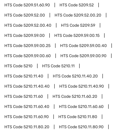
HTS Code
5209.51.60.90
HTS Code
5209.52
HTS Code
5209.52.00
HTS Code
5209.52.00.20
HTS Code
5209.52.00.40
HTS Code
5209.59
HTS Code
5209.59.00
HTS Code
5209.59.00.15
HTS Code
5209.59.00.25
HTS Code
5209.59.00.40
HTS Code
5209.59.00.60
HTS Code
5209.59.00.90
HTS Code
5210
HTS Code
5210.11
HTS Code
5210.11.40
HTS Code
5210.11.40.20
HTS Code
5210.11.40.40
HTS Code
5210.11.40.90
HTS Code
5210.11.60
HTS Code
5210.11.60.20
HTS Code
5210.11.60.40
HTS Code
5210.11.60.60
HTS Code
5210.11.60.90
HTS Code
5210.11.80
HTS Code
5210.11.80.20
HTS Code
5210.11.80.90