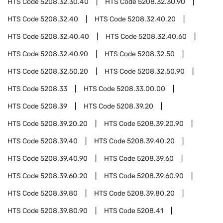
HTS Code
5208.32.30.40
HTS Code
5208.32.30.90
HTS Code
5208.32.40
HTS Code
5208.32.40.20
HTS Code
5208.32.40.40
HTS Code
5208.32.40.60
HTS Code
5208.32.40.90
HTS Code
5208.32.50
HTS Code
5208.32.50.20
HTS Code
5208.32.50.90
HTS Code
5208.33
HTS Code
5208.33.00.00
HTS Code
5208.39
HTS Code
5208.39.20
HTS Code
5208.39.20.20
HTS Code
5208.39.20.90
HTS Code
5208.39.40
HTS Code
5208.39.40.20
HTS Code
5208.39.40.90
HTS Code
5208.39.60
HTS Code
5208.39.60.20
HTS Code
5208.39.60.90
HTS Code
5208.39.80
HTS Code
5208.39.80.20
HTS Code
5208.39.80.90
HTS Code
5208.41