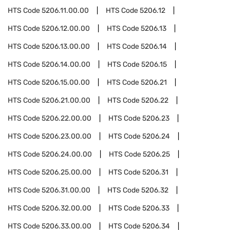
HTS Code
5206.11.00.00
HTS Code
5206.12
HTS Code
5206.12.00.00
HTS Code
5206.13
HTS Code
5206.13.00.00
HTS Code
5206.14
HTS Code
5206.14.00.00
HTS Code
5206.15
HTS Code
5206.15.00.00
HTS Code
5206.21
HTS Code
5206.21.00.00
HTS Code
5206.22
HTS Code
5206.22.00.00
HTS Code
5206.23
HTS Code
5206.23.00.00
HTS Code
5206.24
HTS Code
5206.24.00.00
HTS Code
5206.25
HTS Code
5206.25.00.00
HTS Code
5206.31
HTS Code
5206.31.00.00
HTS Code
5206.32
HTS Code
5206.32.00.00
HTS Code
5206.33
HTS Code
5206.33.00.00
HTS Code
5206.34