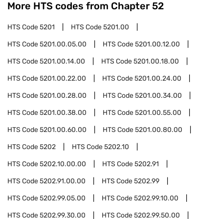
More HTS codes from Chapter
52
HTS Code
5201
HTS Code
5201.00
HTS Code
5201.00.05.00
HTS Code
5201.00.12.00
HTS Code
5201.00.14.00
HTS Code
5201.00.18.00
HTS Code
5201.00.22.00
HTS Code
5201.00.24.00
HTS Code
5201.00.28.00
HTS Code
5201.00.34.00
HTS Code
5201.00.38.00
HTS Code
5201.00.55.00
HTS Code
5201.00.60.00
HTS Code
5201.00.80.00
HTS Code
5202
HTS Code
5202.10
HTS Code
5202.10.00.00
HTS Code
5202.91
HTS Code
5202.91.00.00
HTS Code
5202.99
HTS Code
5202.99.05.00
HTS Code
5202.99.10.00
HTS Code
5202.99.30.00
HTS Code
5202.99.50.00