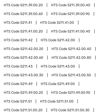
HTS Code
5211.39.00.20
HTS Code
5211.39.00.40
HTS Code
5211.39.00.60
HTS Code
5211.39.00.90
HTS Code
5211.41
HTS Code
5211.41.00
HTS Code
5211.41.00.20
HTS Code
5211.41.00.40
HTS Code
5211.42
HTS Code
5211.42.00
HTS Code
5211.42.00.20
HTS Code
5211.42.00.40
HTS Code
5211.42.00.60
HTS Code
5211.42.00.80
HTS Code
5211.43
HTS Code
5211.43.00
HTS Code
5211.43.00.30
HTS Code
5211.43.00.50
HTS Code
5211.49
HTS Code
5211.49.00
HTS Code
5211.49.00.20
HTS Code
5211.49.00.90
HTS Code
5211.51
HTS Code
5211.51.00
HTS Code
5211.51.00.20
HTS Code
5211.51.00.30