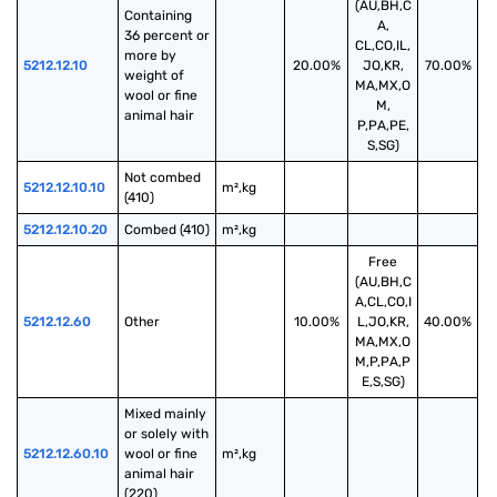
(AU,BH,C
Containing 
A,
36 percent or 
CL,CO,IL,
more by 
5212.12.10
20.00%
JO,KR,
70.00%
weight of 
MA,MX,O
wool or fine 
M,
animal hair
P,PA,PE,
S,SG)
Not combed 
5212.12.10.10
m²,kg
(410)
5212.12.10.20
Combed (410)
m²,kg
Free
(AU,BH,C
A,CL,CO,I
5212.12.60
Other
10.00%
L,JO,KR,
40.00%
MA,MX,O
M,P,PA,P
E,S,SG)
Mixed mainly 
or solely with 
5212.12.60.10
wool or fine 
m²,kg
animal hair 
(220)