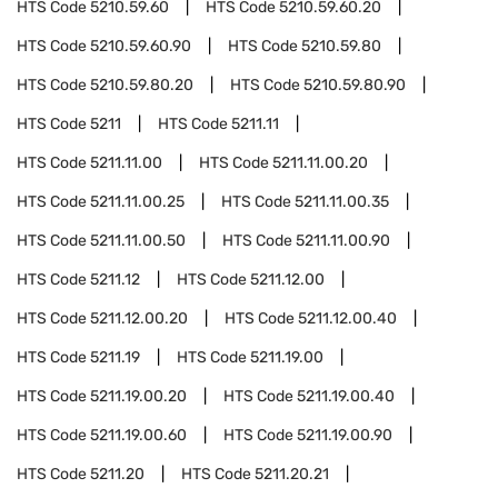
HTS Code
5210.59.60
HTS Code
5210.59.60.20
HTS Code
5210.59.60.90
HTS Code
5210.59.80
HTS Code
5210.59.80.20
HTS Code
5210.59.80.90
HTS Code
5211
HTS Code
5211.11
HTS Code
5211.11.00
HTS Code
5211.11.00.20
HTS Code
5211.11.00.25
HTS Code
5211.11.00.35
HTS Code
5211.11.00.50
HTS Code
5211.11.00.90
HTS Code
5211.12
HTS Code
5211.12.00
HTS Code
5211.12.00.20
HTS Code
5211.12.00.40
HTS Code
5211.19
HTS Code
5211.19.00
HTS Code
5211.19.00.20
HTS Code
5211.19.00.40
HTS Code
5211.19.00.60
HTS Code
5211.19.00.90
HTS Code
5211.20
HTS Code
5211.20.21