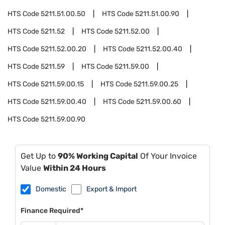
HTS Code
5211.51.00.50
HTS Code
5211.51.00.90
HTS Code
5211.52
HTS Code
5211.52.00
HTS Code
5211.52.00.20
HTS Code
5211.52.00.40
HTS Code
5211.59
HTS Code
5211.59.00
HTS Code
5211.59.00.15
HTS Code
5211.59.00.25
HTS Code
5211.59.00.40
HTS Code
5211.59.00.60
HTS Code
5211.59.00.90
Get Up to
90% Working Capital
Of Your Invoice
Value
Within 24 Hours
Domestic
Export & Import
Finance Required*