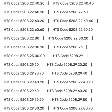
HTS Code
5208.22.40.20
HTS Code
5208.22.40.40
HTS Code
5208.22.40.90
HTS Code
5208.22.60
HTS Code
5208.22.60.20
HTS Code
5208.22.60.40
HTS Code
5208.22.60.60
HTS Code
5208.22.60.90
HTS Code
5208.22.80
HTS Code
5208.22.80.20
HTS Code
5208.22.80.90
HTS Code
5208.23
HTS Code
5208.23.00.00
HTS Code
5208.29
HTS Code
5208.29.20
HTS Code
5208.29.20.20
HTS Code
5208.29.20.90
HTS Code
5208.29.40
HTS Code
5208.29.40.20
HTS Code
5208.29.40.90
HTS Code
5208.29.60
HTS Code
5208.29.60.20
HTS Code
5208.29.60.90
HTS Code
5208.29.80
HTS Code
5208.29.80.20
HTS Code
5208.29.80.90