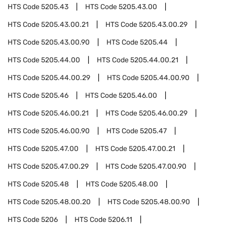
HTS Code
5205.43
HTS Code
5205.43.00
HTS Code
5205.43.00.21
HTS Code
5205.43.00.29
HTS Code
5205.43.00.90
HTS Code
5205.44
HTS Code
5205.44.00
HTS Code
5205.44.00.21
HTS Code
5205.44.00.29
HTS Code
5205.44.00.90
HTS Code
5205.46
HTS Code
5205.46.00
HTS Code
5205.46.00.21
HTS Code
5205.46.00.29
HTS Code
5205.46.00.90
HTS Code
5205.47
HTS Code
5205.47.00
HTS Code
5205.47.00.21
HTS Code
5205.47.00.29
HTS Code
5205.47.00.90
HTS Code
5205.48
HTS Code
5205.48.00
HTS Code
5205.48.00.20
HTS Code
5205.48.00.90
HTS Code
5206
HTS Code
5206.11