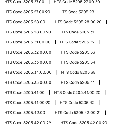
HTS Code
5205.27.00
HTS Code
5205.27.00.20
HTS Code
5205.27.00.90
HTS Code
5205.28
HTS Code
5205.28.00
HTS Code
5205.28.00.20
HTS Code
5205.28.00.90
HTS Code
5205.31
HTS Code
5205.31.00.00
HTS Code
5205.32
HTS Code
5205.32.00.00
HTS Code
5205.33
HTS Code
5205.33.00.00
HTS Code
5205.34
HTS Code
5205.34.00.00
HTS Code
5205.35
HTS Code
5205.35.00.00
HTS Code
5205.41
HTS Code
5205.41.00
HTS Code
5205.41.00.20
HTS Code
5205.41.00.90
HTS Code
5205.42
HTS Code
5205.42.00
HTS Code
5205.42.00.21
HTS Code
5205.42.00.29
HTS Code
5205.42.00.90