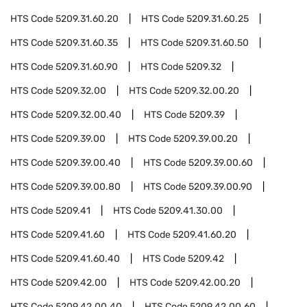
HTS Code
5209.31.60.20
HTS Code
5209.31.60.25
HTS Code
5209.31.60.35
HTS Code
5209.31.60.50
HTS Code
5209.31.60.90
HTS Code
5209.32
HTS Code
5209.32.00
HTS Code
5209.32.00.20
HTS Code
5209.32.00.40
HTS Code
5209.39
HTS Code
5209.39.00
HTS Code
5209.39.00.20
HTS Code
5209.39.00.40
HTS Code
5209.39.00.60
HTS Code
5209.39.00.80
HTS Code
5209.39.00.90
HTS Code
5209.41
HTS Code
5209.41.30.00
HTS Code
5209.41.60
HTS Code
5209.41.60.20
HTS Code
5209.41.60.40
HTS Code
5209.42
HTS Code
5209.42.00
HTS Code
5209.42.00.20
HTS Code
5209.42.00.40
HTS Code
5209.42.00.60