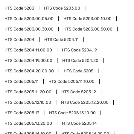
HTS Code
5203
HTS Code
5203.00
HTS Code
5203.00.05.00
HTS Code
5203.00.10.00
HTS Code
5203.00.30.00
HTS Code
5203.00.50.00
HTS Code
5204
HTS Code
5204.11
HTS Code
5204.11.00.00
HTS Code
5204.19
HTS Code
5204.19.00.00
HTS Code
5204.20
HTS Code
5204.20.00.00
HTS Code
5205
HTS Code
5205.11
HTS Code
5205.11.10.00
HTS Code
5205.11.20.00
HTS Code
5205.12
HTS Code
5205.12.10.00
HTS Code
5205.12.20.00
HTS Code
5205.13
HTS Code
5205.13.10.00
HTS Code
5205.13.20.00
HTS Code
5205.14
HTS Code
5205.14.10.00
HTS Code
5205.14.20.00