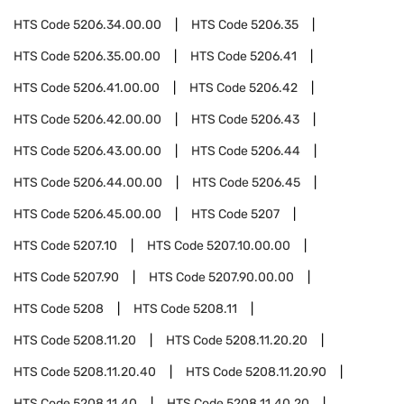
HTS Code
5206.34.00.00
HTS Code
5206.35
HTS Code
5206.35.00.00
HTS Code
5206.41
HTS Code
5206.41.00.00
HTS Code
5206.42
HTS Code
5206.42.00.00
HTS Code
5206.43
HTS Code
5206.43.00.00
HTS Code
5206.44
HTS Code
5206.44.00.00
HTS Code
5206.45
HTS Code
5206.45.00.00
HTS Code
5207
HTS Code
5207.10
HTS Code
5207.10.00.00
HTS Code
5207.90
HTS Code
5207.90.00.00
HTS Code
5208
HTS Code
5208.11
HTS Code
5208.11.20
HTS Code
5208.11.20.20
HTS Code
5208.11.20.40
HTS Code
5208.11.20.90
HTS Code
5208.11.40
HTS Code
5208.11.40.20