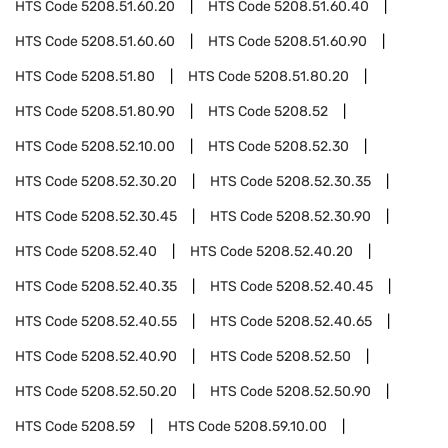
HTS Code
5208.51.60.20
HTS Code
5208.51.60.40
HTS Code
5208.51.60.60
HTS Code
5208.51.60.90
HTS Code
5208.51.80
HTS Code
5208.51.80.20
HTS Code
5208.51.80.90
HTS Code
5208.52
HTS Code
5208.52.10.00
HTS Code
5208.52.30
HTS Code
5208.52.30.20
HTS Code
5208.52.30.35
HTS Code
5208.52.30.45
HTS Code
5208.52.30.90
HTS Code
5208.52.40
HTS Code
5208.52.40.20
HTS Code
5208.52.40.35
HTS Code
5208.52.40.45
HTS Code
5208.52.40.55
HTS Code
5208.52.40.65
HTS Code
5208.52.40.90
HTS Code
5208.52.50
HTS Code
5208.52.50.20
HTS Code
5208.52.50.90
HTS Code
5208.59
HTS Code
5208.59.10.00