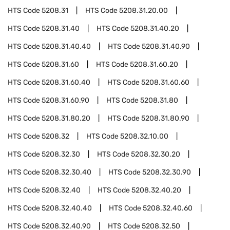
HTS Code
5208.31
HTS Code
5208.31.20.00
HTS Code
5208.31.40
HTS Code
5208.31.40.20
HTS Code
5208.31.40.40
HTS Code
5208.31.40.90
HTS Code
5208.31.60
HTS Code
5208.31.60.20
HTS Code
5208.31.60.40
HTS Code
5208.31.60.60
HTS Code
5208.31.60.90
HTS Code
5208.31.80
HTS Code
5208.31.80.20
HTS Code
5208.31.80.90
HTS Code
5208.32
HTS Code
5208.32.10.00
HTS Code
5208.32.30
HTS Code
5208.32.30.20
HTS Code
5208.32.30.40
HTS Code
5208.32.30.90
HTS Code
5208.32.40
HTS Code
5208.32.40.20
HTS Code
5208.32.40.40
HTS Code
5208.32.40.60
HTS Code
5208.32.40.90
HTS Code
5208.32.50