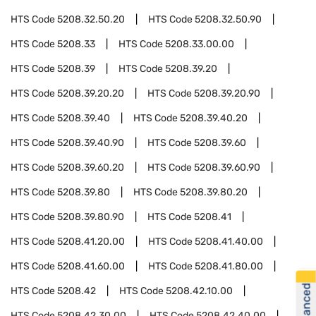
HTS Code
5208.32.50.20
HTS Code
5208.32.50.90
HTS Code
5208.33
HTS Code
5208.33.00.00
HTS Code
5208.39
HTS Code
5208.39.20
HTS Code
5208.39.20.20
HTS Code
5208.39.20.90
HTS Code
5208.39.40
HTS Code
5208.39.40.20
HTS Code
5208.39.40.90
HTS Code
5208.39.60
HTS Code
5208.39.60.20
HTS Code
5208.39.60.90
HTS Code
5208.39.80
HTS Code
5208.39.80.20
HTS Code
5208.39.80.90
HTS Code
5208.41
HTS Code
5208.41.20.00
HTS Code
5208.41.40.00
HTS Code
5208.41.60.00
HTS Code
5208.41.80.00
HTS Code
5208.42
HTS Code
5208.42.10.00
HTS Code
5208.42.30.00
HTS Code
5208.42.40.00