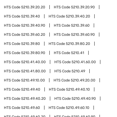
HTS Code
5210.39.20.20
HTS Code
5210.39.20.90
HTS Code
5210.39.40
HTS Code
5210.39.40.20
HTS Code
5210.39.40.90
HTS Code
5210.39.60
HTS Code
5210.39.60.20
HTS Code
5210.39.60.90
HTS Code
5210.39.80
HTS Code
5210.39.80.20
HTS Code
5210.39.80.90
HTS Code
5210.41
HTS Code
5210.41.40.00
HTS Code
5210.41.60.00
HTS Code
5210.41.80.00
HTS Code
5210.49
HTS Code
5210.49.10.00
HTS Code
5210.49.20.00
HTS Code
5210.49.40
HTS Code
5210.49.40.10
HTS Code
5210.49.40.20
HTS Code
5210.49.40.90
HTS Code
5210.49.60
HTS Code
5210.49.60.10
HTS Code
5210.49.60.20
HTS Code
5210.49.60.90