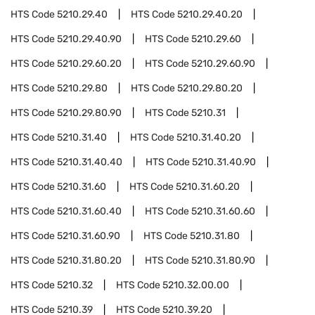
HTS Code
5210.29.40
HTS Code
5210.29.40.20
HTS Code
5210.29.40.90
HTS Code
5210.29.60
HTS Code
5210.29.60.20
HTS Code
5210.29.60.90
HTS Code
5210.29.80
HTS Code
5210.29.80.20
HTS Code
5210.29.80.90
HTS Code
5210.31
HTS Code
5210.31.40
HTS Code
5210.31.40.20
HTS Code
5210.31.40.40
HTS Code
5210.31.40.90
HTS Code
5210.31.60
HTS Code
5210.31.60.20
HTS Code
5210.31.60.40
HTS Code
5210.31.60.60
HTS Code
5210.31.60.90
HTS Code
5210.31.80
HTS Code
5210.31.80.20
HTS Code
5210.31.80.90
HTS Code
5210.32
HTS Code
5210.32.00.00
HTS Code
5210.39
HTS Code
5210.39.20