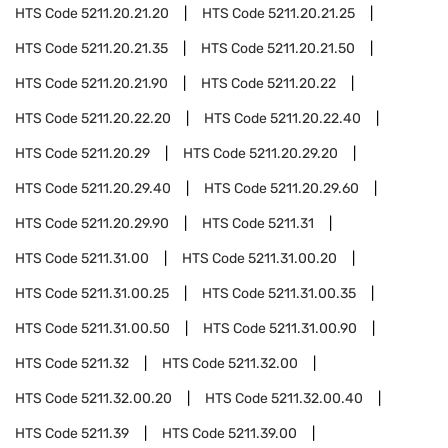
HTS Code
5211.20.21.20
HTS Code
5211.20.21.25
HTS Code
5211.20.21.35
HTS Code
5211.20.21.50
HTS Code
5211.20.21.90
HTS Code
5211.20.22
HTS Code
5211.20.22.20
HTS Code
5211.20.22.40
HTS Code
5211.20.29
HTS Code
5211.20.29.20
HTS Code
5211.20.29.40
HTS Code
5211.20.29.60
HTS Code
5211.20.29.90
HTS Code
5211.31
HTS Code
5211.31.00
HTS Code
5211.31.00.20
HTS Code
5211.31.00.25
HTS Code
5211.31.00.35
HTS Code
5211.31.00.50
HTS Code
5211.31.00.90
HTS Code
5211.32
HTS Code
5211.32.00
HTS Code
5211.32.00.20
HTS Code
5211.32.00.40
HTS Code
5211.39
HTS Code
5211.39.00