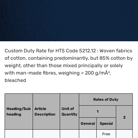
Home
>
HTS Codes
>
Chapter
52
>
5212
>
5212.12
Custom Duty Rate for HTS Code 5212.12 : Woven fabrics
of cotton, containing predominantly, but 85% cotton by
weight, other than those mixed principally or solely
with man-made fibres, weighing = 200 g/mÂ²,
bleached
Rates of Duty
Heading/Sub
Article
Unit of
1
heading
Description
Quantity
2
General
Special
Free