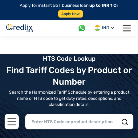
Apply for instant GST business loan
up to INR 1 Cr
Apply Now
IND
Open 
HTS Code Lookup
Find Tariff Codes by Product or
Number
Search the Harmonized Tariff Schedule by entering a product
name or HTS code to get duty rates, descriptions, and
classification details.
Open main menu