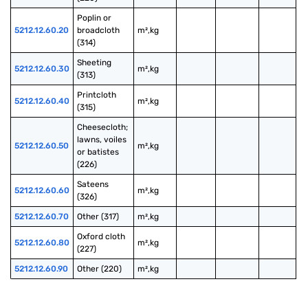
Poplin or 
5212.12.60.20
broadcloth 
m²,kg
(314)
Sheeting 
5212.12.60.30
m²,kg
(313)
Printcloth 
5212.12.60.40
m²,kg
(315)
Cheesecloth; 
lawns, voiles 
5212.12.60.50
m²,kg
or batistes 
(226)
Sateens 
5212.12.60.60
m²,kg
(326)
5212.12.60.70
Other (317)
m²,kg
Oxford cloth 
5212.12.60.80
m²,kg
(227)
5212.12.60.90
Other (220)
m²,kg