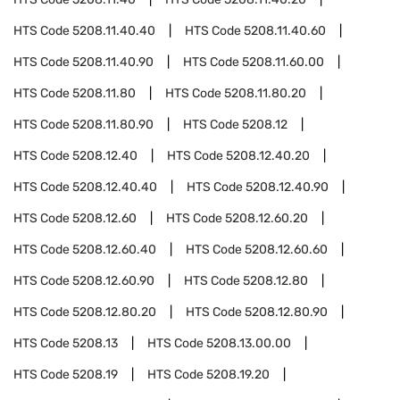
HTS Code
5208.11.40.40
HTS Code
5208.11.40.60
HTS Code
5208.11.40.90
HTS Code
5208.11.60.00
HTS Code
5208.11.80
HTS Code
5208.11.80.20
HTS Code
5208.11.80.90
HTS Code
5208.12
HTS Code
5208.12.40
HTS Code
5208.12.40.20
HTS Code
5208.12.40.40
HTS Code
5208.12.40.90
HTS Code
5208.12.60
HTS Code
5208.12.60.20
HTS Code
5208.12.60.40
HTS Code
5208.12.60.60
HTS Code
5208.12.60.90
HTS Code
5208.12.80
HTS Code
5208.12.80.20
HTS Code
5208.12.80.90
HTS Code
5208.13
HTS Code
5208.13.00.00
HTS Code
5208.19
HTS Code
5208.19.20