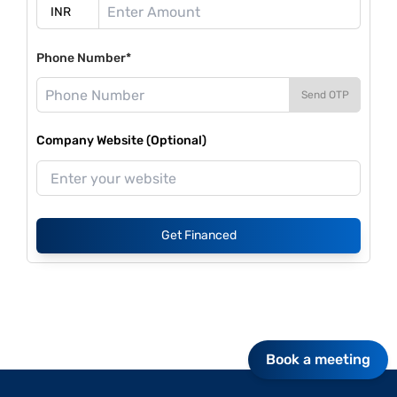
Phone Number*
Send OTP
Company Website (Optional)
Get Financed
Book a meeting