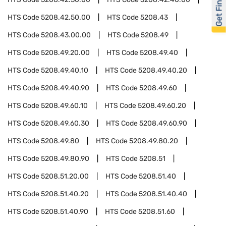
Get Financed
HTS Code
5208.42.50.00
HTS Code
5208.43
HTS Code
5208.43.00.00
HTS Code
5208.49
HTS Code
5208.49.20.00
HTS Code
5208.49.40
HTS Code
5208.49.40.10
HTS Code
5208.49.40.20
HTS Code
5208.49.40.90
HTS Code
5208.49.60
HTS Code
5208.49.60.10
HTS Code
5208.49.60.20
HTS Code
5208.49.60.30
HTS Code
5208.49.60.90
HTS Code
5208.49.80
HTS Code
5208.49.80.20
HTS Code
5208.49.80.90
HTS Code
5208.51
HTS Code
5208.51.20.00
HTS Code
5208.51.40
HTS Code
5208.51.40.20
HTS Code
5208.51.40.40
HTS Code
5208.51.40.90
HTS Code
5208.51.60