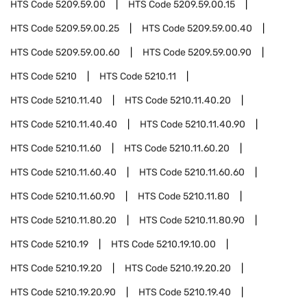
HTS Code
5209.59.00
HTS Code
5209.59.00.15
HTS Code
5209.59.00.25
HTS Code
5209.59.00.40
HTS Code
5209.59.00.60
HTS Code
5209.59.00.90
HTS Code
5210
HTS Code
5210.11
HTS Code
5210.11.40
HTS Code
5210.11.40.20
HTS Code
5210.11.40.40
HTS Code
5210.11.40.90
HTS Code
5210.11.60
HTS Code
5210.11.60.20
HTS Code
5210.11.60.40
HTS Code
5210.11.60.60
HTS Code
5210.11.60.90
HTS Code
5210.11.80
HTS Code
5210.11.80.20
HTS Code
5210.11.80.90
HTS Code
5210.19
HTS Code
5210.19.10.00
HTS Code
5210.19.20
HTS Code
5210.19.20.20
HTS Code
5210.19.20.90
HTS Code
5210.19.40