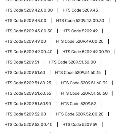
HTS Code
5209.42.00.80
HTS Code
5209.43
HTS Code
5209.43.00
HTS Code
5209.43.00.30
HTS Code
5209.43.00.50
HTS Code
5209.49
HTS Code
5209.49.00
HTS Code
5209.49.00.20
HTS Code
5209.49.00.40
HTS Code
5209.49.00.90
HTS Code
5209.51
HTS Code
5209.51.30.00
HTS Code
5209.51.60
HTS Code
5209.51.60.15
HTS Code
5209.51.60.25
HTS Code
5209.51.60.32
HTS Code
5209.51.60.35
HTS Code
5209.51.60.50
HTS Code
5209.51.60.90
HTS Code
5209.52
HTS Code
5209.52.00
HTS Code
5209.52.00.20
HTS Code
5209.52.00.40
HTS Code
5209.59