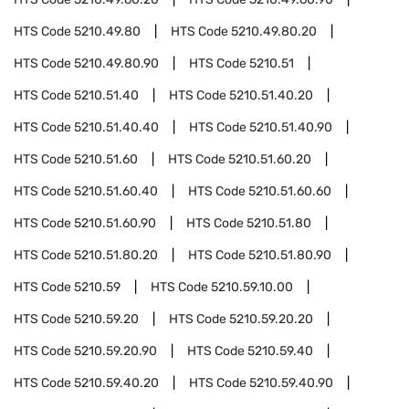
HTS Code
5210.49.80
HTS Code
5210.49.80.20
HTS Code
5210.49.80.90
HTS Code
5210.51
HTS Code
5210.51.40
HTS Code
5210.51.40.20
HTS Code
5210.51.40.40
HTS Code
5210.51.40.90
HTS Code
5210.51.60
HTS Code
5210.51.60.20
HTS Code
5210.51.60.40
HTS Code
5210.51.60.60
HTS Code
5210.51.60.90
HTS Code
5210.51.80
HTS Code
5210.51.80.20
HTS Code
5210.51.80.90
HTS Code
5210.59
HTS Code
5210.59.10.00
HTS Code
5210.59.20
HTS Code
5210.59.20.20
HTS Code
5210.59.20.90
HTS Code
5210.59.40
HTS Code
5210.59.40.20
HTS Code
5210.59.40.90