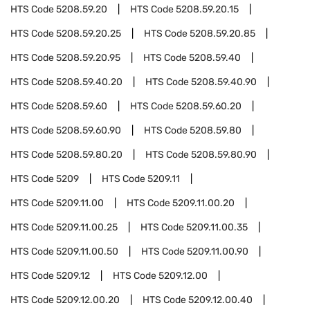
HTS Code
5208.59.20
HTS Code
5208.59.20.15
HTS Code
5208.59.20.25
HTS Code
5208.59.20.85
HTS Code
5208.59.20.95
HTS Code
5208.59.40
HTS Code
5208.59.40.20
HTS Code
5208.59.40.90
HTS Code
5208.59.60
HTS Code
5208.59.60.20
HTS Code
5208.59.60.90
HTS Code
5208.59.80
HTS Code
5208.59.80.20
HTS Code
5208.59.80.90
HTS Code
5209
HTS Code
5209.11
HTS Code
5209.11.00
HTS Code
5209.11.00.20
HTS Code
5209.11.00.25
HTS Code
5209.11.00.35
HTS Code
5209.11.00.50
HTS Code
5209.11.00.90
HTS Code
5209.12
HTS Code
5209.12.00
HTS Code
5209.12.00.20
HTS Code
5209.12.00.40