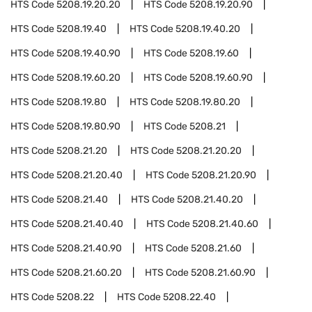
HTS Code
5208.19.20.20
HTS Code
5208.19.20.90
HTS Code
5208.19.40
HTS Code
5208.19.40.20
HTS Code
5208.19.40.90
HTS Code
5208.19.60
HTS Code
5208.19.60.20
HTS Code
5208.19.60.90
HTS Code
5208.19.80
HTS Code
5208.19.80.20
HTS Code
5208.19.80.90
HTS Code
5208.21
HTS Code
5208.21.20
HTS Code
5208.21.20.20
HTS Code
5208.21.20.40
HTS Code
5208.21.20.90
HTS Code
5208.21.40
HTS Code
5208.21.40.20
HTS Code
5208.21.40.40
HTS Code
5208.21.40.60
HTS Code
5208.21.40.90
HTS Code
5208.21.60
HTS Code
5208.21.60.20
HTS Code
5208.21.60.90
HTS Code
5208.22
HTS Code
5208.22.40