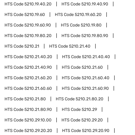
HTS Code
5210.19.40.20
HTS Code
5210.19.40.90
HTS Code
5210.19.60
HTS Code
5210.19.60.20
HTS Code
5210.19.60.90
HTS Code
5210.19.80
HTS Code
5210.19.80.20
HTS Code
5210.19.80.90
HTS Code
5210.21
HTS Code
5210.21.40
HTS Code
5210.21.40.20
HTS Code
5210.21.40.40
HTS Code
5210.21.40.90
HTS Code
5210.21.60
HTS Code
5210.21.60.20
HTS Code
5210.21.60.40
HTS Code
5210.21.60.60
HTS Code
5210.21.60.90
HTS Code
5210.21.80
HTS Code
5210.21.80.20
HTS Code
5210.21.80.90
HTS Code
5210.29
HTS Code
5210.29.10.00
HTS Code
5210.29.20
HTS Code
5210.29.20.20
HTS Code
5210.29.20.90