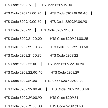
HTS Code
5209.19
HTS Code
5209.19.00
HTS Code
5209.19.00.20
HTS Code
5209.19.00.40
HTS Code
5209.19.00.60
HTS Code
5209.19.00.90
HTS Code
5209.21
HTS Code
5209.21.00
HTS Code
5209.21.00.20
HTS Code
5209.21.00.25
HTS Code
5209.21.00.35
HTS Code
5209.21.00.50
HTS Code
5209.21.00.90
HTS Code
5209.22
HTS Code
5209.22.00
HTS Code
5209.22.00.20
HTS Code
5209.22.00.40
HTS Code
5209.29
HTS Code
5209.29.00
HTS Code
5209.29.00.20
HTS Code
5209.29.00.40
HTS Code
5209.29.00.60
HTS Code
5209.29.00.90
HTS Code
5209.31
HTS Code
5209.31.30.00
HTS Code
5209.31.60