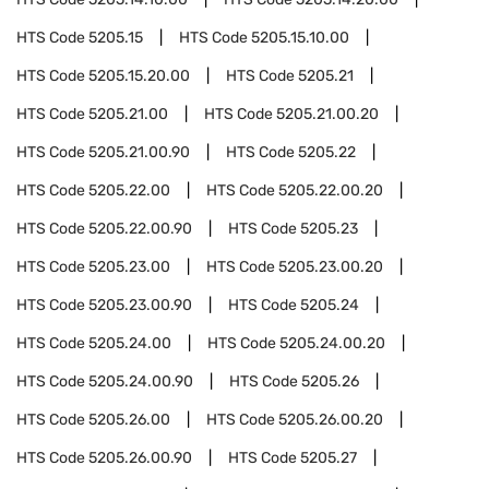
HTS Code
5205.15
HTS Code
5205.15.10.00
HTS Code
5205.15.20.00
HTS Code
5205.21
HTS Code
5205.21.00
HTS Code
5205.21.00.20
HTS Code
5205.21.00.90
HTS Code
5205.22
HTS Code
5205.22.00
HTS Code
5205.22.00.20
HTS Code
5205.22.00.90
HTS Code
5205.23
HTS Code
5205.23.00
HTS Code
5205.23.00.20
HTS Code
5205.23.00.90
HTS Code
5205.24
HTS Code
5205.24.00
HTS Code
5205.24.00.20
HTS Code
5205.24.00.90
HTS Code
5205.26
HTS Code
5205.26.00
HTS Code
5205.26.00.20
HTS Code
5205.26.00.90
HTS Code
5205.27