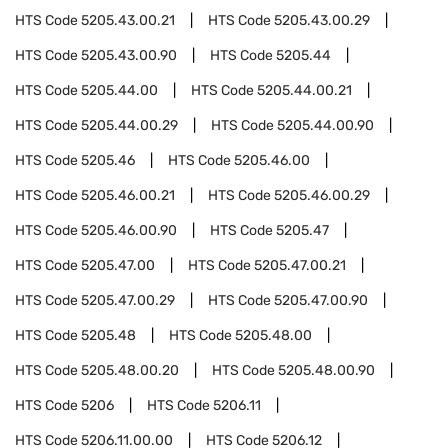
HTS Code
5205.43.00.21
HTS Code
5205.43.00.29
HTS Code
5205.43.00.90
HTS Code
5205.44
HTS Code
5205.44.00
HTS Code
5205.44.00.21
HTS Code
5205.44.00.29
HTS Code
5205.44.00.90
HTS Code
5205.46
HTS Code
5205.46.00
HTS Code
5205.46.00.21
HTS Code
5205.46.00.29
HTS Code
5205.46.00.90
HTS Code
5205.47
HTS Code
5205.47.00
HTS Code
5205.47.00.21
HTS Code
5205.47.00.29
HTS Code
5205.47.00.90
HTS Code
5205.48
HTS Code
5205.48.00
HTS Code
5205.48.00.20
HTS Code
5205.48.00.90
HTS Code
5206
HTS Code
5206.11
HTS Code
5206.11.00.00
HTS Code
5206.12