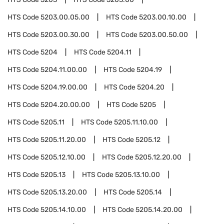
HTS Code
5203.00.05.00
HTS Code
5203.00.10.00
HTS Code
5203.00.30.00
HTS Code
5203.00.50.00
HTS Code
5204
HTS Code
5204.11
HTS Code
5204.11.00.00
HTS Code
5204.19
HTS Code
5204.19.00.00
HTS Code
5204.20
HTS Code
5204.20.00.00
HTS Code
5205
HTS Code
5205.11
HTS Code
5205.11.10.00
HTS Code
5205.11.20.00
HTS Code
5205.12
HTS Code
5205.12.10.00
HTS Code
5205.12.20.00
HTS Code
5205.13
HTS Code
5205.13.10.00
HTS Code
5205.13.20.00
HTS Code
5205.14
HTS Code
5205.14.10.00
HTS Code
5205.14.20.00