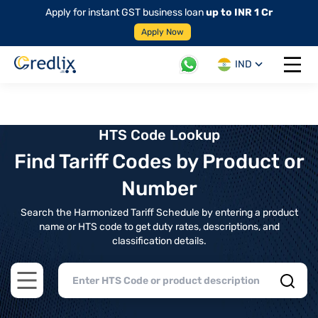
Apply for instant GST business loan
up to INR 1 Cr
Apply Now
IND
Open 
HTS Code Lookup
Find Tariff Codes by Product or
Number
Search the Harmonized Tariff Schedule by entering a product
name or HTS code to get duty rates, descriptions, and
classification details.
Open main menu