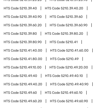
HTS Code
5210.39.40
HTS Code
5210.39.40.20
HTS Code
5210.39.40.90
HTS Code
5210.39.60
HTS Code
5210.39.60.20
HTS Code
5210.39.60.90
HTS Code
5210.39.80
HTS Code
5210.39.80.20
HTS Code
5210.39.80.90
HTS Code
5210.41
HTS Code
5210.41.40.00
HTS Code
5210.41.60.00
HTS Code
5210.41.80.00
HTS Code
5210.49
HTS Code
5210.49.10.00
HTS Code
5210.49.20.00
HTS Code
5210.49.40
HTS Code
5210.49.40.10
HTS Code
5210.49.40.20
HTS Code
5210.49.40.90
HTS Code
5210.49.60
HTS Code
5210.49.60.10
HTS Code
5210.49.60.20
HTS Code
5210.49.60.90