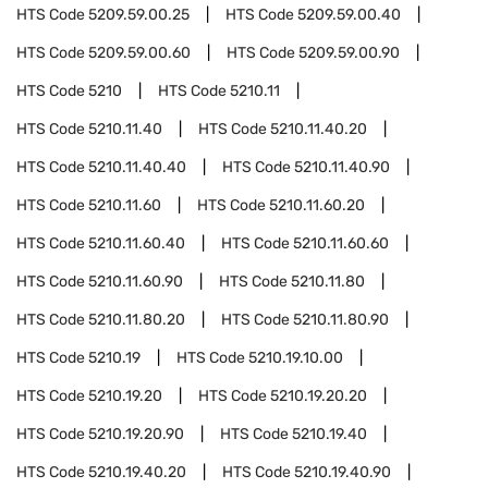
HTS Code
5209.59.00.25
HTS Code
5209.59.00.40
HTS Code
5209.59.00.60
HTS Code
5209.59.00.90
HTS Code
5210
HTS Code
5210.11
HTS Code
5210.11.40
HTS Code
5210.11.40.20
HTS Code
5210.11.40.40
HTS Code
5210.11.40.90
HTS Code
5210.11.60
HTS Code
5210.11.60.20
HTS Code
5210.11.60.40
HTS Code
5210.11.60.60
HTS Code
5210.11.60.90
HTS Code
5210.11.80
HTS Code
5210.11.80.20
HTS Code
5210.11.80.90
HTS Code
5210.19
HTS Code
5210.19.10.00
HTS Code
5210.19.20
HTS Code
5210.19.20.20
HTS Code
5210.19.20.90
HTS Code
5210.19.40
HTS Code
5210.19.40.20
HTS Code
5210.19.40.90