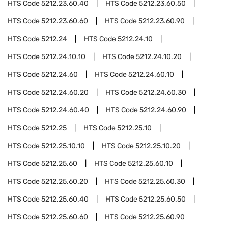
HTS Code
5212.23.60.40
HTS Code
5212.23.60.50
HTS Code
5212.23.60.60
HTS Code
5212.23.60.90
HTS Code
5212.24
HTS Code
5212.24.10
HTS Code
5212.24.10.10
HTS Code
5212.24.10.20
HTS Code
5212.24.60
HTS Code
5212.24.60.10
HTS Code
5212.24.60.20
HTS Code
5212.24.60.30
HTS Code
5212.24.60.40
HTS Code
5212.24.60.90
HTS Code
5212.25
HTS Code
5212.25.10
HTS Code
5212.25.10.10
HTS Code
5212.25.10.20
HTS Code
5212.25.60
HTS Code
5212.25.60.10
HTS Code
5212.25.60.20
HTS Code
5212.25.60.30
HTS Code
5212.25.60.40
HTS Code
5212.25.60.50
HTS Code
5212.25.60.60
HTS Code
5212.25.60.90