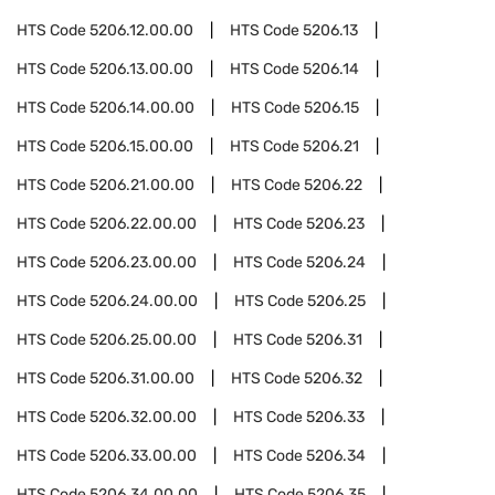
HTS Code
5206.12.00.00
HTS Code
5206.13
HTS Code
5206.13.00.00
HTS Code
5206.14
HTS Code
5206.14.00.00
HTS Code
5206.15
HTS Code
5206.15.00.00
HTS Code
5206.21
HTS Code
5206.21.00.00
HTS Code
5206.22
HTS Code
5206.22.00.00
HTS Code
5206.23
HTS Code
5206.23.00.00
HTS Code
5206.24
HTS Code
5206.24.00.00
HTS Code
5206.25
HTS Code
5206.25.00.00
HTS Code
5206.31
HTS Code
5206.31.00.00
HTS Code
5206.32
HTS Code
5206.32.00.00
HTS Code
5206.33
HTS Code
5206.33.00.00
HTS Code
5206.34
HTS Code
5206.34.00.00
HTS Code
5206.35