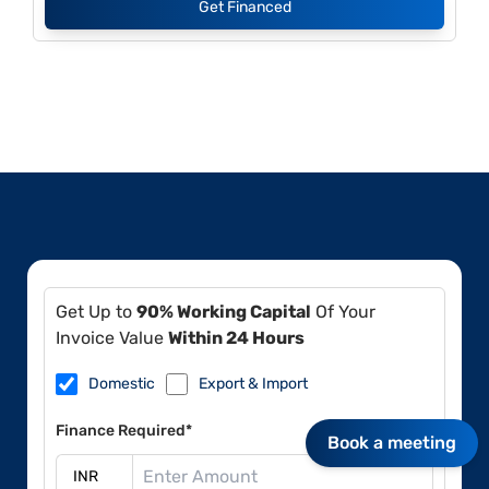
Get Financed
Get Up to
90% Working Capital
Of Your
Invoice Value
Within 24 Hours
Domestic
Export & Import
Finance Required*
Book a meeting