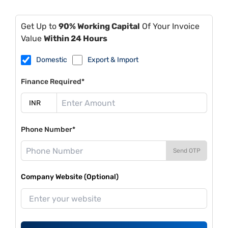
Get Up to
90% Working Capital
Of Your Invoice
Value
Within 24 Hours
Domestic
Export & Import
Finance Required*
Phone Number*
Send OTP
Company Website (Optional)