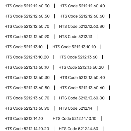
HTS Code
5212.12.60.30
HTS Code
5212.12.60.40
HTS Code
5212.12.60.50
HTS Code
5212.12.60.60
HTS Code
5212.12.60.70
HTS Code
5212.12.60.80
HTS Code
5212.12.60.90
HTS Code
5212.13
HTS Code
5212.13.10
HTS Code
5212.13.10.10
HTS Code
5212.13.10.20
HTS Code
5212.13.60
HTS Code
5212.13.60.10
HTS Code
5212.13.60.20
HTS Code
5212.13.60.30
HTS Code
5212.13.60.40
HTS Code
5212.13.60.50
HTS Code
5212.13.60.60
HTS Code
5212.13.60.70
HTS Code
5212.13.60.80
HTS Code
5212.13.60.90
HTS Code
5212.14
HTS Code
5212.14.10
HTS Code
5212.14.10.10
HTS Code
5212.14.10.20
HTS Code
5212.14.60