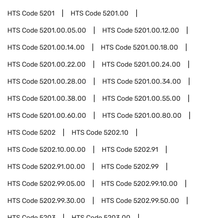
HTS Code
5201
HTS Code
5201.00
HTS Code
5201.00.05.00
HTS Code
5201.00.12.00
HTS Code
5201.00.14.00
HTS Code
5201.00.18.00
HTS Code
5201.00.22.00
HTS Code
5201.00.24.00
HTS Code
5201.00.28.00
HTS Code
5201.00.34.00
HTS Code
5201.00.38.00
HTS Code
5201.00.55.00
HTS Code
5201.00.60.00
HTS Code
5201.00.80.00
HTS Code
5202
HTS Code
5202.10
HTS Code
5202.10.00.00
HTS Code
5202.91
HTS Code
5202.91.00.00
HTS Code
5202.99
HTS Code
5202.99.05.00
HTS Code
5202.99.10.00
HTS Code
5202.99.30.00
HTS Code
5202.99.50.00
HTS Code
5203
HTS Code
5203.00