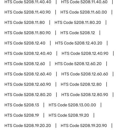
HTS Code
5208.11.40.40
HTS Code
5208.11.40.60
HTS Code
5208.11.40.90
HTS Code
5208.11.60.00
HTS Code
5208.11.80
HTS Code
5208.11.80.20
HTS Code
5208.11.80.90
HTS Code
5208.12
HTS Code
5208.12.40
HTS Code
5208.12.40.20
HTS Code
5208.12.40.40
HTS Code
5208.12.40.90
HTS Code
5208.12.60
HTS Code
5208.12.60.20
HTS Code
5208.12.60.40
HTS Code
5208.12.60.60
HTS Code
5208.12.60.90
HTS Code
5208.12.80
HTS Code
5208.12.80.20
HTS Code
5208.12.80.90
HTS Code
5208.13
HTS Code
5208.13.00.00
HTS Code
5208.19
HTS Code
5208.19.20
HTS Code
5208.19.20.20
HTS Code
5208.19.20.90