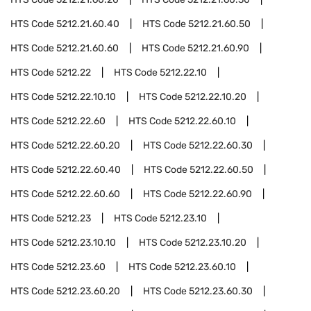
HTS Code
5212.21.60.40
HTS Code
5212.21.60.50
HTS Code
5212.21.60.60
HTS Code
5212.21.60.90
HTS Code
5212.22
HTS Code
5212.22.10
HTS Code
5212.22.10.10
HTS Code
5212.22.10.20
HTS Code
5212.22.60
HTS Code
5212.22.60.10
HTS Code
5212.22.60.20
HTS Code
5212.22.60.30
HTS Code
5212.22.60.40
HTS Code
5212.22.60.50
HTS Code
5212.22.60.60
HTS Code
5212.22.60.90
HTS Code
5212.23
HTS Code
5212.23.10
HTS Code
5212.23.10.10
HTS Code
5212.23.10.20
HTS Code
5212.23.60
HTS Code
5212.23.60.10
HTS Code
5212.23.60.20
HTS Code
5212.23.60.30