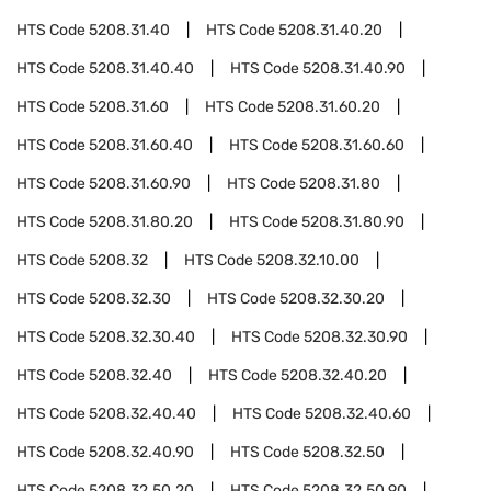
HTS Code
5208.31.40
HTS Code
5208.31.40.20
HTS Code
5208.31.40.40
HTS Code
5208.31.40.90
HTS Code
5208.31.60
HTS Code
5208.31.60.20
HTS Code
5208.31.60.40
HTS Code
5208.31.60.60
HTS Code
5208.31.60.90
HTS Code
5208.31.80
HTS Code
5208.31.80.20
HTS Code
5208.31.80.90
HTS Code
5208.32
HTS Code
5208.32.10.00
HTS Code
5208.32.30
HTS Code
5208.32.30.20
HTS Code
5208.32.30.40
HTS Code
5208.32.30.90
HTS Code
5208.32.40
HTS Code
5208.32.40.20
HTS Code
5208.32.40.40
HTS Code
5208.32.40.60
HTS Code
5208.32.40.90
HTS Code
5208.32.50
HTS Code
5208.32.50.20
HTS Code
5208.32.50.90