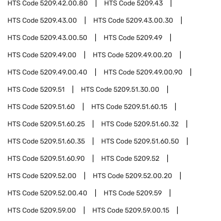
HTS Code
5209.42.00.80
HTS Code
5209.43
HTS Code
5209.43.00
HTS Code
5209.43.00.30
HTS Code
5209.43.00.50
HTS Code
5209.49
HTS Code
5209.49.00
HTS Code
5209.49.00.20
HTS Code
5209.49.00.40
HTS Code
5209.49.00.90
HTS Code
5209.51
HTS Code
5209.51.30.00
HTS Code
5209.51.60
HTS Code
5209.51.60.15
HTS Code
5209.51.60.25
HTS Code
5209.51.60.32
HTS Code
5209.51.60.35
HTS Code
5209.51.60.50
HTS Code
5209.51.60.90
HTS Code
5209.52
HTS Code
5209.52.00
HTS Code
5209.52.00.20
HTS Code
5209.52.00.40
HTS Code
5209.59
HTS Code
5209.59.00
HTS Code
5209.59.00.15