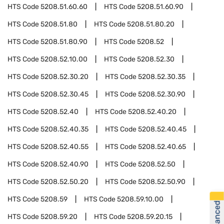
HTS Code
5208.51.60.60
HTS Code
5208.51.60.90
HTS Code
5208.51.80
HTS Code
5208.51.80.20
HTS Code
5208.51.80.90
HTS Code
5208.52
HTS Code
5208.52.10.00
HTS Code
5208.52.30
HTS Code
5208.52.30.20
HTS Code
5208.52.30.35
HTS Code
5208.52.30.45
HTS Code
5208.52.30.90
HTS Code
5208.52.40
HTS Code
5208.52.40.20
HTS Code
5208.52.40.35
HTS Code
5208.52.40.45
HTS Code
5208.52.40.55
HTS Code
5208.52.40.65
HTS Code
5208.52.40.90
HTS Code
5208.52.50
HTS Code
5208.52.50.20
HTS Code
5208.52.50.90
HTS Code
5208.59
HTS Code
5208.59.10.00
HTS Code
5208.59.20
HTS Code
5208.59.20.15