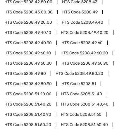
HTS Code
5208.42.50.00
HTS Code
5208.43
HTS Code
5208.43.00.00
HTS Code
5208.49
HTS Code
5208.49.20.00
HTS Code
5208.49.40
HTS Code
5208.49.40.10
HTS Code
5208.49.40.20
HTS Code
5208.49.40.90
HTS Code
5208.49.60
HTS Code
5208.49.60.10
HTS Code
5208.49.60.20
HTS Code
5208.49.60.30
HTS Code
5208.49.60.90
HTS Code
5208.49.80
HTS Code
5208.49.80.20
HTS Code
5208.49.80.90
HTS Code
5208.51
HTS Code
5208.51.20.00
HTS Code
5208.51.40
HTS Code
5208.51.40.20
HTS Code
5208.51.40.40
HTS Code
5208.51.40.90
HTS Code
5208.51.60
HTS Code
5208.51.60.20
HTS Code
5208.51.60.40