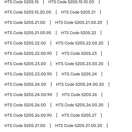
HTS Code
5205.15
HTS Code
5205.15.10.00
HTS Code
5205.15.20.00
HTS Code
5205.21
HTS Code
5205.21.00
HTS Code
5205.21.00.20
HTS Code
5205.21.00.90
HTS Code
5205.22
HTS Code
5205.22.00
HTS Code
5205.22.00.20
HTS Code
5205.22.00.90
HTS Code
5205.23
HTS Code
5205.23.00
HTS Code
5205.23.00.20
HTS Code
5205.23.00.90
HTS Code
5205.24
HTS Code
5205.24.00
HTS Code
5205.24.00.20
HTS Code
5205.24.00.90
HTS Code
5205.26
HTS Code
5205.26.00
HTS Code
5205.26.00.20
HTS Code
5205.26.00.90
HTS Code
5205.27
HTS Code
5205.27.00
HTS Code
5205.27.00.20