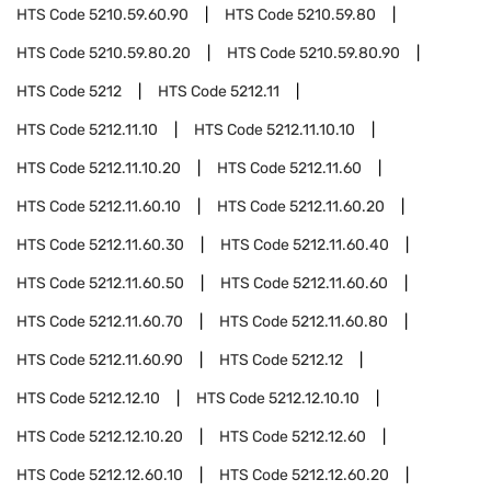
HTS Code
5210.59.60.90
HTS Code
5210.59.80
HTS Code
5210.59.80.20
HTS Code
5210.59.80.90
HTS Code
5212
HTS Code
5212.11
HTS Code
5212.11.10
HTS Code
5212.11.10.10
HTS Code
5212.11.10.20
HTS Code
5212.11.60
HTS Code
5212.11.60.10
HTS Code
5212.11.60.20
HTS Code
5212.11.60.30
HTS Code
5212.11.60.40
HTS Code
5212.11.60.50
HTS Code
5212.11.60.60
HTS Code
5212.11.60.70
HTS Code
5212.11.60.80
HTS Code
5212.11.60.90
HTS Code
5212.12
HTS Code
5212.12.10
HTS Code
5212.12.10.10
HTS Code
5212.12.10.20
HTS Code
5212.12.60
HTS Code
5212.12.60.10
HTS Code
5212.12.60.20