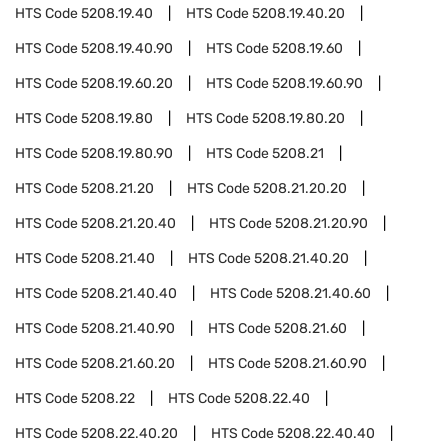
HTS Code
5208.19.40
HTS Code
5208.19.40.20
HTS Code
5208.19.40.90
HTS Code
5208.19.60
HTS Code
5208.19.60.20
HTS Code
5208.19.60.90
HTS Code
5208.19.80
HTS Code
5208.19.80.20
HTS Code
5208.19.80.90
HTS Code
5208.21
HTS Code
5208.21.20
HTS Code
5208.21.20.20
HTS Code
5208.21.20.40
HTS Code
5208.21.20.90
HTS Code
5208.21.40
HTS Code
5208.21.40.20
HTS Code
5208.21.40.40
HTS Code
5208.21.40.60
HTS Code
5208.21.40.90
HTS Code
5208.21.60
HTS Code
5208.21.60.20
HTS Code
5208.21.60.90
HTS Code
5208.22
HTS Code
5208.22.40
HTS Code
5208.22.40.20
HTS Code
5208.22.40.40