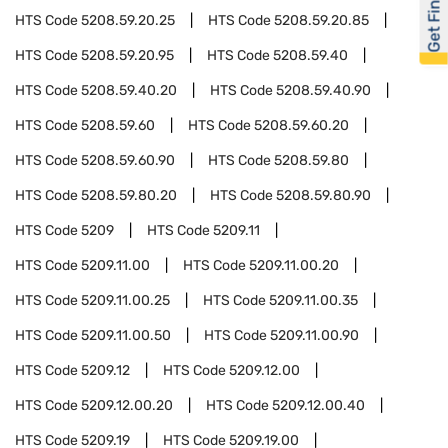
Get Financed
HTS Code
5208.59.20.25
HTS Code
5208.59.20.85
HTS Code
5208.59.20.95
HTS Code
5208.59.40
HTS Code
5208.59.40.20
HTS Code
5208.59.40.90
HTS Code
5208.59.60
HTS Code
5208.59.60.20
HTS Code
5208.59.60.90
HTS Code
5208.59.80
HTS Code
5208.59.80.20
HTS Code
5208.59.80.90
HTS Code
5209
HTS Code
5209.11
HTS Code
5209.11.00
HTS Code
5209.11.00.20
HTS Code
5209.11.00.25
HTS Code
5209.11.00.35
HTS Code
5209.11.00.50
HTS Code
5209.11.00.90
HTS Code
5209.12
HTS Code
5209.12.00
HTS Code
5209.12.00.20
HTS Code
5209.12.00.40
HTS Code
5209.19
HTS Code
5209.19.00