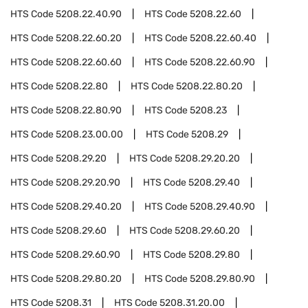
HTS Code
5208.22.40.90
HTS Code
5208.22.60
HTS Code
5208.22.60.20
HTS Code
5208.22.60.40
HTS Code
5208.22.60.60
HTS Code
5208.22.60.90
HTS Code
5208.22.80
HTS Code
5208.22.80.20
HTS Code
5208.22.80.90
HTS Code
5208.23
HTS Code
5208.23.00.00
HTS Code
5208.29
HTS Code
5208.29.20
HTS Code
5208.29.20.20
HTS Code
5208.29.20.90
HTS Code
5208.29.40
HTS Code
5208.29.40.20
HTS Code
5208.29.40.90
HTS Code
5208.29.60
HTS Code
5208.29.60.20
HTS Code
5208.29.60.90
HTS Code
5208.29.80
HTS Code
5208.29.80.20
HTS Code
5208.29.80.90
HTS Code
5208.31
HTS Code
5208.31.20.00