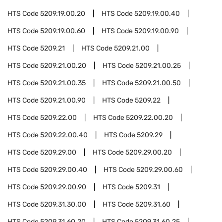
HTS Code
5209.19.00.20
HTS Code
5209.19.00.40
HTS Code
5209.19.00.60
HTS Code
5209.19.00.90
HTS Code
5209.21
HTS Code
5209.21.00
HTS Code
5209.21.00.20
HTS Code
5209.21.00.25
HTS Code
5209.21.00.35
HTS Code
5209.21.00.50
HTS Code
5209.21.00.90
HTS Code
5209.22
HTS Code
5209.22.00
HTS Code
5209.22.00.20
HTS Code
5209.22.00.40
HTS Code
5209.29
HTS Code
5209.29.00
HTS Code
5209.29.00.20
HTS Code
5209.29.00.40
HTS Code
5209.29.00.60
HTS Code
5209.29.00.90
HTS Code
5209.31
HTS Code
5209.31.30.00
HTS Code
5209.31.60
HTS Code
5209.31.60.20
HTS Code
5209.31.60.25