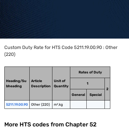
Home
>
HTS Codes
>
Chapter
52
>
5211
>
5211.19.00.90
Custom Duty Rate for HTS Code 5211.19.00.90 : Other
(220)
Rates of Duty
Heading/Su
Article
Unit of
1
bheading
Description
Quantity
2
General
Special
5211.19.00.90
Other (220)
m²,kg
More HTS codes from Chapter
52