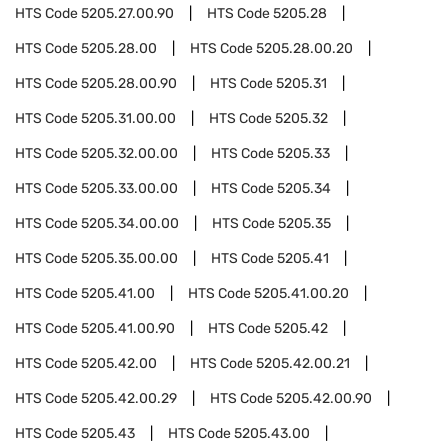
HTS Code
5205.27.00.90
HTS Code
5205.28
HTS Code
5205.28.00
HTS Code
5205.28.00.20
HTS Code
5205.28.00.90
HTS Code
5205.31
HTS Code
5205.31.00.00
HTS Code
5205.32
HTS Code
5205.32.00.00
HTS Code
5205.33
HTS Code
5205.33.00.00
HTS Code
5205.34
HTS Code
5205.34.00.00
HTS Code
5205.35
HTS Code
5205.35.00.00
HTS Code
5205.41
HTS Code
5205.41.00
HTS Code
5205.41.00.20
HTS Code
5205.41.00.90
HTS Code
5205.42
HTS Code
5205.42.00
HTS Code
5205.42.00.21
HTS Code
5205.42.00.29
HTS Code
5205.42.00.90
HTS Code
5205.43
HTS Code
5205.43.00