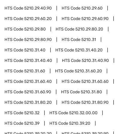
HTS Code
5210.29.40.90
HTS Code
5210.29.60
HTS Code
5210.29.60.20
HTS Code
5210.29.60.90
HTS Code
5210.29.80
HTS Code
5210.29.80.20
HTS Code
5210.29.80.90
HTS Code
5210.31
HTS Code
5210.31.40
HTS Code
5210.31.40.20
HTS Code
5210.31.40.40
HTS Code
5210.31.40.90
HTS Code
5210.31.60
HTS Code
5210.31.60.20
HTS Code
5210.31.60.40
HTS Code
5210.31.60.60
HTS Code
5210.31.60.90
HTS Code
5210.31.80
HTS Code
5210.31.80.20
HTS Code
5210.31.80.90
HTS Code
5210.32
HTS Code
5210.32.00.00
HTS Code
5210.39
HTS Code
5210.39.20
HTS Code
5210.39.20.20
HTS Code
5210.39.20.90