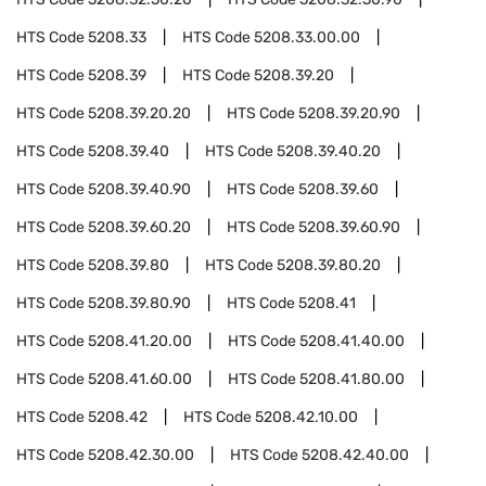
HTS Code
5208.33
HTS Code
5208.33.00.00
HTS Code
5208.39
HTS Code
5208.39.20
HTS Code
5208.39.20.20
HTS Code
5208.39.20.90
HTS Code
5208.39.40
HTS Code
5208.39.40.20
HTS Code
5208.39.40.90
HTS Code
5208.39.60
HTS Code
5208.39.60.20
HTS Code
5208.39.60.90
HTS Code
5208.39.80
HTS Code
5208.39.80.20
HTS Code
5208.39.80.90
HTS Code
5208.41
HTS Code
5208.41.20.00
HTS Code
5208.41.40.00
HTS Code
5208.41.60.00
HTS Code
5208.41.80.00
HTS Code
5208.42
HTS Code
5208.42.10.00
HTS Code
5208.42.30.00
HTS Code
5208.42.40.00