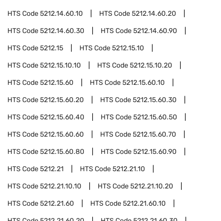
HTS Code
5212.14.60.10
HTS Code
5212.14.60.20
HTS Code
5212.14.60.30
HTS Code
5212.14.60.90
HTS Code
5212.15
HTS Code
5212.15.10
HTS Code
5212.15.10.10
HTS Code
5212.15.10.20
HTS Code
5212.15.60
HTS Code
5212.15.60.10
HTS Code
5212.15.60.20
HTS Code
5212.15.60.30
HTS Code
5212.15.60.40
HTS Code
5212.15.60.50
HTS Code
5212.15.60.60
HTS Code
5212.15.60.70
HTS Code
5212.15.60.80
HTS Code
5212.15.60.90
HTS Code
5212.21
HTS Code
5212.21.10
HTS Code
5212.21.10.10
HTS Code
5212.21.10.20
HTS Code
5212.21.60
HTS Code
5212.21.60.10
HTS Code
5212.21.60.20
HTS Code
5212.21.60.30