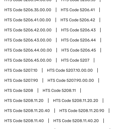
HTS Code
5206.35.00.00
HTS Code
5206.41
HTS Code
5206.41.00.00
HTS Code
5206.42
HTS Code
5206.42.00.00
HTS Code
5206.43
HTS Code
5206.43.00.00
HTS Code
5206.44
HTS Code
5206.44.00.00
HTS Code
5206.45
HTS Code
5206.45.00.00
HTS Code
5207
HTS Code
5207.10
HTS Code
5207.10.00.00
HTS Code
5207.90
HTS Code
5207.90.00.00
HTS Code
5208
HTS Code
5208.11
HTS Code
5208.11.20
HTS Code
5208.11.20.20
HTS Code
5208.11.20.40
HTS Code
5208.11.20.90
HTS Code
5208.11.40
HTS Code
5208.11.40.20