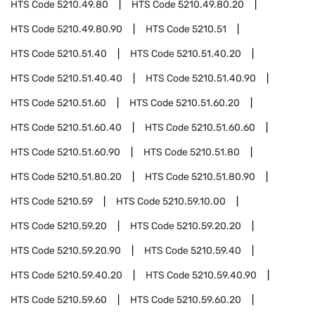
HTS Code
5210.49.80
HTS Code
5210.49.80.20
HTS Code
5210.49.80.90
HTS Code
5210.51
HTS Code
5210.51.40
HTS Code
5210.51.40.20
HTS Code
5210.51.40.40
HTS Code
5210.51.40.90
HTS Code
5210.51.60
HTS Code
5210.51.60.20
HTS Code
5210.51.60.40
HTS Code
5210.51.60.60
HTS Code
5210.51.60.90
HTS Code
5210.51.80
HTS Code
5210.51.80.20
HTS Code
5210.51.80.90
HTS Code
5210.59
HTS Code
5210.59.10.00
HTS Code
5210.59.20
HTS Code
5210.59.20.20
HTS Code
5210.59.20.90
HTS Code
5210.59.40
HTS Code
5210.59.40.20
HTS Code
5210.59.40.90
HTS Code
5210.59.60
HTS Code
5210.59.60.20