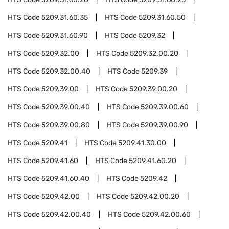
HTS Code
5209.31.60.35
HTS Code
5209.31.60.50
HTS Code
5209.31.60.90
HTS Code
5209.32
HTS Code
5209.32.00
HTS Code
5209.32.00.20
HTS Code
5209.32.00.40
HTS Code
5209.39
HTS Code
5209.39.00
HTS Code
5209.39.00.20
HTS Code
5209.39.00.40
HTS Code
5209.39.00.60
HTS Code
5209.39.00.80
HTS Code
5209.39.00.90
HTS Code
5209.41
HTS Code
5209.41.30.00
HTS Code
5209.41.60
HTS Code
5209.41.60.20
HTS Code
5209.41.60.40
HTS Code
5209.42
HTS Code
5209.42.00
HTS Code
5209.42.00.20
HTS Code
5209.42.00.40
HTS Code
5209.42.00.60