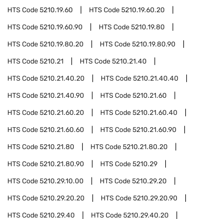
HTS Code
5210.19.60
HTS Code
5210.19.60.20
HTS Code
5210.19.60.90
HTS Code
5210.19.80
HTS Code
5210.19.80.20
HTS Code
5210.19.80.90
HTS Code
5210.21
HTS Code
5210.21.40
HTS Code
5210.21.40.20
HTS Code
5210.21.40.40
HTS Code
5210.21.40.90
HTS Code
5210.21.60
HTS Code
5210.21.60.20
HTS Code
5210.21.60.40
HTS Code
5210.21.60.60
HTS Code
5210.21.60.90
HTS Code
5210.21.80
HTS Code
5210.21.80.20
HTS Code
5210.21.80.90
HTS Code
5210.29
HTS Code
5210.29.10.00
HTS Code
5210.29.20
HTS Code
5210.29.20.20
HTS Code
5210.29.20.90
HTS Code
5210.29.40
HTS Code
5210.29.40.20