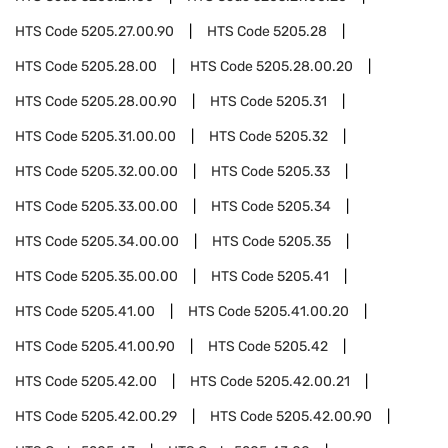
HTS Code
5205.27.00.90
HTS Code
5205.28
HTS Code
5205.28.00
HTS Code
5205.28.00.20
HTS Code
5205.28.00.90
HTS Code
5205.31
HTS Code
5205.31.00.00
HTS Code
5205.32
HTS Code
5205.32.00.00
HTS Code
5205.33
HTS Code
5205.33.00.00
HTS Code
5205.34
HTS Code
5205.34.00.00
HTS Code
5205.35
HTS Code
5205.35.00.00
HTS Code
5205.41
HTS Code
5205.41.00
HTS Code
5205.41.00.20
HTS Code
5205.41.00.90
HTS Code
5205.42
HTS Code
5205.42.00
HTS Code
5205.42.00.21
HTS Code
5205.42.00.29
HTS Code
5205.42.00.90