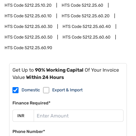
HTS Code
5212.25.10.20
HTS Code
5212.25.60
HTS Code
5212.25.60.10
HTS Code
5212.25.60.20
HTS Code
5212.25.60.30
HTS Code
5212.25.60.40
HTS Code
5212.25.60.50
HTS Code
5212.25.60.60
HTS Code
5212.25.60.90
Get Up to
90% Working Capital
Of Your Invoice
Value
Within 24 Hours
Domestic
Export & Import
Finance Required*
Phone Number*