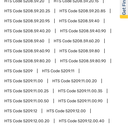
Get Financed
HTS Code
5208.59.20
HTS Code
5208.59.20.15
HTS Code
5208.59.20.25
HTS Code
5208.59.20.85
HTS Code
5208.59.20.95
HTS Code
5208.59.40
HTS Code
5208.59.40.20
HTS Code
5208.59.40.90
HTS Code
5208.59.60
HTS Code
5208.59.60.20
HTS Code
5208.59.60.90
HTS Code
5208.59.80
HTS Code
5208.59.80.20
HTS Code
5208.59.80.90
HTS Code
5209
HTS Code
5209.11
HTS Code
5209.11.00
HTS Code
5209.11.00.20
HTS Code
5209.11.00.25
HTS Code
5209.11.00.35
HTS Code
5209.11.00.50
HTS Code
5209.11.00.90
HTS Code
5209.12
HTS Code
5209.12.00
HTS Code
5209.12.00.20
HTS Code
5209.12.00.40