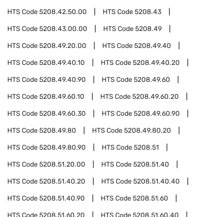
HTS Code
5208.42.50.00
HTS Code
5208.43
HTS Code
5208.43.00.00
HTS Code
5208.49
HTS Code
5208.49.20.00
HTS Code
5208.49.40
HTS Code
5208.49.40.10
HTS Code
5208.49.40.20
HTS Code
5208.49.40.90
HTS Code
5208.49.60
HTS Code
5208.49.60.10
HTS Code
5208.49.60.20
HTS Code
5208.49.60.30
HTS Code
5208.49.60.90
HTS Code
5208.49.80
HTS Code
5208.49.80.20
HTS Code
5208.49.80.90
HTS Code
5208.51
HTS Code
5208.51.20.00
HTS Code
5208.51.40
HTS Code
5208.51.40.20
HTS Code
5208.51.40.40
HTS Code
5208.51.40.90
HTS Code
5208.51.60
HTS Code
5208.51.60.20
HTS Code
5208.51.60.40