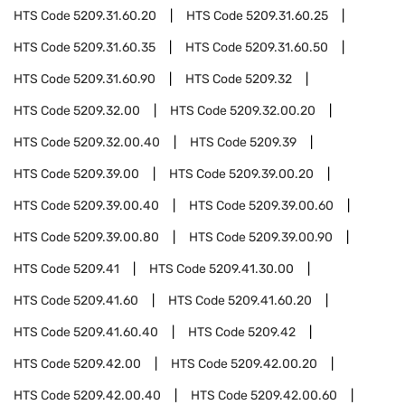
HTS Code
5209.31.60.20
HTS Code
5209.31.60.25
HTS Code
5209.31.60.35
HTS Code
5209.31.60.50
HTS Code
5209.31.60.90
HTS Code
5209.32
HTS Code
5209.32.00
HTS Code
5209.32.00.20
HTS Code
5209.32.00.40
HTS Code
5209.39
HTS Code
5209.39.00
HTS Code
5209.39.00.20
HTS Code
5209.39.00.40
HTS Code
5209.39.00.60
HTS Code
5209.39.00.80
HTS Code
5209.39.00.90
HTS Code
5209.41
HTS Code
5209.41.30.00
HTS Code
5209.41.60
HTS Code
5209.41.60.20
HTS Code
5209.41.60.40
HTS Code
5209.42
HTS Code
5209.42.00
HTS Code
5209.42.00.20
HTS Code
5209.42.00.40
HTS Code
5209.42.00.60