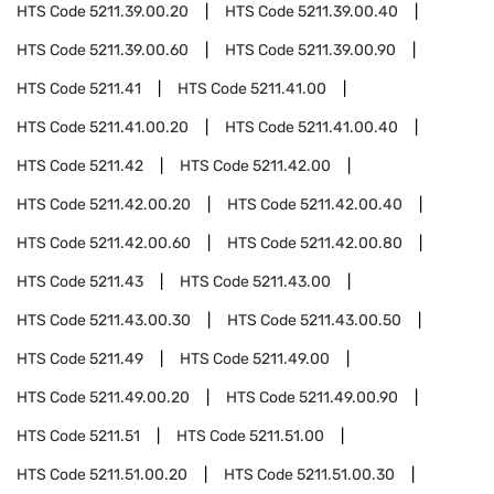
HTS Code
5211.39.00.20
HTS Code
5211.39.00.40
HTS Code
5211.39.00.60
HTS Code
5211.39.00.90
HTS Code
5211.41
HTS Code
5211.41.00
HTS Code
5211.41.00.20
HTS Code
5211.41.00.40
HTS Code
5211.42
HTS Code
5211.42.00
HTS Code
5211.42.00.20
HTS Code
5211.42.00.40
HTS Code
5211.42.00.60
HTS Code
5211.42.00.80
HTS Code
5211.43
HTS Code
5211.43.00
HTS Code
5211.43.00.30
HTS Code
5211.43.00.50
HTS Code
5211.49
HTS Code
5211.49.00
HTS Code
5211.49.00.20
HTS Code
5211.49.00.90
HTS Code
5211.51
HTS Code
5211.51.00
HTS Code
5211.51.00.20
HTS Code
5211.51.00.30