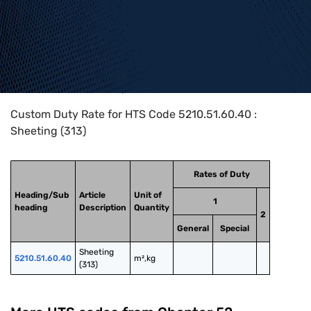
Home
>
HTS Codes
>
Chapter
52
>
5210
>
5210.51.60.40
Custom Duty Rate for HTS Code 5210.51.60.40 :
Sheeting (313)
Rates of Duty
Heading/Sub
Article
Unit of
1
heading
Description
Quantity
2
General
Special
Sheeting 
5210.51.60.40
m²,kg
(313)