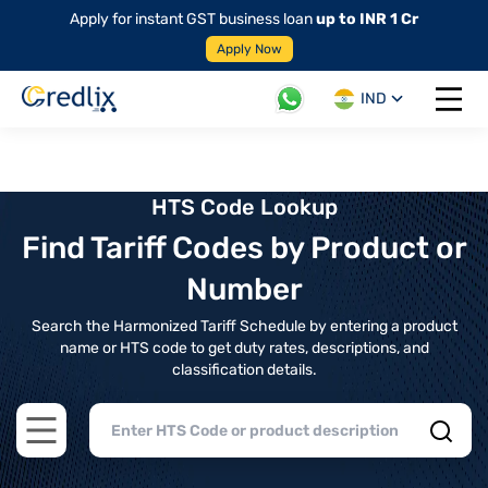
Apply for instant GST business loan
up to INR 1 Cr
Apply Now
IND
Open 
HTS Code Lookup
Find Tariff Codes by Product or
Number
Search the Harmonized Tariff Schedule by entering a product
name or HTS code to get duty rates, descriptions, and
classification details.
Open main menu