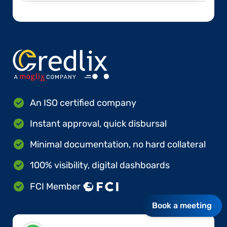
An ISO certified company
Instant approval, quick disbursal
Minimal documentation, no hard collateral
100% visibility, digital dashboards
FCI Member
Book a meeting