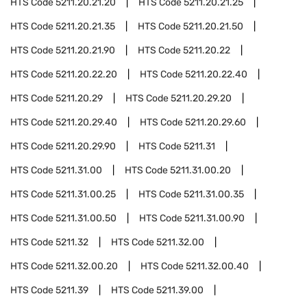
HTS Code
5211.20.21.20
HTS Code
5211.20.21.25
HTS Code
5211.20.21.35
HTS Code
5211.20.21.50
HTS Code
5211.20.21.90
HTS Code
5211.20.22
HTS Code
5211.20.22.20
HTS Code
5211.20.22.40
HTS Code
5211.20.29
HTS Code
5211.20.29.20
HTS Code
5211.20.29.40
HTS Code
5211.20.29.60
HTS Code
5211.20.29.90
HTS Code
5211.31
HTS Code
5211.31.00
HTS Code
5211.31.00.20
HTS Code
5211.31.00.25
HTS Code
5211.31.00.35
HTS Code
5211.31.00.50
HTS Code
5211.31.00.90
HTS Code
5211.32
HTS Code
5211.32.00
HTS Code
5211.32.00.20
HTS Code
5211.32.00.40
HTS Code
5211.39
HTS Code
5211.39.00