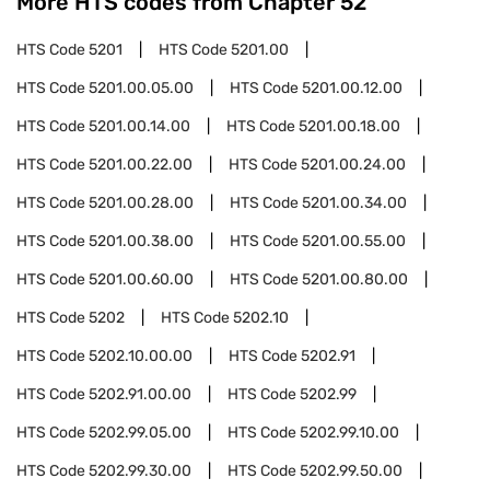
More HTS codes from Chapter
52
HTS Code
5201
HTS Code
5201.00
HTS Code
5201.00.05.00
HTS Code
5201.00.12.00
HTS Code
5201.00.14.00
HTS Code
5201.00.18.00
HTS Code
5201.00.22.00
HTS Code
5201.00.24.00
HTS Code
5201.00.28.00
HTS Code
5201.00.34.00
HTS Code
5201.00.38.00
HTS Code
5201.00.55.00
HTS Code
5201.00.60.00
HTS Code
5201.00.80.00
HTS Code
5202
HTS Code
5202.10
HTS Code
5202.10.00.00
HTS Code
5202.91
HTS Code
5202.91.00.00
HTS Code
5202.99
HTS Code
5202.99.05.00
HTS Code
5202.99.10.00
HTS Code
5202.99.30.00
HTS Code
5202.99.50.00