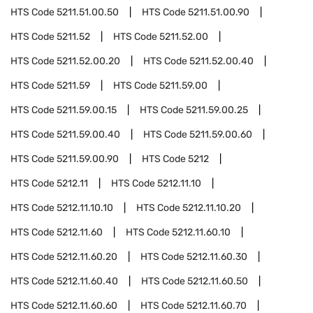
HTS Code
5211.51.00.50
HTS Code
5211.51.00.90
HTS Code
5211.52
HTS Code
5211.52.00
HTS Code
5211.52.00.20
HTS Code
5211.52.00.40
HTS Code
5211.59
HTS Code
5211.59.00
HTS Code
5211.59.00.15
HTS Code
5211.59.00.25
HTS Code
5211.59.00.40
HTS Code
5211.59.00.60
HTS Code
5211.59.00.90
HTS Code
5212
HTS Code
5212.11
HTS Code
5212.11.10
HTS Code
5212.11.10.10
HTS Code
5212.11.10.20
HTS Code
5212.11.60
HTS Code
5212.11.60.10
HTS Code
5212.11.60.20
HTS Code
5212.11.60.30
HTS Code
5212.11.60.40
HTS Code
5212.11.60.50
HTS Code
5212.11.60.60
HTS Code
5212.11.60.70