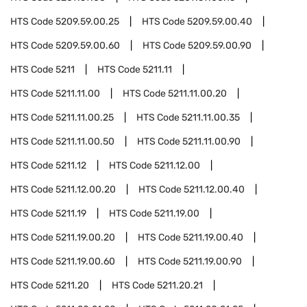
HTS Code
5209.59.00.25
HTS Code
5209.59.00.40
HTS Code
5209.59.00.60
HTS Code
5209.59.00.90
HTS Code
5211
HTS Code
5211.11
HTS Code
5211.11.00
HTS Code
5211.11.00.20
HTS Code
5211.11.00.25
HTS Code
5211.11.00.35
HTS Code
5211.11.00.50
HTS Code
5211.11.00.90
HTS Code
5211.12
HTS Code
5211.12.00
HTS Code
5211.12.00.20
HTS Code
5211.12.00.40
HTS Code
5211.19
HTS Code
5211.19.00
HTS Code
5211.19.00.20
HTS Code
5211.19.00.40
HTS Code
5211.19.00.60
HTS Code
5211.19.00.90
HTS Code
5211.20
HTS Code
5211.20.21