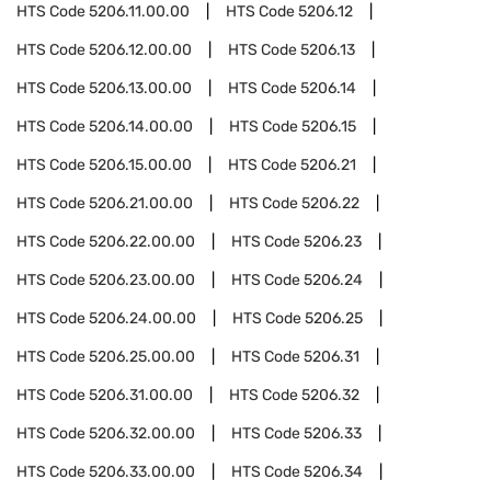
HTS Code
5206.11.00.00
HTS Code
5206.12
HTS Code
5206.12.00.00
HTS Code
5206.13
HTS Code
5206.13.00.00
HTS Code
5206.14
HTS Code
5206.14.00.00
HTS Code
5206.15
HTS Code
5206.15.00.00
HTS Code
5206.21
HTS Code
5206.21.00.00
HTS Code
5206.22
HTS Code
5206.22.00.00
HTS Code
5206.23
HTS Code
5206.23.00.00
HTS Code
5206.24
HTS Code
5206.24.00.00
HTS Code
5206.25
HTS Code
5206.25.00.00
HTS Code
5206.31
HTS Code
5206.31.00.00
HTS Code
5206.32
HTS Code
5206.32.00.00
HTS Code
5206.33
HTS Code
5206.33.00.00
HTS Code
5206.34