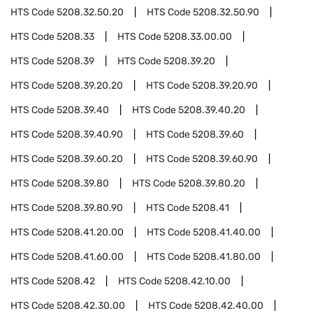
HTS Code
5208.32.50.20
HTS Code
5208.32.50.90
HTS Code
5208.33
HTS Code
5208.33.00.00
HTS Code
5208.39
HTS Code
5208.39.20
HTS Code
5208.39.20.20
HTS Code
5208.39.20.90
HTS Code
5208.39.40
HTS Code
5208.39.40.20
HTS Code
5208.39.40.90
HTS Code
5208.39.60
HTS Code
5208.39.60.20
HTS Code
5208.39.60.90
HTS Code
5208.39.80
HTS Code
5208.39.80.20
HTS Code
5208.39.80.90
HTS Code
5208.41
HTS Code
5208.41.20.00
HTS Code
5208.41.40.00
HTS Code
5208.41.60.00
HTS Code
5208.41.80.00
HTS Code
5208.42
HTS Code
5208.42.10.00
HTS Code
5208.42.30.00
HTS Code
5208.42.40.00