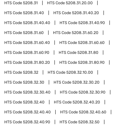
HTS Code
5208.31
HTS Code
5208.31.20.00
HTS Code
5208.31.40
HTS Code
5208.31.40.20
HTS Code
5208.31.40.40
HTS Code
5208.31.40.90
HTS Code
5208.31.60
HTS Code
5208.31.60.20
HTS Code
5208.31.60.40
HTS Code
5208.31.60.60
HTS Code
5208.31.60.90
HTS Code
5208.31.80
HTS Code
5208.31.80.20
HTS Code
5208.31.80.90
HTS Code
5208.32
HTS Code
5208.32.10.00
HTS Code
5208.32.30
HTS Code
5208.32.30.20
HTS Code
5208.32.30.40
HTS Code
5208.32.30.90
HTS Code
5208.32.40
HTS Code
5208.32.40.20
HTS Code
5208.32.40.40
HTS Code
5208.32.40.60
HTS Code
5208.32.40.90
HTS Code
5208.32.50