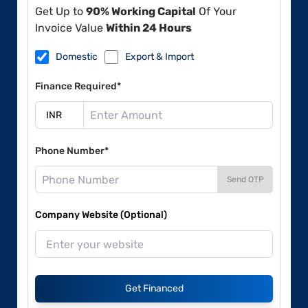
Get Up to
90% Working Capital
Of Your
Invoice Value
Within 24 Hours
Domestic
Export & Import
Finance Required*
Phone Number*
Send OTP
Company Website (Optional)
Get Financed