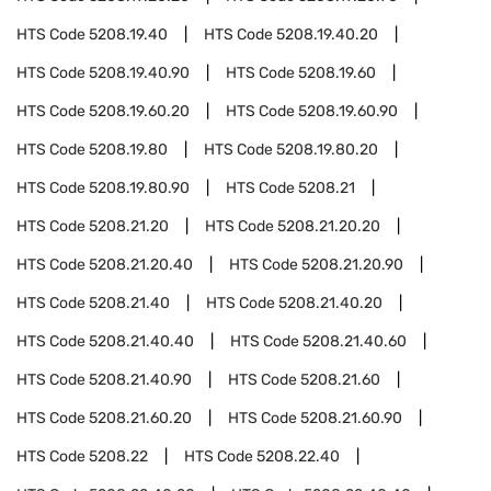
HTS Code
5208.19.40
HTS Code
5208.19.40.20
HTS Code
5208.19.40.90
HTS Code
5208.19.60
HTS Code
5208.19.60.20
HTS Code
5208.19.60.90
HTS Code
5208.19.80
HTS Code
5208.19.80.20
HTS Code
5208.19.80.90
HTS Code
5208.21
HTS Code
5208.21.20
HTS Code
5208.21.20.20
HTS Code
5208.21.20.40
HTS Code
5208.21.20.90
HTS Code
5208.21.40
HTS Code
5208.21.40.20
HTS Code
5208.21.40.40
HTS Code
5208.21.40.60
HTS Code
5208.21.40.90
HTS Code
5208.21.60
HTS Code
5208.21.60.20
HTS Code
5208.21.60.90
HTS Code
5208.22
HTS Code
5208.22.40