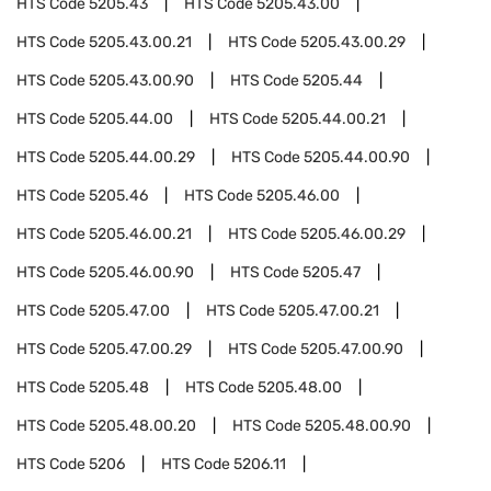
HTS Code
5205.43
HTS Code
5205.43.00
HTS Code
5205.43.00.21
HTS Code
5205.43.00.29
HTS Code
5205.43.00.90
HTS Code
5205.44
HTS Code
5205.44.00
HTS Code
5205.44.00.21
HTS Code
5205.44.00.29
HTS Code
5205.44.00.90
HTS Code
5205.46
HTS Code
5205.46.00
HTS Code
5205.46.00.21
HTS Code
5205.46.00.29
HTS Code
5205.46.00.90
HTS Code
5205.47
HTS Code
5205.47.00
HTS Code
5205.47.00.21
HTS Code
5205.47.00.29
HTS Code
5205.47.00.90
HTS Code
5205.48
HTS Code
5205.48.00
HTS Code
5205.48.00.20
HTS Code
5205.48.00.90
HTS Code
5206
HTS Code
5206.11