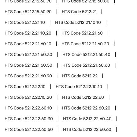
HTS Code
5212.15.60.70
HTS Code
5212.15.60.80
HTS Code
5212.15.60.90
HTS Code
5212.21
HTS Code
5212.21.10
HTS Code
5212.21.10.10
HTS Code
5212.21.10.20
HTS Code
5212.21.60
HTS Code
5212.21.60.10
HTS Code
5212.21.60.20
HTS Code
5212.21.60.30
HTS Code
5212.21.60.40
HTS Code
5212.21.60.50
HTS Code
5212.21.60.60
HTS Code
5212.21.60.90
HTS Code
5212.22
HTS Code
5212.22.10
HTS Code
5212.22.10.10
HTS Code
5212.22.10.20
HTS Code
5212.22.60
HTS Code
5212.22.60.10
HTS Code
5212.22.60.20
HTS Code
5212.22.60.30
HTS Code
5212.22.60.40
HTS Code
5212.22.60.50
HTS Code
5212.22.60.60