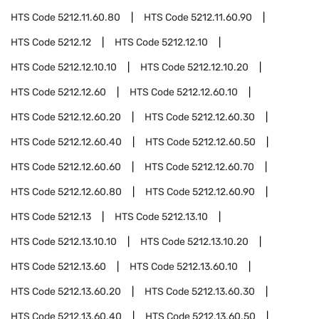
HTS Code
5212.11.60.80
HTS Code
5212.11.60.90
HTS Code
5212.12
HTS Code
5212.12.10
HTS Code
5212.12.10.10
HTS Code
5212.12.10.20
HTS Code
5212.12.60
HTS Code
5212.12.60.10
HTS Code
5212.12.60.20
HTS Code
5212.12.60.30
HTS Code
5212.12.60.40
HTS Code
5212.12.60.50
HTS Code
5212.12.60.60
HTS Code
5212.12.60.70
HTS Code
5212.12.60.80
HTS Code
5212.12.60.90
HTS Code
5212.13
HTS Code
5212.13.10
HTS Code
5212.13.10.10
HTS Code
5212.13.10.20
HTS Code
5212.13.60
HTS Code
5212.13.60.10
HTS Code
5212.13.60.20
HTS Code
5212.13.60.30
HTS Code
5212.13.60.40
HTS Code
5212.13.60.50