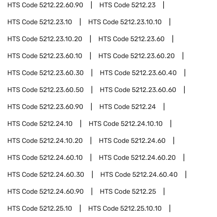
HTS Code
5212.22.60.90
HTS Code
5212.23
HTS Code
5212.23.10
HTS Code
5212.23.10.10
HTS Code
5212.23.10.20
HTS Code
5212.23.60
HTS Code
5212.23.60.10
HTS Code
5212.23.60.20
HTS Code
5212.23.60.30
HTS Code
5212.23.60.40
HTS Code
5212.23.60.50
HTS Code
5212.23.60.60
HTS Code
5212.23.60.90
HTS Code
5212.24
HTS Code
5212.24.10
HTS Code
5212.24.10.10
HTS Code
5212.24.10.20
HTS Code
5212.24.60
HTS Code
5212.24.60.10
HTS Code
5212.24.60.20
HTS Code
5212.24.60.30
HTS Code
5212.24.60.40
HTS Code
5212.24.60.90
HTS Code
5212.25
HTS Code
5212.25.10
HTS Code
5212.25.10.10