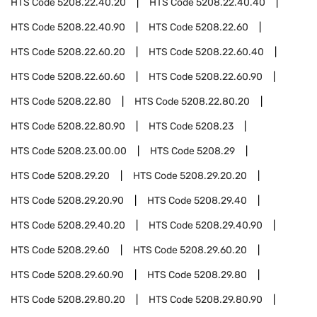
HTS Code
5208.22.40.20
HTS Code
5208.22.40.40
HTS Code
5208.22.40.90
HTS Code
5208.22.60
HTS Code
5208.22.60.20
HTS Code
5208.22.60.40
HTS Code
5208.22.60.60
HTS Code
5208.22.60.90
HTS Code
5208.22.80
HTS Code
5208.22.80.20
HTS Code
5208.22.80.90
HTS Code
5208.23
HTS Code
5208.23.00.00
HTS Code
5208.29
HTS Code
5208.29.20
HTS Code
5208.29.20.20
HTS Code
5208.29.20.90
HTS Code
5208.29.40
HTS Code
5208.29.40.20
HTS Code
5208.29.40.90
HTS Code
5208.29.60
HTS Code
5208.29.60.20
HTS Code
5208.29.60.90
HTS Code
5208.29.80
HTS Code
5208.29.80.20
HTS Code
5208.29.80.90