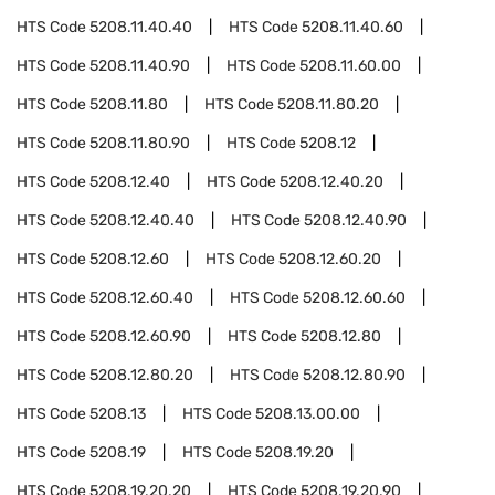
HTS Code
5208.11.40.40
HTS Code
5208.11.40.60
HTS Code
5208.11.40.90
HTS Code
5208.11.60.00
HTS Code
5208.11.80
HTS Code
5208.11.80.20
HTS Code
5208.11.80.90
HTS Code
5208.12
HTS Code
5208.12.40
HTS Code
5208.12.40.20
HTS Code
5208.12.40.40
HTS Code
5208.12.40.90
HTS Code
5208.12.60
HTS Code
5208.12.60.20
HTS Code
5208.12.60.40
HTS Code
5208.12.60.60
HTS Code
5208.12.60.90
HTS Code
5208.12.80
HTS Code
5208.12.80.20
HTS Code
5208.12.80.90
HTS Code
5208.13
HTS Code
5208.13.00.00
HTS Code
5208.19
HTS Code
5208.19.20
HTS Code
5208.19.20.20
HTS Code
5208.19.20.90