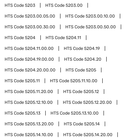
HTS Code
5203
HTS Code
5203.00
HTS Code
5203.00.05.00
HTS Code
5203.00.10.00
HTS Code
5203.00.30.00
HTS Code
5203.00.50.00
HTS Code
5204
HTS Code
5204.11
HTS Code
5204.11.00.00
HTS Code
5204.19
HTS Code
5204.19.00.00
HTS Code
5204.20
HTS Code
5204.20.00.00
HTS Code
5205
HTS Code
5205.11
HTS Code
5205.11.10.00
HTS Code
5205.11.20.00
HTS Code
5205.12
HTS Code
5205.12.10.00
HTS Code
5205.12.20.00
HTS Code
5205.13
HTS Code
5205.13.10.00
HTS Code
5205.13.20.00
HTS Code
5205.14
HTS Code
5205.14.10.00
HTS Code
5205.14.20.00