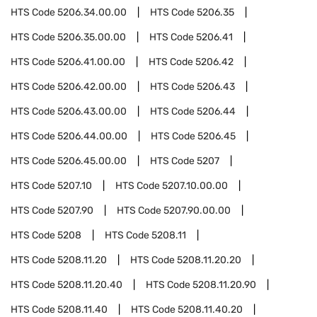
HTS Code
5206.34.00.00
HTS Code
5206.35
HTS Code
5206.35.00.00
HTS Code
5206.41
HTS Code
5206.41.00.00
HTS Code
5206.42
HTS Code
5206.42.00.00
HTS Code
5206.43
HTS Code
5206.43.00.00
HTS Code
5206.44
HTS Code
5206.44.00.00
HTS Code
5206.45
HTS Code
5206.45.00.00
HTS Code
5207
HTS Code
5207.10
HTS Code
5207.10.00.00
HTS Code
5207.90
HTS Code
5207.90.00.00
HTS Code
5208
HTS Code
5208.11
HTS Code
5208.11.20
HTS Code
5208.11.20.20
HTS Code
5208.11.20.40
HTS Code
5208.11.20.90
HTS Code
5208.11.40
HTS Code
5208.11.40.20