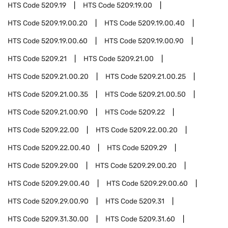
HTS Code
5209.19
HTS Code
5209.19.00
HTS Code
5209.19.00.20
HTS Code
5209.19.00.40
HTS Code
5209.19.00.60
HTS Code
5209.19.00.90
HTS Code
5209.21
HTS Code
5209.21.00
HTS Code
5209.21.00.20
HTS Code
5209.21.00.25
HTS Code
5209.21.00.35
HTS Code
5209.21.00.50
HTS Code
5209.21.00.90
HTS Code
5209.22
HTS Code
5209.22.00
HTS Code
5209.22.00.20
HTS Code
5209.22.00.40
HTS Code
5209.29
HTS Code
5209.29.00
HTS Code
5209.29.00.20
HTS Code
5209.29.00.40
HTS Code
5209.29.00.60
HTS Code
5209.29.00.90
HTS Code
5209.31
HTS Code
5209.31.30.00
HTS Code
5209.31.60