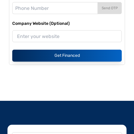
Send OTP
Company Website (Optional)
Get Financed