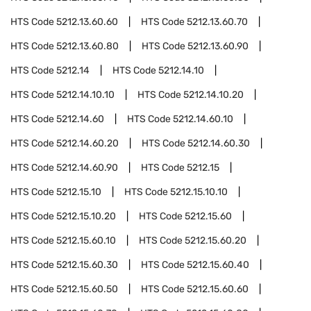
HTS Code
5212.13.60.60
HTS Code
5212.13.60.70
HTS Code
5212.13.60.80
HTS Code
5212.13.60.90
HTS Code
5212.14
HTS Code
5212.14.10
HTS Code
5212.14.10.10
HTS Code
5212.14.10.20
HTS Code
5212.14.60
HTS Code
5212.14.60.10
HTS Code
5212.14.60.20
HTS Code
5212.14.60.30
HTS Code
5212.14.60.90
HTS Code
5212.15
HTS Code
5212.15.10
HTS Code
5212.15.10.10
HTS Code
5212.15.10.20
HTS Code
5212.15.60
HTS Code
5212.15.60.10
HTS Code
5212.15.60.20
HTS Code
5212.15.60.30
HTS Code
5212.15.60.40
HTS Code
5212.15.60.50
HTS Code
5212.15.60.60