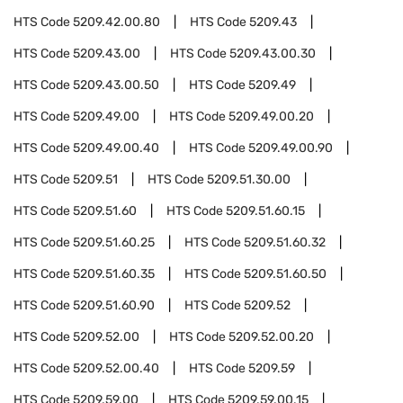
HTS Code
5209.42.00.80
HTS Code
5209.43
HTS Code
5209.43.00
HTS Code
5209.43.00.30
HTS Code
5209.43.00.50
HTS Code
5209.49
HTS Code
5209.49.00
HTS Code
5209.49.00.20
HTS Code
5209.49.00.40
HTS Code
5209.49.00.90
HTS Code
5209.51
HTS Code
5209.51.30.00
HTS Code
5209.51.60
HTS Code
5209.51.60.15
HTS Code
5209.51.60.25
HTS Code
5209.51.60.32
HTS Code
5209.51.60.35
HTS Code
5209.51.60.50
HTS Code
5209.51.60.90
HTS Code
5209.52
HTS Code
5209.52.00
HTS Code
5209.52.00.20
HTS Code
5209.52.00.40
HTS Code
5209.59
HTS Code
5209.59.00
HTS Code
5209.59.00.15