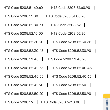
HTS Code
5208.51.60.60
HTS Code
5208.51.60.90
HTS Code
5208.51.80
HTS Code
5208.51.80.20
HTS Code
5208.51.80.90
HTS Code
5208.52
HTS Code
5208.52.10.00
HTS Code
5208.52.30
HTS Code
5208.52.30.20
HTS Code
5208.52.30.35
HTS Code
5208.52.30.45
HTS Code
5208.52.30.90
HTS Code
5208.52.40
HTS Code
5208.52.40.20
HTS Code
5208.52.40.35
HTS Code
5208.52.40.45
HTS Code
5208.52.40.55
HTS Code
5208.52.40.65
HTS Code
5208.52.40.90
HTS Code
5208.52.50
HTS Code
5208.52.50.20
HTS Code
5208.52.50.90
HTS Code
5208.59
HTS Code
5208.59.10.00