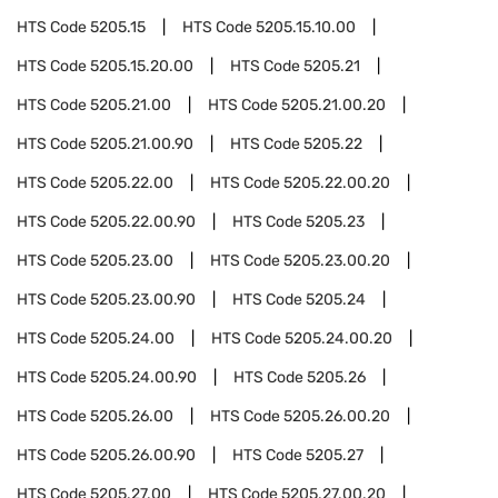
HTS Code
5205.15
HTS Code
5205.15.10.00
HTS Code
5205.15.20.00
HTS Code
5205.21
HTS Code
5205.21.00
HTS Code
5205.21.00.20
HTS Code
5205.21.00.90
HTS Code
5205.22
HTS Code
5205.22.00
HTS Code
5205.22.00.20
HTS Code
5205.22.00.90
HTS Code
5205.23
HTS Code
5205.23.00
HTS Code
5205.23.00.20
HTS Code
5205.23.00.90
HTS Code
5205.24
HTS Code
5205.24.00
HTS Code
5205.24.00.20
HTS Code
5205.24.00.90
HTS Code
5205.26
HTS Code
5205.26.00
HTS Code
5205.26.00.20
HTS Code
5205.26.00.90
HTS Code
5205.27
HTS Code
5205.27.00
HTS Code
5205.27.00.20