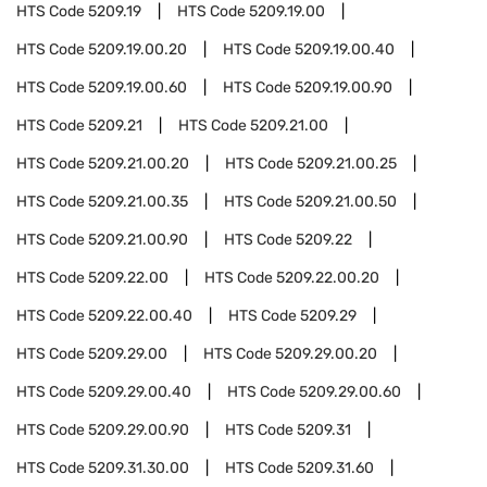
HTS Code
5209.19
HTS Code
5209.19.00
HTS Code
5209.19.00.20
HTS Code
5209.19.00.40
HTS Code
5209.19.00.60
HTS Code
5209.19.00.90
HTS Code
5209.21
HTS Code
5209.21.00
HTS Code
5209.21.00.20
HTS Code
5209.21.00.25
HTS Code
5209.21.00.35
HTS Code
5209.21.00.50
HTS Code
5209.21.00.90
HTS Code
5209.22
HTS Code
5209.22.00
HTS Code
5209.22.00.20
HTS Code
5209.22.00.40
HTS Code
5209.29
HTS Code
5209.29.00
HTS Code
5209.29.00.20
HTS Code
5209.29.00.40
HTS Code
5209.29.00.60
HTS Code
5209.29.00.90
HTS Code
5209.31
HTS Code
5209.31.30.00
HTS Code
5209.31.60