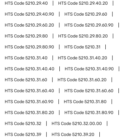
HTS Code
5210.29.40
HTS Code
5210.29.40.20
HTS Code
5210.29.40.90
HTS Code
5210.29.60
HTS Code
5210.29.60.20
HTS Code
5210.29.60.90
HTS Code
5210.29.80
HTS Code
5210.29.80.20
HTS Code
5210.29.80.90
HTS Code
5210.31
HTS Code
5210.31.40
HTS Code
5210.31.40.20
HTS Code
5210.31.40.40
HTS Code
5210.31.40.90
HTS Code
5210.31.60
HTS Code
5210.31.60.20
HTS Code
5210.31.60.40
HTS Code
5210.31.60.60
HTS Code
5210.31.60.90
HTS Code
5210.31.80
HTS Code
5210.31.80.20
HTS Code
5210.31.80.90
HTS Code
5210.32
HTS Code
5210.32.00.00
HTS Code
5210.39
HTS Code
5210.39.20