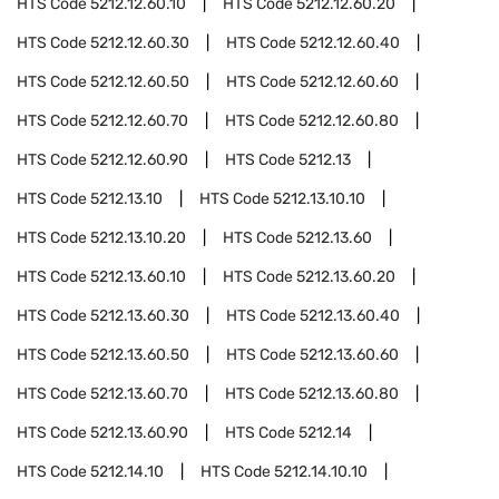
HTS Code
5212.12.60.10
HTS Code
5212.12.60.20
HTS Code
5212.12.60.30
HTS Code
5212.12.60.40
HTS Code
5212.12.60.50
HTS Code
5212.12.60.60
HTS Code
5212.12.60.70
HTS Code
5212.12.60.80
HTS Code
5212.12.60.90
HTS Code
5212.13
HTS Code
5212.13.10
HTS Code
5212.13.10.10
HTS Code
5212.13.10.20
HTS Code
5212.13.60
HTS Code
5212.13.60.10
HTS Code
5212.13.60.20
HTS Code
5212.13.60.30
HTS Code
5212.13.60.40
HTS Code
5212.13.60.50
HTS Code
5212.13.60.60
HTS Code
5212.13.60.70
HTS Code
5212.13.60.80
HTS Code
5212.13.60.90
HTS Code
5212.14
HTS Code
5212.14.10
HTS Code
5212.14.10.10