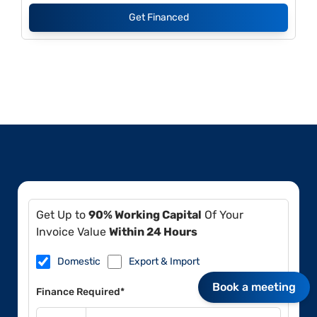
Get Financed
Get Up to
90% Working Capital
Of Your
Invoice Value
Within 24 Hours
Domestic
Export & Import
Book a meeting
Finance Required*