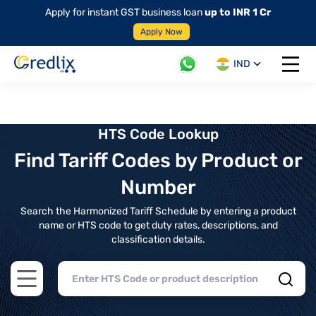
Apply for instant GST business loan
up to INR 1 Cr
Apply Now
IND
Open 
HTS Code Lookup
Find Tariff Codes by Product or
Number
Search the Harmonized Tariff Schedule by entering a product
name or HTS code to get duty rates, descriptions, and
classification details.
Open main menu