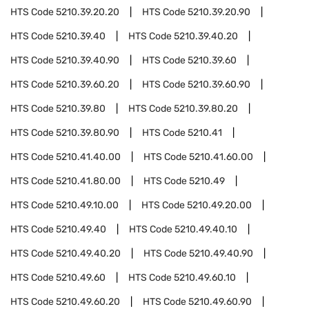
HTS Code
5210.39.20.20
HTS Code
5210.39.20.90
HTS Code
5210.39.40
HTS Code
5210.39.40.20
HTS Code
5210.39.40.90
HTS Code
5210.39.60
HTS Code
5210.39.60.20
HTS Code
5210.39.60.90
HTS Code
5210.39.80
HTS Code
5210.39.80.20
HTS Code
5210.39.80.90
HTS Code
5210.41
HTS Code
5210.41.40.00
HTS Code
5210.41.60.00
HTS Code
5210.41.80.00
HTS Code
5210.49
HTS Code
5210.49.10.00
HTS Code
5210.49.20.00
HTS Code
5210.49.40
HTS Code
5210.49.40.10
HTS Code
5210.49.40.20
HTS Code
5210.49.40.90
HTS Code
5210.49.60
HTS Code
5210.49.60.10
HTS Code
5210.49.60.20
HTS Code
5210.49.60.90