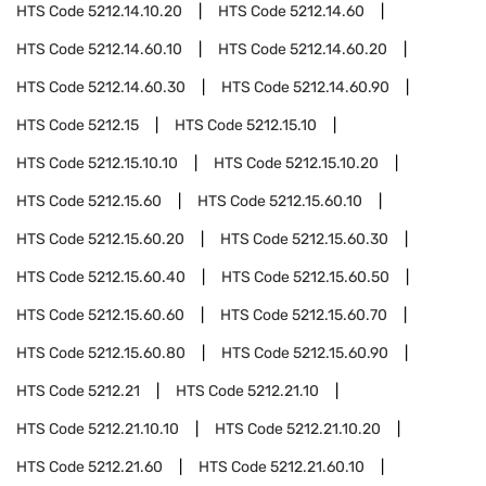
HTS Code
5212.14.10.20
HTS Code
5212.14.60
HTS Code
5212.14.60.10
HTS Code
5212.14.60.20
HTS Code
5212.14.60.30
HTS Code
5212.14.60.90
HTS Code
5212.15
HTS Code
5212.15.10
HTS Code
5212.15.10.10
HTS Code
5212.15.10.20
HTS Code
5212.15.60
HTS Code
5212.15.60.10
HTS Code
5212.15.60.20
HTS Code
5212.15.60.30
HTS Code
5212.15.60.40
HTS Code
5212.15.60.50
HTS Code
5212.15.60.60
HTS Code
5212.15.60.70
HTS Code
5212.15.60.80
HTS Code
5212.15.60.90
HTS Code
5212.21
HTS Code
5212.21.10
HTS Code
5212.21.10.10
HTS Code
5212.21.10.20
HTS Code
5212.21.60
HTS Code
5212.21.60.10