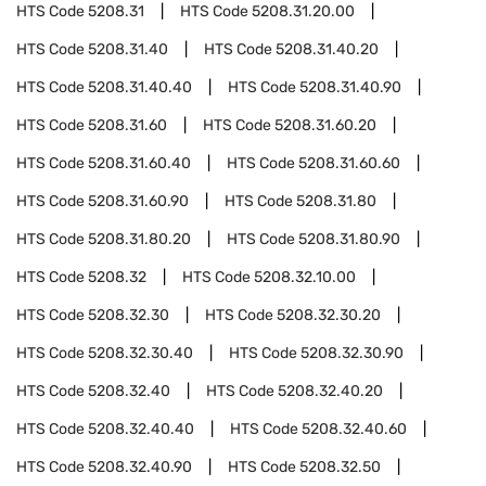
HTS Code
5208.31
HTS Code
5208.31.20.00
HTS Code
5208.31.40
HTS Code
5208.31.40.20
HTS Code
5208.31.40.40
HTS Code
5208.31.40.90
HTS Code
5208.31.60
HTS Code
5208.31.60.20
HTS Code
5208.31.60.40
HTS Code
5208.31.60.60
HTS Code
5208.31.60.90
HTS Code
5208.31.80
HTS Code
5208.31.80.20
HTS Code
5208.31.80.90
HTS Code
5208.32
HTS Code
5208.32.10.00
HTS Code
5208.32.30
HTS Code
5208.32.30.20
HTS Code
5208.32.30.40
HTS Code
5208.32.30.90
HTS Code
5208.32.40
HTS Code
5208.32.40.20
HTS Code
5208.32.40.40
HTS Code
5208.32.40.60
HTS Code
5208.32.40.90
HTS Code
5208.32.50