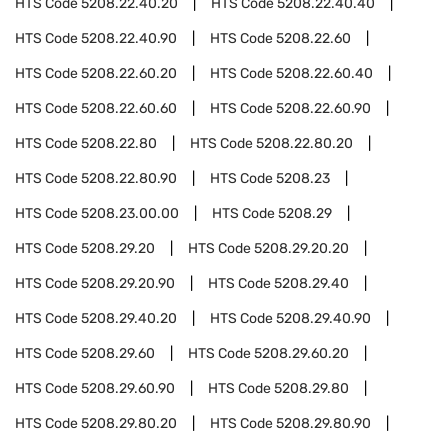
HTS Code
5208.22.40.20
HTS Code
5208.22.40.40
HTS Code
5208.22.40.90
HTS Code
5208.22.60
HTS Code
5208.22.60.20
HTS Code
5208.22.60.40
HTS Code
5208.22.60.60
HTS Code
5208.22.60.90
HTS Code
5208.22.80
HTS Code
5208.22.80.20
HTS Code
5208.22.80.90
HTS Code
5208.23
HTS Code
5208.23.00.00
HTS Code
5208.29
HTS Code
5208.29.20
HTS Code
5208.29.20.20
HTS Code
5208.29.20.90
HTS Code
5208.29.40
HTS Code
5208.29.40.20
HTS Code
5208.29.40.90
HTS Code
5208.29.60
HTS Code
5208.29.60.20
HTS Code
5208.29.60.90
HTS Code
5208.29.80
HTS Code
5208.29.80.20
HTS Code
5208.29.80.90