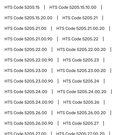
HTS Code
5205.15
HTS Code
5205.15.10.00
HTS Code
5205.15.20.00
HTS Code
5205.21
HTS Code
5205.21.00
HTS Code
5205.21.00.20
HTS Code
5205.21.00.90
HTS Code
5205.22
HTS Code
5205.22.00
HTS Code
5205.22.00.20
HTS Code
5205.22.00.90
HTS Code
5205.23
HTS Code
5205.23.00
HTS Code
5205.23.00.20
HTS Code
5205.23.00.90
HTS Code
5205.24
HTS Code
5205.24.00
HTS Code
5205.24.00.20
HTS Code
5205.24.00.90
HTS Code
5205.26
HTS Code
5205.26.00
HTS Code
5205.26.00.20
HTS Code
5205.26.00.90
HTS Code
5205.27
HTS Code
5205.27.00
HTS Code
5205.27.00.20