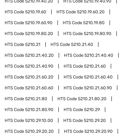
HTS Code
5210.19.40.20
HTS Code
5210.19.40.90
HTS Code
5210.19.60
HTS Code
5210.19.60.20
HTS Code
5210.19.60.90
HTS Code
5210.19.80
HTS Code
5210.19.80.20
HTS Code
5210.19.80.90
HTS Code
5210.21
HTS Code
5210.21.40
HTS Code
5210.21.40.20
HTS Code
5210.21.40.40
HTS Code
5210.21.40.90
HTS Code
5210.21.60
HTS Code
5210.21.60.20
HTS Code
5210.21.60.40
HTS Code
5210.21.60.60
HTS Code
5210.21.60.90
HTS Code
5210.21.80
HTS Code
5210.21.80.20
HTS Code
5210.21.80.90
HTS Code
5210.29
HTS Code
5210.29.10.00
HTS Code
5210.29.20
HTS Code
5210.29.20.20
HTS Code
5210.29.20.90