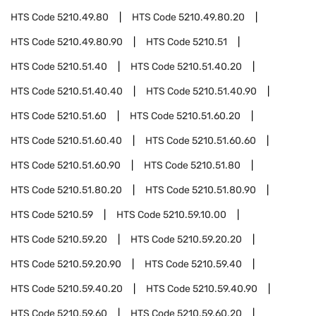
HTS Code
5210.49.80
HTS Code
5210.49.80.20
HTS Code
5210.49.80.90
HTS Code
5210.51
HTS Code
5210.51.40
HTS Code
5210.51.40.20
HTS Code
5210.51.40.40
HTS Code
5210.51.40.90
HTS Code
5210.51.60
HTS Code
5210.51.60.20
HTS Code
5210.51.60.40
HTS Code
5210.51.60.60
HTS Code
5210.51.60.90
HTS Code
5210.51.80
HTS Code
5210.51.80.20
HTS Code
5210.51.80.90
HTS Code
5210.59
HTS Code
5210.59.10.00
HTS Code
5210.59.20
HTS Code
5210.59.20.20
HTS Code
5210.59.20.90
HTS Code
5210.59.40
HTS Code
5210.59.40.20
HTS Code
5210.59.40.90
HTS Code
5210.59.60
HTS Code
5210.59.60.20