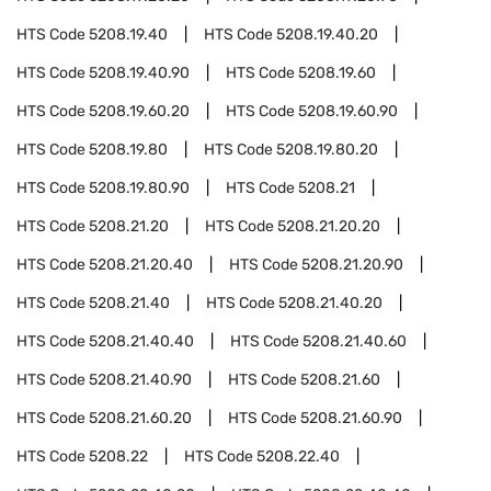
HTS Code
5208.19.40
HTS Code
5208.19.40.20
HTS Code
5208.19.40.90
HTS Code
5208.19.60
HTS Code
5208.19.60.20
HTS Code
5208.19.60.90
HTS Code
5208.19.80
HTS Code
5208.19.80.20
HTS Code
5208.19.80.90
HTS Code
5208.21
HTS Code
5208.21.20
HTS Code
5208.21.20.20
HTS Code
5208.21.20.40
HTS Code
5208.21.20.90
HTS Code
5208.21.40
HTS Code
5208.21.40.20
HTS Code
5208.21.40.40
HTS Code
5208.21.40.60
HTS Code
5208.21.40.90
HTS Code
5208.21.60
HTS Code
5208.21.60.20
HTS Code
5208.21.60.90
HTS Code
5208.22
HTS Code
5208.22.40