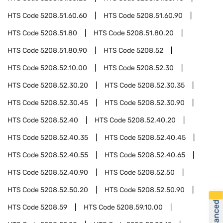
HTS Code
5208.51.60.60
HTS Code
5208.51.60.90
HTS Code
5208.51.80
HTS Code
5208.51.80.20
HTS Code
5208.51.80.90
HTS Code
5208.52
HTS Code
5208.52.10.00
HTS Code
5208.52.30
HTS Code
5208.52.30.20
HTS Code
5208.52.30.35
HTS Code
5208.52.30.45
HTS Code
5208.52.30.90
HTS Code
5208.52.40
HTS Code
5208.52.40.20
HTS Code
5208.52.40.35
HTS Code
5208.52.40.45
HTS Code
5208.52.40.55
HTS Code
5208.52.40.65
HTS Code
5208.52.40.90
HTS Code
5208.52.50
HTS Code
5208.52.50.20
HTS Code
5208.52.50.90
HTS Code
5208.59
HTS Code
5208.59.10.00