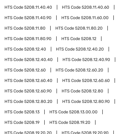
HTS Code
5208.11.40.40
HTS Code
5208.11.40.60
HTS Code
5208.11.40.90
HTS Code
5208.11.60.00
HTS Code
5208.11.80
HTS Code
5208.11.80.20
HTS Code
5208.11.80.90
HTS Code
5208.12
HTS Code
5208.12.40
HTS Code
5208.12.40.20
HTS Code
5208.12.40.40
HTS Code
5208.12.40.90
HTS Code
5208.12.60
HTS Code
5208.12.60.20
HTS Code
5208.12.60.40
HTS Code
5208.12.60.60
HTS Code
5208.12.60.90
HTS Code
5208.12.80
HTS Code
5208.12.80.20
HTS Code
5208.12.80.90
HTS Code
5208.13
HTS Code
5208.13.00.00
HTS Code
5208.19
HTS Code
5208.19.20
HTS Code
5208.19.20.20
HTS Code
5208.19.20.90