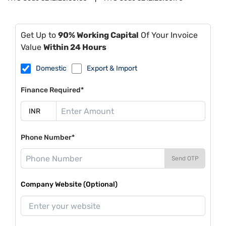
Get Up to
90% Working Capital
Of Your Invoice
Value
Within 24 Hours
Domestic
Export & Import
Finance Required*
Phone Number*
Send OTP
Company Website (Optional)