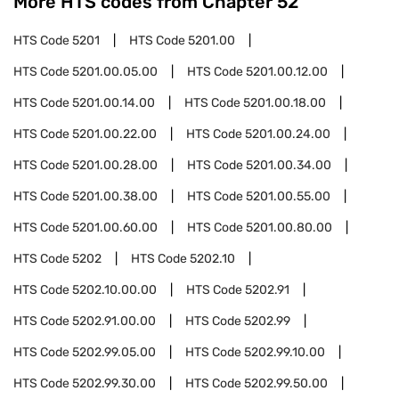
More HTS codes from Chapter
52
HTS Code
5201
HTS Code
5201.00
HTS Code
5201.00.05.00
HTS Code
5201.00.12.00
HTS Code
5201.00.14.00
HTS Code
5201.00.18.00
HTS Code
5201.00.22.00
HTS Code
5201.00.24.00
HTS Code
5201.00.28.00
HTS Code
5201.00.34.00
HTS Code
5201.00.38.00
HTS Code
5201.00.55.00
HTS Code
5201.00.60.00
HTS Code
5201.00.80.00
HTS Code
5202
HTS Code
5202.10
HTS Code
5202.10.00.00
HTS Code
5202.91
HTS Code
5202.91.00.00
HTS Code
5202.99
HTS Code
5202.99.05.00
HTS Code
5202.99.10.00
HTS Code
5202.99.30.00
HTS Code
5202.99.50.00