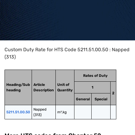
Home
>
HTS Codes
>
Chapter
52
>
5211
>
5211.51.00.50
Custom Duty Rate for HTS Code 5211.51.00.50 : Napped
(313)
Rates of Duty
Heading/Sub
Article
Unit of
1
heading
Description
Quantity
2
General
Special
Napped 
5211.51.00.50
m²,kg
(313)