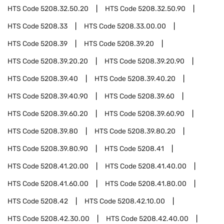
HTS Code
5208.32.50.20
HTS Code
5208.32.50.90
HTS Code
5208.33
HTS Code
5208.33.00.00
HTS Code
5208.39
HTS Code
5208.39.20
HTS Code
5208.39.20.20
HTS Code
5208.39.20.90
HTS Code
5208.39.40
HTS Code
5208.39.40.20
HTS Code
5208.39.40.90
HTS Code
5208.39.60
HTS Code
5208.39.60.20
HTS Code
5208.39.60.90
HTS Code
5208.39.80
HTS Code
5208.39.80.20
HTS Code
5208.39.80.90
HTS Code
5208.41
HTS Code
5208.41.20.00
HTS Code
5208.41.40.00
HTS Code
5208.41.60.00
HTS Code
5208.41.80.00
HTS Code
5208.42
HTS Code
5208.42.10.00
HTS Code
5208.42.30.00
HTS Code
5208.42.40.00