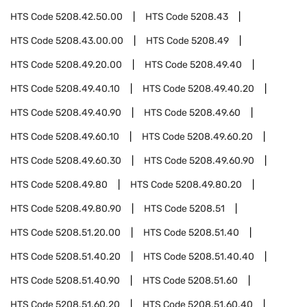
HTS Code
5208.42.50.00
HTS Code
5208.43
HTS Code
5208.43.00.00
HTS Code
5208.49
HTS Code
5208.49.20.00
HTS Code
5208.49.40
HTS Code
5208.49.40.10
HTS Code
5208.49.40.20
HTS Code
5208.49.40.90
HTS Code
5208.49.60
HTS Code
5208.49.60.10
HTS Code
5208.49.60.20
HTS Code
5208.49.60.30
HTS Code
5208.49.60.90
HTS Code
5208.49.80
HTS Code
5208.49.80.20
HTS Code
5208.49.80.90
HTS Code
5208.51
HTS Code
5208.51.20.00
HTS Code
5208.51.40
HTS Code
5208.51.40.20
HTS Code
5208.51.40.40
HTS Code
5208.51.40.90
HTS Code
5208.51.60
HTS Code
5208.51.60.20
HTS Code
5208.51.60.40