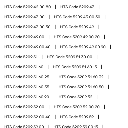
HTS Code
5209.42.00.80
HTS Code
5209.43
HTS Code
5209.43.00
HTS Code
5209.43.00.30
HTS Code
5209.43.00.50
HTS Code
5209.49
HTS Code
5209.49.00
HTS Code
5209.49.00.20
HTS Code
5209.49.00.40
HTS Code
5209.49.00.90
HTS Code
5209.51
HTS Code
5209.51.30.00
HTS Code
5209.51.60
HTS Code
5209.51.60.15
HTS Code
5209.51.60.25
HTS Code
5209.51.60.32
HTS Code
5209.51.60.35
HTS Code
5209.51.60.50
HTS Code
5209.51.60.90
HTS Code
5209.52
HTS Code
5209.52.00
HTS Code
5209.52.00.20
HTS Code
5209.52.00.40
HTS Code
5209.59
HTS Code
5209.59.00
HTS Code
5209.59.00.15