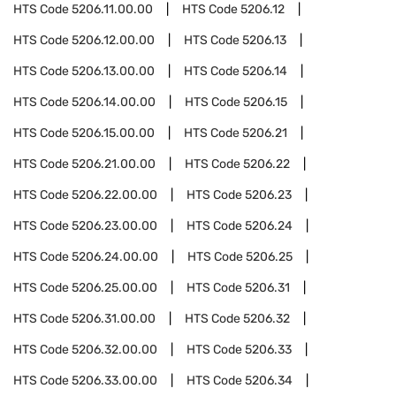
HTS Code
5206.11.00.00
HTS Code
5206.12
HTS Code
5206.12.00.00
HTS Code
5206.13
HTS Code
5206.13.00.00
HTS Code
5206.14
HTS Code
5206.14.00.00
HTS Code
5206.15
HTS Code
5206.15.00.00
HTS Code
5206.21
HTS Code
5206.21.00.00
HTS Code
5206.22
HTS Code
5206.22.00.00
HTS Code
5206.23
HTS Code
5206.23.00.00
HTS Code
5206.24
HTS Code
5206.24.00.00
HTS Code
5206.25
HTS Code
5206.25.00.00
HTS Code
5206.31
HTS Code
5206.31.00.00
HTS Code
5206.32
HTS Code
5206.32.00.00
HTS Code
5206.33
HTS Code
5206.33.00.00
HTS Code
5206.34