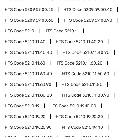
HTS Code
5209.59.00.25
HTS Code
5209.59.00.40
HTS Code
5209.59.00.60
HTS Code
5209.59.00.90
HTS Code
5210
HTS Code
5210.11
HTS Code
5210.11.40
HTS Code
5210.11.40.20
HTS Code
5210.11.40.40
HTS Code
5210.11.40.90
HTS Code
5210.11.60
HTS Code
5210.11.60.20
HTS Code
5210.11.60.40
HTS Code
5210.11.60.60
HTS Code
5210.11.60.90
HTS Code
5210.11.80
HTS Code
5210.11.80.20
HTS Code
5210.11.80.90
HTS Code
5210.19
HTS Code
5210.19.10.00
HTS Code
5210.19.20
HTS Code
5210.19.20.20
HTS Code
5210.19.20.90
HTS Code
5210.19.40