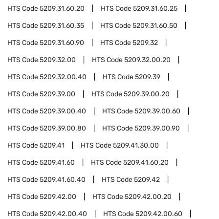
HTS Code
5209.31.60.20
HTS Code
5209.31.60.25
HTS Code
5209.31.60.35
HTS Code
5209.31.60.50
HTS Code
5209.31.60.90
HTS Code
5209.32
HTS Code
5209.32.00
HTS Code
5209.32.00.20
HTS Code
5209.32.00.40
HTS Code
5209.39
HTS Code
5209.39.00
HTS Code
5209.39.00.20
HTS Code
5209.39.00.40
HTS Code
5209.39.00.60
HTS Code
5209.39.00.80
HTS Code
5209.39.00.90
HTS Code
5209.41
HTS Code
5209.41.30.00
HTS Code
5209.41.60
HTS Code
5209.41.60.20
HTS Code
5209.41.60.40
HTS Code
5209.42
HTS Code
5209.42.00
HTS Code
5209.42.00.20
HTS Code
5209.42.00.40
HTS Code
5209.42.00.60