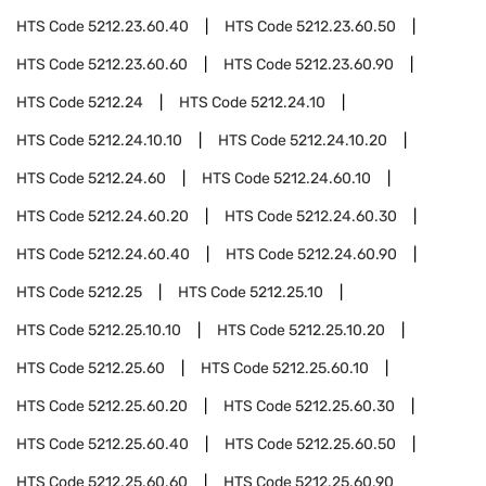
HTS Code
5212.23.60.40
HTS Code
5212.23.60.50
HTS Code
5212.23.60.60
HTS Code
5212.23.60.90
HTS Code
5212.24
HTS Code
5212.24.10
HTS Code
5212.24.10.10
HTS Code
5212.24.10.20
HTS Code
5212.24.60
HTS Code
5212.24.60.10
HTS Code
5212.24.60.20
HTS Code
5212.24.60.30
HTS Code
5212.24.60.40
HTS Code
5212.24.60.90
HTS Code
5212.25
HTS Code
5212.25.10
HTS Code
5212.25.10.10
HTS Code
5212.25.10.20
HTS Code
5212.25.60
HTS Code
5212.25.60.10
HTS Code
5212.25.60.20
HTS Code
5212.25.60.30
HTS Code
5212.25.60.40
HTS Code
5212.25.60.50
HTS Code
5212.25.60.60
HTS Code
5212.25.60.90