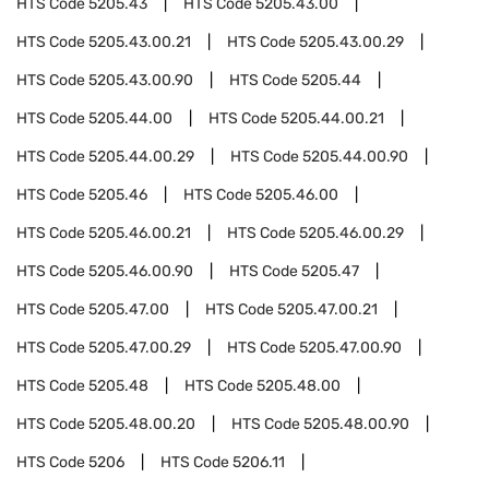
HTS Code
5205.43
HTS Code
5205.43.00
HTS Code
5205.43.00.21
HTS Code
5205.43.00.29
HTS Code
5205.43.00.90
HTS Code
5205.44
HTS Code
5205.44.00
HTS Code
5205.44.00.21
HTS Code
5205.44.00.29
HTS Code
5205.44.00.90
HTS Code
5205.46
HTS Code
5205.46.00
HTS Code
5205.46.00.21
HTS Code
5205.46.00.29
HTS Code
5205.46.00.90
HTS Code
5205.47
HTS Code
5205.47.00
HTS Code
5205.47.00.21
HTS Code
5205.47.00.29
HTS Code
5205.47.00.90
HTS Code
5205.48
HTS Code
5205.48.00
HTS Code
5205.48.00.20
HTS Code
5205.48.00.90
HTS Code
5206
HTS Code
5206.11