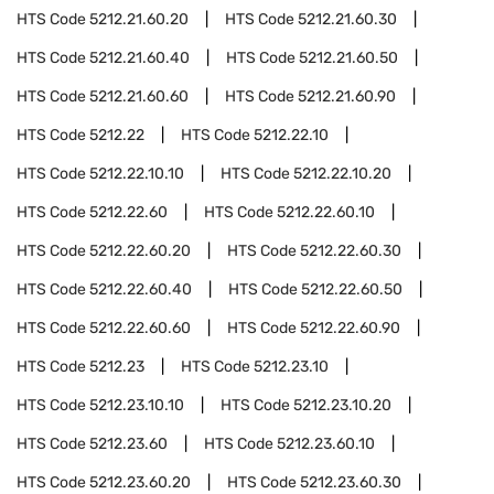
HTS Code
5212.21.60.20
HTS Code
5212.21.60.30
HTS Code
5212.21.60.40
HTS Code
5212.21.60.50
HTS Code
5212.21.60.60
HTS Code
5212.21.60.90
HTS Code
5212.22
HTS Code
5212.22.10
HTS Code
5212.22.10.10
HTS Code
5212.22.10.20
HTS Code
5212.22.60
HTS Code
5212.22.60.10
HTS Code
5212.22.60.20
HTS Code
5212.22.60.30
HTS Code
5212.22.60.40
HTS Code
5212.22.60.50
HTS Code
5212.22.60.60
HTS Code
5212.22.60.90
HTS Code
5212.23
HTS Code
5212.23.10
HTS Code
5212.23.10.10
HTS Code
5212.23.10.20
HTS Code
5212.23.60
HTS Code
5212.23.60.10
HTS Code
5212.23.60.20
HTS Code
5212.23.60.30