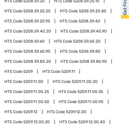
Get Financed
HTS Code
5208.59.20
HTS Code
5208.59.20.15
HTS Code
5208.59.20.25
HTS Code
5208.59.20.85
HTS Code
5208.59.20.95
HTS Code
5208.59.40
HTS Code
5208.59.40.20
HTS Code
5208.59.40.90
HTS Code
5208.59.60
HTS Code
5208.59.60.20
HTS Code
5208.59.60.90
HTS Code
5208.59.80
HTS Code
5208.59.80.20
HTS Code
5208.59.80.90
HTS Code
5209
HTS Code
5209.11
HTS Code
5209.11.00
HTS Code
5209.11.00.20
HTS Code
5209.11.00.25
HTS Code
5209.11.00.35
HTS Code
5209.11.00.50
HTS Code
5209.11.00.90
HTS Code
5209.12
HTS Code
5209.12.00
HTS Code
5209.12.00.20
HTS Code
5209.12.00.40