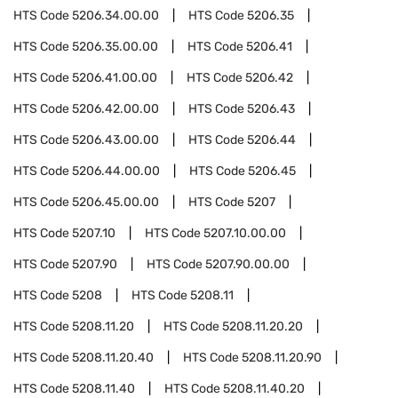
HTS Code
5206.34.00.00
HTS Code
5206.35
HTS Code
5206.35.00.00
HTS Code
5206.41
HTS Code
5206.41.00.00
HTS Code
5206.42
HTS Code
5206.42.00.00
HTS Code
5206.43
HTS Code
5206.43.00.00
HTS Code
5206.44
HTS Code
5206.44.00.00
HTS Code
5206.45
HTS Code
5206.45.00.00
HTS Code
5207
HTS Code
5207.10
HTS Code
5207.10.00.00
HTS Code
5207.90
HTS Code
5207.90.00.00
HTS Code
5208
HTS Code
5208.11
HTS Code
5208.11.20
HTS Code
5208.11.20.20
HTS Code
5208.11.20.40
HTS Code
5208.11.20.90
HTS Code
5208.11.40
HTS Code
5208.11.40.20