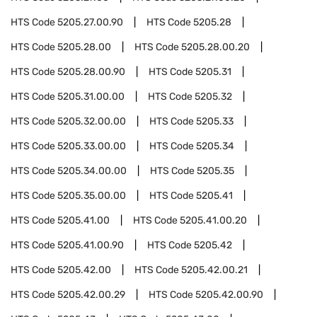
HTS Code
5205.27.00.90
HTS Code
5205.28
HTS Code
5205.28.00
HTS Code
5205.28.00.20
HTS Code
5205.28.00.90
HTS Code
5205.31
HTS Code
5205.31.00.00
HTS Code
5205.32
HTS Code
5205.32.00.00
HTS Code
5205.33
HTS Code
5205.33.00.00
HTS Code
5205.34
HTS Code
5205.34.00.00
HTS Code
5205.35
HTS Code
5205.35.00.00
HTS Code
5205.41
HTS Code
5205.41.00
HTS Code
5205.41.00.20
HTS Code
5205.41.00.90
HTS Code
5205.42
HTS Code
5205.42.00
HTS Code
5205.42.00.21
HTS Code
5205.42.00.29
HTS Code
5205.42.00.90