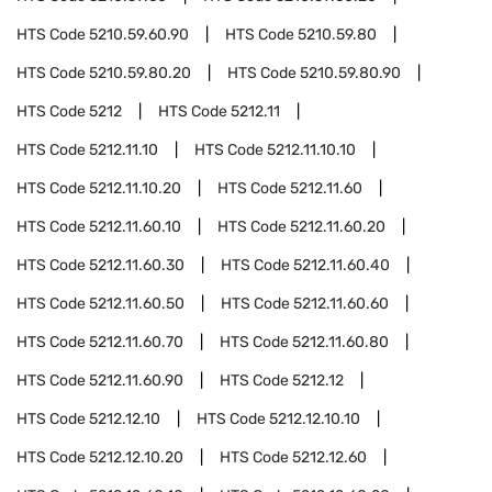
HTS Code
5210.59.60.90
HTS Code
5210.59.80
HTS Code
5210.59.80.20
HTS Code
5210.59.80.90
HTS Code
5212
HTS Code
5212.11
HTS Code
5212.11.10
HTS Code
5212.11.10.10
HTS Code
5212.11.10.20
HTS Code
5212.11.60
HTS Code
5212.11.60.10
HTS Code
5212.11.60.20
HTS Code
5212.11.60.30
HTS Code
5212.11.60.40
HTS Code
5212.11.60.50
HTS Code
5212.11.60.60
HTS Code
5212.11.60.70
HTS Code
5212.11.60.80
HTS Code
5212.11.60.90
HTS Code
5212.12
HTS Code
5212.12.10
HTS Code
5212.12.10.10
HTS Code
5212.12.10.20
HTS Code
5212.12.60