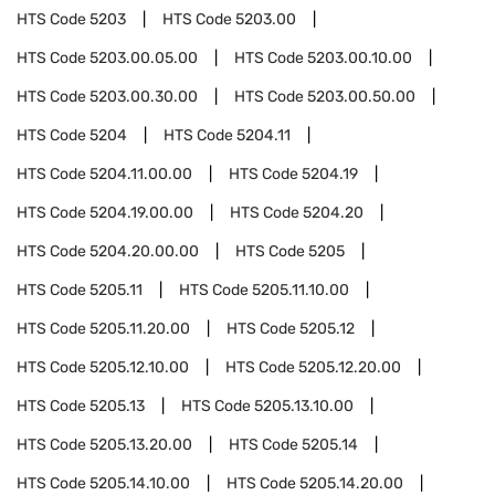
HTS Code
5203
HTS Code
5203.00
HTS Code
5203.00.05.00
HTS Code
5203.00.10.00
HTS Code
5203.00.30.00
HTS Code
5203.00.50.00
HTS Code
5204
HTS Code
5204.11
HTS Code
5204.11.00.00
HTS Code
5204.19
HTS Code
5204.19.00.00
HTS Code
5204.20
HTS Code
5204.20.00.00
HTS Code
5205
HTS Code
5205.11
HTS Code
5205.11.10.00
HTS Code
5205.11.20.00
HTS Code
5205.12
HTS Code
5205.12.10.00
HTS Code
5205.12.20.00
HTS Code
5205.13
HTS Code
5205.13.10.00
HTS Code
5205.13.20.00
HTS Code
5205.14
HTS Code
5205.14.10.00
HTS Code
5205.14.20.00