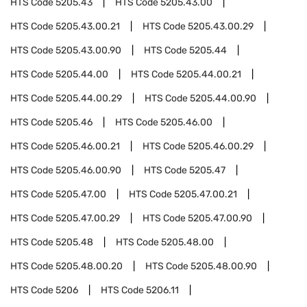
HTS Code
5205.43
HTS Code
5205.43.00
HTS Code
5205.43.00.21
HTS Code
5205.43.00.29
HTS Code
5205.43.00.90
HTS Code
5205.44
HTS Code
5205.44.00
HTS Code
5205.44.00.21
HTS Code
5205.44.00.29
HTS Code
5205.44.00.90
HTS Code
5205.46
HTS Code
5205.46.00
HTS Code
5205.46.00.21
HTS Code
5205.46.00.29
HTS Code
5205.46.00.90
HTS Code
5205.47
HTS Code
5205.47.00
HTS Code
5205.47.00.21
HTS Code
5205.47.00.29
HTS Code
5205.47.00.90
HTS Code
5205.48
HTS Code
5205.48.00
HTS Code
5205.48.00.20
HTS Code
5205.48.00.90
HTS Code
5206
HTS Code
5206.11