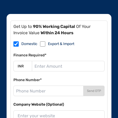
Get Up to
90% Working Capital
Of Your
Invoice Value
Within 24 Hours
Domestic
Export & Import
Finance Required*
Phone Number*
Send OTP
Company Website (Optional)