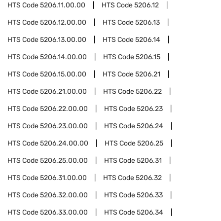
HTS Code
5206.11.00.00
HTS Code
5206.12
HTS Code
5206.12.00.00
HTS Code
5206.13
HTS Code
5206.13.00.00
HTS Code
5206.14
HTS Code
5206.14.00.00
HTS Code
5206.15
HTS Code
5206.15.00.00
HTS Code
5206.21
HTS Code
5206.21.00.00
HTS Code
5206.22
HTS Code
5206.22.00.00
HTS Code
5206.23
HTS Code
5206.23.00.00
HTS Code
5206.24
HTS Code
5206.24.00.00
HTS Code
5206.25
HTS Code
5206.25.00.00
HTS Code
5206.31
HTS Code
5206.31.00.00
HTS Code
5206.32
HTS Code
5206.32.00.00
HTS Code
5206.33
HTS Code
5206.33.00.00
HTS Code
5206.34