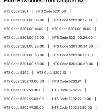
More HTS codes from Chapter
52
HTS Code
5201
HTS Code
5201.00
HTS Code
5201.00.05.00
HTS Code
5201.00.12.00
HTS Code
5201.00.14.00
HTS Code
5201.00.18.00
HTS Code
5201.00.22.00
HTS Code
5201.00.24.00
HTS Code
5201.00.28.00
HTS Code
5201.00.34.00
HTS Code
5201.00.38.00
HTS Code
5201.00.55.00
HTS Code
5201.00.60.00
HTS Code
5201.00.80.00
HTS Code
5202
HTS Code
5202.10
HTS Code
5202.10.00.00
HTS Code
5202.91
HTS Code
5202.91.00.00
HTS Code
5202.99
HTS Code
5202.99.05.00
HTS Code
5202.99.10.00
HTS Code
5202.99.30.00
HTS Code
5202.99.50.00