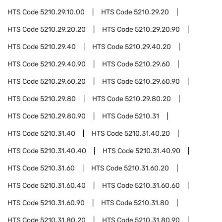
HTS Code
5210.29.10.00
HTS Code
5210.29.20
HTS Code
5210.29.20.20
HTS Code
5210.29.20.90
HTS Code
5210.29.40
HTS Code
5210.29.40.20
HTS Code
5210.29.40.90
HTS Code
5210.29.60
HTS Code
5210.29.60.20
HTS Code
5210.29.60.90
HTS Code
5210.29.80
HTS Code
5210.29.80.20
HTS Code
5210.29.80.90
HTS Code
5210.31
HTS Code
5210.31.40
HTS Code
5210.31.40.20
HTS Code
5210.31.40.40
HTS Code
5210.31.40.90
HTS Code
5210.31.60
HTS Code
5210.31.60.20
HTS Code
5210.31.60.40
HTS Code
5210.31.60.60
HTS Code
5210.31.60.90
HTS Code
5210.31.80
HTS Code
5210.31.80.20
HTS Code
5210.31.80.90