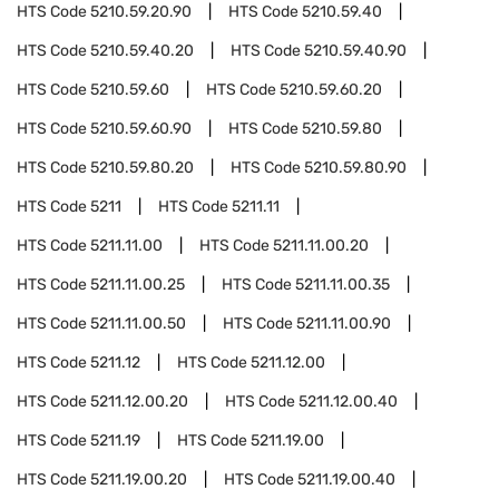
HTS Code
5210.59.20.90
HTS Code
5210.59.40
HTS Code
5210.59.40.20
HTS Code
5210.59.40.90
HTS Code
5210.59.60
HTS Code
5210.59.60.20
HTS Code
5210.59.60.90
HTS Code
5210.59.80
HTS Code
5210.59.80.20
HTS Code
5210.59.80.90
HTS Code
5211
HTS Code
5211.11
HTS Code
5211.11.00
HTS Code
5211.11.00.20
HTS Code
5211.11.00.25
HTS Code
5211.11.00.35
HTS Code
5211.11.00.50
HTS Code
5211.11.00.90
HTS Code
5211.12
HTS Code
5211.12.00
HTS Code
5211.12.00.20
HTS Code
5211.12.00.40
HTS Code
5211.19
HTS Code
5211.19.00
HTS Code
5211.19.00.20
HTS Code
5211.19.00.40