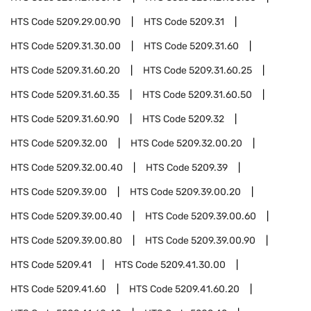
HTS Code
5209.29.00.90
HTS Code
5209.31
HTS Code
5209.31.30.00
HTS Code
5209.31.60
HTS Code
5209.31.60.20
HTS Code
5209.31.60.25
HTS Code
5209.31.60.35
HTS Code
5209.31.60.50
HTS Code
5209.31.60.90
HTS Code
5209.32
HTS Code
5209.32.00
HTS Code
5209.32.00.20
HTS Code
5209.32.00.40
HTS Code
5209.39
HTS Code
5209.39.00
HTS Code
5209.39.00.20
HTS Code
5209.39.00.40
HTS Code
5209.39.00.60
HTS Code
5209.39.00.80
HTS Code
5209.39.00.90
HTS Code
5209.41
HTS Code
5209.41.30.00
HTS Code
5209.41.60
HTS Code
5209.41.60.20