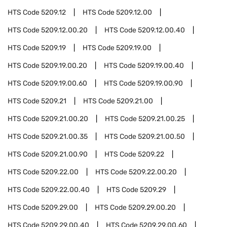
HTS Code
5209.12
HTS Code
5209.12.00
HTS Code
5209.12.00.20
HTS Code
5209.12.00.40
HTS Code
5209.19
HTS Code
5209.19.00
HTS Code
5209.19.00.20
HTS Code
5209.19.00.40
HTS Code
5209.19.00.60
HTS Code
5209.19.00.90
HTS Code
5209.21
HTS Code
5209.21.00
HTS Code
5209.21.00.20
HTS Code
5209.21.00.25
HTS Code
5209.21.00.35
HTS Code
5209.21.00.50
HTS Code
5209.21.00.90
HTS Code
5209.22
HTS Code
5209.22.00
HTS Code
5209.22.00.20
HTS Code
5209.22.00.40
HTS Code
5209.29
HTS Code
5209.29.00
HTS Code
5209.29.00.20
HTS Code
5209.29.00.40
HTS Code
5209.29.00.60