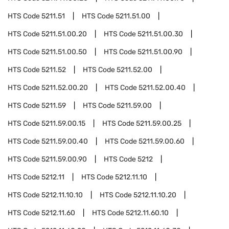
HTS Code
5211.51
HTS Code
5211.51.00
HTS Code
5211.51.00.20
HTS Code
5211.51.00.30
HTS Code
5211.51.00.50
HTS Code
5211.51.00.90
HTS Code
5211.52
HTS Code
5211.52.00
HTS Code
5211.52.00.20
HTS Code
5211.52.00.40
HTS Code
5211.59
HTS Code
5211.59.00
HTS Code
5211.59.00.15
HTS Code
5211.59.00.25
HTS Code
5211.59.00.40
HTS Code
5211.59.00.60
HTS Code
5211.59.00.90
HTS Code
5212
HTS Code
5212.11
HTS Code
5212.11.10
HTS Code
5212.11.10.10
HTS Code
5212.11.10.20
HTS Code
5212.11.60
HTS Code
5212.11.60.10