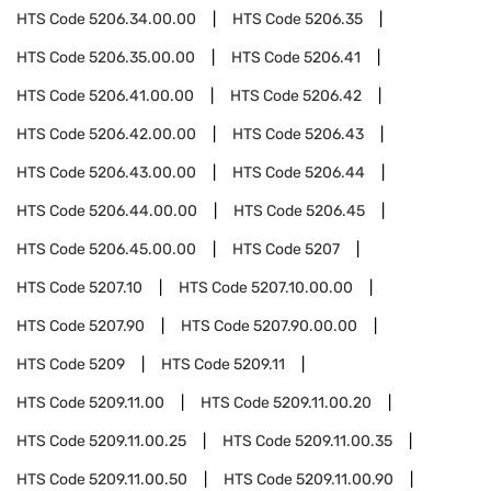
HTS Code
5206.34.00.00
HTS Code
5206.35
HTS Code
5206.35.00.00
HTS Code
5206.41
HTS Code
5206.41.00.00
HTS Code
5206.42
HTS Code
5206.42.00.00
HTS Code
5206.43
HTS Code
5206.43.00.00
HTS Code
5206.44
HTS Code
5206.44.00.00
HTS Code
5206.45
HTS Code
5206.45.00.00
HTS Code
5207
HTS Code
5207.10
HTS Code
5207.10.00.00
HTS Code
5207.90
HTS Code
5207.90.00.00
HTS Code
5209
HTS Code
5209.11
HTS Code
5209.11.00
HTS Code
5209.11.00.20
HTS Code
5209.11.00.25
HTS Code
5209.11.00.35
HTS Code
5209.11.00.50
HTS Code
5209.11.00.90