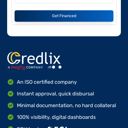
Get Financed
An ISO certified company
Instant approval, quick disbursal
Minimal documentation, no hard collateral
100% visibility, digital dashboards