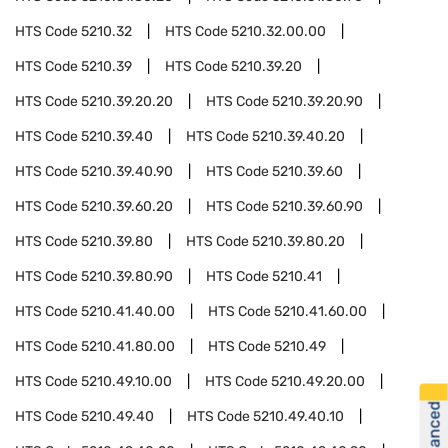
HTS Code
5210.32
HTS Code
5210.32.00.00
HTS Code
5210.39
HTS Code
5210.39.20
HTS Code
5210.39.20.20
HTS Code
5210.39.20.90
HTS Code
5210.39.40
HTS Code
5210.39.40.20
HTS Code
5210.39.40.90
HTS Code
5210.39.60
HTS Code
5210.39.60.20
HTS Code
5210.39.60.90
HTS Code
5210.39.80
HTS Code
5210.39.80.20
HTS Code
5210.39.80.90
HTS Code
5210.41
HTS Code
5210.41.40.00
HTS Code
5210.41.60.00
HTS Code
5210.41.80.00
HTS Code
5210.49
HTS Code
5210.49.10.00
HTS Code
5210.49.20.00
HTS Code
5210.49.40
HTS Code
5210.49.40.10