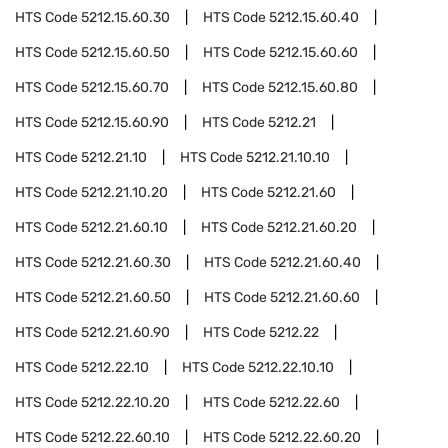
HTS Code
5212.15.60.30
HTS Code
5212.15.60.40
HTS Code
5212.15.60.50
HTS Code
5212.15.60.60
HTS Code
5212.15.60.70
HTS Code
5212.15.60.80
HTS Code
5212.15.60.90
HTS Code
5212.21
HTS Code
5212.21.10
HTS Code
5212.21.10.10
HTS Code
5212.21.10.20
HTS Code
5212.21.60
HTS Code
5212.21.60.10
HTS Code
5212.21.60.20
HTS Code
5212.21.60.30
HTS Code
5212.21.60.40
HTS Code
5212.21.60.50
HTS Code
5212.21.60.60
HTS Code
5212.21.60.90
HTS Code
5212.22
HTS Code
5212.22.10
HTS Code
5212.22.10.10
HTS Code
5212.22.10.20
HTS Code
5212.22.60
HTS Code
5212.22.60.10
HTS Code
5212.22.60.20