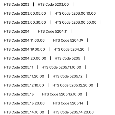
HTS Code
5203
HTS Code
5203.00
HTS Code
5203.00.05.00
HTS Code
5203.00.10.00
HTS Code
5203.00.30.00
HTS Code
5203.00.50.00
HTS Code
5204
HTS Code
5204.11
HTS Code
5204.11.00.00
HTS Code
5204.19
HTS Code
5204.19.00.00
HTS Code
5204.20
HTS Code
5204.20.00.00
HTS Code
5205
HTS Code
5205.11
HTS Code
5205.11.10.00
HTS Code
5205.11.20.00
HTS Code
5205.12
HTS Code
5205.12.10.00
HTS Code
5205.12.20.00
HTS Code
5205.13
HTS Code
5205.13.10.00
HTS Code
5205.13.20.00
HTS Code
5205.14
HTS Code
5205.14.10.00
HTS Code
5205.14.20.00