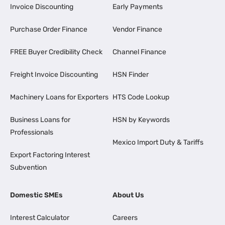
Invoice Discounting
Early Payments
Purchase Order Finance
Vendor Finance
FREE Buyer Credibility Check
Channel Finance
Freight Invoice Discounting
HSN Finder
Machinery Loans for Exporters
HTS Code Lookup
Business Loans for
HSN by Keywords
Professionals
Mexico Import Duty & Tariffs
Export Factoring Interest
Subvention
Domestic SMEs
About Us
Interest Calculator
Careers