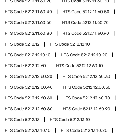
HTS Code
5212.11.60.20
HTS Code
5212.11.60.30
HTS Code
5212.11.60.40
HTS Code
5212.11.60.50
HTS Code
5212.11.60.60
HTS Code
5212.11.60.70
HTS Code
5212.11.60.80
HTS Code
5212.11.60.90
HTS Code
5212.12
HTS Code
5212.12.10
HTS Code
5212.12.10.10
HTS Code
5212.12.10.20
HTS Code
5212.12.60
HTS Code
5212.12.60.10
HTS Code
5212.12.60.20
HTS Code
5212.12.60.30
HTS Code
5212.12.60.40
HTS Code
5212.12.60.50
HTS Code
5212.12.60.60
HTS Code
5212.12.60.70
HTS Code
5212.12.60.80
HTS Code
5212.12.60.90
HTS Code
5212.13
HTS Code
5212.13.10
HTS Code
5212.13.10.10
HTS Code
5212.13.10.20