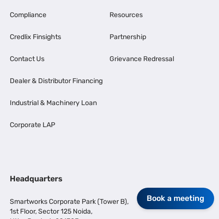
Compliance
Resources
Credlix Finsights
Partnership
Contact Us
Grievance Redressal
Dealer & Distributor Financing
Industrial & Machinery Loan
Corporate LAP
Headquarters
Book a meeting
Smartworks Corporate Park (Tower B),
1st Floor, Sector 125 Noida,