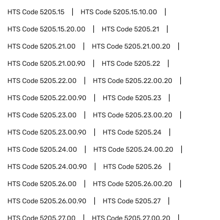
HTS Code
5205.15
HTS Code
5205.15.10.00
HTS Code
5205.15.20.00
HTS Code
5205.21
HTS Code
5205.21.00
HTS Code
5205.21.00.20
HTS Code
5205.21.00.90
HTS Code
5205.22
HTS Code
5205.22.00
HTS Code
5205.22.00.20
HTS Code
5205.22.00.90
HTS Code
5205.23
HTS Code
5205.23.00
HTS Code
5205.23.00.20
HTS Code
5205.23.00.90
HTS Code
5205.24
HTS Code
5205.24.00
HTS Code
5205.24.00.20
HTS Code
5205.24.00.90
HTS Code
5205.26
HTS Code
5205.26.00
HTS Code
5205.26.00.20
HTS Code
5205.26.00.90
HTS Code
5205.27
HTS Code
5205.27.00
HTS Code
5205.27.00.20