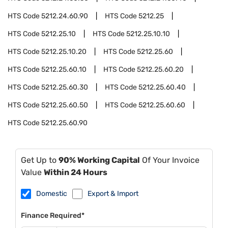
HTS Code
5212.24.60.90
HTS Code
5212.25
HTS Code
5212.25.10
HTS Code
5212.25.10.10
HTS Code
5212.25.10.20
HTS Code
5212.25.60
HTS Code
5212.25.60.10
HTS Code
5212.25.60.20
HTS Code
5212.25.60.30
HTS Code
5212.25.60.40
HTS Code
5212.25.60.50
HTS Code
5212.25.60.60
HTS Code
5212.25.60.90
Get Up to
90% Working Capital
Of Your Invoice
Value
Within 24 Hours
Domestic
Export & Import
Finance Required*