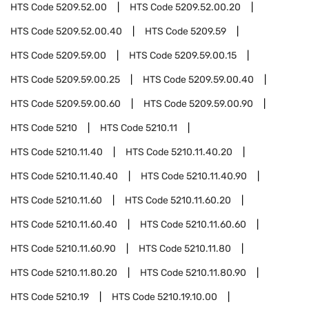
HTS Code
5209.52.00
HTS Code
5209.52.00.20
HTS Code
5209.52.00.40
HTS Code
5209.59
HTS Code
5209.59.00
HTS Code
5209.59.00.15
HTS Code
5209.59.00.25
HTS Code
5209.59.00.40
HTS Code
5209.59.00.60
HTS Code
5209.59.00.90
HTS Code
5210
HTS Code
5210.11
HTS Code
5210.11.40
HTS Code
5210.11.40.20
HTS Code
5210.11.40.40
HTS Code
5210.11.40.90
HTS Code
5210.11.60
HTS Code
5210.11.60.20
HTS Code
5210.11.60.40
HTS Code
5210.11.60.60
HTS Code
5210.11.60.90
HTS Code
5210.11.80
HTS Code
5210.11.80.20
HTS Code
5210.11.80.90
HTS Code
5210.19
HTS Code
5210.19.10.00