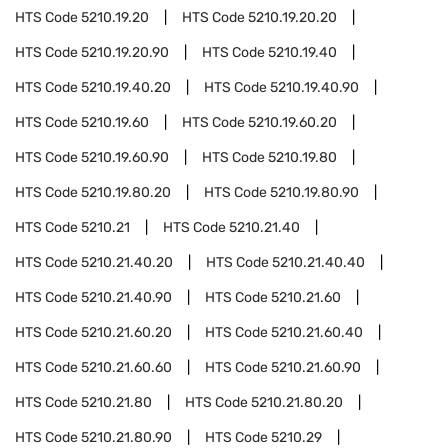
HTS Code
5210.19.20
HTS Code
5210.19.20.20
HTS Code
5210.19.20.90
HTS Code
5210.19.40
HTS Code
5210.19.40.20
HTS Code
5210.19.40.90
HTS Code
5210.19.60
HTS Code
5210.19.60.20
HTS Code
5210.19.60.90
HTS Code
5210.19.80
HTS Code
5210.19.80.20
HTS Code
5210.19.80.90
HTS Code
5210.21
HTS Code
5210.21.40
HTS Code
5210.21.40.20
HTS Code
5210.21.40.40
HTS Code
5210.21.40.90
HTS Code
5210.21.60
HTS Code
5210.21.60.20
HTS Code
5210.21.60.40
HTS Code
5210.21.60.60
HTS Code
5210.21.60.90
HTS Code
5210.21.80
HTS Code
5210.21.80.20
HTS Code
5210.21.80.90
HTS Code
5210.29