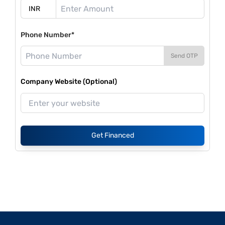
Phone Number*
Send OTP
Company Website (Optional)
Get Financed