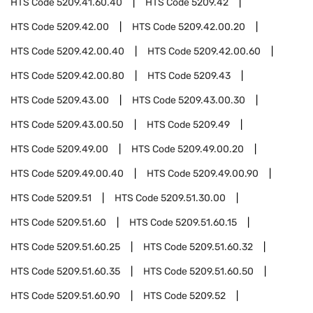
HTS Code
5209.41.60.40
HTS Code
5209.42
HTS Code
5209.42.00
HTS Code
5209.42.00.20
HTS Code
5209.42.00.40
HTS Code
5209.42.00.60
HTS Code
5209.42.00.80
HTS Code
5209.43
HTS Code
5209.43.00
HTS Code
5209.43.00.30
HTS Code
5209.43.00.50
HTS Code
5209.49
HTS Code
5209.49.00
HTS Code
5209.49.00.20
HTS Code
5209.49.00.40
HTS Code
5209.49.00.90
HTS Code
5209.51
HTS Code
5209.51.30.00
HTS Code
5209.51.60
HTS Code
5209.51.60.15
HTS Code
5209.51.60.25
HTS Code
5209.51.60.32
HTS Code
5209.51.60.35
HTS Code
5209.51.60.50
HTS Code
5209.51.60.90
HTS Code
5209.52