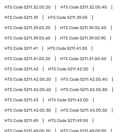
HTS Code
5211.32.00.20
HTS Code
5211.32.00.40
HTS Code
5211.39
HTS Code
5211.39.00
HTS Code
5211.39.00.20
HTS Code
5211.39.00.40
HTS Code
5211.39.00.60
HTS Code
5211.39.00.90
HTS Code
5211.41
HTS Code
5211.41.00
HTS Code
5211.41.00.20
HTS Code
5211.41.00.40
HTS Code
5211.42
HTS Code
5211.42.00
HTS Code
5211.42.00.20
HTS Code
5211.42.00.40
HTS Code
5211.42.00.60
HTS Code
5211.42.00.80
HTS Code
5211.43
HTS Code
5211.43.00
HTS Code
5211.43.00.30
HTS Code
5211.43.00.50
HTS Code
5211.49
HTS Code
5211.49.00
HTS Code
5211.49.00.20
HTS Code
5211.49.00.90