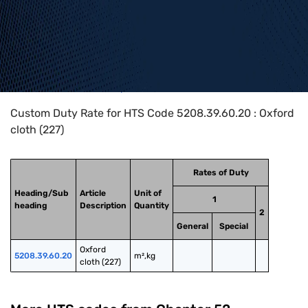
Home
>
HTS Codes
>
Chapter
52
>
5208
>
5208.39.60.20
Custom Duty Rate for HTS Code 5208.39.60.20 : Oxford
cloth (227)
Rates of Duty
Heading/Sub
Article
Unit of
1
heading
Description
Quantity
2
General
Special
Oxford 
5208.39.60.20
m²,kg
cloth (227)