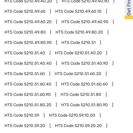
Get Financed
HTS Code
5210.49.40.20
HTS Code
5210.49.40.90
HTS Code
5210.49.60
HTS Code
5210.49.60.10
HTS Code
5210.49.60.20
HTS Code
5210.49.60.90
HTS Code
5210.49.80
HTS Code
5210.49.80.20
HTS Code
5210.49.80.90
HTS Code
5210.51
HTS Code
5210.51.40
HTS Code
5210.51.40.20
HTS Code
5210.51.40.40
HTS Code
5210.51.40.90
HTS Code
5210.51.60
HTS Code
5210.51.60.20
HTS Code
5210.51.60.40
HTS Code
5210.51.60.60
HTS Code
5210.51.60.90
HTS Code
5210.51.80
HTS Code
5210.51.80.20
HTS Code
5210.51.80.90
HTS Code
5210.59
HTS Code
5210.59.10.00
HTS Code
5210.59.20
HTS Code
5210.59.20.20