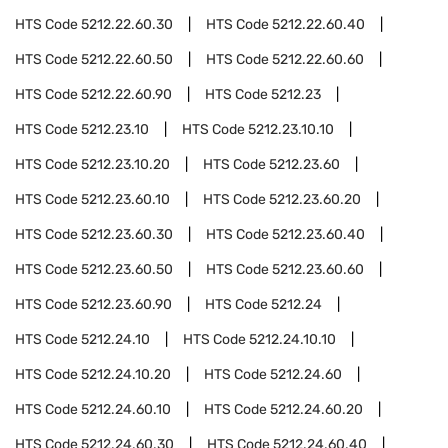
HTS Code
5212.22.60.30
HTS Code
5212.22.60.40
HTS Code
5212.22.60.50
HTS Code
5212.22.60.60
HTS Code
5212.22.60.90
HTS Code
5212.23
HTS Code
5212.23.10
HTS Code
5212.23.10.10
HTS Code
5212.23.10.20
HTS Code
5212.23.60
HTS Code
5212.23.60.10
HTS Code
5212.23.60.20
HTS Code
5212.23.60.30
HTS Code
5212.23.60.40
HTS Code
5212.23.60.50
HTS Code
5212.23.60.60
HTS Code
5212.23.60.90
HTS Code
5212.24
HTS Code
5212.24.10
HTS Code
5212.24.10.10
HTS Code
5212.24.10.20
HTS Code
5212.24.60
HTS Code
5212.24.60.10
HTS Code
5212.24.60.20
HTS Code
5212.24.60.30
HTS Code
5212.24.60.40