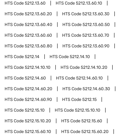
HTS Code
5212.13.60
HTS Code
5212.13.60.10
HTS Code
5212.13.60.20
HTS Code
5212.13.60.30
HTS Code
5212.13.60.40
HTS Code
5212.13.60.50
HTS Code
5212.13.60.60
HTS Code
5212.13.60.70
HTS Code
5212.13.60.80
HTS Code
5212.13.60.90
HTS Code
5212.14
HTS Code
5212.14.10
HTS Code
5212.14.10.10
HTS Code
5212.14.10.20
HTS Code
5212.14.60
HTS Code
5212.14.60.10
HTS Code
5212.14.60.20
HTS Code
5212.14.60.30
HTS Code
5212.14.60.90
HTS Code
5212.15
HTS Code
5212.15.10
HTS Code
5212.15.10.10
HTS Code
5212.15.10.20
HTS Code
5212.15.60
HTS Code
5212.15.60.10
HTS Code
5212.15.60.20