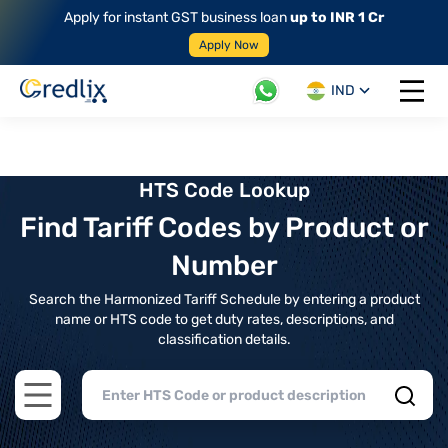
Apply for instant GST business loan
up to INR 1 Cr
Apply Now
IND
Open 
HTS Code Lookup
Find Tariff Codes by Product or
Number
Search the Harmonized Tariff Schedule by entering a product
name or HTS code to get duty rates, descriptions, and
classification details.
Open main menu