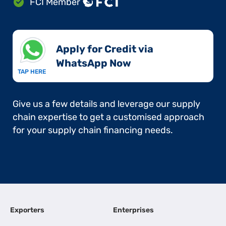
FCI Member
Apply for Credit via
WhatsApp Now​
TAP HERE
Give us a few details and leverage our supply
chain expertise to get a customised approach
for your supply chain financing needs.
Exporters
Enterprises