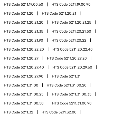
HTS Code
5211.19.00.60
HTS Code
5211.19.00.90
HTS Code
5211.20
HTS Code
5211.20.21
HTS Code
5211.20.21.20
HTS Code
5211.20.21.25
HTS Code
5211.20.21.35
HTS Code
5211.20.21.50
HTS Code
5211.20.21.90
HTS Code
5211.20.22
HTS Code
5211.20.22.20
HTS Code
5211.20.22.40
HTS Code
5211.20.29
HTS Code
5211.20.29.20
HTS Code
5211.20.29.40
HTS Code
5211.20.29.60
HTS Code
5211.20.29.90
HTS Code
5211.31
HTS Code
5211.31.00
HTS Code
5211.31.00.20
HTS Code
5211.31.00.25
HTS Code
5211.31.00.35
HTS Code
5211.31.00.50
HTS Code
5211.31.00.90
HTS Code
5211.32
HTS Code
5211.32.00