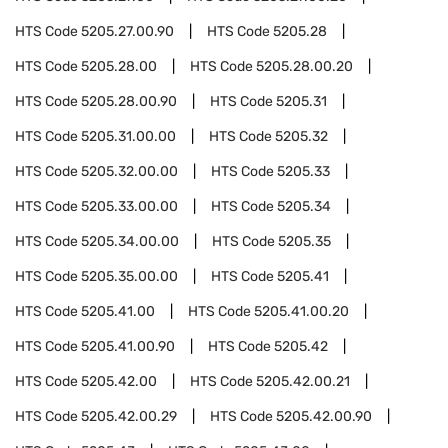
HTS Code
5205.27.00.90
HTS Code
5205.28
HTS Code
5205.28.00
HTS Code
5205.28.00.20
HTS Code
5205.28.00.90
HTS Code
5205.31
HTS Code
5205.31.00.00
HTS Code
5205.32
HTS Code
5205.32.00.00
HTS Code
5205.33
HTS Code
5205.33.00.00
HTS Code
5205.34
HTS Code
5205.34.00.00
HTS Code
5205.35
HTS Code
5205.35.00.00
HTS Code
5205.41
HTS Code
5205.41.00
HTS Code
5205.41.00.20
HTS Code
5205.41.00.90
HTS Code
5205.42
HTS Code
5205.42.00
HTS Code
5205.42.00.21
HTS Code
5205.42.00.29
HTS Code
5205.42.00.90