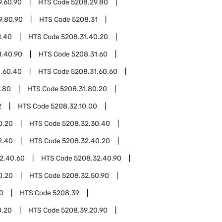
9.60.90
HTS Code
5208.29.80
9.80.90
HTS Code
5208.31
1.40
HTS Code
5208.31.40.20
1.40.90
HTS Code
5208.31.60
1.60.40
HTS Code
5208.31.60.60
.80
HTS Code
5208.31.80.20
2
HTS Code
5208.32.10.00
0.20
HTS Code
5208.32.30.40
2.40
HTS Code
5208.32.40.20
2.40.60
HTS Code
5208.32.40.90
0.20
HTS Code
5208.32.50.90
0
HTS Code
5208.39
0.20
HTS Code
5208.39.20.90