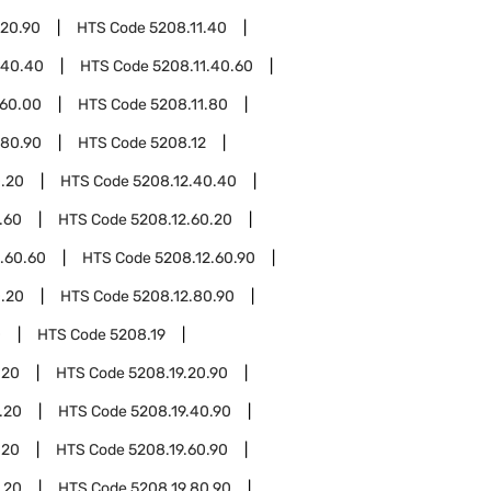
.20.90
HTS Code
5208.11.40
.40.40
HTS Code
5208.11.40.60
.60.00
HTS Code
5208.11.80
.80.90
HTS Code
5208.12
0.20
HTS Code
5208.12.40.40
.60
HTS Code
5208.12.60.20
.60.60
HTS Code
5208.12.60.90
0.20
HTS Code
5208.12.80.90
0
HTS Code
5208.19
.20
HTS Code
5208.19.20.90
.20
HTS Code
5208.19.40.90
.20
HTS Code
5208.19.60.90
.20
HTS Code
5208.19.80.90