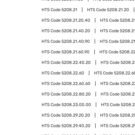
HTS Code
5208.21
HTS Code
5208.21.20
HTS Code
5208.21.20.40
HTS Code
5208.2
HTS Code
5208.21.40.20
HTS Code
5208.2
HTS Code
5208.21.40.90
HTS Code
5208.2
HTS Code
5208.21.60.90
HTS Code
5208.2
HTS Code
5208.22.40.20
HTS Code
5208.2
HTS Code
5208.22.60
HTS Code
5208.22.6
HTS Code
5208.22.60.60
HTS Code
5208.2
HTS Code
5208.22.80.20
HTS Code
5208.2
HTS Code
5208.23.00.00
HTS Code
5208.2
HTS Code
5208.29.20.20
HTS Code
5208.2
HTS Code
5208.29.40.20
HTS Code
5208.2