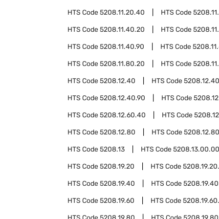
HTS Code
5208.11.20.40
HTS Code
5208.11
HTS Code
5208.11.40.20
HTS Code
5208.11
HTS Code
5208.11.40.90
HTS Code
5208.11
HTS Code
5208.11.80.20
HTS Code
5208.11
HTS Code
5208.12.40
HTS Code
5208.12.4
HTS Code
5208.12.40.90
HTS Code
5208.12
HTS Code
5208.12.60.40
HTS Code
5208.12
HTS Code
5208.12.80
HTS Code
5208.12.8
HTS Code
5208.13
HTS Code
5208.13.00.0
HTS Code
5208.19.20
HTS Code
5208.19.20
HTS Code
5208.19.40
HTS Code
5208.19.40
HTS Code
5208.19.60
HTS Code
5208.19.60
HTS Code
5208.19.80
HTS Code
5208.19.80