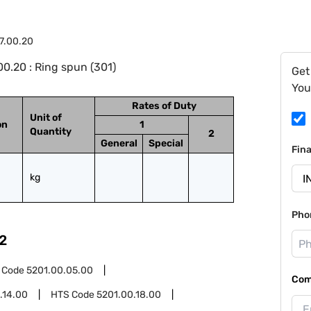
7.00.20
0.20 : Ring spun (301)
Get
You
Rates of Duty
Unit of
on
1
Quantity
2
General
Special
Fin
kg
Pho
2
 Code
5201.00.05.00
Com
.14.00
HTS Code
5201.00.18.00