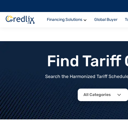
Financing Solutions
Global Buyer
T
Find Tarif
Search the Harmonized Tariff Schedule 
All Categories