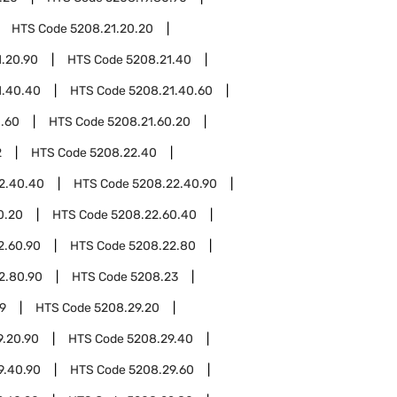
HTS Code
5208.21.20.20
1.20.90
HTS Code
5208.21.40
1.40.40
HTS Code
5208.21.40.60
1.60
HTS Code
5208.21.60.20
2
HTS Code
5208.22.40
2.40.40
HTS Code
5208.22.40.90
0.20
HTS Code
5208.22.60.40
2.60.90
HTS Code
5208.22.80
2.80.90
HTS Code
5208.23
9
HTS Code
5208.29.20
9.20.90
HTS Code
5208.29.40
9.40.90
HTS Code
5208.29.60