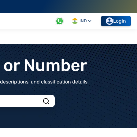
Login
IND
t or Number
scriptions, and classification details.