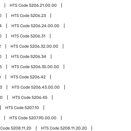
HTS Code
5206.21.00.00
0
HTS Code
5206.23
4
HTS Code
5206.24.00.00
0
HTS Code
5206.31
2
HTS Code
5206.32.00.00
0
HTS Code
5206.34
5
HTS Code
5206.35.00.00
0
HTS Code
5206.42
3
HTS Code
5206.43.00.00
00
HTS Code
5206.45
HTS Code
5207.10
HTS Code
5207.90.00.00
 Code
5208.11.20
HTS Code
5208.11.20.20