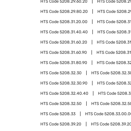
HTS Code
5208.29.60.20
HTS Code
5208.2
HTS Code
5208.29.80.20
HTS Code
5208.2
HTS Code
5208.31.20.00
HTS Code
5208.3
HTS Code
5208.31.40.40
HTS Code
5208.3
HTS Code
5208.31.60.20
HTS Code
5208.3
HTS Code
5208.31.60.90
HTS Code
5208.31
HTS Code
5208.31.80.90
HTS Code
5208.3
HTS Code
5208.32.30
HTS Code
5208.32.3
HTS Code
5208.32.30.90
HTS Code
5208.3
HTS Code
5208.32.40.40
HTS Code
5208.3
HTS Code
5208.32.50
HTS Code
5208.32.5
HTS Code
5208.33
HTS Code
5208.33.00.0
HTS Code
5208.39.20
HTS Code
5208.39.2