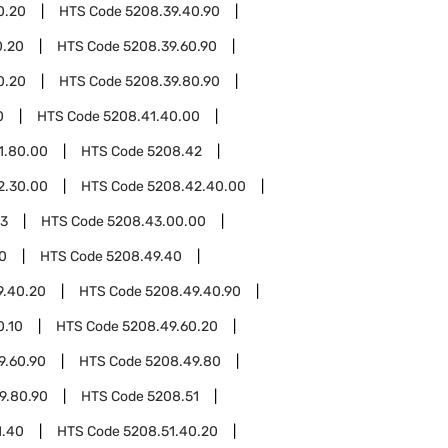
0.20
HTS Code
5208.39.40.90
0.20
HTS Code
5208.39.60.90
0.20
HTS Code
5208.39.80.90
0
HTS Code
5208.41.40.00
1.80.00
HTS Code
5208.42
2.30.00
HTS Code
5208.42.40.00
43
HTS Code
5208.43.00.00
0
HTS Code
5208.49.40
9.40.20
HTS Code
5208.49.40.90
0.10
HTS Code
5208.49.60.20
9.60.90
HTS Code
5208.49.80
9.80.90
HTS Code
5208.51
1.40
HTS Code
5208.51.40.20