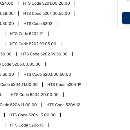
0.24.00
HTS Code
5201.00.28.00
0.38.00
HTS Code
5201.00.55.00
0.80.00
HTS Code
5202
0
HTS Code
5202.91
9
HTS Code
5202.99.05.00
.30.00
HTS Code
5202.99.50.00
S Code
5203.00.05.00
0.30.00
HTS Code
5203.00.50.00
 Code
5204.11.00.00
HTS Code
5204.19
0
HTS Code
5204.20.00.00
 Code
5206.11.00.00
HTS Code
5206.12
HTS Code
5206.13.00.00
0
HTS Code
5206.15