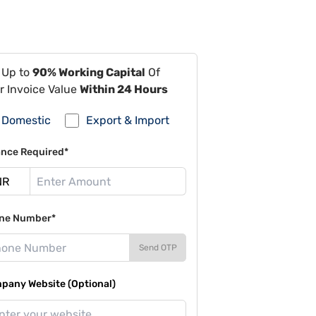
 Up to
90% Working Capital
Of
r Invoice Value
Within 24 Hours
Domestic
Export & Import
ance Required*
ne Number*
Send OTP
pany Website (Optional)