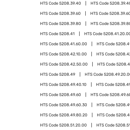
HTS Code
5208.39.40
HTS Code
5208.39.4
HTS Code
5208.39.60
HTS Code
5208.39.6
HTS Code
5208.39.80
HTS Code
5208.39.8
HTS Code
5208.41
HTS Code
5208.41.20.0
HTS Code
5208.41.60.00
HTS Code
5208.4
HTS Code
5208.42.10.00
HTS Code
5208.4
HTS Code
5208.42.50.00
HTS Code
5208.
HTS Code
5208.49
HTS Code
5208.49.20.0
HTS Code
5208.49.40.10
HTS Code
5208.4
HTS Code
5208.49.60
HTS Code
5208.49.6
HTS Code
5208.49.60.30
HTS Code
5208.4
HTS Code
5208.49.80.20
HTS Code
5208.4
HTS Code
5208.51.20.00
HTS Code
5208.5