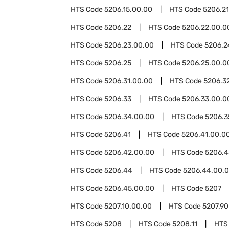
HTS Code
5206.15.00.00
HTS Code
5206.21
HTS Code
5206.22
HTS Code
5206.22.00.0
HTS Code
5206.23.00.00
HTS Code
5206.2
HTS Code
5206.25
HTS Code
5206.25.00.0
HTS Code
5206.31.00.00
HTS Code
5206.3
HTS Code
5206.33
HTS Code
5206.33.00.0
HTS Code
5206.34.00.00
HTS Code
5206.3
HTS Code
5206.41
HTS Code
5206.41.00.0
HTS Code
5206.42.00.00
HTS Code
5206.4
HTS Code
5206.44
HTS Code
5206.44.00.
HTS Code
5206.45.00.00
HTS Code
5207
HTS Code
5207.10.00.00
HTS Code
5207.90
HTS Code
5208
HTS Code
5208.11
HTS