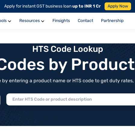
Apply for instant GST business loan
up to INR 1 Cr
Apply Now
ools
Resources
Finsights
Contact
Partnership
HTS Code Lookup
f Codes by Produc
by entering a product name or HTS code to get duty rates, de