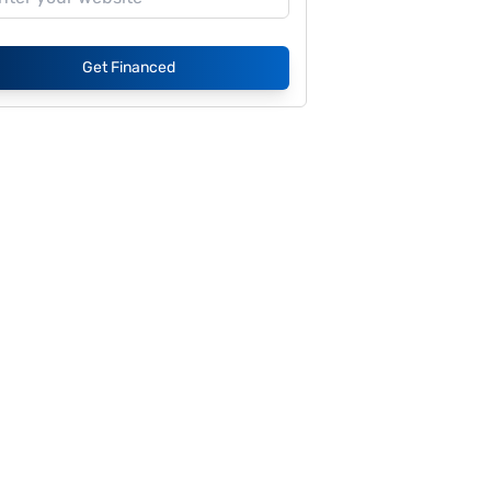
Get Financed