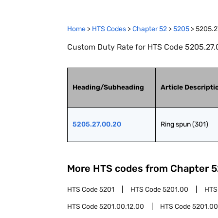
Home
>
HTS Codes
>
Chapter
52
>
5205
>
5205.2
Custom Duty Rate for HTS Code 5205.27.0
Heading/Subheading
Article Descripti
5205.27.00.20
Ring spun (301)
More HTS codes from Chapter
5
HTS Code
5201
HTS Code
5201.00
HTS
HTS Code
5201.00.12.00
HTS Code
5201.00