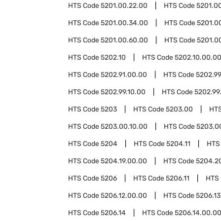
HTS Code
5201.00.22.00
HTS Code
5201.0
HTS Code
5201.00.34.00
HTS Code
5201.0
HTS Code
5201.00.60.00
HTS Code
5201.0
HTS Code
5202.10
HTS Code
5202.10.00.0
HTS Code
5202.91.00.00
HTS Code
5202.9
HTS Code
5202.99.10.00
HTS Code
5202.99
HTS Code
5203
HTS Code
5203.00
HT
HTS Code
5203.00.10.00
HTS Code
5203.0
HTS Code
5204
HTS Code
5204.11
HTS
HTS Code
5204.19.00.00
HTS Code
5204.2
HTS Code
5206
HTS Code
5206.11
HTS
HTS Code
5206.12.00.00
HTS Code
5206.13
HTS Code
5206.14
HTS Code
5206.14.00.0