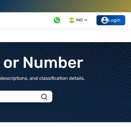
Login
IND
t or Number
scriptions, and classification details.