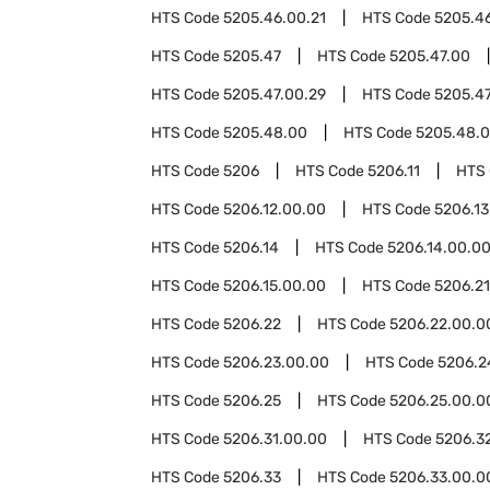
HTS Code
5205.46.00.21
HTS Code
5205.4
HTS Code
5205.47
HTS Code
5205.47.00
HTS Code
5205.47.00.29
HTS Code
5205.47
HTS Code
5205.48.00
HTS Code
5205.48.0
HTS Code
5206
HTS Code
5206.11
HTS
HTS Code
5206.12.00.00
HTS Code
5206.13
HTS Code
5206.14
HTS Code
5206.14.00.0
HTS Code
5206.15.00.00
HTS Code
5206.21
HTS Code
5206.22
HTS Code
5206.22.00.0
HTS Code
5206.23.00.00
HTS Code
5206.2
HTS Code
5206.25
HTS Code
5206.25.00.0
HTS Code
5206.31.00.00
HTS Code
5206.3
HTS Code
5206.33
HTS Code
5206.33.00.0