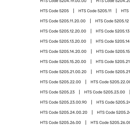
HTS Code
5204.19.00.00
HTS Code
5204.2
HTS Code
5205
HTS Code
5205.11
HTS
HTS Code
5205.11.20.00
HTS Code
5205.12
HTS Code
5205.12.20.00
HTS Code
5205.13
HTS Code
5205.13.20.00
HTS Code
5205.14
HTS Code
5205.14.20.00
HTS Code
5205.15
HTS Code
5205.15.20.00
HTS Code
5205.21
HTS Code
5205.21.00.20
HTS Code
5205.21
HTS Code
5205.22.00
HTS Code
5205.22.0
HTS Code
5205.23
HTS Code
5205.23.00
HTS Code
5205.23.00.90
HTS Code
5205.2
HTS Code
5205.24.00.20
HTS Code
5205.2
HTS Code
5205.26.00
HTS Code
5205.26.0