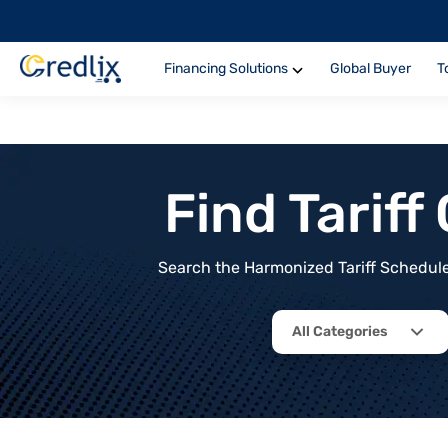
Financing Solutions
Global Buyer
T
Find Tarif
Search the Harmonized Tariff Schedule 
All Categories