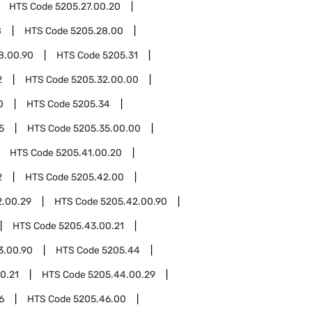
HTS Code
5205.27.00.20
8
HTS Code
5205.28.00
8.00.90
HTS Code
5205.31
2
HTS Code
5205.32.00.00
0
HTS Code
5205.34
5
HTS Code
5205.35.00.00
HTS Code
5205.41.00.20
2
HTS Code
5205.42.00
2.00.29
HTS Code
5205.42.00.90
HTS Code
5205.43.00.21
3.00.90
HTS Code
5205.44
0.21
HTS Code
5205.44.00.29
6
HTS Code
5205.46.00