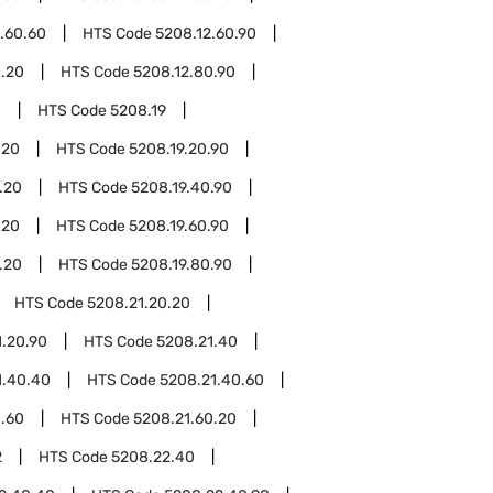
.60.60
HTS Code
5208.12.60.90
0.20
HTS Code
5208.12.80.90
0
HTS Code
5208.19
.20
HTS Code
5208.19.20.90
.20
HTS Code
5208.19.40.90
.20
HTS Code
5208.19.60.90
.20
HTS Code
5208.19.80.90
HTS Code
5208.21.20.20
1.20.90
HTS Code
5208.21.40
1.40.40
HTS Code
5208.21.40.60
1.60
HTS Code
5208.21.60.20
2
HTS Code
5208.22.40