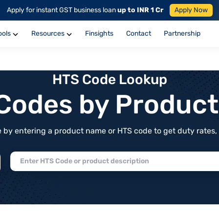
Apply for instant GST business loan
up to INR 1 Cr
Apply Now
ools
Resources
Finsights
Contact
Partnership
HTS Code Lookup
f Codes by Produc
by entering a product name or HTS code to get duty rates, de