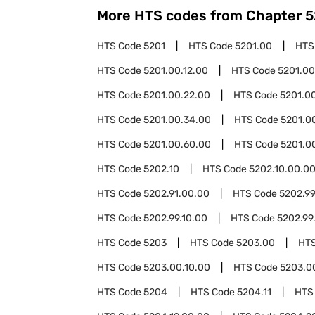
More HTS codes from Chapter
5
HTS Code
5201
HTS Code
5201.00
HTS
HTS Code
5201.00.12.00
HTS Code
5201.00
HTS Code
5201.00.22.00
HTS Code
5201.0
HTS Code
5201.00.34.00
HTS Code
5201.0
HTS Code
5201.00.60.00
HTS Code
5201.0
HTS Code
5202.10
HTS Code
5202.10.00.0
HTS Code
5202.91.00.00
HTS Code
5202.9
HTS Code
5202.99.10.00
HTS Code
5202.99
HTS Code
5203
HTS Code
5203.00
HT
HTS Code
5203.00.10.00
HTS Code
5203.0
HTS Code
5204
HTS Code
5204.11
HTS