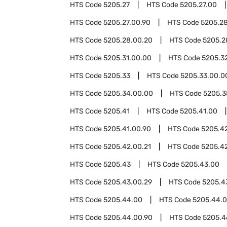
HTS Code
5205.27
HTS Code
5205.27.00
HTS Code
5205.27.00.90
HTS Code
5205.2
HTS Code
5205.28.00.20
HTS Code
5205.2
HTS Code
5205.31.00.00
HTS Code
5205.3
HTS Code
5205.33
HTS Code
5205.33.00.0
HTS Code
5205.34.00.00
HTS Code
5205.3
HTS Code
5205.41
HTS Code
5205.41.00
HTS Code
5205.41.00.90
HTS Code
5205.4
HTS Code
5205.42.00.21
HTS Code
5205.4
HTS Code
5205.43
HTS Code
5205.43.00
HTS Code
5205.43.00.29
HTS Code
5205.4
HTS Code
5205.44.00
HTS Code
5205.44.0
HTS Code
5205.44.00.90
HTS Code
5205.4