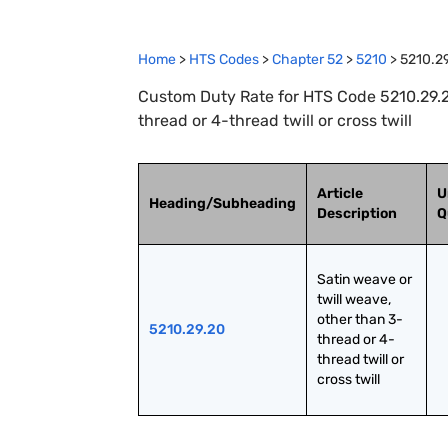
Home
>
HTS Codes
>
Chapter
52
>
5210
>
5210.2
Custom Duty Rate for HTS Code 5210.29.20
thread or 4-thread twill or cross twill
Article
U
Heading/Subheading
Description
Q
Satin weave or 
twill weave, 
other than 3-
5210.29.20
thread or 4-
thread twill or 
cross twill