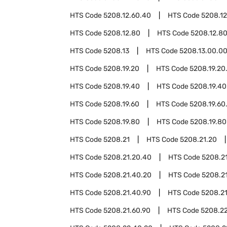
HTS Code
5208.12.60.40
HTS Code
5208.12
HTS Code
5208.12.80
HTS Code
5208.12.8
HTS Code
5208.13
HTS Code
5208.13.00.0
HTS Code
5208.19.20
HTS Code
5208.19.20
HTS Code
5208.19.40
HTS Code
5208.19.40
HTS Code
5208.19.60
HTS Code
5208.19.60
HTS Code
5208.19.80
HTS Code
5208.19.80
HTS Code
5208.21
HTS Code
5208.21.20
HTS Code
5208.21.20.40
HTS Code
5208.2
HTS Code
5208.21.40.20
HTS Code
5208.2
HTS Code
5208.21.40.90
HTS Code
5208.2
HTS Code
5208.21.60.90
HTS Code
5208.2