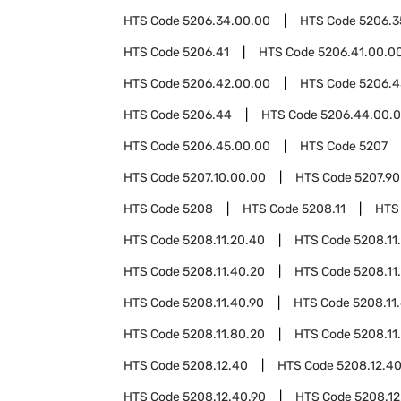
HTS Code
5206.34.00.00
HTS Code
5206.3
HTS Code
5206.41
HTS Code
5206.41.00.0
HTS Code
5206.42.00.00
HTS Code
5206.4
HTS Code
5206.44
HTS Code
5206.44.00.
HTS Code
5206.45.00.00
HTS Code
5207
HTS Code
5207.10.00.00
HTS Code
5207.90
HTS Code
5208
HTS Code
5208.11
HTS
HTS Code
5208.11.20.40
HTS Code
5208.11
HTS Code
5208.11.40.20
HTS Code
5208.11
HTS Code
5208.11.40.90
HTS Code
5208.11
HTS Code
5208.11.80.20
HTS Code
5208.11
HTS Code
5208.12.40
HTS Code
5208.12.4
HTS Code
5208.12.40.90
HTS Code
5208.12