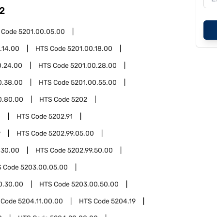
2
 Code
5201.00.05.00
.14.00
HTS Code
5201.00.18.00
0.24.00
HTS Code
5201.00.28.00
0.38.00
HTS Code
5201.00.55.00
0.80.00
HTS Code
5202
0
HTS Code
5202.91
9
HTS Code
5202.99.05.00
.30.00
HTS Code
5202.99.50.00
S Code
5203.00.05.00
0.30.00
HTS Code
5203.00.50.00
 Code
5204.11.00.00
HTS Code
5204.19