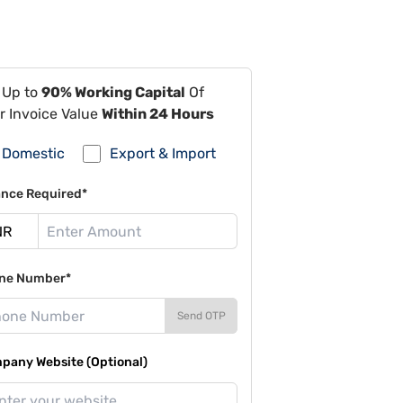
 Up to
90% Working Capital
Of
r Invoice Value
Within 24 Hours
Domestic
Export & Import
ance Required*
ne Number*
Send OTP
pany Website (Optional)