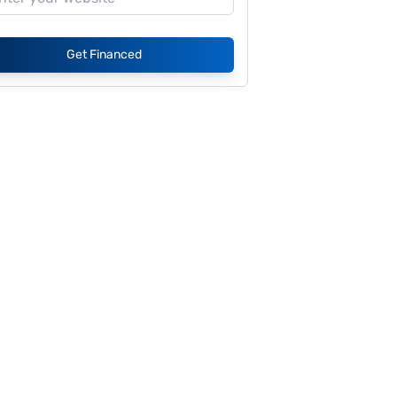
Get Financed