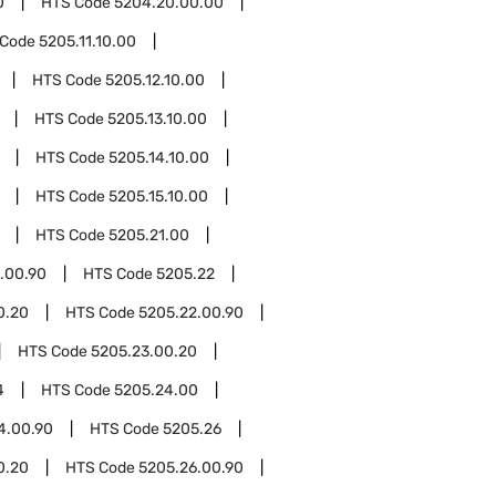
0
HTS Code
5204.20.00.00
 Code
5205.11.10.00
HTS Code
5205.12.10.00
HTS Code
5205.13.10.00
HTS Code
5205.14.10.00
HTS Code
5205.15.10.00
HTS Code
5205.21.00
.00.90
HTS Code
5205.22
0.20
HTS Code
5205.22.00.90
HTS Code
5205.23.00.20
4
HTS Code
5205.24.00
4.00.90
HTS Code
5205.26
0.20
HTS Code
5205.26.00.90