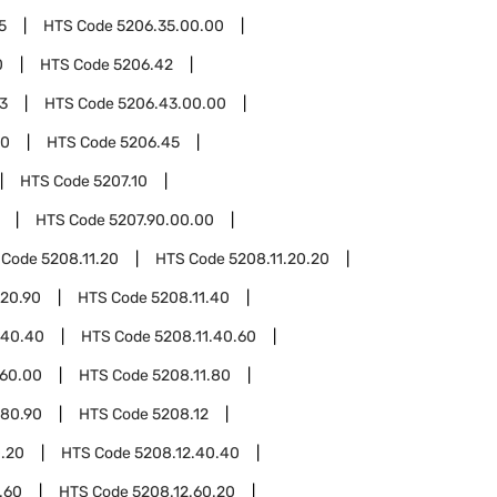
5
HTS Code
5206.35.00.00
0
HTS Code
5206.42
3
HTS Code
5206.43.00.00
00
HTS Code
5206.45
HTS Code
5207.10
HTS Code
5207.90.00.00
 Code
5208.11.20
HTS Code
5208.11.20.20
.20.90
HTS Code
5208.11.40
.40.40
HTS Code
5208.11.40.60
.60.00
HTS Code
5208.11.80
.80.90
HTS Code
5208.12
0.20
HTS Code
5208.12.40.40
.60
HTS Code
5208.12.60.20