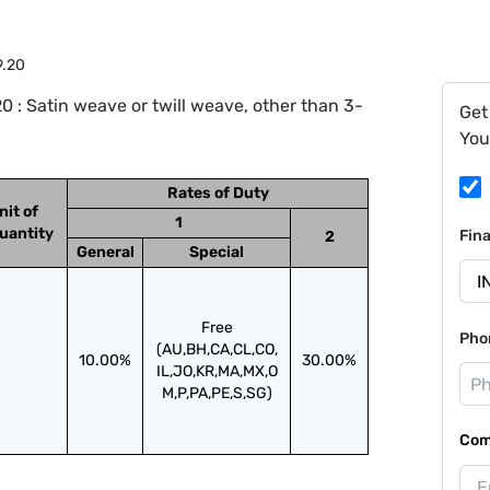
9.20
 : Satin weave or twill weave, other than 3-
Get
You
Rates of Duty
nit of
1
uantity
Fin
2
General
Special
Free
Pho
(AU,BH,CA,CL,CO,
10.00%
30.00%
IL,JO,KR,MA,MX,O
M,P,PA,PE,S,SG)
Com