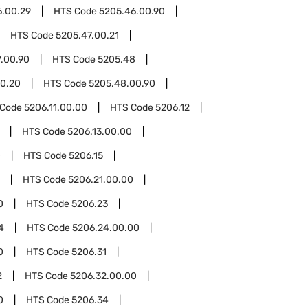
6.00.29
HTS Code
5205.46.00.90
HTS Code
5205.47.00.21
.00.90
HTS Code
5205.48
0.20
HTS Code
5205.48.00.90
 Code
5206.11.00.00
HTS Code
5206.12
HTS Code
5206.13.00.00
0
HTS Code
5206.15
HTS Code
5206.21.00.00
0
HTS Code
5206.23
4
HTS Code
5206.24.00.00
0
HTS Code
5206.31
2
HTS Code
5206.32.00.00
0
HTS Code
5206.34