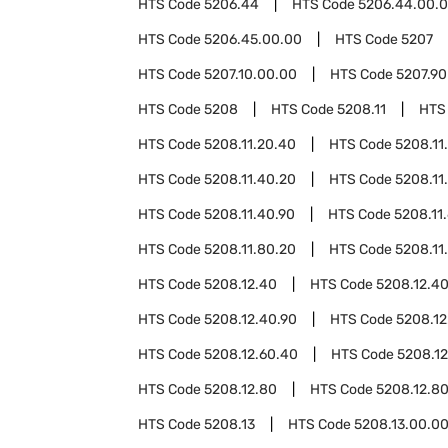
HTS Code
5206.44
HTS Code
5206.44.00.
HTS Code
5206.45.00.00
HTS Code
5207
HTS Code
5207.10.00.00
HTS Code
5207.90
HTS Code
5208
HTS Code
5208.11
HTS
HTS Code
5208.11.20.40
HTS Code
5208.11
HTS Code
5208.11.40.20
HTS Code
5208.11
HTS Code
5208.11.40.90
HTS Code
5208.11
HTS Code
5208.11.80.20
HTS Code
5208.11
HTS Code
5208.12.40
HTS Code
5208.12.4
HTS Code
5208.12.40.90
HTS Code
5208.12
HTS Code
5208.12.60.40
HTS Code
5208.12
HTS Code
5208.12.80
HTS Code
5208.12.8
HTS Code
5208.13
HTS Code
5208.13.00.0