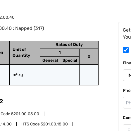
2.00.40
0.40 : Napped (317)
Get
You
Rates of Duty
Unit of
on
1
Quantity
2
General
Special
Fin
m²,kg
Pho
2
 Code
5201.00.05.00
Com
.14.00
HTS Code
5201.00.18.00