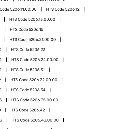
 Code
5206.11.00.00
HTS Code
5206.12
HTS Code
5206.13.00.00
0
HTS Code
5206.15
HTS Code
5206.21.00.00
0
HTS Code
5206.23
4
HTS Code
5206.24.00.00
0
HTS Code
5206.31
2
HTS Code
5206.32.00.00
0
HTS Code
5206.34
5
HTS Code
5206.35.00.00
0
HTS Code
5206.42
3
HTS Code
5206.43.00.00