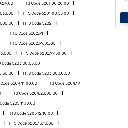
0.24.00
HTS Code
5201.00.28.00
0.38.00
HTS Code
5201.00.55.00
0.80.00
HTS Code
5202
0
HTS Code
5202.91
9
HTS Code
5202.99.05.00
.30.00
HTS Code
5202.99.50.00
S Code
5203.00.05.00
0.30.00
HTS Code
5203.00.50.00
 Code
5204.11.00.00
HTS Code
5204.19
0
HTS Code
5204.20.00.00
 Code
5205.11.10.00
HTS Code
5205.12.10.00
HTS Code
5205.13.10.00