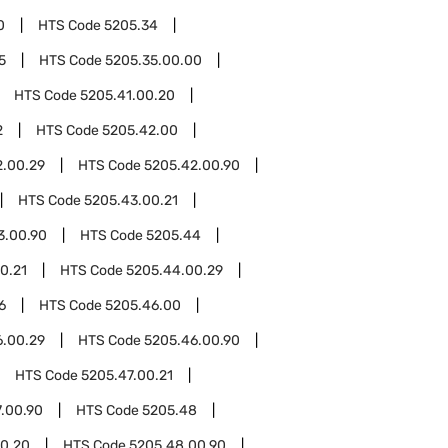
0
HTS Code
5205.34
5
HTS Code
5205.35.00.00
HTS Code
5205.41.00.20
2
HTS Code
5205.42.00
2.00.29
HTS Code
5205.42.00.90
HTS Code
5205.43.00.21
3.00.90
HTS Code
5205.44
0.21
HTS Code
5205.44.00.29
6
HTS Code
5205.46.00
6.00.29
HTS Code
5205.46.00.90
HTS Code
5205.47.00.21
.00.90
HTS Code
5205.48
0.20
HTS Code
5205.48.00.90