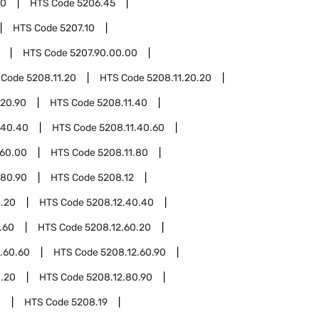
00
HTS Code
5206.45
HTS Code
5207.10
HTS Code
5207.90.00.00
 Code
5208.11.20
HTS Code
5208.11.20.20
.20.90
HTS Code
5208.11.40
.40.40
HTS Code
5208.11.40.60
.60.00
HTS Code
5208.11.80
.80.90
HTS Code
5208.12
0.20
HTS Code
5208.12.40.40
.60
HTS Code
5208.12.60.20
.60.60
HTS Code
5208.12.60.90
0.20
HTS Code
5208.12.80.90
0
HTS Code
5208.19