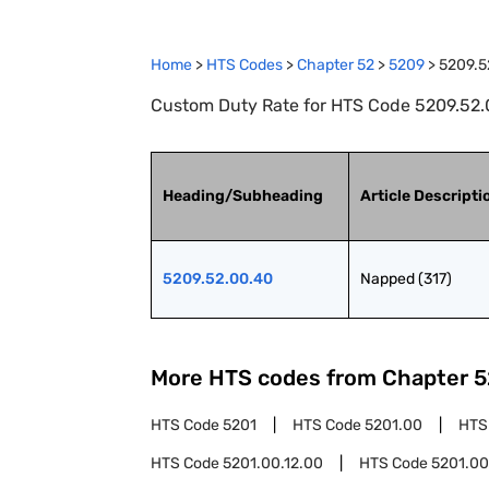
Home
>
HTS Codes
>
Chapter
52
>
5209
>
5209.5
Custom Duty Rate for HTS Code 5209.52.0
Heading/Subheading
Article Descripti
5209.52.00.40
Napped (317)
More HTS codes from Chapter
5
HTS Code
5201
HTS Code
5201.00
HTS
HTS Code
5201.00.12.00
HTS Code
5201.00