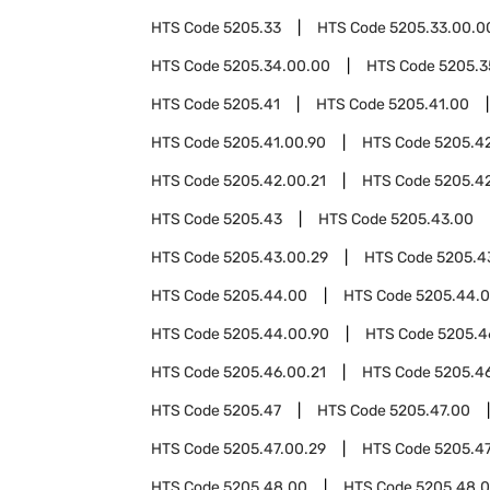
HTS Code
5205.33
HTS Code
5205.33.00.0
HTS Code
5205.34.00.00
HTS Code
5205.3
HTS Code
5205.41
HTS Code
5205.41.00
HTS Code
5205.41.00.90
HTS Code
5205.4
HTS Code
5205.42.00.21
HTS Code
5205.4
HTS Code
5205.43
HTS Code
5205.43.00
HTS Code
5205.43.00.29
HTS Code
5205.4
HTS Code
5205.44.00
HTS Code
5205.44.0
HTS Code
5205.44.00.90
HTS Code
5205.4
HTS Code
5205.46.00.21
HTS Code
5205.4
HTS Code
5205.47
HTS Code
5205.47.00
HTS Code
5205.47.00.29
HTS Code
5205.47
HTS Code
5205.48.00
HTS Code
5205.48.0