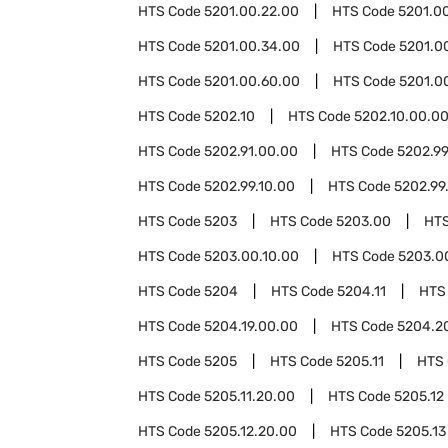
HTS Code
5201.00.22.00
HTS Code
5201.0
HTS Code
5201.00.34.00
HTS Code
5201.0
HTS Code
5201.00.60.00
HTS Code
5201.0
HTS Code
5202.10
HTS Code
5202.10.00.0
HTS Code
5202.91.00.00
HTS Code
5202.9
HTS Code
5202.99.10.00
HTS Code
5202.99
HTS Code
5203
HTS Code
5203.00
HT
HTS Code
5203.00.10.00
HTS Code
5203.0
HTS Code
5204
HTS Code
5204.11
HTS
HTS Code
5204.19.00.00
HTS Code
5204.2
HTS Code
5205
HTS Code
5205.11
HTS
HTS Code
5205.11.20.00
HTS Code
5205.12
HTS Code
5205.12.20.00
HTS Code
5205.13