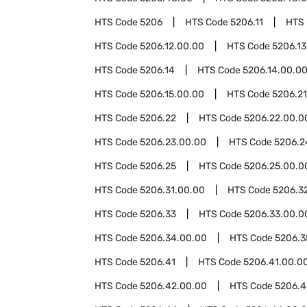
HTS Code
5206
HTS Code
5206.11
HTS
HTS Code
5206.12.00.00
HTS Code
5206.13
HTS Code
5206.14
HTS Code
5206.14.00.0
HTS Code
5206.15.00.00
HTS Code
5206.21
HTS Code
5206.22
HTS Code
5206.22.00.0
HTS Code
5206.23.00.00
HTS Code
5206.2
HTS Code
5206.25
HTS Code
5206.25.00.0
HTS Code
5206.31.00.00
HTS Code
5206.3
HTS Code
5206.33
HTS Code
5206.33.00.0
HTS Code
5206.34.00.00
HTS Code
5206.3
HTS Code
5206.41
HTS Code
5206.41.00.0
HTS Code
5206.42.00.00
HTS Code
5206.4