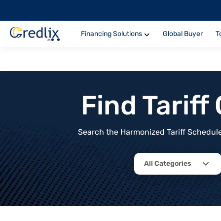
Financing Solutions
Global Buyer
T
Find Tarif
Search the Harmonized Tariff Schedule 
All Categories