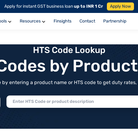
Apply for instant GST business loan
up to INR 1 Cr
Apply Now
ools
Resources
Finsights
Contact
Partnership
HTS Code Lookup
f Codes by Produc
by entering a product name or HTS code to get duty rates, de