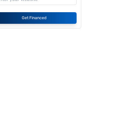
Get Financed