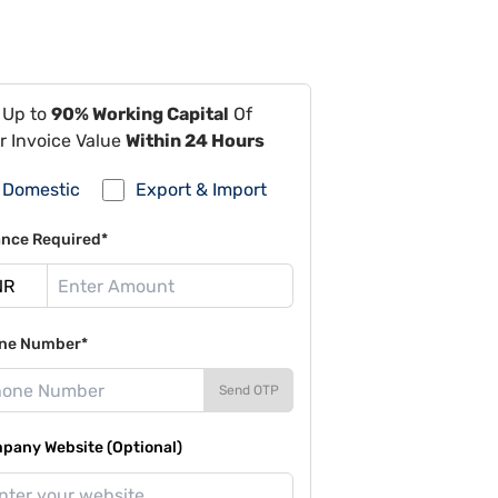
 Up to
90% Working Capital
Of
r Invoice Value
Within 24 Hours
Domestic
Export & Import
ance Required*
ne Number*
Send OTP
pany Website (Optional)