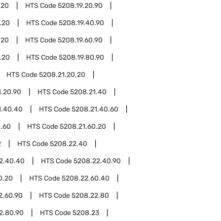
.20
HTS Code
5208.19.20.90
.20
HTS Code
5208.19.40.90
.20
HTS Code
5208.19.60.90
.20
HTS Code
5208.19.80.90
HTS Code
5208.21.20.20
1.20.90
HTS Code
5208.21.40
1.40.40
HTS Code
5208.21.40.60
1.60
HTS Code
5208.21.60.20
2
HTS Code
5208.22.40
2.40.40
HTS Code
5208.22.40.90
0.20
HTS Code
5208.22.60.40
2.60.90
HTS Code
5208.22.80
2.80.90
HTS Code
5208.23