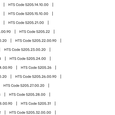
HTS Code
5205.14.10.00
HTS Code
5205.15.10.00
HTS Code
5205.21.00
.00.90
HTS Code
5205.22
0.20
HTS Code
5205.22.00.90
HTS Code
5205.23.00.20
4
HTS Code
5205.24.00
4.00.90
HTS Code
5205.26
0.20
HTS Code
5205.26.00.90
HTS Code
5205.27.00.20
8
HTS Code
5205.28.00
8.00.90
HTS Code
5205.31
2
HTS Code
5205.32.00.00