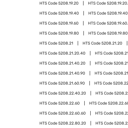
HTS Code
5208.19.20
HTS Code
5208.19.20
HTS Code
5208.19.40
HTS Code
5208.19.40
HTS Code
5208.19.60
HTS Code
5208.19.60
HTS Code
5208.19.80
HTS Code
5208.19.80
HTS Code
5208.21
HTS Code
5208.21.20
HTS Code
5208.21.20.40
HTS Code
5208.2
HTS Code
5208.21.40.20
HTS Code
5208.2
HTS Code
5208.21.40.90
HTS Code
5208.2
HTS Code
5208.21.60.90
HTS Code
5208.2
HTS Code
5208.22.40.20
HTS Code
5208.2
HTS Code
5208.22.60
HTS Code
5208.22.6
HTS Code
5208.22.60.60
HTS Code
5208.2
HTS Code
5208.22.80.20
HTS Code
5208.2