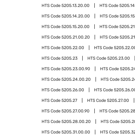
HTS Code
5205.13.20.00
HTS Code
5205.14
HTS Code
5205.14.20.00
HTS Code
5205.15
HTS Code
5205.15.20.00
HTS Code
5205.21
HTS Code
5205.21.00.20
HTS Code
5205.21
HTS Code
5205.22.00
HTS Code
5205.22.0
HTS Code
5205.23
HTS Code
5205.23.00
HTS Code
5205.23.00.90
HTS Code
5205.2
HTS Code
5205.24.00.20
HTS Code
5205.2
HTS Code
5205.26.00
HTS Code
5205.26.0
HTS Code
5205.27
HTS Code
5205.27.00
HTS Code
5205.27.00.90
HTS Code
5205.2
HTS Code
5205.28.00.20
HTS Code
5205.2
HTS Code
5205.31.00.00
HTS Code
5205.3