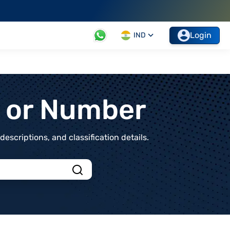
Login
IND
t or Number
scriptions, and classification details.