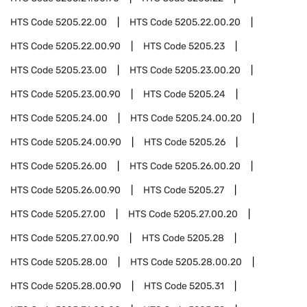
HTS Code
5205.22.00
HTS Code
5205.22.00.20
HTS Code
5205.22.00.90
HTS Code
5205.23
HTS Code
5205.23.00
HTS Code
5205.23.00.20
HTS Code
5205.23.00.90
HTS Code
5205.24
HTS Code
5205.24.00
HTS Code
5205.24.00.20
HTS Code
5205.24.00.90
HTS Code
5205.26
HTS Code
5205.26.00
HTS Code
5205.26.00.20
HTS Code
5205.26.00.90
HTS Code
5205.27
HTS Code
5205.27.00
HTS Code
5205.27.00.20
HTS Code
5205.27.00.90
HTS Code
5205.28
HTS Code
5205.28.00
HTS Code
5205.28.00.20
HTS Code
5205.28.00.90
HTS Code
5205.31