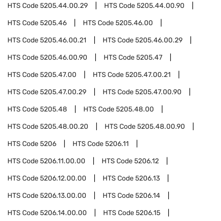
HTS Code
5205.44.00.29
HTS Code
5205.44.00.90
HTS Code
5205.46
HTS Code
5205.46.00
HTS Code
5205.46.00.21
HTS Code
5205.46.00.29
HTS Code
5205.46.00.90
HTS Code
5205.47
HTS Code
5205.47.00
HTS Code
5205.47.00.21
HTS Code
5205.47.00.29
HTS Code
5205.47.00.90
HTS Code
5205.48
HTS Code
5205.48.00
HTS Code
5205.48.00.20
HTS Code
5205.48.00.90
HTS Code
5206
HTS Code
5206.11
HTS Code
5206.11.00.00
HTS Code
5206.12
HTS Code
5206.12.00.00
HTS Code
5206.13
HTS Code
5206.13.00.00
HTS Code
5206.14
HTS Code
5206.14.00.00
HTS Code
5206.15