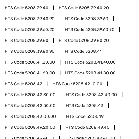
HTS Code
5208.39.40
HTS Code
5208.39.40.20
HTS Code
5208.39.40.90
HTS Code
5208.39.60
HTS Code
5208.39.60.20
HTS Code
5208.39.60.90
HTS Code
5208.39.80
HTS Code
5208.39.80.20
HTS Code
5208.39.80.90
HTS Code
5208.41
HTS Code
5208.41.20.00
HTS Code
5208.41.40.00
HTS Code
5208.41.60.00
HTS Code
5208.41.80.00
HTS Code
5208.42
HTS Code
5208.42.10.00
HTS Code
5208.42.30.00
HTS Code
5208.42.40.00
HTS Code
5208.42.50.00
HTS Code
5208.43
HTS Code
5208.43.00.00
HTS Code
5208.49
HTS Code
5208.49.20.00
HTS Code
5208.49.40
HTS Code
5208.49.40.10
HTS Code
5208.49.40.20