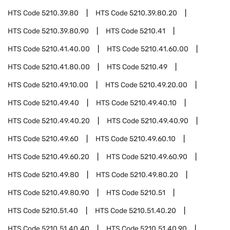
HTS Code
5210.39.80
HTS Code
5210.39.80.20
HTS Code
5210.39.80.90
HTS Code
5210.41
HTS Code
5210.41.40.00
HTS Code
5210.41.60.00
HTS Code
5210.41.80.00
HTS Code
5210.49
HTS Code
5210.49.10.00
HTS Code
5210.49.20.00
HTS Code
5210.49.40
HTS Code
5210.49.40.10
HTS Code
5210.49.40.20
HTS Code
5210.49.40.90
HTS Code
5210.49.60
HTS Code
5210.49.60.10
HTS Code
5210.49.60.20
HTS Code
5210.49.60.90
HTS Code
5210.49.80
HTS Code
5210.49.80.20
HTS Code
5210.49.80.90
HTS Code
5210.51
HTS Code
5210.51.40
HTS Code
5210.51.40.20
HTS Code
5210.51.40.40
HTS Code
5210.51.40.90