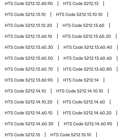
HTS Code
5212.12.60.90
HTS Code
5212.13
HTS Code
5212.13.10
HTS Code
5212.13.10.10
HTS Code
5212.13.10.20
HTS Code
5212.13.60
HTS Code
5212.13.60.10
HTS Code
5212.13.60.20
HTS Code
5212.13.60.30
HTS Code
5212.13.60.40
HTS Code
5212.13.60.50
HTS Code
5212.13.60.60
HTS Code
5212.13.60.70
HTS Code
5212.13.60.80
HTS Code
5212.13.60.90
HTS Code
5212.14
HTS Code
5212.14.10
HTS Code
5212.14.10.10
HTS Code
5212.14.10.20
HTS Code
5212.14.60
HTS Code
5212.14.60.10
HTS Code
5212.14.60.20
HTS Code
5212.14.60.30
HTS Code
5212.14.60.90
HTS Code
5212.15
HTS Code
5212.15.10