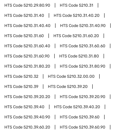
HTS Code
5210.29.80.90
HTS Code
5210.31
HTS Code
5210.31.40
HTS Code
5210.31.40.20
HTS Code
5210.31.40.40
HTS Code
5210.31.40.90
HTS Code
5210.31.60
HTS Code
5210.31.60.20
HTS Code
5210.31.60.40
HTS Code
5210.31.60.60
HTS Code
5210.31.60.90
HTS Code
5210.31.80
HTS Code
5210.31.80.20
HTS Code
5210.31.80.90
HTS Code
5210.32
HTS Code
5210.32.00.00
HTS Code
5210.39
HTS Code
5210.39.20
HTS Code
5210.39.20.20
HTS Code
5210.39.20.90
HTS Code
5210.39.40
HTS Code
5210.39.40.20
HTS Code
5210.39.40.90
HTS Code
5210.39.60
HTS Code
5210.39.60.20
HTS Code
5210.39.60.90