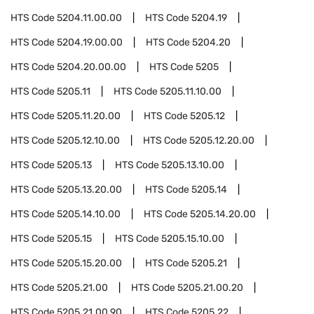
HTS Code
5204.11.00.00
HTS Code
5204.19
HTS Code
5204.19.00.00
HTS Code
5204.20
HTS Code
5204.20.00.00
HTS Code
5205
HTS Code
5205.11
HTS Code
5205.11.10.00
HTS Code
5205.11.20.00
HTS Code
5205.12
HTS Code
5205.12.10.00
HTS Code
5205.12.20.00
HTS Code
5205.13
HTS Code
5205.13.10.00
HTS Code
5205.13.20.00
HTS Code
5205.14
HTS Code
5205.14.10.00
HTS Code
5205.14.20.00
HTS Code
5205.15
HTS Code
5205.15.10.00
HTS Code
5205.15.20.00
HTS Code
5205.21
HTS Code
5205.21.00
HTS Code
5205.21.00.20
HTS Code
5205.21.00.90
HTS Code
5205.22