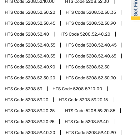
Get Financed
HTS Code
5208.52.10.00
HTS Code
5208.52.30
HTS Code
5208.52.30.20
HTS Code
5208.52.30.35
HTS Code
5208.52.30.45
HTS Code
5208.52.30.90
HTS Code
5208.52.40
HTS Code
5208.52.40.20
HTS Code
5208.52.40.35
HTS Code
5208.52.40.45
HTS Code
5208.52.40.55
HTS Code
5208.52.40.65
HTS Code
5208.52.40.90
HTS Code
5208.52.50
HTS Code
5208.52.50.20
HTS Code
5208.52.50.90
HTS Code
5208.59
HTS Code
5208.59.10.00
HTS Code
5208.59.20
HTS Code
5208.59.20.15
HTS Code
5208.59.20.25
HTS Code
5208.59.20.85
HTS Code
5208.59.20.95
HTS Code
5208.59.40
HTS Code
5208.59.40.20
HTS Code
5208.59.40.90