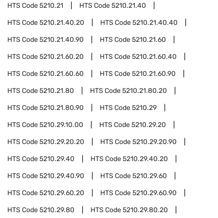
HTS Code
5210.21
HTS Code
5210.21.40
HTS Code
5210.21.40.20
HTS Code
5210.21.40.40
HTS Code
5210.21.40.90
HTS Code
5210.21.60
HTS Code
5210.21.60.20
HTS Code
5210.21.60.40
HTS Code
5210.21.60.60
HTS Code
5210.21.60.90
HTS Code
5210.21.80
HTS Code
5210.21.80.20
HTS Code
5210.21.80.90
HTS Code
5210.29
HTS Code
5210.29.10.00
HTS Code
5210.29.20
HTS Code
5210.29.20.20
HTS Code
5210.29.20.90
HTS Code
5210.29.40
HTS Code
5210.29.40.20
HTS Code
5210.29.40.90
HTS Code
5210.29.60
HTS Code
5210.29.60.20
HTS Code
5210.29.60.90
HTS Code
5210.29.80
HTS Code
5210.29.80.20