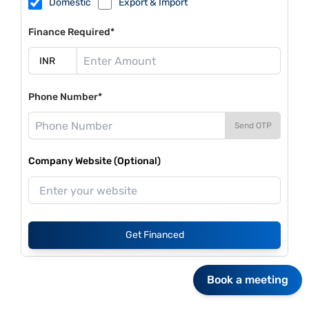
Domestic
Export & Import
Finance Required*
Phone Number*
Send OTP
Company Website (Optional)
Get Financed
Book a meeting