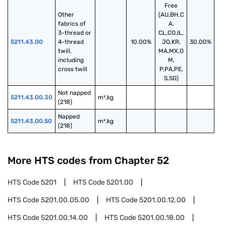
Free
Other 
(AU,BH,C
fabrics of 
A,
3-thread or 
CL,CO,IL,
5211.43.00
4-thread 
10.00%
JO,KR,
30.00%
twill, 
MA,MX,O
including 
M,
cross twill
P,PA,PE,
S,SG)
Not napped 
5211.43.00.30
m²,kg
(218)
Napped 
5211.43.00.50
m²,kg
(218)
More HTS codes from Chapter
52
HTS Code
5201
HTS Code
5201.00
HTS Code
5201.00.05.00
HTS Code
5201.00.12.00
HTS Code
5201.00.14.00
HTS Code
5201.00.18.00