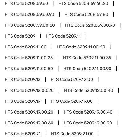
HTS Code
5208.59.60
HTS Code
5208.59.60.20
HTS Code
5208.59.60.90
HTS Code
5208.59.80
HTS Code
5208.59.80.20
HTS Code
5208.59.80.90
HTS Code
5209
HTS Code
5209.11
HTS Code
5209.11.00
HTS Code
5209.11.00.20
HTS Code
5209.11.00.25
HTS Code
5209.11.00.35
HTS Code
5209.11.00.50
HTS Code
5209.11.00.90
HTS Code
5209.12
HTS Code
5209.12.00
HTS Code
5209.12.00.20
HTS Code
5209.12.00.40
HTS Code
5209.19
HTS Code
5209.19.00
HTS Code
5209.19.00.20
HTS Code
5209.19.00.40
HTS Code
5209.19.00.60
HTS Code
5209.19.00.90
HTS Code
5209.21
HTS Code
5209.21.00