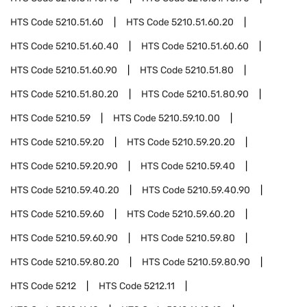
HTS Code
5210.51.60
HTS Code
5210.51.60.20
HTS Code
5210.51.60.40
HTS Code
5210.51.60.60
HTS Code
5210.51.60.90
HTS Code
5210.51.80
HTS Code
5210.51.80.20
HTS Code
5210.51.80.90
HTS Code
5210.59
HTS Code
5210.59.10.00
HTS Code
5210.59.20
HTS Code
5210.59.20.20
HTS Code
5210.59.20.90
HTS Code
5210.59.40
HTS Code
5210.59.40.20
HTS Code
5210.59.40.90
HTS Code
5210.59.60
HTS Code
5210.59.60.20
HTS Code
5210.59.60.90
HTS Code
5210.59.80
HTS Code
5210.59.80.20
HTS Code
5210.59.80.90
HTS Code
5212
HTS Code
5212.11