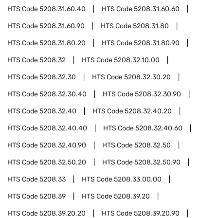
HTS Code
5208.31.60.40
HTS Code
5208.31.60.60
HTS Code
5208.31.60.90
HTS Code
5208.31.80
HTS Code
5208.31.80.20
HTS Code
5208.31.80.90
HTS Code
5208.32
HTS Code
5208.32.10.00
HTS Code
5208.32.30
HTS Code
5208.32.30.20
HTS Code
5208.32.30.40
HTS Code
5208.32.30.90
HTS Code
5208.32.40
HTS Code
5208.32.40.20
HTS Code
5208.32.40.40
HTS Code
5208.32.40.60
HTS Code
5208.32.40.90
HTS Code
5208.32.50
HTS Code
5208.32.50.20
HTS Code
5208.32.50.90
HTS Code
5208.33
HTS Code
5208.33.00.00
HTS Code
5208.39
HTS Code
5208.39.20
HTS Code
5208.39.20.20
HTS Code
5208.39.20.90