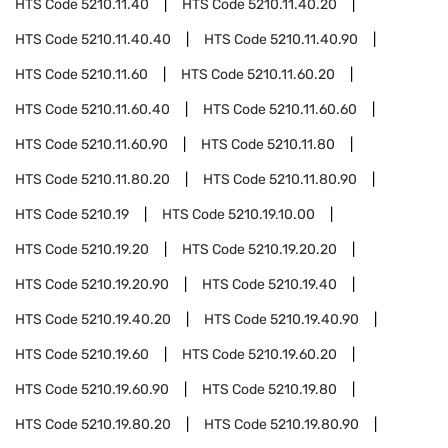
HTS Code
5210.11.40
HTS Code
5210.11.40.20
HTS Code
5210.11.40.40
HTS Code
5210.11.40.90
HTS Code
5210.11.60
HTS Code
5210.11.60.20
HTS Code
5210.11.60.40
HTS Code
5210.11.60.60
HTS Code
5210.11.60.90
HTS Code
5210.11.80
HTS Code
5210.11.80.20
HTS Code
5210.11.80.90
HTS Code
5210.19
HTS Code
5210.19.10.00
HTS Code
5210.19.20
HTS Code
5210.19.20.20
HTS Code
5210.19.20.90
HTS Code
5210.19.40
HTS Code
5210.19.40.20
HTS Code
5210.19.40.90
HTS Code
5210.19.60
HTS Code
5210.19.60.20
HTS Code
5210.19.60.90
HTS Code
5210.19.80
HTS Code
5210.19.80.20
HTS Code
5210.19.80.90