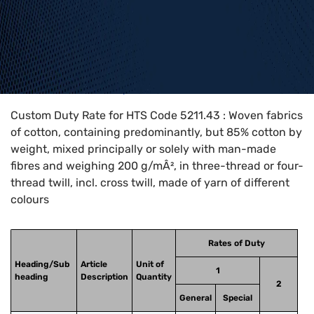
Home
>
HTS Codes
>
Chapter
52
>
5211
>
5211.43
Custom Duty Rate for HTS Code 5211.43 : Woven fabrics
of cotton, containing predominantly, but 85% cotton by
weight, mixed principally or solely with man-made
fibres and weighing 200 g/mÂ², in three-thread or four-
thread twill, incl. cross twill, made of yarn of different
colours
Rates of Duty
Heading/Sub
Article
Unit of
1
heading
Description
Quantity
2
General
Special