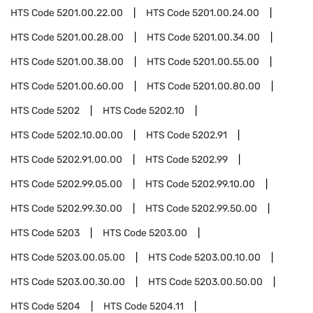
HTS Code
5201.00.22.00
HTS Code
5201.00.24.00
HTS Code
5201.00.28.00
HTS Code
5201.00.34.00
HTS Code
5201.00.38.00
HTS Code
5201.00.55.00
HTS Code
5201.00.60.00
HTS Code
5201.00.80.00
HTS Code
5202
HTS Code
5202.10
HTS Code
5202.10.00.00
HTS Code
5202.91
HTS Code
5202.91.00.00
HTS Code
5202.99
HTS Code
5202.99.05.00
HTS Code
5202.99.10.00
HTS Code
5202.99.30.00
HTS Code
5202.99.50.00
HTS Code
5203
HTS Code
5203.00
HTS Code
5203.00.05.00
HTS Code
5203.00.10.00
HTS Code
5203.00.30.00
HTS Code
5203.00.50.00
HTS Code
5204
HTS Code
5204.11