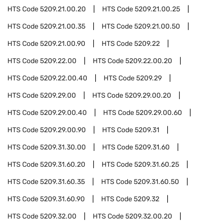
HTS Code
5209.21.00.20
HTS Code
5209.21.00.25
HTS Code
5209.21.00.35
HTS Code
5209.21.00.50
HTS Code
5209.21.00.90
HTS Code
5209.22
HTS Code
5209.22.00
HTS Code
5209.22.00.20
HTS Code
5209.22.00.40
HTS Code
5209.29
HTS Code
5209.29.00
HTS Code
5209.29.00.20
HTS Code
5209.29.00.40
HTS Code
5209.29.00.60
HTS Code
5209.29.00.90
HTS Code
5209.31
HTS Code
5209.31.30.00
HTS Code
5209.31.60
HTS Code
5209.31.60.20
HTS Code
5209.31.60.25
HTS Code
5209.31.60.35
HTS Code
5209.31.60.50
HTS Code
5209.31.60.90
HTS Code
5209.32
HTS Code
5209.32.00
HTS Code
5209.32.00.20