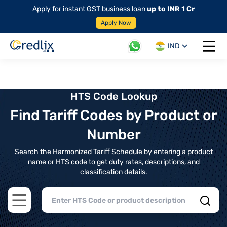
Apply for instant GST business loan
up to INR 1 Cr
Apply Now
IND
Open 
HTS Code Lookup
Find Tariff Codes by Product or
Number
Search the Harmonized Tariff Schedule by entering a product
name or HTS code to get duty rates, descriptions, and
classification details.
Open main menu