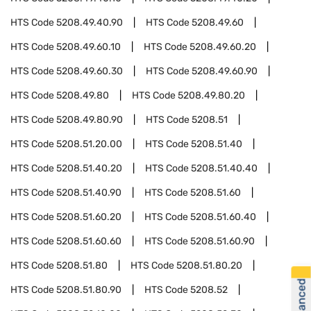
HTS Code
5208.49.40.90
HTS Code
5208.49.60
HTS Code
5208.49.60.10
HTS Code
5208.49.60.20
HTS Code
5208.49.60.30
HTS Code
5208.49.60.90
HTS Code
5208.49.80
HTS Code
5208.49.80.20
HTS Code
5208.49.80.90
HTS Code
5208.51
HTS Code
5208.51.20.00
HTS Code
5208.51.40
HTS Code
5208.51.40.20
HTS Code
5208.51.40.40
HTS Code
5208.51.40.90
HTS Code
5208.51.60
HTS Code
5208.51.60.20
HTS Code
5208.51.60.40
HTS Code
5208.51.60.60
HTS Code
5208.51.60.90
HTS Code
5208.51.80
HTS Code
5208.51.80.20
HTS Code
5208.51.80.90
HTS Code
5208.52