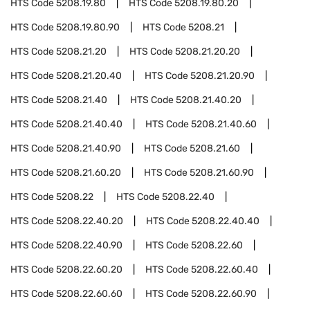
HTS Code
5208.19.80
HTS Code
5208.19.80.20
HTS Code
5208.19.80.90
HTS Code
5208.21
HTS Code
5208.21.20
HTS Code
5208.21.20.20
HTS Code
5208.21.20.40
HTS Code
5208.21.20.90
HTS Code
5208.21.40
HTS Code
5208.21.40.20
HTS Code
5208.21.40.40
HTS Code
5208.21.40.60
HTS Code
5208.21.40.90
HTS Code
5208.21.60
HTS Code
5208.21.60.20
HTS Code
5208.21.60.90
HTS Code
5208.22
HTS Code
5208.22.40
HTS Code
5208.22.40.20
HTS Code
5208.22.40.40
HTS Code
5208.22.40.90
HTS Code
5208.22.60
HTS Code
5208.22.60.20
HTS Code
5208.22.60.40
HTS Code
5208.22.60.60
HTS Code
5208.22.60.90