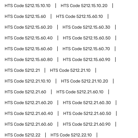
HTS Code
5212.15.10.10
HTS Code
5212.15.10.20
HTS Code
5212.15.60
HTS Code
5212.15.60.10
HTS Code
5212.15.60.20
HTS Code
5212.15.60.30
HTS Code
5212.15.60.40
HTS Code
5212.15.60.50
HTS Code
5212.15.60.60
HTS Code
5212.15.60.70
HTS Code
5212.15.60.80
HTS Code
5212.15.60.90
HTS Code
5212.21
HTS Code
5212.21.10
HTS Code
5212.21.10.10
HTS Code
5212.21.10.20
HTS Code
5212.21.60
HTS Code
5212.21.60.10
HTS Code
5212.21.60.20
HTS Code
5212.21.60.30
HTS Code
5212.21.60.40
HTS Code
5212.21.60.50
HTS Code
5212.21.60.60
HTS Code
5212.21.60.90
HTS Code
5212.22
HTS Code
5212.22.10