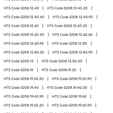
HTS Code
5208.12.40
HTS Code
5208.12.40.20
HTS Code
5208.12.40.40
HTS Code
5208.12.40.90
HTS Code
5208.12.60
HTS Code
5208.12.60.20
HTS Code
5208.12.60.40
HTS Code
5208.12.60.60
HTS Code
5208.12.60.90
HTS Code
5208.12.80
HTS Code
5208.12.80.20
HTS Code
5208.12.80.90
HTS Code
5208.13
HTS Code
5208.13.00.00
HTS Code
5208.19
HTS Code
5208.19.20
HTS Code
5208.19.20.20
HTS Code
5208.19.20.90
HTS Code
5208.19.40
HTS Code
5208.19.40.20
HTS Code
5208.19.40.90
HTS Code
5208.19.60
HTS Code
5208.19.60.20
HTS Code
5208.19.60.90