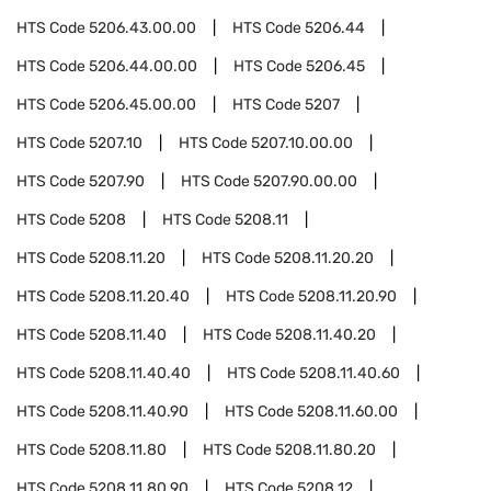
HTS Code
5206.43.00.00
HTS Code
5206.44
HTS Code
5206.44.00.00
HTS Code
5206.45
HTS Code
5206.45.00.00
HTS Code
5207
HTS Code
5207.10
HTS Code
5207.10.00.00
HTS Code
5207.90
HTS Code
5207.90.00.00
HTS Code
5208
HTS Code
5208.11
HTS Code
5208.11.20
HTS Code
5208.11.20.20
HTS Code
5208.11.20.40
HTS Code
5208.11.20.90
HTS Code
5208.11.40
HTS Code
5208.11.40.20
HTS Code
5208.11.40.40
HTS Code
5208.11.40.60
HTS Code
5208.11.40.90
HTS Code
5208.11.60.00
HTS Code
5208.11.80
HTS Code
5208.11.80.20
HTS Code
5208.11.80.90
HTS Code
5208.12