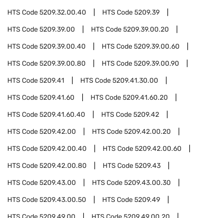
HTS Code
5209.32.00.40
HTS Code
5209.39
HTS Code
5209.39.00
HTS Code
5209.39.00.20
HTS Code
5209.39.00.40
HTS Code
5209.39.00.60
HTS Code
5209.39.00.80
HTS Code
5209.39.00.90
HTS Code
5209.41
HTS Code
5209.41.30.00
HTS Code
5209.41.60
HTS Code
5209.41.60.20
HTS Code
5209.41.60.40
HTS Code
5209.42
HTS Code
5209.42.00
HTS Code
5209.42.00.20
HTS Code
5209.42.00.40
HTS Code
5209.42.00.60
HTS Code
5209.42.00.80
HTS Code
5209.43
HTS Code
5209.43.00
HTS Code
5209.43.00.30
HTS Code
5209.43.00.50
HTS Code
5209.49
HTS Code
5209.49.00
HTS Code
5209.49.00.20