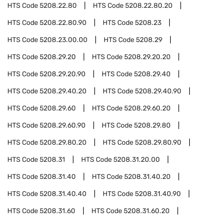
HTS Code
5208.22.80
HTS Code
5208.22.80.20
HTS Code
5208.22.80.90
HTS Code
5208.23
HTS Code
5208.23.00.00
HTS Code
5208.29
HTS Code
5208.29.20
HTS Code
5208.29.20.20
HTS Code
5208.29.20.90
HTS Code
5208.29.40
HTS Code
5208.29.40.20
HTS Code
5208.29.40.90
HTS Code
5208.29.60
HTS Code
5208.29.60.20
HTS Code
5208.29.60.90
HTS Code
5208.29.80
HTS Code
5208.29.80.20
HTS Code
5208.29.80.90
HTS Code
5208.31
HTS Code
5208.31.20.00
HTS Code
5208.31.40
HTS Code
5208.31.40.20
HTS Code
5208.31.40.40
HTS Code
5208.31.40.90
HTS Code
5208.31.60
HTS Code
5208.31.60.20