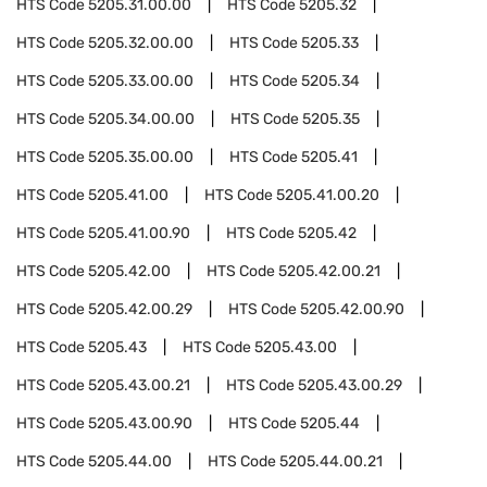
HTS Code
5205.31.00.00
HTS Code
5205.32
HTS Code
5205.32.00.00
HTS Code
5205.33
HTS Code
5205.33.00.00
HTS Code
5205.34
HTS Code
5205.34.00.00
HTS Code
5205.35
HTS Code
5205.35.00.00
HTS Code
5205.41
HTS Code
5205.41.00
HTS Code
5205.41.00.20
HTS Code
5205.41.00.90
HTS Code
5205.42
HTS Code
5205.42.00
HTS Code
5205.42.00.21
HTS Code
5205.42.00.29
HTS Code
5205.42.00.90
HTS Code
5205.43
HTS Code
5205.43.00
HTS Code
5205.43.00.21
HTS Code
5205.43.00.29
HTS Code
5205.43.00.90
HTS Code
5205.44
HTS Code
5205.44.00
HTS Code
5205.44.00.21