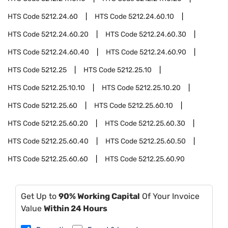
HTS Code
5212.24.60
HTS Code
5212.24.60.10
HTS Code
5212.24.60.20
HTS Code
5212.24.60.30
HTS Code
5212.24.60.40
HTS Code
5212.24.60.90
HTS Code
5212.25
HTS Code
5212.25.10
HTS Code
5212.25.10.10
HTS Code
5212.25.10.20
HTS Code
5212.25.60
HTS Code
5212.25.60.10
HTS Code
5212.25.60.20
HTS Code
5212.25.60.30
HTS Code
5212.25.60.40
HTS Code
5212.25.60.50
HTS Code
5212.25.60.60
HTS Code
5212.25.60.90
Get Up to
90% Working Capital
Of Your Invoice
Value
Within 24 Hours