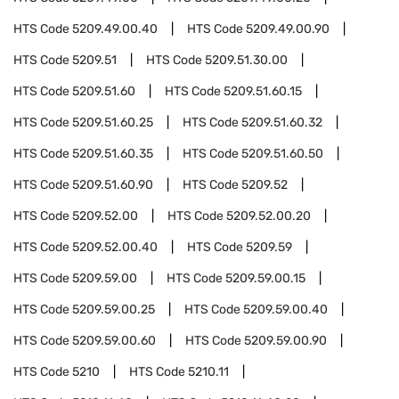
HTS Code
5209.49.00.40
HTS Code
5209.49.00.90
HTS Code
5209.51
HTS Code
5209.51.30.00
HTS Code
5209.51.60
HTS Code
5209.51.60.15
HTS Code
5209.51.60.25
HTS Code
5209.51.60.32
HTS Code
5209.51.60.35
HTS Code
5209.51.60.50
HTS Code
5209.51.60.90
HTS Code
5209.52
HTS Code
5209.52.00
HTS Code
5209.52.00.20
HTS Code
5209.52.00.40
HTS Code
5209.59
HTS Code
5209.59.00
HTS Code
5209.59.00.15
HTS Code
5209.59.00.25
HTS Code
5209.59.00.40
HTS Code
5209.59.00.60
HTS Code
5209.59.00.90
HTS Code
5210
HTS Code
5210.11