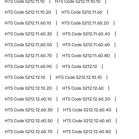
HTS Code
5212.11.10
HTS Code
5212.11.10.10
HTS Code
5212.11.10.20
HTS Code
5212.11.60
HTS Code
5212.11.60.10
HTS Code
5212.11.60.20
HTS Code
5212.11.60.30
HTS Code
5212.11.60.40
HTS Code
5212.11.60.50
HTS Code
5212.11.60.60
HTS Code
5212.11.60.70
HTS Code
5212.11.60.80
HTS Code
5212.11.60.90
HTS Code
5212.12
HTS Code
5212.12.10
HTS Code
5212.12.10.10
HTS Code
5212.12.10.20
HTS Code
5212.12.60
HTS Code
5212.12.60.10
HTS Code
5212.12.60.20
HTS Code
5212.12.60.30
HTS Code
5212.12.60.40
HTS Code
5212.12.60.50
HTS Code
5212.12.60.60
HTS Code
5212.12.60.70
HTS Code
5212.12.60.80