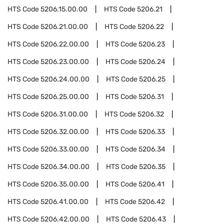
HTS Code
5206.15.00.00
HTS Code
5206.21
HTS Code
5206.21.00.00
HTS Code
5206.22
HTS Code
5206.22.00.00
HTS Code
5206.23
HTS Code
5206.23.00.00
HTS Code
5206.24
HTS Code
5206.24.00.00
HTS Code
5206.25
HTS Code
5206.25.00.00
HTS Code
5206.31
HTS Code
5206.31.00.00
HTS Code
5206.32
HTS Code
5206.32.00.00
HTS Code
5206.33
HTS Code
5206.33.00.00
HTS Code
5206.34
HTS Code
5206.34.00.00
HTS Code
5206.35
HTS Code
5206.35.00.00
HTS Code
5206.41
HTS Code
5206.41.00.00
HTS Code
5206.42
HTS Code
5206.42.00.00
HTS Code
5206.43