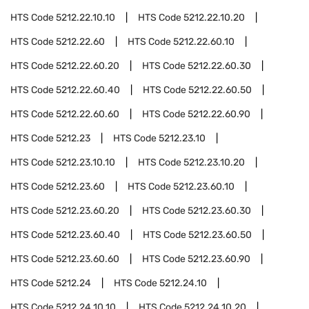
HTS Code
5212.22.10.10
HTS Code
5212.22.10.20
HTS Code
5212.22.60
HTS Code
5212.22.60.10
HTS Code
5212.22.60.20
HTS Code
5212.22.60.30
HTS Code
5212.22.60.40
HTS Code
5212.22.60.50
HTS Code
5212.22.60.60
HTS Code
5212.22.60.90
HTS Code
5212.23
HTS Code
5212.23.10
HTS Code
5212.23.10.10
HTS Code
5212.23.10.20
HTS Code
5212.23.60
HTS Code
5212.23.60.10
HTS Code
5212.23.60.20
HTS Code
5212.23.60.30
HTS Code
5212.23.60.40
HTS Code
5212.23.60.50
HTS Code
5212.23.60.60
HTS Code
5212.23.60.90
HTS Code
5212.24
HTS Code
5212.24.10
HTS Code
5212.24.10.10
HTS Code
5212.24.10.20