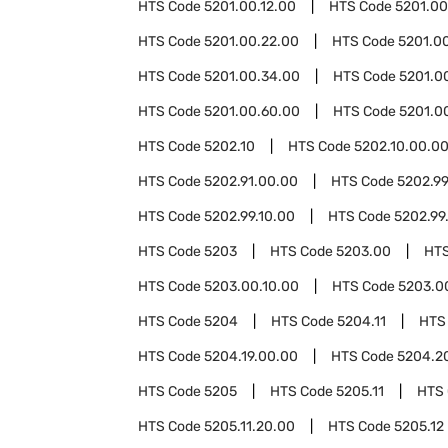
HTS Code
5201.00.12.00
HTS Code
5201.00
HTS Code
5201.00.22.00
HTS Code
5201.0
HTS Code
5201.00.34.00
HTS Code
5201.0
HTS Code
5201.00.60.00
HTS Code
5201.0
HTS Code
5202.10
HTS Code
5202.10.00.0
HTS Code
5202.91.00.00
HTS Code
5202.9
HTS Code
5202.99.10.00
HTS Code
5202.99
HTS Code
5203
HTS Code
5203.00
HT
HTS Code
5203.00.10.00
HTS Code
5203.0
HTS Code
5204
HTS Code
5204.11
HTS
HTS Code
5204.19.00.00
HTS Code
5204.2
HTS Code
5205
HTS Code
5205.11
HTS
HTS Code
5205.11.20.00
HTS Code
5205.12