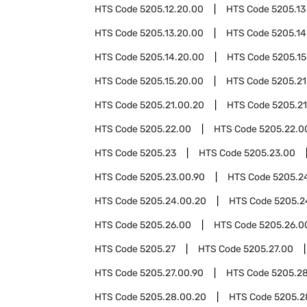
HTS Code
5205.12.20.00
HTS Code
5205.13
HTS Code
5205.13.20.00
HTS Code
5205.14
HTS Code
5205.14.20.00
HTS Code
5205.15
HTS Code
5205.15.20.00
HTS Code
5205.21
HTS Code
5205.21.00.20
HTS Code
5205.21
HTS Code
5205.22.00
HTS Code
5205.22.0
HTS Code
5205.23
HTS Code
5205.23.00
HTS Code
5205.23.00.90
HTS Code
5205.2
HTS Code
5205.24.00.20
HTS Code
5205.2
HTS Code
5205.26.00
HTS Code
5205.26.0
HTS Code
5205.27
HTS Code
5205.27.00
HTS Code
5205.27.00.90
HTS Code
5205.2
HTS Code
5205.28.00.20
HTS Code
5205.2