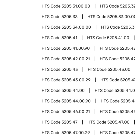
HTS Code
5205.31.00.00
HTS Code
5205.3
HTS Code
5205.33
HTS Code
5205.33.00.0
HTS Code
5205.34.00.00
HTS Code
5205.3
HTS Code
5205.41
HTS Code
5205.41.00
HTS Code
5205.41.00.90
HTS Code
5205.4
HTS Code
5205.42.00.21
HTS Code
5205.4
HTS Code
5205.43
HTS Code
5205.43.00
HTS Code
5205.43.00.29
HTS Code
5205.4
HTS Code
5205.44.00
HTS Code
5205.44.0
HTS Code
5205.44.00.90
HTS Code
5205.4
HTS Code
5205.46.00.21
HTS Code
5205.4
HTS Code
5205.47
HTS Code
5205.47.00
HTS Code
5205.47.00.29
HTS Code
5205.47