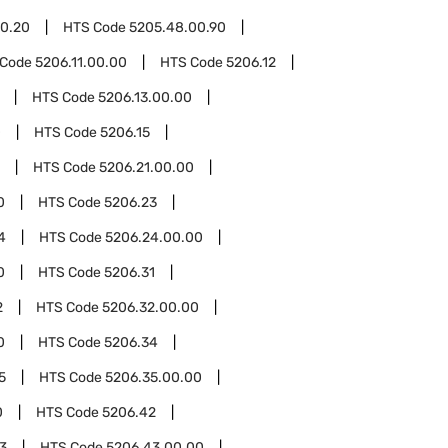
0.20
HTS Code
5205.48.00.90
 Code
5206.11.00.00
HTS Code
5206.12
HTS Code
5206.13.00.00
0
HTS Code
5206.15
HTS Code
5206.21.00.00
0
HTS Code
5206.23
4
HTS Code
5206.24.00.00
0
HTS Code
5206.31
2
HTS Code
5206.32.00.00
0
HTS Code
5206.34
5
HTS Code
5206.35.00.00
0
HTS Code
5206.42
3
HTS Code
5206.43.00.00