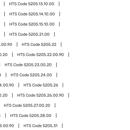
HTS Code
5205.13.10.00
HTS Code
5205.14.10.00
HTS Code
5205.15.10.00
HTS Code
5205.21.00
.00.90
HTS Code
5205.22
0.20
HTS Code
5205.22.00.90
HTS Code
5205.23.00.20
4
HTS Code
5205.24.00
4.00.90
HTS Code
5205.26
0.20
HTS Code
5205.26.00.90
HTS Code
5205.27.00.20
8
HTS Code
5205.28.00
8.00.90
HTS Code
5205.31