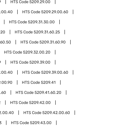
9
HTS Code
5209.29.00
9.00.40
HTS Code
5209.29.00.60
HTS Code
5209.31.30.00
.20
HTS Code
5209.31.60.25
.60.50
HTS Code
5209.31.60.90
HTS Code
5209.32.00.20
9
HTS Code
5209.39.00
9.00.40
HTS Code
5209.39.00.60
9.00.90
HTS Code
5209.41
.60
HTS Code
5209.41.60.20
2
HTS Code
5209.42.00
2.00.40
HTS Code
5209.42.00.60
3
HTS Code
5209.43.00