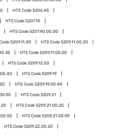
00
HTS Code
5206.45
HTS Code
5207.10
HTS Code
5207.90.00.00
 Code
5209.11.00
HTS Code
5209.11.00.20
00.35
HTS Code
5209.11.00.50
HTS Code
5209.12.00
.00.40
HTS Code
5209.19
.20
HTS Code
5209.19.00.40
.00.90
HTS Code
5209.21
.20
HTS Code
5209.21.00.25
.00.50
HTS Code
5209.21.00.90
HTS Code
5209.22.00.20