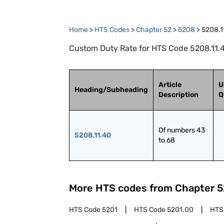
Home
>
HTS Codes
>
Chapter
52
>
5208
>
5208.1
Custom Duty Rate for HTS Code 5208.11.4
Article
U
Heading/Subheading
Description
Q
Of numbers 43 
5208.11.40
to 68
More HTS codes from Chapter
5
HTS Code
5201
HTS Code
5201.00
HTS