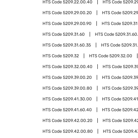
HTS Code
5209.22.00.40
HTS Code
5209.2
HTS Code
5209.29.00.20
HTS Code
5209.2
HTS Code
5209.29.00.90
HTS Code
5209.31
HTS Code
5209.31.60
HTS Code
5209.31.60
HTS Code
5209.31.60.35
HTS Code
5209.31
HTS Code
5209.32
HTS Code
5209.32.00
HTS Code
5209.32.00.40
HTS Code
5209.3
HTS Code
5209.39.00.20
HTS Code
5209.3
HTS Code
5209.39.00.80
HTS Code
5209.3
HTS Code
5209.41.30.00
HTS Code
5209.41
HTS Code
5209.41.60.40
HTS Code
5209.4
HTS Code
5209.42.00.20
HTS Code
5209.4
HTS Code
5209.42.00.80
HTS Code
5209.4