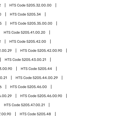
2
HTS Code
5205.32.00.00
0
HTS Code
5205.34
5
HTS Code
5205.35.00.00
HTS Code
5205.41.00.20
2
HTS Code
5205.42.00
2.00.29
HTS Code
5205.42.00.90
HTS Code
5205.43.00.21
3.00.90
HTS Code
5205.44
0.21
HTS Code
5205.44.00.29
6
HTS Code
5205.46.00
6.00.29
HTS Code
5205.46.00.90
HTS Code
5205.47.00.21
.00.90
HTS Code
5205.48