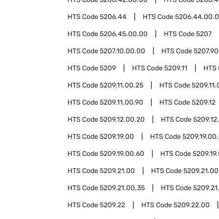
HTS Code
5206.44
HTS Code
5206.44.00.
HTS Code
5206.45.00.00
HTS Code
5207
HTS Code
5207.10.00.00
HTS Code
5207.90
HTS Code
5209
HTS Code
5209.11
HTS
HTS Code
5209.11.00.25
HTS Code
5209.11.
HTS Code
5209.11.00.90
HTS Code
5209.12
HTS Code
5209.12.00.20
HTS Code
5209.12
HTS Code
5209.19.00
HTS Code
5209.19.00
HTS Code
5209.19.00.60
HTS Code
5209.19
HTS Code
5209.21.00
HTS Code
5209.21.00
HTS Code
5209.21.00.35
HTS Code
5209.21
HTS Code
5209.22
HTS Code
5209.22.00