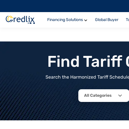
Financing Solutions
Global Buyer
T
Find Tarif
Search the Harmonized Tariff Schedule 
All Categories