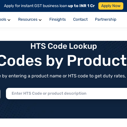
Apply for instant GST business loan
up to INR 1 Cr
Apply Now
ools
Resources
Finsights
Contact
Partnership
HTS Code Lookup
f Codes by Produc
by entering a product name or HTS code to get duty rates, de