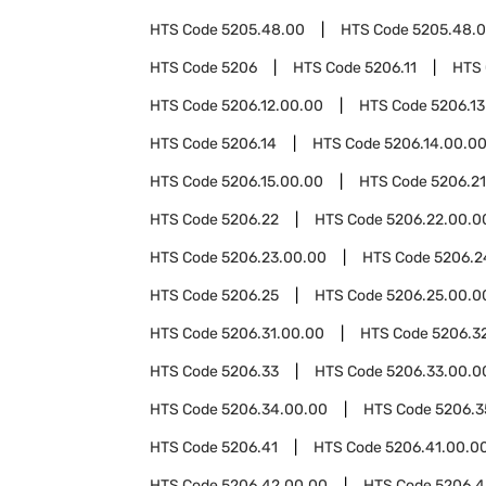
HTS Code
5205.48.00
HTS Code
5205.48.0
HTS Code
5206
HTS Code
5206.11
HTS
HTS Code
5206.12.00.00
HTS Code
5206.13
HTS Code
5206.14
HTS Code
5206.14.00.0
HTS Code
5206.15.00.00
HTS Code
5206.21
HTS Code
5206.22
HTS Code
5206.22.00.0
HTS Code
5206.23.00.00
HTS Code
5206.2
HTS Code
5206.25
HTS Code
5206.25.00.0
HTS Code
5206.31.00.00
HTS Code
5206.3
HTS Code
5206.33
HTS Code
5206.33.00.0
HTS Code
5206.34.00.00
HTS Code
5206.3
HTS Code
5206.41
HTS Code
5206.41.00.0
HTS Code
5206.42.00.00
HTS Code
5206.4