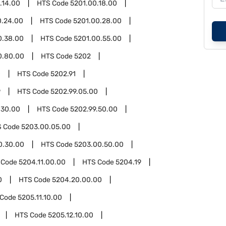
.14.00
HTS Code
5201.00.18.00
0.24.00
HTS Code
5201.00.28.00
0.38.00
HTS Code
5201.00.55.00
0.80.00
HTS Code
5202
0
HTS Code
5202.91
9
HTS Code
5202.99.05.00
.30.00
HTS Code
5202.99.50.00
S Code
5203.00.05.00
0.30.00
HTS Code
5203.00.50.00
 Code
5204.11.00.00
HTS Code
5204.19
0
HTS Code
5204.20.00.00
 Code
5205.11.10.00
HTS Code
5205.12.10.00