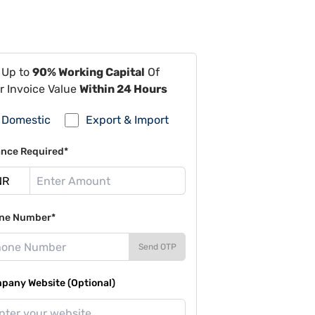
 Up to
90% Working Capital
Of
r Invoice Value
Within 24 Hours
Domestic
Export & Import
ance Required*
ne Number*
Send OTP
pany Website (Optional)