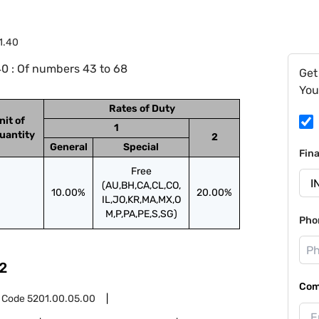
1.40
0 : Of numbers 43 to 68
Get
You
Rates of Duty
nit of
1
uantity
2
General
Special
Fin
Free
(AU,BH,CA,CL,CO,
10.00%
20.00%
IL,JO,KR,MA,MX,O
M,P,PA,PE,S,SG)
Pho
2
Com
 Code
5201.00.05.00