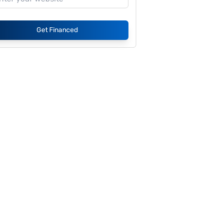
Get Financed