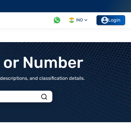
Login
IND
t or Number
scriptions, and classification details.