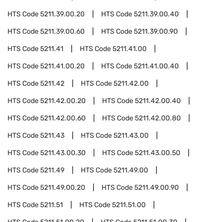
HTS Code
5211.39.00.20
HTS Code
5211.39.00.40
HTS Code
5211.39.00.60
HTS Code
5211.39.00.90
HTS Code
5211.41
HTS Code
5211.41.00
HTS Code
5211.41.00.20
HTS Code
5211.41.00.40
HTS Code
5211.42
HTS Code
5211.42.00
HTS Code
5211.42.00.20
HTS Code
5211.42.00.40
HTS Code
5211.42.00.60
HTS Code
5211.42.00.80
HTS Code
5211.43
HTS Code
5211.43.00
HTS Code
5211.43.00.30
HTS Code
5211.43.00.50
HTS Code
5211.49
HTS Code
5211.49.00
HTS Code
5211.49.00.20
HTS Code
5211.49.00.90
HTS Code
5211.51
HTS Code
5211.51.00