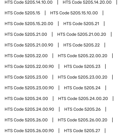
HTS Code
5205.14.10.00
HTS Code
5205.14.20.00
HTS Code
5205.15
HTS Code
5205.15.10.00
HTS Code
5205.15.20.00
HTS Code
5205.21
HTS Code
5205.21.00
HTS Code
5205.21.00.20
HTS Code
5205.21.00.90
HTS Code
5205.22
HTS Code
5205.22.00
HTS Code
5205.22.00.20
HTS Code
5205.22.00.90
HTS Code
5205.23
HTS Code
5205.23.00
HTS Code
5205.23.00.20
HTS Code
5205.23.00.90
HTS Code
5205.24
HTS Code
5205.24.00
HTS Code
5205.24.00.20
HTS Code
5205.24.00.90
HTS Code
5205.26
HTS Code
5205.26.00
HTS Code
5205.26.00.20
HTS Code
5205.26.00.90
HTS Code
5205.27