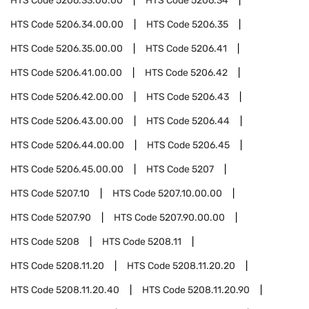
HTS Code
5206.33.00.00
HTS Code
5206.34
HTS Code
5206.34.00.00
HTS Code
5206.35
HTS Code
5206.35.00.00
HTS Code
5206.41
HTS Code
5206.41.00.00
HTS Code
5206.42
HTS Code
5206.42.00.00
HTS Code
5206.43
HTS Code
5206.43.00.00
HTS Code
5206.44
HTS Code
5206.44.00.00
HTS Code
5206.45
HTS Code
5206.45.00.00
HTS Code
5207
HTS Code
5207.10
HTS Code
5207.10.00.00
HTS Code
5207.90
HTS Code
5207.90.00.00
HTS Code
5208
HTS Code
5208.11
HTS Code
5208.11.20
HTS Code
5208.11.20.20
HTS Code
5208.11.20.40
HTS Code
5208.11.20.90