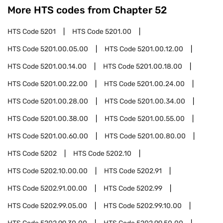
More HTS codes from Chapter
52
HTS Code
5201
HTS Code
5201.00
HTS Code
5201.00.05.00
HTS Code
5201.00.12.00
HTS Code
5201.00.14.00
HTS Code
5201.00.18.00
HTS Code
5201.00.22.00
HTS Code
5201.00.24.00
HTS Code
5201.00.28.00
HTS Code
5201.00.34.00
HTS Code
5201.00.38.00
HTS Code
5201.00.55.00
HTS Code
5201.00.60.00
HTS Code
5201.00.80.00
HTS Code
5202
HTS Code
5202.10
HTS Code
5202.10.00.00
HTS Code
5202.91
HTS Code
5202.91.00.00
HTS Code
5202.99
HTS Code
5202.99.05.00
HTS Code
5202.99.10.00