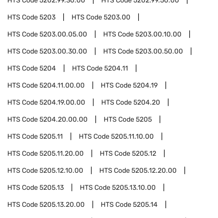
HTS Code
5202.99.30.00
HTS Code
5202.99.50.00
HTS Code
5203
HTS Code
5203.00
HTS Code
5203.00.05.00
HTS Code
5203.00.10.00
HTS Code
5203.00.30.00
HTS Code
5203.00.50.00
HTS Code
5204
HTS Code
5204.11
HTS Code
5204.11.00.00
HTS Code
5204.19
HTS Code
5204.19.00.00
HTS Code
5204.20
HTS Code
5204.20.00.00
HTS Code
5205
HTS Code
5205.11
HTS Code
5205.11.10.00
HTS Code
5205.11.20.00
HTS Code
5205.12
HTS Code
5205.12.10.00
HTS Code
5205.12.20.00
HTS Code
5205.13
HTS Code
5205.13.10.00
HTS Code
5205.13.20.00
HTS Code
5205.14