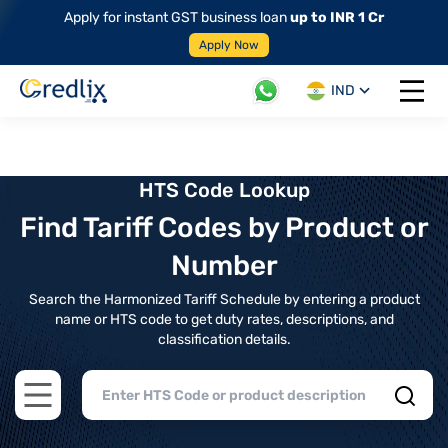
Apply for instant GST business loan
up to INR 1 Cr
Apply Now
IND
Open 
HTS Code Lookup
Find Tariff Codes by Product or
Number
Search the Harmonized Tariff Schedule by entering a product
name or HTS code to get duty rates, descriptions, and
classification details.
Open main menu