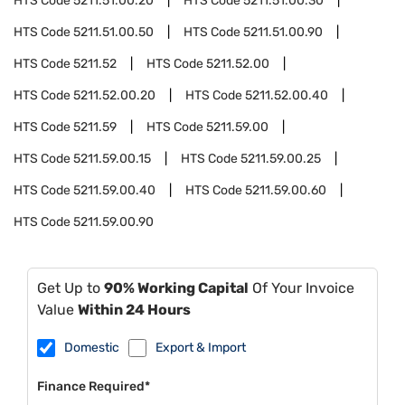
HTS Code
5211.51.00.20
HTS Code
5211.51.00.30
HTS Code
5211.51.00.50
HTS Code
5211.51.00.90
HTS Code
5211.52
HTS Code
5211.52.00
HTS Code
5211.52.00.20
HTS Code
5211.52.00.40
HTS Code
5211.59
HTS Code
5211.59.00
HTS Code
5211.59.00.15
HTS Code
5211.59.00.25
HTS Code
5211.59.00.40
HTS Code
5211.59.00.60
HTS Code
5211.59.00.90
Get Up to
90% Working Capital
Of Your Invoice
Value
Within 24 Hours
Domestic
Export & Import
Finance Required*