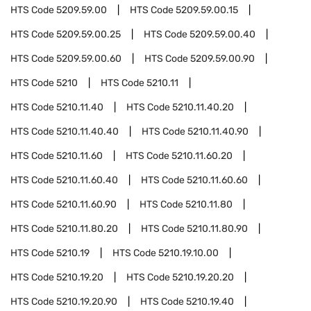
HTS Code
5209.59.00
HTS Code
5209.59.00.15
HTS Code
5209.59.00.25
HTS Code
5209.59.00.40
HTS Code
5209.59.00.60
HTS Code
5209.59.00.90
HTS Code
5210
HTS Code
5210.11
HTS Code
5210.11.40
HTS Code
5210.11.40.20
HTS Code
5210.11.40.40
HTS Code
5210.11.40.90
HTS Code
5210.11.60
HTS Code
5210.11.60.20
HTS Code
5210.11.60.40
HTS Code
5210.11.60.60
HTS Code
5210.11.60.90
HTS Code
5210.11.80
HTS Code
5210.11.80.20
HTS Code
5210.11.80.90
HTS Code
5210.19
HTS Code
5210.19.10.00
HTS Code
5210.19.20
HTS Code
5210.19.20.20
HTS Code
5210.19.20.90
HTS Code
5210.19.40