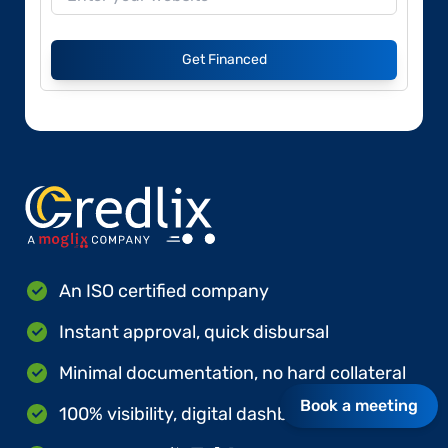
Get Financed
An ISO certified company
Instant approval, quick disbursal
Minimal documentation, no hard collateral
Book a meeting
100% visibility, digital dashboards