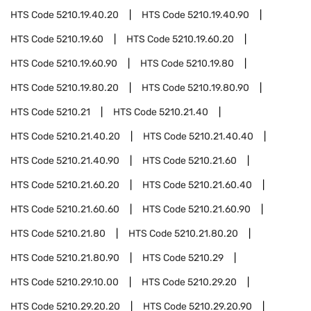
HTS Code
5210.19.40.20
HTS Code
5210.19.40.90
HTS Code
5210.19.60
HTS Code
5210.19.60.20
HTS Code
5210.19.60.90
HTS Code
5210.19.80
HTS Code
5210.19.80.20
HTS Code
5210.19.80.90
HTS Code
5210.21
HTS Code
5210.21.40
HTS Code
5210.21.40.20
HTS Code
5210.21.40.40
HTS Code
5210.21.40.90
HTS Code
5210.21.60
HTS Code
5210.21.60.20
HTS Code
5210.21.60.40
HTS Code
5210.21.60.60
HTS Code
5210.21.60.90
HTS Code
5210.21.80
HTS Code
5210.21.80.20
HTS Code
5210.21.80.90
HTS Code
5210.29
HTS Code
5210.29.10.00
HTS Code
5210.29.20
HTS Code
5210.29.20.20
HTS Code
5210.29.20.90