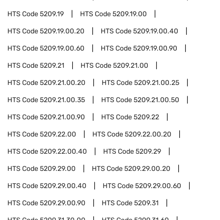
HTS Code
5209.19
HTS Code
5209.19.00
HTS Code
5209.19.00.20
HTS Code
5209.19.00.40
HTS Code
5209.19.00.60
HTS Code
5209.19.00.90
HTS Code
5209.21
HTS Code
5209.21.00
HTS Code
5209.21.00.20
HTS Code
5209.21.00.25
HTS Code
5209.21.00.35
HTS Code
5209.21.00.50
HTS Code
5209.21.00.90
HTS Code
5209.22
HTS Code
5209.22.00
HTS Code
5209.22.00.20
HTS Code
5209.22.00.40
HTS Code
5209.29
HTS Code
5209.29.00
HTS Code
5209.29.00.20
HTS Code
5209.29.00.40
HTS Code
5209.29.00.60
HTS Code
5209.29.00.90
HTS Code
5209.31