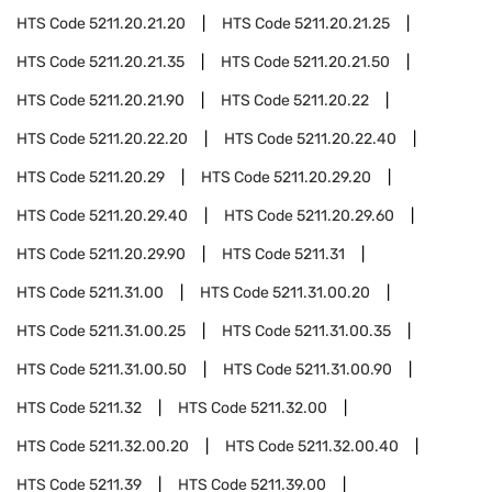
HTS Code
5211.20.21.20
HTS Code
5211.20.21.25
HTS Code
5211.20.21.35
HTS Code
5211.20.21.50
HTS Code
5211.20.21.90
HTS Code
5211.20.22
HTS Code
5211.20.22.20
HTS Code
5211.20.22.40
HTS Code
5211.20.29
HTS Code
5211.20.29.20
HTS Code
5211.20.29.40
HTS Code
5211.20.29.60
HTS Code
5211.20.29.90
HTS Code
5211.31
HTS Code
5211.31.00
HTS Code
5211.31.00.20
HTS Code
5211.31.00.25
HTS Code
5211.31.00.35
HTS Code
5211.31.00.50
HTS Code
5211.31.00.90
HTS Code
5211.32
HTS Code
5211.32.00
HTS Code
5211.32.00.20
HTS Code
5211.32.00.40
HTS Code
5211.39
HTS Code
5211.39.00