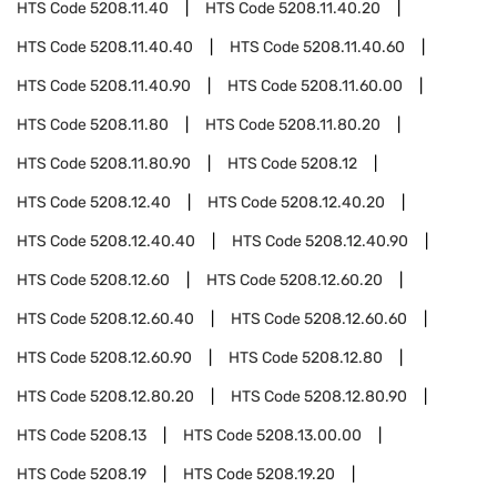
HTS Code
5208.11.40
HTS Code
5208.11.40.20
HTS Code
5208.11.40.40
HTS Code
5208.11.40.60
HTS Code
5208.11.40.90
HTS Code
5208.11.60.00
HTS Code
5208.11.80
HTS Code
5208.11.80.20
HTS Code
5208.11.80.90
HTS Code
5208.12
HTS Code
5208.12.40
HTS Code
5208.12.40.20
HTS Code
5208.12.40.40
HTS Code
5208.12.40.90
HTS Code
5208.12.60
HTS Code
5208.12.60.20
HTS Code
5208.12.60.40
HTS Code
5208.12.60.60
HTS Code
5208.12.60.90
HTS Code
5208.12.80
HTS Code
5208.12.80.20
HTS Code
5208.12.80.90
HTS Code
5208.13
HTS Code
5208.13.00.00
HTS Code
5208.19
HTS Code
5208.19.20