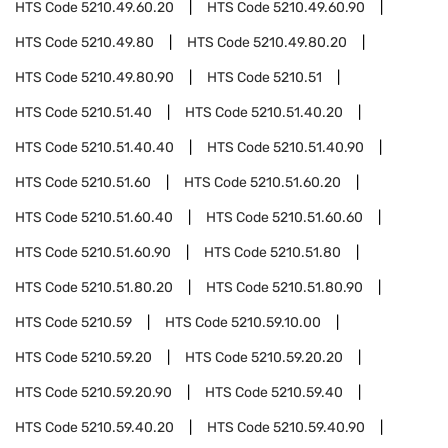
HTS Code
5210.49.60.20
HTS Code
5210.49.60.90
HTS Code
5210.49.80
HTS Code
5210.49.80.20
HTS Code
5210.49.80.90
HTS Code
5210.51
HTS Code
5210.51.40
HTS Code
5210.51.40.20
HTS Code
5210.51.40.40
HTS Code
5210.51.40.90
HTS Code
5210.51.60
HTS Code
5210.51.60.20
HTS Code
5210.51.60.40
HTS Code
5210.51.60.60
HTS Code
5210.51.60.90
HTS Code
5210.51.80
HTS Code
5210.51.80.20
HTS Code
5210.51.80.90
HTS Code
5210.59
HTS Code
5210.59.10.00
HTS Code
5210.59.20
HTS Code
5210.59.20.20
HTS Code
5210.59.20.90
HTS Code
5210.59.40
HTS Code
5210.59.40.20
HTS Code
5210.59.40.90