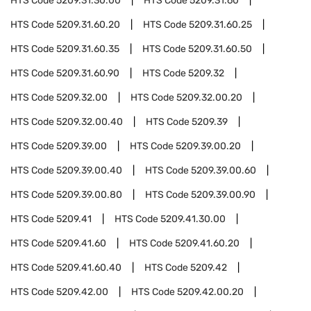
HTS Code
5209.31.30.00
HTS Code
5209.31.60
HTS Code
5209.31.60.20
HTS Code
5209.31.60.25
HTS Code
5209.31.60.35
HTS Code
5209.31.60.50
HTS Code
5209.31.60.90
HTS Code
5209.32
HTS Code
5209.32.00
HTS Code
5209.32.00.20
HTS Code
5209.32.00.40
HTS Code
5209.39
HTS Code
5209.39.00
HTS Code
5209.39.00.20
HTS Code
5209.39.00.40
HTS Code
5209.39.00.60
HTS Code
5209.39.00.80
HTS Code
5209.39.00.90
HTS Code
5209.41
HTS Code
5209.41.30.00
HTS Code
5209.41.60
HTS Code
5209.41.60.20
HTS Code
5209.41.60.40
HTS Code
5209.42
HTS Code
5209.42.00
HTS Code
5209.42.00.20