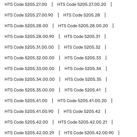
HTS Code
5205.27.00
HTS Code
5205.27.00.20
HTS Code
5205.27.00.90
HTS Code
5205.28
HTS Code
5205.28.00
HTS Code
5205.28.00.20
HTS Code
5205.28.00.90
HTS Code
5205.31
HTS Code
5205.31.00.00
HTS Code
5205.32
HTS Code
5205.32.00.00
HTS Code
5205.33
HTS Code
5205.33.00.00
HTS Code
5205.34
HTS Code
5205.34.00.00
HTS Code
5205.35
HTS Code
5205.35.00.00
HTS Code
5205.41
HTS Code
5205.41.00
HTS Code
5205.41.00.20
HTS Code
5205.41.00.90
HTS Code
5205.42
HTS Code
5205.42.00
HTS Code
5205.42.00.21
HTS Code
5205.42.00.29
HTS Code
5205.42.00.90