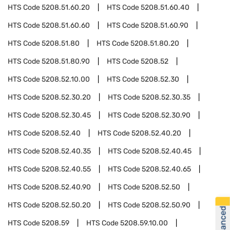
HTS Code
5208.51.60.20
HTS Code
5208.51.60.40
HTS Code
5208.51.60.60
HTS Code
5208.51.60.90
HTS Code
5208.51.80
HTS Code
5208.51.80.20
HTS Code
5208.51.80.90
HTS Code
5208.52
HTS Code
5208.52.10.00
HTS Code
5208.52.30
HTS Code
5208.52.30.20
HTS Code
5208.52.30.35
HTS Code
5208.52.30.45
HTS Code
5208.52.30.90
HTS Code
5208.52.40
HTS Code
5208.52.40.20
HTS Code
5208.52.40.35
HTS Code
5208.52.40.45
HTS Code
5208.52.40.55
HTS Code
5208.52.40.65
HTS Code
5208.52.40.90
HTS Code
5208.52.50
HTS Code
5208.52.50.20
HTS Code
5208.52.50.90
HTS Code
5208.59
HTS Code
5208.59.10.00