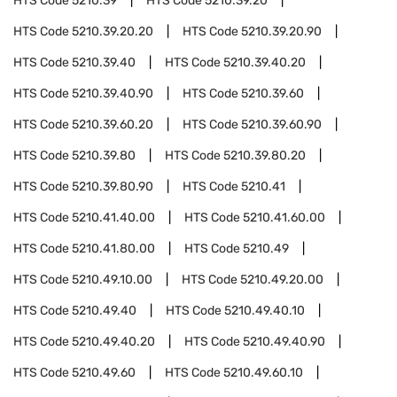
HTS Code
5210.39
HTS Code
5210.39.20
HTS Code
5210.39.20.20
HTS Code
5210.39.20.90
HTS Code
5210.39.40
HTS Code
5210.39.40.20
HTS Code
5210.39.40.90
HTS Code
5210.39.60
HTS Code
5210.39.60.20
HTS Code
5210.39.60.90
HTS Code
5210.39.80
HTS Code
5210.39.80.20
HTS Code
5210.39.80.90
HTS Code
5210.41
HTS Code
5210.41.40.00
HTS Code
5210.41.60.00
HTS Code
5210.41.80.00
HTS Code
5210.49
HTS Code
5210.49.10.00
HTS Code
5210.49.20.00
HTS Code
5210.49.40
HTS Code
5210.49.40.10
HTS Code
5210.49.40.20
HTS Code
5210.49.40.90
HTS Code
5210.49.60
HTS Code
5210.49.60.10