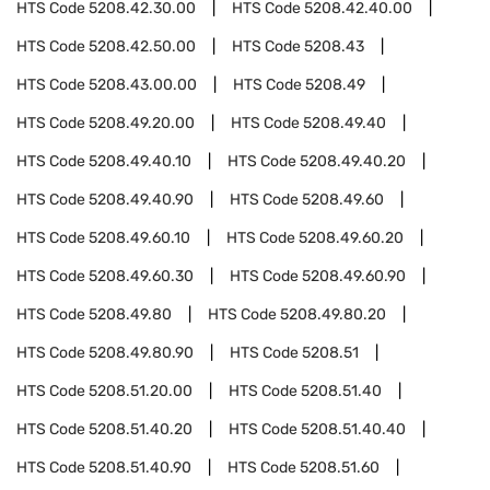
HTS Code
5208.42.30.00
HTS Code
5208.42.40.00
HTS Code
5208.42.50.00
HTS Code
5208.43
HTS Code
5208.43.00.00
HTS Code
5208.49
HTS Code
5208.49.20.00
HTS Code
5208.49.40
HTS Code
5208.49.40.10
HTS Code
5208.49.40.20
HTS Code
5208.49.40.90
HTS Code
5208.49.60
HTS Code
5208.49.60.10
HTS Code
5208.49.60.20
HTS Code
5208.49.60.30
HTS Code
5208.49.60.90
HTS Code
5208.49.80
HTS Code
5208.49.80.20
HTS Code
5208.49.80.90
HTS Code
5208.51
HTS Code
5208.51.20.00
HTS Code
5208.51.40
HTS Code
5208.51.40.20
HTS Code
5208.51.40.40
HTS Code
5208.51.40.90
HTS Code
5208.51.60