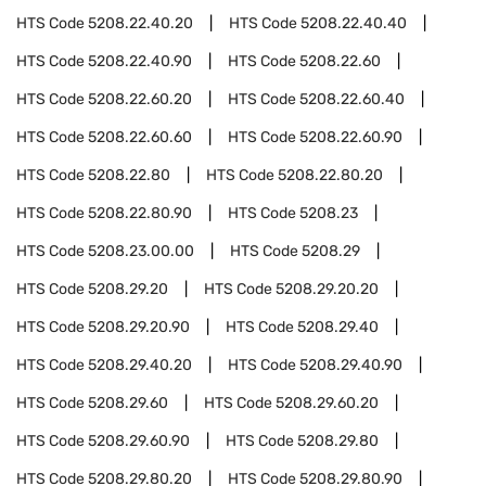
HTS Code
5208.22.40.20
HTS Code
5208.22.40.40
HTS Code
5208.22.40.90
HTS Code
5208.22.60
HTS Code
5208.22.60.20
HTS Code
5208.22.60.40
HTS Code
5208.22.60.60
HTS Code
5208.22.60.90
HTS Code
5208.22.80
HTS Code
5208.22.80.20
HTS Code
5208.22.80.90
HTS Code
5208.23
HTS Code
5208.23.00.00
HTS Code
5208.29
HTS Code
5208.29.20
HTS Code
5208.29.20.20
HTS Code
5208.29.20.90
HTS Code
5208.29.40
HTS Code
5208.29.40.20
HTS Code
5208.29.40.90
HTS Code
5208.29.60
HTS Code
5208.29.60.20
HTS Code
5208.29.60.90
HTS Code
5208.29.80
HTS Code
5208.29.80.20
HTS Code
5208.29.80.90