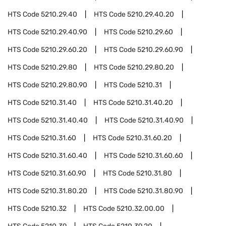
HTS Code
5210.29.40
HTS Code
5210.29.40.20
HTS Code
5210.29.40.90
HTS Code
5210.29.60
HTS Code
5210.29.60.20
HTS Code
5210.29.60.90
HTS Code
5210.29.80
HTS Code
5210.29.80.20
HTS Code
5210.29.80.90
HTS Code
5210.31
HTS Code
5210.31.40
HTS Code
5210.31.40.20
HTS Code
5210.31.40.40
HTS Code
5210.31.40.90
HTS Code
5210.31.60
HTS Code
5210.31.60.20
HTS Code
5210.31.60.40
HTS Code
5210.31.60.60
HTS Code
5210.31.60.90
HTS Code
5210.31.80
HTS Code
5210.31.80.20
HTS Code
5210.31.80.90
HTS Code
5210.32
HTS Code
5210.32.00.00