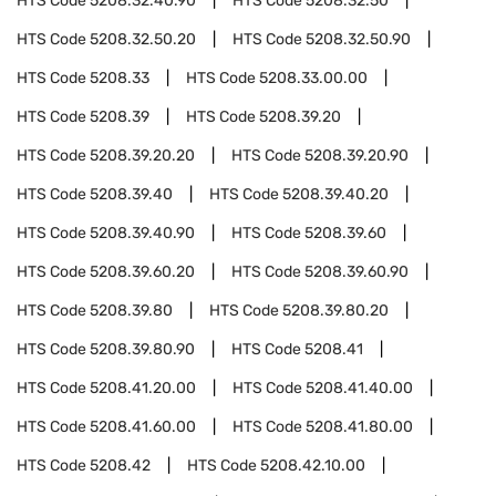
HTS Code
5208.32.40.90
HTS Code
5208.32.50
HTS Code
5208.32.50.20
HTS Code
5208.32.50.90
HTS Code
5208.33
HTS Code
5208.33.00.00
HTS Code
5208.39
HTS Code
5208.39.20
HTS Code
5208.39.20.20
HTS Code
5208.39.20.90
HTS Code
5208.39.40
HTS Code
5208.39.40.20
HTS Code
5208.39.40.90
HTS Code
5208.39.60
HTS Code
5208.39.60.20
HTS Code
5208.39.60.90
HTS Code
5208.39.80
HTS Code
5208.39.80.20
HTS Code
5208.39.80.90
HTS Code
5208.41
HTS Code
5208.41.20.00
HTS Code
5208.41.40.00
HTS Code
5208.41.60.00
HTS Code
5208.41.80.00
HTS Code
5208.42
HTS Code
5208.42.10.00