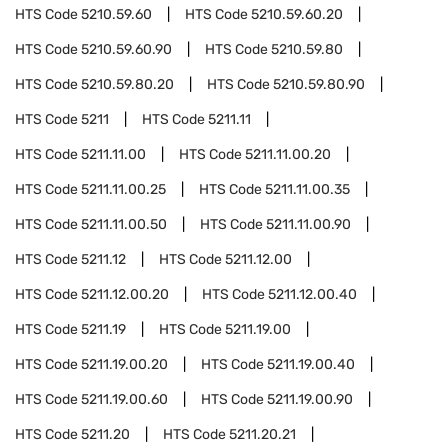
HTS Code
5210.59.60
HTS Code
5210.59.60.20
HTS Code
5210.59.60.90
HTS Code
5210.59.80
HTS Code
5210.59.80.20
HTS Code
5210.59.80.90
HTS Code
5211
HTS Code
5211.11
HTS Code
5211.11.00
HTS Code
5211.11.00.20
HTS Code
5211.11.00.25
HTS Code
5211.11.00.35
HTS Code
5211.11.00.50
HTS Code
5211.11.00.90
HTS Code
5211.12
HTS Code
5211.12.00
HTS Code
5211.12.00.20
HTS Code
5211.12.00.40
HTS Code
5211.19
HTS Code
5211.19.00
HTS Code
5211.19.00.20
HTS Code
5211.19.00.40
HTS Code
5211.19.00.60
HTS Code
5211.19.00.90
HTS Code
5211.20
HTS Code
5211.20.21