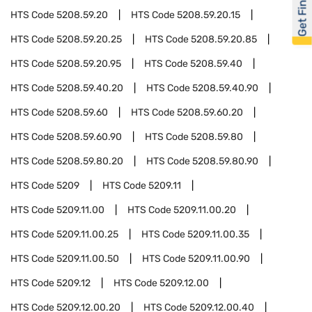
Get Financed
HTS Code
5208.59.20
HTS Code
5208.59.20.15
HTS Code
5208.59.20.25
HTS Code
5208.59.20.85
HTS Code
5208.59.20.95
HTS Code
5208.59.40
HTS Code
5208.59.40.20
HTS Code
5208.59.40.90
HTS Code
5208.59.60
HTS Code
5208.59.60.20
HTS Code
5208.59.60.90
HTS Code
5208.59.80
HTS Code
5208.59.80.20
HTS Code
5208.59.80.90
HTS Code
5209
HTS Code
5209.11
HTS Code
5209.11.00
HTS Code
5209.11.00.20
HTS Code
5209.11.00.25
HTS Code
5209.11.00.35
HTS Code
5209.11.00.50
HTS Code
5209.11.00.90
HTS Code
5209.12
HTS Code
5209.12.00
HTS Code
5209.12.00.20
HTS Code
5209.12.00.40