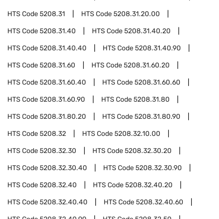
HTS Code
5208.31
HTS Code
5208.31.20.00
HTS Code
5208.31.40
HTS Code
5208.31.40.20
HTS Code
5208.31.40.40
HTS Code
5208.31.40.90
HTS Code
5208.31.60
HTS Code
5208.31.60.20
HTS Code
5208.31.60.40
HTS Code
5208.31.60.60
HTS Code
5208.31.60.90
HTS Code
5208.31.80
HTS Code
5208.31.80.20
HTS Code
5208.31.80.90
HTS Code
5208.32
HTS Code
5208.32.10.00
HTS Code
5208.32.30
HTS Code
5208.32.30.20
HTS Code
5208.32.30.40
HTS Code
5208.32.30.90
HTS Code
5208.32.40
HTS Code
5208.32.40.20
HTS Code
5208.32.40.40
HTS Code
5208.32.40.60