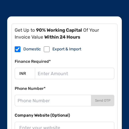
Get Up to
90% Working Capital
Of Your
Invoice Value
Within 24 Hours
Domestic
Export & Import
Finance Required*
Phone Number*
Send OTP
Company Website (Optional)