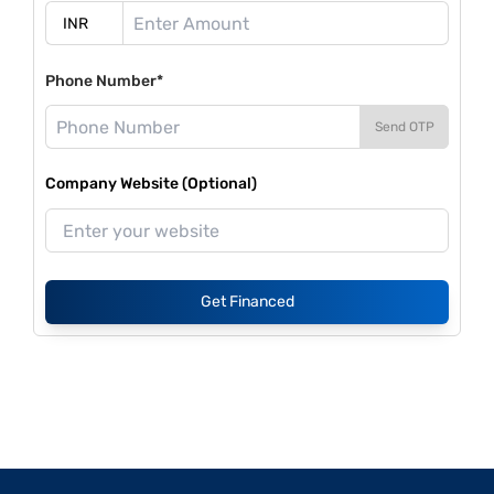
Phone Number*
Send OTP
Company Website (Optional)
Get Financed