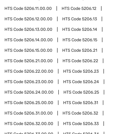
HTS Code
5206.11.00.00
HTS Code
5206.12
HTS Code
5206.12.00.00
HTS Code
5206.13
HTS Code
5206.13.00.00
HTS Code
5206.14
HTS Code
5206.14.00.00
HTS Code
5206.15
HTS Code
5206.15.00.00
HTS Code
5206.21
HTS Code
5206.21.00.00
HTS Code
5206.22
HTS Code
5206.22.00.00
HTS Code
5206.23
HTS Code
5206.23.00.00
HTS Code
5206.24
HTS Code
5206.24.00.00
HTS Code
5206.25
HTS Code
5206.25.00.00
HTS Code
5206.31
HTS Code
5206.31.00.00
HTS Code
5206.32
HTS Code
5206.32.00.00
HTS Code
5206.33