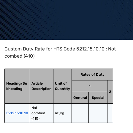
Home
>
HTS Codes
>
Chapter
52
>
5212
>
5212.15.10.10
Custom Duty Rate for HTS Code 5212.15.10.10 : Not
combed (410)
Rates of Duty
Heading/Su
Article
Unit of
1
bheading
Description
Quantity
2
General
Special
Not 
5212.15.10.10
combed 
m²,kg
(410)