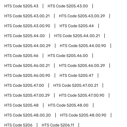
HTS Code
5205.43
HTS Code
5205.43.00
HTS Code
5205.43.00.21
HTS Code
5205.43.00.29
HTS Code
5205.43.00.90
HTS Code
5205.44
HTS Code
5205.44.00
HTS Code
5205.44.00.21
HTS Code
5205.44.00.29
HTS Code
5205.44.00.90
HTS Code
5205.46
HTS Code
5205.46.00
HTS Code
5205.46.00.21
HTS Code
5205.46.00.29
HTS Code
5205.46.00.90
HTS Code
5205.47
HTS Code
5205.47.00
HTS Code
5205.47.00.21
HTS Code
5205.47.00.29
HTS Code
5205.47.00.90
HTS Code
5205.48
HTS Code
5205.48.00
HTS Code
5205.48.00.20
HTS Code
5205.48.00.90
HTS Code
5206
HTS Code
5206.11