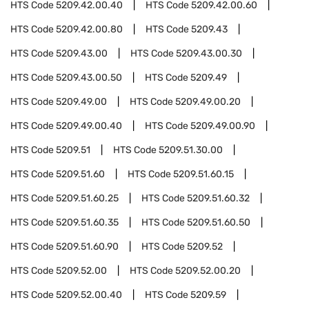
HTS Code
5209.42.00.40
HTS Code
5209.42.00.60
HTS Code
5209.42.00.80
HTS Code
5209.43
HTS Code
5209.43.00
HTS Code
5209.43.00.30
HTS Code
5209.43.00.50
HTS Code
5209.49
HTS Code
5209.49.00
HTS Code
5209.49.00.20
HTS Code
5209.49.00.40
HTS Code
5209.49.00.90
HTS Code
5209.51
HTS Code
5209.51.30.00
HTS Code
5209.51.60
HTS Code
5209.51.60.15
HTS Code
5209.51.60.25
HTS Code
5209.51.60.32
HTS Code
5209.51.60.35
HTS Code
5209.51.60.50
HTS Code
5209.51.60.90
HTS Code
5209.52
HTS Code
5209.52.00
HTS Code
5209.52.00.20
HTS Code
5209.52.00.40
HTS Code
5209.59