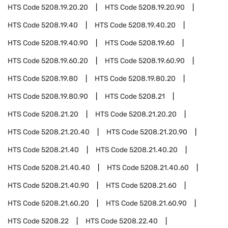
HTS Code
5208.19.20.20
HTS Code
5208.19.20.90
HTS Code
5208.19.40
HTS Code
5208.19.40.20
HTS Code
5208.19.40.90
HTS Code
5208.19.60
HTS Code
5208.19.60.20
HTS Code
5208.19.60.90
HTS Code
5208.19.80
HTS Code
5208.19.80.20
HTS Code
5208.19.80.90
HTS Code
5208.21
HTS Code
5208.21.20
HTS Code
5208.21.20.20
HTS Code
5208.21.20.40
HTS Code
5208.21.20.90
HTS Code
5208.21.40
HTS Code
5208.21.40.20
HTS Code
5208.21.40.40
HTS Code
5208.21.40.60
HTS Code
5208.21.40.90
HTS Code
5208.21.60
HTS Code
5208.21.60.20
HTS Code
5208.21.60.90
HTS Code
5208.22
HTS Code
5208.22.40