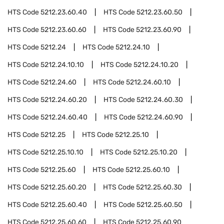
HTS Code
5212.23.60.40
HTS Code
5212.23.60.50
HTS Code
5212.23.60.60
HTS Code
5212.23.60.90
HTS Code
5212.24
HTS Code
5212.24.10
HTS Code
5212.24.10.10
HTS Code
5212.24.10.20
HTS Code
5212.24.60
HTS Code
5212.24.60.10
HTS Code
5212.24.60.20
HTS Code
5212.24.60.30
HTS Code
5212.24.60.40
HTS Code
5212.24.60.90
HTS Code
5212.25
HTS Code
5212.25.10
HTS Code
5212.25.10.10
HTS Code
5212.25.10.20
HTS Code
5212.25.60
HTS Code
5212.25.60.10
HTS Code
5212.25.60.20
HTS Code
5212.25.60.30
HTS Code
5212.25.60.40
HTS Code
5212.25.60.50
HTS Code
5212.25.60.60
HTS Code
5212.25.60.90