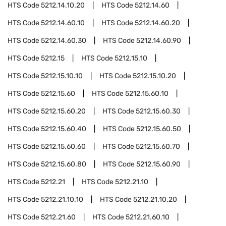
HTS Code
5212.14.10.20
HTS Code
5212.14.60
HTS Code
5212.14.60.10
HTS Code
5212.14.60.20
HTS Code
5212.14.60.30
HTS Code
5212.14.60.90
HTS Code
5212.15
HTS Code
5212.15.10
HTS Code
5212.15.10.10
HTS Code
5212.15.10.20
HTS Code
5212.15.60
HTS Code
5212.15.60.10
HTS Code
5212.15.60.20
HTS Code
5212.15.60.30
HTS Code
5212.15.60.40
HTS Code
5212.15.60.50
HTS Code
5212.15.60.60
HTS Code
5212.15.60.70
HTS Code
5212.15.60.80
HTS Code
5212.15.60.90
HTS Code
5212.21
HTS Code
5212.21.10
HTS Code
5212.21.10.10
HTS Code
5212.21.10.20
HTS Code
5212.21.60
HTS Code
5212.21.60.10