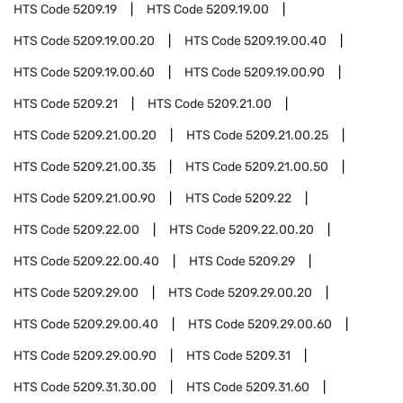
HTS Code
5209.19
HTS Code
5209.19.00
HTS Code
5209.19.00.20
HTS Code
5209.19.00.40
HTS Code
5209.19.00.60
HTS Code
5209.19.00.90
HTS Code
5209.21
HTS Code
5209.21.00
HTS Code
5209.21.00.20
HTS Code
5209.21.00.25
HTS Code
5209.21.00.35
HTS Code
5209.21.00.50
HTS Code
5209.21.00.90
HTS Code
5209.22
HTS Code
5209.22.00
HTS Code
5209.22.00.20
HTS Code
5209.22.00.40
HTS Code
5209.29
HTS Code
5209.29.00
HTS Code
5209.29.00.20
HTS Code
5209.29.00.40
HTS Code
5209.29.00.60
HTS Code
5209.29.00.90
HTS Code
5209.31
HTS Code
5209.31.30.00
HTS Code
5209.31.60