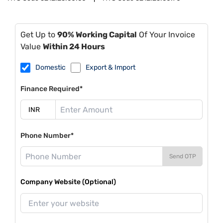
Get Up to
90% Working Capital
Of Your Invoice
Value
Within 24 Hours
Domestic
Export & Import
Finance Required*
Phone Number*
Send OTP
Company Website (Optional)