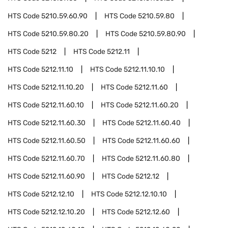
HTS Code
5210.59.60.90
HTS Code
5210.59.80
HTS Code
5210.59.80.20
HTS Code
5210.59.80.90
HTS Code
5212
HTS Code
5212.11
HTS Code
5212.11.10
HTS Code
5212.11.10.10
HTS Code
5212.11.10.20
HTS Code
5212.11.60
HTS Code
5212.11.60.10
HTS Code
5212.11.60.20
HTS Code
5212.11.60.30
HTS Code
5212.11.60.40
HTS Code
5212.11.60.50
HTS Code
5212.11.60.60
HTS Code
5212.11.60.70
HTS Code
5212.11.60.80
HTS Code
5212.11.60.90
HTS Code
5212.12
HTS Code
5212.12.10
HTS Code
5212.12.10.10
HTS Code
5212.12.10.20
HTS Code
5212.12.60