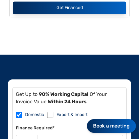
Get Financed
Get Up to
90% Working Capital
Of Your
Invoice Value
Within 24 Hours
Domestic
Export & Import
Book a meeting
Finance Required*