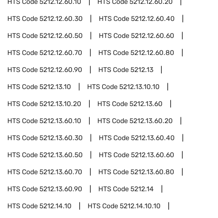
HTS Code
5212.12.60.10
HTS Code
5212.12.60.20
HTS Code
5212.12.60.30
HTS Code
5212.12.60.40
HTS Code
5212.12.60.50
HTS Code
5212.12.60.60
HTS Code
5212.12.60.70
HTS Code
5212.12.60.80
HTS Code
5212.12.60.90
HTS Code
5212.13
HTS Code
5212.13.10
HTS Code
5212.13.10.10
HTS Code
5212.13.10.20
HTS Code
5212.13.60
HTS Code
5212.13.60.10
HTS Code
5212.13.60.20
HTS Code
5212.13.60.30
HTS Code
5212.13.60.40
HTS Code
5212.13.60.50
HTS Code
5212.13.60.60
HTS Code
5212.13.60.70
HTS Code
5212.13.60.80
HTS Code
5212.13.60.90
HTS Code
5212.14
HTS Code
5212.14.10
HTS Code
5212.14.10.10