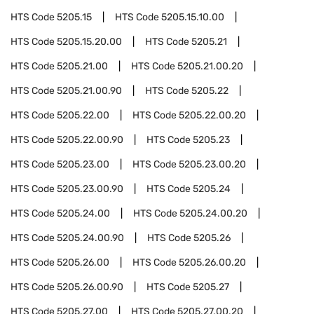
HTS Code
5205.15
HTS Code
5205.15.10.00
HTS Code
5205.15.20.00
HTS Code
5205.21
HTS Code
5205.21.00
HTS Code
5205.21.00.20
HTS Code
5205.21.00.90
HTS Code
5205.22
HTS Code
5205.22.00
HTS Code
5205.22.00.20
HTS Code
5205.22.00.90
HTS Code
5205.23
HTS Code
5205.23.00
HTS Code
5205.23.00.20
HTS Code
5205.23.00.90
HTS Code
5205.24
HTS Code
5205.24.00
HTS Code
5205.24.00.20
HTS Code
5205.24.00.90
HTS Code
5205.26
HTS Code
5205.26.00
HTS Code
5205.26.00.20
HTS Code
5205.26.00.90
HTS Code
5205.27
HTS Code
5205.27.00
HTS Code
5205.27.00.20