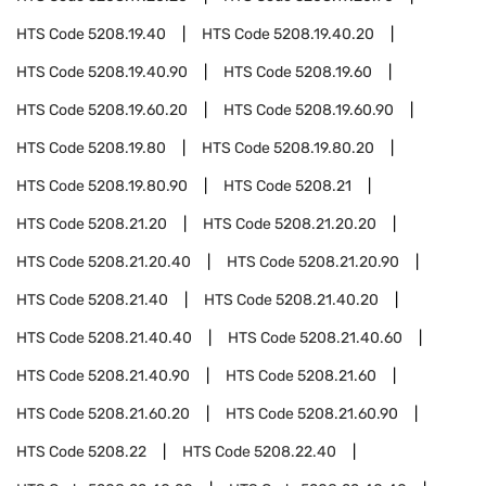
HTS Code
5208.19.40
HTS Code
5208.19.40.20
HTS Code
5208.19.40.90
HTS Code
5208.19.60
HTS Code
5208.19.60.20
HTS Code
5208.19.60.90
HTS Code
5208.19.80
HTS Code
5208.19.80.20
HTS Code
5208.19.80.90
HTS Code
5208.21
HTS Code
5208.21.20
HTS Code
5208.21.20.20
HTS Code
5208.21.20.40
HTS Code
5208.21.20.90
HTS Code
5208.21.40
HTS Code
5208.21.40.20
HTS Code
5208.21.40.40
HTS Code
5208.21.40.60
HTS Code
5208.21.40.90
HTS Code
5208.21.60
HTS Code
5208.21.60.20
HTS Code
5208.21.60.90
HTS Code
5208.22
HTS Code
5208.22.40