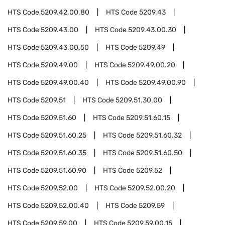
HTS Code
5209.42.00.80
HTS Code
5209.43
HTS Code
5209.43.00
HTS Code
5209.43.00.30
HTS Code
5209.43.00.50
HTS Code
5209.49
HTS Code
5209.49.00
HTS Code
5209.49.00.20
HTS Code
5209.49.00.40
HTS Code
5209.49.00.90
HTS Code
5209.51
HTS Code
5209.51.30.00
HTS Code
5209.51.60
HTS Code
5209.51.60.15
HTS Code
5209.51.60.25
HTS Code
5209.51.60.32
HTS Code
5209.51.60.35
HTS Code
5209.51.60.50
HTS Code
5209.51.60.90
HTS Code
5209.52
HTS Code
5209.52.00
HTS Code
5209.52.00.20
HTS Code
5209.52.00.40
HTS Code
5209.59
HTS Code
5209.59.00
HTS Code
5209.59.00.15