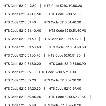
HTS Code
5210.49.80
HTS Code
5210.49.80.20
HTS Code
5210.49.80.90
HTS Code
5210.51
HTS Code
5210.51.40
HTS Code
5210.51.40.20
HTS Code
5210.51.40.40
HTS Code
5210.51.40.90
HTS Code
5210.51.60
HTS Code
5210.51.60.20
HTS Code
5210.51.60.40
HTS Code
5210.51.60.60
HTS Code
5210.51.60.90
HTS Code
5210.51.80
HTS Code
5210.51.80.20
HTS Code
5210.51.80.90
HTS Code
5210.59
HTS Code
5210.59.10.00
HTS Code
5210.59.20
HTS Code
5210.59.20.20
HTS Code
5210.59.20.90
HTS Code
5210.59.40
HTS Code
5210.59.40.20
HTS Code
5210.59.40.90
HTS Code
5210.59.60
HTS Code
5210.59.60.20