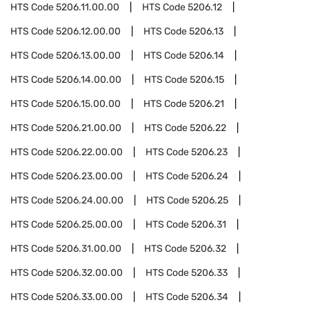
HTS Code
5206.11.00.00
HTS Code
5206.12
HTS Code
5206.12.00.00
HTS Code
5206.13
HTS Code
5206.13.00.00
HTS Code
5206.14
HTS Code
5206.14.00.00
HTS Code
5206.15
HTS Code
5206.15.00.00
HTS Code
5206.21
HTS Code
5206.21.00.00
HTS Code
5206.22
HTS Code
5206.22.00.00
HTS Code
5206.23
HTS Code
5206.23.00.00
HTS Code
5206.24
HTS Code
5206.24.00.00
HTS Code
5206.25
HTS Code
5206.25.00.00
HTS Code
5206.31
HTS Code
5206.31.00.00
HTS Code
5206.32
HTS Code
5206.32.00.00
HTS Code
5206.33
HTS Code
5206.33.00.00
HTS Code
5206.34