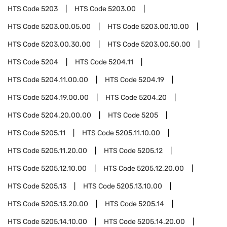
HTS Code
5203
HTS Code
5203.00
HTS Code
5203.00.05.00
HTS Code
5203.00.10.00
HTS Code
5203.00.30.00
HTS Code
5203.00.50.00
HTS Code
5204
HTS Code
5204.11
HTS Code
5204.11.00.00
HTS Code
5204.19
HTS Code
5204.19.00.00
HTS Code
5204.20
HTS Code
5204.20.00.00
HTS Code
5205
HTS Code
5205.11
HTS Code
5205.11.10.00
HTS Code
5205.11.20.00
HTS Code
5205.12
HTS Code
5205.12.10.00
HTS Code
5205.12.20.00
HTS Code
5205.13
HTS Code
5205.13.10.00
HTS Code
5205.13.20.00
HTS Code
5205.14
HTS Code
5205.14.10.00
HTS Code
5205.14.20.00