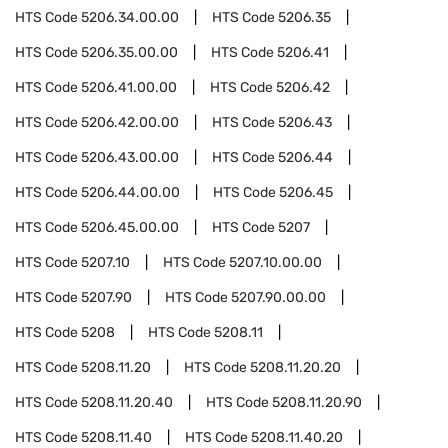
HTS Code
5206.34.00.00
HTS Code
5206.35
HTS Code
5206.35.00.00
HTS Code
5206.41
HTS Code
5206.41.00.00
HTS Code
5206.42
HTS Code
5206.42.00.00
HTS Code
5206.43
HTS Code
5206.43.00.00
HTS Code
5206.44
HTS Code
5206.44.00.00
HTS Code
5206.45
HTS Code
5206.45.00.00
HTS Code
5207
HTS Code
5207.10
HTS Code
5207.10.00.00
HTS Code
5207.90
HTS Code
5207.90.00.00
HTS Code
5208
HTS Code
5208.11
HTS Code
5208.11.20
HTS Code
5208.11.20.20
HTS Code
5208.11.20.40
HTS Code
5208.11.20.90
HTS Code
5208.11.40
HTS Code
5208.11.40.20