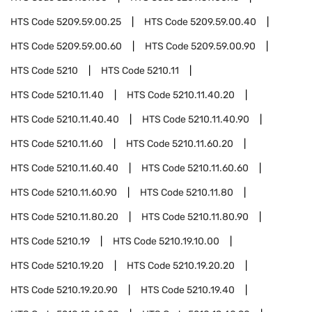
HTS Code
5209.59.00.25
HTS Code
5209.59.00.40
HTS Code
5209.59.00.60
HTS Code
5209.59.00.90
HTS Code
5210
HTS Code
5210.11
HTS Code
5210.11.40
HTS Code
5210.11.40.20
HTS Code
5210.11.40.40
HTS Code
5210.11.40.90
HTS Code
5210.11.60
HTS Code
5210.11.60.20
HTS Code
5210.11.60.40
HTS Code
5210.11.60.60
HTS Code
5210.11.60.90
HTS Code
5210.11.80
HTS Code
5210.11.80.20
HTS Code
5210.11.80.90
HTS Code
5210.19
HTS Code
5210.19.10.00
HTS Code
5210.19.20
HTS Code
5210.19.20.20
HTS Code
5210.19.20.90
HTS Code
5210.19.40