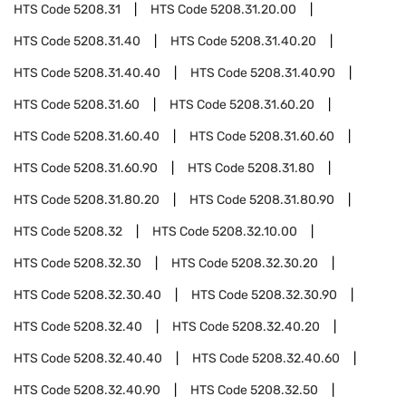
HTS Code
5208.31
HTS Code
5208.31.20.00
HTS Code
5208.31.40
HTS Code
5208.31.40.20
HTS Code
5208.31.40.40
HTS Code
5208.31.40.90
HTS Code
5208.31.60
HTS Code
5208.31.60.20
HTS Code
5208.31.60.40
HTS Code
5208.31.60.60
HTS Code
5208.31.60.90
HTS Code
5208.31.80
HTS Code
5208.31.80.20
HTS Code
5208.31.80.90
HTS Code
5208.32
HTS Code
5208.32.10.00
HTS Code
5208.32.30
HTS Code
5208.32.30.20
HTS Code
5208.32.30.40
HTS Code
5208.32.30.90
HTS Code
5208.32.40
HTS Code
5208.32.40.20
HTS Code
5208.32.40.40
HTS Code
5208.32.40.60
HTS Code
5208.32.40.90
HTS Code
5208.32.50