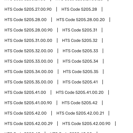
HTS Code
5205.27.00.90
HTS Code
5205.28
HTS Code
5205.28.00
HTS Code
5205.28.00.20
HTS Code
5205.28.00.90
HTS Code
5205.31
HTS Code
5205.31.00.00
HTS Code
5205.32
HTS Code
5205.32.00.00
HTS Code
5205.33
HTS Code
5205.33.00.00
HTS Code
5205.34
HTS Code
5205.34.00.00
HTS Code
5205.35
HTS Code
5205.35.00.00
HTS Code
5205.41
HTS Code
5205.41.00
HTS Code
5205.41.00.20
HTS Code
5205.41.00.90
HTS Code
5205.42
HTS Code
5205.42.00
HTS Code
5205.42.00.21
HTS Code
5205.42.00.29
HTS Code
5205.42.00.90