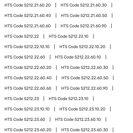
HTS Code
5212.21.60.20
HTS Code
5212.21.60.30
HTS Code
5212.21.60.40
HTS Code
5212.21.60.50
HTS Code
5212.21.60.60
HTS Code
5212.21.60.90
HTS Code
5212.22
HTS Code
5212.22.10
HTS Code
5212.22.10.10
HTS Code
5212.22.10.20
HTS Code
5212.22.60
HTS Code
5212.22.60.10
HTS Code
5212.22.60.20
HTS Code
5212.22.60.30
HTS Code
5212.22.60.40
HTS Code
5212.22.60.50
HTS Code
5212.22.60.60
HTS Code
5212.22.60.90
HTS Code
5212.23
HTS Code
5212.23.10
HTS Code
5212.23.10.10
HTS Code
5212.23.10.20
HTS Code
5212.23.60
HTS Code
5212.23.60.10
HTS Code
5212.23.60.20
HTS Code
5212.23.60.30