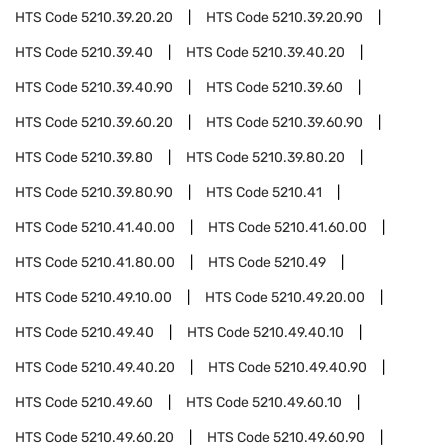
HTS Code
5210.39.20.20
HTS Code
5210.39.20.90
HTS Code
5210.39.40
HTS Code
5210.39.40.20
HTS Code
5210.39.40.90
HTS Code
5210.39.60
HTS Code
5210.39.60.20
HTS Code
5210.39.60.90
HTS Code
5210.39.80
HTS Code
5210.39.80.20
HTS Code
5210.39.80.90
HTS Code
5210.41
HTS Code
5210.41.40.00
HTS Code
5210.41.60.00
HTS Code
5210.41.80.00
HTS Code
5210.49
HTS Code
5210.49.10.00
HTS Code
5210.49.20.00
HTS Code
5210.49.40
HTS Code
5210.49.40.10
HTS Code
5210.49.40.20
HTS Code
5210.49.40.90
HTS Code
5210.49.60
HTS Code
5210.49.60.10
HTS Code
5210.49.60.20
HTS Code
5210.49.60.90