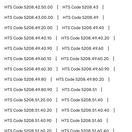
HTS Code
5208.42.50.00
HTS Code
5208.43
HTS Code
5208.43.00.00
HTS Code
5208.49
HTS Code
5208.49.20.00
HTS Code
5208.49.40
HTS Code
5208.49.40.10
HTS Code
5208.49.40.20
HTS Code
5208.49.40.90
HTS Code
5208.49.60
HTS Code
5208.49.60.10
HTS Code
5208.49.60.20
HTS Code
5208.49.60.30
HTS Code
5208.49.60.90
HTS Code
5208.49.80
HTS Code
5208.49.80.20
HTS Code
5208.49.80.90
HTS Code
5208.51
HTS Code
5208.51.20.00
HTS Code
5208.51.40
HTS Code
5208.51.40.20
HTS Code
5208.51.40.40
HTS Code
5208.51.40.90
HTS Code
5208.51.60
HTS Code
5208.51.60.20
HTS Code
5208.51.60.40