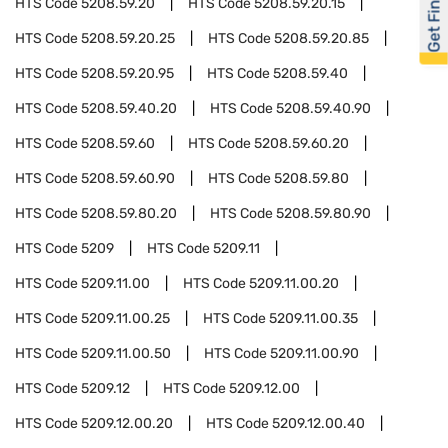
Get Financed
HTS Code
5208.59.20
HTS Code
5208.59.20.15
HTS Code
5208.59.20.25
HTS Code
5208.59.20.85
HTS Code
5208.59.20.95
HTS Code
5208.59.40
HTS Code
5208.59.40.20
HTS Code
5208.59.40.90
HTS Code
5208.59.60
HTS Code
5208.59.60.20
HTS Code
5208.59.60.90
HTS Code
5208.59.80
HTS Code
5208.59.80.20
HTS Code
5208.59.80.90
HTS Code
5209
HTS Code
5209.11
HTS Code
5209.11.00
HTS Code
5209.11.00.20
HTS Code
5209.11.00.25
HTS Code
5209.11.00.35
HTS Code
5209.11.00.50
HTS Code
5209.11.00.90
HTS Code
5209.12
HTS Code
5209.12.00
HTS Code
5209.12.00.20
HTS Code
5209.12.00.40