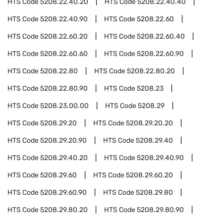
HTS Code
5208.22.40.20
HTS Code
5208.22.40.40
HTS Code
5208.22.40.90
HTS Code
5208.22.60
HTS Code
5208.22.60.20
HTS Code
5208.22.60.40
HTS Code
5208.22.60.60
HTS Code
5208.22.60.90
HTS Code
5208.22.80
HTS Code
5208.22.80.20
HTS Code
5208.22.80.90
HTS Code
5208.23
HTS Code
5208.23.00.00
HTS Code
5208.29
HTS Code
5208.29.20
HTS Code
5208.29.20.20
HTS Code
5208.29.20.90
HTS Code
5208.29.40
HTS Code
5208.29.40.20
HTS Code
5208.29.40.90
HTS Code
5208.29.60
HTS Code
5208.29.60.20
HTS Code
5208.29.60.90
HTS Code
5208.29.80
HTS Code
5208.29.80.20
HTS Code
5208.29.80.90