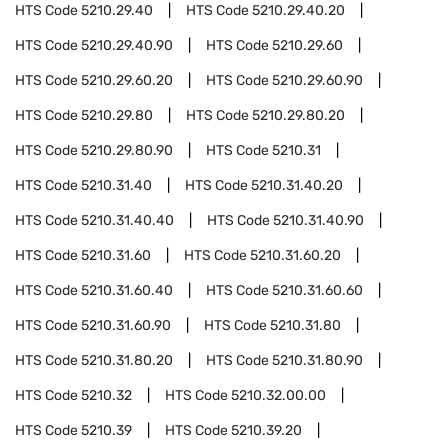
HTS Code
5210.29.40
HTS Code
5210.29.40.20
HTS Code
5210.29.40.90
HTS Code
5210.29.60
HTS Code
5210.29.60.20
HTS Code
5210.29.60.90
HTS Code
5210.29.80
HTS Code
5210.29.80.20
HTS Code
5210.29.80.90
HTS Code
5210.31
HTS Code
5210.31.40
HTS Code
5210.31.40.20
HTS Code
5210.31.40.40
HTS Code
5210.31.40.90
HTS Code
5210.31.60
HTS Code
5210.31.60.20
HTS Code
5210.31.60.40
HTS Code
5210.31.60.60
HTS Code
5210.31.60.90
HTS Code
5210.31.80
HTS Code
5210.31.80.20
HTS Code
5210.31.80.90
HTS Code
5210.32
HTS Code
5210.32.00.00
HTS Code
5210.39
HTS Code
5210.39.20