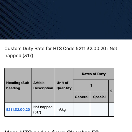
Home
>
HTS Codes
>
Chapter
52
>
5211
>
5211.32.00.20
Custom Duty Rate for HTS Code 5211.32.00.20 : Not
napped (317)
Rates of Duty
Heading/Sub
Article
Unit of
1
heading
Description
Quantity
2
General
Special
Not napped 
5211.32.00.20
m²,kg
(317)