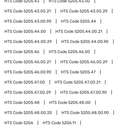
HTS Code
5205.43
HTS Code
5205.43.00
HTS Code
5205.43.00.21
HTS Code
5205.43.00.29
HTS Code
5205.43.00.90
HTS Code
5205.44
HTS Code
5205.44.00
HTS Code
5205.44.00.21
HTS Code
5205.44.00.29
HTS Code
5205.44.00.90
HTS Code
5205.46
HTS Code
5205.46.00
HTS Code
5205.46.00.21
HTS Code
5205.46.00.29
HTS Code
5205.46.00.90
HTS Code
5205.47
HTS Code
5205.47.00
HTS Code
5205.47.00.21
HTS Code
5205.47.00.29
HTS Code
5205.47.00.90
HTS Code
5205.48
HTS Code
5205.48.00
HTS Code
5205.48.00.20
HTS Code
5205.48.00.90
HTS Code
5206
HTS Code
5206.11