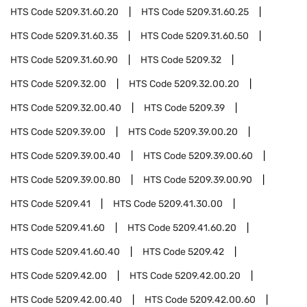
HTS Code
5209.31.60.20
HTS Code
5209.31.60.25
HTS Code
5209.31.60.35
HTS Code
5209.31.60.50
HTS Code
5209.31.60.90
HTS Code
5209.32
HTS Code
5209.32.00
HTS Code
5209.32.00.20
HTS Code
5209.32.00.40
HTS Code
5209.39
HTS Code
5209.39.00
HTS Code
5209.39.00.20
HTS Code
5209.39.00.40
HTS Code
5209.39.00.60
HTS Code
5209.39.00.80
HTS Code
5209.39.00.90
HTS Code
5209.41
HTS Code
5209.41.30.00
HTS Code
5209.41.60
HTS Code
5209.41.60.20
HTS Code
5209.41.60.40
HTS Code
5209.42
HTS Code
5209.42.00
HTS Code
5209.42.00.20
HTS Code
5209.42.00.40
HTS Code
5209.42.00.60