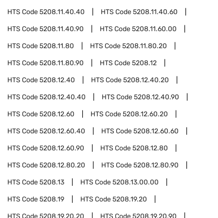
HTS Code
5208.11.40.40
HTS Code
5208.11.40.60
HTS Code
5208.11.40.90
HTS Code
5208.11.60.00
HTS Code
5208.11.80
HTS Code
5208.11.80.20
HTS Code
5208.11.80.90
HTS Code
5208.12
HTS Code
5208.12.40
HTS Code
5208.12.40.20
HTS Code
5208.12.40.40
HTS Code
5208.12.40.90
HTS Code
5208.12.60
HTS Code
5208.12.60.20
HTS Code
5208.12.60.40
HTS Code
5208.12.60.60
HTS Code
5208.12.60.90
HTS Code
5208.12.80
HTS Code
5208.12.80.20
HTS Code
5208.12.80.90
HTS Code
5208.13
HTS Code
5208.13.00.00
HTS Code
5208.19
HTS Code
5208.19.20
HTS Code
5208.19.20.20
HTS Code
5208.19.20.90