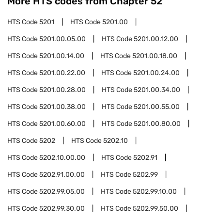
More HTS codes from Chapter
52
HTS Code
5201
HTS Code
5201.00
HTS Code
5201.00.05.00
HTS Code
5201.00.12.00
HTS Code
5201.00.14.00
HTS Code
5201.00.18.00
HTS Code
5201.00.22.00
HTS Code
5201.00.24.00
HTS Code
5201.00.28.00
HTS Code
5201.00.34.00
HTS Code
5201.00.38.00
HTS Code
5201.00.55.00
HTS Code
5201.00.60.00
HTS Code
5201.00.80.00
HTS Code
5202
HTS Code
5202.10
HTS Code
5202.10.00.00
HTS Code
5202.91
HTS Code
5202.91.00.00
HTS Code
5202.99
HTS Code
5202.99.05.00
HTS Code
5202.99.10.00
HTS Code
5202.99.30.00
HTS Code
5202.99.50.00