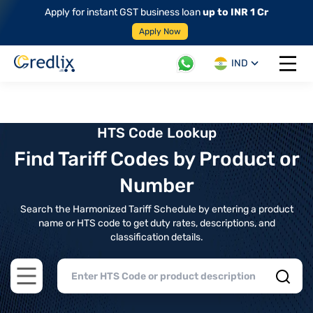
Apply for instant GST business loan
up to INR 1 Cr
Apply Now
IND
Open 
HTS Code Lookup
Find Tariff Codes by Product or
Number
Search the Harmonized Tariff Schedule by entering a product
name or HTS code to get duty rates, descriptions, and
classification details.
Open main menu