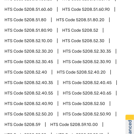
HTS Code
5208.51.60.60
HTS Code
5208.51.60.90
HTS Code
5208.51.80
HTS Code
5208.51.80.20
HTS Code
5208.51.80.90
HTS Code
5208.52
HTS Code
5208.52.10.00
HTS Code
5208.52.30
HTS Code
5208.52.30.20
HTS Code
5208.52.30.35
HTS Code
5208.52.30.45
HTS Code
5208.52.30.90
HTS Code
5208.52.40
HTS Code
5208.52.40.20
HTS Code
5208.52.40.35
HTS Code
5208.52.40.45
HTS Code
5208.52.40.55
HTS Code
5208.52.40.65
HTS Code
5208.52.40.90
HTS Code
5208.52.50
HTS Code
5208.52.50.20
HTS Code
5208.52.50.90
HTS Code
5208.59
HTS Code
5208.59.10.00