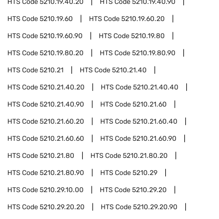
HTS Code
5210.19.40.20
HTS Code
5210.19.40.90
HTS Code
5210.19.60
HTS Code
5210.19.60.20
HTS Code
5210.19.60.90
HTS Code
5210.19.80
HTS Code
5210.19.80.20
HTS Code
5210.19.80.90
HTS Code
5210.21
HTS Code
5210.21.40
HTS Code
5210.21.40.20
HTS Code
5210.21.40.40
HTS Code
5210.21.40.90
HTS Code
5210.21.60
HTS Code
5210.21.60.20
HTS Code
5210.21.60.40
HTS Code
5210.21.60.60
HTS Code
5210.21.60.90
HTS Code
5210.21.80
HTS Code
5210.21.80.20
HTS Code
5210.21.80.90
HTS Code
5210.29
HTS Code
5210.29.10.00
HTS Code
5210.29.20
HTS Code
5210.29.20.20
HTS Code
5210.29.20.90