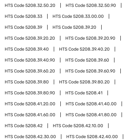
HTS Code
5208.32.50.20
HTS Code
5208.32.50.90
HTS Code
5208.33
HTS Code
5208.33.00.00
HTS Code
5208.39
HTS Code
5208.39.20
HTS Code
5208.39.20.20
HTS Code
5208.39.20.90
HTS Code
5208.39.40
HTS Code
5208.39.40.20
HTS Code
5208.39.40.90
HTS Code
5208.39.60
HTS Code
5208.39.60.20
HTS Code
5208.39.60.90
HTS Code
5208.39.80
HTS Code
5208.39.80.20
HTS Code
5208.39.80.90
HTS Code
5208.41
HTS Code
5208.41.20.00
HTS Code
5208.41.40.00
HTS Code
5208.41.60.00
HTS Code
5208.41.80.00
HTS Code
5208.42
HTS Code
5208.42.10.00
HTS Code
5208.42.30.00
HTS Code
5208.42.40.00